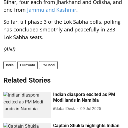
Bihar, four each from Jharkhand and Odisha, and
one from
Jammu and Kashmir
.
So far, till phase 3 of the Lok Sabha polls, polling
has concluded smoothly and peacefully in 283
Lok Sabha seats.
(ANI)
India
Gurdwara
PM Modi
Related Stories
Indian diaspora excited as PM
Modi lands in Namibia
iGlobal Desk
09 Jul 2025
Captain Shukla highlights Indian