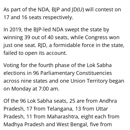
As part of the NDA, BJP and JD(U) will contest on
17 and 16 seats respectively.
In 2019, the BJP-led NDA swept the state by
winning 39 out of 40 seats, while Congress won
just one seat. RJD, a formidable force in the state,
failed to open its account.
Voting for the fourth phase of the Lok Sabha
elections in 96 Parliamentary Constituencies
across nine states and one Union Territory began
on Monday at 7:00 am.
Of the 96 Lok Sabha seats, 25 are from Andhra
Pradesh, 17 from Telangana, 13 from Uttar
Pradesh, 11 from Maharashtra, eight each from
Madhya Pradesh and West Bengal, five from