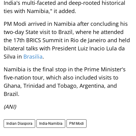
India's multi-faceted and deep-rooted historical
ties with Namibia," it added.
PM Modi arrived in Namibia after concluding his
two-day State visit to Brazil, where he attended
the 17th BRICS Summit in Rio de Janeiro and held
bilateral talks with President Luiz Inacio Lula da
Silva in
Brasilia
.
Namibia is the final stop in the Prime Minister's
five-nation tour, which also included visits to
Ghana, Trinidad and Tobago, Argentina, and
Brazil.
(ANI)
Indian Diaspora
India-Namibia
PM Modi