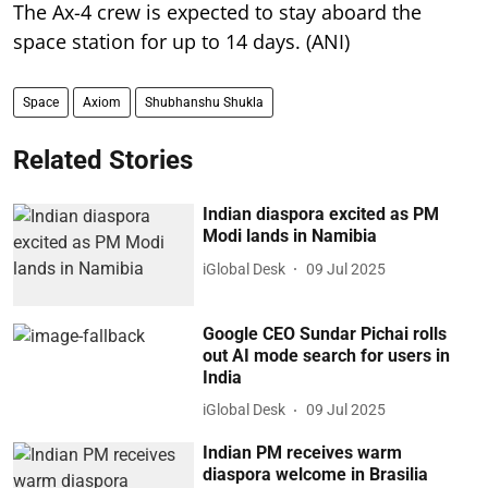
The Ax-4 crew is expected to stay aboard the
space station for up to 14 days. (ANI)
Space
Axiom
Shubhanshu Shukla
Related Stories
Indian diaspora excited as PM
Modi lands in Namibia
iGlobal Desk
09 Jul 2025
Google CEO Sundar Pichai rolls
out AI mode search for users in
India
iGlobal Desk
09 Jul 2025
Indian PM receives warm
diaspora welcome in Brasilia