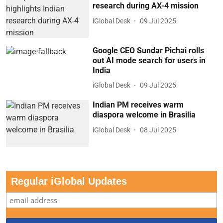
research during AX-4 mission
iGlobal Desk
09 Jul 2025
Google CEO Sundar Pichai rolls
out AI mode search for users in
India
iGlobal Desk
09 Jul 2025
Indian PM receives warm
diaspora welcome in Brasilia
iGlobal Desk
08 Jul 2025
Regular iGlobal Updates