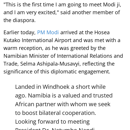
"This is the first time I am going to meet Modi ji,
and I am very excited," said another member of
the diaspora.
Earlier today,
PM Modi
arrived at the Hosea
Kutako International Airport and was met with a
warm reception, as he was greeted by the
Namibian Minister of International Relations and
Trade, Selma Ashipala-Musavyi, reflecting the
significance of this diplomatic engagement.
Landed in Windhoek a short while
ago. Namibia is a valued and trusted
African partner with whom we seek
to boost bilateral cooperation.
Looking forward to meeting