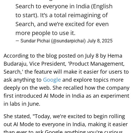
Search to everyone in India (English
to start). It’s a total reimagining of
Search, and we’re excited for even
more people to use it.
— Sundar Pichai (@sundarpichai)
July 8, 2025
According to the blog posted on July 8 by Hema
Budaraju, Vice President, 'Product Management,
Search,' the feature will make it easier for users to
ask anything to
Google
and explore topics more
deeply on the web. She recalled how the company
first introduced AI Mode in India as an experiment
in labs in June.
She stated, "Today, we're excited to begin rolling
out AI Mode to everyone in India, making it easier
than ever to ask Google anything you're curious