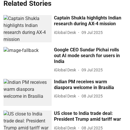
Related Stories
Captain Shukla highlights Indian
research during AX-4 mission
iGlobal Desk
09 Jul 2025
Google CEO Sundar Pichai rolls
out AI mode search for users in
India
iGlobal Desk
09 Jul 2025
Indian PM receives warm
diaspora welcome in Brasilia
iGlobal Desk
08 Jul 2025
US close to India trade deal:
President Trump amid tariff war
iGlobal Desk
08 Jul 2025