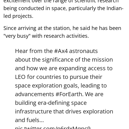
excitement over the range of scientific research
being conducted in space, particularly the Indian-
led projects.
Since arriving at the station, he said he has been
"very busy" with research activities.
Hear from the
#Ax4
astronauts
about the significance of the mission
and how we are expanding access to
LEO for countries to pursue their
space exploration goals, leading to
advancements
#ForEarth
. We are
building era-defining space
infrastructure that drives exploration
and fuels…
pic.twitter.com/p6rdxMqnc9