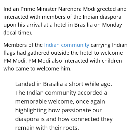
Indian Prime Minister Narendra Modi greeted and
interacted with members of the Indian diaspora
upon his arrival at a hotel in Brasilia on Monday
(local time).
Members of the
Indian community
carrying Indian
flags had gathered outside the hotel to welcome
PM Modi. PM Modi also interacted with children
who came to welcome him.
Landed in Brasilia a short while ago.
The Indian community accorded a
memorable welcome, once again
highlighting how passionate our
diaspora is and how connected they
remain with their roots.