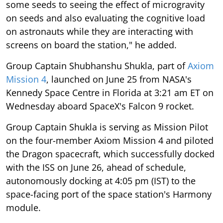
some seeds to seeing the effect of microgravity
on seeds and also evaluating the cognitive load
on astronauts while they are interacting with
screens on board the station," he added.
Group Captain Shubhanshu Shukla, part of
Axiom
Mission 4
, launched on June 25 from NASA's
Kennedy Space Centre in Florida at 3:21 am ET on
Wednesday aboard SpaceX's Falcon 9 rocket.
Group Captain Shukla is serving as Mission Pilot
on the four-member Axiom Mission 4 and piloted
the Dragon spacecraft, which successfully docked
with the ISS on June 26, ahead of schedule,
autonomously docking at 4:05 pm (IST) to the
space-facing port of the space station's Harmony
module.