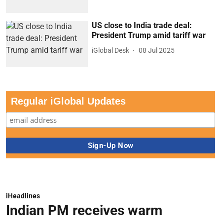
US close to India trade deal:
President Trump amid tariff war
iGlobal Desk
08 Jul 2025
Regular iGlobal Updates
iHeadlines
Indian PM receives warm