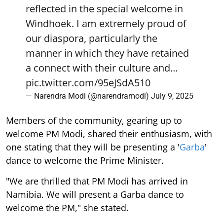
reflected in the special welcome in
Windhoek. I am extremely proud of
our diaspora, particularly the
manner in which they have retained
a connect with their culture and…
pic.twitter.com/95eJSdA510
— Narendra Modi (@narendramodi)
July 9, 2025
Members of the community, gearing up to
welcome PM Modi, shared their enthusiasm, with
one stating that they will be presenting a '
Garba
'
dance to welcome the Prime Minister.
"We are thrilled that PM Modi has arrived in
Namibia. We will present a Garba dance to
welcome the PM," she stated.