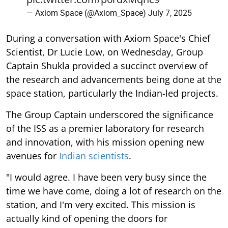
— Axiom Space (@Axiom_Space)
July 7, 2025
During a conversation with Axiom Space's Chief
Scientist, Dr Lucie Low, on Wednesday, Group
Captain Shukla provided a succinct overview of
the research and advancements being done at the
space station, particularly the Indian-led projects.
The Group Captain underscored the significance
of the ISS as a premier laboratory for research
and innovation, with his mission opening new
avenues for
Indian scientists
.
"I would agree. I have been very busy since the
time we have come, doing a lot of research on the
station, and I'm very excited. This mission is
actually kind of opening the doors for