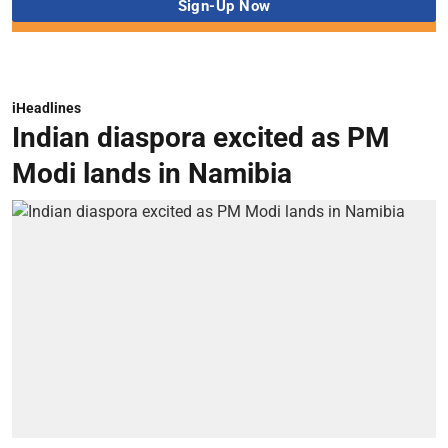
iHeadlines
Indian diaspora excited as PM
Modi lands in Namibia