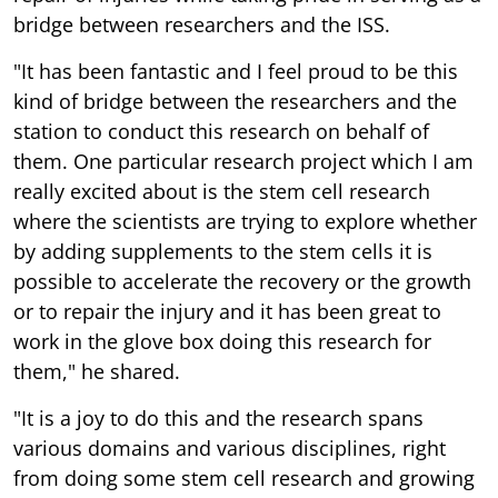
bridge between researchers and the ISS.
"It has been fantastic and I feel proud to be this
kind of bridge between the researchers and the
station to conduct this research on behalf of
them. One particular research project which I am
really excited about is the stem cell research
where the scientists are trying to explore whether
by adding supplements to the stem cells it is
possible to accelerate the recovery or the growth
or to repair the injury and it has been great to
work in the glove box doing this research for
them," he shared.
"It is a joy to do this and the research spans
various domains and various disciplines, right
from doing some stem cell research and growing