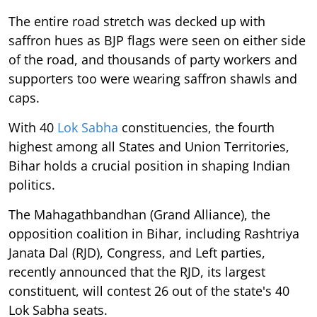
The entire road stretch was decked up with
saffron hues as BJP flags were seen on either side
of the road, and thousands of party workers and
supporters too were wearing saffron shawls and
caps.
With 40
Lok Sabha
constituencies, the fourth
highest among all States and Union Territories,
Bihar holds a crucial position in shaping Indian
politics.
The Mahagathbandhan (Grand Alliance), the
opposition coalition in Bihar, including Rashtriya
Janata Dal (RJD), Congress, and Left parties,
recently announced that the RJD, its largest
constituent, will contest 26 out of the state's 40
Lok Sabha seats.