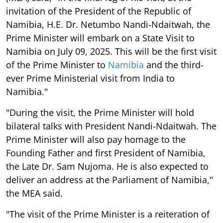
invitation of the President of the Republic of
Namibia, H.E. Dr. Netumbo Nandi-Ndaitwah, the
Prime Minister will embark on a State Visit to
Namibia on July 09, 2025. This will be the first visit
of the Prime Minister to
Namibia
and the third-
ever Prime Ministerial visit from India to
Namibia."
"During the visit, the Prime Minister will hold
bilateral talks with President Nandi-Ndaitwah. The
Prime Minister will also pay homage to the
Founding Father and first President of Namibia,
the Late Dr. Sam Nujoma. He is also expected to
deliver an address at the Parliament of Namibia,"
the MEA said.
"The visit of the Prime Minister is a reiteration of