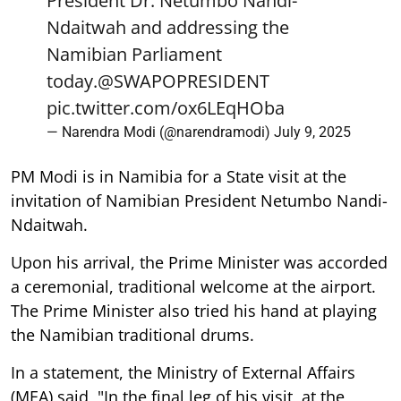
President Dr. Netumbo Nandi-
Ndaitwah and addressing the
Namibian Parliament
today.
@SWAPOPRESIDENT
pic.twitter.com/ox6LEqHOba
— Narendra Modi (@narendramodi)
July 9, 2025
PM Modi is in Namibia for a State visit at the
invitation of Namibian President Netumbo Nandi-
Ndaitwah.
Upon his arrival, the Prime Minister was accorded
a ceremonial, traditional welcome at the airport.
The Prime Minister also tried his hand at playing
the Namibian traditional drums.
In a statement, the Ministry of External Affairs
(MEA) said, "In the final leg of his visit, at the