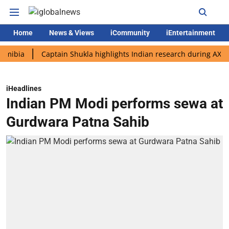
Home
News & Views
iCommunity
iEntertainment
Captain Shukla highlights Indian research during AX-4 missio
iHeadlines
Indian PM Modi performs sewa at
Gurdwara Patna Sahib