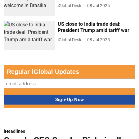
iGlobal Desk
08 Jul 2025
US close to India trade deal:
President Trump amid tariff war
iGlobal Desk
08 Jul 2025
Regular iGlobal Updates
iHeadlines