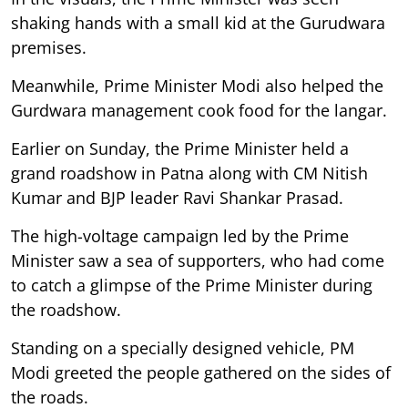
shaking hands with a small kid at the Gurudwara
premises.
Meanwhile, Prime Minister Modi also helped the
Gurdwara management cook food for the langar.
Earlier on Sunday, the Prime Minister held a
grand roadshow in Patna along with CM Nitish
Kumar and BJP leader Ravi Shankar Prasad.
The high-voltage campaign led by the Prime
Minister saw a sea of supporters, who had come
to catch a glimpse of the Prime Minister during
the roadshow.
Standing on a specially designed vehicle, PM
Modi greeted the people gathered on the sides of
the roads.