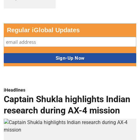
Regular iGlobal Updates
iHeadlines
Captain Shukla highlights Indian
research during AX-4 mission