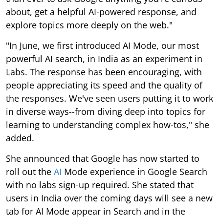
about, get a helpful AI-powered response, and
explore topics more deeply on the web."
"In June, we first introduced AI Mode, our most
powerful AI search, in India as an experiment in
Labs. The response has been encouraging, with
people appreciating its speed and the quality of
the responses. We've seen users putting it to work
in diverse ways--from diving deep into topics for
learning to understanding complex how-tos," she
added.
She announced that Google has now started to
roll out the
AI
Mode experience in Google Search
with no labs sign-up required. She stated that
users in India over the coming days will see a new
tab for AI Mode appear in Search and in the