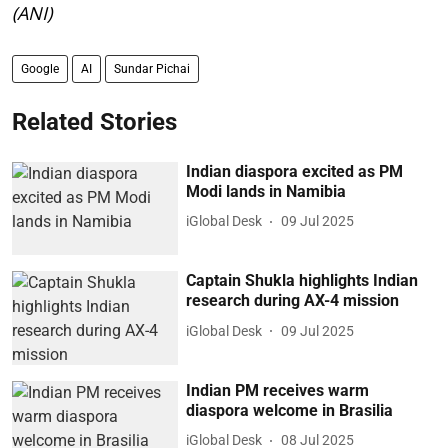
(ANI)
Google
AI
Sundar Pichai
Related Stories
Indian diaspora excited as PM
Modi lands in Namibia
iGlobal Desk
09 Jul 2025
Captain Shukla highlights Indian
research during AX-4 mission
iGlobal Desk
09 Jul 2025
Indian PM receives warm
diaspora welcome in Brasilia
iGlobal Desk
08 Jul 2025