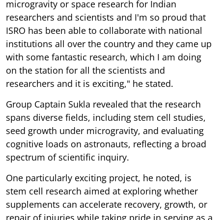
microgravity or space research for Indian
researchers and scientists and I'm so proud that
ISRO has been able to collaborate with national
institutions all over the country and they came up
with some fantastic research, which I am doing
on the station for all the scientists and
researchers and it is exciting," he stated.
Group Captain Sukla revealed that the research
spans diverse fields, including stem cell studies,
seed growth under microgravity, and evaluating
cognitive loads on astronauts, reflecting a broad
spectrum of scientific inquiry.
One particularly exciting project, he noted, is
stem cell research aimed at exploring whether
supplements can accelerate recovery, growth, or
repair of injuries while taking pride in serving as a