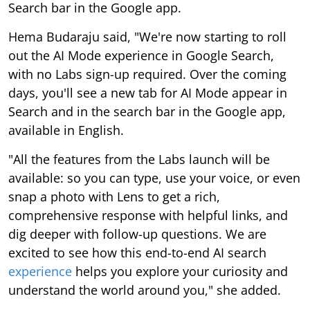
Search bar in the Google app.
Hema Budaraju said, "We're now starting to roll
out the AI Mode experience in Google Search,
with no Labs sign-up required. Over the coming
days, you'll see a new tab for AI Mode appear in
Search and in the search bar in the Google app,
available in English.
"All the features from the Labs launch will be
available: so you can type, use your voice, or even
snap a photo with Lens to get a rich,
comprehensive response with helpful links, and
dig deeper with follow-up questions. We are
excited to see how this end-to-end AI search
experience
helps you explore your curiosity and
understand the world around you," she added.