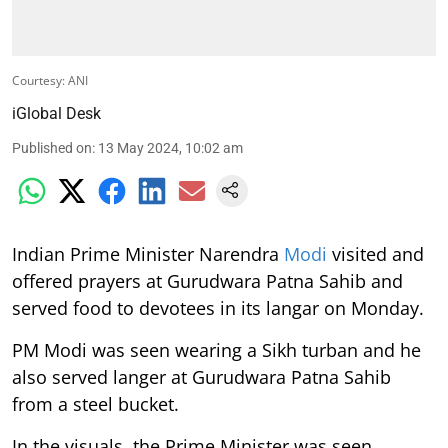
Courtesy: ANI
iGlobal Desk
Published on
:
13 May 2024, 10:02 am
Indian Prime Minister Narendra
Modi
visited and
offered prayers at Gurudwara Patna Sahib and
served food to devotees in its langar on Monday.
PM Modi was seen wearing a Sikh turban and he
also served langer at Gurudwara Patna Sahib
from a steel bucket.
In the visuals, the Prime Minister was seen