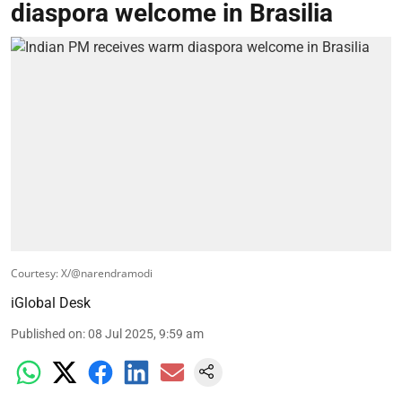
diaspora welcome in Brasilia
Courtesy: X/@narendramodi
iGlobal Desk
Published on
:
08 Jul 2025, 9:59 am