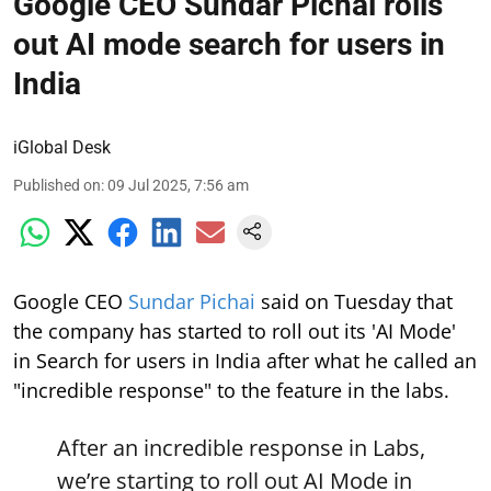
Google CEO Sundar Pichai rolls
out AI mode search for users in
India
iGlobal Desk
Published on
:
09 Jul 2025, 7:56 am
Google CEO
Sundar Pichai
said on Tuesday that
the company has started to roll out its 'AI Mode'
in Search for users in India after what he called an
"incredible response" to the feature in the labs.
After an incredible response in Labs,
we’re starting to roll out AI Mode in