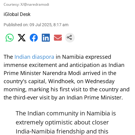
Courtesy: X/@naredramodi
iGlobal Desk
Published on
:
09 Jul 2025, 8:17 am
The
Indian diaspora
in Namibia expressed
immense excitement and anticipation as Indian
Prime Minister Narendra Modi arrived in the
country's capital, Windhoek, on Wednesday
morning, marking his first visit to the country and
the third-ever visit by an Indian Prime Minister.
The Indian community in Namibia is
extremely optimistic about closer
India-Namibia friendship and this