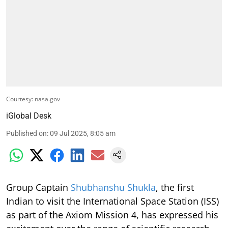
Courtesy: nasa.gov
iGlobal Desk
Published on
:
09 Jul 2025, 8:05 am
Group Captain
Shubhanshu Shukla
, the first
Indian to visit the International Space Station (ISS)
as part of the Axiom Mission 4, has expressed his