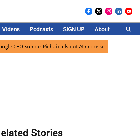
Videos
Podcasts
SIGN UP
About
Careers
CEO Sundar Pichai rolls out AI mode search for users in Ind
elated Stories