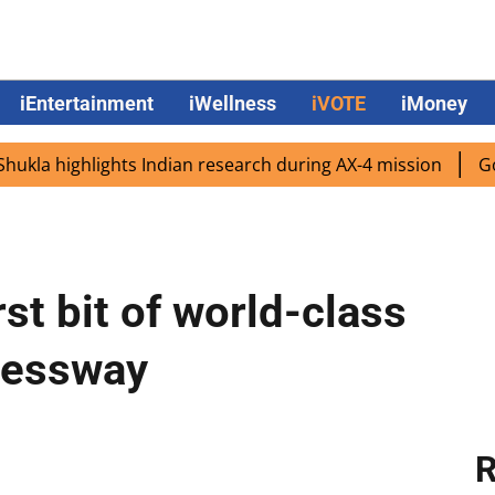
iEntertainment
iWellness
iVOTE
iMoney
 highlights Indian research during AX-4 mission
Google 
st bit of world-class
ressway
R