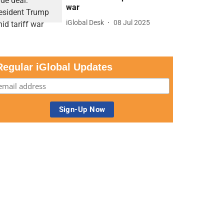
war
iGlobal Desk
08 Jul 2025
Regular iGlobal Updates