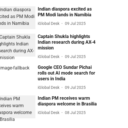
Indian diaspora excited as
PM Modi lands in Namibia
iGlobal Desk
09 Jul 2025
Captain Shukla highlights
Indian research during AX-4
mission
iGlobal Desk
09 Jul 2025
Google CEO Sundar Pichai
rolls out AI mode search for
users in India
iGlobal Desk
09 Jul 2025
Indian PM receives warm
diaspora welcome in Brasilia
iGlobal Desk
08 Jul 2025