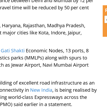
istance between Delhi and Mumbai by 12 per
avel time will be reduced by 50 per cent
lhi, Haryana, Rajasthan, Madhya Pradesh,
ajor cities like Kota, Indore, Jaipur,
M
Gati Shakti
Economic Nodes, 13 ports, 8
istics parks (MMLPs) along with spurs to
h as Jewar Airport, Navi Mumbai Airport
lding of excellent road infrastructure as an
onnectivity in
New India
, is being realised by
ing world-class Expressways across the
(PMO) said earlier in a statement.