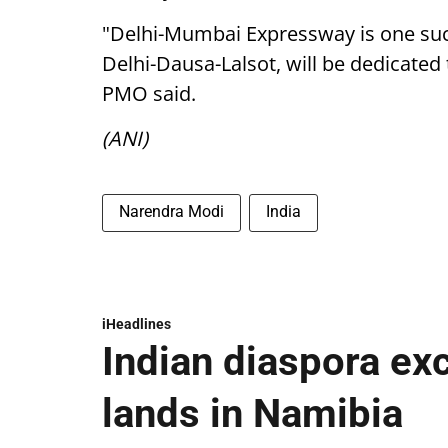
"Delhi-Mumbai Expressway is one such
Delhi-Dausa-Lalsot, will be dedicated 
PMO said.
(ANI)
Narendra Modi
India
iHeadlines
Indian diaspora ex
lands in Namibia