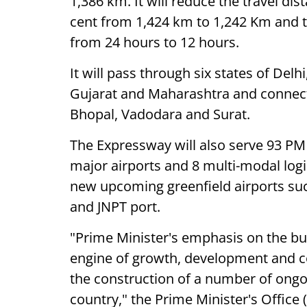
1,386 km. It will reduce the travel d
cent from 1,424 km to 1,242 Km and tr
from 24 hours to 12 hours.
It will pass through six states of De
Gujarat and Maharashtra and connect m
Bhopal, Vadodara and Surat.
The Expressway will also serve 93 P
major airports and 8 multi-modal log
new upcoming greenfield airports suc
and JNPT port.
"Prime Minister's emphasis on the bui
engine of growth, development and c
the construction of a number of ongo
country," the Prime Minister's Office 