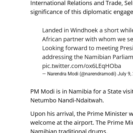
International Relations and Trade, Se
significance of this diplomatic engag
Landed in Windhoek a short while
African partner with whom we see
Looking forward to meeting Pre
addressing the Namibian Parliam
pic.twitter.com/ox6LEqHOba
— Narendra Modi (@narendramodi)
July 9,
PM Modi is in Namibia for a State visi
Netumbo Nandi-Ndaitwah.
Upon his arrival, the Prime Minister 
welcome at the airport. The Prime Mini
Namibian traditional drums.