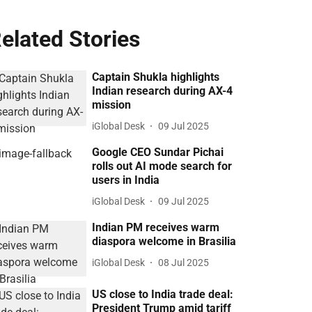
elated Stories
Captain Shukla highlights
Indian research during AX-4
mission
iGlobal Desk
09 Jul 2025
Google CEO Sundar Pichai
rolls out AI mode search for
users in India
iGlobal Desk
09 Jul 2025
Indian PM receives warm
diaspora welcome in Brasilia
iGlobal Desk
08 Jul 2025
US close to India trade deal:
President Trump amid tariff