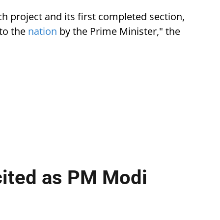
 project and its first completed section,
to the
nation
by the Prime Minister," the
cited as PM Modi