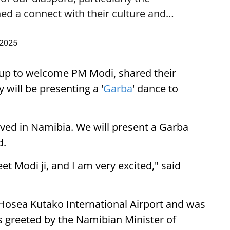
ed a connect with their culture and…
 2025
up to welcome PM Modi, shared their
 will be presenting a '
Garba
' dance to
ived in Namibia. We will present a Garba
d.
eet Modi ji, and I am very excited," said
 Hosea Kutako International Airport and was
 greeted by the Namibian Minister of