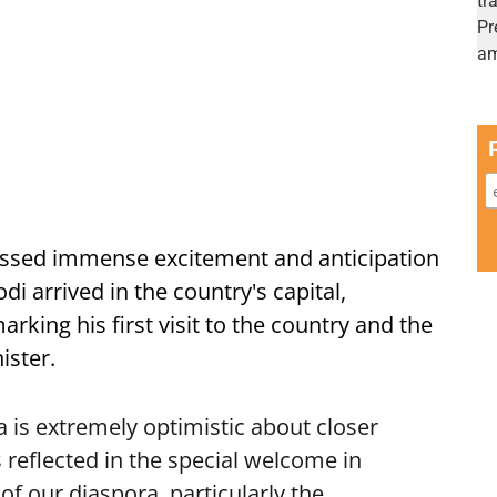
ssed immense excitement and anticipation
i arrived in the country's capital,
ing his first visit to the country and the
ister.
is extremely optimistic about closer
 reflected in the special welcome in
f our diaspora, particularly the