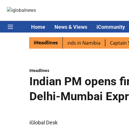
Home
News & Views
iCommunity
iHeadlines
pora excited as PM Modi lands in Namibia
Captain Shukla
iHeadlines
Indian PM opens fir
Delhi-Mumbai Exp
iGlobal Desk