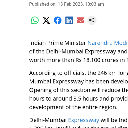
Published on
:
13 Feb 2023, 10:03 am
Indian Prime Minister
Narendra Modi
of the Delhi-Mumbai Expressway and l
worth more than Rs 18,100 crores in 
According to officials, the 246 km lon
Mumbai Expressway has been develope
Opening of this section will reduce th
hours to around 3.5 hours and provi
development of the entire region.
Delhi-Mumbai
Expressway
will be In