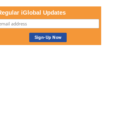
Regular iGlobal Updates