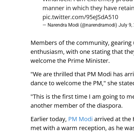
manner in which they have retain
pic.twitter.com/95eJSdA510
— Narendra Modi (@narendramodi)
July 9,
Members of the community, gearing 
enthusiasm, with one stating that they
welcome the Prime Minister.
"We are thrilled that PM Modi has arr
dance to welcome the PM," she state
"This is the first time I am going to m
another member of the diaspora.
Earlier today,
PM Modi
arrived at the
met with a warm reception, as he was