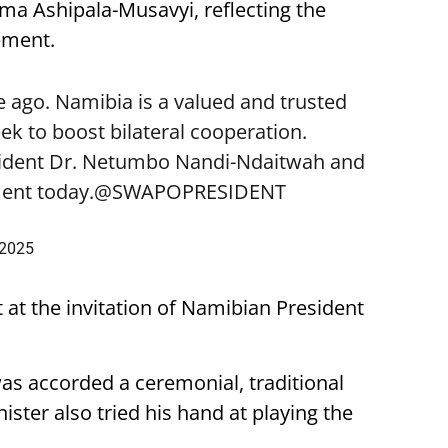
lma Ashipala-Musavyi, reflecting the
ement.
 ago. Namibia is a valued and trusted
k to boost bilateral cooperation.
sident Dr. Netumbo Nandi-Ndaitwah and
ent today.
@SWAPOPRESIDENT
 2025
t at the invitation of Namibian President
was accorded a ceremonial, traditional
ster also tried his hand at playing the