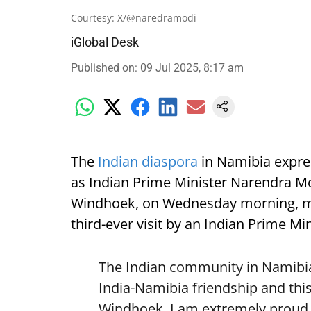
Courtesy: X/@naredramodi
iGlobal Desk
Published on
:
09 Jul 2025, 8:17 am
The
Indian diaspora
in Namibia expre
as Indian Prime Minister Narendra Mod
Windhoek, on Wednesday morning, mark
third-ever visit by an Indian Prime Min
The Indian community in Namibia 
India-Namibia friendship and this
Windhoek. I am extremely proud o