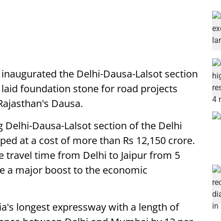
inaugurated the Delhi-Dausa-Lalsot section
aid foundation stone for road projects
Rajasthan's Dausa.
g Delhi-Dausa-Lalsot section of the Delhi
d at a cost of more than Rs 12,150 crore.
e travel time from Delhi to Jaipur from 5
de a major boost to the economic
dia's longest expressway with a length of