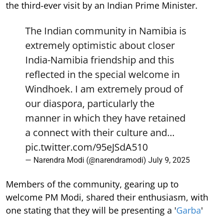
the third-ever visit by an Indian Prime Minister.
The Indian community in Namibia is
extremely optimistic about closer
India-Namibia friendship and this
reflected in the special welcome in
Windhoek. I am extremely proud of
our diaspora, particularly the
manner in which they have retained
a connect with their culture and…
pic.twitter.com/95eJSdA510
— Narendra Modi (@narendramodi)
July 9, 2025
Members of the community, gearing up to
welcome PM Modi, shared their enthusiasm, with
one stating that they will be presenting a '
Garba
'