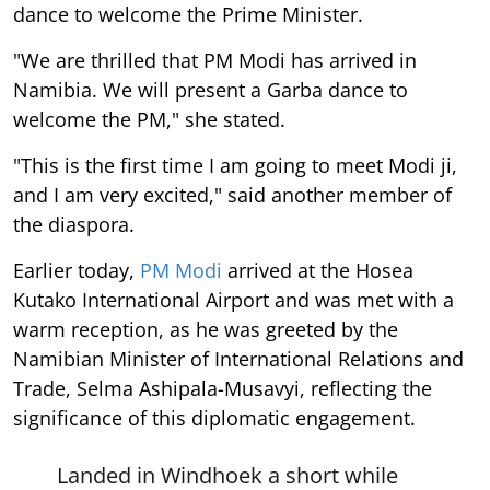
dance to welcome the Prime Minister.
"We are thrilled that PM Modi has arrived in
Namibia. We will present a Garba dance to
welcome the PM," she stated.
"This is the first time I am going to meet Modi ji,
and I am very excited," said another member of
the diaspora.
Earlier today,
PM Modi
arrived at the Hosea
Kutako International Airport and was met with a
warm reception, as he was greeted by the
Namibian Minister of International Relations and
Trade, Selma Ashipala-Musavyi, reflecting the
significance of this diplomatic engagement.
Landed in Windhoek a short while