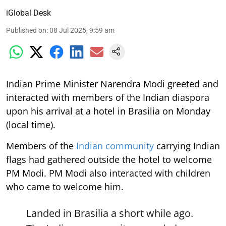
iGlobal Desk
Published on
:
08 Jul 2025, 9:59 am
Indian Prime Minister Narendra Modi greeted and
interacted with members of the Indian diaspora
upon his arrival at a hotel in Brasilia on Monday
(local time).
Members of the
Indian community
carrying Indian
flags had gathered outside the hotel to welcome
PM Modi. PM Modi also interacted with children
who came to welcome him.
Landed in Brasilia a short while ago.