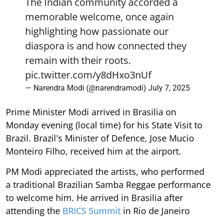
The Indian community accorded a
memorable welcome, once again
highlighting how passionate our
diaspora is and how connected they
remain with their roots.
pic.twitter.com/y8dHxo3nUf
— Narendra Modi (@narendramodi)
July 7, 2025
Prime Minister Modi arrived in Brasilia on
Monday evening (local time) for his State Visit to
Brazil. Brazil's Minister of Defence, Jose Mucio
Monteiro Filho, received him at the airport.
PM Modi appreciated the artists, who performed
a traditional Brazilian Samba Reggae performance
to welcome him. He arrived in Brasilia after
attending the
BRICS Summit
in Rio de Janeiro