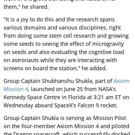
them," he shared.
"It is a joy to do this and the research spans
various domains and various disciplines, right
from doing some stem cell research and growing
some seeds to seeing the effect of microgravity
on seeds and also evaluating the cognitive load
on astronauts while they are interacting with
screens on board the station," he added.
Group Captain Shubhanshu Shukla, part of
Axiom
Mission 4
, launched on June 25 from NASA's
Kennedy Space Centre in Florida at 3:21 am ET on
Wednesday aboard SpaceX's Falcon 9 rocket.
Group Captain Shukla is serving as Mission Pilot
on the four-member Axiom Mission 4 and piloted
the Dragon spacecraft, which successfully docked