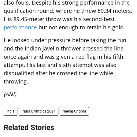
also fouls. Despite his strong performance in the
qualification round, where he threw 89.34 meters.
His 89.45-meter throw was his second-best
performance
but not enough to retain his gold.
He looked under pressure before taking the run
and the Indian javelin thrower crossed the line
once again and was given a red flag in his fifth
attempt. His last and sixth attempt was also
disqualified after he crossed the line while
throwing.
(ANI)
India
Paris Olympics 2024
Neeraj Chopra
Related Stories