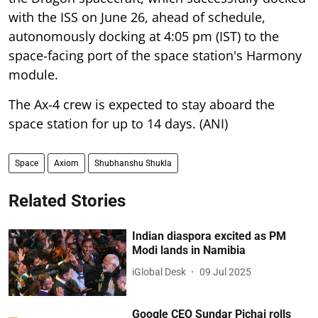
with the ISS on June 26, ahead of schedule,
autonomously docking at 4:05 pm (IST) to the
space-facing port of the space station's Harmony
module.
The Ax-4 crew is expected to stay aboard the
space station for up to 14 days. (ANI)
Space
Axiom
Shubhanshu Shukla
Related Stories
Indian diaspora excited as PM
Modi lands in Namibia
iGlobal Desk
09 Jul 2025
Google CEO Sundar Pichai rolls