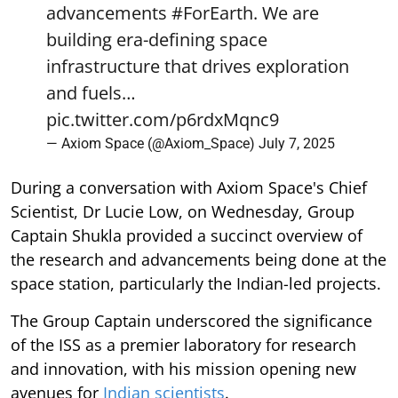
advancements
#ForEarth
. We are
building era-defining space
infrastructure that drives exploration
and fuels…
pic.twitter.com/p6rdxMqnc9
— Axiom Space (@Axiom_Space)
July 7, 2025
During a conversation with Axiom Space's Chief
Scientist, Dr Lucie Low, on Wednesday, Group
Captain Shukla provided a succinct overview of
the research and advancements being done at the
space station, particularly the Indian-led projects.
The Group Captain underscored the significance
of the ISS as a premier laboratory for research
and innovation, with his mission opening new
avenues for
Indian scientists
.