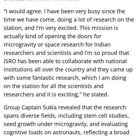
"I would agree. I have been very busy since the
time we have come, doing a lot of research on the
station, and I'm very excited. This mission is
actually kind of opening the doors for
microgravity or space research for Indian
researchers and scientists and I'm so proud that
ISRO has been able to collaborate with national
institutions all over the country and they came up
with some fantastic research, which I am doing
on the station for all the scientists and
researchers and it is exciting," he stated.
Group Captain Sukla revealed that the research
spans diverse fields, including stem cell studies,
seed growth under microgravity, and evaluating
cognitive loads on astronauts, reflecting a broad