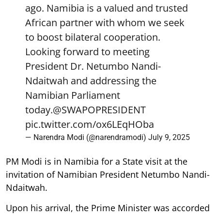
ago. Namibia is a valued and trusted
African partner with whom we seek
to boost bilateral cooperation.
Looking forward to meeting
President Dr. Netumbo Nandi-
Ndaitwah and addressing the
Namibian Parliament
today.
@SWAPOPRESIDENT
pic.twitter.com/ox6LEqHOba
— Narendra Modi (@narendramodi)
July 9, 2025
PM Modi is in Namibia for a State visit at the
invitation of Namibian President Netumbo Nandi-
Ndaitwah.
Upon his arrival, the Prime Minister was accorded