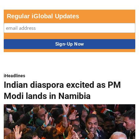
Regular iGlobal Updates
iHeadlines
Indian diaspora excited as PM
Modi lands in Namibia