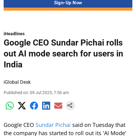
iHeadlines
Google CEO Sundar Pichai rolls
out AI mode search for users in
India
iGlobal Desk
Published on
:
09 Jul 2025, 7:56 am
Google CEO
Sundar Pichai
said on Tuesday that
the company has started to roll out its 'AI Mode'