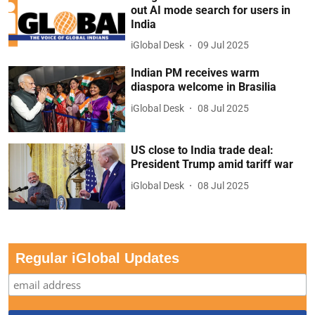
out AI mode search for users in
India
iGlobal Desk
09 Jul 2025
Indian PM receives warm
diaspora welcome in Brasilia
iGlobal Desk
08 Jul 2025
US close to India trade deal:
President Trump amid tariff war
iGlobal Desk
08 Jul 2025
Regular iGlobal Updates