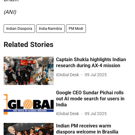
(ANI)
Indian Diaspora
India-Namibia
PM Modi
Related Stories
Captain Shukla highlights Indian
research during AX-4 mission
iGlobal Desk
09 Jul 2025
Google CEO Sundar Pichai rolls
out AI mode search for users in
India
iGlobal Desk
09 Jul 2025
Indian PM receives warm
diaspora welcome in Brasilia