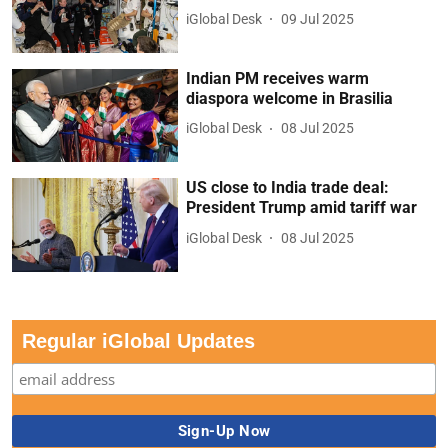
iGlobal Desk
09 Jul 2025
Indian PM receives warm
diaspora welcome in Brasilia
iGlobal Desk
08 Jul 2025
US close to India trade deal:
President Trump amid tariff war
iGlobal Desk
08 Jul 2025
Regular iGlobal Updates