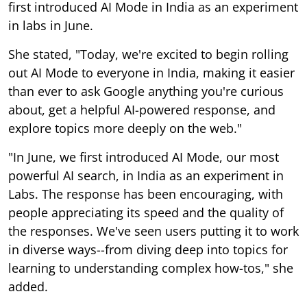
first introduced AI Mode in India as an experiment
in labs in June.
She stated, "Today, we're excited to begin rolling
out AI Mode to everyone in India, making it easier
than ever to ask Google anything you're curious
about, get a helpful AI-powered response, and
explore topics more deeply on the web."
"In June, we first introduced AI Mode, our most
powerful AI search, in India as an experiment in
Labs. The response has been encouraging, with
people appreciating its speed and the quality of
the responses. We've seen users putting it to work
in diverse ways--from diving deep into topics for
learning to understanding complex how-tos," she
added.