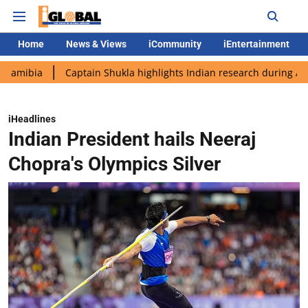
Home
News & Views
iCommunity
iEntertainment
Captain Shukla highlights Indian research during AX-4 mission
iHeadlines
Indian President hails Neeraj
Chopra's Olympics Silver