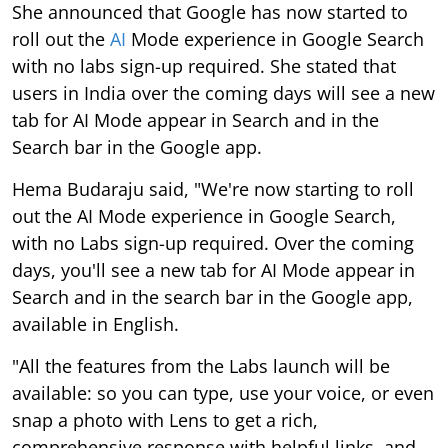
She announced that Google has now started to
roll out the
AI
Mode experience in Google Search
with no labs sign-up required. She stated that
users in India over the coming days will see a new
tab for AI Mode appear in Search and in the
Search bar in the Google app.
Hema Budaraju said, "We're now starting to roll
out the AI Mode experience in Google Search,
with no Labs sign-up required. Over the coming
days, you'll see a new tab for AI Mode appear in
Search and in the search bar in the Google app,
available in English.
"All the features from the Labs launch will be
available: so you can type, use your voice, or even
snap a photo with Lens to get a rich,
comprehensive response with helpful links, and