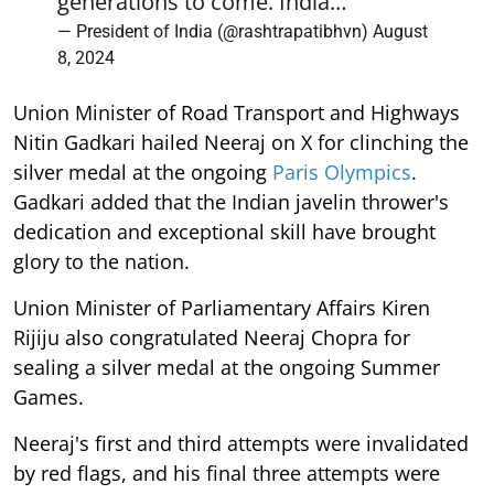
generations to come. India…
— President of India (@rashtrapatibhvn)
August
8, 2024
Union Minister of Road Transport and Highways
Nitin Gadkari hailed Neeraj on X for clinching the
silver medal at the ongoing
Paris Olympics
.
Gadkari added that the Indian javelin thrower's
dedication and exceptional skill have brought
glory to the nation.
Union Minister of Parliamentary Affairs Kiren
Rijiju also congratulated Neeraj Chopra for
sealing a silver medal at the ongoing Summer
Games.
Neeraj's first and third attempts were invalidated
by red flags, and his final three attempts were