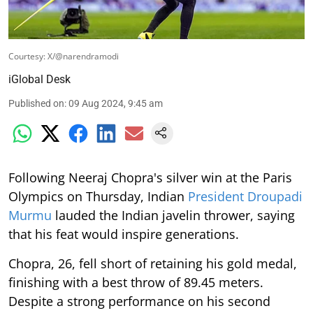
Courtesy: X/@narendramodi
iGlobal Desk
Published on
:
09 Aug 2024, 9:45 am
Following Neeraj Chopra's silver win at the Paris
Olympics on Thursday, Indian
President Droupadi
Murmu
lauded the Indian javelin thrower, saying
that his feat would inspire generations.
Chopra, 26, fell short of retaining his gold medal,
finishing with a best throw of 89.45 meters.
Despite a strong performance on his second