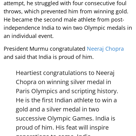
attempt, he struggled with four consecutive foul
throws, which prevented him from winning gold.
He became the second male athlete from post-
independence India to win two Olympic medals in
an individual event.
President Murmu congratulated
Neeraj Chopra
and said that India is proud of him.
Heartiest congratulations to Neeraj
Chopra on winning silver medal in
Paris Olympics and scripting history.
He is the first Indian athlete to win a
gold and a silver medal in two
successive Olympic Games. India is
proud of him. His feat will inspire