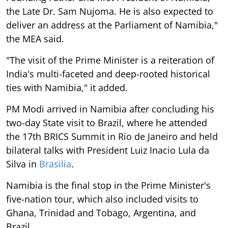
the Late Dr. Sam Nujoma. He is also expected to
deliver an address at the Parliament of Namibia,"
the MEA said.
"The visit of the Prime Minister is a reiteration of
India's multi-faceted and deep-rooted historical
ties with Namibia," it added.
PM Modi arrived in Namibia after concluding his
two-day State visit to Brazil, where he attended
the 17th BRICS Summit in Rio de Janeiro and held
bilateral talks with President Luiz Inacio Lula da
Silva in
Brasilia
.
Namibia is the final stop in the Prime Minister's
five-nation tour, which also included visits to
Ghana, Trinidad and Tobago, Argentina, and
Brazil.