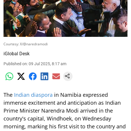
Courtesy: X/@naredramodi
iGlobal Desk
Published on
:
09 Jul 2025, 8:17 am
The
Indian diaspora
in Namibia expressed
immense excitement and anticipation as Indian
Prime Minister Narendra Modi arrived in the
country's capital, Windhoek, on Wednesday
morning, marking his first visit to the country and