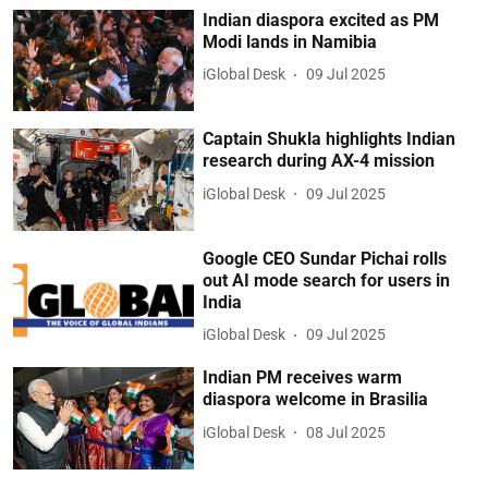
Indian diaspora excited as PM
Modi lands in Namibia
iGlobal Desk
09 Jul 2025
Captain Shukla highlights Indian
research during AX-4 mission
iGlobal Desk
09 Jul 2025
Google CEO Sundar Pichai rolls
out AI mode search for users in
India
iGlobal Desk
09 Jul 2025
Indian PM receives warm
diaspora welcome in Brasilia
iGlobal Desk
08 Jul 2025