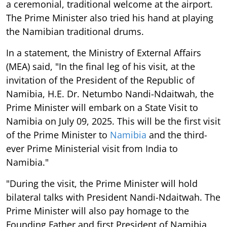
a ceremonial, traditional welcome at the airport.
The Prime Minister also tried his hand at playing
the Namibian traditional drums.
In a statement, the Ministry of External Affairs
(MEA) said, "In the final leg of his visit, at the
invitation of the President of the Republic of
Namibia, H.E. Dr. Netumbo Nandi-Ndaitwah, the
Prime Minister will embark on a State Visit to
Namibia on July 09, 2025. This will be the first visit
of the Prime Minister to
Namibia
and the third-
ever Prime Ministerial visit from India to
Namibia."
"During the visit, the Prime Minister will hold
bilateral talks with President Nandi-Ndaitwah. The
Prime Minister will also pay homage to the
Founding Father and first President of Namibia,