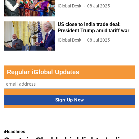
iGlobal Desk
08 Jul 2025
US close to India trade deal:
President Trump amid tariff war
iGlobal Desk
08 Jul 2025
Regular iGlobal Updates
iHeadlines