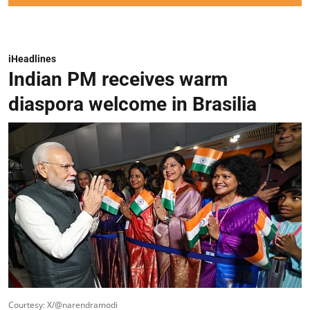
iHeadlines
Indian PM receives warm
diaspora welcome in Brasilia
Courtesy: X/@narendramodi