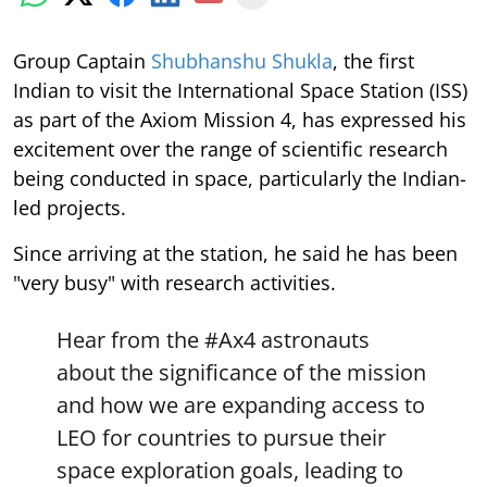
Group Captain
Shubhanshu Shukla
, the first
Indian to visit the International Space Station (ISS)
as part of the Axiom Mission 4, has expressed his
excitement over the range of scientific research
being conducted in space, particularly the Indian-
led projects.
Since arriving at the station, he said he has been
"very busy" with research activities.
Hear from the
#Ax4
astronauts
about the significance of the mission
and how we are expanding access to
LEO for countries to pursue their
space exploration goals, leading to