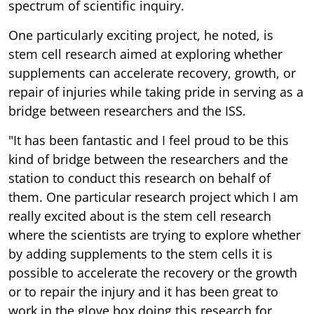
spectrum of scientific inquiry.
One particularly exciting project, he noted, is
stem cell research aimed at exploring whether
supplements can accelerate recovery, growth, or
repair of injuries while taking pride in serving as a
bridge between researchers and the ISS.
"It has been fantastic and I feel proud to be this
kind of bridge between the researchers and the
station to conduct this research on behalf of
them. One particular research project which I am
really excited about is the stem cell research
where the scientists are trying to explore whether
by adding supplements to the stem cells it is
possible to accelerate the recovery or the growth
or to repair the injury and it has been great to
work in the glove box doing this research for