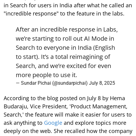
in Search for users in India after what he called an
"incredible response" to the feature in the labs.
After an incredible response in Labs,
we’re starting to roll out AI Mode in
Search to everyone in India (English
to start). It’s a total reimagining of
Search, and we’re excited for even
more people to use it.
— Sundar Pichai (@sundarpichai)
July 8, 2025
According to the blog posted on July 8 by Hema
Budaraju, Vice President, 'Product Management,
Search,' the feature will make it easier for users to
ask anything to
Google
and explore topics more
deeply on the web. She recalled how the company