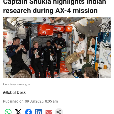
Captain Shukla highlights Indian
research during AX-4 mission
Courtesy: nasa.gov
iGlobal Desk
Published on
:
09 Jul 2025, 8:05 am