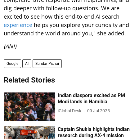
dig deeper with follow-up questions. We are
excited to see how this end-to-end AI search
experience
helps you explore your curiosity and
understand the world around you," she added.
(ANI)
Google
AI
Sundar Pichai
Related Stories
Indian diaspora excited as PM
Modi lands in Namibia
iGlobal Desk
09 Jul 2025
Captain Shukla highlights Indian
research during AX-4 mission