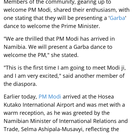
Members of the community, gearing up to
welcome PM Modi, shared their enthusiasm, with
one stating that they will be presenting a '
Garba
'
dance to welcome the Prime Minister.
"We are thrilled that PM Modi has arrived in
Namibia. We will present a Garba dance to
welcome the PM," she stated.
"This is the first time I am going to meet Modi ji,
and I am very excited," said another member of
the diaspora.
Earlier today,
PM Modi
arrived at the Hosea
Kutako International Airport and was met with a
warm reception, as he was greeted by the
Namibian Minister of International Relations and
Trade, Selma Ashipala-Musavyi, reflecting the