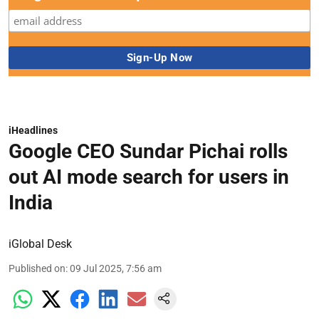
iHeadlines
Google CEO Sundar Pichai rolls
out AI mode search for users in
India
iGlobal Desk
Published on
:
09 Jul 2025, 7:56 am