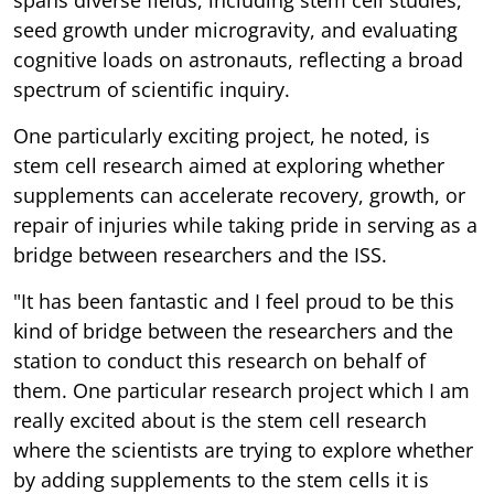
seed growth under microgravity, and evaluating
cognitive loads on astronauts, reflecting a broad
spectrum of scientific inquiry.
One particularly exciting project, he noted, is
stem cell research aimed at exploring whether
supplements can accelerate recovery, growth, or
repair of injuries while taking pride in serving as a
bridge between researchers and the ISS.
"It has been fantastic and I feel proud to be this
kind of bridge between the researchers and the
station to conduct this research on behalf of
them. One particular research project which I am
really excited about is the stem cell research
where the scientists are trying to explore whether
by adding supplements to the stem cells it is