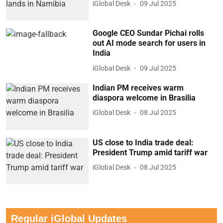
iGlobal Desk
09 Jul 2025
Google CEO Sundar Pichai rolls
out AI mode search for users in
India
iGlobal Desk
09 Jul 2025
Indian PM receives warm
diaspora welcome in Brasilia
iGlobal Desk
08 Jul 2025
US close to India trade deal:
President Trump amid tariff war
iGlobal Desk
08 Jul 2025
Regular iGlobal Updates