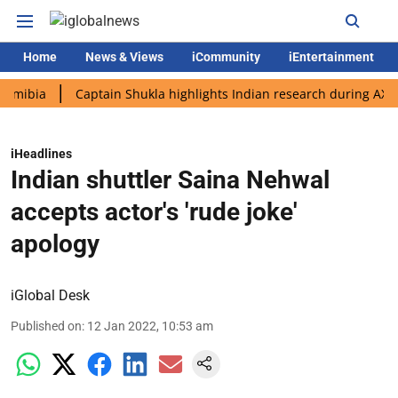
Home
News & Views
iCommunity
iEntertainment
a
Captain Shukla highlights Indian research during AX-4 missi
iHeadlines
Indian shuttler Saina Nehwal
accepts actor's 'rude joke'
apology
iGlobal Desk
Published on
:
12 Jan 2022, 10:53 am