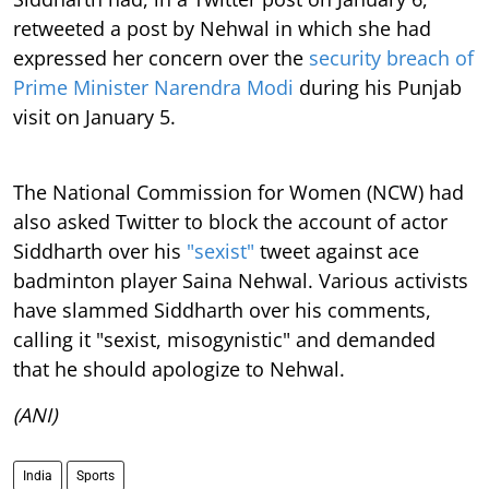
retweeted a post by Nehwal in which she had
expressed her concern over the
security breach of
Prime Minister Narendra Modi
during his Punjab
visit on January 5.
The National Commission for Women (NCW) had
also asked Twitter to block the account of actor
Siddharth over his
"sexist"
tweet against ace
badminton player Saina Nehwal. Various activists
have slammed Siddharth over his comments,
calling it "sexist, misogynistic" and demanded
that he should apologize to Nehwal.
(ANI)
India
Sports