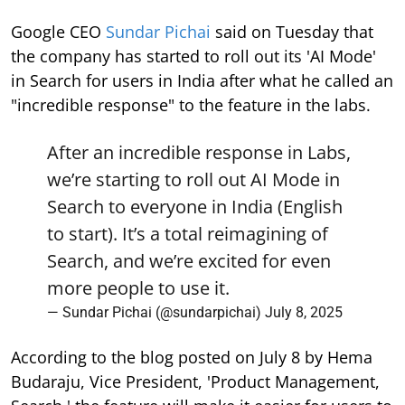
Google CEO
Sundar Pichai
said on Tuesday that
the company has started to roll out its 'AI Mode'
in Search for users in India after what he called an
"incredible response" to the feature in the labs.
After an incredible response in Labs,
we’re starting to roll out AI Mode in
Search to everyone in India (English
to start). It’s a total reimagining of
Search, and we’re excited for even
more people to use it.
— Sundar Pichai (@sundarpichai)
July 8, 2025
According to the blog posted on July 8 by Hema
Budaraju, Vice President, 'Product Management,