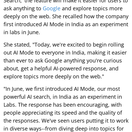
Search,' the feature will make it easier for users to
ask anything to
Google
and explore topics more
deeply on the web. She recalled how the company
first introduced AI Mode in India as an experiment
in labs in June.
She stated, "Today, we're excited to begin rolling
out AI Mode to everyone in India, making it easier
than ever to ask Google anything you're curious
about, get a helpful AI-powered response, and
explore topics more deeply on the web."
"In June, we first introduced AI Mode, our most
powerful AI search, in India as an experiment in
Labs. The response has been encouraging, with
people appreciating its speed and the quality of
the responses. We've seen users putting it to work
in diverse ways--from diving deep into topics for