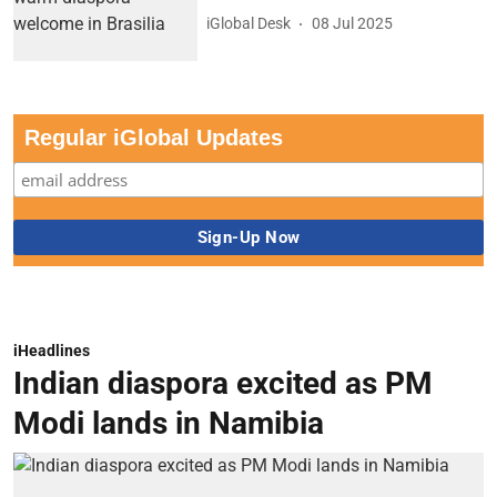
iGlobal Desk
08 Jul 2025
Regular iGlobal Updates
iHeadlines
Indian diaspora excited as PM
Modi lands in Namibia