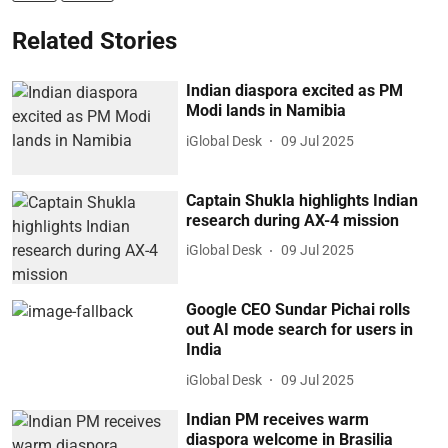
Related Stories
Indian diaspora excited as PM
Modi lands in Namibia
iGlobal Desk
09 Jul 2025
Captain Shukla highlights Indian
research during AX-4 mission
iGlobal Desk
09 Jul 2025
Google CEO Sundar Pichai rolls
out AI mode search for users in
India
iGlobal Desk
09 Jul 2025
Indian PM receives warm
diaspora welcome in Brasilia