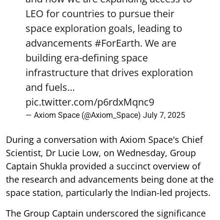
LEO for countries to pursue their
space exploration goals, leading to
advancements
#ForEarth
. We are
building era-defining space
infrastructure that drives exploration
and fuels…
pic.twitter.com/p6rdxMqnc9
— Axiom Space (@Axiom_Space)
July 7, 2025
During a conversation with Axiom Space's Chief
Scientist, Dr Lucie Low, on Wednesday, Group
Captain Shukla provided a succinct overview of
the research and advancements being done at the
space station, particularly the Indian-led projects.
The Group Captain underscored the significance