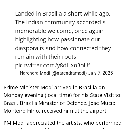
Landed in Brasilia a short while ago.
The Indian community accorded a
memorable welcome, once again
highlighting how passionate our
diaspora is and how connected they
remain with their roots.
pic.twitter.com/y8dHxo3nUf
— Narendra Modi (@narendramodi)
July 7, 2025
Prime Minister Modi arrived in Brasilia on
Monday evening (local time) for his State Visit to
Brazil. Brazil's Minister of Defence, Jose Mucio
Monteiro Filho, received him at the airport.
PM Modi appreciated the artists, who performed