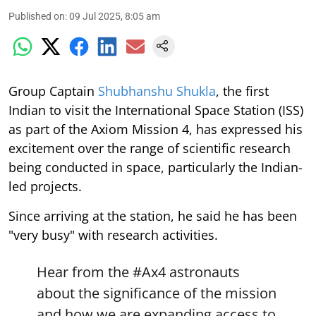
Published on
:
09 Jul 2025, 8:05 am
Group Captain
Shubhanshu Shukla
, the first
Indian to visit the International Space Station (ISS)
as part of the Axiom Mission 4, has expressed his
excitement over the range of scientific research
being conducted in space, particularly the Indian-
led projects.
Since arriving at the station, he said he has been
"very busy" with research activities.
Hear from the
#Ax4
astronauts
about the significance of the mission
and how we are expanding access to