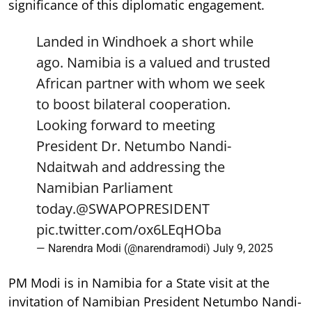
significance of this diplomatic engagement.
Landed in Windhoek a short while
ago. Namibia is a valued and trusted
African partner with whom we seek
to boost bilateral cooperation.
Looking forward to meeting
President Dr. Netumbo Nandi-
Ndaitwah and addressing the
Namibian Parliament
today.
@SWAPOPRESIDENT
pic.twitter.com/ox6LEqHOba
— Narendra Modi (@narendramodi)
July 9, 2025
PM Modi is in Namibia for a State visit at the
invitation of Namibian President Netumbo Nandi-