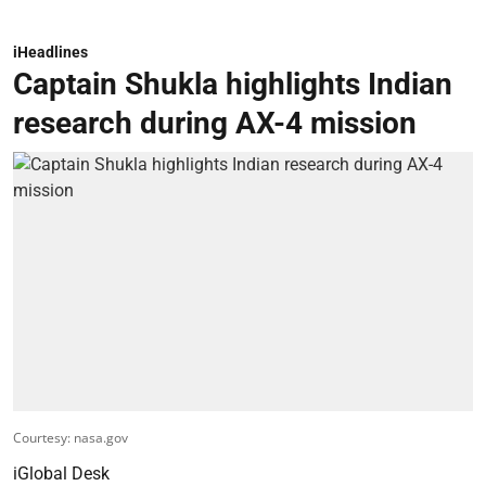
iHeadlines
Captain Shukla highlights Indian
research during AX-4 mission
Courtesy: nasa.gov
iGlobal Desk