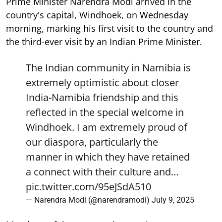
Prime Minister Narendra Modi arrived in the
country's capital, Windhoek, on Wednesday
morning, marking his first visit to the country and
the third-ever visit by an Indian Prime Minister.
The Indian community in Namibia is
extremely optimistic about closer
India-Namibia friendship and this
reflected in the special welcome in
Windhoek. I am extremely proud of
our diaspora, particularly the
manner in which they have retained
a connect with their culture and…
pic.twitter.com/95eJSdA510
— Narendra Modi (@narendramodi)
July 9, 2025