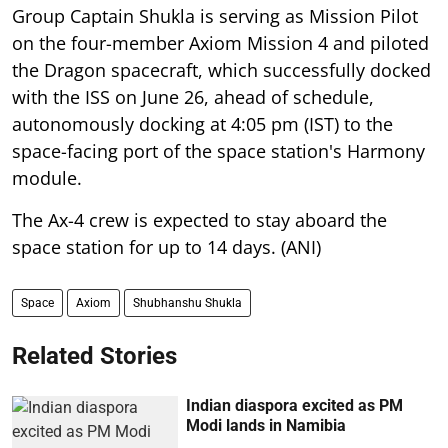
Group Captain Shukla is serving as Mission Pilot
on the four-member Axiom Mission 4 and piloted
the Dragon spacecraft, which successfully docked
with the ISS on June 26, ahead of schedule,
autonomously docking at 4:05 pm (IST) to the
space-facing port of the space station's Harmony
module.
The Ax-4 crew is expected to stay aboard the
space station for up to 14 days. (ANI)
Space
Axiom
Shubhanshu Shukla
Related Stories
Indian diaspora excited as PM
Modi lands in Namibia