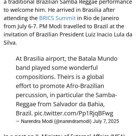
a traditional Brazilian Samba Reggae performance
to welcome him. He arrived in Brasilia after
attending the
BRICS Summit
in Rio de Janeiro
from July 6-7. PM Modi travelled to Brazil at the
invitation of Brazilian President Luiz Inacio Lula da
Silva.
At Brasilia airport, the Batala Mundo
band played some wonderful
compositions. Theirs is a global
effort to promote Afro-Brazilian
percussion, in particular the Samba-
Reggae from Salvador da Bahia,
Brazil.
pic.twitter.com/Pp1RjqBFwg
— Narendra Modi (@narendramodi)
July 7, 2025