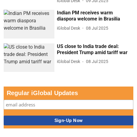
iGlobal Desk
09 Jul 2025
Indian PM receives warm
diaspora welcome in Brasilia
iGlobal Desk
08 Jul 2025
US close to India trade deal:
President Trump amid tariff war
iGlobal Desk
08 Jul 2025
Regular iGlobal Updates