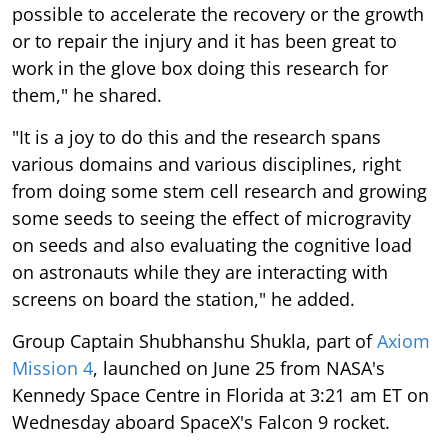
possible to accelerate the recovery or the growth
or to repair the injury and it has been great to
work in the glove box doing this research for
them," he shared.
"It is a joy to do this and the research spans
various domains and various disciplines, right
from doing some stem cell research and growing
some seeds to seeing the effect of microgravity
on seeds and also evaluating the cognitive load
on astronauts while they are interacting with
screens on board the station," he added.
Group Captain Shubhanshu Shukla, part of
Axiom
Mission 4
, launched on June 25 from NASA's
Kennedy Space Centre in Florida at 3:21 am ET on
Wednesday aboard SpaceX's Falcon 9 rocket.