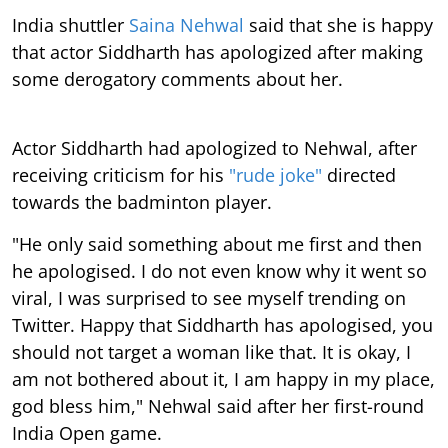
India shuttler
Saina Nehwal
said that she is happy
that actor Siddharth has apologized after making
some derogatory comments about her.
Actor Siddharth had apologized to Nehwal, after
receiving criticism for his
"rude joke"
directed
towards the badminton player.
"He only said something about me first and then
he apologised. I do not even know why it went so
viral, I was surprised to see myself trending on
Twitter. Happy that Siddharth has apologised, you
should not target a woman like that. It is okay, I
am not bothered about it, I am happy in my place,
god bless him," Nehwal said after her first-round
India Open game.