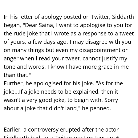
In his letter of apology posted on Twitter, Siddarth
began, "Dear Saina, I want to apologise to you for
the rude joke that I wrote as a response to a tweet
of yours, a few days ago. I may disagree with you
on many things but even my disappointment or
anger when I read your tweet, cannot justify my
tone and words. I know I have more grace in me
than that."
Further, he apologised for his joke. "As for the
joke...If a joke needs to be explained, then it
wasn't a very good joke, to begin with. Sorry
about a joke that didn't land," he penned.
Earlier, a controversy erupted after the actor
Siddharth had, in a Twitter post on January 6,