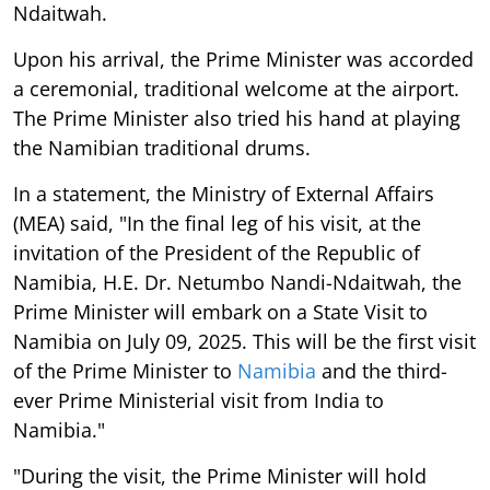
Ndaitwah.
Upon his arrival, the Prime Minister was accorded
a ceremonial, traditional welcome at the airport.
The Prime Minister also tried his hand at playing
the Namibian traditional drums.
In a statement, the Ministry of External Affairs
(MEA) said, "In the final leg of his visit, at the
invitation of the President of the Republic of
Namibia, H.E. Dr. Netumbo Nandi-Ndaitwah, the
Prime Minister will embark on a State Visit to
Namibia on July 09, 2025. This will be the first visit
of the Prime Minister to
Namibia
and the third-
ever Prime Ministerial visit from India to
Namibia."
"During the visit, the Prime Minister will hold