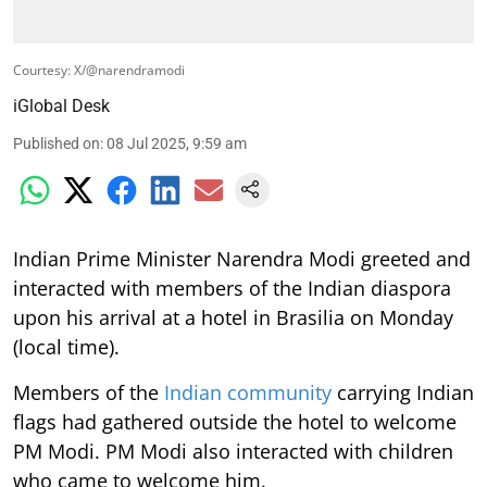
Courtesy: X/@narendramodi
iGlobal Desk
Published on
:
08 Jul 2025, 9:59 am
Indian Prime Minister Narendra Modi greeted and
interacted with members of the Indian diaspora
upon his arrival at a hotel in Brasilia on Monday
(local time).
Members of the
Indian community
carrying Indian
flags had gathered outside the hotel to welcome
PM Modi. PM Modi also interacted with children
who came to welcome him.