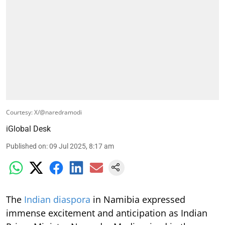
Courtesy: X/@naredramodi
iGlobal Desk
Published on
:
09 Jul 2025, 8:17 am
The
Indian diaspora
in Namibia expressed
immense excitement and anticipation as Indian