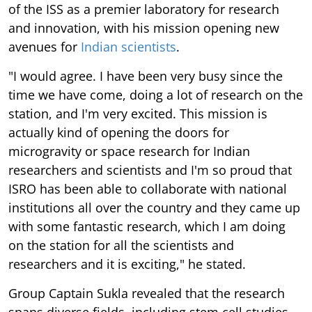
of the ISS as a premier laboratory for research
and innovation, with his mission opening new
avenues for
Indian scientists
.
"I would agree. I have been very busy since the
time we have come, doing a lot of research on the
station, and I'm very excited. This mission is
actually kind of opening the doors for
microgravity or space research for Indian
researchers and scientists and I'm so proud that
ISRO has been able to collaborate with national
institutions all over the country and they came up
with some fantastic research, which I am doing
on the station for all the scientists and
researchers and it is exciting," he stated.
Group Captain Sukla revealed that the research
spans diverse fields, including stem cell studies,