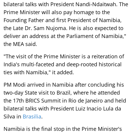
bilateral talks with President Nandi-Ndaitwah. The
Prime Minister will also pay homage to the
Founding Father and first President of Namibia,
the Late Dr. Sam Nujoma. He is also expected to
deliver an address at the Parliament of Namibia,"
the MEA said.
"The visit of the Prime Minister is a reiteration of
India's multi-faceted and deep-rooted historical
ties with Namibia," it added.
PM Modi arrived in Namibia after concluding his
two-day State visit to Brazil, where he attended
the 17th BRICS Summit in Rio de Janeiro and held
bilateral talks with President Luiz Inacio Lula da
Silva in
Brasilia
.
Namibia is the final stop in the Prime Minister's