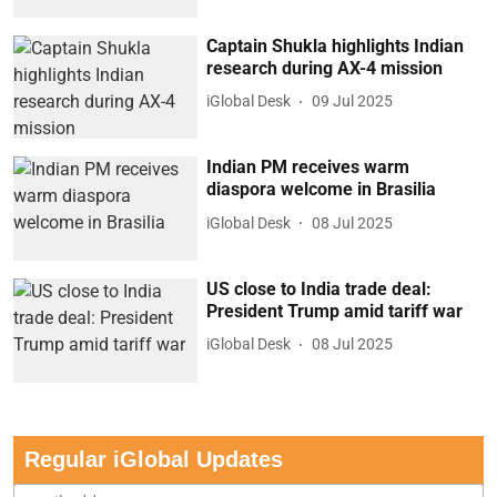
Captain Shukla highlights Indian
research during AX-4 mission
iGlobal Desk
09 Jul 2025
Indian PM receives warm
diaspora welcome in Brasilia
iGlobal Desk
08 Jul 2025
US close to India trade deal:
President Trump amid tariff war
iGlobal Desk
08 Jul 2025
Regular iGlobal Updates