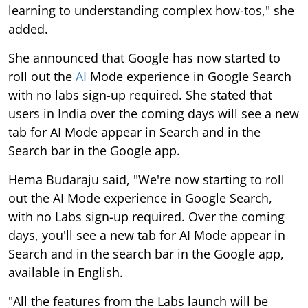
learning to understanding complex how-tos," she
added.
She announced that Google has now started to
roll out the
AI
Mode experience in Google Search
with no labs sign-up required. She stated that
users in India over the coming days will see a new
tab for AI Mode appear in Search and in the
Search bar in the Google app.
Hema Budaraju said, "We're now starting to roll
out the AI Mode experience in Google Search,
with no Labs sign-up required. Over the coming
days, you'll see a new tab for AI Mode appear in
Search and in the search bar in the Google app,
available in English.
"All the features from the Labs launch will be