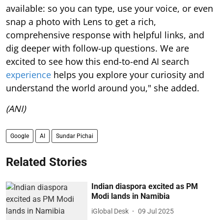
available: so you can type, use your voice, or even
snap a photo with Lens to get a rich,
comprehensive response with helpful links, and
dig deeper with follow-up questions. We are
excited to see how this end-to-end AI search
experience
helps you explore your curiosity and
understand the world around you," she added.
(ANI)
Google
AI
Sundar Pichai
Related Stories
Indian diaspora excited as PM
Modi lands in Namibia
iGlobal Desk
09 Jul 2025