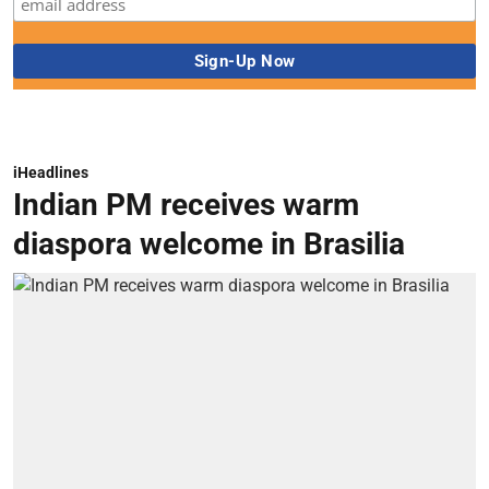
iHeadlines
Indian PM receives warm
diaspora welcome in Brasilia