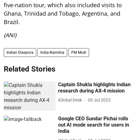
five-nation tour, which also included visits to
Ghana, Trinidad and Tobago, Argentina, and
Brazil.
(ANI)
Indian Diaspora
India-Namibia
PM Modi
Related Stories
Captain Shukla highlights Indian
research during AX-4 mission
iGlobal Desk
09 Jul 2025
Google CEO Sundar Pichai rolls
out AI mode search for users in
India