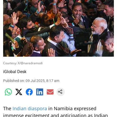
Courtesy: X/@naredramodi
iGlobal Desk
Published on
:
09 Jul 2025, 8:17 am
The
Indian diaspora
in Namibia expressed
immense excitement and anticipation as Indian