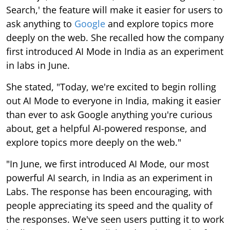
Search,' the feature will make it easier for users to
ask anything to
Google
and explore topics more
deeply on the web. She recalled how the company
first introduced AI Mode in India as an experiment
in labs in June.
She stated, "Today, we're excited to begin rolling
out AI Mode to everyone in India, making it easier
than ever to ask Google anything you're curious
about, get a helpful AI-powered response, and
explore topics more deeply on the web."
"In June, we first introduced AI Mode, our most
powerful AI search, in India as an experiment in
Labs. The response has been encouraging, with
people appreciating its speed and the quality of
the responses. We've seen users putting it to work