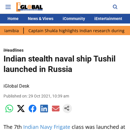
Home
News & Views
iCommunity
iEntertainment
Captain Shukla highlights Indian research during AX-4 missio
iHeadlines
Indian stealth naval ship Tushil
launched in Russia
iGlobal Desk
Published on
:
29 Oct 2021, 10:39 am
The 7th
Indian Navy Frigate
class was launched at