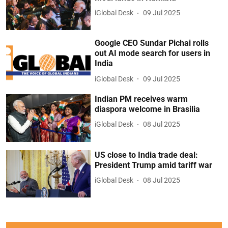
iGlobal Desk
09 Jul 2025
Google CEO Sundar Pichai rolls
out AI mode search for users in
India
iGlobal Desk
09 Jul 2025
Indian PM receives warm
diaspora welcome in Brasilia
iGlobal Desk
08 Jul 2025
US close to India trade deal:
President Trump amid tariff war
iGlobal Desk
08 Jul 2025