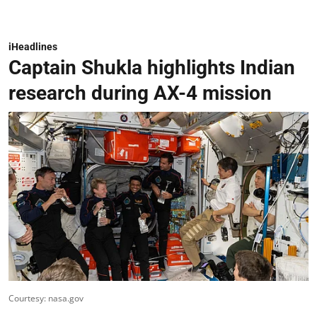
iHeadlines
Captain Shukla highlights Indian
research during AX-4 mission
Courtesy: nasa.gov