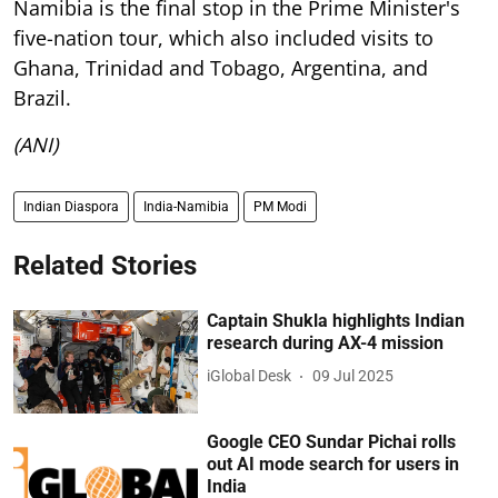
Namibia is the final stop in the Prime Minister's
five-nation tour, which also included visits to
Ghana, Trinidad and Tobago, Argentina, and
Brazil.
(ANI)
Indian Diaspora
India-Namibia
PM Modi
Related Stories
Captain Shukla highlights Indian
research during AX-4 mission
iGlobal Desk
09 Jul 2025
Google CEO Sundar Pichai rolls
out AI mode search for users in
India