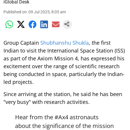
iGlobal Desk
Published on
:
09 Jul 2025, 8:05 am
Group Captain
Shubhanshu Shukla
, the first
Indian to visit the International Space Station (ISS)
as part of the Axiom Mission 4, has expressed his
excitement over the range of scientific research
being conducted in space, particularly the Indian-
led projects.
Since arriving at the station, he said he has been
"very busy" with research activities.
Hear from the
#Ax4
astronauts
about the significance of the mission