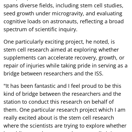
spans diverse fields, including stem cell studies,
seed growth under microgravity, and evaluating
cognitive loads on astronauts, reflecting a broad
spectrum of scientific inquiry.
One particularly exciting project, he noted, is
stem cell research aimed at exploring whether
supplements can accelerate recovery, growth, or
repair of injuries while taking pride in serving as a
bridge between researchers and the ISS.
"It has been fantastic and I feel proud to be this
kind of bridge between the researchers and the
station to conduct this research on behalf of
them. One particular research project which I am
really excited about is the stem cell research
where the scientists are trying to explore whether