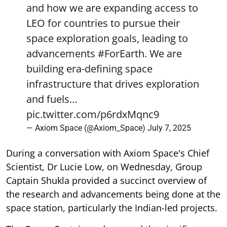
and how we are expanding access to
LEO for countries to pursue their
space exploration goals, leading to
advancements
#ForEarth
. We are
building era-defining space
infrastructure that drives exploration
and fuels…
pic.twitter.com/p6rdxMqnc9
— Axiom Space (@Axiom_Space)
July 7, 2025
During a conversation with Axiom Space's Chief
Scientist, Dr Lucie Low, on Wednesday, Group
Captain Shukla provided a succinct overview of
the research and advancements being done at the
space station, particularly the Indian-led projects.