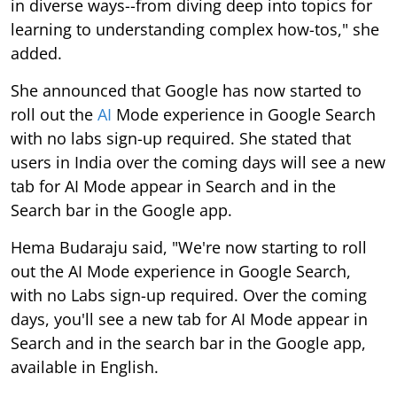
in diverse ways--from diving deep into topics for
learning to understanding complex how-tos," she
added.
She announced that Google has now started to
roll out the
AI
Mode experience in Google Search
with no labs sign-up required. She stated that
users in India over the coming days will see a new
tab for AI Mode appear in Search and in the
Search bar in the Google app.
Hema Budaraju said, "We're now starting to roll
out the AI Mode experience in Google Search,
with no Labs sign-up required. Over the coming
days, you'll see a new tab for AI Mode appear in
Search and in the search bar in the Google app,
available in English.