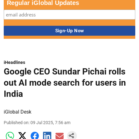
Regular iGlobal Updates
iHeadlines
Google CEO Sundar Pichai rolls
out AI mode search for users in
India
iGlobal Desk
Published on
:
09 Jul 2025, 7:56 am