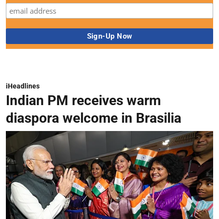
iHeadlines
Indian PM receives warm
diaspora welcome in Brasilia