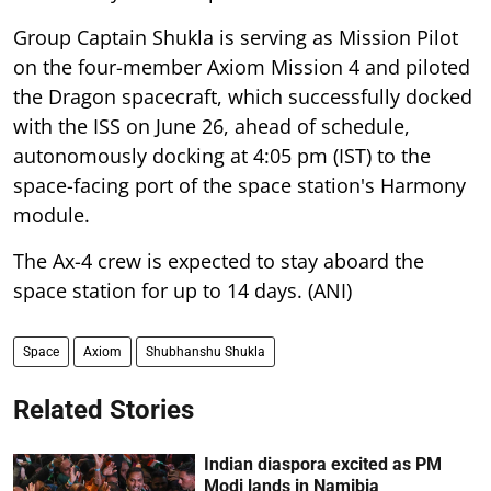
Group Captain Shukla is serving as Mission Pilot
on the four-member Axiom Mission 4 and piloted
the Dragon spacecraft, which successfully docked
with the ISS on June 26, ahead of schedule,
autonomously docking at 4:05 pm (IST) to the
space-facing port of the space station's Harmony
module.
The Ax-4 crew is expected to stay aboard the
space station for up to 14 days. (ANI)
Space
Axiom
Shubhanshu Shukla
Related Stories
Indian diaspora excited as PM
Modi lands in Namibia