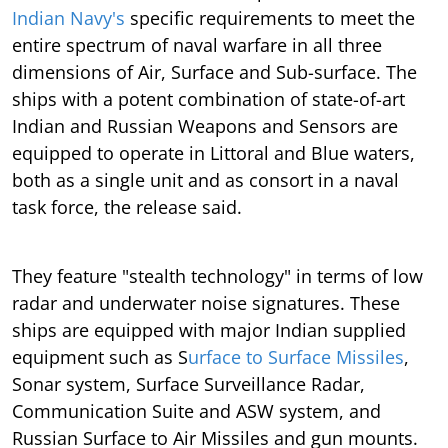
Indian Navy's
specific requirements to meet the
entire spectrum of naval warfare in all three
dimensions of Air, Surface and Sub-surface. The
ships with a potent combination of state-of-art
Indian and Russian Weapons and Sensors are
equipped to operate in Littoral and Blue waters,
both as a single unit and as consort in a naval
task force, the release said.
They feature "stealth technology" in terms of low
radar and underwater noise signatures. These
ships are equipped with major Indian supplied
equipment such as S
urface to Surface Missiles
,
Sonar system, Surface Surveillance Radar,
Communication Suite and ASW system, and
Russian Surface to Air Missiles and gun mounts.