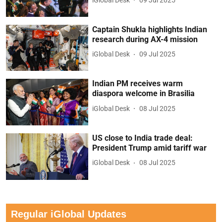
Captain Shukla highlights Indian
research during AX-4 mission
iGlobal Desk
09 Jul 2025
Indian PM receives warm
diaspora welcome in Brasilia
iGlobal Desk
08 Jul 2025
US close to India trade deal:
President Trump amid tariff war
iGlobal Desk
08 Jul 2025
Regular iGlobal Updates