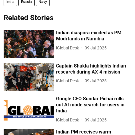
India
Russia
Navy
Related Stories
Indian diaspora excited as PM
Modi lands in Namibia
iGlobal Desk
09 Jul 2025
Captain Shukla highlights Indian
research during AX-4 mission
iGlobal Desk
09 Jul 2025
Google CEO Sundar Pichai rolls
out AI mode search for users in
India
iGlobal Desk
09 Jul 2025
Indian PM receives warm