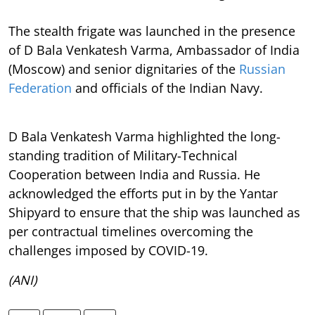
The stealth frigate was launched in the presence
of D Bala Venkatesh Varma, Ambassador of India
(Moscow) and senior dignitaries of the
Russian
Federation
and officials of the Indian Navy.
D Bala Venkatesh Varma highlighted the long-
standing tradition of Military-Technical
Cooperation between India and Russia. He
acknowledged the efforts put in by the Yantar
Shipyard to ensure that the ship was launched as
per contractual timelines overcoming the
challenges imposed by COVID-19.
(ANI)