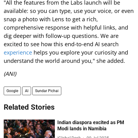
"All the features from the Labs launch will be
available: so you can type, use your voice, or even
snap a photo with Lens to get a rich,
comprehensive response with helpful links, and
dig deeper with follow-up questions. We are
excited to see how this end-to-end AI search
experience
helps you explore your curiosity and
understand the world around you," she added.
(ANI)
Google
AI
Sundar Pichai
Related Stories
Indian diaspora excited as PM
Modi lands in Namibia
iGlobal Desk
09 Jul 2025