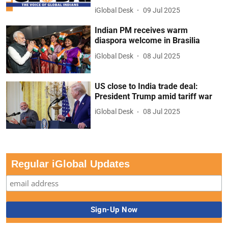
iGlobal Desk
09 Jul 2025
Indian PM receives warm
diaspora welcome in Brasilia
iGlobal Desk
08 Jul 2025
US close to India trade deal:
President Trump amid tariff war
iGlobal Desk
08 Jul 2025
Regular iGlobal Updates