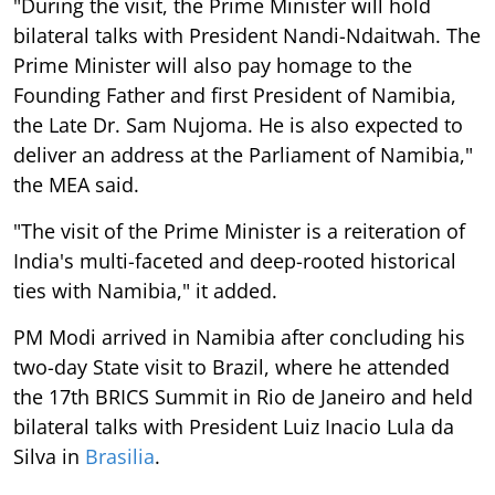
"During the visit, the Prime Minister will hold
bilateral talks with President Nandi-Ndaitwah. The
Prime Minister will also pay homage to the
Founding Father and first President of Namibia,
the Late Dr. Sam Nujoma. He is also expected to
deliver an address at the Parliament of Namibia,"
the MEA said.
"The visit of the Prime Minister is a reiteration of
India's multi-faceted and deep-rooted historical
ties with Namibia," it added.
PM Modi arrived in Namibia after concluding his
two-day State visit to Brazil, where he attended
the 17th BRICS Summit in Rio de Janeiro and held
bilateral talks with President Luiz Inacio Lula da
Silva in
Brasilia
.