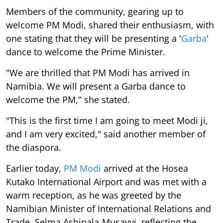
Members of the community, gearing up to
welcome PM Modi, shared their enthusiasm, with
one stating that they will be presenting a '
Garba
'
dance to welcome the Prime Minister.
"We are thrilled that PM Modi has arrived in
Namibia. We will present a Garba dance to
welcome the PM," she stated.
"This is the first time I am going to meet Modi ji,
and I am very excited," said another member of
the diaspora.
Earlier today,
PM Modi
arrived at the Hosea
Kutako International Airport and was met with a
warm reception, as he was greeted by the
Namibian Minister of International Relations and
Trade, Selma Ashipala-Musavyi, reflecting the