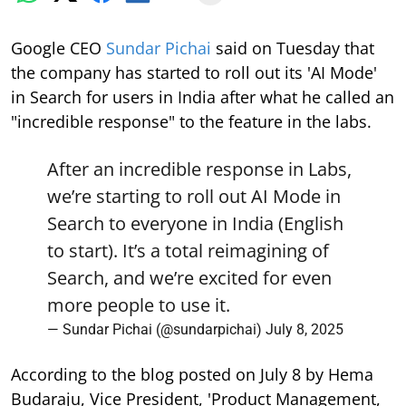
Google CEO
Sundar Pichai
said on Tuesday that
the company has started to roll out its 'AI Mode'
in Search for users in India after what he called an
"incredible response" to the feature in the labs.
After an incredible response in Labs,
we’re starting to roll out AI Mode in
Search to everyone in India (English
to start). It’s a total reimagining of
Search, and we’re excited for even
more people to use it.
— Sundar Pichai (@sundarpichai)
July 8, 2025
According to the blog posted on July 8 by Hema
Budaraju, Vice President, 'Product Management,