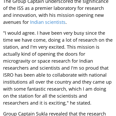
The Group Captain underscored the significance
of the ISS as a premier laboratory for research
and innovation, with his mission opening new
avenues for
Indian scientists
.
"I would agree. I have been very busy since the
time we have come, doing a lot of research on the
station, and I'm very excited. This mission is
actually kind of opening the doors for
microgravity or space research for Indian
researchers and scientists and I'm so proud that
ISRO has been able to collaborate with national
institutions all over the country and they came up
with some fantastic research, which I am doing
on the station for all the scientists and
researchers and it is exciting," he stated.
Group Captain Sukla revealed that the research