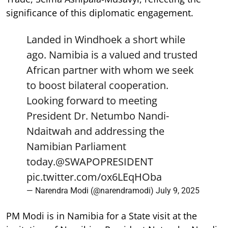
significance of this diplomatic engagement.
Landed in Windhoek a short while
ago. Namibia is a valued and trusted
African partner with whom we seek
to boost bilateral cooperation.
Looking forward to meeting
President Dr. Netumbo Nandi-
Ndaitwah and addressing the
Namibian Parliament
today.
@SWAPOPRESIDENT
pic.twitter.com/ox6LEqHOba
— Narendra Modi (@narendramodi)
July 9, 2025
PM Modi is in Namibia for a State visit at the