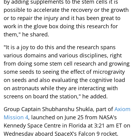
by adding supplements to the stem cells it is
possible to accelerate the recovery or the growth
or to repair the injury and it has been great to
work in the glove box doing this research for
them," he shared.
"It is a joy to do this and the research spans
various domains and various disciplines, right
from doing some stem cell research and growing
some seeds to seeing the effect of microgravity
on seeds and also evaluating the cognitive load
on astronauts while they are interacting with
screens on board the station," he added.
Group Captain Shubhanshu Shukla, part of
Axiom
Mission 4
, launched on June 25 from NASA's
Kennedy Space Centre in Florida at 3:21 am ET on
Wednesday aboard SpaceX's Falcon 9 rocket.