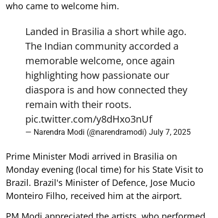
who came to welcome him.
Landed in Brasilia a short while ago.
The Indian community accorded a
memorable welcome, once again
highlighting how passionate our
diaspora is and how connected they
remain with their roots.
pic.twitter.com/y8dHxo3nUf
— Narendra Modi (@narendramodi)
July 7, 2025
Prime Minister Modi arrived in Brasilia on
Monday evening (local time) for his State Visit to
Brazil. Brazil's Minister of Defence, Jose Mucio
Monteiro Filho, received him at the airport.
PM Modi appreciated the artists, who performed