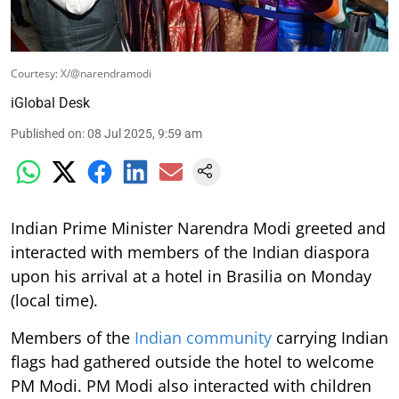
Courtesy: X/@narendramodi
iGlobal Desk
Published on
:
08 Jul 2025, 9:59 am
Indian Prime Minister Narendra Modi greeted and
interacted with members of the Indian diaspora
upon his arrival at a hotel in Brasilia on Monday
(local time).
Members of the
Indian community
carrying Indian
flags had gathered outside the hotel to welcome
PM Modi. PM Modi also interacted with children