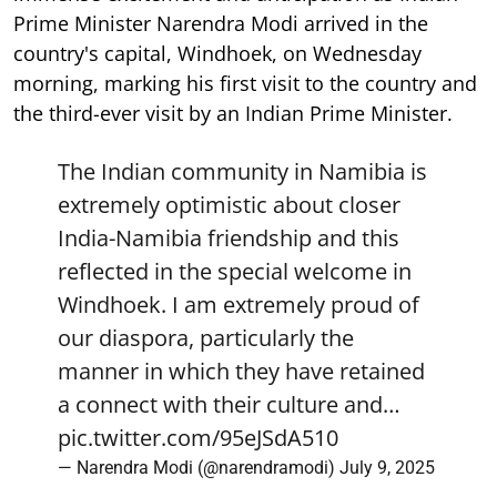
Prime Minister Narendra Modi arrived in the
country's capital, Windhoek, on Wednesday
morning, marking his first visit to the country and
the third-ever visit by an Indian Prime Minister.
The Indian community in Namibia is
extremely optimistic about closer
India-Namibia friendship and this
reflected in the special welcome in
Windhoek. I am extremely proud of
our diaspora, particularly the
manner in which they have retained
a connect with their culture and…
pic.twitter.com/95eJSdA510
— Narendra Modi (@narendramodi)
July 9, 2025