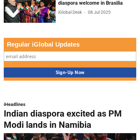
diaspora welcome in Brasilia
iGlobal Desk
08 Jul 2025
Regular iGlobal Updates
iHeadlines
Indian diaspora excited as PM
Modi lands in Namibia