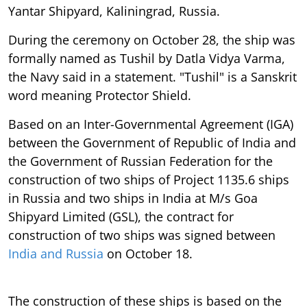
Yantar Shipyard, Kaliningrad, Russia.
During the ceremony on October 28, the ship was
formally named as Tushil by Datla Vidya Varma,
the Navy said in a statement. "Tushil" is a Sanskrit
word meaning Protector Shield.
Based on an Inter-Governmental Agreement (IGA)
between the Government of Republic of India and
the Government of Russian Federation for the
construction of two ships of Project 1135.6 ships
in Russia and two ships in India at M/s Goa
Shipyard Limited (GSL), the contract for
construction of two ships was signed between
India and Russia
on October 18.
The construction of these ships is based on the