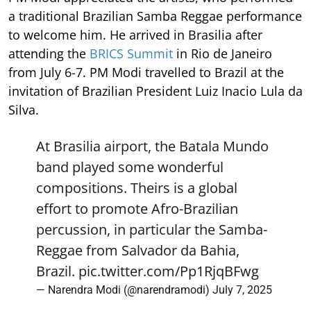
a traditional Brazilian Samba Reggae performance
to welcome him. He arrived in Brasilia after
attending the
BRICS Summit
in Rio de Janeiro
from July 6-7. PM Modi travelled to Brazil at the
invitation of Brazilian President Luiz Inacio Lula da
Silva.
At Brasilia airport, the Batala Mundo
band played some wonderful
compositions. Theirs is a global
effort to promote Afro-Brazilian
percussion, in particular the Samba-
Reggae from Salvador da Bahia,
Brazil.
pic.twitter.com/Pp1RjqBFwg
— Narendra Modi (@narendramodi)
July 7, 2025