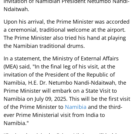
invitation of Namibian President Netumbo Nandi-
Ndaitwah.
Upon his arrival, the Prime Minister was accorded
a ceremonial, traditional welcome at the airport.
The Prime Minister also tried his hand at playing
the Namibian traditional drums.
In a statement, the Ministry of External Affairs
(MEA) said, "In the final leg of his visit, at the
invitation of the President of the Republic of
Namibia, H.E. Dr. Netumbo Nandi-Ndaitwah, the
Prime Minister will embark on a State Visit to
Namibia on July 09, 2025. This will be the first visit
of the Prime Minister to
Namibia
and the third-
ever Prime Ministerial visit from India to
Namibia."