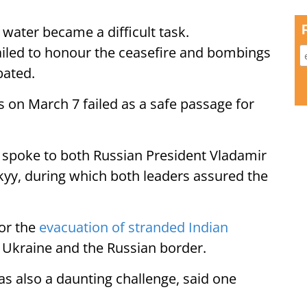
 water became a difficult task.
ailed to honour the ceasefire and bombings
bated.
s on March 7 failed as a safe passage for
spoke to both Russian President Vladamir
kyy, during which both leaders assured the
or the
evacuation of stranded Indian
 Ukraine and the Russian border.
as also a daunting challenge, said one