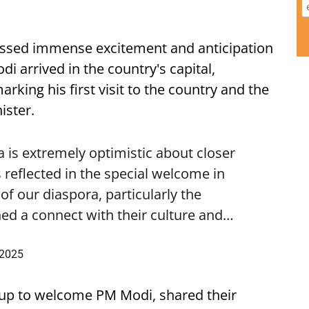
ssed immense excitement and anticipation
i arrived in the country's capital,
ing his first visit to the country and the
ister.
is extremely optimistic about closer
 reflected in the special welcome in
f our diaspora, particularly the
ed a connect with their culture and…
 2025
up to welcome PM Modi, shared their