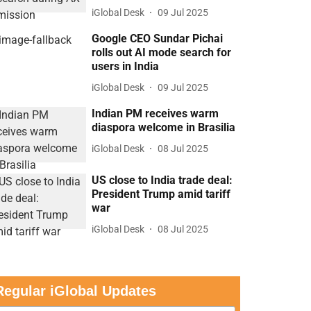
iGlobal Desk
09 Jul 2025
Google CEO Sundar Pichai
rolls out AI mode search for
users in India
iGlobal Desk
09 Jul 2025
Indian PM receives warm
diaspora welcome in Brasilia
iGlobal Desk
08 Jul 2025
US close to India trade deal:
President Trump amid tariff
war
iGlobal Desk
08 Jul 2025
Regular iGlobal Updates