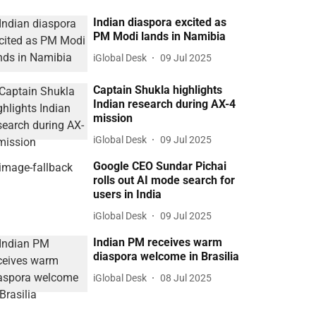
Indian diaspora excited as
PM Modi lands in Namibia
iGlobal Desk
09 Jul 2025
Captain Shukla highlights
Indian research during AX-4
mission
iGlobal Desk
09 Jul 2025
Google CEO Sundar Pichai
rolls out AI mode search for
users in India
iGlobal Desk
09 Jul 2025
Indian PM receives warm
diaspora welcome in Brasilia
iGlobal Desk
08 Jul 2025