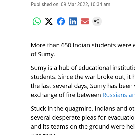
Published on
:
09 Mar 2022, 10:34 am
More than 650 Indian students were e
of Sumy.
Sumy is a hub of educational institut
students. Since the war broke out, it 
the last several days, Sumy has been 
exchange of fire between
Russians a
Stuck in the quagmire, Indians and o
several desperate pleas for evacuatio
and its teams on the ground were hel