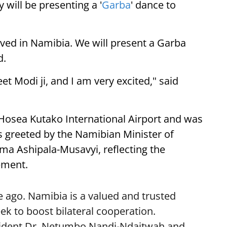
 will be presenting a '
Garba
' dance to
ived in Namibia. We will present a Garba
d.
eet Modi ji, and I am very excited," said
 Hosea Kutako International Airport and was
 greeted by the Namibian Minister of
lma Ashipala-Musavyi, reflecting the
ement.
 ago. Namibia is a valued and trusted
k to boost bilateral cooperation.
sident Dr. Netumbo Nandi-Ndaitwah and