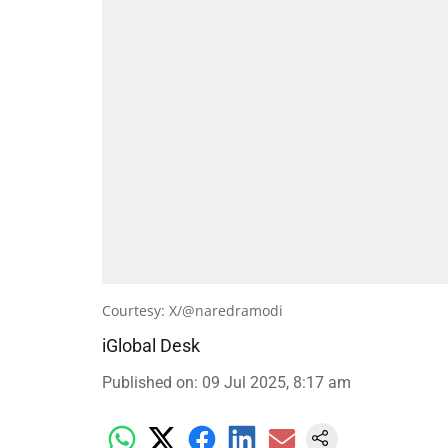
Courtesy: X/@naredramodi
iGlobal Desk
Published on
:
09 Jul 2025, 8:17 am