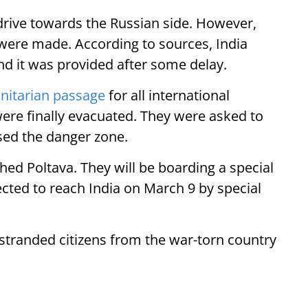
 drive towards the Russian side. However,
 were made. According to sources, India
d it was provided after some delay.
itarian passage
for all international
ere finally evacuated. They were asked to
ssed the danger zone.
ed Poltava. They will be boarding a special
ected to reach India on March 9 by special
stranded citizens from the war-torn country