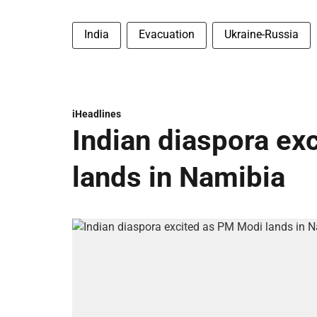
India
Evacuation
Ukraine-Russia
iHeadlines
Indian diaspora ex
lands in Namibia