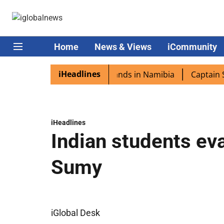
Home
News & Views
iCommunity
iHeadlines
spora excited as PM Modi lands in Namibia
Captain Shukl
iHeadlines
Indian students ev
Sumy
iGlobal Desk