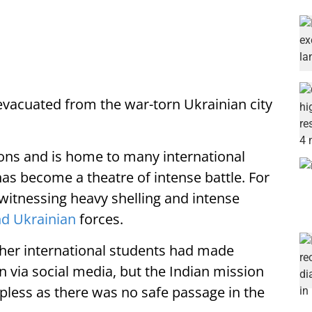
vacuated from the war-torn Ukrainian city
ions and is home to many international
has become a theatre of intense battle. For
witnessing heavy shelling and intense
nd Ukrainian
forces.
ther international students had made
n via social media, but the Indian mission
pless as there was no safe passage in the