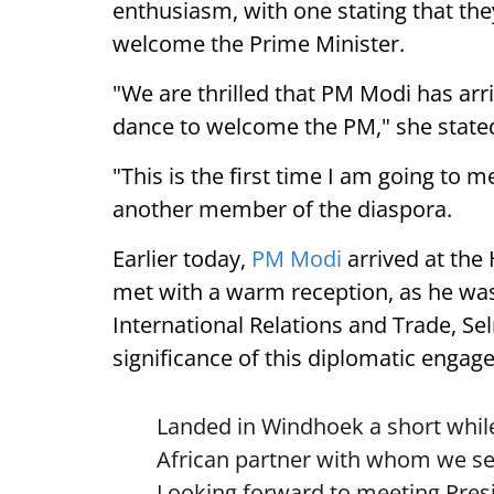
enthusiasm, with one stating that they
welcome the Prime Minister.
"We are thrilled that PM Modi has arr
dance to welcome the PM," she state
"This is the first time I am going to m
another member of the diaspora.
Earlier today,
PM Modi
arrived at the
met with a warm reception, as he was
International Relations and Trade, Se
significance of this diplomatic engag
Landed in Windhoek a short while
African partner with whom we see
Looking forward to meeting Pre