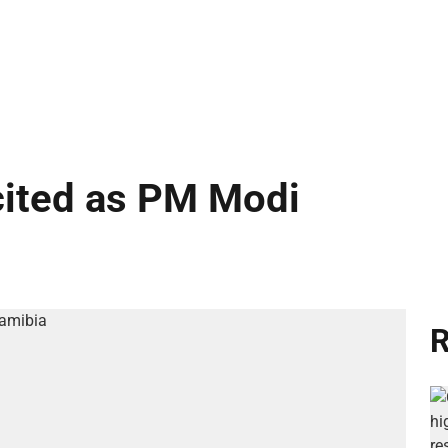
cited as PM Modi
R