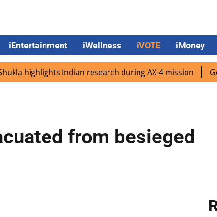
iEntertainment
iWellness
iVOTE
iMoney
a highlights Indian research during AX-4 mission
Google
acuated from besieged
R