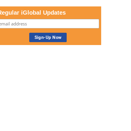
Regular iGlobal Updates