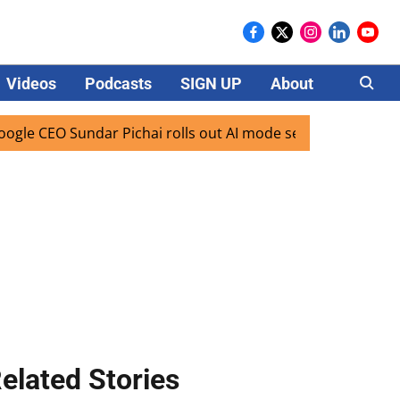
Videos
Podcasts
SIGN UP
About
Careers
 CEO Sundar Pichai rolls out AI mode search for users in In
elated Stories