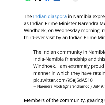
The
Indian diaspora
in Namibia expre
as Indian Prime Minister Narendra Mod
Windhoek, on Wednesday morning, mark
third-ever visit by an Indian Prime Min
The Indian community in Namibia 
India-Namibia friendship and this
Windhoek. I am extremely proud o
manner in which they have retain
pic.twitter.com/95eJSdA510
— Narendra Modi (@narendramodi)
July 9,
Members of the community, gearing 