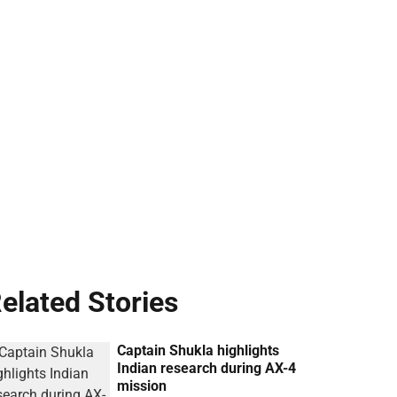
elated Stories
Captain Shukla highlights
Indian research during AX-4
mission