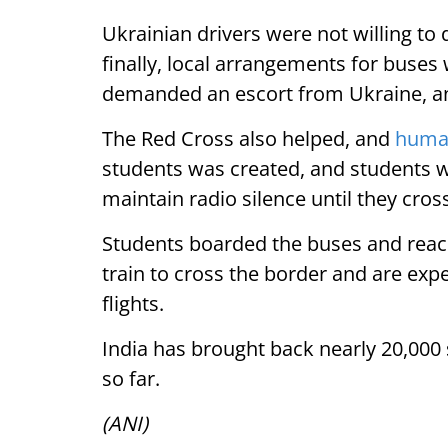
Ukrainian drivers were not willing to
finally, local arrangements for buses
demanded an escort from Ukraine, an
The Red Cross also helped, and
human
students was created, and students w
maintain radio silence until they cro
Students boarded the buses and reach
train to cross the border and are exp
flights.
India has brought back nearly 20,000 
so far.
(ANI)