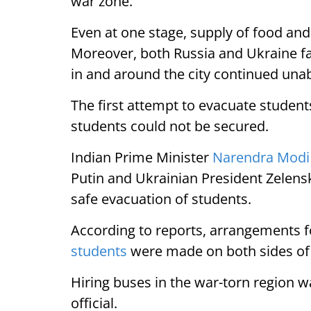
war zone.
Even at one stage, supply of food and
Moreover, both Russia and Ukraine f
in and around the city continued una
The first attempt to evacuate student
students could not be secured.
Indian Prime Minister
Narendra Modi
Putin and Ukrainian President Zelens
safe evacuation of students.
According to reports, arrangements f
students
were made on both sides of
Hiring buses in the war-torn region w
official.