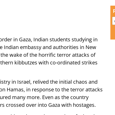
rder in Gaza, Indian students studying in
he Indian embassy and authorities in New
 the wake of the horrific terror attacks of
uthern kibbutzes with co-ordinated strikes
ry in Israel, relived the initial chaos and
 on Hamas, in response to the terror attacks
njured many more. Even as the country
rs crossed over into Gaza with hostages.