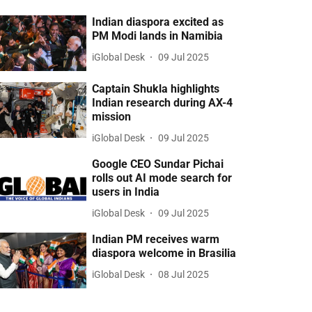
Indian diaspora excited as
PM Modi lands in Namibia
iGlobal Desk
09 Jul 2025
Captain Shukla highlights
Indian research during AX-4
mission
iGlobal Desk
09 Jul 2025
Google CEO Sundar Pichai
rolls out AI mode search for
users in India
iGlobal Desk
09 Jul 2025
Indian PM receives warm
diaspora welcome in Brasilia
iGlobal Desk
08 Jul 2025