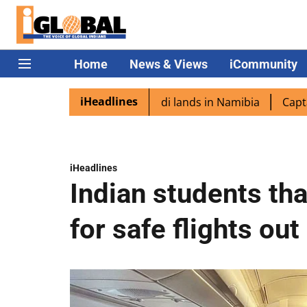
Home
News & Views
iCommunity
iHeadlines
spora excited as PM Modi lands in Namibia
Captain Shuk
iHeadlines
Indian students th
for safe flights out