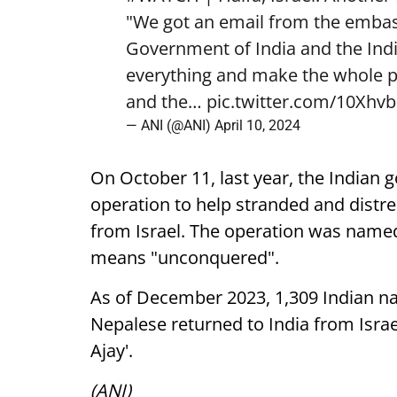
"We got an email from the emba
Government of India and the In
everything and make the whole p
and the…
pic.twitter.com/10Xh
— ANI (@ANI)
April 10, 2024
On October 11, last year, the India
operation to help stranded and distre
from Israel. The operation was named 
means "unconquered".
As of December 2023, 1,309 Indian na
Nepalese returned to India from Israe
Ajay'.
(ANI)