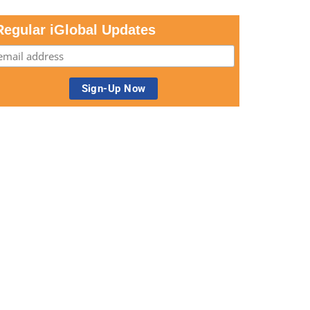
Regular iGlobal Updates