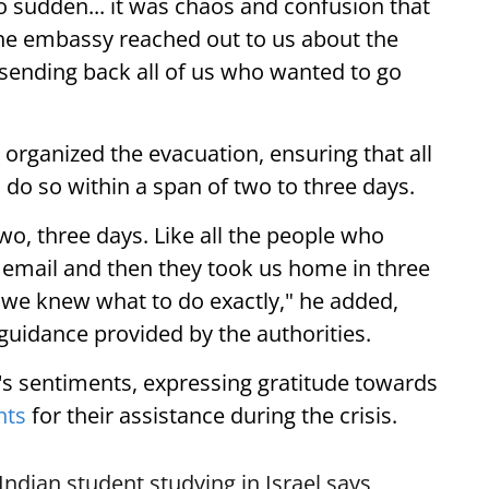
 so sudden... it was chaos and confusion that
he embassy reached out to us about the
 sending back all of us who wanted to go
 organized the evacuation, ensuring that all
 do so within a span of two to three days.
two, three days. Like all the people who
email and then they took us home in three
d we knew what to do exactly," he added,
 guidance provided by the authorities.
s sentiments, expressing gratitude towards
nts
for their assistance during the crisis.
Indian student studying in Israel says,