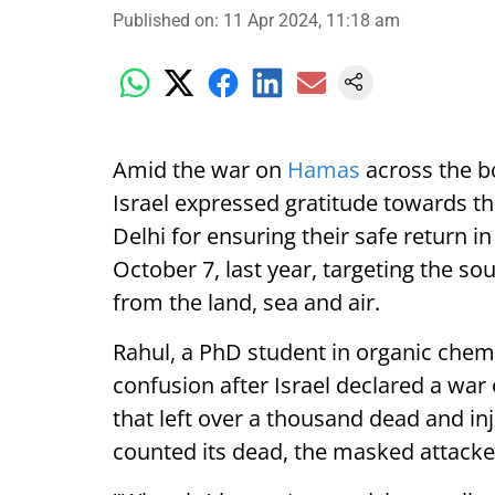
Published on
:
11 Apr 2024, 11:18 am
Amid the war on
Hamas
across the bo
Israel expressed gratitude towards t
Delhi for ensuring their safe return in
October 7, last year, targeting the so
from the land, sea and air.
Rahul, a PhD student in organic chemist
confusion after Israel declared a war
that left over a thousand dead and i
counted its dead, the masked attacke