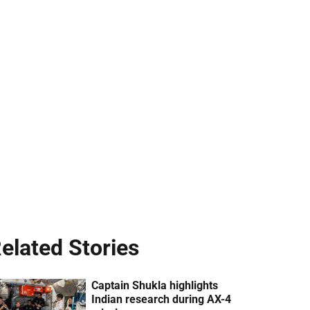
elated Stories
Captain Shukla highlights
Indian research during AX-4