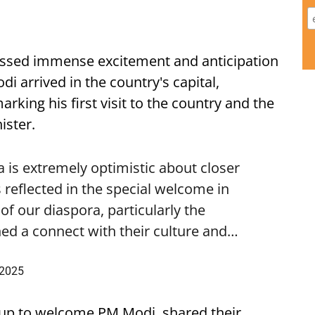
ssed immense excitement and anticipation
i arrived in the country's capital,
ing his first visit to the country and the
ister.
is extremely optimistic about closer
 reflected in the special welcome in
f our diaspora, particularly the
ed a connect with their culture and…
 2025
up to welcome PM Modi, shared their