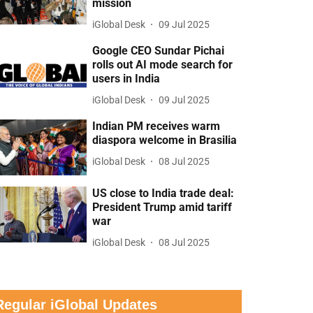
mission
iGlobal Desk
09 Jul 2025
Google CEO Sundar Pichai
rolls out AI mode search for
users in India
iGlobal Desk
09 Jul 2025
Indian PM receives warm
diaspora welcome in Brasilia
iGlobal Desk
08 Jul 2025
US close to India trade deal:
President Trump amid tariff
war
iGlobal Desk
08 Jul 2025
Regular iGlobal Updates