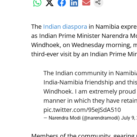
The
Indian diaspora
in Namibia expre
as Indian Prime Minister Narendra Mod
Windhoek, on Wednesday morning, mark
third-ever visit by an Indian Prime Min
The Indian community in Namibia 
India-Namibia friendship and this
Windhoek. I am extremely proud o
manner in which they have retain
pic.twitter.com/95eJSdA510
— Narendra Modi (@narendramodi)
July 9,
Members of the community, gearing 