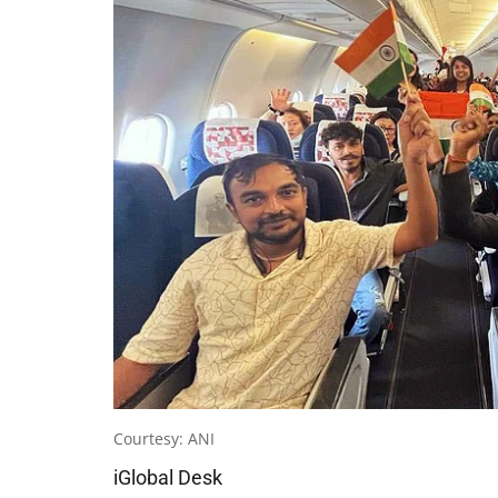
Courtesy: ANI
iGlobal Desk