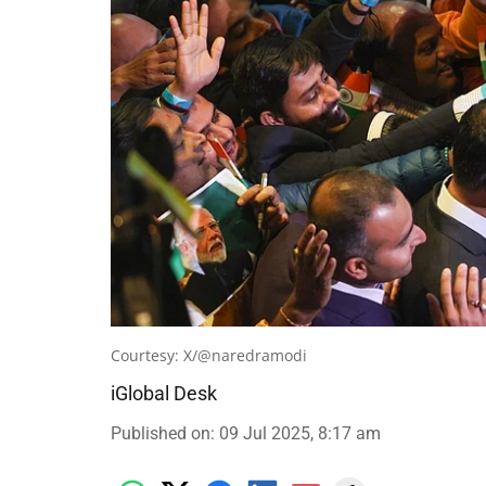
Courtesy: X/@naredramodi
iGlobal Desk
Published on
:
09 Jul 2025, 8:17 am