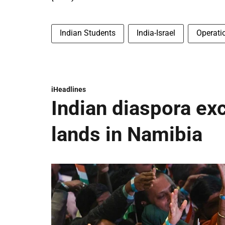
Indian Students
India-Israel
Operati
iHeadlines
Indian diaspora ex
lands in Namibia