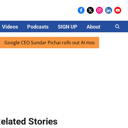
Videos
Podcasts
SIGN UP
About
Careers
 CEO Sundar Pichai rolls out AI mode search for users in In
elated Stories