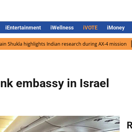
iEntertainment
iWellness
iVOTE
iMoney
la highlights Indian research during AX-4 mission
Google
ank embassy in Israel
R