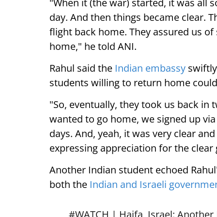
"When it (the war) started, it was all
day. And then things became clear. T
flight back home. They assured us of
home," he told ANI.
Rahul said the
Indian embassy
swiftly
students willing to return home could
"So, eventually, they took us back in 
wanted to go home, we signed up via 
days. And, yeah, it was very clear an
expressing appreciation for the clear
Another Indian student echoed Rahul'
both the
Indian and Israeli governme
#WATCH
| Haifa, Israel: Another 