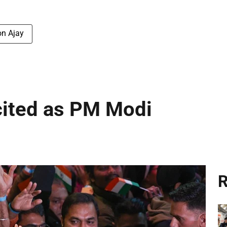
on Ajay
cited as PM Modi
R