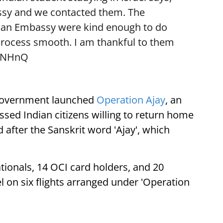
ssy and we contacted them. The
dian Embassy were kind enough to do
rocess smooth. I am thankful to them
vbNHnQ
n government launched
Operation Ajay
, an
ssed Indian citizens willing to return home
after the Sanskrit word 'Ajay', which
tionals, 14 OCI card holders, and 20
l on six flights arranged under 'Operation