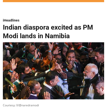
iHeadlines
Indian diaspora excited as PM
Modi lands in Namibia
Courtesy: X/@naredramodi