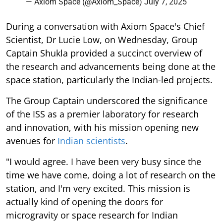
— Axiom Space (@Axiom_Space)
July 7, 2025
During a conversation with Axiom Space's Chief
Scientist, Dr Lucie Low, on Wednesday, Group
Captain Shukla provided a succinct overview of
the research and advancements being done at the
space station, particularly the Indian-led projects.
The Group Captain underscored the significance
of the ISS as a premier laboratory for research
and innovation, with his mission opening new
avenues for
Indian scientists
.
"I would agree. I have been very busy since the
time we have come, doing a lot of research on the
station, and I'm very excited. This mission is
actually kind of opening the doors for
microgravity or space research for Indian