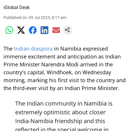
iGlobal Desk
Published on
:
09 Jul 2025, 8:17 am
The
Indian diaspora
in Namibia expressed
immense excitement and anticipation as Indian
Prime Minister Narendra Modi arrived in the
country's capital, Windhoek, on Wednesday
morning, marking his first visit to the country and
the third-ever visit by an Indian Prime Minister.
The Indian community in Namibia is
extremely optimistic about closer
India-Namibia friendship and this
reflected in the special welcome in