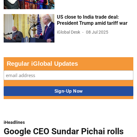
US close to India trade deal:
President Trump amid tariff war
iGlobal Desk
08 Jul 2025
Regular iGlobal Updates
iHeadlines
Google CEO Sundar Pichai rolls