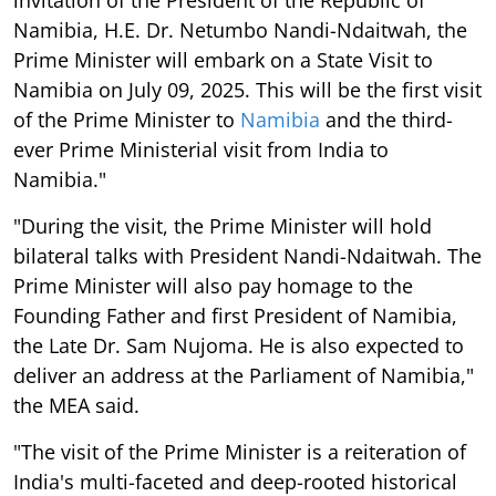
Namibia, H.E. Dr. Netumbo Nandi-Ndaitwah, the
Prime Minister will embark on a State Visit to
Namibia on July 09, 2025. This will be the first visit
of the Prime Minister to
Namibia
and the third-
ever Prime Ministerial visit from India to
Namibia."
"During the visit, the Prime Minister will hold
bilateral talks with President Nandi-Ndaitwah. The
Prime Minister will also pay homage to the
Founding Father and first President of Namibia,
the Late Dr. Sam Nujoma. He is also expected to
deliver an address at the Parliament of Namibia,"
the MEA said.
"The visit of the Prime Minister is a reiteration of
India's multi-faceted and deep-rooted historical