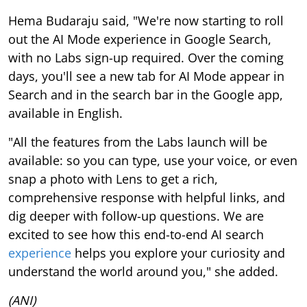
Hema Budaraju said, "We're now starting to roll
out the AI Mode experience in Google Search,
with no Labs sign-up required. Over the coming
days, you'll see a new tab for AI Mode appear in
Search and in the search bar in the Google app,
available in English.
"All the features from the Labs launch will be
available: so you can type, use your voice, or even
snap a photo with Lens to get a rich,
comprehensive response with helpful links, and
dig deeper with follow-up questions. We are
excited to see how this end-to-end AI search
experience
helps you explore your curiosity and
understand the world around you," she added.
(ANI)