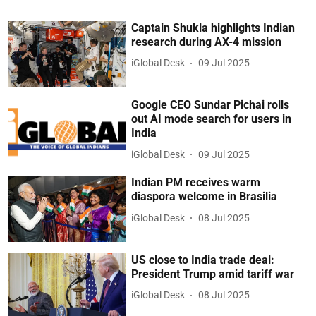
Captain Shukla highlights Indian
research during AX-4 mission
iGlobal Desk
09 Jul 2025
Google CEO Sundar Pichai rolls
out AI mode search for users in
India
iGlobal Desk
09 Jul 2025
Indian PM receives warm
diaspora welcome in Brasilia
iGlobal Desk
08 Jul 2025
US close to India trade deal:
President Trump amid tariff war
iGlobal Desk
08 Jul 2025