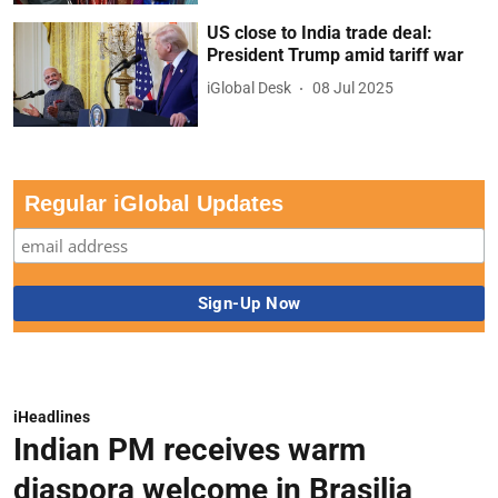
US close to India trade deal:
President Trump amid tariff war
iGlobal Desk
08 Jul 2025
Regular iGlobal Updates
iHeadlines
Indian PM receives warm
diaspora welcome in Brasilia