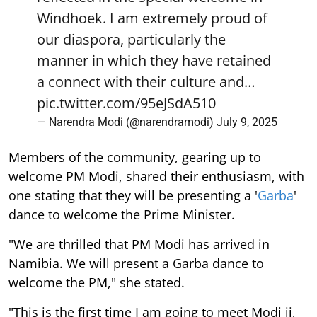
Windhoek. I am extremely proud of
our diaspora, particularly the
manner in which they have retained
a connect with their culture and…
pic.twitter.com/95eJSdA510
— Narendra Modi (@narendramodi)
July 9, 2025
Members of the community, gearing up to
welcome PM Modi, shared their enthusiasm, with
one stating that they will be presenting a '
Garba
'
dance to welcome the Prime Minister.
"We are thrilled that PM Modi has arrived in
Namibia. We will present a Garba dance to
welcome the PM," she stated.
"This is the first time I am going to meet Modi ji,