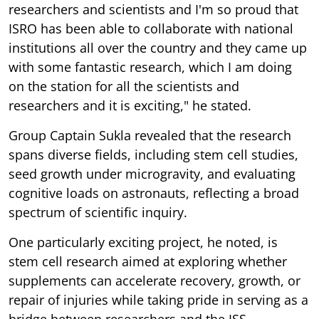
researchers and scientists and I'm so proud that
ISRO has been able to collaborate with national
institutions all over the country and they came up
with some fantastic research, which I am doing
on the station for all the scientists and
researchers and it is exciting," he stated.
Group Captain Sukla revealed that the research
spans diverse fields, including stem cell studies,
seed growth under microgravity, and evaluating
cognitive loads on astronauts, reflecting a broad
spectrum of scientific inquiry.
One particularly exciting project, he noted, is
stem cell research aimed at exploring whether
supplements can accelerate recovery, growth, or
repair of injuries while taking pride in serving as a
bridge between researchers and the ISS.