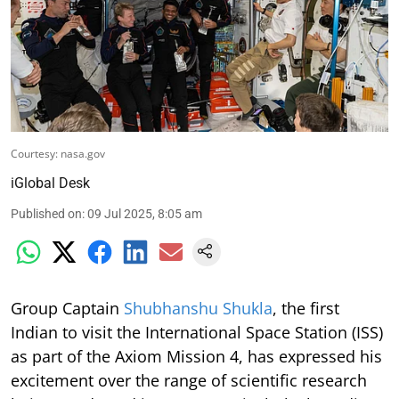
Courtesy: nasa.gov
iGlobal Desk
Published on
:
09 Jul 2025, 8:05 am
Group Captain
Shubhanshu Shukla
, the first
Indian to visit the International Space Station (ISS)
as part of the Axiom Mission 4, has expressed his
excitement over the range of scientific research