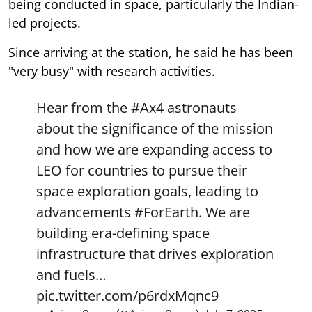
being conducted in space, particularly the Indian-
led projects.
Since arriving at the station, he said he has been
"very busy" with research activities.
Hear from the
#Ax4
astronauts
about the significance of the mission
and how we are expanding access to
LEO for countries to pursue their
space exploration goals, leading to
advancements
#ForEarth
. We are
building era-defining space
infrastructure that drives exploration
and fuels…
pic.twitter.com/p6rdxMqnc9