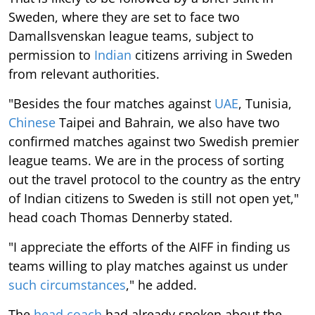
Sweden, where they are set to face two
Damallsvenskan league teams, subject to
permission to
Indian
citizens arriving in Sweden
from relevant authorities.
"Besides the four matches against
UAE
, Tunisia,
Chinese
Taipei and Bahrain, we also have two
confirmed matches against two Swedish premier
league teams. We are in the process of sorting
out the travel protocol to the country as the entry
of Indian citizens to Sweden is still not open yet,"
head coach Thomas Dennerby stated.
"I appreciate the efforts of the AIFF in finding us
teams willing to play matches against us under
such circumstances
," he added.
The
head coach
had already spoken about the