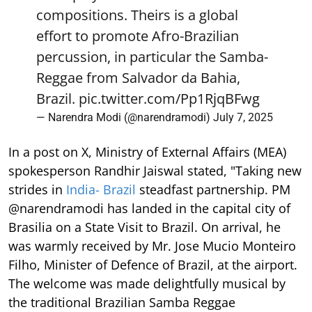
compositions. Theirs is a global
effort to promote Afro-Brazilian
percussion, in particular the Samba-
Reggae from Salvador da Bahia,
Brazil.
pic.twitter.com/Pp1RjqBFwg
— Narendra Modi (@narendramodi)
July 7, 2025
In a post on X, Ministry of External Affairs (MEA)
spokesperson Randhir Jaiswal stated, "Taking new
strides in
India- Brazil
steadfast partnership. PM
@narendramodi has landed in the capital city of
Brasilia on a State Visit to Brazil. On arrival, he
was warmly received by Mr. Jose Mucio Monteiro
Filho, Minister of Defence of Brazil, at the airport.
The welcome was made delightfully musical by
the traditional Brazilian Samba Reggae