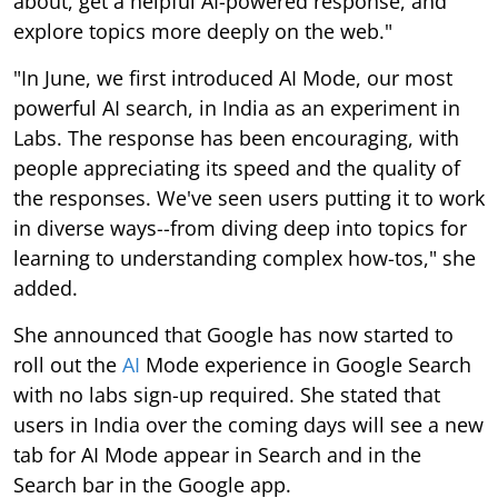
about, get a helpful AI-powered response, and
explore topics more deeply on the web."
"In June, we first introduced AI Mode, our most
powerful AI search, in India as an experiment in
Labs. The response has been encouraging, with
people appreciating its speed and the quality of
the responses. We've seen users putting it to work
in diverse ways--from diving deep into topics for
learning to understanding complex how-tos," she
added.
She announced that Google has now started to
roll out the
AI
Mode experience in Google Search
with no labs sign-up required. She stated that
users in India over the coming days will see a new
tab for AI Mode appear in Search and in the
Search bar in the Google app.