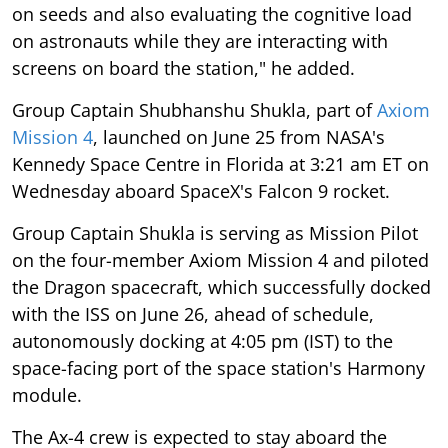
on seeds and also evaluating the cognitive load
on astronauts while they are interacting with
screens on board the station," he added.
Group Captain Shubhanshu Shukla, part of
Axiom
Mission 4
, launched on June 25 from NASA's
Kennedy Space Centre in Florida at 3:21 am ET on
Wednesday aboard SpaceX's Falcon 9 rocket.
Group Captain Shukla is serving as Mission Pilot
on the four-member Axiom Mission 4 and piloted
the Dragon spacecraft, which successfully docked
with the ISS on June 26, ahead of schedule,
autonomously docking at 4:05 pm (IST) to the
space-facing port of the space station's Harmony
module.
The Ax-4 crew is expected to stay aboard the