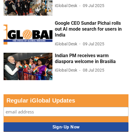
iGlobal Desk
09 Jul 2025
Google CEO Sundar Pichai rolls
out AI mode search for users in
India
iGlobal Desk
09 Jul 2025
Indian PM receives warm
diaspora welcome in Brasilia
iGlobal Desk
08 Jul 2025
Regular iGlobal Updates