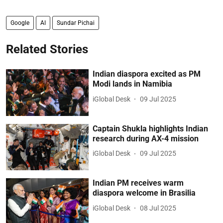
Google
AI
Sundar Pichai
Related Stories
Indian diaspora excited as PM
Modi lands in Namibia
iGlobal Desk
09 Jul 2025
Captain Shukla highlights Indian
research during AX-4 mission
iGlobal Desk
09 Jul 2025
Indian PM receives warm
diaspora welcome in Brasilia
iGlobal Desk
08 Jul 2025