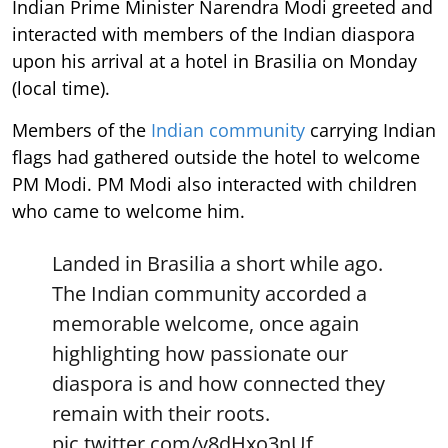
Indian Prime Minister Narendra Modi greeted and
interacted with members of the Indian diaspora
upon his arrival at a hotel in Brasilia on Monday
(local time).
Members of the
Indian community
carrying Indian
flags had gathered outside the hotel to welcome
PM Modi. PM Modi also interacted with children
who came to welcome him.
Landed in Brasilia a short while ago.
The Indian community accorded a
memorable welcome, once again
highlighting how passionate our
diaspora is and how connected they
remain with their roots.
pic.twitter.com/y8dHxo3nUf