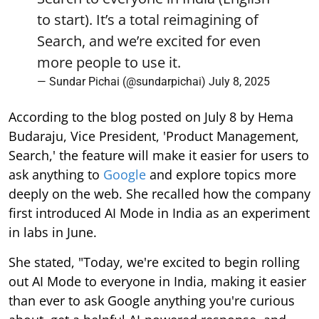
to start). It’s a total reimagining of
Search, and we’re excited for even
more people to use it.
— Sundar Pichai (@sundarpichai)
July 8, 2025
According to the blog posted on July 8 by Hema
Budaraju, Vice President, 'Product Management,
Search,' the feature will make it easier for users to
ask anything to
Google
and explore topics more
deeply on the web. She recalled how the company
first introduced AI Mode in India as an experiment
in labs in June.
She stated, "Today, we're excited to begin rolling
out AI Mode to everyone in India, making it easier
than ever to ask Google anything you're curious