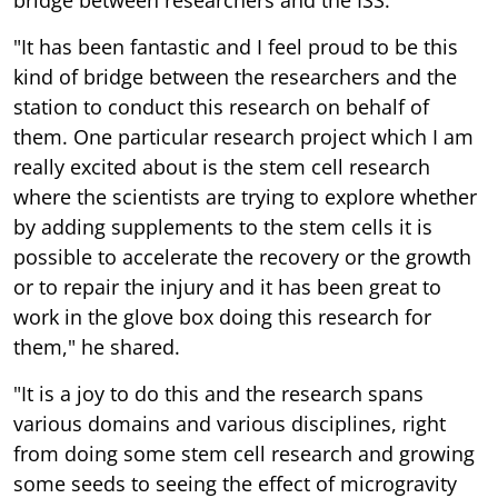
"It has been fantastic and I feel proud to be this
kind of bridge between the researchers and the
station to conduct this research on behalf of
them. One particular research project which I am
really excited about is the stem cell research
where the scientists are trying to explore whether
by adding supplements to the stem cells it is
possible to accelerate the recovery or the growth
or to repair the injury and it has been great to
work in the glove box doing this research for
them," he shared.
"It is a joy to do this and the research spans
various domains and various disciplines, right
from doing some stem cell research and growing
some seeds to seeing the effect of microgravity