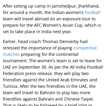
After setting up camp in Jamshedpur, Jharkhand,
for around a month, the Indian women's
football
team will travel abroad on an exposure tour to
prepare for the AFC Women's Asian Cup, which is
set to take place in India next year.
Earlier, head coach Thomas Dennerby had
stressed the importance of playing
competitive
matches
preparing for the continental
tournament. The women's team is set to leave for
UAE on September 30. As per the All India Football
Federation press release, they will play two
friendlies against the United Arab Emirates and
Tunisia. After the two friendlies in the UAE, the
team will travel to Bahrain to play two more
friendlies against Bahrain and Chinese Taipei.
That is likely to be followed by a brief stint in