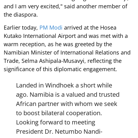
and I am very excited," said another member of
the diaspora.
Earlier today,
PM Modi
arrived at the Hosea
Kutako International Airport and was met with a
warm reception, as he was greeted by the
Namibian Minister of International Relations and
Trade, Selma Ashipala-Musavyi, reflecting the
significance of this diplomatic engagement.
Landed in Windhoek a short while
ago. Namibia is a valued and trusted
African partner with whom we seek
to boost bilateral cooperation.
Looking forward to meeting
President Dr. Netumbo Nandi-