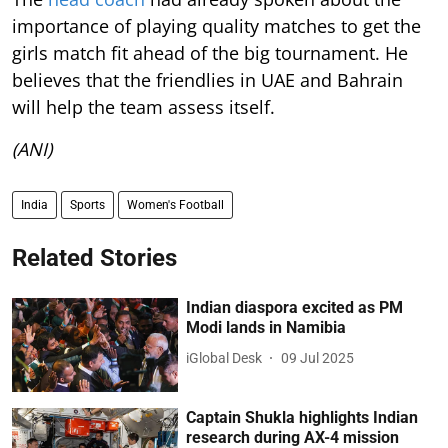
importance of playing quality matches to get the
girls match fit ahead of the big tournament. He
believes that the friendlies in UAE and Bahrain
will help the team assess itself.
(ANI)
India
Sports
Women's Football
Related Stories
Indian diaspora excited as PM
Modi lands in Namibia
iGlobal Desk
09 Jul 2025
Captain Shukla highlights Indian
research during AX-4 mission