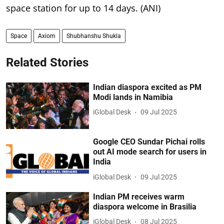
space station for up to 14 days. (ANI)
Space
Axiom
Shubhanshu Shukla
Related Stories
Indian diaspora excited as PM
Modi lands in Namibia
iGlobal Desk
09 Jul 2025
Google CEO Sundar Pichai rolls
out AI mode search for users in
India
iGlobal Desk
09 Jul 2025
Indian PM receives warm
diaspora welcome in Brasilia
iGlobal Desk
08 Jul 2025