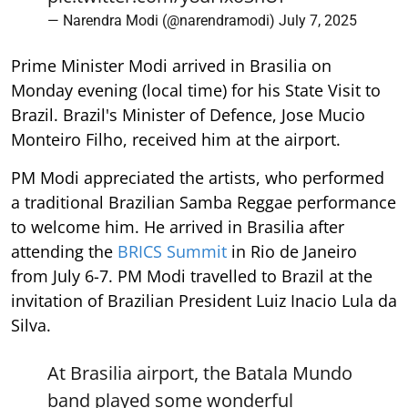
— Narendra Modi (@narendramodi)
July 7, 2025
Prime Minister Modi arrived in Brasilia on
Monday evening (local time) for his State Visit to
Brazil. Brazil's Minister of Defence, Jose Mucio
Monteiro Filho, received him at the airport.
PM Modi appreciated the artists, who performed
a traditional Brazilian Samba Reggae performance
to welcome him. He arrived in Brasilia after
attending the
BRICS Summit
in Rio de Janeiro
from July 6-7. PM Modi travelled to Brazil at the
invitation of Brazilian President Luiz Inacio Lula da
Silva.
At Brasilia airport, the Batala Mundo
band played some wonderful