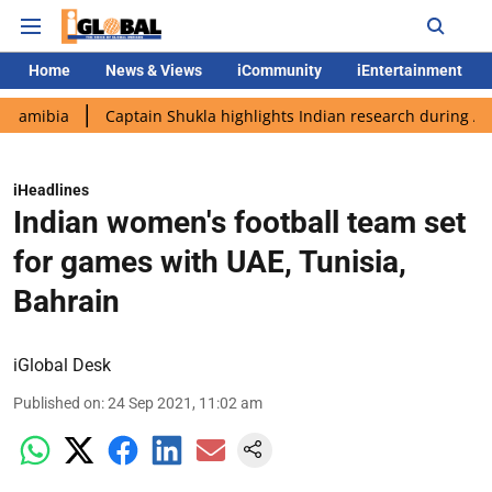
Home
News & Views
iCommunity
iEntertainment
Captain Shukla highlights Indian research during AX-4 missio
iHeadlines
Indian women's football team set
for games with UAE, Tunisia,
Bahrain
iGlobal Desk
Published on
:
24 Sep 2021, 11:02 am