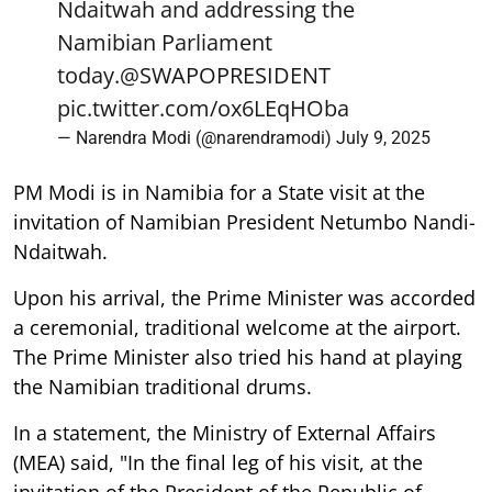
Ndaitwah and addressing the
Namibian Parliament
today.
@SWAPOPRESIDENT
pic.twitter.com/ox6LEqHOba
— Narendra Modi (@narendramodi)
July 9, 2025
PM Modi is in Namibia for a State visit at the
invitation of Namibian President Netumbo Nandi-
Ndaitwah.
Upon his arrival, the Prime Minister was accorded
a ceremonial, traditional welcome at the airport.
The Prime Minister also tried his hand at playing
the Namibian traditional drums.
In a statement, the Ministry of External Affairs
(MEA) said, "In the final leg of his visit, at the
invitation of the President of the Republic of