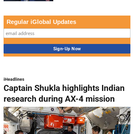
Regular iGlobal Updates
iHeadlines
Captain Shukla highlights Indian
research during AX-4 mission