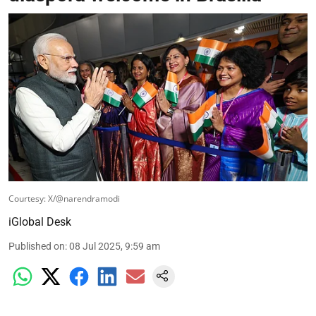
Courtesy: X/@narendramodi
iGlobal Desk
Published on
:
08 Jul 2025, 9:59 am