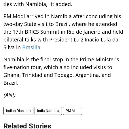
ties with Namibia," it added.
PM Modi arrived in Namibia after concluding his
two-day State visit to Brazil, where he attended
the 17th BRICS Summit in Rio de Janeiro and held
bilateral talks with President Luiz Inacio Lula da
Silva in
Brasilia
.
Namibia is the final stop in the Prime Minister's
five-nation tour, which also included visits to
Ghana, Trinidad and Tobago, Argentina, and
Brazil.
(ANI)
Indian Diaspora
India-Namibia
PM Modi
Related Stories