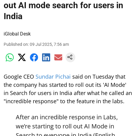
out AI mode search for users in
India
iGlobal Desk
Published on
:
09 Jul 2025, 7:56 am
Google CEO
Sundar Pichai
said on Tuesday that
the company has started to roll out its 'AI Mode'
in Search for users in India after what he called an
"incredible response" to the feature in the labs.
After an incredible response in Labs,
we’re starting to roll out AI Mode in
Search to everyone in India (English