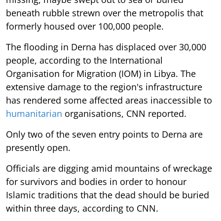
beneath rubble strewn over the metropolis that
formerly housed over 100,000 people.
The flooding in Derna has displaced over 30,000
people, according to the International
Organisation for Migration (IOM) in Libya. The
extensive damage to the region's infrastructure
has rendered some affected areas inaccessible to
humanitarian
organisations, CNN reported.
Only two of the seven entry points to Derna are
presently open.
Officials are digging amid mountains of wreckage
for survivors and bodies in order to honour
Islamic traditions that the dead should be buried
within three days, according to CNN.