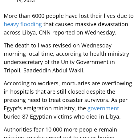
14, 2023
More than 6000 people have lost their lives due to
heavy flooding
that caused massive devastation
across Libya, CNN reported on Wednesday.
The death toll was revised on Wednesday
morning local time, according to health ministry
undersecretary of the Unity Government in
Tripoli, Saadeddin Abdul Wakil.
According to workers, mortuaries are overflowing
in hospitals that are still closed despite the
pressing need to treat disaster survivors. As per
Egypt's emigration ministry, the
government
buried 87 Egyptian victims who died in Libya.
Authorities fear 10,000 more people remain
missing, maybe swept out to sea or buried