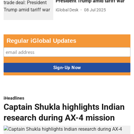
President Trump amid tariff war
iGlobal Desk
08 Jul 2025
Regular iGlobal Updates
iHeadlines
Captain Shukla highlights Indian
research during AX-4 mission