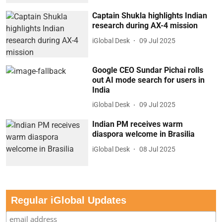
Captain Shukla highlights Indian
research during AX-4 mission
iGlobal Desk
09 Jul 2025
Google CEO Sundar Pichai rolls
out AI mode search for users in
India
iGlobal Desk
09 Jul 2025
Indian PM receives warm
diaspora welcome in Brasilia
iGlobal Desk
08 Jul 2025
Regular iGlobal Updates