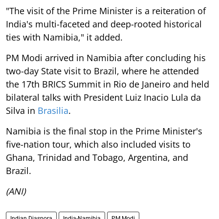
"The visit of the Prime Minister is a reiteration of
India's multi-faceted and deep-rooted historical
ties with Namibia," it added.
PM Modi arrived in Namibia after concluding his
two-day State visit to Brazil, where he attended
the 17th BRICS Summit in Rio de Janeiro and held
bilateral talks with President Luiz Inacio Lula da
Silva in
Brasilia
.
Namibia is the final stop in the Prime Minister's
five-nation tour, which also included visits to
Ghana, Trinidad and Tobago, Argentina, and
Brazil.
(ANI)
Indian Diaspora
India-Namibia
PM Modi