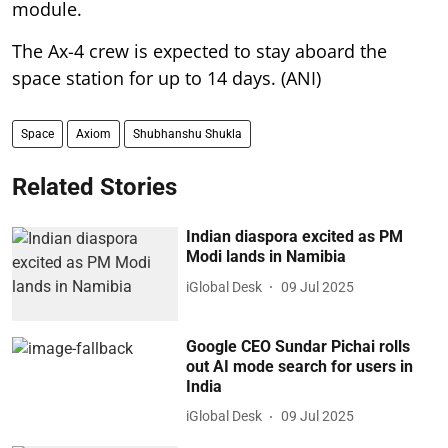
module.
The Ax-4 crew is expected to stay aboard the
space station for up to 14 days. (ANI)
Space
Axiom
Shubhanshu Shukla
Related Stories
Indian diaspora excited as PM
Modi lands in Namibia
iGlobal Desk
09 Jul 2025
Google CEO Sundar Pichai rolls
out AI mode search for users in
India
iGlobal Desk
09 Jul 2025