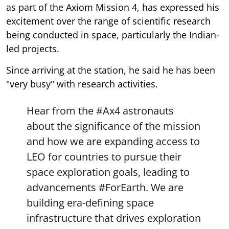
as part of the Axiom Mission 4, has expressed his
excitement over the range of scientific research
being conducted in space, particularly the Indian-
led projects.
Since arriving at the station, he said he has been
"very busy" with research activities.
Hear from the
#Ax4
astronauts
about the significance of the mission
and how we are expanding access to
LEO for countries to pursue their
space exploration goals, leading to
advancements
#ForEarth
. We are
building era-defining space
infrastructure that drives exploration