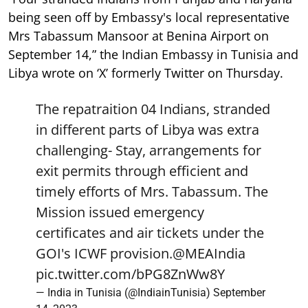
being seen off by Embassy's local representative
Mrs Tabassum Mansoor at Benina Airport on
September 14,” the Indian Embassy in Tunisia and
Libya wrote on ‘X’ formerly Twitter on Thursday.
The repatraition 04 Indians, stranded
in different parts of Libya was extra
challenging- Stay, arrangements for
exit permits through efficient and
timely efforts of Mrs. Tabassum. The
Mission issued emergency
certificates and air tickets under the
GOI's ICWF provision.
@MEAIndia
pic.twitter.com/bPG8ZnWw8Y
— India in Tunisia (@IndiainTunisia)
September