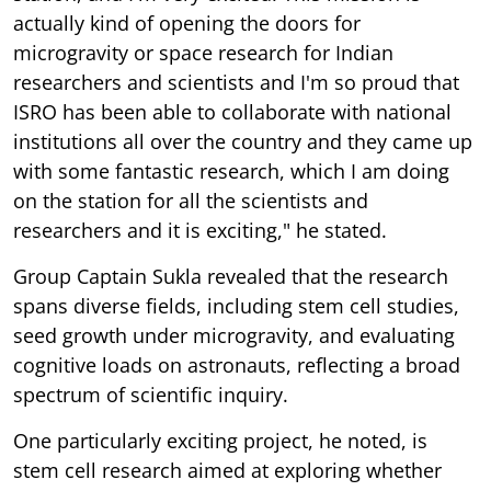
actually kind of opening the doors for
microgravity or space research for Indian
researchers and scientists and I'm so proud that
ISRO has been able to collaborate with national
institutions all over the country and they came up
with some fantastic research, which I am doing
on the station for all the scientists and
researchers and it is exciting," he stated.
Group Captain Sukla revealed that the research
spans diverse fields, including stem cell studies,
seed growth under microgravity, and evaluating
cognitive loads on astronauts, reflecting a broad
spectrum of scientific inquiry.
One particularly exciting project, he noted, is
stem cell research aimed at exploring whether