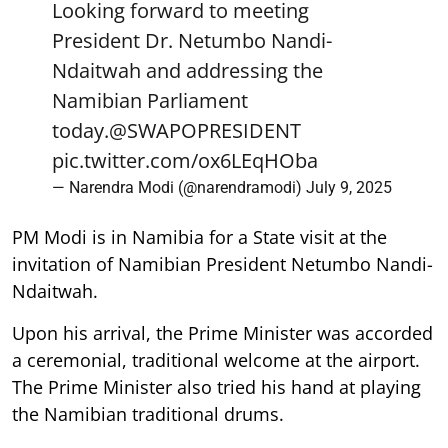
Looking forward to meeting
President Dr. Netumbo Nandi-
Ndaitwah and addressing the
Namibian Parliament
today.
@SWAPOPRESIDENT
pic.twitter.com/ox6LEqHOba
— Narendra Modi (@narendramodi)
July 9, 2025
PM Modi is in Namibia for a State visit at the
invitation of Namibian President Netumbo Nandi-
Ndaitwah.
Upon his arrival, the Prime Minister was accorded
a ceremonial, traditional welcome at the airport.
The Prime Minister also tried his hand at playing
the Namibian traditional drums.