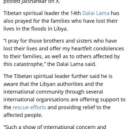
posted Jaishankar on X.
Tibetan spiritual leader the 14th
Dalai Lama
has
also prayed for the families who have lost their
lives in the floods in Libya.
“I pray for those brothers and sisters who have
lost their lives and offer my heartfelt condolences
to their families, as well as to others affected by
this catastrophe,” the Dalai Lama said.
The Tibetan spiritual leader further said he is
aware that the Libyan authorities and the
international community through several
international organisations are offering support to
the
rescue efforts
and providing relief to the
affected people.
“Such a show of international concern and