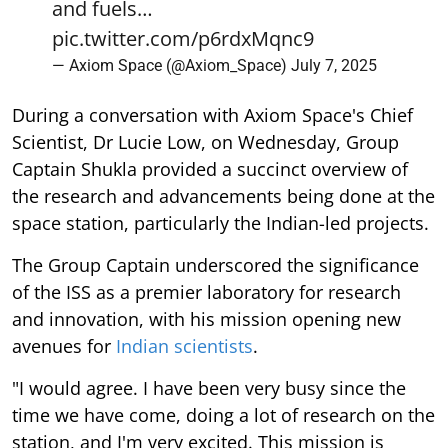
and fuels…
pic.twitter.com/p6rdxMqnc9
— Axiom Space (@Axiom_Space)
July 7, 2025
During a conversation with Axiom Space's Chief
Scientist, Dr Lucie Low, on Wednesday, Group
Captain Shukla provided a succinct overview of
the research and advancements being done at the
space station, particularly the Indian-led projects.
The Group Captain underscored the significance
of the ISS as a premier laboratory for research
and innovation, with his mission opening new
avenues for
Indian scientists
.
"I would agree. I have been very busy since the
time we have come, doing a lot of research on the
station, and I'm very excited. This mission is