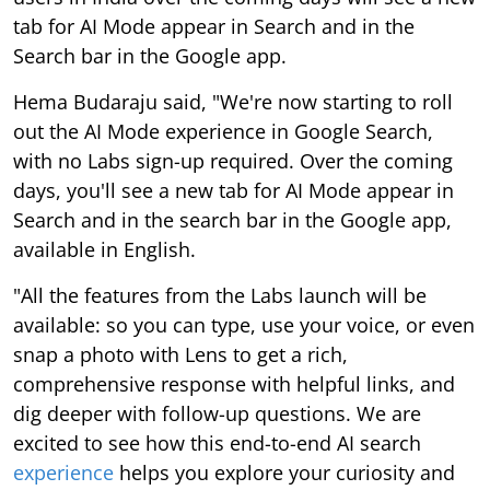
tab for AI Mode appear in Search and in the
Search bar in the Google app.
Hema Budaraju said, "We're now starting to roll
out the AI Mode experience in Google Search,
with no Labs sign-up required. Over the coming
days, you'll see a new tab for AI Mode appear in
Search and in the search bar in the Google app,
available in English.
"All the features from the Labs launch will be
available: so you can type, use your voice, or even
snap a photo with Lens to get a rich,
comprehensive response with helpful links, and
dig deeper with follow-up questions. We are
excited to see how this end-to-end AI search
experience
helps you explore your curiosity and