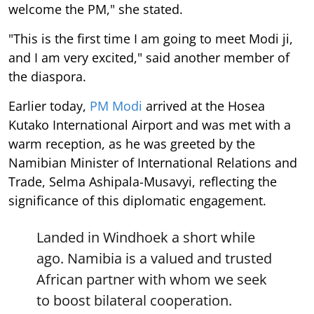
welcome the PM," she stated.
"This is the first time I am going to meet Modi ji,
and I am very excited," said another member of
the diaspora.
Earlier today,
PM Modi
arrived at the Hosea
Kutako International Airport and was met with a
warm reception, as he was greeted by the
Namibian Minister of International Relations and
Trade, Selma Ashipala-Musavyi, reflecting the
significance of this diplomatic engagement.
Landed in Windhoek a short while
ago. Namibia is a valued and trusted
African partner with whom we seek
to boost bilateral cooperation.