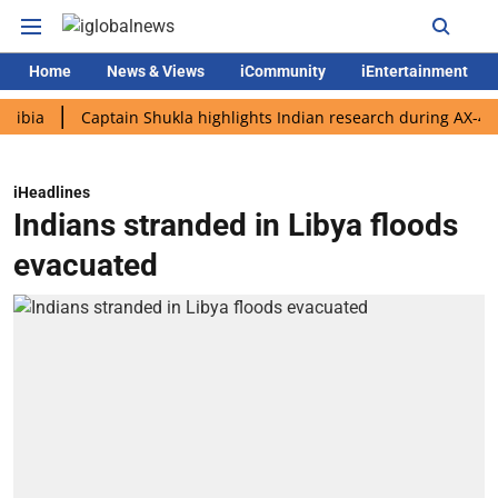
Home
News & Views
iCommunity
iEntertainment
Captain Shukla highlights Indian research during AX-4 mission
iHeadlines
Indians stranded in Libya floods
evacuated