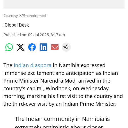
Courtesy: X/@naredramodi
iGlobal Desk
Published on
:
09 Jul 2025, 8:17 am
The
Indian diaspora
in Namibia expressed
immense excitement and anticipation as Indian
Prime Minister Narendra Modi arrived in the
country's capital, Windhoek, on Wednesday
morning, marking his first visit to the country and
the third-ever visit by an Indian Prime Minister.
The Indian community in Namibia is
extremely optimistic about closer