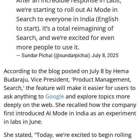
After an incredible response in Labs,
we’re starting to roll out AI Mode in
Search to everyone in India (English
to start). It’s a total reimagining of
Search, and we’re excited for even
more people to use it.
— Sundar Pichai (@sundarpichai)
July 8, 2025
According to the blog posted on July 8 by Hema
Budaraju, Vice President, 'Product Management,
Search,' the feature will make it easier for users to
ask anything to
Google
and explore topics more
deeply on the web. She recalled how the company
first introduced AI Mode in India as an experiment
in labs in June.
She stated, "Today, we're excited to begin rolling