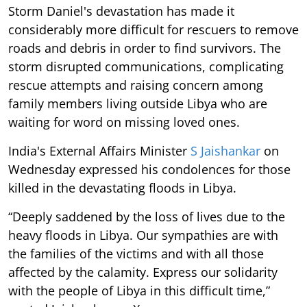
Storm Daniel's devastation has made it
considerably more difficult for rescuers to remove
roads and debris in order to find survivors. The
storm disrupted communications, complicating
rescue attempts and raising concern among
family members living outside Libya who are
waiting for word on missing loved ones.
India's External Affairs Minister
S Jaishankar
on
Wednesday expressed his condolences for those
killed in the devastating floods in Libya.
“Deeply saddened by the loss of lives due to the
heavy floods in Libya. Our sympathies are with
the families of the victims and with all those
affected by the calamity. Express our solidarity
with the people of Libya in this difficult time,”