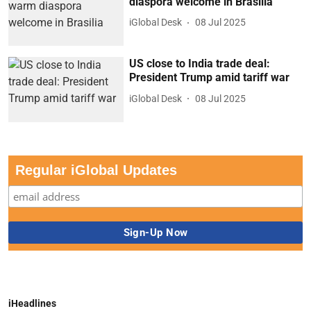
diaspora welcome in Brasilia
iGlobal Desk
08 Jul 2025
US close to India trade deal:
President Trump amid tariff war
iGlobal Desk
08 Jul 2025
Regular iGlobal Updates
iHeadlines