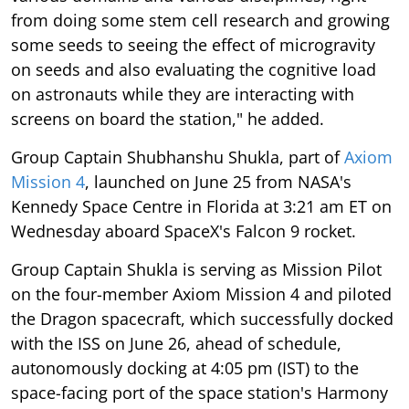
from doing some stem cell research and growing
some seeds to seeing the effect of microgravity
on seeds and also evaluating the cognitive load
on astronauts while they are interacting with
screens on board the station," he added.
Group Captain Shubhanshu Shukla, part of
Axiom
Mission 4
, launched on June 25 from NASA's
Kennedy Space Centre in Florida at 3:21 am ET on
Wednesday aboard SpaceX's Falcon 9 rocket.
Group Captain Shukla is serving as Mission Pilot
on the four-member Axiom Mission 4 and piloted
the Dragon spacecraft, which successfully docked
with the ISS on June 26, ahead of schedule,
autonomously docking at 4:05 pm (IST) to the
space-facing port of the space station's Harmony