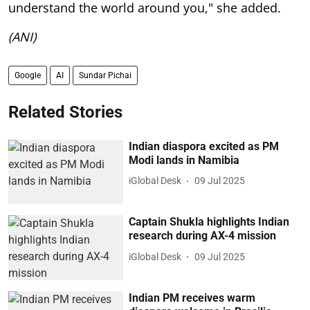
understand the world around you," she added.
(ANI)
Google
AI
Sundar Pichai
Related Stories
Indian diaspora excited as PM
Modi lands in Namibia
iGlobal Desk
09 Jul 2025
Captain Shukla highlights Indian
research during AX-4 mission
iGlobal Desk
09 Jul 2025
Indian PM receives warm