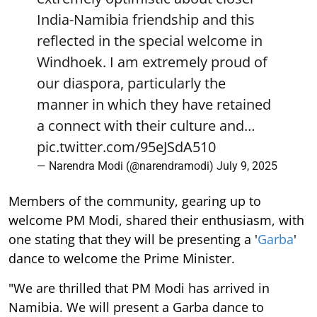
India-Namibia friendship and this
reflected in the special welcome in
Windhoek. I am extremely proud of
our diaspora, particularly the
manner in which they have retained
a connect with their culture and…
pic.twitter.com/95eJSdA510
— Narendra Modi (@narendramodi)
July 9, 2025
Members of the community, gearing up to
welcome PM Modi, shared their enthusiasm, with
one stating that they will be presenting a '
Garba
'
dance to welcome the Prime Minister.
"We are thrilled that PM Modi has arrived in
Namibia. We will present a Garba dance to