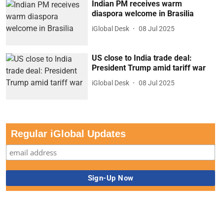
Indian PM receives warm
diaspora welcome in Brasilia
iGlobal Desk
08 Jul 2025
US close to India trade deal:
President Trump amid tariff war
iGlobal Desk
08 Jul 2025
Regular iGlobal Updates