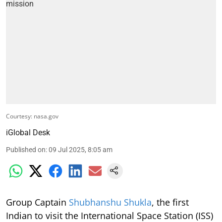
Courtesy: nasa.gov
iGlobal Desk
Published on
:
09 Jul 2025, 8:05 am
Group Captain
Shubhanshu Shukla
, the first
Indian to visit the International Space Station (ISS)