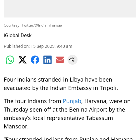
Courtesy: Twitter/@IndiainTunisia
iGlobal Desk
Published on
:
15 Sep 2023, 9:40 am
Four Indians stranded in Libya have been
evacuated by the Indian Embassy in Tripoli.
The four Indians from
Punjab
, Haryana, were on
Thursday seen off at the Benina Airport by the
embassy’s local representative Tabassum
Mansoor.
“Four stranded Indians from Punjab and Haryana