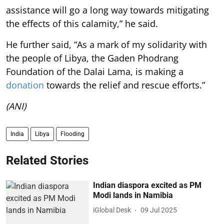
assistance will go a long way towards mitigating
the effects of this calamity,” he said.
He further said, “As a mark of my solidarity with
the people of Libya, the Gaden Phodrang
Foundation of the Dalai Lama, is making a
donation
towards the relief and rescue efforts.”
(ANI)
India
Libya
Flooding
Related Stories
Indian diaspora excited as PM
Modi lands in Namibia
iGlobal Desk
09 Jul 2025