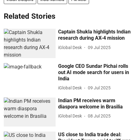
Related Stories
Captain Shukla highlights Indian
research during AX-4 mission
iGlobal Desk
09 Jul 2025
Google CEO Sundar Pichai rolls
out AI mode search for users in
India
iGlobal Desk
09 Jul 2025
Indian PM receives warm
diaspora welcome in Brasilia
iGlobal Desk
08 Jul 2025
US close to India trade deal: