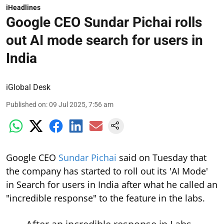
iHeadlines
Google CEO Sundar Pichai rolls
out AI mode search for users in
India
iGlobal Desk
Published on
:
09 Jul 2025, 7:56 am
Google CEO
Sundar Pichai
said on Tuesday that
the company has started to roll out its 'AI Mode'
in Search for users in India after what he called an
"incredible response" to the feature in the labs.