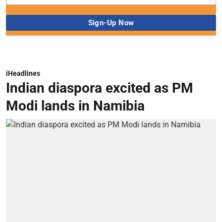
iHeadlines
Indian diaspora excited as PM
Modi lands in Namibia