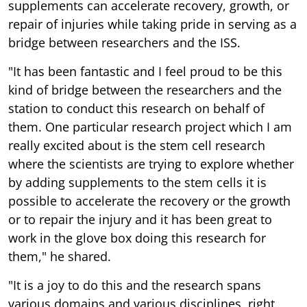
supplements can accelerate recovery, growth, or
repair of injuries while taking pride in serving as a
bridge between researchers and the ISS.
"It has been fantastic and I feel proud to be this
kind of bridge between the researchers and the
station to conduct this research on behalf of
them. One particular research project which I am
really excited about is the stem cell research
where the scientists are trying to explore whether
by adding supplements to the stem cells it is
possible to accelerate the recovery or the growth
or to repair the injury and it has been great to
work in the glove box doing this research for
them," he shared.
"It is a joy to do this and the research spans
various domains and various disciplines, right