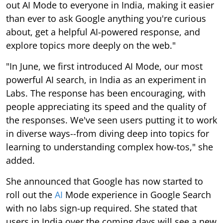
out AI Mode to everyone in India, making it easier
than ever to ask Google anything you're curious
about, get a helpful AI-powered response, and
explore topics more deeply on the web."
"In June, we first introduced AI Mode, our most
powerful AI search, in India as an experiment in
Labs. The response has been encouraging, with
people appreciating its speed and the quality of
the responses. We've seen users putting it to work
in diverse ways--from diving deep into topics for
learning to understanding complex how-tos," she
added.
She announced that Google has now started to
roll out the
AI
Mode experience in Google Search
with no labs sign-up required. She stated that
users in India over the coming days will see a new