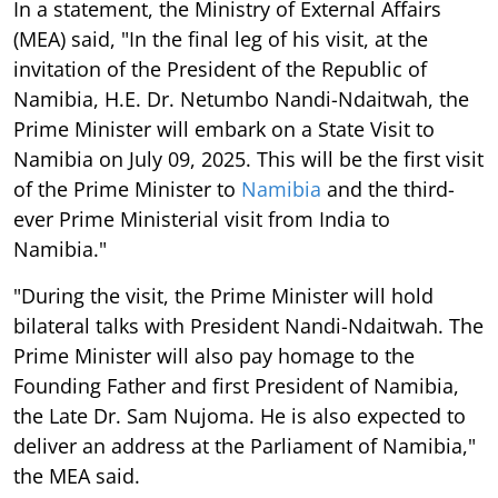
In a statement, the Ministry of External Affairs
(MEA) said, "In the final leg of his visit, at the
invitation of the President of the Republic of
Namibia, H.E. Dr. Netumbo Nandi-Ndaitwah, the
Prime Minister will embark on a State Visit to
Namibia on July 09, 2025. This will be the first visit
of the Prime Minister to
Namibia
and the third-
ever Prime Ministerial visit from India to
Namibia."
"During the visit, the Prime Minister will hold
bilateral talks with President Nandi-Ndaitwah. The
Prime Minister will also pay homage to the
Founding Father and first President of Namibia,
the Late Dr. Sam Nujoma. He is also expected to
deliver an address at the Parliament of Namibia,"
the MEA said.