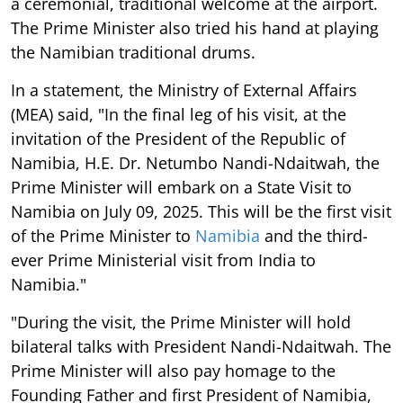
a ceremonial, traditional welcome at the airport.
The Prime Minister also tried his hand at playing
the Namibian traditional drums.
In a statement, the Ministry of External Affairs
(MEA) said, "In the final leg of his visit, at the
invitation of the President of the Republic of
Namibia, H.E. Dr. Netumbo Nandi-Ndaitwah, the
Prime Minister will embark on a State Visit to
Namibia on July 09, 2025. This will be the first visit
of the Prime Minister to
Namibia
and the third-
ever Prime Ministerial visit from India to
Namibia."
"During the visit, the Prime Minister will hold
bilateral talks with President Nandi-Ndaitwah. The
Prime Minister will also pay homage to the
Founding Father and first President of Namibia,