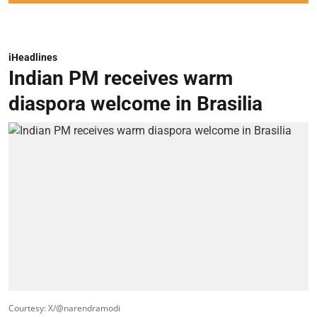
iHeadlines
Indian PM receives warm
diaspora welcome in Brasilia
Courtesy: X/@narendramodi