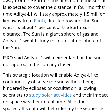
away from the Earth in the direction of the sun. It
is expected to cover the distance in four months'
time.Aditya-L1 will stay approximately 1.5 million
km away from
Earth
, directed towards the Sun,
which is about 1 per cent of the Earth-Sun
distance. The Sun is a giant sphere of gas and
Aditya-L1 would study the outer atmosphere of
the Sun.
ISRO said Aditya-L1 will neither land on the sun
nor approach the sun any closer.
This strategic location will enable Aditya-L1 to
continuously observe the sun without being
hindered by eclipses or occultation, allowing
scientists to
study solar activities
and their impact
on space weather in real time. Also, the
spacecraft's data will help identify the sequence