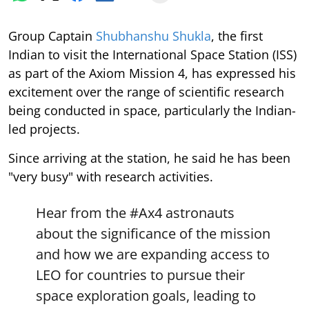
Group Captain
Shubhanshu Shukla
, the first
Indian to visit the International Space Station (ISS)
as part of the Axiom Mission 4, has expressed his
excitement over the range of scientific research
being conducted in space, particularly the Indian-
led projects.
Since arriving at the station, he said he has been
"very busy" with research activities.
Hear from the
#Ax4
astronauts
about the significance of the mission
and how we are expanding access to
LEO for countries to pursue their
space exploration goals, leading to