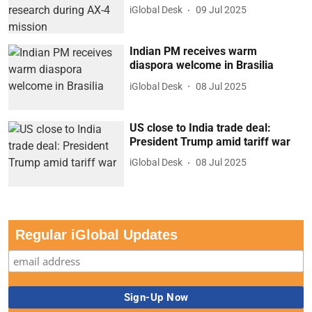
iGlobal Desk
09 Jul 2025
Indian PM receives warm
diaspora welcome in Brasilia
iGlobal Desk
08 Jul 2025
US close to India trade deal:
President Trump amid tariff war
iGlobal Desk
08 Jul 2025
Regular iGlobal Updates