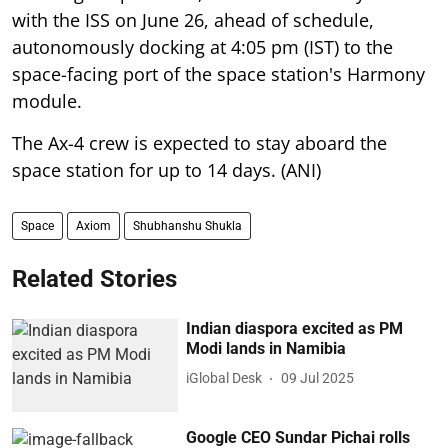
with the ISS on June 26, ahead of schedule,
autonomously docking at 4:05 pm (IST) to the
space-facing port of the space station's Harmony
module.
The Ax-4 crew is expected to stay aboard the
space station for up to 14 days. (ANI)
Space
Axiom
Shubhanshu Shukla
Related Stories
Indian diaspora excited as PM
Modi lands in Namibia
iGlobal Desk
09 Jul 2025
Google CEO Sundar Pichai rolls