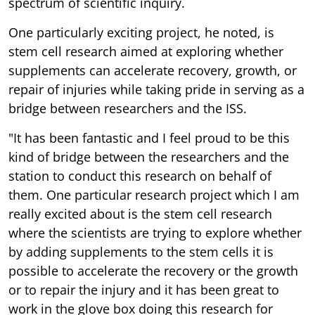
spectrum of scientific inquiry.
One particularly exciting project, he noted, is
stem cell research aimed at exploring whether
supplements can accelerate recovery, growth, or
repair of injuries while taking pride in serving as a
bridge between researchers and the ISS.
"It has been fantastic and I feel proud to be this
kind of bridge between the researchers and the
station to conduct this research on behalf of
them. One particular research project which I am
really excited about is the stem cell research
where the scientists are trying to explore whether
by adding supplements to the stem cells it is
possible to accelerate the recovery or the growth
or to repair the injury and it has been great to
work in the glove box doing this research for