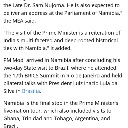
the Late Dr. Sam Nujoma. He is also expected to
deliver an address at the Parliament of Namibia,"
the MEA said.
"The visit of the Prime Minister is a reiteration of
India's multi-faceted and deep-rooted historical
ties with Namibia," it added.
PM Modi arrived in Namibia after concluding his
two-day State visit to Brazil, where he attended
the 17th BRICS Summit in Rio de Janeiro and held
bilateral talks with President Luiz Inacio Lula da
Silva in
Brasilia
.
Namibia is the final stop in the Prime Minister's
five-nation tour, which also included visits to
Ghana, Trinidad and Tobago, Argentina, and
Brazil.