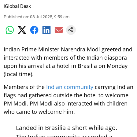
iGlobal Desk
Published on
:
08 Jul 2025, 9:59 am
Indian Prime Minister Narendra Modi greeted and
interacted with members of the Indian diaspora
upon his arrival at a hotel in Brasilia on Monday
(local time).
Members of the
Indian community
carrying Indian
flags had gathered outside the hotel to welcome
PM Modi. PM Modi also interacted with children
who came to welcome him.
Landed in Brasilia a short while ago.
The Indian community accorded a