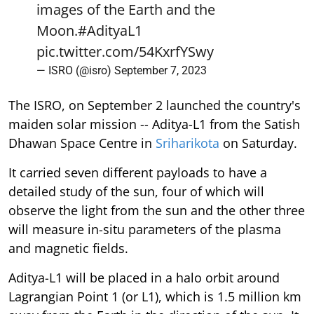
images of the Earth and the
Moon.
#AdityaL1
pic.twitter.com/54KxrfYSwy
— ISRO (@isro)
September 7, 2023
The ISRO, on September 2 launched the country's
maiden solar mission -- Aditya-L1 from the Satish
Dhawan Space Centre in
Sriharikota
on Saturday.
It carried seven different payloads to have a
detailed study of the sun, four of which will
observe the light from the sun and the other three
will measure in-situ parameters of the plasma
and magnetic fields.
Aditya-L1 will be placed in a halo orbit around
Lagrangian Point 1 (or L1), which is 1.5 million km