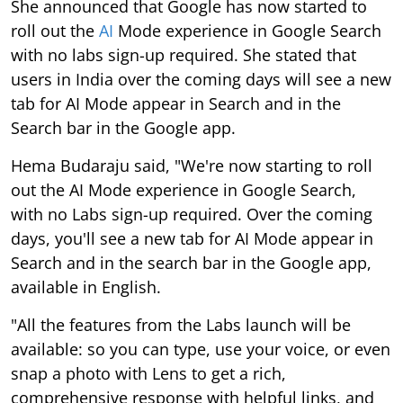
She announced that Google has now started to
roll out the
AI
Mode experience in Google Search
with no labs sign-up required. She stated that
users in India over the coming days will see a new
tab for AI Mode appear in Search and in the
Search bar in the Google app.
Hema Budaraju said, "We're now starting to roll
out the AI Mode experience in Google Search,
with no Labs sign-up required. Over the coming
days, you'll see a new tab for AI Mode appear in
Search and in the search bar in the Google app,
available in English.
"All the features from the Labs launch will be
available: so you can type, use your voice, or even
snap a photo with Lens to get a rich,
comprehensive response with helpful links, and