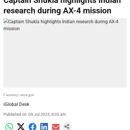
Captain Shukla highlights Indian
research during AX-4 mission
Courtesy: nasa.gov
iGlobal Desk
Published on
:
09 Jul 2025, 8:05 am