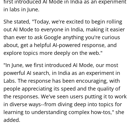
first introduced AI Mode in India as an experiment
in labs in June.
She stated, "Today, we're excited to begin rolling
out AI Mode to everyone in India, making it easier
than ever to ask Google anything you're curious
about, get a helpful AI-powered response, and
explore topics more deeply on the web."
"In June, we first introduced AI Mode, our most
powerful AI search, in India as an experiment in
Labs. The response has been encouraging, with
people appreciating its speed and the quality of
the responses. We've seen users putting it to work
in diverse ways--from diving deep into topics for
learning to understanding complex how-tos," she
added.