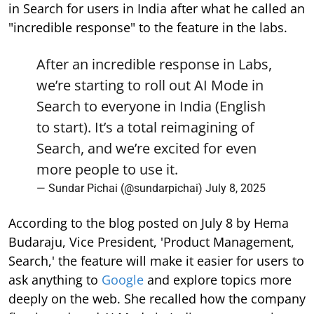
in Search for users in India after what he called an
"incredible response" to the feature in the labs.
After an incredible response in Labs,
we’re starting to roll out AI Mode in
Search to everyone in India (English
to start). It’s a total reimagining of
Search, and we’re excited for even
more people to use it.
— Sundar Pichai (@sundarpichai)
July 8, 2025
According to the blog posted on July 8 by Hema
Budaraju, Vice President, 'Product Management,
Search,' the feature will make it easier for users to
ask anything to
Google
and explore topics more
deeply on the web. She recalled how the company