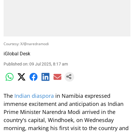
Courtesy: X/@naredramodi
iGlobal Desk
Published on
:
09 Jul 2025, 8:17 am
The
Indian diaspora
in Namibia expressed
immense excitement and anticipation as Indian
Prime Minister Narendra Modi arrived in the
country's capital, Windhoek, on Wednesday
morning, marking his first visit to the country and