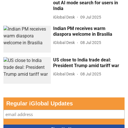
out AI mode search for users in
India
iGlobal Desk
09 Jul 2025
Indian PM receives warm
diaspora welcome in Brasilia
iGlobal Desk
08 Jul 2025
US close to India trade deal:
President Trump amid tariff war
iGlobal Desk
08 Jul 2025
Regular iGlobal Updates