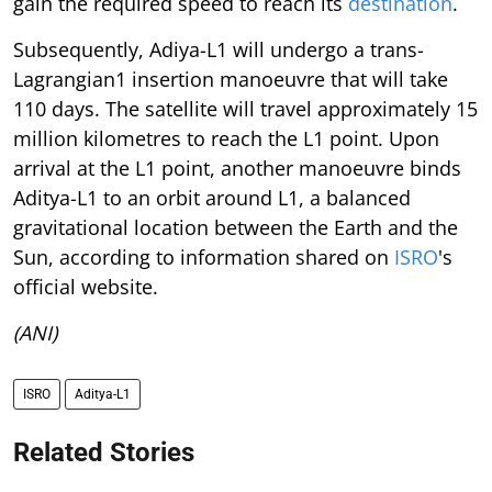
gain the required speed to reach its
destination
.
Subsequently, Adiya-L1 will undergo a trans-
Lagrangian1 insertion manoeuvre that will take
110 days. The satellite will travel approximately 15
million kilometres to reach the L1 point. Upon
arrival at the L1 point, another manoeuvre binds
Aditya-L1 to an orbit around L1, a balanced
gravitational location between the Earth and the
Sun, according to information shared on
ISRO
's
official website.
(ANI)
ISRO
Aditya-L1
Related Stories