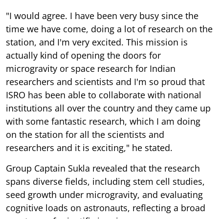
"I would agree. I have been very busy since the
time we have come, doing a lot of research on the
station, and I'm very excited. This mission is
actually kind of opening the doors for
microgravity or space research for Indian
researchers and scientists and I'm so proud that
ISRO has been able to collaborate with national
institutions all over the country and they came up
with some fantastic research, which I am doing
on the station for all the scientists and
researchers and it is exciting," he stated.
Group Captain Sukla revealed that the research
spans diverse fields, including stem cell studies,
seed growth under microgravity, and evaluating
cognitive loads on astronauts, reflecting a broad