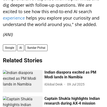
dig deeper with follow-up questions. We are
excited to see how this end-to-end AI search
experience
helps you explore your curiosity and
understand the world around you," she added.
(ANI)
Google
AI
Sundar Pichai
Related Stories
Indian diaspora excited as PM
Modi lands in Namibia
iGlobal Desk
09 Jul 2025
Captain Shukla highlights Indian
research during AX-4 mission