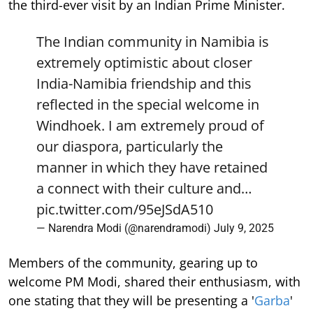
the third-ever visit by an Indian Prime Minister.
The Indian community in Namibia is
extremely optimistic about closer
India-Namibia friendship and this
reflected in the special welcome in
Windhoek. I am extremely proud of
our diaspora, particularly the
manner in which they have retained
a connect with their culture and…
pic.twitter.com/95eJSdA510
— Narendra Modi (@narendramodi)
July 9, 2025
Members of the community, gearing up to
welcome PM Modi, shared their enthusiasm, with
one stating that they will be presenting a '
Garba
'