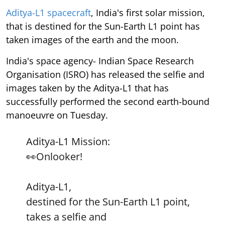
Aditya-L1 spacecraft
, India's first solar mission,
that is destined for the Sun-Earth L1 point has
taken images of the earth and the moon.
India's space agency- Indian Space Research
Organisation (ISRO) has released the selfie and
images taken by the Aditya-L1 that has
successfully performed the second earth-bound
manoeuvre on Tuesday.
Aditya-L1 Mission:
👀Onlooker!
Aditya-L1,
destined for the Sun-Earth L1 point,
takes a selfie and