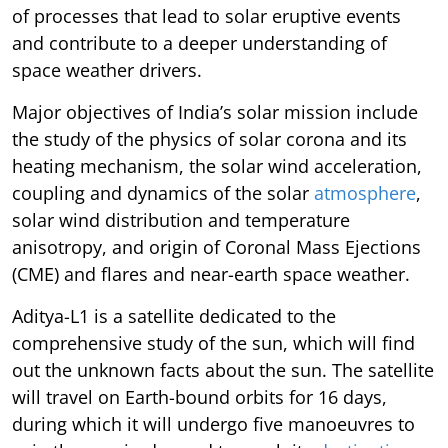
of processes that lead to solar eruptive events
and contribute to a deeper understanding of
space weather drivers.
Major objectives of India’s solar mission include
the study of the physics of solar corona and its
heating mechanism, the solar wind acceleration,
coupling and dynamics of the solar
atmosphere
,
solar wind distribution and temperature
anisotropy, and origin of Coronal Mass Ejections
(CME) and flares and near-earth space weather.
Aditya-L1 is a satellite dedicated to the
comprehensive study of the sun, which will find
out the unknown facts about the sun. The satellite
will travel on Earth-bound orbits for 16 days,
during which it will undergo five manoeuvres to