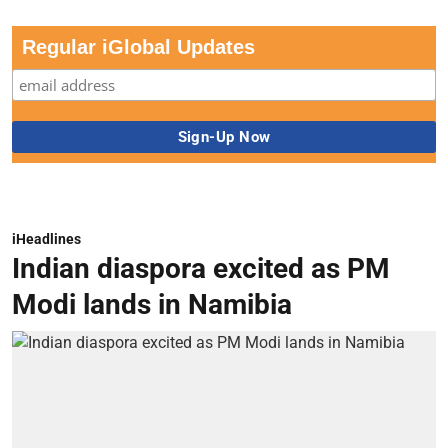
Regular iGlobal Updates
iHeadlines
Indian diaspora excited as PM
Modi lands in Namibia