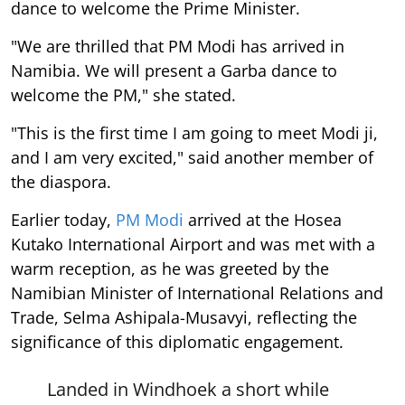
dance to welcome the Prime Minister.
"We are thrilled that PM Modi has arrived in
Namibia. We will present a Garba dance to
welcome the PM," she stated.
"This is the first time I am going to meet Modi ji,
and I am very excited," said another member of
the diaspora.
Earlier today,
PM Modi
arrived at the Hosea
Kutako International Airport and was met with a
warm reception, as he was greeted by the
Namibian Minister of International Relations and
Trade, Selma Ashipala-Musavyi, reflecting the
significance of this diplomatic engagement.
Landed in Windhoek a short while