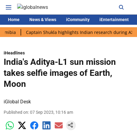
Home
News & Views
iCommunity
iEntertainment
a
Captain Shukla highlights Indian research during AX-4 missi
iHeadlines
India's Aditya-L1 sun mission
takes selfie images of Earth,
Moon
iGlobal Desk
Published on
:
07 Sep 2023, 10:16 am