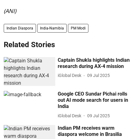
(ANI)
Indian Diaspora
India-Namibia
PM Modi
Related Stories
Captain Shukla highlights Indian
research during AX-4 mission
iGlobal Desk
09 Jul 2025
Google CEO Sundar Pichai rolls
out AI mode search for users in
India
iGlobal Desk
09 Jul 2025
Indian PM receives warm
diaspora welcome in Brasilia