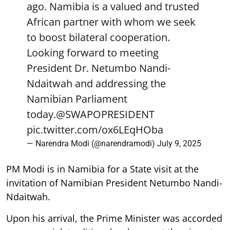
ago. Namibia is a valued and trusted
African partner with whom we seek
to boost bilateral cooperation.
Looking forward to meeting
President Dr. Netumbo Nandi-
Ndaitwah and addressing the
Namibian Parliament
today.
@SWAPOPRESIDENT
pic.twitter.com/ox6LEqHOba
— Narendra Modi (@narendramodi)
July 9, 2025
PM Modi is in Namibia for a State visit at the
invitation of Namibian President Netumbo Nandi-
Ndaitwah.
Upon his arrival, the Prime Minister was accorded