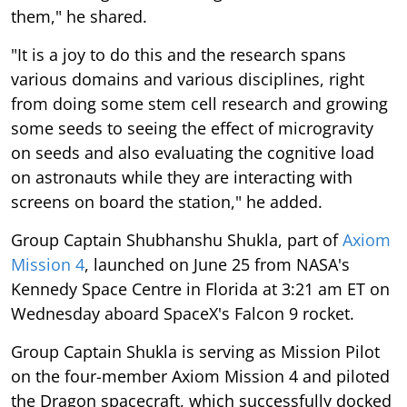
them," he shared.
"It is a joy to do this and the research spans
various domains and various disciplines, right
from doing some stem cell research and growing
some seeds to seeing the effect of microgravity
on seeds and also evaluating the cognitive load
on astronauts while they are interacting with
screens on board the station," he added.
Group Captain Shubhanshu Shukla, part of
Axiom
Mission 4
, launched on June 25 from NASA's
Kennedy Space Centre in Florida at 3:21 am ET on
Wednesday aboard SpaceX's Falcon 9 rocket.
Group Captain Shukla is serving as Mission Pilot
on the four-member Axiom Mission 4 and piloted
the Dragon spacecraft, which successfully docked