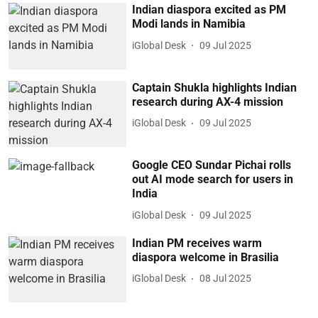
Indian diaspora excited as PM
Modi lands in Namibia
iGlobal Desk
09 Jul 2025
Captain Shukla highlights Indian
research during AX-4 mission
iGlobal Desk
09 Jul 2025
Google CEO Sundar Pichai rolls
out AI mode search for users in
India
iGlobal Desk
09 Jul 2025
Indian PM receives warm
diaspora welcome in Brasilia
iGlobal Desk
08 Jul 2025