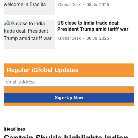
iGlobal Desk
08 Jul 2025
US close to India trade deal:
President Trump amid tariff war
iGlobal Desk
08 Jul 2025
Regular iGlobal Updates
iHeadlines