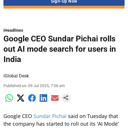
iHeadlines
Google CEO Sundar Pichai rolls
out AI mode search for users in
India
iGlobal Desk
Published on
:
09 Jul 2025, 7:56 am
Google CEO
Sundar Pichai
said on Tuesday that
the company has started to roll out its 'AI Mode'