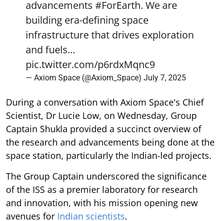
advancements
#ForEarth
. We are
building era-defining space
infrastructure that drives exploration
and fuels…
pic.twitter.com/p6rdxMqnc9
— Axiom Space (@Axiom_Space)
July 7, 2025
During a conversation with Axiom Space's Chief
Scientist, Dr Lucie Low, on Wednesday, Group
Captain Shukla provided a succinct overview of
the research and advancements being done at the
space station, particularly the Indian-led projects.
The Group Captain underscored the significance
of the ISS as a premier laboratory for research
and innovation, with his mission opening new
avenues for
Indian scientists
.