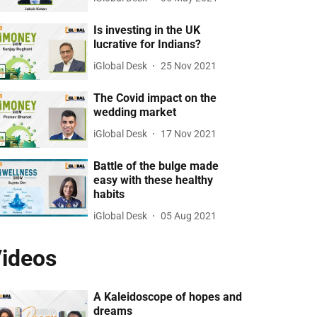
Is investing in the UK
lucrative for Indians?
iGlobal Desk
25 Nov 2021
The Covid impact on the
wedding market
iGlobal Desk
17 Nov 2021
Battle of the bulge made
easy with these healthy
habits
iGlobal Desk
05 Aug 2021
ideos
A Kaleidoscope of hopes and
dreams