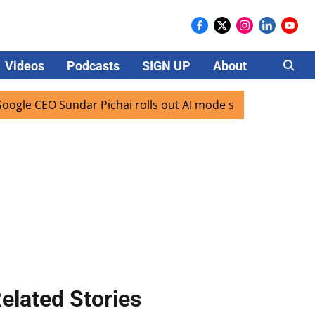
Videos
Podcasts
SIGN UP
About
Careers
EO Sundar Pichai rolls out AI mode search for users in Indi
elated Stories