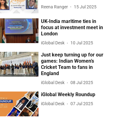
Reena Ranger
15 Jul 2025
UK-India maritime ties in
focus at investment meet in
London
iGlobal Desk
10 Jul 2025
Just keep turning up for our
games: Indian Women’s
Cricket Team to fans in
England
iGlobal Desk
08 Jul 2025
iGlobal Weekly Roundup
iGlobal Desk
07 Jul 2025