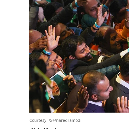
Courtesy: X/@naredramodi