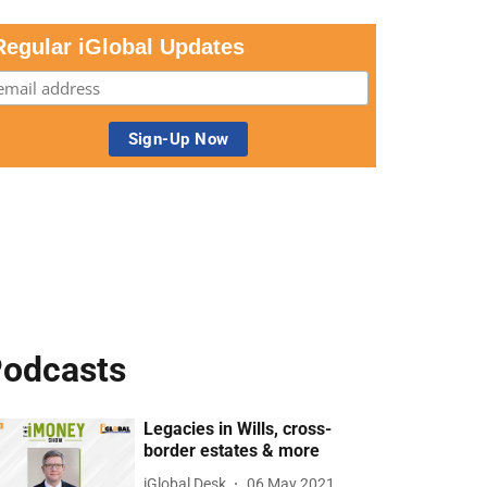
Regular iGlobal Updates
odcasts
Legacies in Wills, cross-
border estates & more
iGlobal Desk
06 May 2021