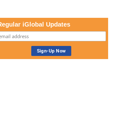
Regular iGlobal Updates