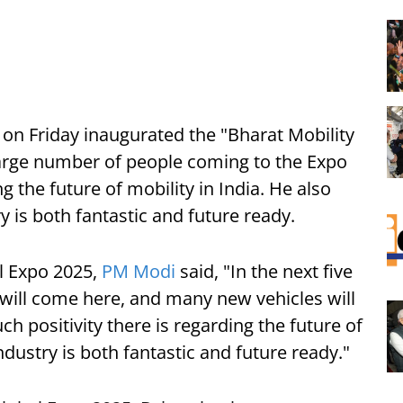
on Friday inaugurated the "Bharat Mobility
large number of people coming to the Expo
g the future of mobility in India. He also
y is both fantastic and future ready.
l Expo 2025,
PM Modi
said, "In the next five
 will come here, and many new vehicles will
 positivity there is regarding the future of
ndustry is both fantastic and future ready."