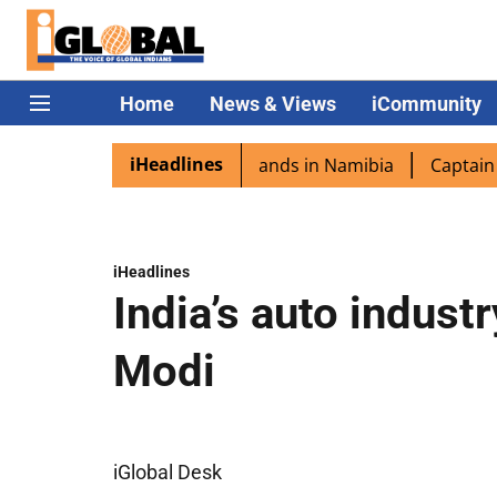
Home
News & Views
iCommunity
iHeadlines
ora excited as PM Modi lands in Namibia
Captain Shukla 
iHeadlines
India’s auto indust
Modi
iGlobal Desk