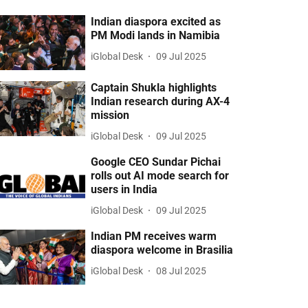
Indian diaspora excited as
PM Modi lands in Namibia
iGlobal Desk
09 Jul 2025
Captain Shukla highlights
Indian research during AX-4
mission
iGlobal Desk
09 Jul 2025
Google CEO Sundar Pichai
rolls out AI mode search for
users in India
iGlobal Desk
09 Jul 2025
Indian PM receives warm
diaspora welcome in Brasilia
iGlobal Desk
08 Jul 2025