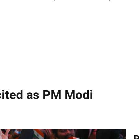
cited as PM Modi