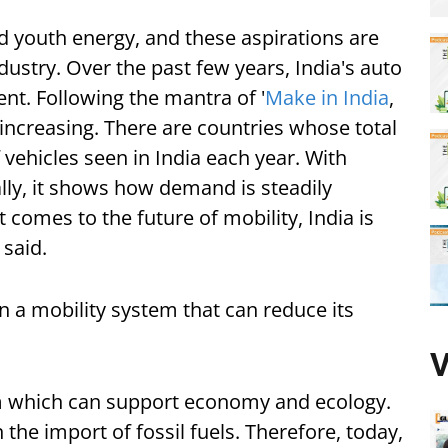
and youth energy, and these aspirations are
ndustry. Over the past few years, India's auto
nt. Following the mantra of '
Make in India
,
 increasing. There are countries whose total
 vehicles seen in India each year. With
lly, it shows how demand is steadily
t comes to the future of mobility, India is
said.
 a mobility system that can reduce its
V
m which can support economy and ecology.
the import of fossil fuels. Therefore, today,