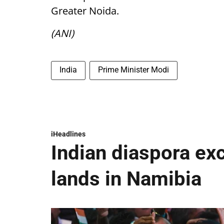
Greater Noida.
(ANI)
India
Prime Minister Modi
iHeadlines
Indian diaspora ex
lands in Namibia