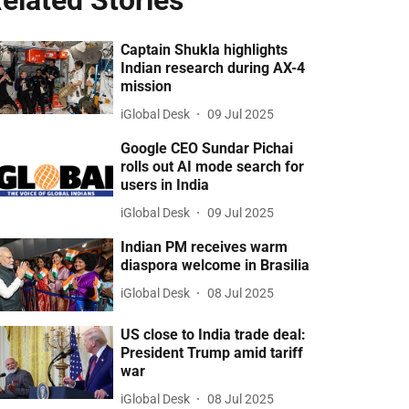
elated Stories
Captain Shukla highlights
Indian research during AX-4
mission
iGlobal Desk
09 Jul 2025
Google CEO Sundar Pichai
rolls out AI mode search for
users in India
iGlobal Desk
09 Jul 2025
Indian PM receives warm
diaspora welcome in Brasilia
iGlobal Desk
08 Jul 2025
US close to India trade deal:
President Trump amid tariff
war
iGlobal Desk
08 Jul 2025