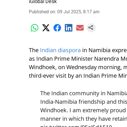
iGlobal Desk
Published on
:
09 Jul 2025, 8:17 am
The
Indian diaspora
in Namibia expre
as Indian Prime Minister Narendra Mod
Windhoek, on Wednesday morning, mark
third-ever visit by an Indian Prime Min
The Indian community in Namibia 
India-Namibia friendship and this
Windhoek. I am extremely proud o
manner in which they have retain