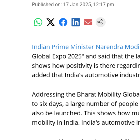
Published on
:
17 Jan 2025, 12:17 pm
Indian Prime Minister Narendra Modi
Global Expo 2025" and said that the 
shows how positivity is there regardin
added that India's automotive industr
Addressing the Bharat Mobility Globa
to six days, a large number of people
also be launched. This shows how much
mobility in India. India's automotive i