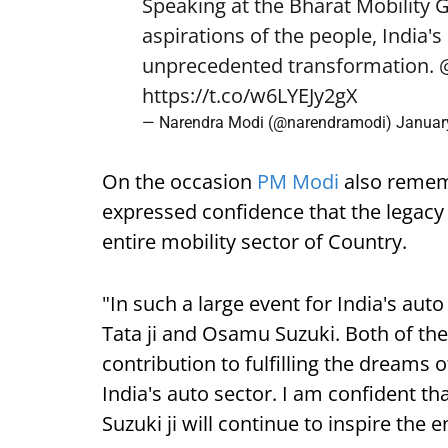
Speaking at the Bharat Mobility 
aspirations of the people, India'
unprecedented transformation.
https://t.co/w6LYEJy2gX
— Narendra Modi (@narendramodi)
Januar
On the occasion
PM Modi
also remem
expressed confidence that the legacy o
entire mobility sector of Country.
"In such a large event for India's aut
Tata ji and Osamu Suzuki. Both of th
contribution to fulfilling the dreams 
India's auto sector. I am confident th
Suzuki ji will continue to inspire the e