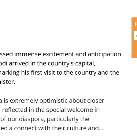
ssed immense excitement and anticipation
i arrived in the country's capital,
ing his first visit to the country and the
ister.
is extremely optimistic about closer
 reflected in the special welcome in
f our diaspora, particularly the
ed a connect with their culture and…