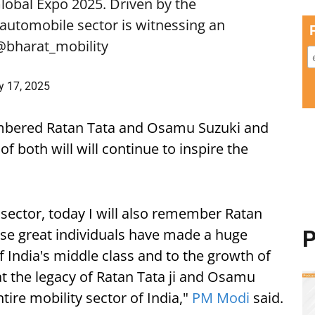
Global Expo 2025. Driven by the
s automobile sector is witnessing an
@bharat_mobility
y 17, 2025
bered Ratan Tata and Osamu Suzuki and
f both will will continue to inspire the
o sector, today I will also remember Ratan
ese great individuals have made a huge
P
of India's middle class and to the growth of
at the legacy of Ratan Tata ji and Osamu
ntire mobility sector of India,"
PM Modi
said.