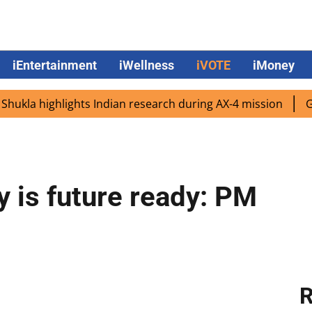
iEntertainment
iWellness
iVOTE
iMoney
highlights Indian research during AX-4 mission
Google C
ry is future ready: PM
R