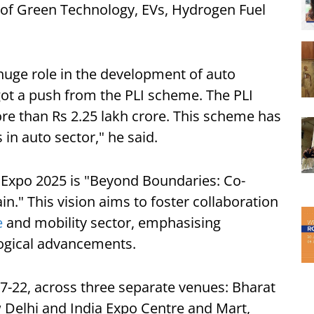
 of Green Technology, EVs, Hydrogen Fuel
 huge role in the development of auto
 got a push from the PLI scheme. The PLI
re than Rs 2.25 lakh crore. This scheme has
 in auto sector," he said.
 Expo 2025 is "Beyond Boundaries: Co-
n." This vision aims to foster collaboration
e
and mobility sector, emphasising
logical advancements.
17-22, across three separate venues: Bharat
elhi and India Expo Centre and Mart,