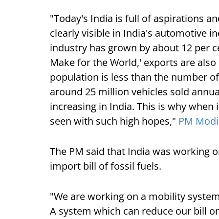
"Today's India is full of aspirations 
clearly visible in India's automotive i
industry has grown by about 12 per ce
Make for the World,' exports are also
population is less than the number of
around 25 million vehicles sold annua
increasing in India. This is why when i
seen with such high hopes,"
PM Modi
The PM said that India was working on
import bill of fossil fuels.
"We are working on a mobility syste
A system which can reduce our bill on 