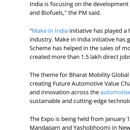
India is focusing on the development
and Biofuels," the PM said.
"
Make in India
initiative has played a
industry. Make in India initiative has
Scheme has helped in the sales of mo
created more than 1.5 lakh direct jobs
The theme for Bharat Mobility Global
creating Future Automotive Value Chai
and innovation across the
automotiv
sustainable and cutting-edge techno
The Expo is being held from January 
Mandapam and Yashobhoomi in New D