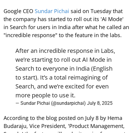
Google CEO
Sundar Pichai
said on Tuesday that
the company has started to roll out its 'AI Mode'
in Search for users in India after what he called an
"incredible response" to the feature in the labs.
After an incredible response in Labs,
we’re starting to roll out AI Mode in
Search to everyone in India (English
to start). It’s a total reimagining of
Search, and we’re excited for even
more people to use it.
— Sundar Pichai (@sundarpichai)
July 8, 2025
According to the blog posted on July 8 by Hema
Budaraju, Vice President, 'Product Management,