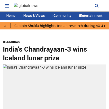
Home
News & Views
iCommunity
iEntertainment
Captain Shukla highlights Indian research during AX-4 mission
iHeadlines
India's Chandrayaan-3 wins
Iceland lunar prize