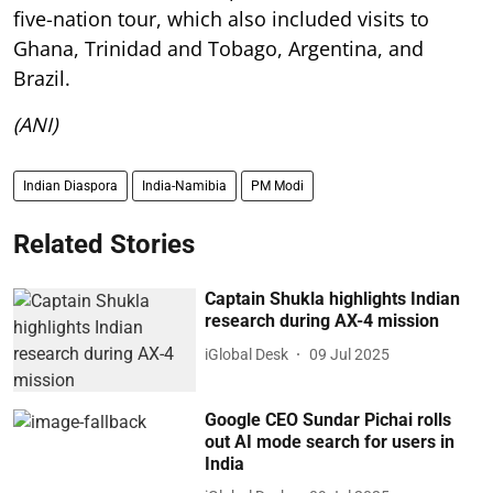
five-nation tour, which also included visits to
Ghana, Trinidad and Tobago, Argentina, and
Brazil.
(ANI)
Indian Diaspora
India-Namibia
PM Modi
Related Stories
Captain Shukla highlights Indian
research during AX-4 mission
iGlobal Desk
09 Jul 2025
Google CEO Sundar Pichai rolls
out AI mode search for users in
India