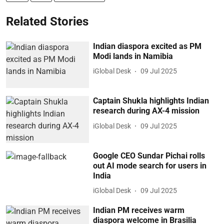
Related Stories
Indian diaspora excited as PM
Modi lands in Namibia
iGlobal Desk
09 Jul 2025
Captain Shukla highlights Indian
research during AX-4 mission
iGlobal Desk
09 Jul 2025
Google CEO Sundar Pichai rolls
out AI mode search for users in
India
iGlobal Desk
09 Jul 2025
Indian PM receives warm
diaspora welcome in Brasilia