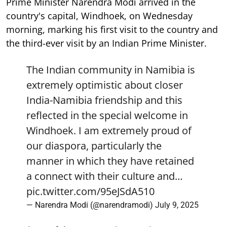
Prime Minister Narendra Modi arrived in the
country's capital, Windhoek, on Wednesday
morning, marking his first visit to the country and
the third-ever visit by an Indian Prime Minister.
The Indian community in Namibia is
extremely optimistic about closer
India-Namibia friendship and this
reflected in the special welcome in
Windhoek. I am extremely proud of
our diaspora, particularly the
manner in which they have retained
a connect with their culture and…
pic.twitter.com/95eJSdA510
— Narendra Modi (@narendramodi)
July 9, 2025