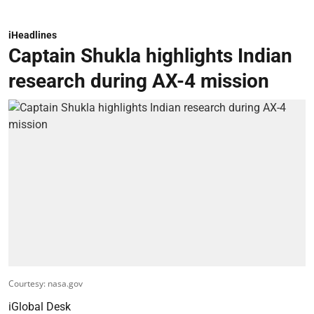
iHeadlines
Captain Shukla highlights Indian
research during AX-4 mission
Courtesy: nasa.gov
iGlobal Desk