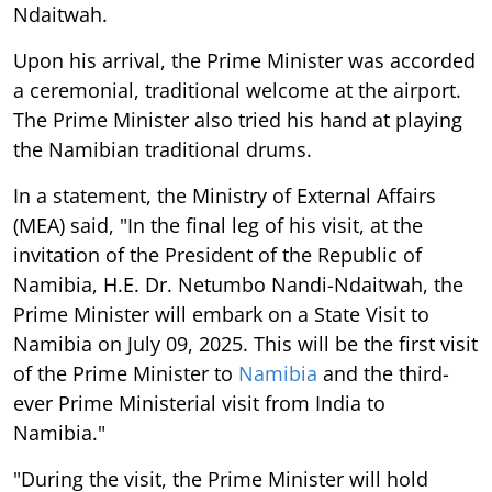
Ndaitwah.
Upon his arrival, the Prime Minister was accorded
a ceremonial, traditional welcome at the airport.
The Prime Minister also tried his hand at playing
the Namibian traditional drums.
In a statement, the Ministry of External Affairs
(MEA) said, "In the final leg of his visit, at the
invitation of the President of the Republic of
Namibia, H.E. Dr. Netumbo Nandi-Ndaitwah, the
Prime Minister will embark on a State Visit to
Namibia on July 09, 2025. This will be the first visit
of the Prime Minister to
Namibia
and the third-
ever Prime Ministerial visit from India to
Namibia."
"During the visit, the Prime Minister will hold