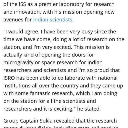
of the ISS as a premier laboratory for research
and innovation, with his mission opening new
avenues for
Indian scientists
.
"I would agree. I have been very busy since the
time we have come, doing a lot of research on the
station, and I'm very excited. This mission is
actually kind of opening the doors for
microgravity or space research for Indian
researchers and scientists and I'm so proud that
ISRO has been able to collaborate with national
institutions all over the country and they came up
with some fantastic research, which I am doing
on the station for all the scientists and
researchers and it is exciting," he stated.
Group Captain Sukla revealed that the research