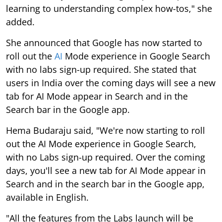
learning to understanding complex how-tos," she
added.
She announced that Google has now started to
roll out the
AI
Mode experience in Google Search
with no labs sign-up required. She stated that
users in India over the coming days will see a new
tab for AI Mode appear in Search and in the
Search bar in the Google app.
Hema Budaraju said, "We're now starting to roll
out the AI Mode experience in Google Search,
with no Labs sign-up required. Over the coming
days, you'll see a new tab for AI Mode appear in
Search and in the search bar in the Google app,
available in English.
"All the features from the Labs launch will be