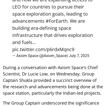
LEO for countries to pursue their
space exploration goals, leading to
advancements
#ForEarth
. We are
building era-defining space
infrastructure that drives exploration
and fuels…
pic.twitter.com/p6rdxMqnc9
— Axiom Space (@Axiom_Space)
July 7, 2025
During a conversation with Axiom Space's Chief
Scientist, Dr Lucie Low, on Wednesday, Group
Captain Shukla provided a succinct overview of
the research and advancements being done at the
space station, particularly the Indian-led projects.
The Group Captain underscored the significance