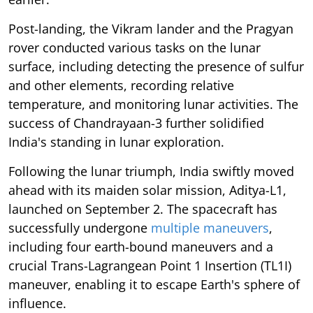
Post-landing, the Vikram lander and the Pragyan
rover conducted various tasks on the lunar
surface, including detecting the presence of sulfur
and other elements, recording relative
temperature, and monitoring lunar activities. The
success of Chandrayaan-3 further solidified
India's standing in lunar exploration.
Following the lunar triumph, India swiftly moved
ahead with its maiden solar mission, Aditya-L1,
launched on September 2. The spacecraft has
successfully undergone
multiple maneuvers
,
including four earth-bound maneuvers and a
crucial Trans-Lagrangean Point 1 Insertion (TL1I)
maneuver, enabling it to escape Earth's sphere of
influence.