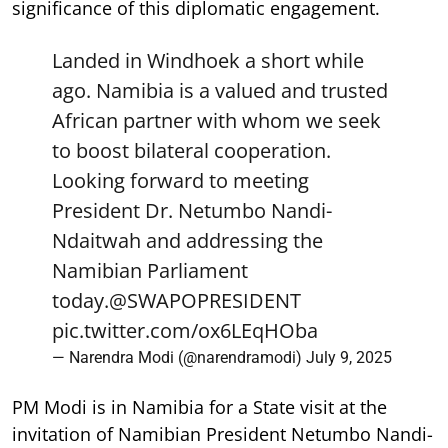
significance of this diplomatic engagement.
Landed in Windhoek a short while
ago. Namibia is a valued and trusted
African partner with whom we seek
to boost bilateral cooperation.
Looking forward to meeting
President Dr. Netumbo Nandi-
Ndaitwah and addressing the
Namibian Parliament
today.
@SWAPOPRESIDENT
pic.twitter.com/ox6LEqHOba
— Narendra Modi (@narendramodi)
July 9, 2025
PM Modi is in Namibia for a State visit at the
invitation of Namibian President Netumbo Nandi-