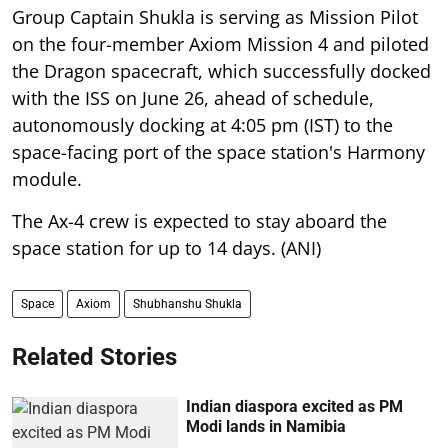
Group Captain Shukla is serving as Mission Pilot
on the four-member Axiom Mission 4 and piloted
the Dragon spacecraft, which successfully docked
with the ISS on June 26, ahead of schedule,
autonomously docking at 4:05 pm (IST) to the
space-facing port of the space station's Harmony
module.
The Ax-4 crew is expected to stay aboard the
space station for up to 14 days. (ANI)
Space
Axiom
Shubhanshu Shukla
Related Stories
Indian diaspora excited as PM
Modi lands in Namibia