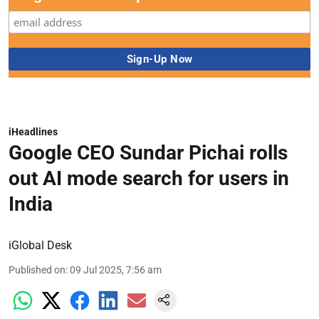
iHeadlines
Google CEO Sundar Pichai rolls
out AI mode search for users in
India
iGlobal Desk
Published on
:
09 Jul 2025, 7:56 am