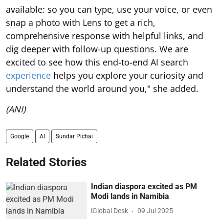
available: so you can type, use your voice, or even
snap a photo with Lens to get a rich,
comprehensive response with helpful links, and
dig deeper with follow-up questions. We are
excited to see how this end-to-end AI search
experience
helps you explore your curiosity and
understand the world around you," she added.
(ANI)
Google
AI
Sundar Pichai
Related Stories
Indian diaspora excited as PM
Modi lands in Namibia
iGlobal Desk
09 Jul 2025