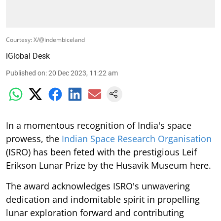
Courtesy: X/@indembiceland
iGlobal Desk
Published on
:
20 Dec 2023, 11:22 am
In a momentous recognition of India's space
prowess, the
Indian Space Research Organisation
(ISRO) has been feted with the prestigious Leif
Erikson Lunar Prize by the Husavik Museum here.
The award acknowledges ISRO's unwavering
dedication and indomitable spirit in propelling
lunar exploration forward and contributing