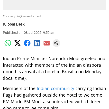
Courtesy: X/@narendramodi
iGlobal Desk
Published on
:
08 Jul 2025, 9:59 am
Indian Prime Minister Narendra Modi greeted and
interacted with members of the Indian diaspora
upon his arrival at a hotel in Brasilia on Monday
(local time).
Members of the
Indian community
carrying Indian
flags had gathered outside the hotel to welcome
PM Modi. PM Modi also interacted with children
who came to welcome him.