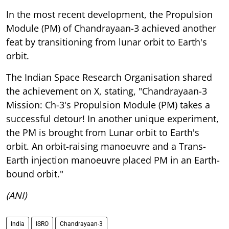
In the most recent development, the Propulsion
Module (PM) of Chandrayaan-3 achieved another
feat by transitioning from lunar orbit to Earth's
orbit.
The Indian Space Research Organisation shared
the achievement on X, stating, "Chandrayaan-3
Mission: Ch-3's Propulsion Module (PM) takes a
successful detour! In another unique experiment,
the PM is brought from Lunar orbit to Earth's
orbit. An orbit-raising manoeuvre and a Trans-
Earth injection manoeuvre placed PM in an Earth-
bound orbit."
(ANI)
India
ISRO
Chandrayaan-3