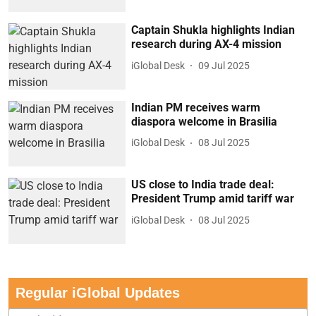
Captain Shukla highlights Indian
research during AX-4 mission
iGlobal Desk
09 Jul 2025
Indian PM receives warm
diaspora welcome in Brasilia
iGlobal Desk
08 Jul 2025
US close to India trade deal:
President Trump amid tariff war
iGlobal Desk
08 Jul 2025
Regular iGlobal Updates