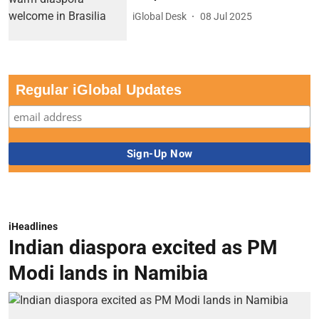
iGlobal Desk
08 Jul 2025
Regular iGlobal Updates
iHeadlines
Indian diaspora excited as PM
Modi lands in Namibia