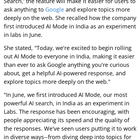
Search,' the feature will make it easier for users to
ask anything to
Google
and explore topics more
deeply on the web. She recalled how the company
first introduced AI Mode in India as an experiment
in labs in June.
She stated, "Today, we're excited to begin rolling
out AI Mode to everyone in India, making it easier
than ever to ask Google anything you're curious
about, get a helpful AI-powered response, and
explore topics more deeply on the web."
"In June, we first introduced AI Mode, our most
powerful AI search, in India as an experiment in
Labs. The response has been encouraging, with
people appreciating its speed and the quality of
the responses. We've seen users putting it to work
in diverse ways--from diving deep into topics for