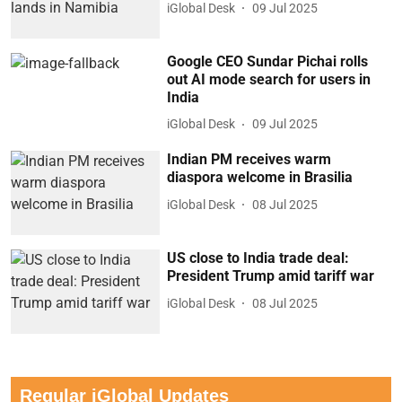
iGlobal Desk
09 Jul 2025
Google CEO Sundar Pichai rolls
out AI mode search for users in
India
iGlobal Desk
09 Jul 2025
Indian PM receives warm
diaspora welcome in Brasilia
iGlobal Desk
08 Jul 2025
US close to India trade deal:
President Trump amid tariff war
iGlobal Desk
08 Jul 2025
Regular iGlobal Updates