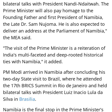
bilateral talks with President Nandi-Ndaitwah. The
Prime Minister will also pay homage to the
Founding Father and first President of Namibia,
the Late Dr. Sam Nujoma. He is also expected to
deliver an address at the Parliament of Namibia,"
the MEA said.
"The visit of the Prime Minister is a reiteration of
India's multi-faceted and deep-rooted historical
ties with Namibia," it added.
PM Modi arrived in Namibia after concluding his
two-day State visit to Brazil, where he attended
the 17th BRICS Summit in Rio de Janeiro and held
bilateral talks with President Luiz Inacio Lula da
Silva in
Brasilia
.
Namibia is the final stop in the Prime Minister's