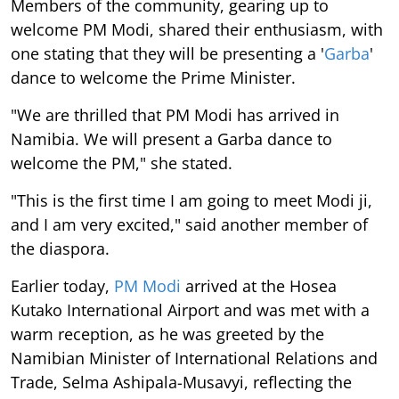
Members of the community, gearing up to
welcome PM Modi, shared their enthusiasm, with
one stating that they will be presenting a '
Garba
'
dance to welcome the Prime Minister.
"We are thrilled that PM Modi has arrived in
Namibia. We will present a Garba dance to
welcome the PM," she stated.
"This is the first time I am going to meet Modi ji,
and I am very excited," said another member of
the diaspora.
Earlier today,
PM Modi
arrived at the Hosea
Kutako International Airport and was met with a
warm reception, as he was greeted by the
Namibian Minister of International Relations and
Trade, Selma Ashipala-Musavyi, reflecting the