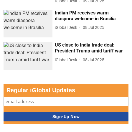
iGlobal Desk
09 Jul 2025
Indian PM receives warm
diaspora welcome in Brasilia
iGlobal Desk
08 Jul 2025
US close to India trade deal:
President Trump amid tariff war
iGlobal Desk
08 Jul 2025
Regular iGlobal Updates