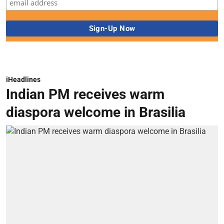
iHeadlines
Indian PM receives warm
diaspora welcome in Brasilia