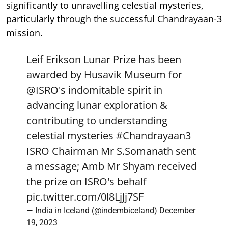
significantly to unravelling celestial mysteries,
particularly through the successful Chandrayaan-3
mission.
Leif Erikson Lunar Prize has been
awarded by Husavik Museum for
@ISRO
's indomitable spirit in
advancing lunar exploration &
contributing to understanding
celestial mysteries
#Chandrayaan3
ISRO Chairman Mr S.Somanath sent
a message; Amb Mr Shyam received
the prize on ISRO's behalf
pic.twitter.com/0l8LjJj7SF
— India in Iceland (@indembiceland)
December
19, 2023