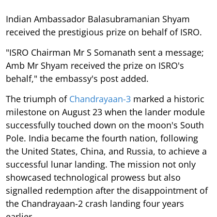
Indian Ambassador Balasubramanian Shyam
received the prestigious prize on behalf of ISRO.
"ISRO Chairman Mr S Somanath sent a message;
Amb Mr Shyam received the prize on ISRO's
behalf," the embassy's post added.
The triumph of
Chandrayaan-3
marked a historic
milestone on August 23 when the lander module
successfully touched down on the moon's South
Pole. India became the fourth nation, following
the United States, China, and Russia, to achieve a
successful lunar landing. The mission not only
showcased technological prowess but also
signalled redemption after the disappointment of
the Chandrayaan-2 crash landing four years
earlier.