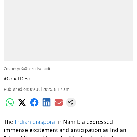
Courtesy: X/@naredramodi
iGlobal Desk
Published on
:
09 Jul 2025, 8:17 am
The
Indian diaspora
in Namibia expressed
immense excitement and anticipation as Indian