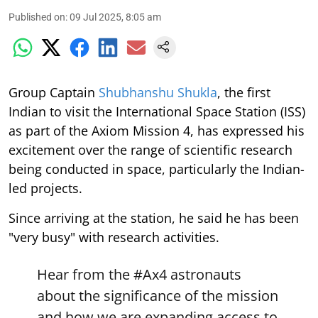
Published on
:
09 Jul 2025, 8:05 am
Group Captain
Shubhanshu Shukla
, the first
Indian to visit the International Space Station (ISS)
as part of the Axiom Mission 4, has expressed his
excitement over the range of scientific research
being conducted in space, particularly the Indian-
led projects.
Since arriving at the station, he said he has been
"very busy" with research activities.
Hear from the
#Ax4
astronauts
about the significance of the mission
and how we are expanding access to