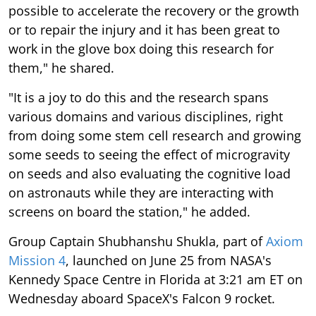
possible to accelerate the recovery or the growth
or to repair the injury and it has been great to
work in the glove box doing this research for
them," he shared.
"It is a joy to do this and the research spans
various domains and various disciplines, right
from doing some stem cell research and growing
some seeds to seeing the effect of microgravity
on seeds and also evaluating the cognitive load
on astronauts while they are interacting with
screens on board the station," he added.
Group Captain Shubhanshu Shukla, part of
Axiom
Mission 4
, launched on June 25 from NASA's
Kennedy Space Centre in Florida at 3:21 am ET on
Wednesday aboard SpaceX's Falcon 9 rocket.