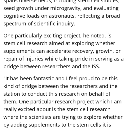
spans diverse fields, including stem cell studies,
seed growth under microgravity, and evaluating
cognitive loads on astronauts, reflecting a broad
spectrum of scientific inquiry.
One particularly exciting project, he noted, is
stem cell research aimed at exploring whether
supplements can accelerate recovery, growth, or
repair of injuries while taking pride in serving as a
bridge between researchers and the ISS.
"It has been fantastic and I feel proud to be this
kind of bridge between the researchers and the
station to conduct this research on behalf of
them. One particular research project which I am
really excited about is the stem cell research
where the scientists are trying to explore whether
by adding supplements to the stem cells it is