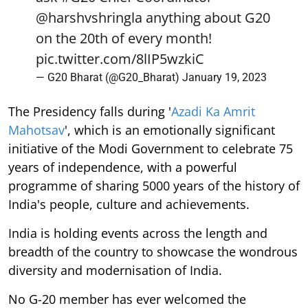
@harshvshringla
anything about G20
on the 20th of every month!
pic.twitter.com/8lIP5wzkiC
— G20 Bharat (@G20_Bharat)
January 19, 2023
The Presidency falls during '
Azadi Ka Amrit
Mahotsav
', which is an emotionally significant
initiative of the Modi Government to celebrate 75
years of independence, with a powerful
programme of sharing 5000 years of the history of
India's people, culture and achievements.
India is holding events across the length and
breadth of the country to showcase the wondrous
diversity and modernisation of India.
No G-20 member has ever welcomed the