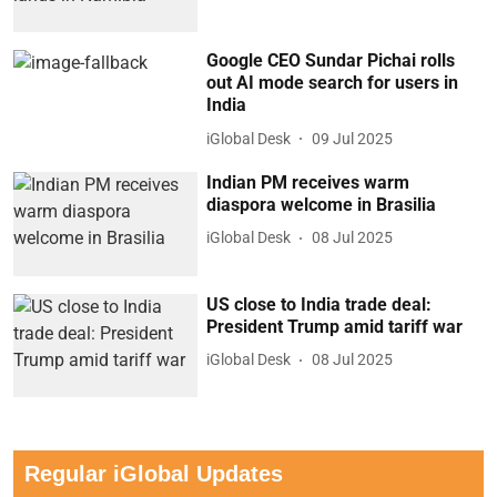
Google CEO Sundar Pichai rolls
out AI mode search for users in
India
iGlobal Desk
09 Jul 2025
Indian PM receives warm
diaspora welcome in Brasilia
iGlobal Desk
08 Jul 2025
US close to India trade deal:
President Trump amid tariff war
iGlobal Desk
08 Jul 2025
Regular iGlobal Updates