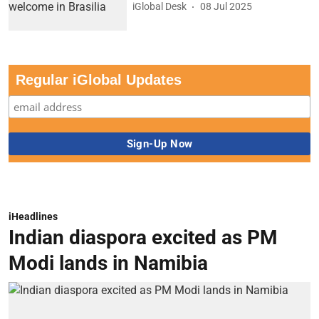
iGlobal Desk
08 Jul 2025
Regular iGlobal Updates
iHeadlines
Indian diaspora excited as PM
Modi lands in Namibia