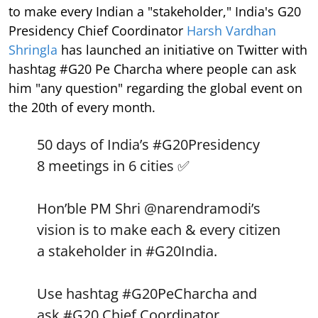
to make every Indian a "stakeholder," India's G20
Presidency Chief Coordinator
Harsh Vardhan
Shringla
has launched an initiative on Twitter with
hashtag #G20 Pe Charcha where people can ask
him "any question" regarding the global event on
the 20th of every month.
50 days of India’s
#G20Presidency
8 meetings in 6 cities ✅
Hon’ble PM Shri
@narendramodi
’s
vision is to make each & every citizen
a stakeholder in
#G20India
.
Use hashtag
#G20PeCharcha
and
ask
#G20
Chief Coordinator