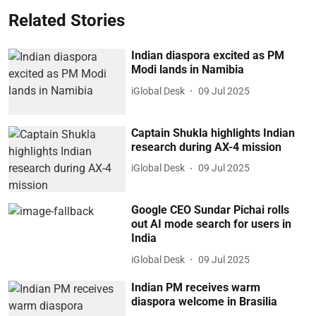
Related Stories
Indian diaspora excited as PM
Modi lands in Namibia
iGlobal Desk
09 Jul 2025
Captain Shukla highlights Indian
research during AX-4 mission
iGlobal Desk
09 Jul 2025
Google CEO Sundar Pichai rolls
out AI mode search for users in
India
iGlobal Desk
09 Jul 2025
Indian PM receives warm
diaspora welcome in Brasilia