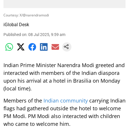
Courtesy: X/@narendramodi
iGlobal Desk
Published on
:
08 Jul 2025, 9:59 am
Indian Prime Minister Narendra Modi greeted and
interacted with members of the Indian diaspora
upon his arrival at a hotel in Brasilia on Monday
(local time).
Members of the
Indian community
carrying Indian
flags had gathered outside the hotel to welcome
PM Modi. PM Modi also interacted with children
who came to welcome him.