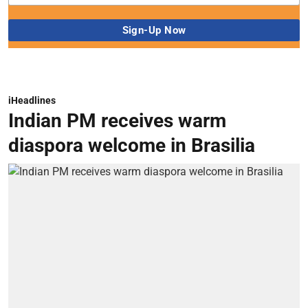
iHeadlines
Indian PM receives warm
diaspora welcome in Brasilia