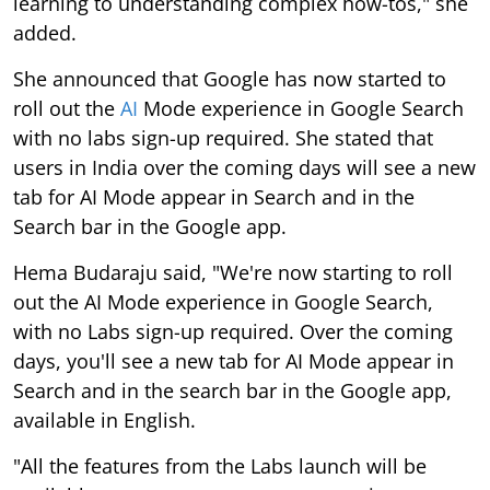
learning to understanding complex how-tos," she
added.
She announced that Google has now started to
roll out the
AI
Mode experience in Google Search
with no labs sign-up required. She stated that
users in India over the coming days will see a new
tab for AI Mode appear in Search and in the
Search bar in the Google app.
Hema Budaraju said, "We're now starting to roll
out the AI Mode experience in Google Search,
with no Labs sign-up required. Over the coming
days, you'll see a new tab for AI Mode appear in
Search and in the search bar in the Google app,
available in English.
"All the features from the Labs launch will be