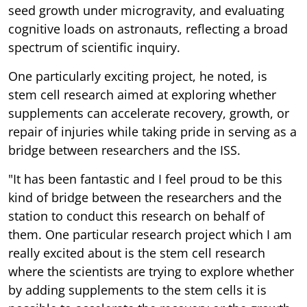
seed growth under microgravity, and evaluating
cognitive loads on astronauts, reflecting a broad
spectrum of scientific inquiry.
One particularly exciting project, he noted, is
stem cell research aimed at exploring whether
supplements can accelerate recovery, growth, or
repair of injuries while taking pride in serving as a
bridge between researchers and the ISS.
"It has been fantastic and I feel proud to be this
kind of bridge between the researchers and the
station to conduct this research on behalf of
them. One particular research project which I am
really excited about is the stem cell research
where the scientists are trying to explore whether
by adding supplements to the stem cells it is