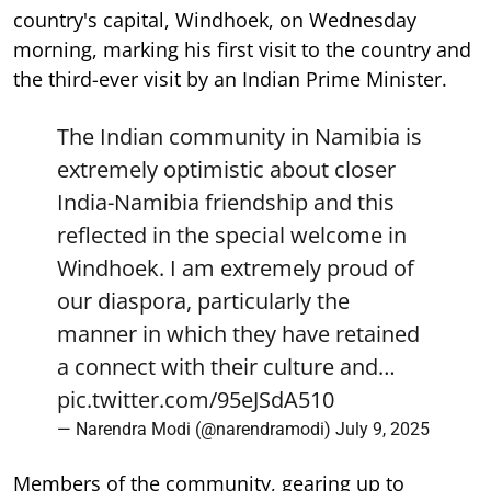
country's capital, Windhoek, on Wednesday
morning, marking his first visit to the country and
the third-ever visit by an Indian Prime Minister.
The Indian community in Namibia is
extremely optimistic about closer
India-Namibia friendship and this
reflected in the special welcome in
Windhoek. I am extremely proud of
our diaspora, particularly the
manner in which they have retained
a connect with their culture and…
pic.twitter.com/95eJSdA510
— Narendra Modi (@narendramodi)
July 9, 2025
Members of the community, gearing up to