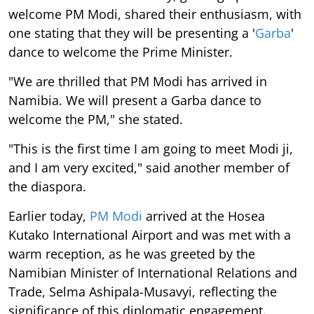
welcome PM Modi, shared their enthusiasm, with
one stating that they will be presenting a '
Garba
'
dance to welcome the Prime Minister.
"We are thrilled that PM Modi has arrived in
Namibia. We will present a Garba dance to
welcome the PM," she stated.
"This is the first time I am going to meet Modi ji,
and I am very excited," said another member of
the diaspora.
Earlier today,
PM Modi
arrived at the Hosea
Kutako International Airport and was met with a
warm reception, as he was greeted by the
Namibian Minister of International Relations and
Trade, Selma Ashipala-Musavyi, reflecting the
significance of this diplomatic engagement.