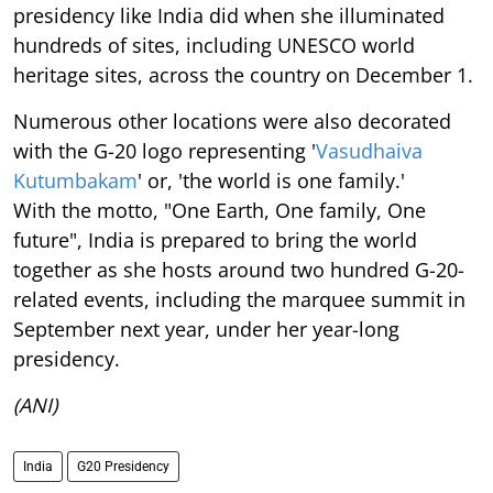
presidency like India did when she illuminated
hundreds of sites, including UNESCO world
heritage sites, across the country on December 1.
Numerous other locations were also decorated
with the G-20 logo representing '
Vasudhaiva
Kutumbakam
' or, 'the world is one family.'
With the motto, "One Earth, One family, One
future", India is prepared to bring the world
together as she hosts around two hundred G-20-
related events, including the marquee summit in
September next year, under her year-long
presidency.
(ANI)
India
G20 Presidency