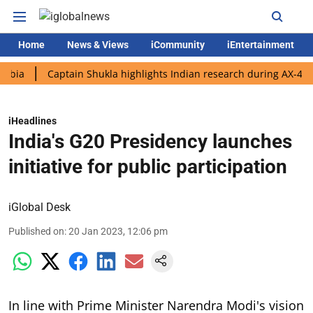
Home
News & Views
iCommunity
iEntertainment
Captain Shukla highlights Indian research during AX-4 mission
iHeadlines
India's G20 Presidency launches
initiative for public participation
iGlobal Desk
Published on
:
20 Jan 2023, 12:06 pm
In line with Prime Minister Narendra Modi's vision