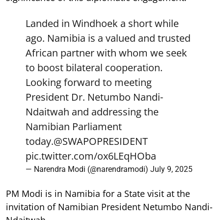
Landed in Windhoek a short while
ago. Namibia is a valued and trusted
African partner with whom we seek
to boost bilateral cooperation.
Looking forward to meeting
President Dr. Netumbo Nandi-
Ndaitwah and addressing the
Namibian Parliament
today.
@SWAPOPRESIDENT
pic.twitter.com/ox6LEqHOba
— Narendra Modi (@narendramodi)
July 9, 2025
PM Modi is in Namibia for a State visit at the
invitation of Namibian President Netumbo Nandi-
Ndaitwah.