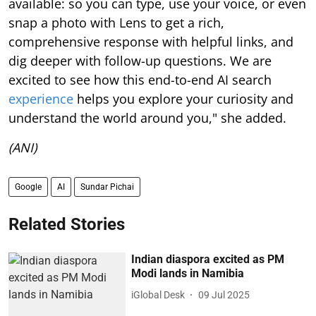
available: so you can type, use your voice, or even
snap a photo with Lens to get a rich,
comprehensive response with helpful links, and
dig deeper with follow-up questions. We are
excited to see how this end-to-end AI search
experience
helps you explore your curiosity and
understand the world around you," she added.
(ANI)
Google
AI
Sundar Pichai
Related Stories
Indian diaspora excited as PM
Modi lands in Namibia
iGlobal Desk
09 Jul 2025