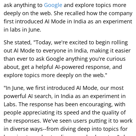
ask anything to
Google
and explore topics more
deeply on the web. She recalled how the company
first introduced AI Mode in India as an experiment
in labs in June.
She stated, "Today, we're excited to begin rolling
out AI Mode to everyone in India, making it easier
than ever to ask Google anything you're curious
about, get a helpful AI-powered response, and
explore topics more deeply on the web."
"In June, we first introduced AI Mode, our most
powerful AI search, in India as an experiment in
Labs. The response has been encouraging, with
people appreciating its speed and the quality of
the responses. We've seen users putting it to work
in diverse ways--from diving deep into topics for