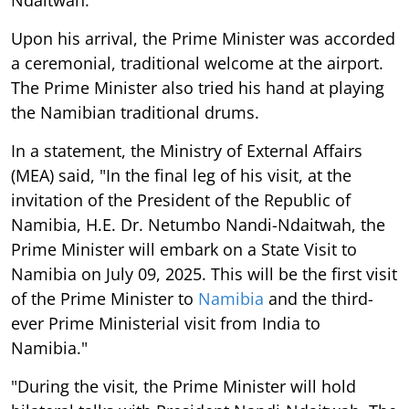
Upon his arrival, the Prime Minister was accorded
a ceremonial, traditional welcome at the airport.
The Prime Minister also tried his hand at playing
the Namibian traditional drums.
In a statement, the Ministry of External Affairs
(MEA) said, "In the final leg of his visit, at the
invitation of the President of the Republic of
Namibia, H.E. Dr. Netumbo Nandi-Ndaitwah, the
Prime Minister will embark on a State Visit to
Namibia on July 09, 2025. This will be the first visit
of the Prime Minister to
Namibia
and the third-
ever Prime Ministerial visit from India to
Namibia."
"During the visit, the Prime Minister will hold