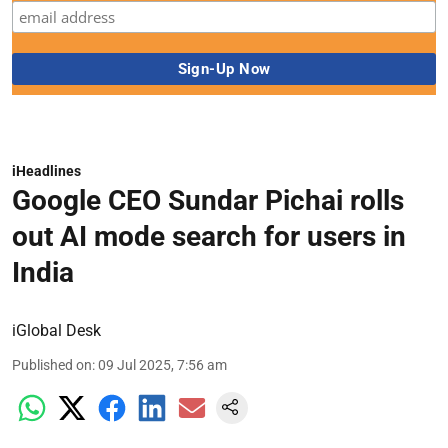
iHeadlines
Google CEO Sundar Pichai rolls
out AI mode search for users in
India
iGlobal Desk
Published on
:
09 Jul 2025, 7:56 am