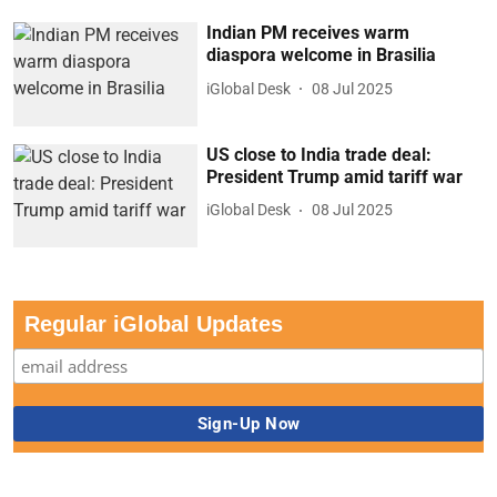
Indian PM receives warm
diaspora welcome in Brasilia
iGlobal Desk
08 Jul 2025
US close to India trade deal:
President Trump amid tariff war
iGlobal Desk
08 Jul 2025
Regular iGlobal Updates