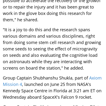
possible to accelerate the recovery or the growth
or to repair the injury and it has been great to
work in the glove box doing this research for
them," he shared.
"It is a joy to do this and the research spans
various domains and various disciplines, right
from doing some stem cell research and growing
some seeds to seeing the effect of microgravity
on seeds and also evaluating the cognitive load
on astronauts while they are interacting with
screens on board the station," he added.
Group Captain Shubhanshu Shukla, part of
Axiom
Mission 4
, launched on June 25 from NASA's
Kennedy Space Centre in Florida at 3:21 am ET on
Wednesday aboard SpaceX's Falcon 9 rocket.