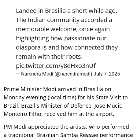
Landed in Brasilia a short while ago.
The Indian community accorded a
memorable welcome, once again
highlighting how passionate our
diaspora is and how connected they
remain with their roots.
pic.twitter.com/y8dHxo3nUf
— Narendra Modi (@narendramodi)
July 7, 2025
Prime Minister Modi arrived in Brasilia on
Monday evening (local time) for his State Visit to
Brazil. Brazil's Minister of Defence, Jose Mucio
Monteiro Filho, received him at the airport.
PM Modi appreciated the artists, who performed
a traditional Brazilian Samba Reggae performance