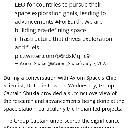
LEO for countries to pursue their
space exploration goals, leading to
advancements
#ForEarth
. We are
building era-defining space
infrastructure that drives exploration
and fuels…
pic.twitter.com/p6rdxMqnc9
— Axiom Space (@Axiom_Space)
July 7, 2025
During a conversation with Axiom Space's Chief
Scientist, Dr Lucie Low, on Wednesday, Group
Captain Shukla provided a succinct overview of
the research and advancements being done at the
space station, particularly the Indian-led projects.
The Group Captain underscored the significance