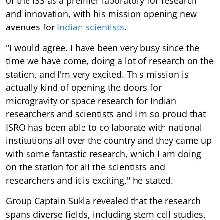
of the ISS as a premier laboratory for research
and innovation, with his mission opening new
avenues for
Indian scientists
.
"I would agree. I have been very busy since the
time we have come, doing a lot of research on the
station, and I'm very excited. This mission is
actually kind of opening the doors for
microgravity or space research for Indian
researchers and scientists and I'm so proud that
ISRO has been able to collaborate with national
institutions all over the country and they came up
with some fantastic research, which I am doing
on the station for all the scientists and
researchers and it is exciting," he stated.
Group Captain Sukla revealed that the research
spans diverse fields, including stem cell studies,