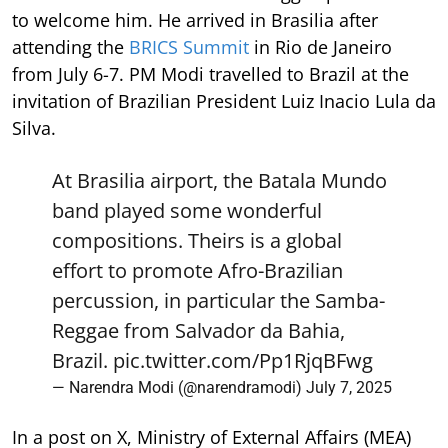
to welcome him. He arrived in Brasilia after
attending the
BRICS Summit
in Rio de Janeiro
from July 6-7. PM Modi travelled to Brazil at the
invitation of Brazilian President Luiz Inacio Lula da
Silva.
At Brasilia airport, the Batala Mundo
band played some wonderful
compositions. Theirs is a global
effort to promote Afro-Brazilian
percussion, in particular the Samba-
Reggae from Salvador da Bahia,
Brazil.
pic.twitter.com/Pp1RjqBFwg
— Narendra Modi (@narendramodi)
July 7, 2025
In a post on X, Ministry of External Affairs (MEA)