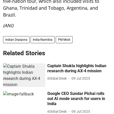
five-nation tour, which also included visits to
Ghana, Trinidad and Tobago, Argentina, and
Brazil.
(ANI)
Indian Diaspora
India-Namibia
PM Modi
Related Stories
Captain Shukla highlights Indian
research during AX-4 mission
iGlobal Desk
09 Jul 2025
Google CEO Sundar Pichai rolls
out AI mode search for users in
India
iGlobal Desk
09 Jul 2025