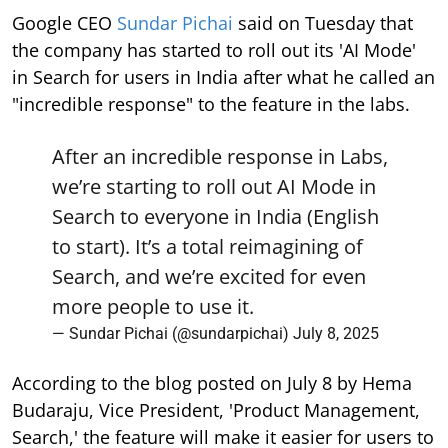
Google CEO
Sundar Pichai
said on Tuesday that
the company has started to roll out its 'AI Mode'
in Search for users in India after what he called an
"incredible response" to the feature in the labs.
After an incredible response in Labs,
we’re starting to roll out AI Mode in
Search to everyone in India (English
to start). It’s a total reimagining of
Search, and we’re excited for even
more people to use it.
— Sundar Pichai (@sundarpichai)
July 8, 2025
According to the blog posted on July 8 by Hema
Budaraju, Vice President, 'Product Management,
Search,' the feature will make it easier for users to