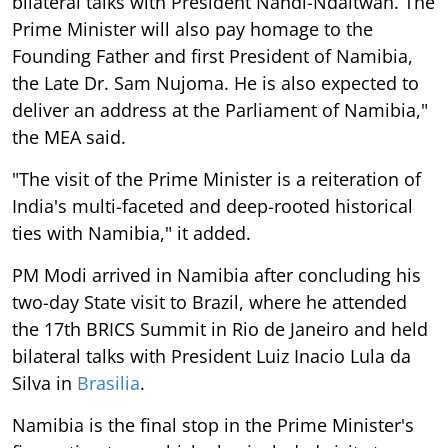
bilateral talks with President Nandi-Ndaitwah. The
Prime Minister will also pay homage to the
Founding Father and first President of Namibia,
the Late Dr. Sam Nujoma. He is also expected to
deliver an address at the Parliament of Namibia,"
the MEA said.
"The visit of the Prime Minister is a reiteration of
India's multi-faceted and deep-rooted historical
ties with Namibia," it added.
PM Modi arrived in Namibia after concluding his
two-day State visit to Brazil, where he attended
the 17th BRICS Summit in Rio de Janeiro and held
bilateral talks with President Luiz Inacio Lula da
Silva in
Brasilia
.
Namibia is the final stop in the Prime Minister's