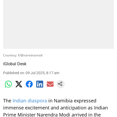
Courtesy: X/@naredramodi
iGlobal Desk
Published on
:
09 Jul 2025, 8:17 am
The
Indian diaspora
in Namibia expressed
immense excitement and anticipation as Indian
Prime Minister Narendra Modi arrived in the