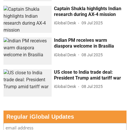
Captain Shukla highlights Indian
research during AX-4 mission
iGlobal Desk
09 Jul 2025
Indian PM receives warm
diaspora welcome in Brasilia
iGlobal Desk
08 Jul 2025
US close to India trade deal:
President Trump amid tariff war
iGlobal Desk
08 Jul 2025
Regular iGlobal Updates