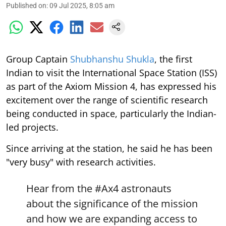
Published on
:
09 Jul 2025, 8:05 am
Group Captain
Shubhanshu Shukla
, the first
Indian to visit the International Space Station (ISS)
as part of the Axiom Mission 4, has expressed his
excitement over the range of scientific research
being conducted in space, particularly the Indian-
led projects.
Since arriving at the station, he said he has been
"very busy" with research activities.
Hear from the
#Ax4
astronauts
about the significance of the mission
and how we are expanding access to