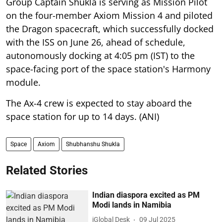
Group Captain Shukla is serving as Mission Pilot
on the four-member Axiom Mission 4 and piloted
the Dragon spacecraft, which successfully docked
with the ISS on June 26, ahead of schedule,
autonomously docking at 4:05 pm (IST) to the
space-facing port of the space station's Harmony
module.
The Ax-4 crew is expected to stay aboard the
space station for up to 14 days. (ANI)
Space
Axiom
Shubhanshu Shukla
Related Stories
Indian diaspora excited as PM
Modi lands in Namibia
iGlobal Desk
09 Jul 2025