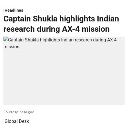
iHeadlines
Captain Shukla highlights Indian
research during AX-4 mission
Courtesy: nasa.gov
iGlobal Desk