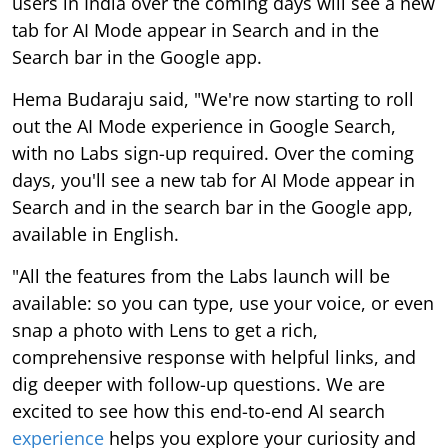
users in India over the coming days will see a new
tab for AI Mode appear in Search and in the
Search bar in the Google app.
Hema Budaraju said, "We're now starting to roll
out the AI Mode experience in Google Search,
with no Labs sign-up required. Over the coming
days, you'll see a new tab for AI Mode appear in
Search and in the search bar in the Google app,
available in English.
"All the features from the Labs launch will be
available: so you can type, use your voice, or even
snap a photo with Lens to get a rich,
comprehensive response with helpful links, and
dig deeper with follow-up questions. We are
excited to see how this end-to-end AI search
experience
helps you explore your curiosity and