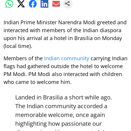
Indian Prime Minister Narendra Modi greeted and
interacted with members of the Indian diaspora
upon his arrival at a hotel in Brasilia on Monday
(local time).
Members of the
Indian community
carrying Indian
flags had gathered outside the hotel to welcome
PM Modi. PM Modi also interacted with children
who came to welcome him.
Landed in Brasilia a short while ago.
The Indian community accorded a
memorable welcome, once again
highlighting how passionate our