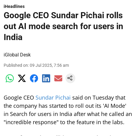
iHeadlines
Google CEO Sundar Pichai rolls
out AI mode search for users in
India
iGlobal Desk
Published on
:
09 Jul 2025, 7:56 am
Google CEO
Sundar Pichai
said on Tuesday that
the company has started to roll out its 'AI Mode'
in Search for users in India after what he called an
"incredible response" to the feature in the labs.