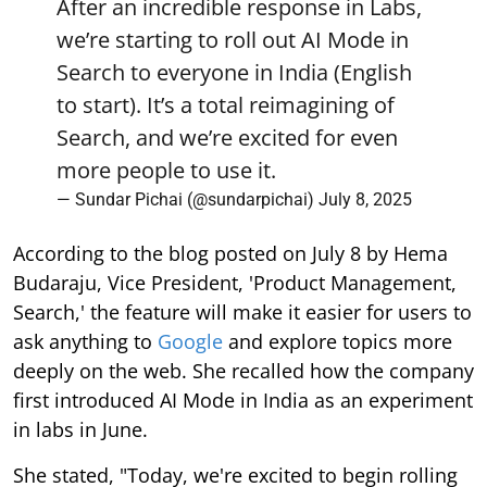
After an incredible response in Labs,
we’re starting to roll out AI Mode in
Search to everyone in India (English
to start). It’s a total reimagining of
Search, and we’re excited for even
more people to use it.
— Sundar Pichai (@sundarpichai)
July 8, 2025
According to the blog posted on July 8 by Hema
Budaraju, Vice President, 'Product Management,
Search,' the feature will make it easier for users to
ask anything to
Google
and explore topics more
deeply on the web. She recalled how the company
first introduced AI Mode in India as an experiment
in labs in June.
She stated, "Today, we're excited to begin rolling