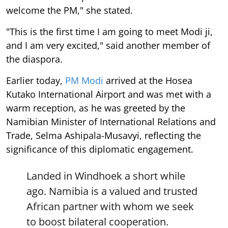
welcome the PM," she stated.
"This is the first time I am going to meet Modi ji,
and I am very excited," said another member of
the diaspora.
Earlier today,
PM Modi
arrived at the Hosea
Kutako International Airport and was met with a
warm reception, as he was greeted by the
Namibian Minister of International Relations and
Trade, Selma Ashipala-Musavyi, reflecting the
significance of this diplomatic engagement.
Landed in Windhoek a short while
ago. Namibia is a valued and trusted
African partner with whom we seek
to boost bilateral cooperation.