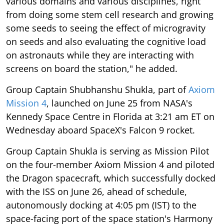
various domains and various disciplines, right
from doing some stem cell research and growing
some seeds to seeing the effect of microgravity
on seeds and also evaluating the cognitive load
on astronauts while they are interacting with
screens on board the station," he added.
Group Captain Shubhanshu Shukla, part of
Axiom
Mission 4
, launched on June 25 from NASA's
Kennedy Space Centre in Florida at 3:21 am ET on
Wednesday aboard SpaceX's Falcon 9 rocket.
Group Captain Shukla is serving as Mission Pilot
on the four-member Axiom Mission 4 and piloted
the Dragon spacecraft, which successfully docked
with the ISS on June 26, ahead of schedule,
autonomously docking at 4:05 pm (IST) to the
space-facing port of the space station's Harmony