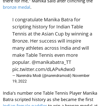
there for me," Manika said after clinching the
bronze medal
.
I congratulate Manika Batra for
scripting history for Indian Table
Tennis at the Asian Cup by winning a
Bronze. Her success will inspire
many athletes across India and will
make Table Tennis even more
popular.
@manikabatra_TT
pic.twitter.com/dLAPvAdwx0
— Narendra Modi (@narendramodi)
November
19, 2022
India's number one Table Tennis Player Manika
Batra scripted history as she became the first
Indian female paddler
to win a bronze medal at