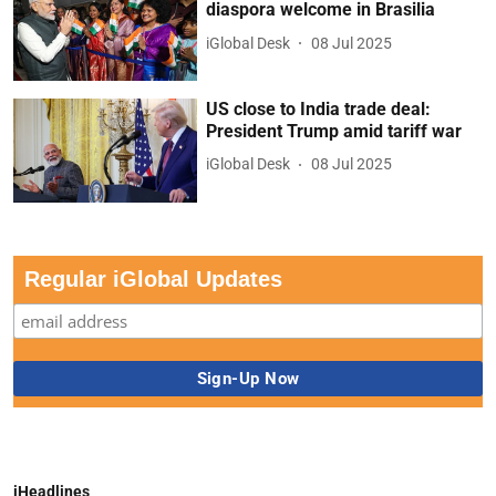
diaspora welcome in Brasilia
iGlobal Desk
08 Jul 2025
US close to India trade deal:
President Trump amid tariff war
iGlobal Desk
08 Jul 2025
Regular iGlobal Updates
iHeadlines