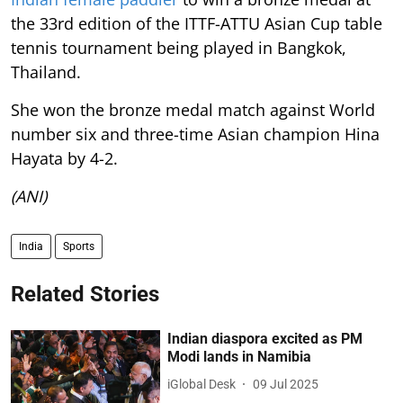
the 33rd edition of the ITTF-ATTU Asian Cup table
tennis tournament being played in Bangkok,
Thailand.
She won the bronze medal match against World
number six and three-time Asian champion Hina
Hayata by 4-2.
(ANI)
India
Sports
Related Stories
Indian diaspora excited as PM
Modi lands in Namibia
iGlobal Desk
09 Jul 2025