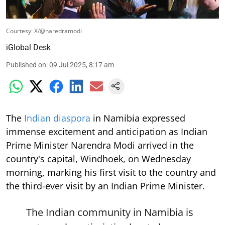
Courtesy: X/@naredramodi
iGlobal Desk
Published on
:
09 Jul 2025, 8:17 am
The
Indian diaspora
in Namibia expressed
immense excitement and anticipation as Indian
Prime Minister Narendra Modi arrived in the
country's capital, Windhoek, on Wednesday
morning, marking his first visit to the country and
the third-ever visit by an Indian Prime Minister.
The Indian community in Namibia is