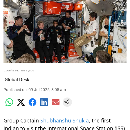
Courtesy: nasa.gov
iGlobal Desk
Published on
:
09 Jul 2025, 8:05 am
Group Captain
Shubhanshu Shukla
, the first
Indian to visit the International Space Station (ISS)