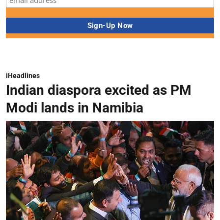
iHeadlines
Indian diaspora excited as PM
Modi lands in Namibia