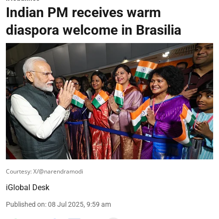
Indian PM receives warm
diaspora welcome in Brasilia
Courtesy: X/@narendramodi
iGlobal Desk
Published on
:
08 Jul 2025, 9:59 am