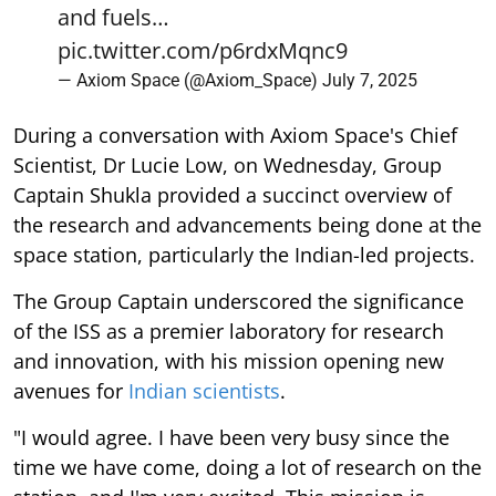
and fuels…
pic.twitter.com/p6rdxMqnc9
— Axiom Space (@Axiom_Space)
July 7, 2025
During a conversation with Axiom Space's Chief
Scientist, Dr Lucie Low, on Wednesday, Group
Captain Shukla provided a succinct overview of
the research and advancements being done at the
space station, particularly the Indian-led projects.
The Group Captain underscored the significance
of the ISS as a premier laboratory for research
and innovation, with his mission opening new
avenues for
Indian scientists
.
"I would agree. I have been very busy since the
time we have come, doing a lot of research on the