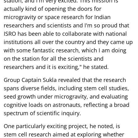
station, and I'm very excited. This mission is
actually kind of opening the doors for
microgravity or space research for Indian
researchers and scientists and I'm so proud that
ISRO has been able to collaborate with national
institutions all over the country and they came up
with some fantastic research, which I am doing
on the station for all the scientists and
researchers and it is exciting," he stated.
Group Captain Sukla revealed that the research
spans diverse fields, including stem cell studies,
seed growth under microgravity, and evaluating
cognitive loads on astronauts, reflecting a broad
spectrum of scientific inquiry.
One particularly exciting project, he noted, is
stem cell research aimed at exploring whether