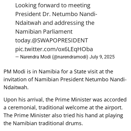
Looking forward to meeting
President Dr. Netumbo Nandi-
Ndaitwah and addressing the
Namibian Parliament
today.
@SWAPOPRESIDENT
pic.twitter.com/ox6LEqHOba
— Narendra Modi (@narendramodi)
July 9, 2025
PM Modi is in Namibia for a State visit at the
invitation of Namibian President Netumbo Nandi-
Ndaitwah.
Upon his arrival, the Prime Minister was accorded
a ceremonial, traditional welcome at the airport.
The Prime Minister also tried his hand at playing
the Namibian traditional drums.