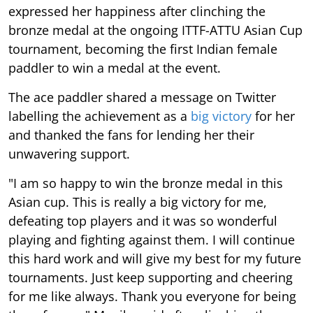
expressed her happiness after clinching the
bronze medal at the ongoing ITTF-ATTU Asian Cup
tournament, becoming the first Indian female
paddler to win a medal at the event.
The ace paddler shared a message on Twitter
labelling the achievement as a
big victory
for her
and thanked the fans for lending her their
unwavering support.
"I am so happy to win the bronze medal in this
Asian cup. This is really a big victory for me,
defeating top players and it was so wonderful
playing and fighting against them. I will continue
this hard work and will give my best for my future
tournaments. Just keep supporting and cheering
for me like always. Thank you everyone for being