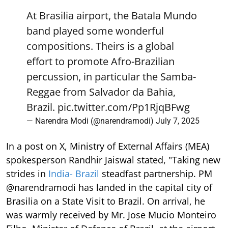
At Brasilia airport, the Batala Mundo
band played some wonderful
compositions. Theirs is a global
effort to promote Afro-Brazilian
percussion, in particular the Samba-
Reggae from Salvador da Bahia,
Brazil.
pic.twitter.com/Pp1RjqBFwg
— Narendra Modi (@narendramodi)
July 7, 2025
In a post on X, Ministry of External Affairs (MEA)
spokesperson Randhir Jaiswal stated, "Taking new
strides in
India- Brazil
steadfast partnership. PM
@narendramodi has landed in the capital city of
Brasilia on a State Visit to Brazil. On arrival, he
was warmly received by Mr. Jose Mucio Monteiro