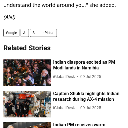
understand the world around you," she added.
(ANI)
Google
AI
Sundar Pichai
Related Stories
Indian diaspora excited as PM
Modi lands in Namibia
iGlobal Desk
09 Jul 2025
Captain Shukla highlights Indian
research during AX-4 mission
iGlobal Desk
09 Jul 2025
Indian PM receives warm