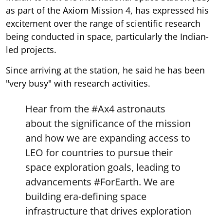
as part of the Axiom Mission 4, has expressed his
excitement over the range of scientific research
being conducted in space, particularly the Indian-
led projects.
Since arriving at the station, he said he has been
"very busy" with research activities.
Hear from the
#Ax4
astronauts
about the significance of the mission
and how we are expanding access to
LEO for countries to pursue their
space exploration goals, leading to
advancements
#ForEarth
. We are
building era-defining space
infrastructure that drives exploration