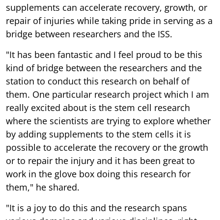
supplements can accelerate recovery, growth, or
repair of injuries while taking pride in serving as a
bridge between researchers and the ISS.
"It has been fantastic and I feel proud to be this
kind of bridge between the researchers and the
station to conduct this research on behalf of
them. One particular research project which I am
really excited about is the stem cell research
where the scientists are trying to explore whether
by adding supplements to the stem cells it is
possible to accelerate the recovery or the growth
or to repair the injury and it has been great to
work in the glove box doing this research for
them," he shared.
"It is a joy to do this and the research spans