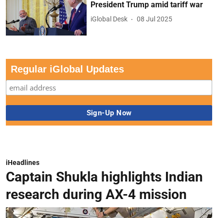
President Trump amid tariff war
iGlobal Desk
08 Jul 2025
Regular iGlobal Updates
iHeadlines
Captain Shukla highlights Indian
research during AX-4 mission