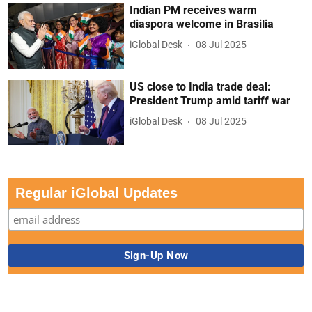
Indian PM receives warm
diaspora welcome in Brasilia
iGlobal Desk
08 Jul 2025
US close to India trade deal:
President Trump amid tariff war
iGlobal Desk
08 Jul 2025
Regular iGlobal Updates