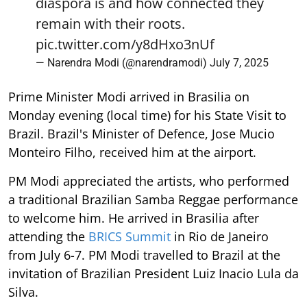
diaspora is and how connected they
remain with their roots.
pic.twitter.com/y8dHxo3nUf
— Narendra Modi (@narendramodi)
July 7, 2025
Prime Minister Modi arrived in Brasilia on
Monday evening (local time) for his State Visit to
Brazil. Brazil's Minister of Defence, Jose Mucio
Monteiro Filho, received him at the airport.
PM Modi appreciated the artists, who performed
a traditional Brazilian Samba Reggae performance
to welcome him. He arrived in Brasilia after
attending the
BRICS Summit
in Rio de Janeiro
from July 6-7. PM Modi travelled to Brazil at the
invitation of Brazilian President Luiz Inacio Lula da
Silva.