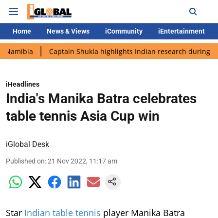
Home
News & Views
iCommunity
iEntertainment
a
Captain Shukla highlights Indian research during AX-4 missi
iHeadlines
India's Manika Batra celebrates
table tennis Asia Cup win
iGlobal Desk
Published on
:
21 Nov 2022, 11:17 am
Star
Indian table tennis
player Manika Batra