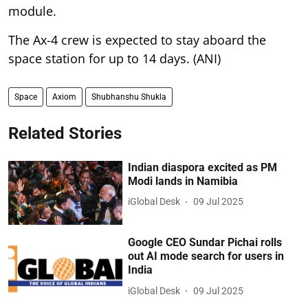
module.
The Ax-4 crew is expected to stay aboard the
space station for up to 14 days. (ANI)
Space
Axiom
Shubhanshu Shukla
Related Stories
Indian diaspora excited as PM
Modi lands in Namibia
iGlobal Desk
09 Jul 2025
Google CEO Sundar Pichai rolls
out AI mode search for users in
India
iGlobal Desk
09 Jul 2025