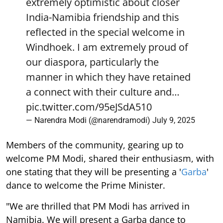
extremely optimistic about closer
India-Namibia friendship and this
reflected in the special welcome in
Windhoek. I am extremely proud of
our diaspora, particularly the
manner in which they have retained
a connect with their culture and…
pic.twitter.com/95eJSdA510
— Narendra Modi (@narendramodi)
July 9, 2025
Members of the community, gearing up to
welcome PM Modi, shared their enthusiasm, with
one stating that they will be presenting a '
Garba
'
dance to welcome the Prime Minister.
"We are thrilled that PM Modi has arrived in
Namibia. We will present a Garba dance to