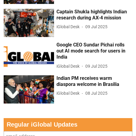
Captain Shukla highlights Indian
research during AX-4 mission
iGlobal Desk
09 Jul 2025
Google CEO Sundar Pichai rolls
out AI mode search for users in
India
iGlobal Desk
09 Jul 2025
Indian PM receives warm
diaspora welcome in Brasilia
iGlobal Desk
08 Jul 2025
Regular iGlobal Updates