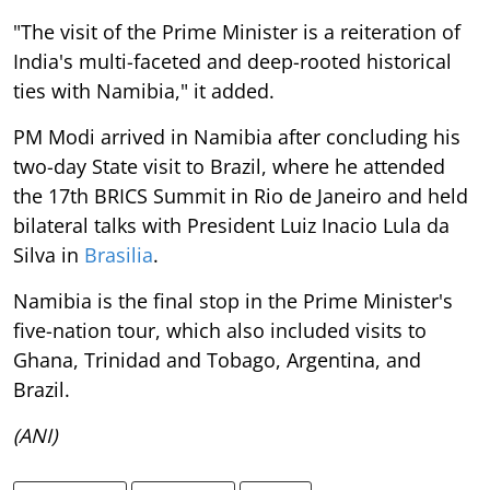
"The visit of the Prime Minister is a reiteration of
India's multi-faceted and deep-rooted historical
ties with Namibia," it added.
PM Modi arrived in Namibia after concluding his
two-day State visit to Brazil, where he attended
the 17th BRICS Summit in Rio de Janeiro and held
bilateral talks with President Luiz Inacio Lula da
Silva in
Brasilia
.
Namibia is the final stop in the Prime Minister's
five-nation tour, which also included visits to
Ghana, Trinidad and Tobago, Argentina, and
Brazil.
(ANI)