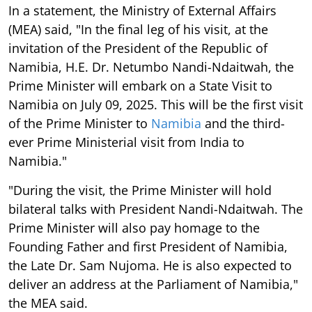
In a statement, the Ministry of External Affairs
(MEA) said, "In the final leg of his visit, at the
invitation of the President of the Republic of
Namibia, H.E. Dr. Netumbo Nandi-Ndaitwah, the
Prime Minister will embark on a State Visit to
Namibia on July 09, 2025. This will be the first visit
of the Prime Minister to
Namibia
and the third-
ever Prime Ministerial visit from India to
Namibia."
"During the visit, the Prime Minister will hold
bilateral talks with President Nandi-Ndaitwah. The
Prime Minister will also pay homage to the
Founding Father and first President of Namibia,
the Late Dr. Sam Nujoma. He is also expected to
deliver an address at the Parliament of Namibia,"
the MEA said.