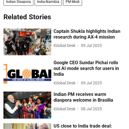
Indian Diaspora
India-Namibia
PM Modi
Related Stories
Captain Shukla highlights Indian
research during AX-4 mission
iGlobal Desk
09 Jul 2025
Google CEO Sundar Pichai rolls
out AI mode search for users in
India
iGlobal Desk
09 Jul 2025
Indian PM receives warm
diaspora welcome in Brasilia
iGlobal Desk
08 Jul 2025
US close to India trade deal: