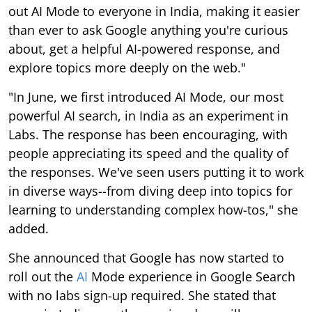
out AI Mode to everyone in India, making it easier
than ever to ask Google anything you're curious
about, get a helpful AI-powered response, and
explore topics more deeply on the web."
"In June, we first introduced AI Mode, our most
powerful AI search, in India as an experiment in
Labs. The response has been encouraging, with
people appreciating its speed and the quality of
the responses. We've seen users putting it to work
in diverse ways--from diving deep into topics for
learning to understanding complex how-tos," she
added.
She announced that Google has now started to
roll out the
AI
Mode experience in Google Search
with no labs sign-up required. She stated that