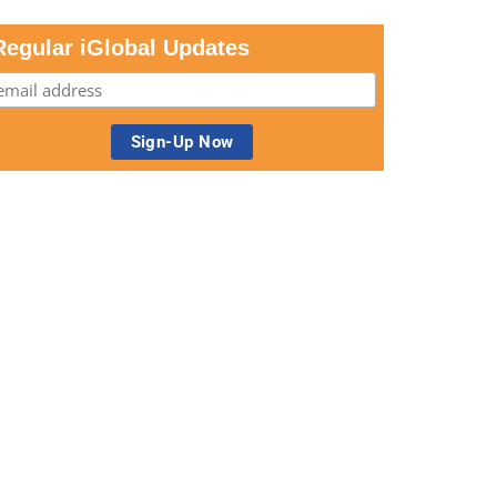
Regular iGlobal Updates