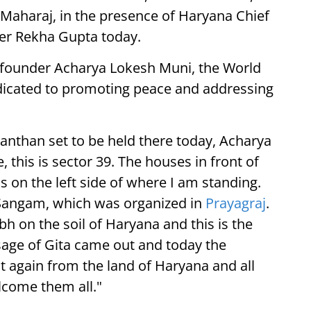
Maharaj, in the presence of Haryana Chief
ter Rekha Gupta today.
 founder Acharya Lokesh Muni, the World
dedicated to promoting peace and addressing
nthan set to be held there today, Acharya
 this is sector 39. The houses in front of
s on the left side of where I am standing.
Sangam, which was organized in
Prayagraj
.
mbh on the soil of Haryana and this is the
age of Gita came out and today the
 again from the land of Haryana and all
lcome them all."