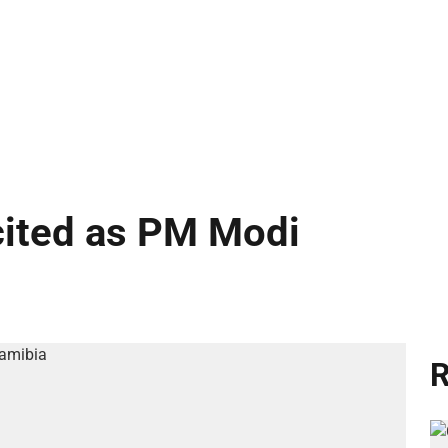
cited as PM Modi
R