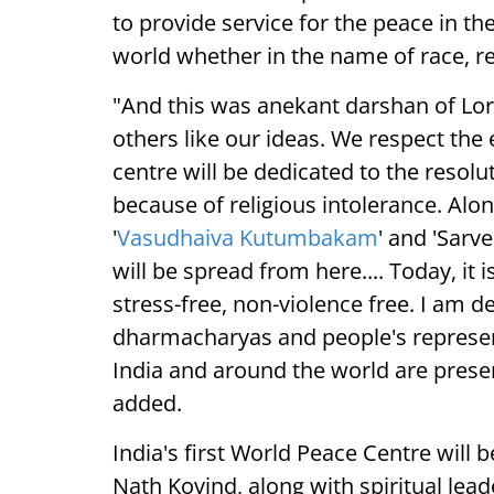
to provide service for the peace in the
world whether in the name of race, re
"And this was anekant darshan of Lor
others like our ideas. We respect the 
centre will be dedicated to the resolut
because of religious intolerance. Alon
'
Vasudhaiva Kutumbakam
' and 'Sar
will be spread from here.... Today, it
stress-free, non-violence free. I am 
dharmacharyas and people's represent
India and around the world are presen
added.
India's first World Peace Centre will
Nath Kovind, along with spiritual lea