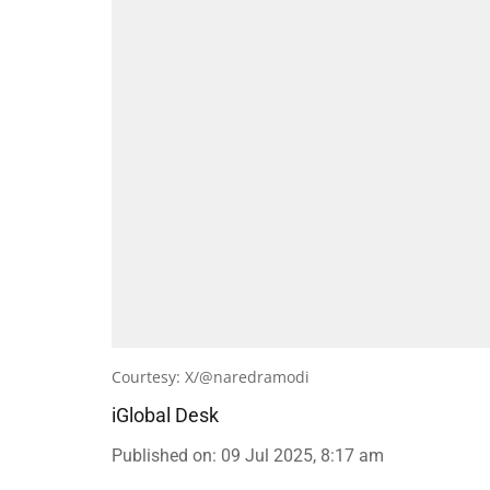
Courtesy: X/@naredramodi
iGlobal Desk
Published on
:
09 Jul 2025, 8:17 am