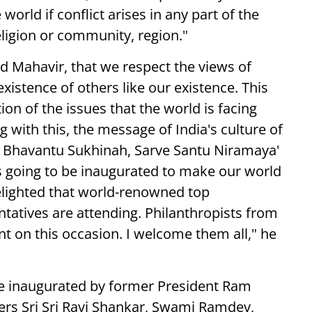
 world if conflict arises in any part of the
ligion or community, region."
d Mahavir, that we respect the views of
existence of others like our existence. This
ion of the issues that the world is facing
g with this, the message of India's culture of
ve Bhavantu Sukhinah, Sarve Santu Niramaya'
 is going to be inaugurated to make our world
delighted that world-renowned top
atives are attending. Philanthropists from
t on this occasion. I welcome them all," he
 be inaugurated by former President Ram
ders Sri Sri Ravi Shankar, Swami Ramdev,