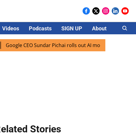
Videos
Podcasts
SIGN UP
About
Careers
ogle CEO Sundar Pichai rolls out AI mode search for users i
elated Stories