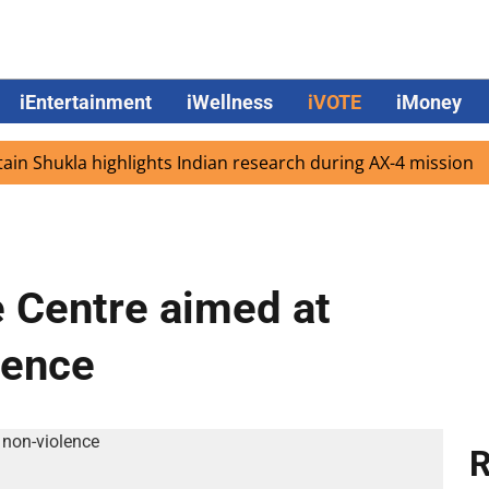
iEntertainment
iWellness
iVOTE
iMoney
hukla highlights Indian research during AX-4 mission
Go
e Centre aimed at
lence
R