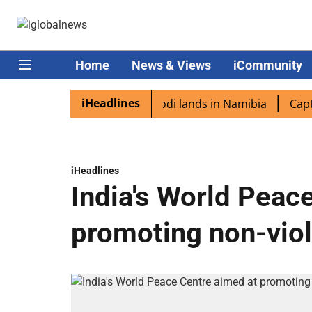
Home
News & Views
iCommunity
iHeadlines
diaspora excited as PM Modi lands in Namibia
Captain S
iHeadlines
India's World Peac
promoting non-vio