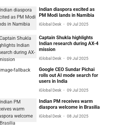
Indian diaspora excited as
PM Modi lands in Namibia
iGlobal Desk
09 Jul 2025
Captain Shukla highlights
Indian research during AX-4
mission
iGlobal Desk
09 Jul 2025
Google CEO Sundar Pichai
rolls out AI mode search for
users in India
iGlobal Desk
09 Jul 2025
Indian PM receives warm
diaspora welcome in Brasilia
iGlobal Desk
08 Jul 2025