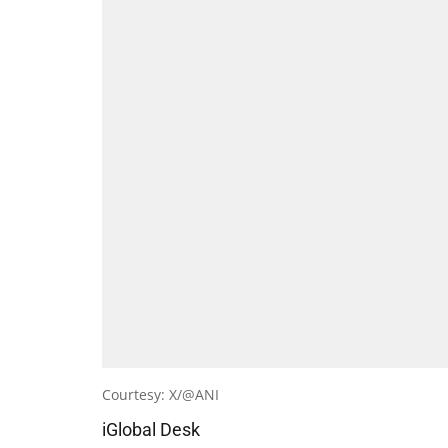
Courtesy: X/@ANI
iGlobal Desk