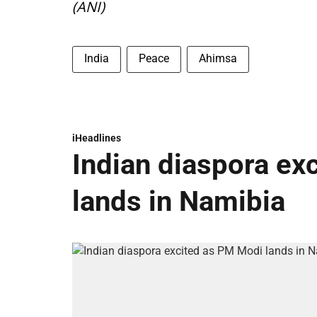
(ANI)
India
Peace
Ahimsa
iHeadlines
Indian diaspora ex
lands in Namibia