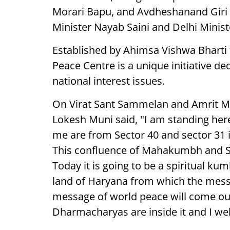
Morari Bapu, and Avdheshanand Giri 
Minister Nayab Saini and Delhi Minis
Established by Ahimsa Vishwa Bharti
Peace Centre is a unique initiative 
national interest issues.
On Virat Sant Sammelan and Amrit Ma
Lokesh Muni said, "I am standing here,
me are from Sector 40 and sector 31 i
This confluence of Mahakumbh and 
Today it is going to be a spiritual ku
land of Haryana from which the mess
message of world peace will come out
Dharmacharyas are inside it and I we