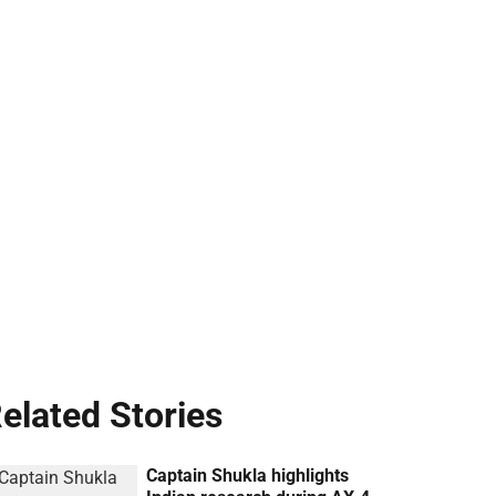
elated Stories
Captain Shukla highlights