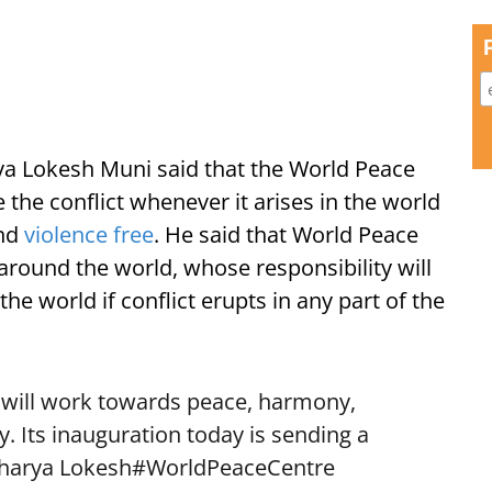
a Lokesh Muni said that the World Peace
 the conflict whenever it arises in the world
and
violence free
. He said that World Peace
round the world, whose responsibility will
the world if conflict erupts in any part of the
” will work towards peace, harmony,
y. Its inauguration today is sending a
charya Lokesh
#WorldPeaceCentre