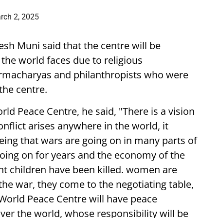
rch 2, 2025
esh Muni said that the centre will be
 the world faces due to religious
armacharyas and philanthropists who were
the centre.
orld Peace Centre, he said, "There is a vision
onflict arises anywhere in the world, it
eing that wars are going on in many parts of
going on for years and the economy of the
nt children have been killed. women are
 the war, they come to the negotiating table,
 World Peace Centre will have peace
er the world, whose responsibility will be