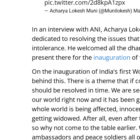
pic.twitter.com/2d8kpA1zpx
— Acharya Lokesh Muni (@Munilokesh)
Ma
In an interview with ANI, Acharya Lok
dedicated to resolving the issues that
intolerance. He welcomed all the dh
present there for the
inauguration
of 
On the inauguration of India's first W
behind this. There is a theme that if c
should be resolved in time. We are se
our world right now and it has been 
whole world is being affected, innoce
getting widowed. After all, even after
so why not come to the table earlier.
ambassadors and peace soldiers all ov