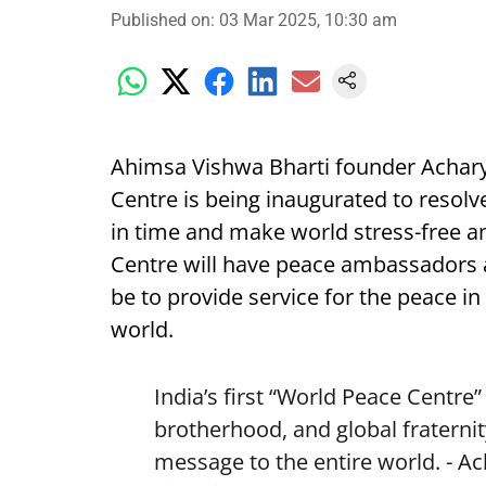
Published on
:
03 Mar 2025, 10:30 am
Ahimsa Vishwa Bharti founder Achary
Centre is being inaugurated to resolve
in time and make world stress-free 
Centre will have peace ambassadors a
be to provide service for the peace in 
world.
India’s first “World Peace Centre
brotherhood, and global fraternit
message to the entire world. - A