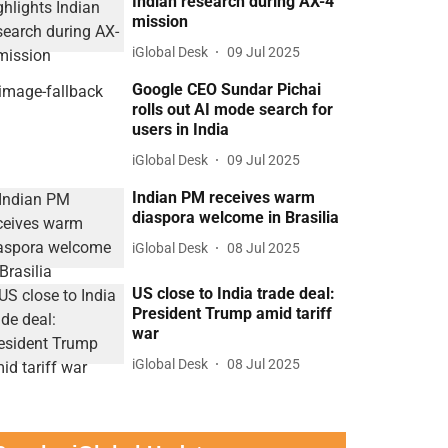
Indian research during AX-4
mission
iGlobal Desk
09 Jul 2025
Google CEO Sundar Pichai
rolls out AI mode search for
users in India
iGlobal Desk
09 Jul 2025
Indian PM receives warm
diaspora welcome in Brasilia
iGlobal Desk
08 Jul 2025
US close to India trade deal:
President Trump amid tariff
war
iGlobal Desk
08 Jul 2025