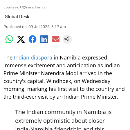
Courtesy: X/@naredramodi
iGlobal Desk
Published on
:
09 Jul 2025, 8:17 am
The
Indian diaspora
in Namibia expressed
immense excitement and anticipation as Indian
Prime Minister Narendra Modi arrived in the
country's capital, Windhoek, on Wednesday
morning, marking his first visit to the country and
the third-ever visit by an Indian Prime Minister.
The Indian community in Namibia is
extremely optimistic about closer
India-Namibia friendship and this