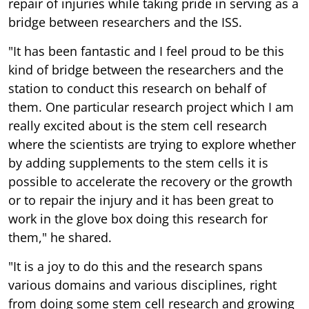
repair of injuries while taking pride in serving as a
bridge between researchers and the ISS.
"It has been fantastic and I feel proud to be this
kind of bridge between the researchers and the
station to conduct this research on behalf of
them. One particular research project which I am
really excited about is the stem cell research
where the scientists are trying to explore whether
by adding supplements to the stem cells it is
possible to accelerate the recovery or the growth
or to repair the injury and it has been great to
work in the glove box doing this research for
them," he shared.
"It is a joy to do this and the research spans
various domains and various disciplines, right
from doing some stem cell research and growing