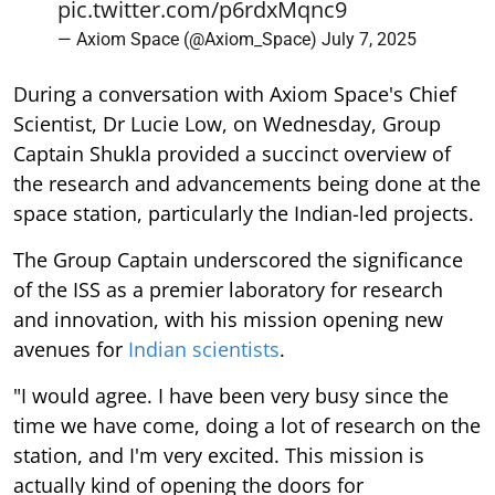
pic.twitter.com/p6rdxMqnc9
— Axiom Space (@Axiom_Space)
July 7, 2025
During a conversation with Axiom Space's Chief
Scientist, Dr Lucie Low, on Wednesday, Group
Captain Shukla provided a succinct overview of
the research and advancements being done at the
space station, particularly the Indian-led projects.
The Group Captain underscored the significance
of the ISS as a premier laboratory for research
and innovation, with his mission opening new
avenues for
Indian scientists
.
"I would agree. I have been very busy since the
time we have come, doing a lot of research on the
station, and I'm very excited. This mission is
actually kind of opening the doors for