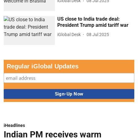
iGlobal Desk
08 Jul 2025
US close to India trade deal:
President Trump amid tariff war
iGlobal Desk
08 Jul 2025
Regular iGlobal Updates
iHeadlines
Indian PM receives warm