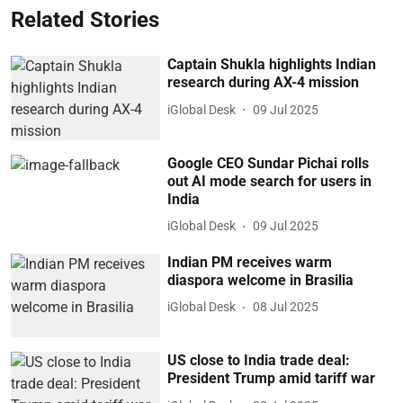
Related Stories
Captain Shukla highlights Indian
research during AX-4 mission
iGlobal Desk
09 Jul 2025
Google CEO Sundar Pichai rolls
out AI mode search for users in
India
iGlobal Desk
09 Jul 2025
Indian PM receives warm
diaspora welcome in Brasilia
iGlobal Desk
08 Jul 2025
US close to India trade deal:
President Trump amid tariff war