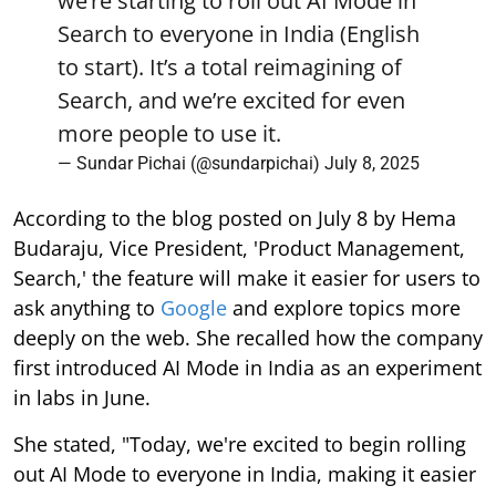
we’re starting to roll out AI Mode in
Search to everyone in India (English
to start). It’s a total reimagining of
Search, and we’re excited for even
more people to use it.
— Sundar Pichai (@sundarpichai)
July 8, 2025
According to the blog posted on July 8 by Hema
Budaraju, Vice President, 'Product Management,
Search,' the feature will make it easier for users to
ask anything to
Google
and explore topics more
deeply on the web. She recalled how the company
first introduced AI Mode in India as an experiment
in labs in June.
She stated, "Today, we're excited to begin rolling
out AI Mode to everyone in India, making it easier