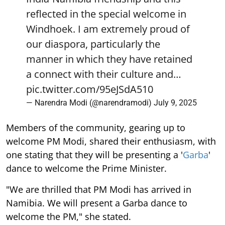
reflected in the special welcome in
Windhoek. I am extremely proud of
our diaspora, particularly the
manner in which they have retained
a connect with their culture and…
pic.twitter.com/95eJSdA510
— Narendra Modi (@narendramodi)
July 9, 2025
Members of the community, gearing up to
welcome PM Modi, shared their enthusiasm, with
one stating that they will be presenting a '
Garba
'
dance to welcome the Prime Minister.
"We are thrilled that PM Modi has arrived in
Namibia. We will present a Garba dance to
welcome the PM," she stated.