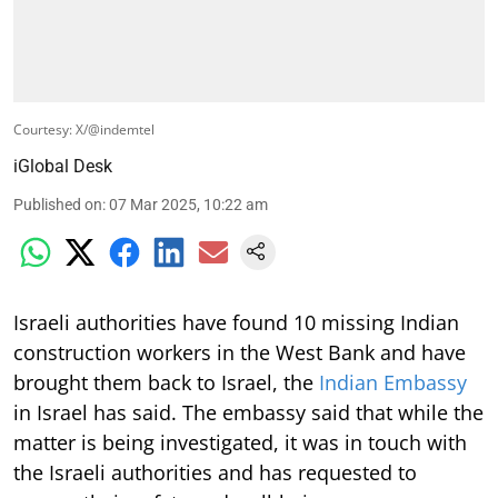
Courtesy: X/@indemtel
iGlobal Desk
Published on
:
07 Mar 2025, 10:22 am
Israeli authorities have found 10 missing Indian
construction workers in the West Bank and have
brought them back to Israel, the
Indian Embassy
in Israel has said. The embassy said that while the
matter is being investigated, it was in touch with
the Israeli authorities and has requested to