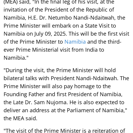
(MEA) said, "In the final leg of his visit, at the
invitation of the President of the Republic of
Namibia, H.E. Dr. Netumbo Nandi-Ndaitwah, the
Prime Minister will embark on a State Visit to
Namibia on July 09, 2025. This will be the first visit
of the Prime Minister to
Namibia
and the third-
ever Prime Ministerial visit from India to
Namibia."
"During the visit, the Prime Minister will hold
bilateral talks with President Nandi-Ndaitwah. The
Prime Minister will also pay homage to the
Founding Father and first President of Namibia,
the Late Dr. Sam Nujoma. He is also expected to
deliver an address at the Parliament of Namibia,"
the MEA said.
"The visit of the Prime Minister is a reiteration of