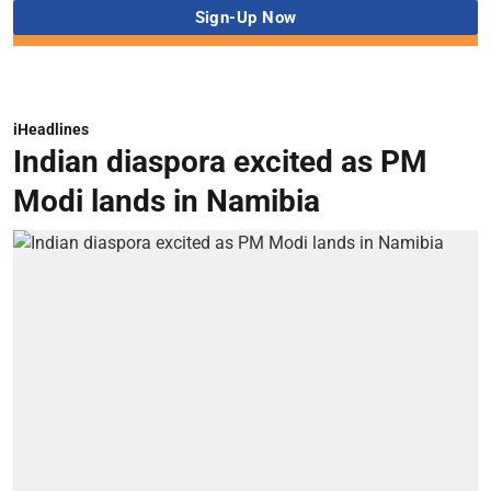
iHeadlines
Indian diaspora excited as PM
Modi lands in Namibia