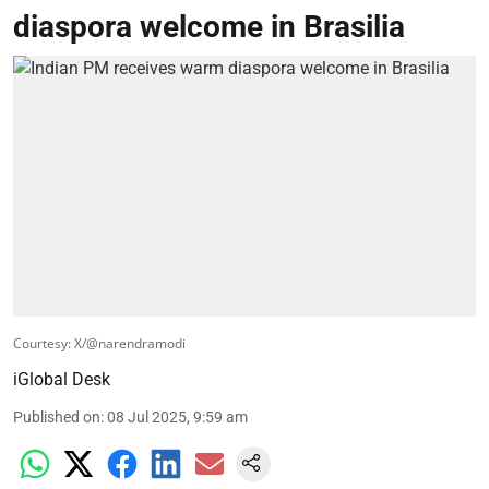
diaspora welcome in Brasilia
Courtesy: X/@narendramodi
iGlobal Desk
Published on
:
08 Jul 2025, 9:59 am