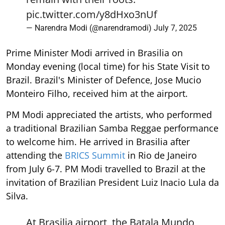
pic.twitter.com/y8dHxo3nUf
— Narendra Modi (@narendramodi)
July 7, 2025
Prime Minister Modi arrived in Brasilia on
Monday evening (local time) for his State Visit to
Brazil. Brazil's Minister of Defence, Jose Mucio
Monteiro Filho, received him at the airport.
PM Modi appreciated the artists, who performed
a traditional Brazilian Samba Reggae performance
to welcome him. He arrived in Brasilia after
attending the
BRICS Summit
in Rio de Janeiro
from July 6-7. PM Modi travelled to Brazil at the
invitation of Brazilian President Luiz Inacio Lula da
Silva.
At Brasilia airport, the Batala Mundo