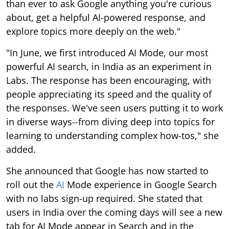
than ever to ask Google anything you're curious
about, get a helpful AI-powered response, and
explore topics more deeply on the web."
"In June, we first introduced AI Mode, our most
powerful AI search, in India as an experiment in
Labs. The response has been encouraging, with
people appreciating its speed and the quality of
the responses. We've seen users putting it to work
in diverse ways--from diving deep into topics for
learning to understanding complex how-tos," she
added.
She announced that Google has now started to
roll out the
AI
Mode experience in Google Search
with no labs sign-up required. She stated that
users in India over the coming days will see a new
tab for AI Mode appear in Search and in the