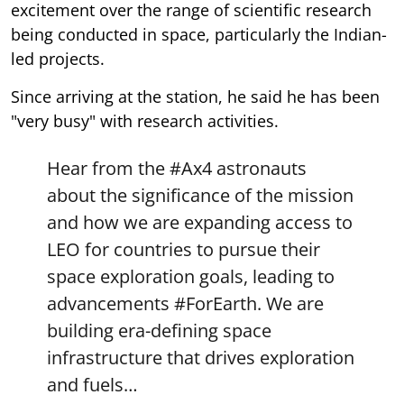
excitement over the range of scientific research
being conducted in space, particularly the Indian-
led projects.
Since arriving at the station, he said he has been
"very busy" with research activities.
Hear from the
#Ax4
astronauts
about the significance of the mission
and how we are expanding access to
LEO for countries to pursue their
space exploration goals, leading to
advancements
#ForEarth
. We are
building era-defining space
infrastructure that drives exploration
and fuels…