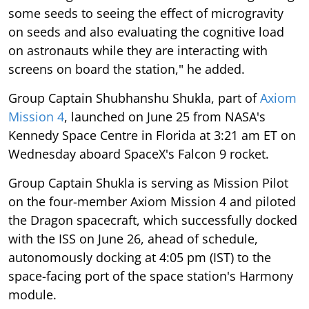
some seeds to seeing the effect of microgravity
on seeds and also evaluating the cognitive load
on astronauts while they are interacting with
screens on board the station," he added.
Group Captain Shubhanshu Shukla, part of
Axiom
Mission 4
, launched on June 25 from NASA's
Kennedy Space Centre in Florida at 3:21 am ET on
Wednesday aboard SpaceX's Falcon 9 rocket.
Group Captain Shukla is serving as Mission Pilot
on the four-member Axiom Mission 4 and piloted
the Dragon spacecraft, which successfully docked
with the ISS on June 26, ahead of schedule,
autonomously docking at 4:05 pm (IST) to the
space-facing port of the space station's Harmony
module.