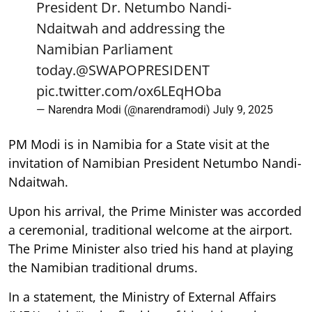
President Dr. Netumbo Nandi-
Ndaitwah and addressing the
Namibian Parliament
today.
@SWAPOPRESIDENT
pic.twitter.com/ox6LEqHOba
— Narendra Modi (@narendramodi)
July 9, 2025
PM Modi is in Namibia for a State visit at the
invitation of Namibian President Netumbo Nandi-
Ndaitwah.
Upon his arrival, the Prime Minister was accorded
a ceremonial, traditional welcome at the airport.
The Prime Minister also tried his hand at playing
the Namibian traditional drums.
In a statement, the Ministry of External Affairs