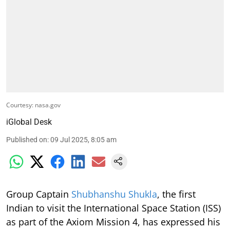
Courtesy: nasa.gov
iGlobal Desk
Published on
:
09 Jul 2025, 8:05 am
Group Captain
Shubhanshu Shukla
, the first
Indian to visit the International Space Station (ISS)
as part of the Axiom Mission 4, has expressed his