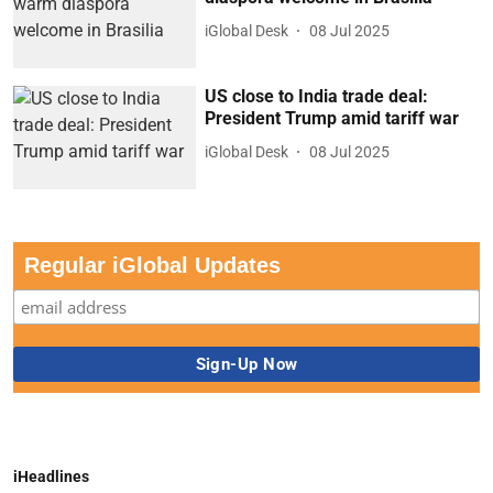
iGlobal Desk
08 Jul 2025
US close to India trade deal:
President Trump amid tariff war
iGlobal Desk
08 Jul 2025
Regular iGlobal Updates
iHeadlines