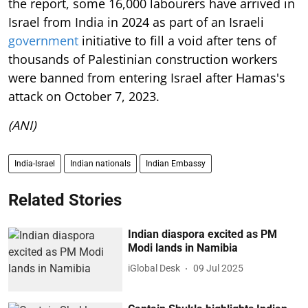
the report, some 16,000 labourers have arrived in
Israel from India in 2024 as part of an Israeli
government
initiative to fill a void after tens of
thousands of Palestinian construction workers
were banned from entering Israel after Hamas's
attack on October 7, 2023.
(ANI)
India-Israel
Indian nationals
Indian Embassy
Related Stories
Indian diaspora excited as PM
Modi lands in Namibia
iGlobal Desk
09 Jul 2025