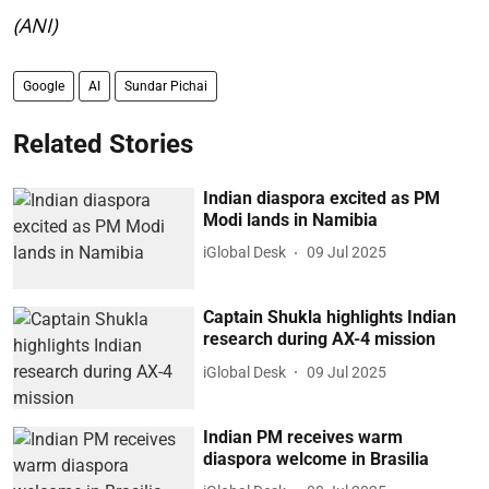
(ANI)
Google
AI
Sundar Pichai
Related Stories
Indian diaspora excited as PM
Modi lands in Namibia
iGlobal Desk
09 Jul 2025
Captain Shukla highlights Indian
research during AX-4 mission
iGlobal Desk
09 Jul 2025
Indian PM receives warm
diaspora welcome in Brasilia