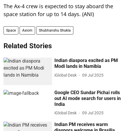
The Ax-4 crew is expected to stay aboard the
space station for up to 14 days. (ANI)
Space
Axiom
Shubhanshu Shukla
Related Stories
Indian diaspora excited as PM
Modi lands in Namibia
iGlobal Desk
09 Jul 2025
Google CEO Sundar Pichai rolls
out AI mode search for users in
India
iGlobal Desk
09 Jul 2025
Indian PM receives warm
diaspora welcome in Brasilia