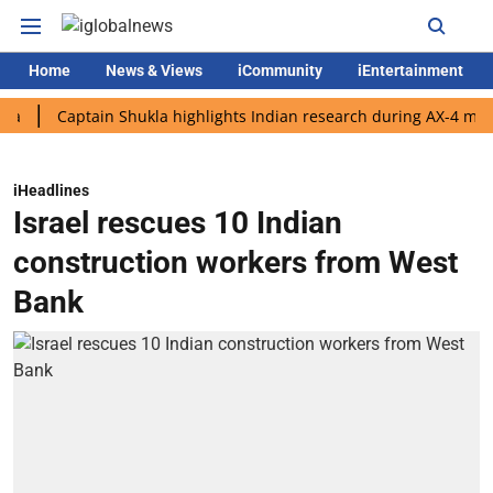
Home
News & Views
iCommunity
iEntertainment
Captain Shukla highlights Indian research during AX-4 mission
iHeadlines
Israel rescues 10 Indian
construction workers from West
Bank