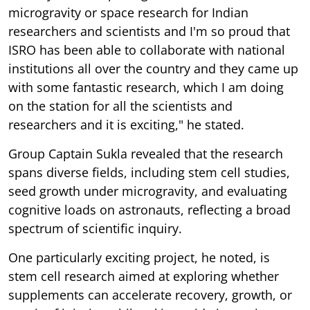
microgravity or space research for Indian
researchers and scientists and I'm so proud that
ISRO has been able to collaborate with national
institutions all over the country and they came up
with some fantastic research, which I am doing
on the station for all the scientists and
researchers and it is exciting," he stated.
Group Captain Sukla revealed that the research
spans diverse fields, including stem cell studies,
seed growth under microgravity, and evaluating
cognitive loads on astronauts, reflecting a broad
spectrum of scientific inquiry.
One particularly exciting project, he noted, is
stem cell research aimed at exploring whether
supplements can accelerate recovery, growth, or