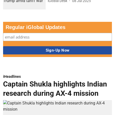
iGlobal Desk
08 Jul 2025
Regular iGlobal Updates
iHeadlines
Captain Shukla highlights Indian
research during AX-4 mission