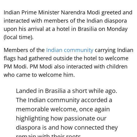
Indian Prime Minister Narendra Modi greeted and
interacted with members of the Indian diaspora
upon his arrival at a hotel in Brasilia on Monday
(local time).
Members of the
Indian community
carrying Indian
flags had gathered outside the hotel to welcome
PM Modi. PM Modi also interacted with children
who came to welcome him.
Landed in Brasilia a short while ago.
The Indian community accorded a
memorable welcome, once again
highlighting how passionate our
diaspora is and how connected they
remain with their roots.