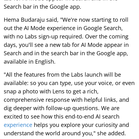
Search bar in the Google app.
Hema Budaraju said, "We're now starting to roll
out the AI Mode experience in Google Search,
with no Labs sign-up required. Over the coming
days, you'll see a new tab for AI Mode appear in
Search and in the search bar in the Google app,
available in English.
"All the features from the Labs launch will be
available: so you can type, use your voice, or even
snap a photo with Lens to get a rich,
comprehensive response with helpful links, and
dig deeper with follow-up questions. We are
excited to see how this end-to-end AI search
experience
helps you explore your curiosity and
understand the world around you," she added.