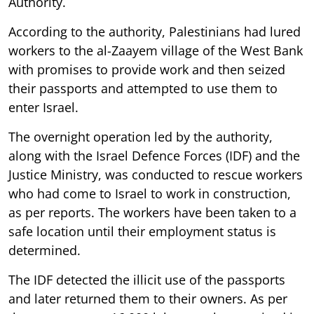
Authority.
According to the authority, Palestinians had lured
workers to the al-Zaayem village of the West Bank
with promises to provide work and then seized
their passports and attempted to use them to
enter Israel.
The overnight operation led by the authority,
along with the Israel Defence Forces (IDF) and the
Justice Ministry, was conducted to rescue workers
who had come to Israel to work in construction,
as per reports. The workers have been taken to a
safe location until their employment status is
determined.
The IDF detected the illicit use of the passports
and later returned them to their owners. As per