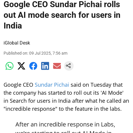
Google CEO Sundar Pichai rolls
out AI mode search for users in
India
iGlobal Desk
Published on
:
09 Jul 2025, 7:56 am
Google CEO
Sundar Pichai
said on Tuesday that
the company has started to roll out its 'AI Mode'
in Search for users in India after what he called an
"incredible response" to the feature in the labs.
After an incredible response in Labs,