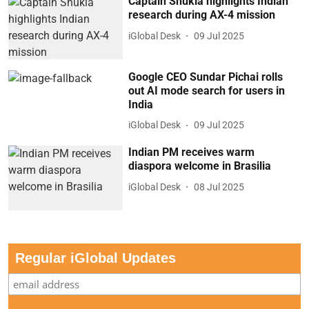
Captain Shukla highlights Indian
research during AX-4 mission
iGlobal Desk
09 Jul 2025
Google CEO Sundar Pichai rolls
out AI mode search for users in
India
iGlobal Desk
09 Jul 2025
Indian PM receives warm
diaspora welcome in Brasilia
iGlobal Desk
08 Jul 2025
Regular iGlobal Updates