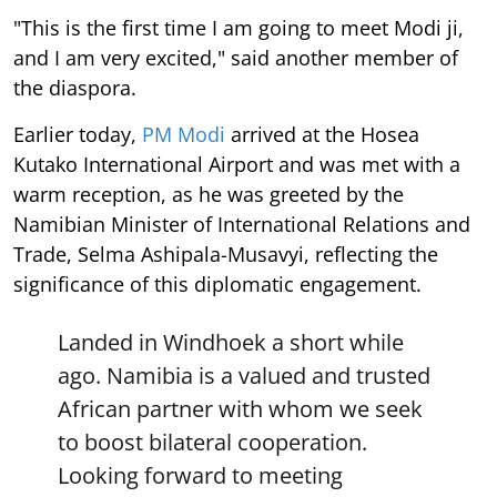
"This is the first time I am going to meet Modi ji,
and I am very excited," said another member of
the diaspora.
Earlier today,
PM Modi
arrived at the Hosea
Kutako International Airport and was met with a
warm reception, as he was greeted by the
Namibian Minister of International Relations and
Trade, Selma Ashipala-Musavyi, reflecting the
significance of this diplomatic engagement.
Landed in Windhoek a short while
ago. Namibia is a valued and trusted
African partner with whom we seek
to boost bilateral cooperation.
Looking forward to meeting