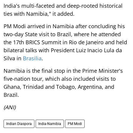
India's multi-faceted and deep-rooted historical
ties with Namibia," it added.
PM Modi arrived in Namibia after concluding his
two-day State visit to Brazil, where he attended
the 17th BRICS Summit in Rio de Janeiro and held
bilateral talks with President Luiz Inacio Lula da
Silva in
Brasilia
.
Namibia is the final stop in the Prime Minister's
five-nation tour, which also included visits to
Ghana, Trinidad and Tobago, Argentina, and
Brazil.
(ANI)
Indian Diaspora
India-Namibia
PM Modi