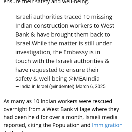
ensure their safety and well-being.
Israeli authorities traced 10 missing
Indian construction workers to West
Bank & have brought them back to
Israel.While the matter is still under
investigation, the Embassy is in
touch with the Israeli authorities &
have requested to ensure their
safety & well-being
@MEAIndia
— India in Israel (@indemtel)
March 6, 2025
As many as 10 Indian workers were rescued
overnight from a West Bank village where they
had been held for over a month, Israeli media
reported, citing the Population and
Immigration