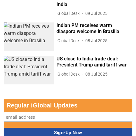
India
iGlobal Desk
09 Jul 2025
Indian PM receives warm
diaspora welcome in Brasilia
iGlobal Desk
08 Jul 2025
US close to India trade deal:
President Trump amid tariff war
iGlobal Desk
08 Jul 2025
Regular iGlobal Updates