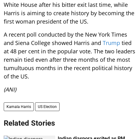
White House after his bitter exit last time, while
Harris is aiming to create history by becoming the
first woman president of the US.
A recent poll conducted by the New York Times
and Siena College showed Harris and
Trump
tied
at 48 per cent in the popular vote. The two leaders
remain tied even after three months of the most
tumultuous months in the recent political history
of the US.
(ANI)
Kamala Harris
US Election
Related Stories
Indian diaspora excited as PM