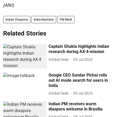
(ANI)
Indian Diaspora
India-Namibia
PM Modi
Related Stories
Captain Shukla highlights Indian
research during AX-4 mission
iGlobal Desk
09 Jul 2025
Google CEO Sundar Pichai rolls
out AI mode search for users in
India
iGlobal Desk
09 Jul 2025
Indian PM receives warm
diaspora welcome in Brasilia
iGlobal Desk
08 Jul 2025