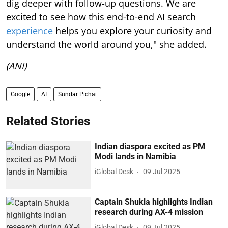
dig deeper with follow-up questions. We are
excited to see how this end-to-end AI search
experience
helps you explore your curiosity and
understand the world around you," she added.
(ANI)
Google
AI
Sundar Pichai
Related Stories
Indian diaspora excited as PM
Modi lands in Namibia
iGlobal Desk
09 Jul 2025
Captain Shukla highlights Indian
research during AX-4 mission
iGlobal Desk
09 Jul 2025