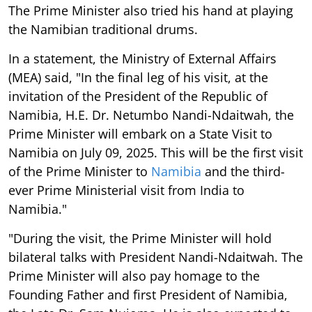
The Prime Minister also tried his hand at playing
the Namibian traditional drums.
In a statement, the Ministry of External Affairs
(MEA) said, "In the final leg of his visit, at the
invitation of the President of the Republic of
Namibia, H.E. Dr. Netumbo Nandi-Ndaitwah, the
Prime Minister will embark on a State Visit to
Namibia on July 09, 2025. This will be the first visit
of the Prime Minister to
Namibia
and the third-
ever Prime Ministerial visit from India to
Namibia."
"During the visit, the Prime Minister will hold
bilateral talks with President Nandi-Ndaitwah. The
Prime Minister will also pay homage to the
Founding Father and first President of Namibia,