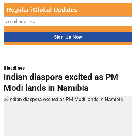
Regular iGlobal Updates
iHeadlines
Indian diaspora excited as PM
Modi lands in Namibia