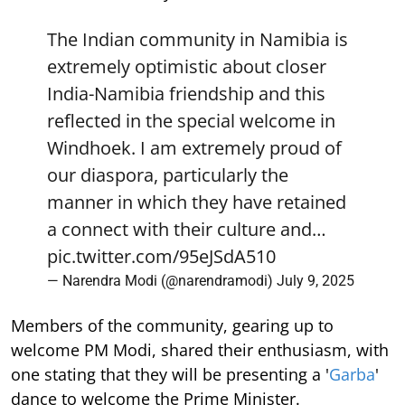
The Indian community in Namibia is
extremely optimistic about closer
India-Namibia friendship and this
reflected in the special welcome in
Windhoek. I am extremely proud of
our diaspora, particularly the
manner in which they have retained
a connect with their culture and…
pic.twitter.com/95eJSdA510
— Narendra Modi (@narendramodi)
July 9, 2025
Members of the community, gearing up to
welcome PM Modi, shared their enthusiasm, with
one stating that they will be presenting a '
Garba
'
dance to welcome the Prime Minister.