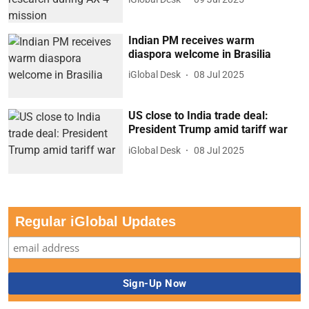
Indian PM receives warm
diaspora welcome in Brasilia
iGlobal Desk
08 Jul 2025
US close to India trade deal:
President Trump amid tariff war
iGlobal Desk
08 Jul 2025
Regular iGlobal Updates