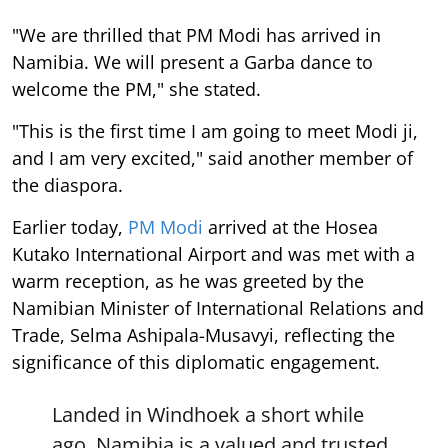
"We are thrilled that PM Modi has arrived in
Namibia. We will present a Garba dance to
welcome the PM," she stated.
"This is the first time I am going to meet Modi ji,
and I am very excited," said another member of
the diaspora.
Earlier today,
PM Modi
arrived at the Hosea
Kutako International Airport and was met with a
warm reception, as he was greeted by the
Namibian Minister of International Relations and
Trade, Selma Ashipala-Musavyi, reflecting the
significance of this diplomatic engagement.
Landed in Windhoek a short while
ago. Namibia is a valued and trusted