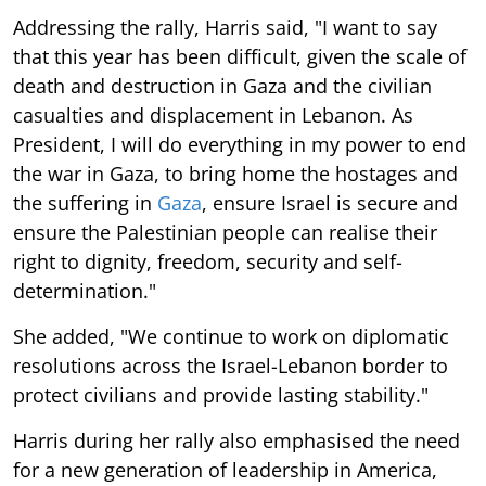
Addressing the rally, Harris said, "I want to say
that this year has been difficult, given the scale of
death and destruction in Gaza and the civilian
casualties and displacement in Lebanon. As
President, I will do everything in my power to end
the war in Gaza, to bring home the hostages and
the suffering in
Gaza
, ensure Israel is secure and
ensure the Palestinian people can realise their
right to dignity, freedom, security and self-
determination."
She added, "We continue to work on diplomatic
resolutions across the Israel-Lebanon border to
protect civilians and provide lasting stability."
Harris during her rally also emphasised the need
for a new generation of leadership in America,