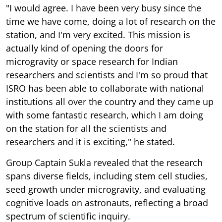
"I would agree. I have been very busy since the
time we have come, doing a lot of research on the
station, and I'm very excited. This mission is
actually kind of opening the doors for
microgravity or space research for Indian
researchers and scientists and I'm so proud that
ISRO has been able to collaborate with national
institutions all over the country and they came up
with some fantastic research, which I am doing
on the station for all the scientists and
researchers and it is exciting," he stated.
Group Captain Sukla revealed that the research
spans diverse fields, including stem cell studies,
seed growth under microgravity, and evaluating
cognitive loads on astronauts, reflecting a broad
spectrum of scientific inquiry.