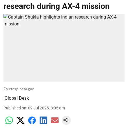
research during AX-4 mission
Courtesy: nasa.gov
iGlobal Desk
Published on
:
09 Jul 2025, 8:05 am