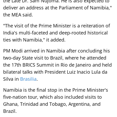
the Late Dr. Sam Nujoma. He is also expected to
deliver an address at the Parliament of Namibia,"
the MEA said.
"The visit of the Prime Minister is a reiteration of
India's multi-faceted and deep-rooted historical
ties with Namibia," it added.
PM Modi arrived in Namibia after concluding his
two-day State visit to Brazil, where he attended
the 17th BRICS Summit in Rio de Janeiro and held
bilateral talks with President Luiz Inacio Lula da
Silva in
Brasilia
.
Namibia is the final stop in the Prime Minister's
five-nation tour, which also included visits to
Ghana, Trinidad and Tobago, Argentina, and
Brazil.