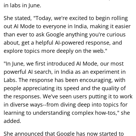
in labs in June.
She stated, "Today, we're excited to begin rolling
out AI Mode to everyone in India, making it easier
than ever to ask Google anything you're curious
about, get a helpful AI-powered response, and
explore topics more deeply on the web."
"In June, we first introduced AI Mode, our most
powerful AI search, in India as an experiment in
Labs. The response has been encouraging, with
people appreciating its speed and the quality of
the responses. We've seen users putting it to work
in diverse ways--from diving deep into topics for
learning to understanding complex how-tos," she
added.
She announced that Google has now started to