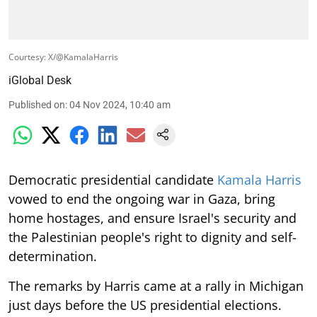
Courtesy: X/@KamalaHarris
iGlobal Desk
Published on
:
04 Nov 2024, 10:40 am
Democratic presidential candidate
Kamala Harris
vowed to end the ongoing war in Gaza, bring
home hostages, and ensure Israel's security and
the Palestinian people's right to dignity and self-
determination.
The remarks by Harris came at a rally in Michigan
just days before the US presidential elections.