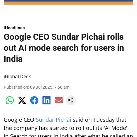
iHeadlines
Google CEO Sundar Pichai rolls
out AI mode search for users in
India
iGlobal Desk
Published on
:
09 Jul 2025, 7:56 am
Google CEO
Sundar Pichai
said on Tuesday that
the company has started to roll out its 'AI Mode'
in Search for users in India after what he called an