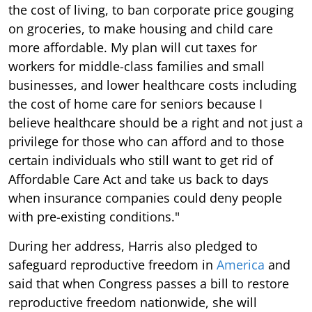
the cost of living, to ban corporate price gouging
on groceries, to make housing and child care
more affordable. My plan will cut taxes for
workers for middle-class families and small
businesses, and lower healthcare costs including
the cost of home care for seniors because I
believe healthcare should be a right and not just a
privilege for those who can afford and to those
certain individuals who still want to get rid of
Affordable Care Act and take us back to days
when insurance companies could deny people
with pre-existing conditions."
During her address, Harris also pledged to
safeguard reproductive freedom in
America
and
said that when Congress passes a bill to restore
reproductive freedom nationwide, she will