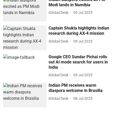
Modi lands in Namibia
iGlobal Desk
09 Jul 2025
Captain Shukla highlights Indian
research during AX-4 mission
iGlobal Desk
09 Jul 2025
Google CEO Sundar Pichai rolls
out AI mode search for users in
India
iGlobal Desk
09 Jul 2025
Indian PM receives warm
diaspora welcome in Brasilia
iGlobal Desk
08 Jul 2025