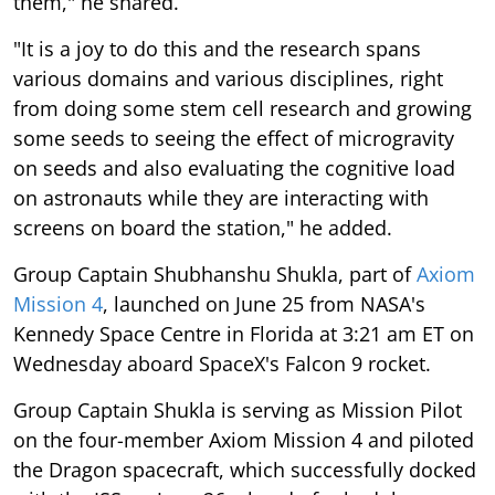
them," he shared.
"It is a joy to do this and the research spans
various domains and various disciplines, right
from doing some stem cell research and growing
some seeds to seeing the effect of microgravity
on seeds and also evaluating the cognitive load
on astronauts while they are interacting with
screens on board the station," he added.
Group Captain Shubhanshu Shukla, part of
Axiom
Mission 4
, launched on June 25 from NASA's
Kennedy Space Centre in Florida at 3:21 am ET on
Wednesday aboard SpaceX's Falcon 9 rocket.
Group Captain Shukla is serving as Mission Pilot
on the four-member Axiom Mission 4 and piloted
the Dragon spacecraft, which successfully docked