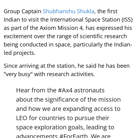
Group Captain
Shubhanshu Shukla
, the first
Indian to visit the International Space Station (ISS)
as part of the Axiom Mission 4, has expressed his
excitement over the range of scientific research
being conducted in space, particularly the Indian-
led projects.
Since arriving at the station, he said he has been
"very busy" with research activities.
Hear from the
#Ax4
astronauts
about the significance of the mission
and how we are expanding access to
LEO for countries to pursue their
space exploration goals, leading to
advancements
#ForEarth
. We are