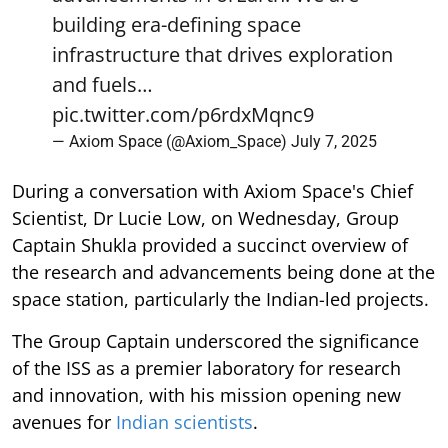
building era-defining space
infrastructure that drives exploration
and fuels…
pic.twitter.com/p6rdxMqnc9
— Axiom Space (@Axiom_Space)
July 7, 2025
During a conversation with Axiom Space's Chief
Scientist, Dr Lucie Low, on Wednesday, Group
Captain Shukla provided a succinct overview of
the research and advancements being done at the
space station, particularly the Indian-led projects.
The Group Captain underscored the significance
of the ISS as a premier laboratory for research
and innovation, with his mission opening new
avenues for
Indian scientists
.