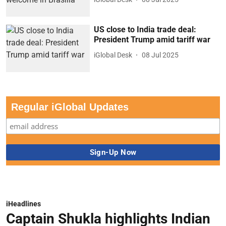
US close to India trade deal:
President Trump amid tariff war
iGlobal Desk
08 Jul 2025
Regular iGlobal Updates
iHeadlines
Captain Shukla highlights Indian