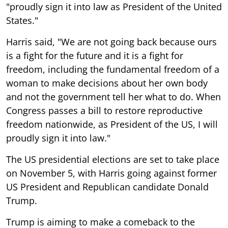
"proudly sign it into law as President of the United
States."
Harris said, "We are not going back because ours
is a fight for the future and it is a fight for
freedom, including the fundamental freedom of a
woman to make decisions about her own body
and not the government tell her what to do. When
Congress passes a bill to restore reproductive
freedom nationwide, as President of the US, I will
proudly sign it into law."
The US presidential elections are set to take place
on November 5, with Harris going against former
US President and Republican candidate Donald
Trump.
Trump is aiming to make a comeback to the