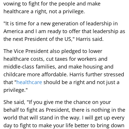
vowing to fight for the people and make
healthcare a right, not a privilege.
"It is time for a new generation of leadership in
America and I am ready to offer that leadership as
the next President of the US," Harris said.
The Vice President also pledged to lower
healthcare costs, cut taxes for workers and
middle-class families, and make housing and
childcare more affordable. Harris further stressed
that "
healthcare
should be a right and not just a
privilege."
She said, "If you give me the chance on your
behalf to fight as President, there is nothing in the
world that will stand in the way. I will get up every
day to fight to make your life better to bring down