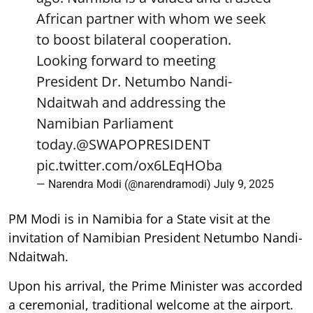
African partner with whom we seek
to boost bilateral cooperation.
Looking forward to meeting
President Dr. Netumbo Nandi-
Ndaitwah and addressing the
Namibian Parliament
today.
@SWAPOPRESIDENT
pic.twitter.com/ox6LEqHOba
— Narendra Modi (@narendramodi)
July 9, 2025
PM Modi is in Namibia for a State visit at the
invitation of Namibian President Netumbo Nandi-
Ndaitwah.
Upon his arrival, the Prime Minister was accorded
a ceremonial, traditional welcome at the airport.