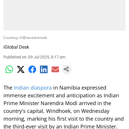
Courtesy: X/@naredramodi
iGlobal Desk
Published on
:
09 Jul 2025, 8:17 am
The
Indian diaspora
in Namibia expressed
immense excitement and anticipation as Indian
Prime Minister Narendra Modi arrived in the
country's capital, Windhoek, on Wednesday
morning, marking his first visit to the country and
the third-ever visit by an Indian Prime Minister.