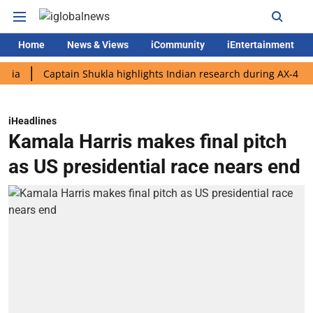
Home
News & Views
iCommunity
iEntertainment
Captain Shukla highlights Indian research during AX-4 mission
iHeadlines
Kamala Harris makes final pitch
as US presidential race nears end