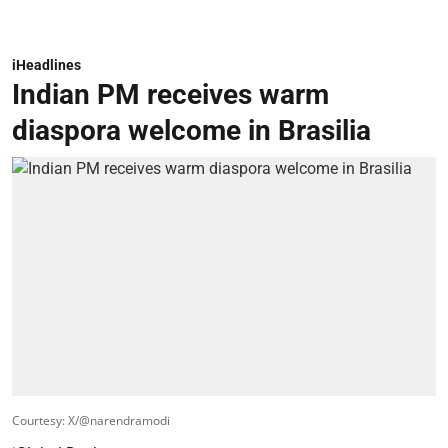
iHeadlines
Indian PM receives warm
diaspora welcome in Brasilia
Courtesy: X/@narendramodi