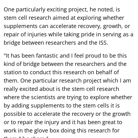
One particularly exciting project, he noted, is
stem cell research aimed at exploring whether
supplements can accelerate recovery, growth, or
repair of injuries while taking pride in serving as a
bridge between researchers and the ISS.
"It has been fantastic and I feel proud to be this
kind of bridge between the researchers and the
station to conduct this research on behalf of
them. One particular research project which I am
really excited about is the stem cell research
where the scientists are trying to explore whether
by adding supplements to the stem cells it is
possible to accelerate the recovery or the growth
or to repair the injury and it has been great to
work in the glove box doing this research for