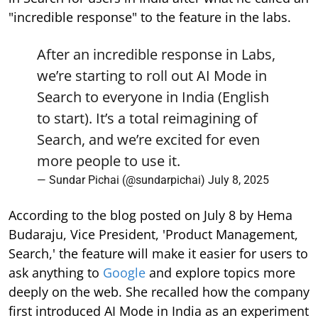
"incredible response" to the feature in the labs.
After an incredible response in Labs,
we’re starting to roll out AI Mode in
Search to everyone in India (English
to start). It’s a total reimagining of
Search, and we’re excited for even
more people to use it.
— Sundar Pichai (@sundarpichai)
July 8, 2025
According to the blog posted on July 8 by Hema
Budaraju, Vice President, 'Product Management,
Search,' the feature will make it easier for users to
ask anything to
Google
and explore topics more
deeply on the web. She recalled how the company
first introduced AI Mode in India as an experiment