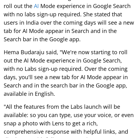
roll out the
AI
Mode experience in Google Search
with no labs sign-up required. She stated that
users in India over the coming days will see a new
tab for AI Mode appear in Search and in the
Search bar in the Google app.
Hema Budaraju said, "We're now starting to roll
out the AI Mode experience in Google Search,
with no Labs sign-up required. Over the coming
days, you'll see a new tab for AI Mode appear in
Search and in the search bar in the Google app,
available in English.
"All the features from the Labs launch will be
available: so you can type, use your voice, or even
snap a photo with Lens to get a rich,
comprehensive response with helpful links, and