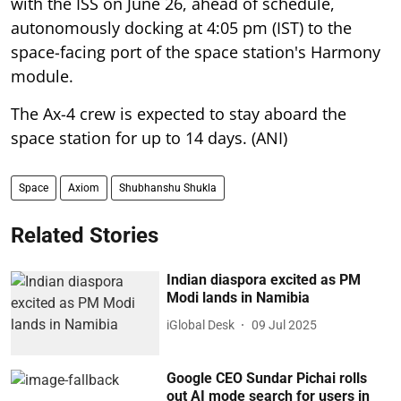
with the ISS on June 26, ahead of schedule,
autonomously docking at 4:05 pm (IST) to the
space-facing port of the space station's Harmony
module.
The Ax-4 crew is expected to stay aboard the
space station for up to 14 days. (ANI)
Space
Axiom
Shubhanshu Shukla
Related Stories
Indian diaspora excited as PM
Modi lands in Namibia
iGlobal Desk
09 Jul 2025
Google CEO Sundar Pichai rolls
out AI mode search for users in