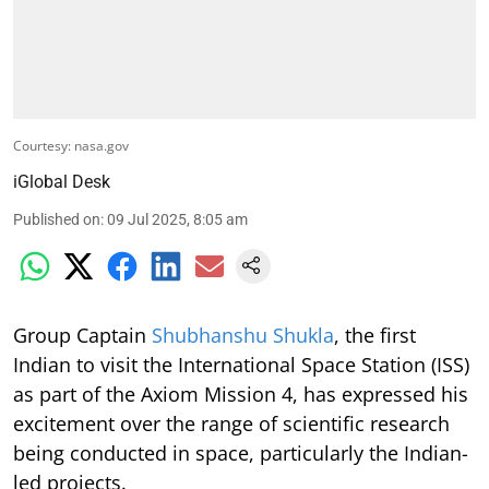
Courtesy: nasa.gov
iGlobal Desk
Published on
:
09 Jul 2025, 8:05 am
Group Captain
Shubhanshu Shukla
, the first
Indian to visit the International Space Station (ISS)
as part of the Axiom Mission 4, has expressed his
excitement over the range of scientific research
being conducted in space, particularly the Indian-
led projects.