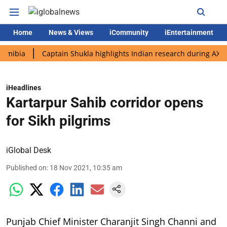
Home
News & Views
iCommunity
iEntertainment
a
Captain Shukla highlights Indian research during AX-4 missi
iHeadlines
Kartarpur Sahib corridor opens
for Sikh pilgrims
iGlobal Desk
Published on
:
18 Nov 2021, 10:35 am
Punjab Chief Minister Charanjit Singh Channi and