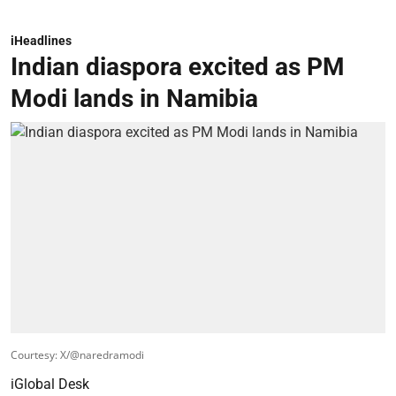
iHeadlines
Indian diaspora excited as PM
Modi lands in Namibia
Courtesy: X/@naredramodi
iGlobal Desk