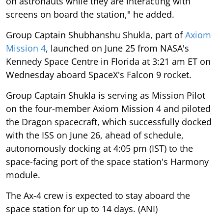
on astronauts while they are interacting with
screens on board the station," he added.
Group Captain Shubhanshu Shukla, part of
Axiom
Mission 4
, launched on June 25 from NASA's
Kennedy Space Centre in Florida at 3:21 am ET on
Wednesday aboard SpaceX's Falcon 9 rocket.
Group Captain Shukla is serving as Mission Pilot
on the four-member Axiom Mission 4 and piloted
the Dragon spacecraft, which successfully docked
with the ISS on June 26, ahead of schedule,
autonomously docking at 4:05 pm (IST) to the
space-facing port of the space station's Harmony
module.
The Ax-4 crew is expected to stay aboard the
space station for up to 14 days. (ANI)