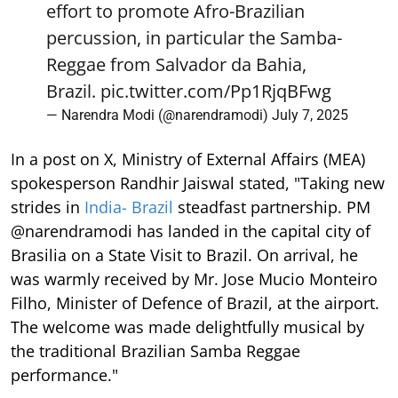
effort to promote Afro-Brazilian
percussion, in particular the Samba-
Reggae from Salvador da Bahia,
Brazil.
pic.twitter.com/Pp1RjqBFwg
— Narendra Modi (@narendramodi)
July 7, 2025
In a post on X, Ministry of External Affairs (MEA)
spokesperson Randhir Jaiswal stated, "Taking new
strides in
India- Brazil
steadfast partnership. PM
@narendramodi has landed in the capital city of
Brasilia on a State Visit to Brazil. On arrival, he
was warmly received by Mr. Jose Mucio Monteiro
Filho, Minister of Defence of Brazil, at the airport.
The welcome was made delightfully musical by
the traditional Brazilian Samba Reggae
performance."