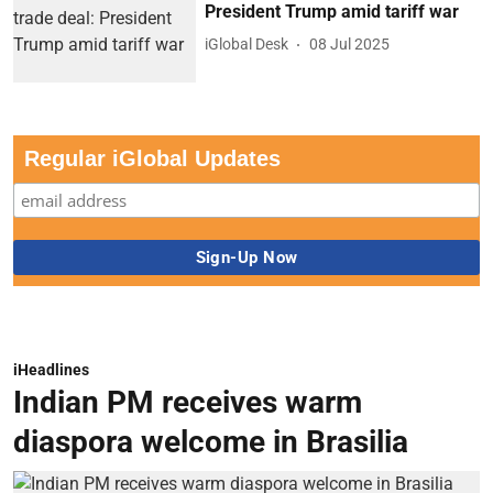
President Trump amid tariff war
iGlobal Desk
08 Jul 2025
Regular iGlobal Updates
iHeadlines
Indian PM receives warm
diaspora welcome in Brasilia