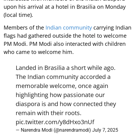
upon his arrival at a hotel in Brasilia on Monday
(local time).
Members of the
Indian community
carrying Indian
flags had gathered outside the hotel to welcome
PM Modi. PM Modi also interacted with children
who came to welcome him.
Landed in Brasilia a short while ago.
The Indian community accorded a
memorable welcome, once again
highlighting how passionate our
diaspora is and how connected they
remain with their roots.
pic.twitter.com/y8dHxo3nUf
— Narendra Modi (@narendramodi)
July 7, 2025