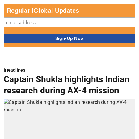
Regular iGlobal Updates
iHeadlines
Captain Shukla highlights Indian
research during AX-4 mission