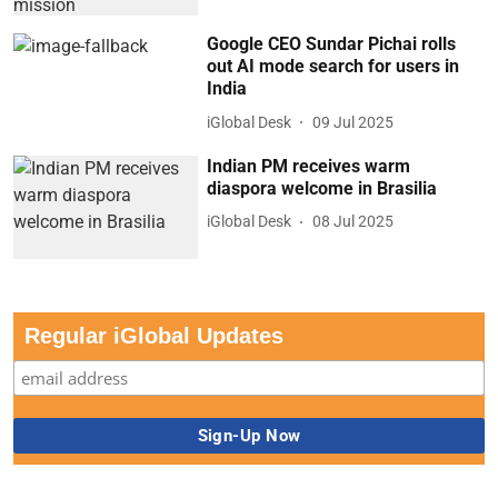
Google CEO Sundar Pichai rolls
out AI mode search for users in
India
iGlobal Desk
09 Jul 2025
Indian PM receives warm
diaspora welcome in Brasilia
iGlobal Desk
08 Jul 2025
Regular iGlobal Updates