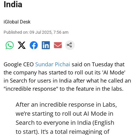
India
iGlobal Desk
Published on
:
09 Jul 2025, 7:56 am
Google CEO
Sundar Pichai
said on Tuesday that
the company has started to roll out its 'AI Mode'
in Search for users in India after what he called an
"incredible response" to the feature in the labs.
After an incredible response in Labs,
we’re starting to roll out AI Mode in
Search to everyone in India (English
to start). It’s a total reimagining of