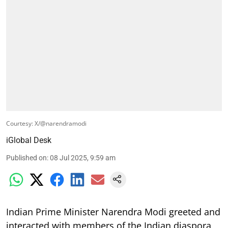
Courtesy: X/@narendramodi
iGlobal Desk
Published on
:
08 Jul 2025, 9:59 am
Indian Prime Minister Narendra Modi greeted and
interacted with members of the Indian diaspora