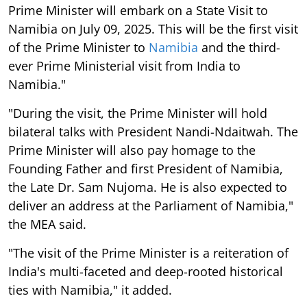
Prime Minister will embark on a State Visit to
Namibia on July 09, 2025. This will be the first visit
of the Prime Minister to
Namibia
and the third-
ever Prime Ministerial visit from India to
Namibia."
"During the visit, the Prime Minister will hold
bilateral talks with President Nandi-Ndaitwah. The
Prime Minister will also pay homage to the
Founding Father and first President of Namibia,
the Late Dr. Sam Nujoma. He is also expected to
deliver an address at the Parliament of Namibia,"
the MEA said.
"The visit of the Prime Minister is a reiteration of
India's multi-faceted and deep-rooted historical
ties with Namibia," it added.