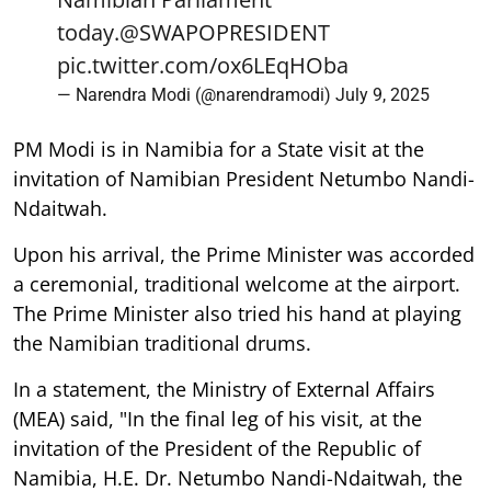
today.
@SWAPOPRESIDENT
pic.twitter.com/ox6LEqHOba
— Narendra Modi (@narendramodi)
July 9, 2025
PM Modi is in Namibia for a State visit at the
invitation of Namibian President Netumbo Nandi-
Ndaitwah.
Upon his arrival, the Prime Minister was accorded
a ceremonial, traditional welcome at the airport.
The Prime Minister also tried his hand at playing
the Namibian traditional drums.
In a statement, the Ministry of External Affairs
(MEA) said, "In the final leg of his visit, at the
invitation of the President of the Republic of
Namibia, H.E. Dr. Netumbo Nandi-Ndaitwah, the