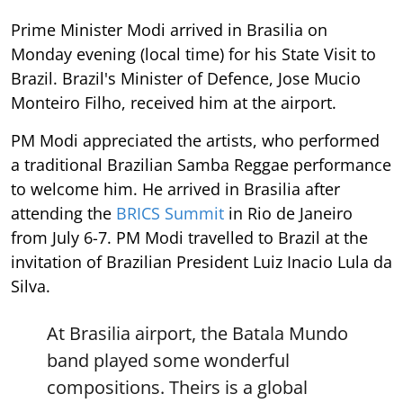
Prime Minister Modi arrived in Brasilia on
Monday evening (local time) for his State Visit to
Brazil. Brazil's Minister of Defence, Jose Mucio
Monteiro Filho, received him at the airport.
PM Modi appreciated the artists, who performed
a traditional Brazilian Samba Reggae performance
to welcome him. He arrived in Brasilia after
attending the
BRICS Summit
in Rio de Janeiro
from July 6-7. PM Modi travelled to Brazil at the
invitation of Brazilian President Luiz Inacio Lula da
Silva.
At Brasilia airport, the Batala Mundo
band played some wonderful
compositions. Theirs is a global