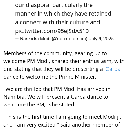
our diaspora, particularly the
manner in which they have retained
a connect with their culture and…
pic.twitter.com/95eJSdA510
— Narendra Modi (@narendramodi)
July 9, 2025
Members of the community, gearing up to
welcome PM Modi, shared their enthusiasm, with
one stating that they will be presenting a '
Garba
'
dance to welcome the Prime Minister.
"We are thrilled that PM Modi has arrived in
Namibia. We will present a Garba dance to
welcome the PM," she stated.
"This is the first time I am going to meet Modi ji,
and I am very excited," said another member of