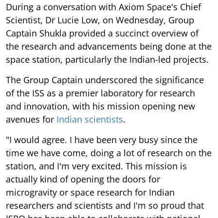
During a conversation with Axiom Space's Chief
Scientist, Dr Lucie Low, on Wednesday, Group
Captain Shukla provided a succinct overview of
the research and advancements being done at the
space station, particularly the Indian-led projects.
The Group Captain underscored the significance
of the ISS as a premier laboratory for research
and innovation, with his mission opening new
avenues for
Indian scientists
.
"I would agree. I have been very busy since the
time we have come, doing a lot of research on the
station, and I'm very excited. This mission is
actually kind of opening the doors for
microgravity or space research for Indian
researchers and scientists and I'm so proud that