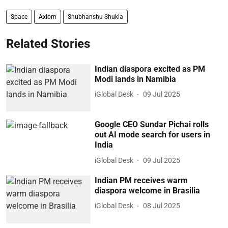
Space
Axiom
Shubhanshu Shukla
Related Stories
Indian diaspora excited as PM
Modi lands in Namibia
iGlobal Desk
09 Jul 2025
Google CEO Sundar Pichai rolls
out AI mode search for users in
India
iGlobal Desk
09 Jul 2025
Indian PM receives warm
diaspora welcome in Brasilia
iGlobal Desk
08 Jul 2025