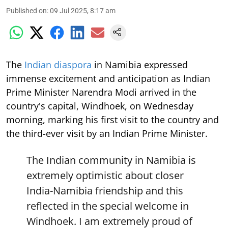
Published on
:
09 Jul 2025, 8:17 am
The
Indian diaspora
in Namibia expressed
immense excitement and anticipation as Indian
Prime Minister Narendra Modi arrived in the
country's capital, Windhoek, on Wednesday
morning, marking his first visit to the country and
the third-ever visit by an Indian Prime Minister.
The Indian community in Namibia is
extremely optimistic about closer
India-Namibia friendship and this
reflected in the special welcome in
Windhoek. I am extremely proud of