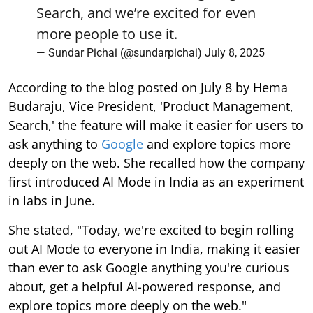
Search, and we’re excited for even
more people to use it.
— Sundar Pichai (@sundarpichai)
July 8, 2025
According to the blog posted on July 8 by Hema
Budaraju, Vice President, 'Product Management,
Search,' the feature will make it easier for users to
ask anything to
Google
and explore topics more
deeply on the web. She recalled how the company
first introduced AI Mode in India as an experiment
in labs in June.
She stated, "Today, we're excited to begin rolling
out AI Mode to everyone in India, making it easier
than ever to ask Google anything you're curious
about, get a helpful AI-powered response, and
explore topics more deeply on the web."