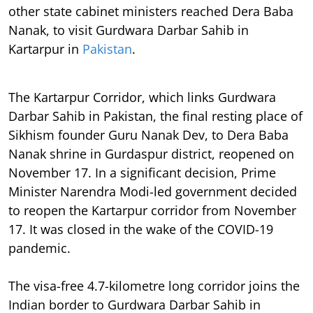
other state cabinet ministers reached Dera Baba
Nanak, to visit Gurdwara Darbar Sahib in
Kartarpur in
Pakistan
.
The Kartarpur Corridor, which links Gurdwara
Darbar Sahib in Pakistan, the final resting place of
Sikhism founder Guru Nanak Dev, to Dera Baba
Nanak shrine in Gurdaspur district, reopened on
November 17. In a significant decision, Prime
Minister Narendra Modi-led government decided
to reopen the Kartarpur corridor from November
17. It was closed in the wake of the COVID-19
pandemic.
The visa-free 4.7-kilometre long corridor joins the
Indian border to Gurdwara Darbar Sahib in