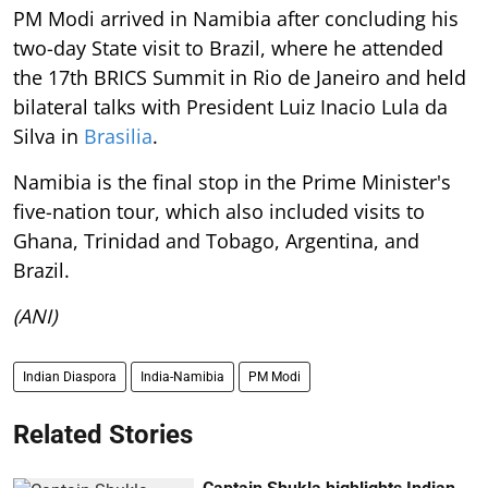
PM Modi arrived in Namibia after concluding his
two-day State visit to Brazil, where he attended
the 17th BRICS Summit in Rio de Janeiro and held
bilateral talks with President Luiz Inacio Lula da
Silva in
Brasilia
.
Namibia is the final stop in the Prime Minister's
five-nation tour, which also included visits to
Ghana, Trinidad and Tobago, Argentina, and
Brazil.
(ANI)
Indian Diaspora
India-Namibia
PM Modi
Related Stories