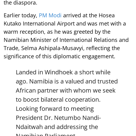
the diaspora.
Earlier today,
PM Modi
arrived at the Hosea
Kutako International Airport and was met with a
warm reception, as he was greeted by the
Namibian Minister of International Relations and
Trade, Selma Ashipala-Musavyi, reflecting the
significance of this diplomatic engagement.
Landed in Windhoek a short while
ago. Namibia is a valued and trusted
African partner with whom we seek
to boost bilateral cooperation.
Looking forward to meeting
President Dr. Netumbo Nandi-
Ndaitwah and addressing the
Namibian Parliament