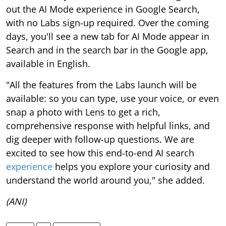
out the AI Mode experience in Google Search,
with no Labs sign-up required. Over the coming
days, you'll see a new tab for AI Mode appear in
Search and in the search bar in the Google app,
available in English.
"All the features from the Labs launch will be
available: so you can type, use your voice, or even
snap a photo with Lens to get a rich,
comprehensive response with helpful links, and
dig deeper with follow-up questions. We are
excited to see how this end-to-end AI search
experience
helps you explore your curiosity and
understand the world around you," she added.
(ANI)