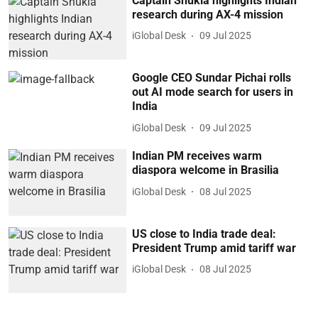
Captain Shukla highlights Indian
research during AX-4 mission
iGlobal Desk
09 Jul 2025
Google CEO Sundar Pichai rolls
out AI mode search for users in
India
iGlobal Desk
09 Jul 2025
Indian PM receives warm
diaspora welcome in Brasilia
iGlobal Desk
08 Jul 2025
US close to India trade deal:
President Trump amid tariff war
iGlobal Desk
08 Jul 2025