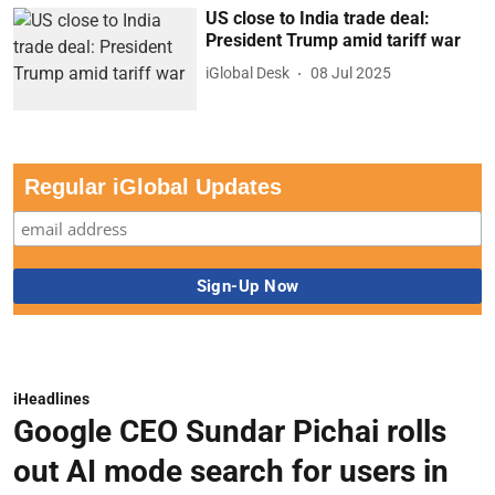
US close to India trade deal:
President Trump amid tariff war
iGlobal Desk
08 Jul 2025
Regular iGlobal Updates
iHeadlines
Google CEO Sundar Pichai rolls
out AI mode search for users in