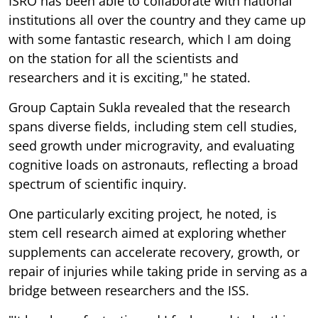
ISRO has been able to collaborate with national
institutions all over the country and they came up
with some fantastic research, which I am doing
on the station for all the scientists and
researchers and it is exciting," he stated.
Group Captain Sukla revealed that the research
spans diverse fields, including stem cell studies,
seed growth under microgravity, and evaluating
cognitive loads on astronauts, reflecting a broad
spectrum of scientific inquiry.
One particularly exciting project, he noted, is
stem cell research aimed at exploring whether
supplements can accelerate recovery, growth, or
repair of injuries while taking pride in serving as a
bridge between researchers and the ISS.