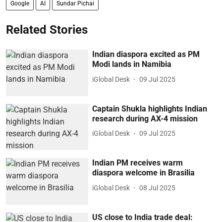
Google
AI
Sundar Pichai
Related Stories
Indian diaspora excited as PM
Modi lands in Namibia
iGlobal Desk
09 Jul 2025
Captain Shukla highlights Indian
research during AX-4 mission
iGlobal Desk
09 Jul 2025
Indian PM receives warm
diaspora welcome in Brasilia
iGlobal Desk
08 Jul 2025
US close to India trade deal: