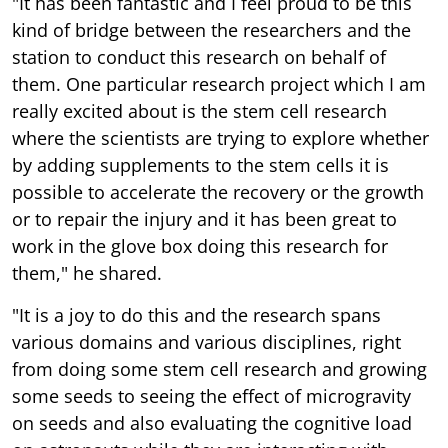
"It has been fantastic and I feel proud to be this
kind of bridge between the researchers and the
station to conduct this research on behalf of
them. One particular research project which I am
really excited about is the stem cell research
where the scientists are trying to explore whether
by adding supplements to the stem cells it is
possible to accelerate the recovery or the growth
or to repair the injury and it has been great to
work in the glove box doing this research for
them," he shared.
"It is a joy to do this and the research spans
various domains and various disciplines, right
from doing some stem cell research and growing
some seeds to seeing the effect of microgravity
on seeds and also evaluating the cognitive load