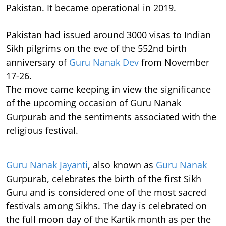
Pakistan. It became operational in 2019.
Pakistan had issued around 3000 visas to Indian
Sikh pilgrims on the eve of the 552nd birth
anniversary of
Guru Nanak Dev
from November
17-26.
The move came keeping in view the significance
of the upcoming occasion of Guru Nanak
Gurpurab and the sentiments associated with the
religious festival.
Guru Nanak Jayanti
, also known as
Guru Nanak
Gurpurab, celebrates the birth of the first Sikh
Guru and is considered one of the most sacred
festivals among Sikhs. The day is celebrated on
the full moon day of the Kartik month as per the