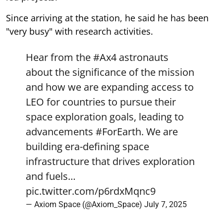
Since arriving at the station, he said he has been
"very busy" with research activities.
Hear from the
#Ax4
astronauts
about the significance of the mission
and how we are expanding access to
LEO for countries to pursue their
space exploration goals, leading to
advancements
#ForEarth
. We are
building era-defining space
infrastructure that drives exploration
and fuels…
pic.twitter.com/p6rdxMqnc9
— Axiom Space (@Axiom_Space)
July 7, 2025