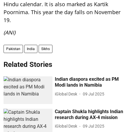
Hindu calendar. It is also marked as Kartik
Poornima. This year the day falls on November
19.
(ANI)
Pakistan
India
Sikhs
Related Stories
Indian diaspora excited as PM
Modi lands in Namibia
iGlobal Desk
09 Jul 2025
Captain Shukla highlights Indian
research during AX-4 mission
iGlobal Desk
09 Jul 2025