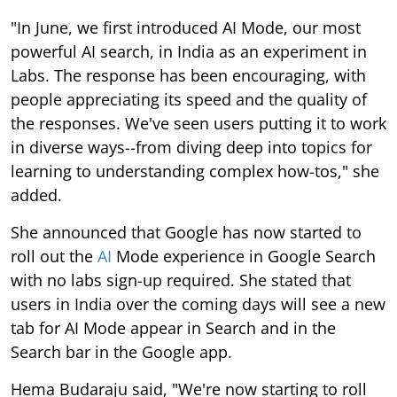
"In June, we first introduced AI Mode, our most
powerful AI search, in India as an experiment in
Labs. The response has been encouraging, with
people appreciating its speed and the quality of
the responses. We've seen users putting it to work
in diverse ways--from diving deep into topics for
learning to understanding complex how-tos," she
added.
She announced that Google has now started to
roll out the
AI
Mode experience in Google Search
with no labs sign-up required. She stated that
users in India over the coming days will see a new
tab for AI Mode appear in Search and in the
Search bar in the Google app.
Hema Budaraju said, "We're now starting to roll