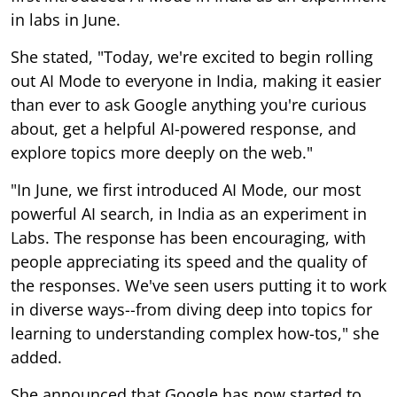
in labs in June.
She stated, "Today, we're excited to begin rolling
out AI Mode to everyone in India, making it easier
than ever to ask Google anything you're curious
about, get a helpful AI-powered response, and
explore topics more deeply on the web."
"In June, we first introduced AI Mode, our most
powerful AI search, in India as an experiment in
Labs. The response has been encouraging, with
people appreciating its speed and the quality of
the responses. We've seen users putting it to work
in diverse ways--from diving deep into topics for
learning to understanding complex how-tos," she
added.
She announced that Google has now started to