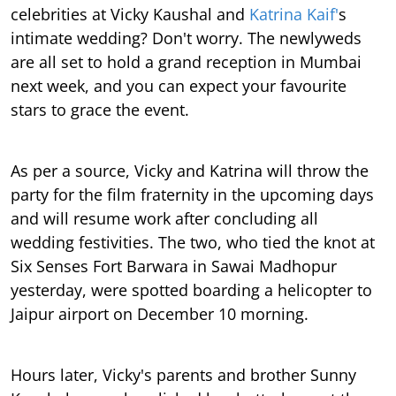
celebrities at Vicky Kaushal and
Katrina Kaif'
s
intimate wedding? Don't worry. The newlyweds
are all set to hold a grand reception in Mumbai
next week, and you can expect your favourite
stars to grace the event.
As per a source, Vicky and Katrina will throw the
party for the film fraternity in the upcoming days
and will resume work after concluding all
wedding festivities. The two, who tied the knot at
Six Senses Fort Barwara in Sawai Madhopur
yesterday, were spotted boarding a helicopter to
Jaipur airport on December 10 morning.
Hours later, Vicky's parents and brother Sunny