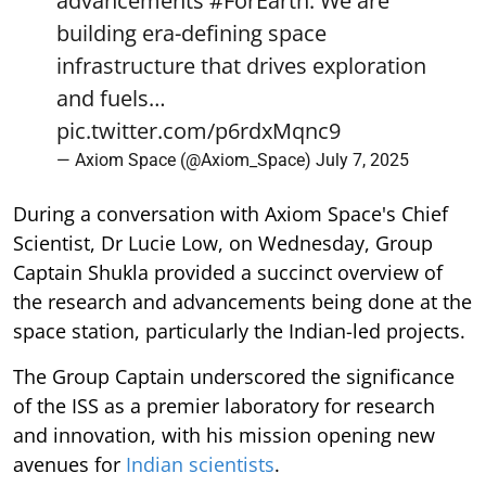
advancements
#ForEarth
. We are
building era-defining space
infrastructure that drives exploration
and fuels…
pic.twitter.com/p6rdxMqnc9
— Axiom Space (@Axiom_Space)
July 7, 2025
During a conversation with Axiom Space's Chief
Scientist, Dr Lucie Low, on Wednesday, Group
Captain Shukla provided a succinct overview of
the research and advancements being done at the
space station, particularly the Indian-led projects.
The Group Captain underscored the significance
of the ISS as a premier laboratory for research
and innovation, with his mission opening new
avenues for
Indian scientists
.