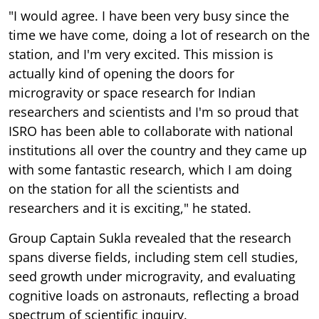
"I would agree. I have been very busy since the
time we have come, doing a lot of research on the
station, and I'm very excited. This mission is
actually kind of opening the doors for
microgravity or space research for Indian
researchers and scientists and I'm so proud that
ISRO has been able to collaborate with national
institutions all over the country and they came up
with some fantastic research, which I am doing
on the station for all the scientists and
researchers and it is exciting," he stated.
Group Captain Sukla revealed that the research
spans diverse fields, including stem cell studies,
seed growth under microgravity, and evaluating
cognitive loads on astronauts, reflecting a broad
spectrum of scientific inquiry.