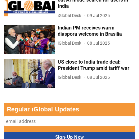
India
iGlobal Desk
09 Jul 2025
Indian PM receives warm
diaspora welcome in Brasilia
iGlobal Desk
08 Jul 2025
US close to India trade deal:
President Trump amid tariff war
iGlobal Desk
08 Jul 2025
Regular iGlobal Updates