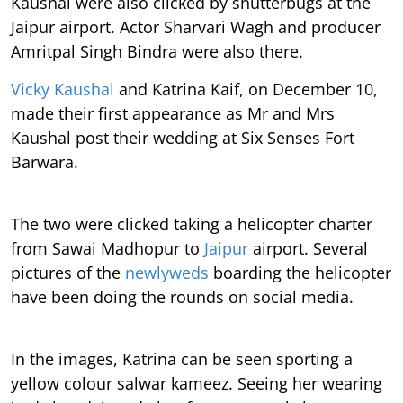
Kaushal were also clicked by shutterbugs at the
Jaipur airport. Actor Sharvari Wagh and producer
Amritpal Singh Bindra were also there.
Vicky Kaushal
and Katrina Kaif, on December 10,
made their first appearance as Mr and Mrs
Kaushal post their wedding at Six Senses Fort
Barwara.
The two were clicked taking a helicopter charter
from Sawai Madhopur to
Jaipur
airport. Several
pictures of the
newlyweds
boarding the helicopter
have been doing the rounds on social media.
In the images, Katrina can be seen sporting a
yellow colour salwar kameez. Seeing her wearing