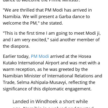
"We are thrilled that PM Modi has arrived in
Namibia. We will present a Garba dance to
welcome the PM," she stated.
"This is the first time I am going to meet Modi ji,
and I am very excited," said another member of
the diaspora.
Earlier today,
PM Modi
arrived at the Hosea
Kutako International Airport and was met with a
warm reception, as he was greeted by the
Namibian Minister of International Relations and
Trade, Selma Ashipala-Musavyi, reflecting the
significance of this diplomatic engagement.
Landed in Windhoek a short while