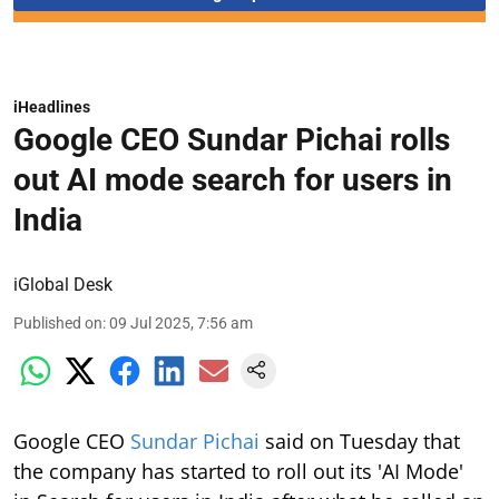
iHeadlines
Google CEO Sundar Pichai rolls
out AI mode search for users in
India
iGlobal Desk
Published on
:
09 Jul 2025, 7:56 am
Google CEO
Sundar Pichai
said on Tuesday that
the company has started to roll out its 'AI Mode'