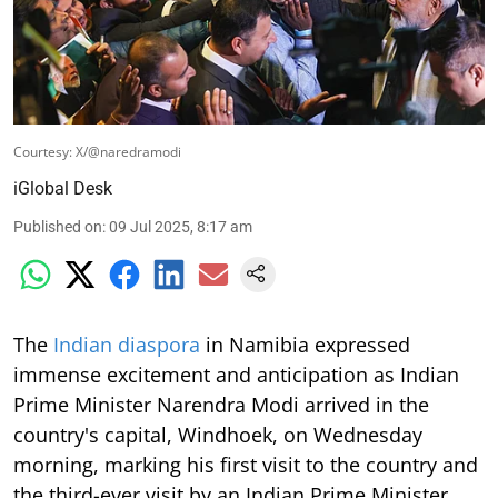
Courtesy: X/@naredramodi
iGlobal Desk
Published on
:
09 Jul 2025, 8:17 am
The
Indian diaspora
in Namibia expressed
immense excitement and anticipation as Indian
Prime Minister Narendra Modi arrived in the
country's capital, Windhoek, on Wednesday
morning, marking his first visit to the country and
the third-ever visit by an Indian Prime Minister.