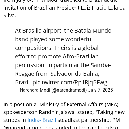
invitation of Brazilian President Luiz Inacio Lula da
Silva.
At Brasilia airport, the Batala Mundo
band played some wonderful
compositions. Theirs is a global
effort to promote Afro-Brazilian
percussion, in particular the Samba-
Reggae from Salvador da Bahia,
Brazil.
pic.twitter.com/Pp1RjqBFwg
— Narendra Modi (@narendramodi)
July 7, 2025
In a post on X, Ministry of External Affairs (MEA)
spokesperson Randhir Jaiswal stated, "Taking new
strides in
India- Brazil
steadfast partnership. PM
@narendramodi has landed in the capital city of