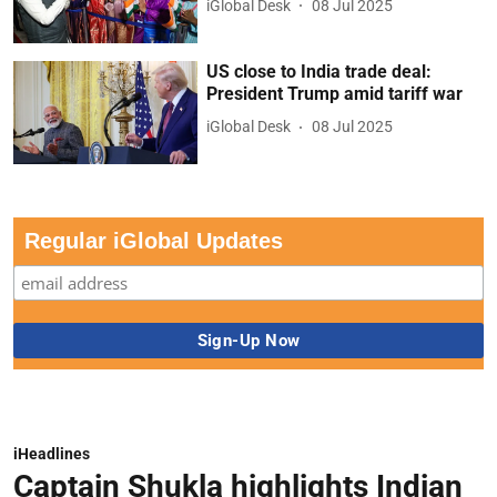
iGlobal Desk
08 Jul 2025
US close to India trade deal:
President Trump amid tariff war
iGlobal Desk
08 Jul 2025
Regular iGlobal Updates
iHeadlines
Captain Shukla highlights Indian