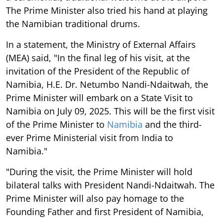
The Prime Minister also tried his hand at playing
the Namibian traditional drums.
In a statement, the Ministry of External Affairs
(MEA) said, "In the final leg of his visit, at the
invitation of the President of the Republic of
Namibia, H.E. Dr. Netumbo Nandi-Ndaitwah, the
Prime Minister will embark on a State Visit to
Namibia on July 09, 2025. This will be the first visit
of the Prime Minister to
Namibia
and the third-
ever Prime Ministerial visit from India to
Namibia."
"During the visit, the Prime Minister will hold
bilateral talks with President Nandi-Ndaitwah. The
Prime Minister will also pay homage to the
Founding Father and first President of Namibia,