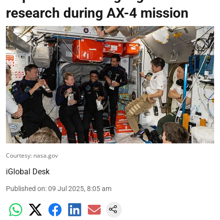
research during AX-4 mission
Courtesy: nasa.gov
iGlobal Desk
Published on
:
09 Jul 2025, 8:05 am