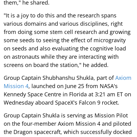
them," he shared.
"It is a joy to do this and the research spans
various domains and various disciplines, right
from doing some stem cell research and growing
some seeds to seeing the effect of microgravity
on seeds and also evaluating the cognitive load
on astronauts while they are interacting with
screens on board the station," he added.
Group Captain Shubhanshu Shukla, part of
Axiom
Mission 4
, launched on June 25 from NASA's
Kennedy Space Centre in Florida at 3:21 am ET on
Wednesday aboard SpaceX's Falcon 9 rocket.
Group Captain Shukla is serving as Mission Pilot
on the four-member Axiom Mission 4 and piloted
the Dragon spacecraft, which successfully docked