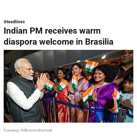
iHeadlines
Indian PM receives warm
diaspora welcome in Brasilia
Courtesy: X/@narendramodi