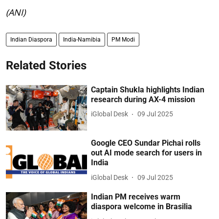
(ANI)
Indian Diaspora
India-Namibia
PM Modi
Related Stories
Captain Shukla highlights Indian
research during AX-4 mission
iGlobal Desk
09 Jul 2025
Google CEO Sundar Pichai rolls
out AI mode search for users in
India
iGlobal Desk
09 Jul 2025
Indian PM receives warm
diaspora welcome in Brasilia