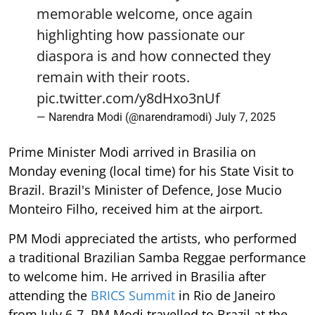
memorable welcome, once again
highlighting how passionate our
diaspora is and how connected they
remain with their roots.
pic.twitter.com/y8dHxo3nUf
— Narendra Modi (@narendramodi)
July 7, 2025
Prime Minister Modi arrived in Brasilia on
Monday evening (local time) for his State Visit to
Brazil. Brazil's Minister of Defence, Jose Mucio
Monteiro Filho, received him at the airport.
PM Modi appreciated the artists, who performed
a traditional Brazilian Samba Reggae performance
to welcome him. He arrived in Brasilia after
attending the
BRICS Summit
in Rio de Janeiro
from July 6-7. PM Modi travelled to Brazil at the