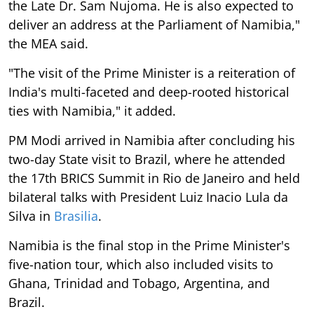
the Late Dr. Sam Nujoma. He is also expected to
deliver an address at the Parliament of Namibia,"
the MEA said.
"The visit of the Prime Minister is a reiteration of
India's multi-faceted and deep-rooted historical
ties with Namibia," it added.
PM Modi arrived in Namibia after concluding his
two-day State visit to Brazil, where he attended
the 17th BRICS Summit in Rio de Janeiro and held
bilateral talks with President Luiz Inacio Lula da
Silva in
Brasilia
.
Namibia is the final stop in the Prime Minister's
five-nation tour, which also included visits to
Ghana, Trinidad and Tobago, Argentina, and
Brazil.