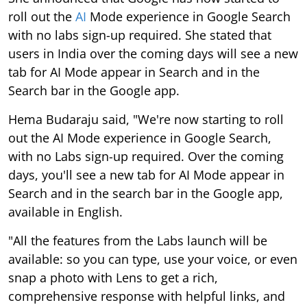
roll out the
AI
Mode experience in Google Search
with no labs sign-up required. She stated that
users in India over the coming days will see a new
tab for AI Mode appear in Search and in the
Search bar in the Google app.
Hema Budaraju said, "We're now starting to roll
out the AI Mode experience in Google Search,
with no Labs sign-up required. Over the coming
days, you'll see a new tab for AI Mode appear in
Search and in the search bar in the Google app,
available in English.
"All the features from the Labs launch will be
available: so you can type, use your voice, or even
snap a photo with Lens to get a rich,
comprehensive response with helpful links, and