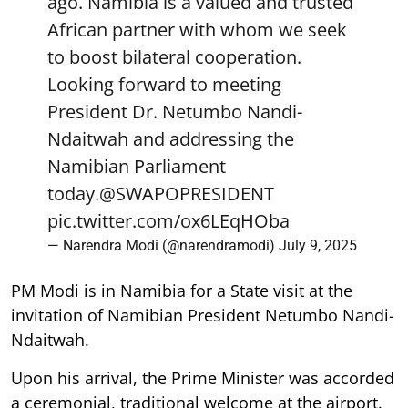
ago. Namibia is a valued and trusted
African partner with whom we seek
to boost bilateral cooperation.
Looking forward to meeting
President Dr. Netumbo Nandi-
Ndaitwah and addressing the
Namibian Parliament
today.
@SWAPOPRESIDENT
pic.twitter.com/ox6LEqHOba
— Narendra Modi (@narendramodi)
July 9, 2025
PM Modi is in Namibia for a State visit at the
invitation of Namibian President Netumbo Nandi-
Ndaitwah.
Upon his arrival, the Prime Minister was accorded
a ceremonial, traditional welcome at the airport.