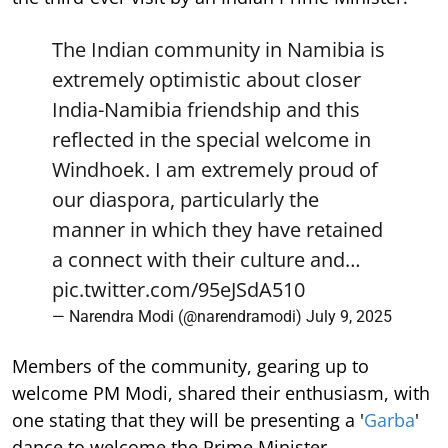
The Indian community in Namibia is
extremely optimistic about closer
India-Namibia friendship and this
reflected in the special welcome in
Windhoek. I am extremely proud of
our diaspora, particularly the
manner in which they have retained
a connect with their culture and…
pic.twitter.com/95eJSdA510
— Narendra Modi (@narendramodi)
July 9, 2025
Members of the community, gearing up to
welcome PM Modi, shared their enthusiasm, with
one stating that they will be presenting a '
Garba
'
dance to welcome the Prime Minister.