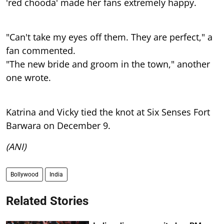
'red chooda' made her fans extremely happy.
"Can't take my eyes off them. They are perfect," a
fan commented.
"The new bride and groom in the town," another
one wrote.
Katrina and Vicky tied the knot at Six Senses Fort
Barwara on December 9.
(ANI)
Bollywood
India
Related Stories