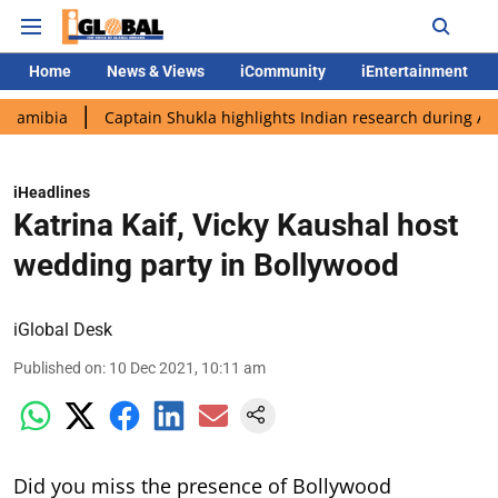
Home
News & Views
iCommunity
iEntertainment
Captain Shukla highlights Indian research during AX-4 missio
iHeadlines
Katrina Kaif, Vicky Kaushal host
wedding party in Bollywood
iGlobal Desk
Published on
:
10 Dec 2021, 10:11 am
Did you miss the presence of Bollywood