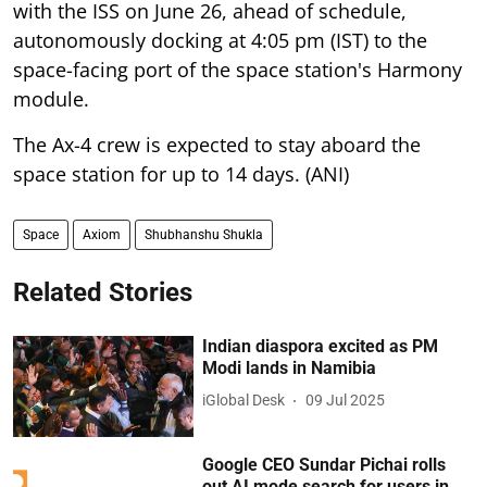
with the ISS on June 26, ahead of schedule,
autonomously docking at 4:05 pm (IST) to the
space-facing port of the space station's Harmony
module.
The Ax-4 crew is expected to stay aboard the
space station for up to 14 days. (ANI)
Space
Axiom
Shubhanshu Shukla
Related Stories
Indian diaspora excited as PM
Modi lands in Namibia
iGlobal Desk
09 Jul 2025
Google CEO Sundar Pichai rolls
out AI mode search for users in