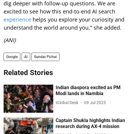
dig deeper with follow-up questions. We are
excited to see how this end-to-end AI search
experience
helps you explore your curiosity and
understand the world around you," she added.
(ANI)
Google
AI
Sundar Pichai
Related Stories
Indian diaspora excited as PM
Modi lands in Namibia
iGlobal Desk
09 Jul 2025
Captain Shukla highlights Indian
research during AX-4 mission