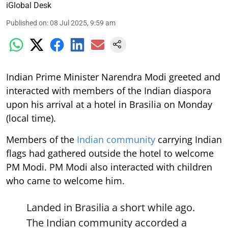
iGlobal Desk
Published on
:
08 Jul 2025, 9:59 am
Indian Prime Minister Narendra Modi greeted and
interacted with members of the Indian diaspora
upon his arrival at a hotel in Brasilia on Monday
(local time).
Members of the
Indian community
carrying Indian
flags had gathered outside the hotel to welcome
PM Modi. PM Modi also interacted with children
who came to welcome him.
Landed in Brasilia a short while ago.
The Indian community accorded a