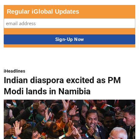
Regular iGlobal Updates
iHeadlines
Indian diaspora excited as PM
Modi lands in Namibia