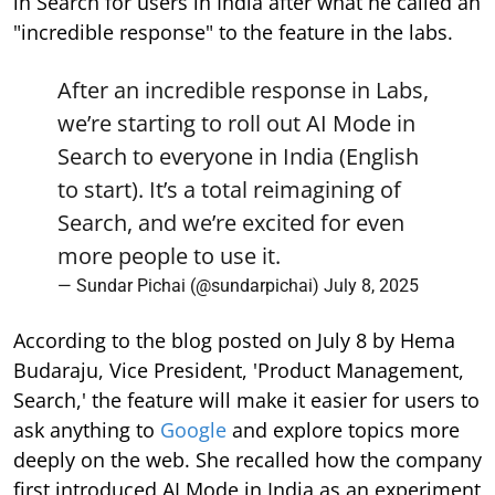
in Search for users in India after what he called an
"incredible response" to the feature in the labs.
After an incredible response in Labs,
we’re starting to roll out AI Mode in
Search to everyone in India (English
to start). It’s a total reimagining of
Search, and we’re excited for even
more people to use it.
— Sundar Pichai (@sundarpichai)
July 8, 2025
According to the blog posted on July 8 by Hema
Budaraju, Vice President, 'Product Management,
Search,' the feature will make it easier for users to
ask anything to
Google
and explore topics more
deeply on the web. She recalled how the company
first introduced AI Mode in India as an experiment