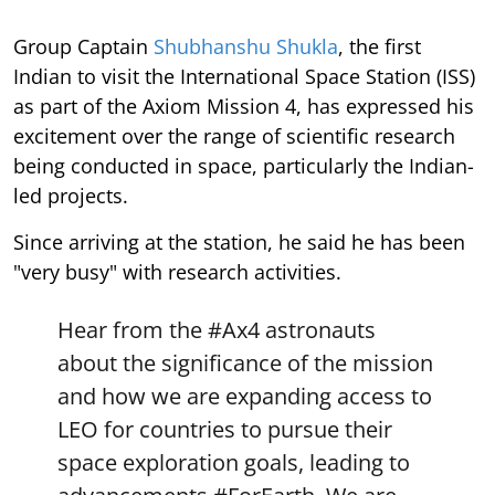
Group Captain
Shubhanshu Shukla
, the first
Indian to visit the International Space Station (ISS)
as part of the Axiom Mission 4, has expressed his
excitement over the range of scientific research
being conducted in space, particularly the Indian-
led projects.
Since arriving at the station, he said he has been
"very busy" with research activities.
Hear from the
#Ax4
astronauts
about the significance of the mission
and how we are expanding access to
LEO for countries to pursue their
space exploration goals, leading to