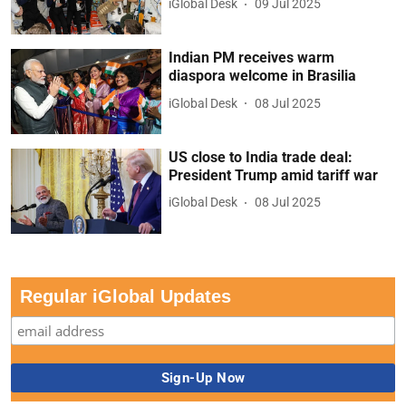
iGlobal Desk
09 Jul 2025
Indian PM receives warm
diaspora welcome in Brasilia
iGlobal Desk
08 Jul 2025
US close to India trade deal:
President Trump amid tariff war
iGlobal Desk
08 Jul 2025
Regular iGlobal Updates