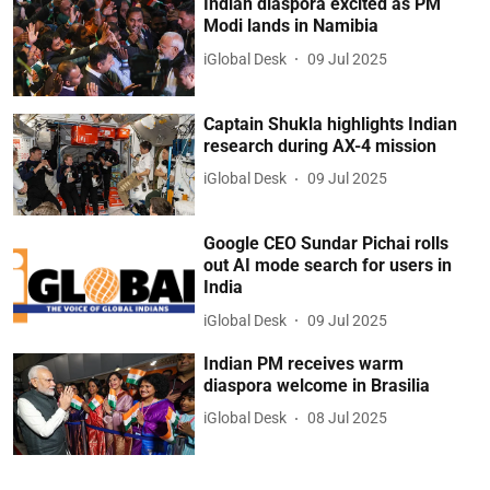
Indian diaspora excited as PM
Modi lands in Namibia
iGlobal Desk
09 Jul 2025
Captain Shukla highlights Indian
research during AX-4 mission
iGlobal Desk
09 Jul 2025
Google CEO Sundar Pichai rolls
out AI mode search for users in
India
iGlobal Desk
09 Jul 2025
Indian PM receives warm
diaspora welcome in Brasilia
iGlobal Desk
08 Jul 2025