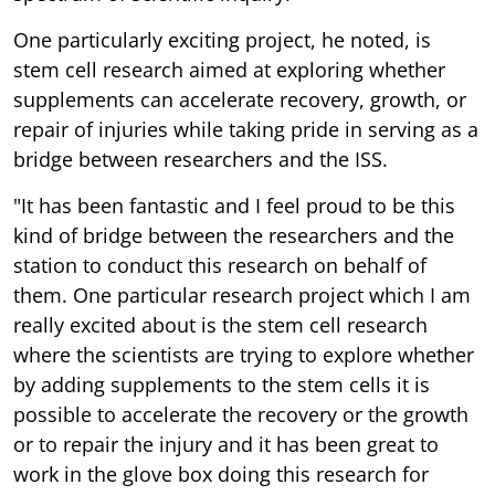
One particularly exciting project, he noted, is
stem cell research aimed at exploring whether
supplements can accelerate recovery, growth, or
repair of injuries while taking pride in serving as a
bridge between researchers and the ISS.
"It has been fantastic and I feel proud to be this
kind of bridge between the researchers and the
station to conduct this research on behalf of
them. One particular research project which I am
really excited about is the stem cell research
where the scientists are trying to explore whether
by adding supplements to the stem cells it is
possible to accelerate the recovery or the growth
or to repair the injury and it has been great to
work in the glove box doing this research for