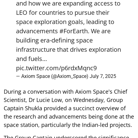
and how we are expanding access to
LEO for countries to pursue their
space exploration goals, leading to
advancements
#ForEarth
. We are
building era-defining space
infrastructure that drives exploration
and fuels…
pic.twitter.com/p6rdxMqnc9
— Axiom Space (@Axiom_Space)
July 7, 2025
During a conversation with Axiom Space's Chief
Scientist, Dr Lucie Low, on Wednesday, Group
Captain Shukla provided a succinct overview of
the research and advancements being done at the
space station, particularly the Indian-led projects.
The Group Captain underscored the significance