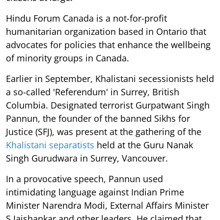
Hindu Forum Canada is a not-for-profit
humanitarian organization based in Ontario that
advocates for policies that enhance the wellbeing
of minority groups in Canada.
Earlier in September, Khalistani secessionists held
a so-called 'Referendum' in Surrey, British
Columbia. Designated terrorist Gurpatwant Singh
Pannun, the founder of the banned Sikhs for
Justice (SFJ), was present at the gathering of the
Khalistani separatists
held at the Guru Nanak
Singh Gurudwara in Surrey, Vancouver.
In a provocative speech, Pannun used
intimidating language against Indian Prime
Minister Narendra Modi, External Affairs Minister
S Jaishankar and other leaders. He claimed that