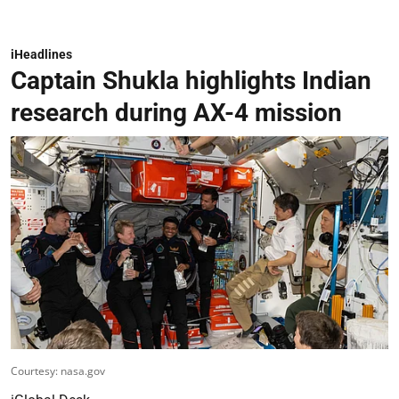
iHeadlines
Captain Shukla highlights Indian
research during AX-4 mission
Courtesy: nasa.gov