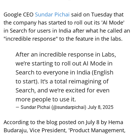
Google CEO
Sundar Pichai
said on Tuesday that
the company has started to roll out its 'AI Mode'
in Search for users in India after what he called an
"incredible response" to the feature in the labs.
After an incredible response in Labs,
we’re starting to roll out AI Mode in
Search to everyone in India (English
to start). It’s a total reimagining of
Search, and we’re excited for even
more people to use it.
— Sundar Pichai (@sundarpichai)
July 8, 2025
According to the blog posted on July 8 by Hema
Budaraju, Vice President, 'Product Management,