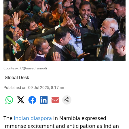
Courtesy: X/@naredramodi
iGlobal Desk
Published on
:
09 Jul 2025, 8:17 am
The
Indian diaspora
in Namibia expressed
immense excitement and anticipation as Indian