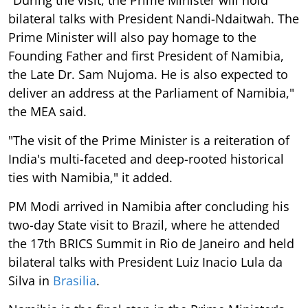
bilateral talks with President Nandi-Ndaitwah. The
Prime Minister will also pay homage to the
Founding Father and first President of Namibia,
the Late Dr. Sam Nujoma. He is also expected to
deliver an address at the Parliament of Namibia,"
the MEA said.
"The visit of the Prime Minister is a reiteration of
India's multi-faceted and deep-rooted historical
ties with Namibia," it added.
PM Modi arrived in Namibia after concluding his
two-day State visit to Brazil, where he attended
the 17th BRICS Summit in Rio de Janeiro and held
bilateral talks with President Luiz Inacio Lula da
Silva in
Brasilia
.