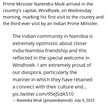
Prime Minister Narendra Modi arrived in the
country's capital, Windhoek, on Wednesday
morning, marking his first visit to the country and
the third-ever visit by an Indian Prime Minister.
The Indian community in Namibia is
extremely optimistic about closer
India-Namibia friendship and this
reflected in the special welcome in
Windhoek. I am extremely proud of
our diaspora, particularly the
manner in which they have retained
a connect with their culture and…
pic.twitter.com/95eJSdA510
— Narendra Modi (@narendramodi)
July 9, 2025