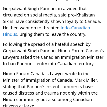
Gurpatwant Singh Pannun, in a video that
circulated on social media, said pro-Khalistan
Sikhs have consistently shown loyalty to Canada.
He then went on to threaten
Indo-Canadian
Hindus
, urging them to leave the country.
Following the spread of a hateful speech by
Gurpatwant Singh Pannun, Hindu Forum Canada's
Lawyers asked the Canadian Immigration Minister
to ban Pannun's entry into Canadian territory.
Hindu Forum Canada's Lawyer wrote to the
Minister of Immigration of Canada, Mark Miller,
stating that Pannun's recent comments have
caused distress and trauma not only within the
Hindu community but also among Canadian
citizens at large.