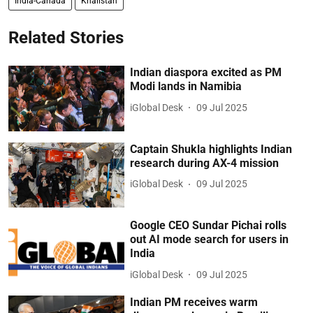
India-Canada
Khalistan
Related Stories
Indian diaspora excited as PM
Modi lands in Namibia
iGlobal Desk
09 Jul 2025
Captain Shukla highlights Indian
research during AX-4 mission
iGlobal Desk
09 Jul 2025
Google CEO Sundar Pichai rolls
out AI mode search for users in
India
iGlobal Desk
09 Jul 2025
Indian PM receives warm