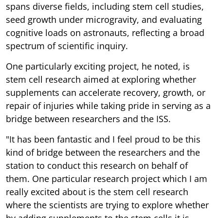
spans diverse fields, including stem cell studies,
seed growth under microgravity, and evaluating
cognitive loads on astronauts, reflecting a broad
spectrum of scientific inquiry.
One particularly exciting project, he noted, is
stem cell research aimed at exploring whether
supplements can accelerate recovery, growth, or
repair of injuries while taking pride in serving as a
bridge between researchers and the ISS.
"It has been fantastic and I feel proud to be this
kind of bridge between the researchers and the
station to conduct this research on behalf of
them. One particular research project which I am
really excited about is the stem cell research
where the scientists are trying to explore whether
by adding supplements to the stem cells it is