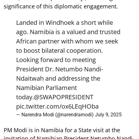
significance of this diplomatic engagement.
Landed in Windhoek a short while
ago. Namibia is a valued and trusted
African partner with whom we seek
to boost bilateral cooperation.
Looking forward to meeting
President Dr. Netumbo Nandi-
Ndaitwah and addressing the
Namibian Parliament
today.
@SWAPOPRESIDENT
pic.twitter.com/ox6LEqHOba
— Narendra Modi (@narendramodi)
July 9, 2025
PM Modi is in Namibia for a State visit at the
invitation of Namibian President Netumbo Nandi-