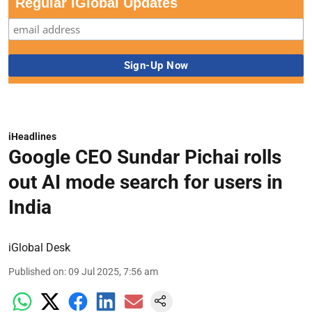
Regular iGlobal Updates
iHeadlines
Google CEO Sundar Pichai rolls
out AI mode search for users in
India
iGlobal Desk
Published on
:
09 Jul 2025, 7:56 am