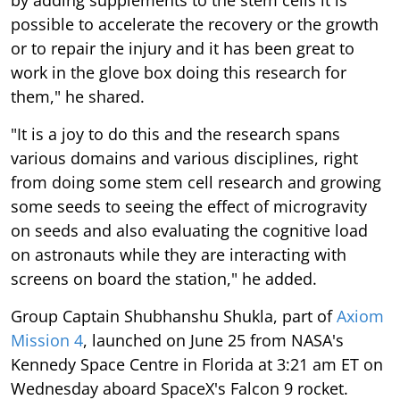
possible to accelerate the recovery or the growth
or to repair the injury and it has been great to
work in the glove box doing this research for
them," he shared.
"It is a joy to do this and the research spans
various domains and various disciplines, right
from doing some stem cell research and growing
some seeds to seeing the effect of microgravity
on seeds and also evaluating the cognitive load
on astronauts while they are interacting with
screens on board the station," he added.
Group Captain Shubhanshu Shukla, part of
Axiom
Mission 4
, launched on June 25 from NASA's
Kennedy Space Centre in Florida at 3:21 am ET on
Wednesday aboard SpaceX's Falcon 9 rocket.