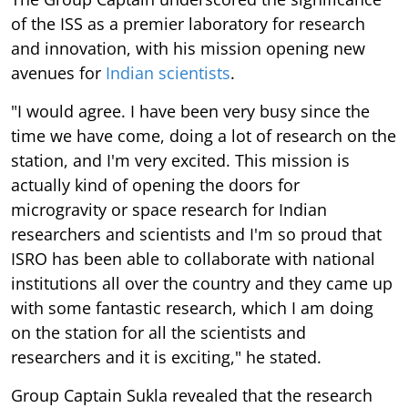
of the ISS as a premier laboratory for research
and innovation, with his mission opening new
avenues for
Indian scientists
.
"I would agree. I have been very busy since the
time we have come, doing a lot of research on the
station, and I'm very excited. This mission is
actually kind of opening the doors for
microgravity or space research for Indian
researchers and scientists and I'm so proud that
ISRO has been able to collaborate with national
institutions all over the country and they came up
with some fantastic research, which I am doing
on the station for all the scientists and
researchers and it is exciting," he stated.
Group Captain Sukla revealed that the research