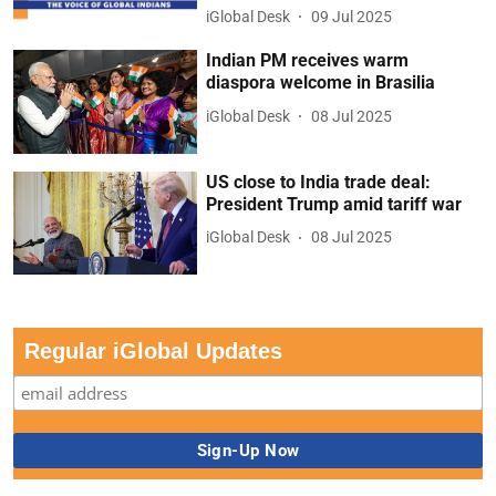
iGlobal Desk
09 Jul 2025
Indian PM receives warm
diaspora welcome in Brasilia
iGlobal Desk
08 Jul 2025
US close to India trade deal:
President Trump amid tariff war
iGlobal Desk
08 Jul 2025
Regular iGlobal Updates