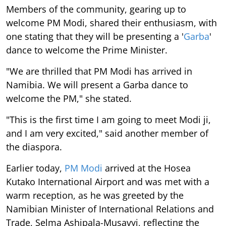
Members of the community, gearing up to
welcome PM Modi, shared their enthusiasm, with
one stating that they will be presenting a '
Garba
'
dance to welcome the Prime Minister.
"We are thrilled that PM Modi has arrived in
Namibia. We will present a Garba dance to
welcome the PM," she stated.
"This is the first time I am going to meet Modi ji,
and I am very excited," said another member of
the diaspora.
Earlier today,
PM Modi
arrived at the Hosea
Kutako International Airport and was met with a
warm reception, as he was greeted by the
Namibian Minister of International Relations and
Trade, Selma Ashipala-Musavyi, reflecting the