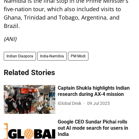
Namibia is the final stop in the Prime Minister's
five-nation tour, which also included visits to
Ghana, Trinidad and Tobago, Argentina, and
Brazil.
(ANI)
Indian Diaspora
India-Namibia
PM Modi
Related Stories
Captain Shukla highlights Indian
research during AX-4 mission
iGlobal Desk
09 Jul 2025
Google CEO Sundar Pichai rolls
out AI mode search for users in
India