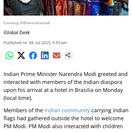
Courtesy: X/@narendramodi
iGlobal Desk
Published on
:
08 Jul 2025, 9:59 am
Indian Prime Minister Narendra Modi greeted and
interacted with members of the Indian diaspora
upon his arrival at a hotel in Brasilia on Monday
(local time).
Members of the
Indian community
carrying Indian
flags had gathered outside the hotel to welcome
PM Modi. PM Modi also interacted with children