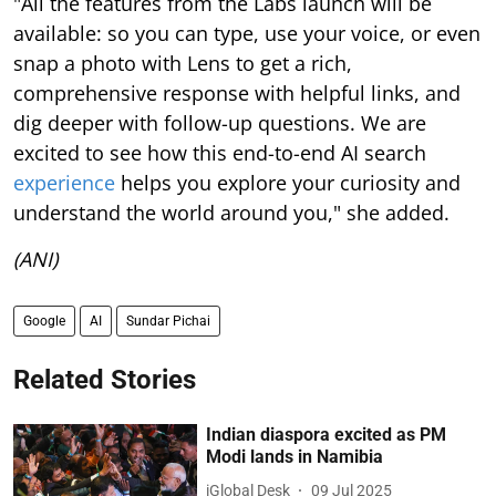
"All the features from the Labs launch will be
available: so you can type, use your voice, or even
snap a photo with Lens to get a rich,
comprehensive response with helpful links, and
dig deeper with follow-up questions. We are
excited to see how this end-to-end AI search
experience
helps you explore your curiosity and
understand the world around you," she added.
(ANI)
Google
AI
Sundar Pichai
Related Stories
Indian diaspora excited as PM
Modi lands in Namibia
iGlobal Desk
09 Jul 2025