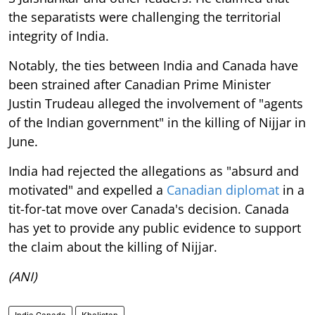
the separatists were challenging the territorial
integrity of India.
Notably, the ties between India and Canada have
been strained after Canadian Prime Minister
Justin Trudeau alleged the involvement of "agents
of the Indian government" in the killing of Nijjar in
June.
India had rejected the allegations as "absurd and
motivated" and expelled a
Canadian diplomat
in a
tit-for-tat move over Canada's decision. Canada
has yet to provide any public evidence to support
the claim about the killing of Nijjar.
(ANI)