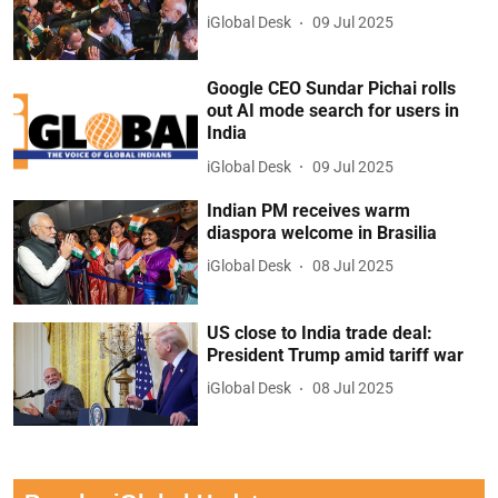
iGlobal Desk
09 Jul 2025
Google CEO Sundar Pichai rolls
out AI mode search for users in
India
iGlobal Desk
09 Jul 2025
Indian PM receives warm
diaspora welcome in Brasilia
iGlobal Desk
08 Jul 2025
US close to India trade deal:
President Trump amid tariff war
iGlobal Desk
08 Jul 2025