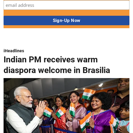
iHeadlines
Indian PM receives warm
diaspora welcome in Brasilia