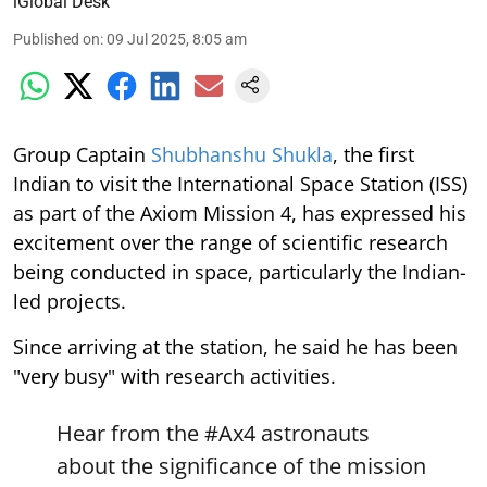
iGlobal Desk
Published on
:
09 Jul 2025, 8:05 am
Group Captain
Shubhanshu Shukla
, the first
Indian to visit the International Space Station (ISS)
as part of the Axiom Mission 4, has expressed his
excitement over the range of scientific research
being conducted in space, particularly the Indian-
led projects.
Since arriving at the station, he said he has been
"very busy" with research activities.
Hear from the
#Ax4
astronauts
about the significance of the mission