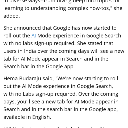
in diverse ways--from diving deep into topics for
learning to understanding complex how-tos," she
added.
She announced that Google has now started to
roll out the
AI
Mode experience in Google Search
with no labs sign-up required. She stated that
users in India over the coming days will see a new
tab for AI Mode appear in Search and in the
Search bar in the Google app.
Hema Budaraju said, "We're now starting to roll
out the AI Mode experience in Google Search,
with no Labs sign-up required. Over the coming
days, you'll see a new tab for AI Mode appear in
Search and in the search bar in the Google app,
available in English.