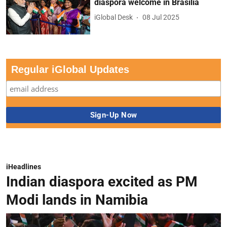
diaspora welcome in Brasilia
iGlobal Desk
08 Jul 2025
Regular iGlobal Updates
iHeadlines
Indian diaspora excited as PM
Modi lands in Namibia