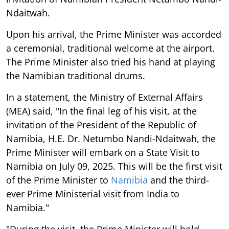
Ndaitwah.
Upon his arrival, the Prime Minister was accorded
a ceremonial, traditional welcome at the airport.
The Prime Minister also tried his hand at playing
the Namibian traditional drums.
In a statement, the Ministry of External Affairs
(MEA) said, "In the final leg of his visit, at the
invitation of the President of the Republic of
Namibia, H.E. Dr. Netumbo Nandi-Ndaitwah, the
Prime Minister will embark on a State Visit to
Namibia on July 09, 2025. This will be the first visit
of the Prime Minister to
Namibia
and the third-
ever Prime Ministerial visit from India to
Namibia."
"During the visit, the Prime Minister will hold