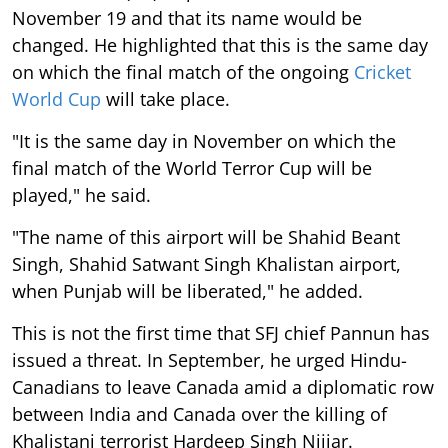
November 19 and that its name would be
changed. He highlighted that this is the same day
on which the final match of the ongoing
Cricket
World Cup
will take place.
"It is the same day in November on which the
final match of the World Terror Cup will be
played," he said.
"The name of this airport will be Shahid Beant
Singh, Shahid Satwant Singh Khalistan airport,
when Punjab will be liberated," he added.
This is not the first time that SFJ chief Pannun has
issued a threat. In September, he urged Hindu-
Canadians to leave Canada amid a diplomatic row
between India and Canada over the killing of
Khalistani terrorist Hardeep Singh Nijjar.