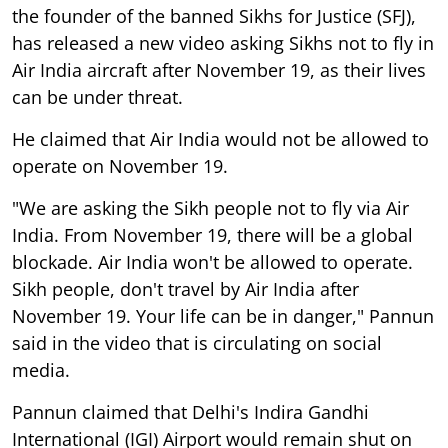
the founder of the banned Sikhs for Justice (SFJ),
has released a new video asking Sikhs not to fly in
Air India aircraft after November 19, as their lives
can be under threat.
He claimed that Air India would not be allowed to
operate on November 19.
"We are asking the Sikh people not to fly via Air
India. From November 19, there will be a global
blockade. Air India won't be allowed to operate.
Sikh people, don't travel by Air India after
November 19. Your life can be in danger," Pannun
said in the video that is circulating on social
media.
Pannun claimed that Delhi's Indira Gandhi
International (IGI) Airport would remain shut on