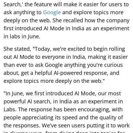
Search,' the feature will make it easier for users to
ask anything to
Google
and explore topics more
deeply on the web. She recalled how the company
first introduced AI Mode in India as an experiment
in labs in June.
She stated, "Today, we're excited to begin rolling
out AI Mode to everyone in India, making it easier
than ever to ask Google anything you're curious
about, get a helpful AI-powered response, and
explore topics more deeply on the web."
"In June, we first introduced AI Mode, our most
powerful AI search, in India as an experiment in
Labs. The response has been encouraging, with
people appreciating its speed and the quality of
the responses. We've seen users putting it to work