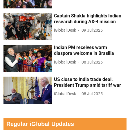
Captain Shukla highlights Indian
research during AX-4 mission
iGlobal Desk
09 Jul 2025
Indian PM receives warm
diaspora welcome in Brasilia
iGlobal Desk
08 Jul 2025
US close to India trade deal:
President Trump amid tariff war
iGlobal Desk
08 Jul 2025
Regular iGlobal Updates