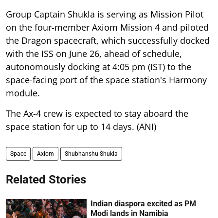
Group Captain Shukla is serving as Mission Pilot
on the four-member Axiom Mission 4 and piloted
the Dragon spacecraft, which successfully docked
with the ISS on June 26, ahead of schedule,
autonomously docking at 4:05 pm (IST) to the
space-facing port of the space station's Harmony
module.
The Ax-4 crew is expected to stay aboard the
space station for up to 14 days. (ANI)
Space
Axiom
Shubhanshu Shukla
Related Stories
Indian diaspora excited as PM
Modi lands in Namibia