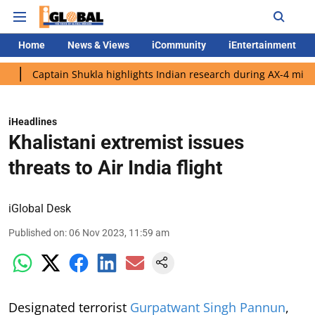
Home
News & Views
iCommunity
iEntertainment
ptain Shukla highlights Indian research during AX-4 mission
G
iHeadlines
Khalistani extremist issues
threats to Air India flight
iGlobal Desk
Published on
:
06 Nov 2023, 11:59 am
Designated terrorist
Gurpatwant Singh Pannun
,