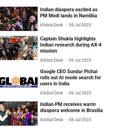
Indian diaspora excited as
PM Modi lands in Namibia
iGlobal Desk
09 Jul 2025
Captain Shukla highlights
Indian research during AX-4
mission
iGlobal Desk
09 Jul 2025
Google CEO Sundar Pichai
rolls out AI mode search for
users in India
iGlobal Desk
09 Jul 2025
Indian PM receives warm
diaspora welcome in Brasilia
iGlobal Desk
08 Jul 2025