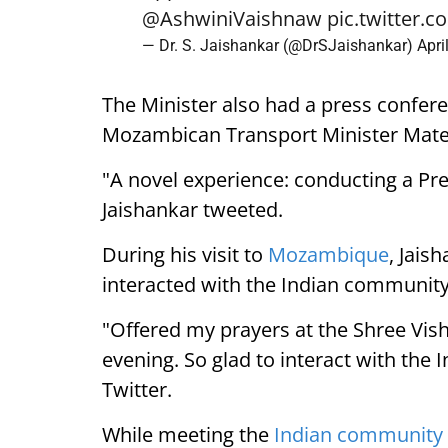
@AshwiniVaishnaw
pic.twitter
— Dr. S. Jaishankar (@DrSJaishankar)
Apri
The Minister also had a press confer
Mozambican Transport Minister Mate
"A novel experience: conducting a Pre
Jaishankar tweeted.
During his visit to
Mozambique
, Jais
interacted with the Indian community
"Offered my prayers at the Shree Vi
evening. So glad to interact with th
Twitter.
While meeting the
Indian community