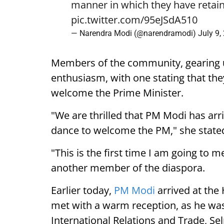
manner in which they have retain
pic.twitter.com/95eJSdA510
— Narendra Modi (@narendramodi)
July 9,
Members of the community, gearing 
enthusiasm, with one stating that they
welcome the Prime Minister.
"We are thrilled that PM Modi has arr
dance to welcome the PM," she state
"This is the first time I am going to m
another member of the diaspora.
Earlier today,
PM Modi
arrived at the
met with a warm reception, as he was
International Relations and Trade, Se