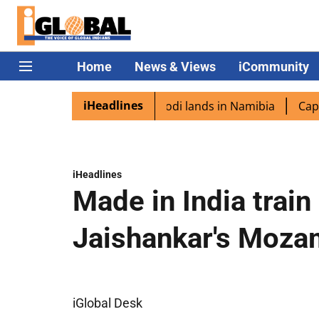
Home
News & Views
iCommunity
iHeadlines
diaspora excited as PM Modi lands in Namibia
Captain Sh
iHeadlines
Made in India train
Jaishankar's Mozam
iGlobal Desk