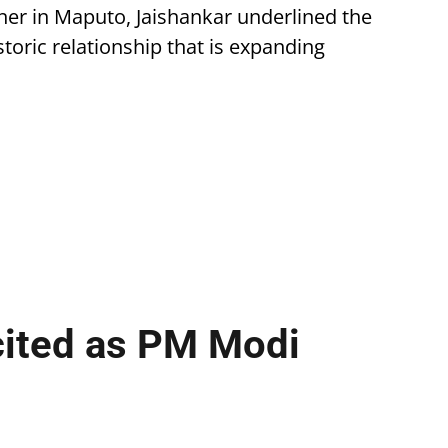
er in Maputo, Jaishankar underlined the
storic relationship that is expanding
cited as PM Modi