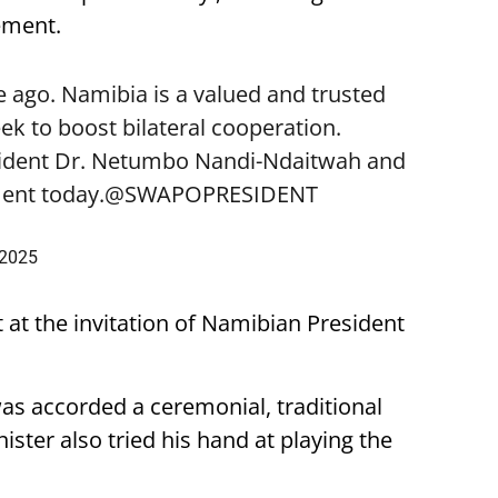
ement.
 ago. Namibia is a valued and trusted
k to boost bilateral cooperation.
sident Dr. Netumbo Nandi-Ndaitwah and
ent today.
@SWAPOPRESIDENT
 2025
t at the invitation of Namibian President
was accorded a ceremonial, traditional
ster also tried his hand at playing the