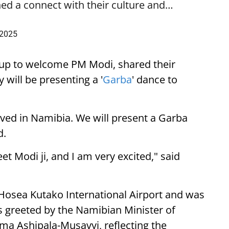
ed a connect with their culture and…
 2025
up to welcome PM Modi, shared their
 will be presenting a '
Garba
' dance to
ived in Namibia. We will present a Garba
d.
eet Modi ji, and I am very excited," said
 Hosea Kutako International Airport and was
 greeted by the Namibian Minister of
lma Ashipala-Musavyi, reflecting the