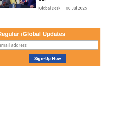
iGlobal Desk
08 Jul 2025
Regular iGlobal Updates