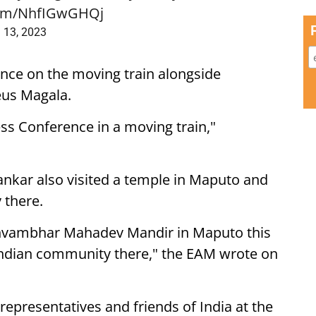
.com/NhfIGwGHQj
l 13, 2023
ence on the moving train alongside
us Magala.
ss Conference in a moving train,"
hankar also visited a temple in Maputo and
 there.
shvambhar Mahadev Mandir in Maputo this
e Indian community there," the EAM wrote on
representatives and friends of India at the