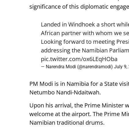
significance of this diplomatic engag
Landed in Windhoek a short while
African partner with whom we see
Looking forward to meeting Pre
addressing the Namibian Parliam
pic.twitter.com/ox6LEqHOba
— Narendra Modi (@narendramodi)
July 9,
PM Modi is in Namibia for a State visi
Netumbo Nandi-Ndaitwah.
Upon his arrival, the Prime Minister 
welcome at the airport. The Prime Mini
Namibian traditional drums.