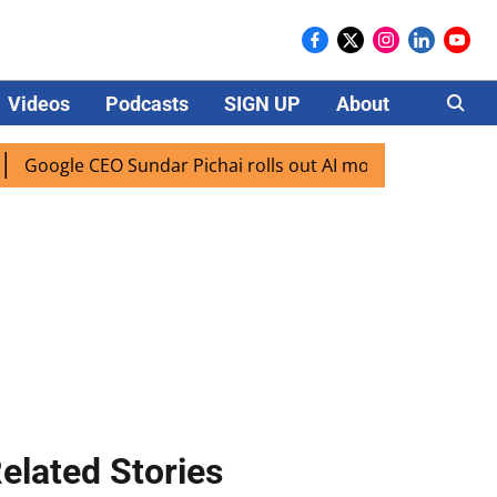
Videos
Podcasts
SIGN UP
About
Careers
gle CEO Sundar Pichai rolls out AI mode search for users in
elated Stories