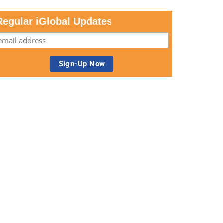
Regular iGlobal Updates