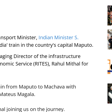
nsport Minister,
Indian Minister S.
dia' train in the country's capital Maputo.
ging Director of the infrastructure
omic Service (RITES), Rahul Mithal for
train from Maputo to Machava with
Mateus Magala.
l joining us on the journey.