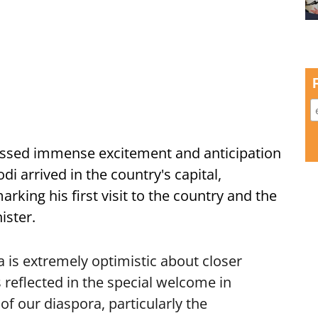
ssed immense excitement and anticipation
i arrived in the country's capital,
ing his first visit to the country and the
ister.
is extremely optimistic about closer
 reflected in the special welcome in
f our diaspora, particularly the