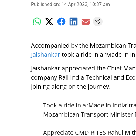
Published on
:
14 Apr 2023, 10:37 am
Accompanied by the Mozambican Tra
Jaishankar
took a ride in a 'Made in In
Jaishankar appreciated the Chief Mana
company Rail India Technical and Econ
joining along on the journey.
Took a ride in a ‘Made in India’ 
Mozambican Transport Minister 
Appreciate CMD RITES Rahul Mitha