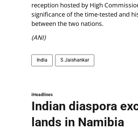
reception hosted by High Commission
significance of the time-tested and hi
between the two nations.
(ANI)
India
S Jaishankar
iHeadlines
Indian diaspora ex
lands in Namibia