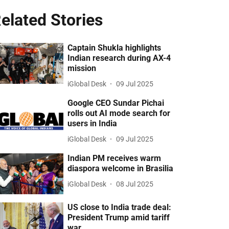
elated Stories
Captain Shukla highlights
Indian research during AX-4
mission
iGlobal Desk
09 Jul 2025
Google CEO Sundar Pichai
rolls out AI mode search for
users in India
iGlobal Desk
09 Jul 2025
Indian PM receives warm
diaspora welcome in Brasilia
iGlobal Desk
08 Jul 2025
US close to India trade deal:
President Trump amid tariff
war