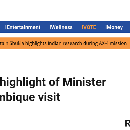
iEntertainment
iWellness
iVOTE
iMoney
ukla highlights Indian research during AX-4 mission
Goo
 highlight of Minister
bique visit
R