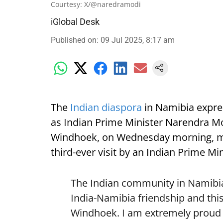
Courtesy: X/@naredramodi
iGlobal Desk
Published on
:
09 Jul 2025, 8:17 am
The
Indian diaspora
in Namibia expre
as Indian Prime Minister Narendra Mod
Windhoek, on Wednesday morning, mark
third-ever visit by an Indian Prime Min
The Indian community in Namibia 
India-Namibia friendship and this
Windhoek. I am extremely proud o