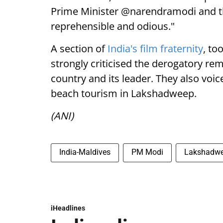
Prime Minister @narendramodi and the
reprehensible and odious."
A section of
India's film fraternity
, to
strongly criticised the derogatory re
country and its leader. They also voi
beach tourism in Lakshadweep.
(ANI)
India-Maldives
PM Modi
Lakshadw
iHeadlines