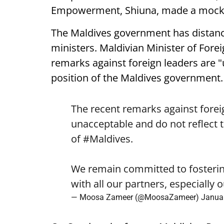
Empowerment, Shiuna, made a mock
The Maldives government has distanc
ministers. Maldivian Minister of Fore
remarks against foreign leaders are "u
position of the Maldives government.
The recent remarks against forei
unacceptable and do not reflect t
of
#Maldives
.
We remain committed to fostering
with all our partners, especially
— Moosa Zameer (@MoosaZameer)
Januar