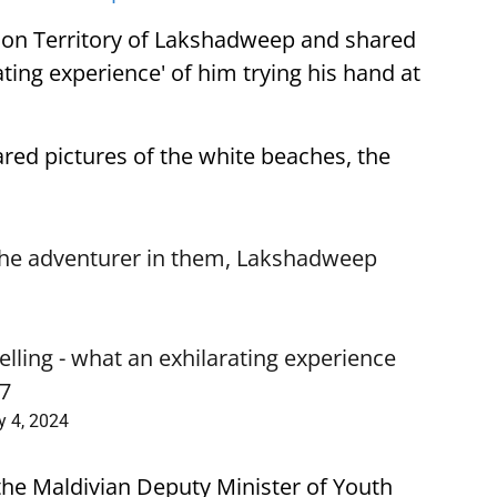
nion Territory of Lakshadweep and shared
ating experience' of him trying his hand at
ared pictures of the white beaches, the
the adventurer in them, Lakshadweep
elling - what an exhilarating experience
N7
y 4, 2024
the Maldivian Deputy Minister of Youth