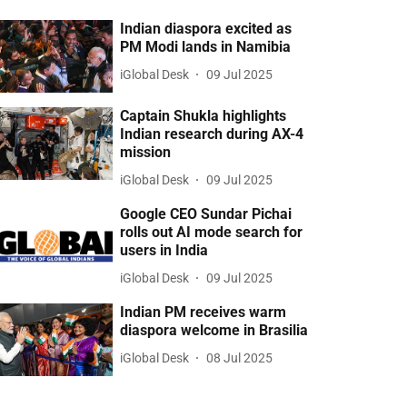
Indian diaspora excited as
PM Modi lands in Namibia
iGlobal Desk
09 Jul 2025
Captain Shukla highlights
Indian research during AX-4
mission
iGlobal Desk
09 Jul 2025
Google CEO Sundar Pichai
rolls out AI mode search for
users in India
iGlobal Desk
09 Jul 2025
Indian PM receives warm
diaspora welcome in Brasilia
iGlobal Desk
08 Jul 2025