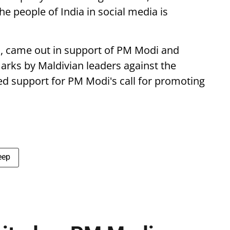
 people of India in social media is
o, came out in support of PM Modi and
marks by Maldivian leaders against the
ced support for PM Modi's call for promoting
eep