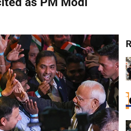
cited as PM Modi
R