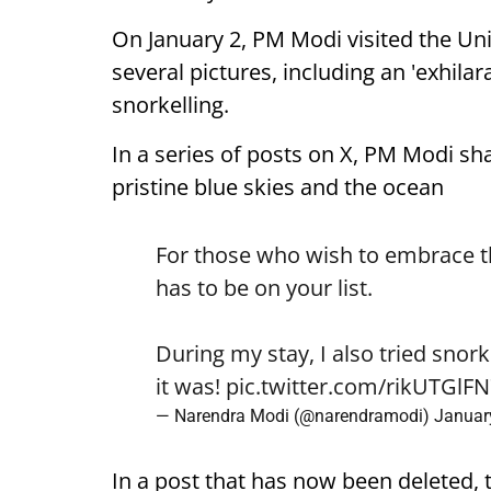
On January 2, PM Modi visited the U
several pictures, including an 'exhilar
snorkelling.
In a series of posts on X, PM Modi sh
pristine blue skies and the ocean
For those who wish to embrace 
has to be on your list.
During my stay, I also tried snork
it was!
pic.twitter.com/rikUTGlF
— Narendra Modi (@narendramodi)
Januar
In a post that has now been deleted, 