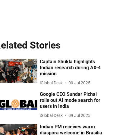
elated Stories
Captain Shukla highlights
Indian research during AX-4
mission
iGlobal Desk
09 Jul 2025
Google CEO Sundar Pichai
rolls out AI mode search for
users in India
iGlobal Desk
09 Jul 2025
Indian PM receives warm
diaspora welcome in Brasilia