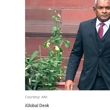
Courtesy: ANI
iGlobal Desk