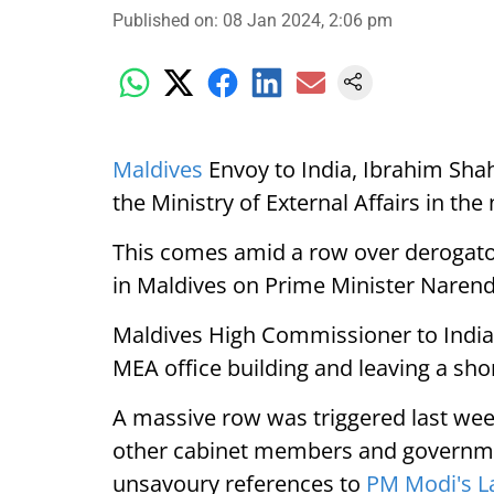
Published on
:
08 Jan 2024, 2:06 pm
Maldives
Envoy to India, Ibrahim Sh
the Ministry of External Affairs in the
This comes amid a row over derogato
in Maldives on Prime Minister Narend
Maldives High Commissioner to India
MEA office building and leaving a shor
A massive row was triggered last wee
other cabinet members and governmen
unsavoury references to
PM Modi's L