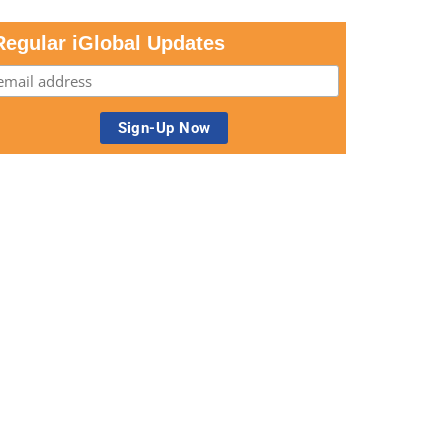
Regular iGlobal Updates