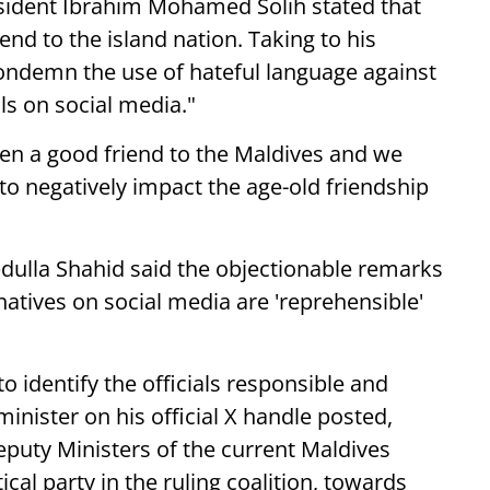
sident Ibrahim Mohamed Solih stated that
nd to the island nation. Taking to his
 condemn the use of hateful language against
ls on social media."
een a good friend to the Maldives and we
o negatively impact the age-old friendship
dulla Shahid said the objectionable remarks
natives on social media are 'reprehensible'
 identify the officials responsible and
nister on his official X handle posted,
uty Ministers of the current Maldives
al party in the ruling coalition, towards