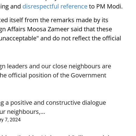
ing and
disrespectful reference
to PM Modi.
ed itself from the remarks made by its
ign Affairs Moosa Zameer said that these
nacceptable" and do not reflect the official
gn leaders and our close neighbours are
he official position of the Government
 a positive and constructive dialogue
 our neighbours,…
y 7, 2024