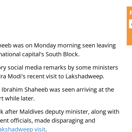
aheeb was on Monday morning seen leaving
 national capital's South Block.
ry social media remarks by some ministers
ra Modi's recent visit to Lakshadweep.
 Ibrahim Shaheeb was seen arriving at the
t while later.
k after Maldives deputy minister, along with
t officials, made disparaging and
akshadweep visit
.