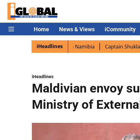
Home
News & Views
iCommunity
iHeadlines
ited as PM Modi lands in Namibia
Captain Shukla highlig
iHeadlines
Maldivian envoy s
Ministry of Externa