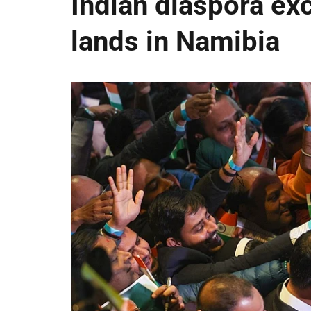
Indian diaspora ex
lands in Namibia