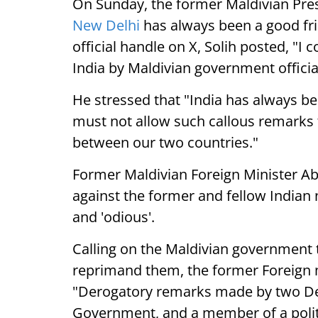
On Sunday, the former Maldivian Pre
New Delhi
has always been a good frie
official handle on X, Solih posted, "I
India by Maldivian government officia
He stressed that "India has always b
must not allow such callous remarks t
between our two countries."
Former Maldivian Foreign Minister Ab
against the former and fellow Indian 
and 'odious'.
Calling on the Maldivian government to
reprimand them, the former Foreign mi
"Derogatory remarks made by two Dep
Government, and a member of a politic