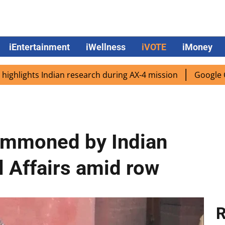
iEntertainment
iWellness
iVOTE
iMoney
hts Indian research during AX-4 mission
Google CEO Sunda
ummoned by Indian
l Affairs amid row
R