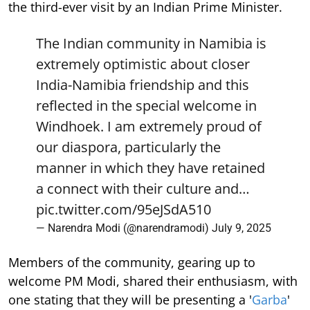
the third-ever visit by an Indian Prime Minister.
The Indian community in Namibia is
extremely optimistic about closer
India-Namibia friendship and this
reflected in the special welcome in
Windhoek. I am extremely proud of
our diaspora, particularly the
manner in which they have retained
a connect with their culture and…
pic.twitter.com/95eJSdA510
— Narendra Modi (@narendramodi)
July 9, 2025
Members of the community, gearing up to
welcome PM Modi, shared their enthusiasm, with
one stating that they will be presenting a '
Garba
'