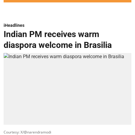
iHeadlines
Indian PM receives warm
diaspora welcome in Brasilia
Courtesy: X/@narendramodi