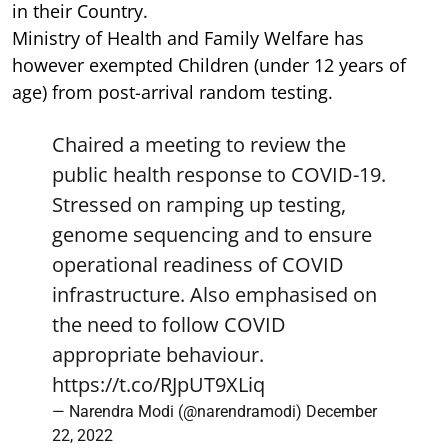
in their Country.
Ministry of Health and Family Welfare has
however exempted Children (under 12 years of
age) from post-arrival random testing.
Chaired a meeting to review the
public health response to COVID-19.
Stressed on ramping up testing,
genome sequencing and to ensure
operational readiness of COVID
infrastructure. Also emphasised on
the need to follow COVID
appropriate behaviour.
https://t.co/RJpUT9XLiq
— Narendra Modi (@narendramodi)
December
22, 2022