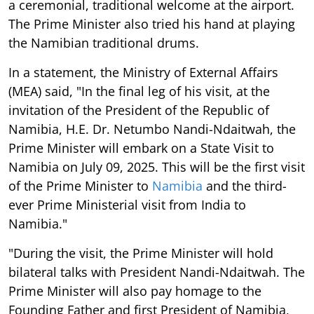
a ceremonial, traditional welcome at the airport.
The Prime Minister also tried his hand at playing
the Namibian traditional drums.
In a statement, the Ministry of External Affairs
(MEA) said, "In the final leg of his visit, at the
invitation of the President of the Republic of
Namibia, H.E. Dr. Netumbo Nandi-Ndaitwah, the
Prime Minister will embark on a State Visit to
Namibia on July 09, 2025. This will be the first visit
of the Prime Minister to
Namibia
and the third-
ever Prime Ministerial visit from India to
Namibia."
"During the visit, the Prime Minister will hold
bilateral talks with President Nandi-Ndaitwah. The
Prime Minister will also pay homage to the
Founding Father and first President of Namibia,