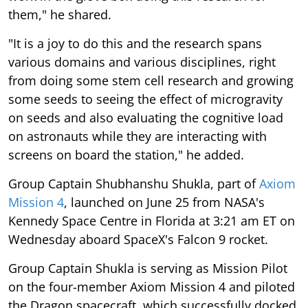
them," he shared.
"It is a joy to do this and the research spans
various domains and various disciplines, right
from doing some stem cell research and growing
some seeds to seeing the effect of microgravity
on seeds and also evaluating the cognitive load
on astronauts while they are interacting with
screens on board the station," he added.
Group Captain Shubhanshu Shukla, part of
Axiom
Mission 4
, launched on June 25 from NASA's
Kennedy Space Centre in Florida at 3:21 am ET on
Wednesday aboard SpaceX's Falcon 9 rocket.
Group Captain Shukla is serving as Mission Pilot
on the four-member Axiom Mission 4 and piloted
the Dragon spacecraft, which successfully docked