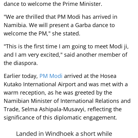
dance to welcome the Prime Minister.
"We are thrilled that PM Modi has arrived in
Namibia. We will present a Garba dance to
welcome the PM," she stated.
"This is the first time I am going to meet Modi ji,
and I am very excited," said another member of
the diaspora.
Earlier today,
PM Modi
arrived at the Hosea
Kutako International Airport and was met with a
warm reception, as he was greeted by the
Namibian Minister of International Relations and
Trade, Selma Ashipala-Musavyi, reflecting the
significance of this diplomatic engagement.
Landed in Windhoek a short while