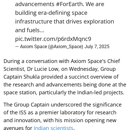
advancements
#ForEarth
. We are
building era-defining space
infrastructure that drives exploration
and fuels…
pic.twitter.com/p6rdxMqnc9
— Axiom Space (@Axiom_Space)
July 7, 2025
During a conversation with Axiom Space's Chief
Scientist, Dr Lucie Low, on Wednesday, Group
Captain Shukla provided a succinct overview of
the research and advancements being done at the
space station, particularly the Indian-led projects.
The Group Captain underscored the significance
of the ISS as a premier laboratory for research
and innovation, with his mission opening new
avenues for
Indian scientists
.