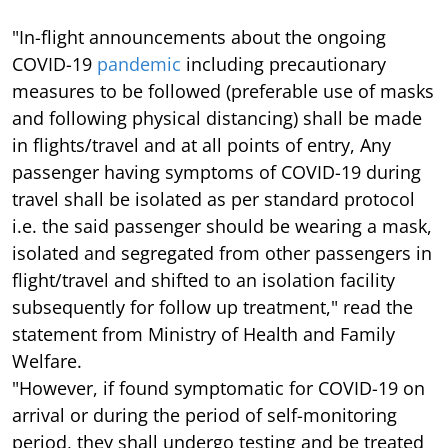
"In-flight announcements about the ongoing
COVID-19
pandemic
including precautionary
measures to be followed (preferable use of masks
and following physical distancing) shall be made
in flights/travel and at all points of entry, Any
passenger having symptoms of COVID-19 during
travel shall be isolated as per standard protocol
i.e. the said passenger should be wearing a mask,
isolated and segregated from other passengers in
flight/travel and shifted to an isolation facility
subsequently for follow up treatment," read the
statement from Ministry of Health and Family
Welfare.
"However, if found symptomatic for COVID-19 on
arrival or during the period of self-monitoring
period, they shall undergo testing and be treated