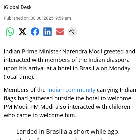
iGlobal Desk
Published on
:
08 Jul 2025, 9:59 am
Indian Prime Minister Narendra Modi greeted and
interacted with members of the Indian diaspora
upon his arrival at a hotel in Brasilia on Monday
(local time).
Members of the
Indian community
carrying Indian
flags had gathered outside the hotel to welcome
PM Modi. PM Modi also interacted with children
who came to welcome him.
Landed in Brasilia a short while ago.