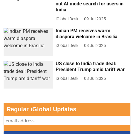
out AI mode search for users in
India
iGlobal Desk
09 Jul 2025
Indian PM receives warm
diaspora welcome in Brasilia
iGlobal Desk
08 Jul 2025
US close to India trade deal:
President Trump amid tariff war
iGlobal Desk
08 Jul 2025
Regular iGlobal Updates