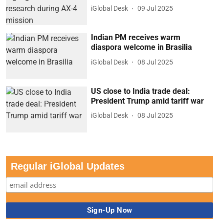
iGlobal Desk
09 Jul 2025
Indian PM receives warm
diaspora welcome in Brasilia
iGlobal Desk
08 Jul 2025
US close to India trade deal:
President Trump amid tariff war
iGlobal Desk
08 Jul 2025
Regular iGlobal Updates