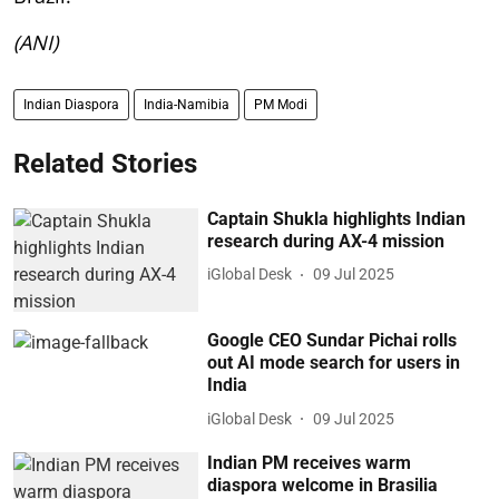
(ANI)
Indian Diaspora
India-Namibia
PM Modi
Related Stories
Captain Shukla highlights Indian
research during AX-4 mission
iGlobal Desk
09 Jul 2025
Google CEO Sundar Pichai rolls
out AI mode search for users in
India
iGlobal Desk
09 Jul 2025
Indian PM receives warm
diaspora welcome in Brasilia