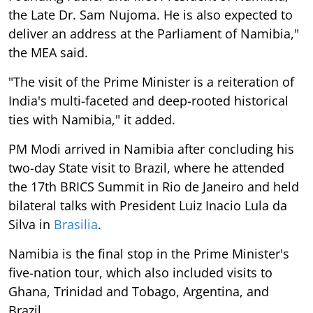
the Late Dr. Sam Nujoma. He is also expected to
deliver an address at the Parliament of Namibia,"
the MEA said.
"The visit of the Prime Minister is a reiteration of
India's multi-faceted and deep-rooted historical
ties with Namibia," it added.
PM Modi arrived in Namibia after concluding his
two-day State visit to Brazil, where he attended
the 17th BRICS Summit in Rio de Janeiro and held
bilateral talks with President Luiz Inacio Lula da
Silva in
Brasilia
.
Namibia is the final stop in the Prime Minister's
five-nation tour, which also included visits to
Ghana, Trinidad and Tobago, Argentina, and
Brazil.