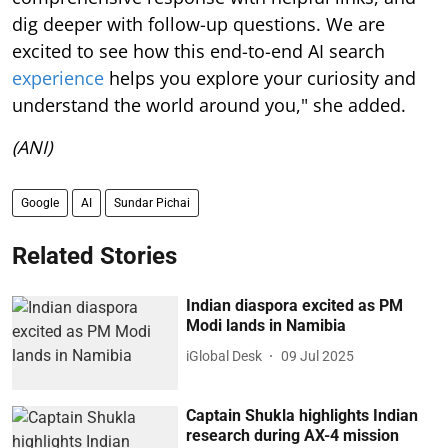
dig deeper with follow-up questions. We are
excited to see how this end-to-end AI search
experience
helps you explore your curiosity and
understand the world around you," she added.
(ANI)
Google
AI
Sundar Pichai
Related Stories
Indian diaspora excited as PM
Modi lands in Namibia
iGlobal Desk
09 Jul 2025
Captain Shukla highlights Indian
research during AX-4 mission