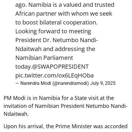
ago. Namibia is a valued and trusted
African partner with whom we seek
to boost bilateral cooperation.
Looking forward to meeting
President Dr. Netumbo Nandi-
Ndaitwah and addressing the
Namibian Parliament
today.
@SWAPOPRESIDENT
pic.twitter.com/ox6LEqHOba
— Narendra Modi (@narendramodi)
July 9, 2025
PM Modi is in Namibia for a State visit at the
invitation of Namibian President Netumbo Nandi-
Ndaitwah.
Upon his arrival, the Prime Minister was accorded