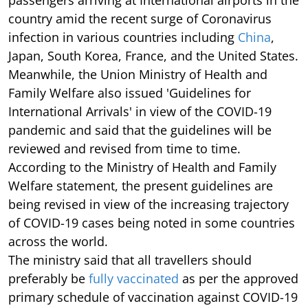
passengers arriving at International airports in the
country amid the recent surge of Coronavirus
infection in various countries including
China
,
Japan, South Korea, France, and the United States.
Meanwhile, the Union Ministry of Health and
Family Welfare also issued 'Guidelines for
International Arrivals' in view of the COVID-19
pandemic and said that the guidelines will be
reviewed and revised from time to time.
According to the Ministry of Health and Family
Welfare statement, the present guidelines are
being revised in view of the increasing trajectory
of COVID-19 cases being noted in some countries
across the world.
The ministry said that all travellers should
preferably be
fully vaccinated
as per the approved
primary schedule of vaccination against COVID-19