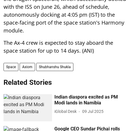
with the ISS on June 26, ahead of schedule,
autonomously docking at 4:05 pm (IST) to the
space-facing port of the space station's Harmony
module.
The Ax-4 crew is expected to stay aboard the
space station for up to 14 days. (ANI)
Space
Axiom
Shubhanshu Shukla
Related Stories
Indian diaspora excited as PM
Modi lands in Namibia
iGlobal Desk
09 Jul 2025
Google CEO Sundar Pichai rolls