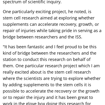
spectrum of scientific inquiry.
One particularly exciting project, he noted, is
stem cell research aimed at exploring whether
supplements can accelerate recovery, growth, or
repair of injuries while taking pride in serving as a
bridge between researchers and the ISS.
"It has been fantastic and I feel proud to be this
kind of bridge between the researchers and the
station to conduct this research on behalf of
them. One particular research project which I am
really excited about is the stem cell research
where the scientists are trying to explore whether
by adding supplements to the stem cells it is
possible to accelerate the recovery or the growth
or to repair the injury and it has been great to
work in the glove box doing this research for