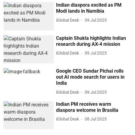
Indian diaspora excited as PM
Modi lands in Namibia
iGlobal Desk
09 Jul 2025
Captain Shukla highlights Indian
research during AX-4 mission
iGlobal Desk
09 Jul 2025
Google CEO Sundar Pichai rolls
out AI mode search for users in
India
iGlobal Desk
09 Jul 2025
Indian PM receives warm
diaspora welcome in Brasilia
iGlobal Desk
08 Jul 2025