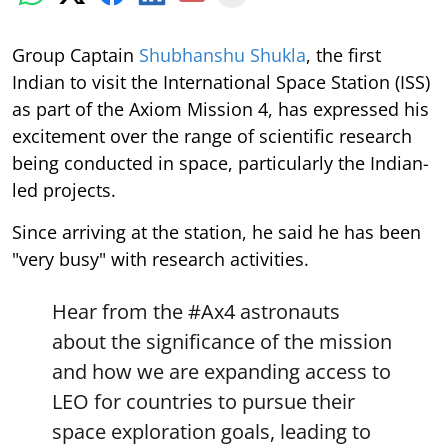
Group Captain
Shubhanshu Shukla
, the first
Indian to visit the International Space Station (ISS)
as part of the Axiom Mission 4, has expressed his
excitement over the range of scientific research
being conducted in space, particularly the Indian-
led projects.
Since arriving at the station, he said he has been
"very busy" with research activities.
Hear from the
#Ax4
astronauts
about the significance of the mission
and how we are expanding access to
LEO for countries to pursue their
space exploration goals, leading to