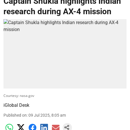
Captain Shukla highlights Indian
research during AX-4 mission
Courtesy: nasa.gov
iGlobal Desk
Published on
:
09 Jul 2025, 8:05 am