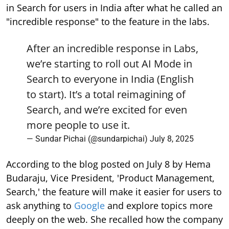
in Search for users in India after what he called an
"incredible response" to the feature in the labs.
After an incredible response in Labs,
we’re starting to roll out AI Mode in
Search to everyone in India (English
to start). It’s a total reimagining of
Search, and we’re excited for even
more people to use it.
— Sundar Pichai (@sundarpichai)
July 8, 2025
According to the blog posted on July 8 by Hema
Budaraju, Vice President, 'Product Management,
Search,' the feature will make it easier for users to
ask anything to
Google
and explore topics more
deeply on the web. She recalled how the company