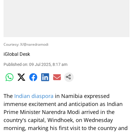
Courtesy: X/@naredramodi
iGlobal Desk
Published on
:
09 Jul 2025, 8:17 am
The
Indian diaspora
in Namibia expressed
immense excitement and anticipation as Indian
Prime Minister Narendra Modi arrived in the
country's capital, Windhoek, on Wednesday
morning, marking his first visit to the country and