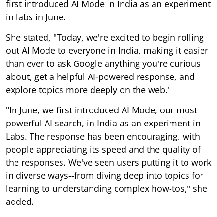
first introduced AI Mode in India as an experiment
in labs in June.
She stated, "Today, we're excited to begin rolling
out AI Mode to everyone in India, making it easier
than ever to ask Google anything you're curious
about, get a helpful AI-powered response, and
explore topics more deeply on the web."
"In June, we first introduced AI Mode, our most
powerful AI search, in India as an experiment in
Labs. The response has been encouraging, with
people appreciating its speed and the quality of
the responses. We've seen users putting it to work
in diverse ways--from diving deep into topics for
learning to understanding complex how-tos," she
added.