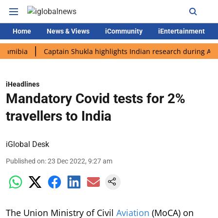
Home
News & Views
iCommunity
iEntertainment
ia
Captain Shukla highlights Indian research during AX-4 miss
iHeadlines
Mandatory Covid tests for 2%
travellers to India
iGlobal Desk
Published on
:
23 Dec 2022, 9:27 am
The Union Ministry of Civil
Aviation
(MoCA) on