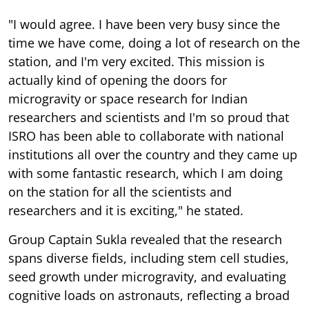
"I would agree. I have been very busy since the
time we have come, doing a lot of research on the
station, and I'm very excited. This mission is
actually kind of opening the doors for
microgravity or space research for Indian
researchers and scientists and I'm so proud that
ISRO has been able to collaborate with national
institutions all over the country and they came up
with some fantastic research, which I am doing
on the station for all the scientists and
researchers and it is exciting," he stated.
Group Captain Sukla revealed that the research
spans diverse fields, including stem cell studies,
seed growth under microgravity, and evaluating
cognitive loads on astronauts, reflecting a broad