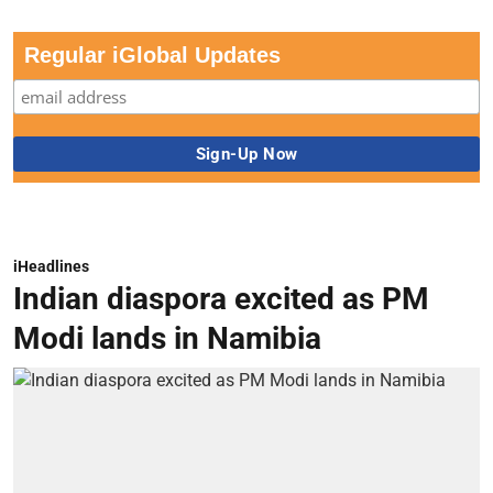
Regular iGlobal Updates
iHeadlines
Indian diaspora excited as PM
Modi lands in Namibia