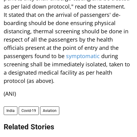
as per laid down protocol," read the statement.
It stated that on the arrival of passengers' de-
boarding should be done ensuring physical
distancing, thermal screening should be done in
respect of all the passengers by the health
officials present at the point of entry and the
passengers found to be
symptomatic
during
screening shall be immediately isolated, taken to
a designated medical facility as per health
protocol (as above).
(ANI)
India
Covid-19
Aviation
Related Stories