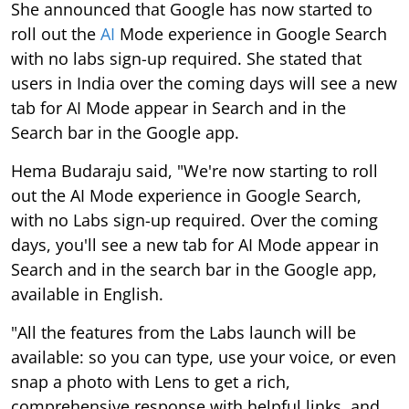
She announced that Google has now started to
roll out the
AI
Mode experience in Google Search
with no labs sign-up required. She stated that
users in India over the coming days will see a new
tab for AI Mode appear in Search and in the
Search bar in the Google app.
Hema Budaraju said, "We're now starting to roll
out the AI Mode experience in Google Search,
with no Labs sign-up required. Over the coming
days, you'll see a new tab for AI Mode appear in
Search and in the search bar in the Google app,
available in English.
"All the features from the Labs launch will be
available: so you can type, use your voice, or even
snap a photo with Lens to get a rich,
comprehensive response with helpful links, and