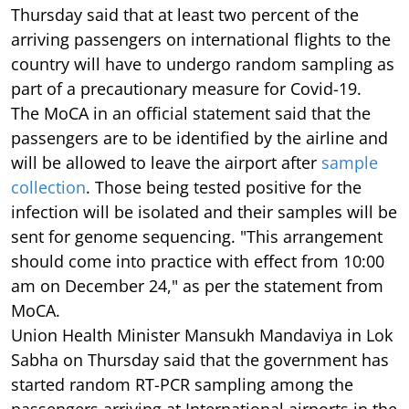
Thursday said that at least two percent of the
arriving passengers on international flights to the
country will have to undergo random sampling as
part of a precautionary measure for Covid-19.
The MoCA in an official statement said that the
passengers are to be identified by the airline and
will be allowed to leave the airport after
sample
collection
. Those being tested positive for the
infection will be isolated and their samples will be
sent for genome sequencing. "This arrangement
should come into practice with effect from 10:00
am on December 24," as per the statement from
MoCA.
Union Health Minister Mansukh Mandaviya in Lok
Sabha on Thursday said that the government has
started random RT-PCR sampling among the