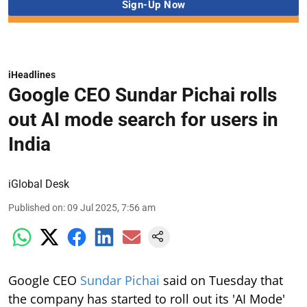
iHeadlines
Google CEO Sundar Pichai rolls
out AI mode search for users in
India
iGlobal Desk
Published on
:
09 Jul 2025, 7:56 am
Google CEO
Sundar Pichai
said on Tuesday that
the company has started to roll out its 'AI Mode'