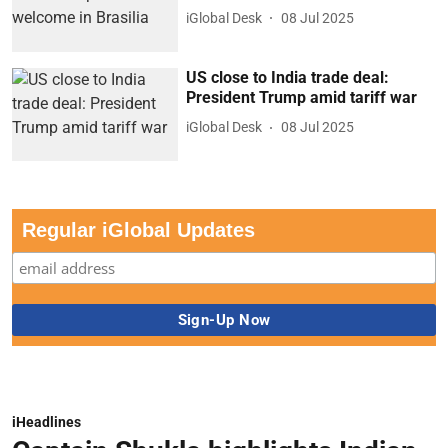
iGlobal Desk
08 Jul 2025
US close to India trade deal:
President Trump amid tariff war
iGlobal Desk
08 Jul 2025
Regular iGlobal Updates
iHeadlines