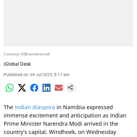
Courtesy: X/@naredramodi
iGlobal Desk
Published on
:
09 Jul 2025, 8:17 am
The
Indian diaspora
in Namibia expressed
immense excitement and anticipation as Indian
Prime Minister Narendra Modi arrived in the
country's capital, Windhoek, on Wednesday