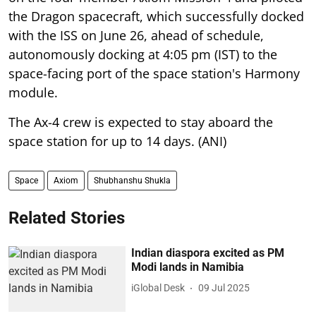
the Dragon spacecraft, which successfully docked
with the ISS on June 26, ahead of schedule,
autonomously docking at 4:05 pm (IST) to the
space-facing port of the space station's Harmony
module.
The Ax-4 crew is expected to stay aboard the
space station for up to 14 days. (ANI)
Space
Axiom
Shubhanshu Shukla
Related Stories
Indian diaspora excited as PM
Modi lands in Namibia
iGlobal Desk
09 Jul 2025