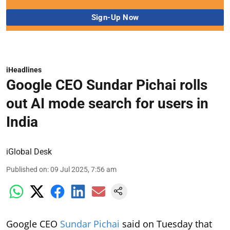
iHeadlines
Google CEO Sundar Pichai rolls
out AI mode search for users in
India
iGlobal Desk
Published on
:
09 Jul 2025, 7:56 am
Google CEO
Sundar Pichai
said on Tuesday that