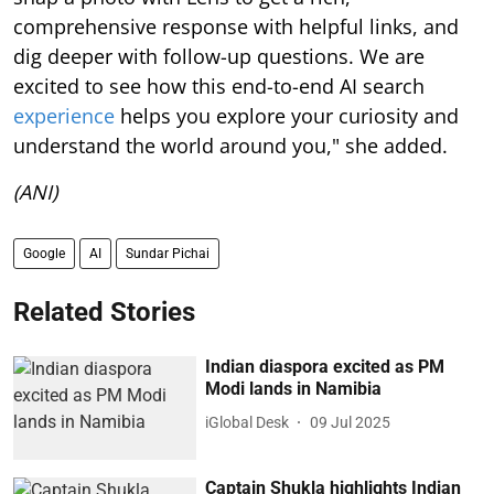
comprehensive response with helpful links, and
dig deeper with follow-up questions. We are
excited to see how this end-to-end AI search
experience
helps you explore your curiosity and
understand the world around you," she added.
(ANI)
Google
AI
Sundar Pichai
Related Stories
Indian diaspora excited as PM
Modi lands in Namibia
iGlobal Desk
09 Jul 2025
Captain Shukla highlights Indian