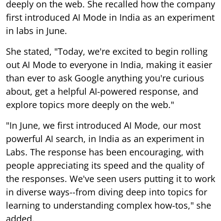
deeply on the web. She recalled how the company
first introduced AI Mode in India as an experiment
in labs in June.
She stated, "Today, we're excited to begin rolling
out AI Mode to everyone in India, making it easier
than ever to ask Google anything you're curious
about, get a helpful AI-powered response, and
explore topics more deeply on the web."
"In June, we first introduced AI Mode, our most
powerful AI search, in India as an experiment in
Labs. The response has been encouraging, with
people appreciating its speed and the quality of
the responses. We've seen users putting it to work
in diverse ways--from diving deep into topics for
learning to understanding complex how-tos," she
added.