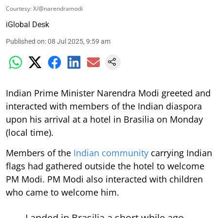
Courtesy: X/@narendramodi
iGlobal Desk
Published on
:
08 Jul 2025, 9:59 am
Indian Prime Minister Narendra Modi greeted and
interacted with members of the Indian diaspora
upon his arrival at a hotel in Brasilia on Monday
(local time).
Members of the
Indian community
carrying Indian
flags had gathered outside the hotel to welcome
PM Modi. PM Modi also interacted with children
who came to welcome him.
Landed in Brasilia a short while ago.