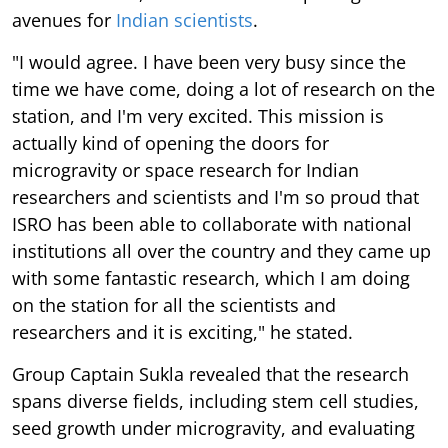
avenues for
Indian scientists
.
"I would agree. I have been very busy since the
time we have come, doing a lot of research on the
station, and I'm very excited. This mission is
actually kind of opening the doors for
microgravity or space research for Indian
researchers and scientists and I'm so proud that
ISRO has been able to collaborate with national
institutions all over the country and they came up
with some fantastic research, which I am doing
on the station for all the scientists and
researchers and it is exciting," he stated.
Group Captain Sukla revealed that the research
spans diverse fields, including stem cell studies,
seed growth under microgravity, and evaluating