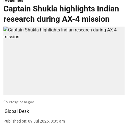
iHeadlines
Captain Shukla highlights Indian
research during AX-4 mission
Courtesy: nasa.gov
iGlobal Desk
Published on
:
09 Jul 2025, 8:05 am