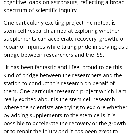
cognitive loads on astronauts, reflecting a broad
spectrum of scientific inquiry.
One particularly exciting project, he noted, is
stem cell research aimed at exploring whether
supplements can accelerate recovery, growth, or
repair of injuries while taking pride in serving as a
bridge between researchers and the ISS.
"It has been fantastic and I feel proud to be this
kind of bridge between the researchers and the
station to conduct this research on behalf of
them. One particular research project which I am
really excited about is the stem cell research
where the scientists are trying to explore whether
by adding supplements to the stem cells it is
possible to accelerate the recovery or the growth
or to repair the injury and it has been great to