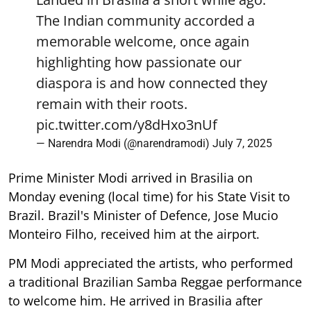
The Indian community accorded a
memorable welcome, once again
highlighting how passionate our
diaspora is and how connected they
remain with their roots.
pic.twitter.com/y8dHxo3nUf
— Narendra Modi (@narendramodi)
July 7, 2025
Prime Minister Modi arrived in Brasilia on
Monday evening (local time) for his State Visit to
Brazil. Brazil's Minister of Defence, Jose Mucio
Monteiro Filho, received him at the airport.
PM Modi appreciated the artists, who performed
a traditional Brazilian Samba Reggae performance
to welcome him. He arrived in Brasilia after