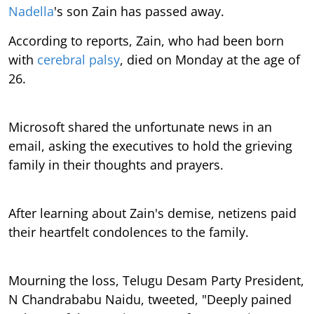
Nadella
's son Zain has passed away.
According to reports, Zain, who had been born
with
cerebral palsy
, died on Monday at the age of
26.
Microsoft shared the unfortunate news in an
email, asking the executives to hold the grieving
family in their thoughts and prayers.
After learning about Zain's demise, netizens paid
their heartfelt condolences to the family.
Mourning the loss, Telugu Desam Party President,
N Chandrababu Naidu, tweeted, "Deeply pained