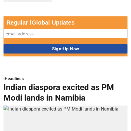
Regular iGlobal Updates
iHeadlines
Indian diaspora excited as PM
Modi lands in Namibia