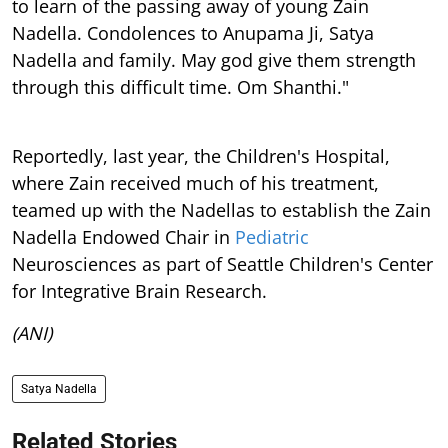
to learn of the passing away of young Zain
Nadella. Condolences to Anupama Ji, Satya
Nadella and family. May god give them strength
through this difficult time. Om Shanthi."
Reportedly, last year, the Children's Hospital,
where Zain received much of his treatment,
teamed up with the Nadellas to establish the Zain
Nadella Endowed Chair in
Pediatric
Neurosciences as part of Seattle Children's Center
for Integrative Brain Research.
(ANI)
Satya Nadella
Related Stories