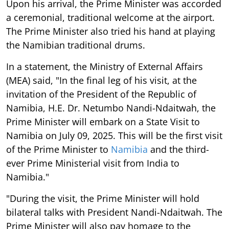
Upon his arrival, the Prime Minister was accorded
a ceremonial, traditional welcome at the airport.
The Prime Minister also tried his hand at playing
the Namibian traditional drums.
In a statement, the Ministry of External Affairs
(MEA) said, "In the final leg of his visit, at the
invitation of the President of the Republic of
Namibia, H.E. Dr. Netumbo Nandi-Ndaitwah, the
Prime Minister will embark on a State Visit to
Namibia on July 09, 2025. This will be the first visit
of the Prime Minister to
Namibia
and the third-
ever Prime Ministerial visit from India to
Namibia."
"During the visit, the Prime Minister will hold
bilateral talks with President Nandi-Ndaitwah. The
Prime Minister will also pay homage to the