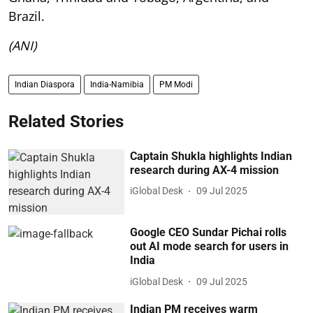
Brazil.
(ANI)
Indian Diaspora
India-Namibia
PM Modi
Related Stories
Captain Shukla highlights Indian
research during AX-4 mission
iGlobal Desk
09 Jul 2025
Google CEO Sundar Pichai rolls
out AI mode search for users in
India
iGlobal Desk
09 Jul 2025
Indian PM receives warm