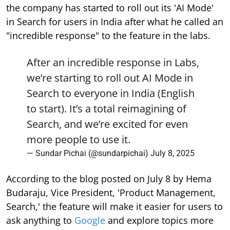
the company has started to roll out its 'AI Mode'
in Search for users in India after what he called an
"incredible response" to the feature in the labs.
After an incredible response in Labs,
we’re starting to roll out AI Mode in
Search to everyone in India (English
to start). It’s a total reimagining of
Search, and we’re excited for even
more people to use it.
— Sundar Pichai (@sundarpichai)
July 8, 2025
According to the blog posted on July 8 by Hema
Budaraju, Vice President, 'Product Management,
Search,' the feature will make it easier for users to
ask anything to
Google
and explore topics more