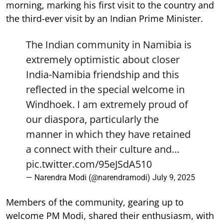
morning, marking his first visit to the country and
the third-ever visit by an Indian Prime Minister.
The Indian community in Namibia is
extremely optimistic about closer
India-Namibia friendship and this
reflected in the special welcome in
Windhoek. I am extremely proud of
our diaspora, particularly the
manner in which they have retained
a connect with their culture and…
pic.twitter.com/95eJSdA510
— Narendra Modi (@narendramodi)
July 9, 2025
Members of the community, gearing up to
welcome PM Modi, shared their enthusiasm, with