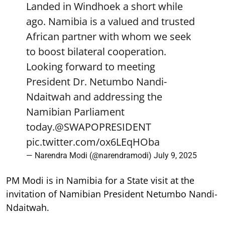
Landed in Windhoek a short while
ago. Namibia is a valued and trusted
African partner with whom we seek
to boost bilateral cooperation.
Looking forward to meeting
President Dr. Netumbo Nandi-
Ndaitwah and addressing the
Namibian Parliament
today.
@SWAPOPRESIDENT
pic.twitter.com/ox6LEqHOba
— Narendra Modi (@narendramodi)
July 9, 2025
PM Modi is in Namibia for a State visit at the
invitation of Namibian President Netumbo Nandi-
Ndaitwah.