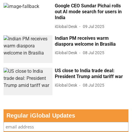
Google CEO Sundar Pichai rolls
out AI mode search for users in
India
iGlobal Desk
09 Jul 2025
Indian PM receives warm
diaspora welcome in Brasilia
iGlobal Desk
08 Jul 2025
US close to India trade deal:
President Trump amid tariff war
iGlobal Desk
08 Jul 2025
Regular iGlobal Updates