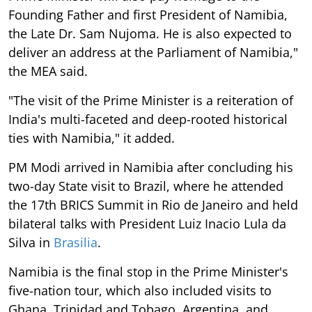
Founding Father and first President of Namibia,
the Late Dr. Sam Nujoma. He is also expected to
deliver an address at the Parliament of Namibia,"
the MEA said.
"The visit of the Prime Minister is a reiteration of
India's multi-faceted and deep-rooted historical
ties with Namibia," it added.
PM Modi arrived in Namibia after concluding his
two-day State visit to Brazil, where he attended
the 17th BRICS Summit in Rio de Janeiro and held
bilateral talks with President Luiz Inacio Lula da
Silva in
Brasilia
.
Namibia is the final stop in the Prime Minister's
five-nation tour, which also included visits to
Ghana, Trinidad and Tobago, Argentina, and