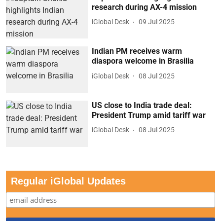
research during AX-4 mission
iGlobal Desk
09 Jul 2025
Indian PM receives warm
diaspora welcome in Brasilia
iGlobal Desk
08 Jul 2025
US close to India trade deal:
President Trump amid tariff war
iGlobal Desk
08 Jul 2025
Regular iGlobal Updates