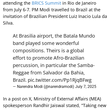
attending the
BRICS Summit
in Rio de Janeiro
from July 6-7. PM Modi travelled to Brazil at the
invitation of Brazilian President Luiz Inacio Lula da
Silva.
At Brasilia airport, the Batala Mundo
band played some wonderful
compositions. Theirs is a global
effort to promote Afro-Brazilian
percussion, in particular the Samba-
Reggae from Salvador da Bahia,
Brazil.
pic.twitter.com/Pp1RjqBFwg
— Narendra Modi (@narendramodi)
July 7, 2025
In a post on X, Ministry of External Affairs (MEA)
spokesperson Randhir Jaiswal stated, "Taking new