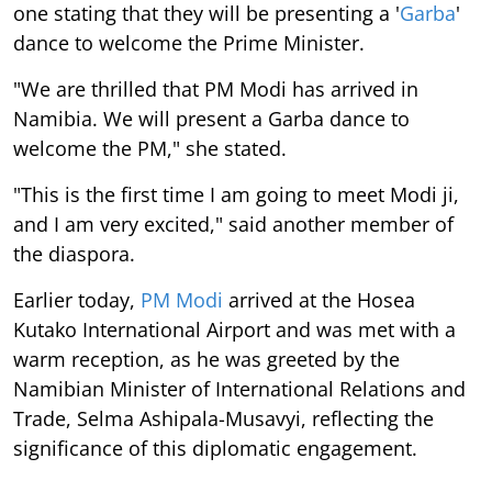
one stating that they will be presenting a '
Garba
'
dance to welcome the Prime Minister.
"We are thrilled that PM Modi has arrived in
Namibia. We will present a Garba dance to
welcome the PM," she stated.
"This is the first time I am going to meet Modi ji,
and I am very excited," said another member of
the diaspora.
Earlier today,
PM Modi
arrived at the Hosea
Kutako International Airport and was met with a
warm reception, as he was greeted by the
Namibian Minister of International Relations and
Trade, Selma Ashipala-Musavyi, reflecting the
significance of this diplomatic engagement.