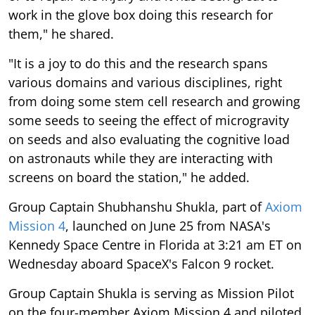
work in the glove box doing this research for
them," he shared.
"It is a joy to do this and the research spans
various domains and various disciplines, right
from doing some stem cell research and growing
some seeds to seeing the effect of microgravity
on seeds and also evaluating the cognitive load
on astronauts while they are interacting with
screens on board the station," he added.
Group Captain Shubhanshu Shukla, part of
Axiom
Mission 4
, launched on June 25 from NASA's
Kennedy Space Centre in Florida at 3:21 am ET on
Wednesday aboard SpaceX's Falcon 9 rocket.
Group Captain Shukla is serving as Mission Pilot
on the four-member Axiom Mission 4 and piloted