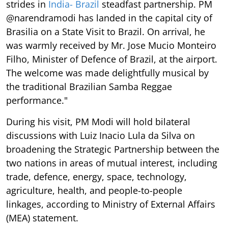
strides in
India- Brazil
steadfast partnership. PM
@narendramodi has landed in the capital city of
Brasilia on a State Visit to Brazil. On arrival, he
was warmly received by Mr. Jose Mucio Monteiro
Filho, Minister of Defence of Brazil, at the airport.
The welcome was made delightfully musical by
the traditional Brazilian Samba Reggae
performance."
During his visit, PM Modi will hold bilateral
discussions with Luiz Inacio Lula da Silva on
broadening the Strategic Partnership between the
two nations in areas of mutual interest, including
trade, defence, energy, space, technology,
agriculture, health, and people-to-people
linkages, according to Ministry of External Affairs
(MEA) statement.