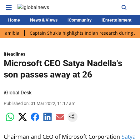
Home
News & Views
iCommunity
iEntertainment
ia
Captain Shukla highlights Indian research during AX-4 miss
iHeadlines
Microsoft CEO Satya Nadella's
son passes away at 26
iGlobal Desk
Published on
:
01 Mar 2022, 11:17 am
Chairman and CEO of Microsoft Corporation
Satya