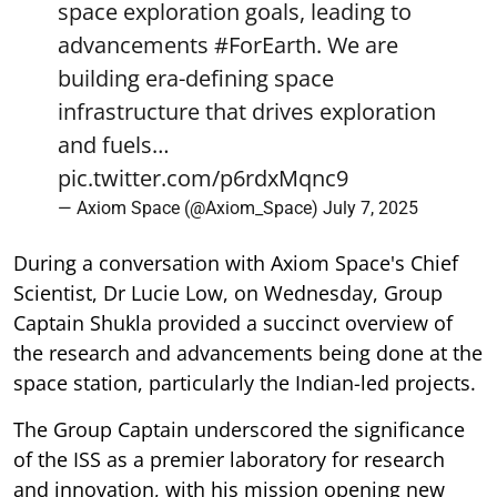
space exploration goals, leading to
advancements
#ForEarth
. We are
building era-defining space
infrastructure that drives exploration
and fuels…
pic.twitter.com/p6rdxMqnc9
— Axiom Space (@Axiom_Space)
July 7, 2025
During a conversation with Axiom Space's Chief
Scientist, Dr Lucie Low, on Wednesday, Group
Captain Shukla provided a succinct overview of
the research and advancements being done at the
space station, particularly the Indian-led projects.
The Group Captain underscored the significance
of the ISS as a premier laboratory for research
and innovation, with his mission opening new