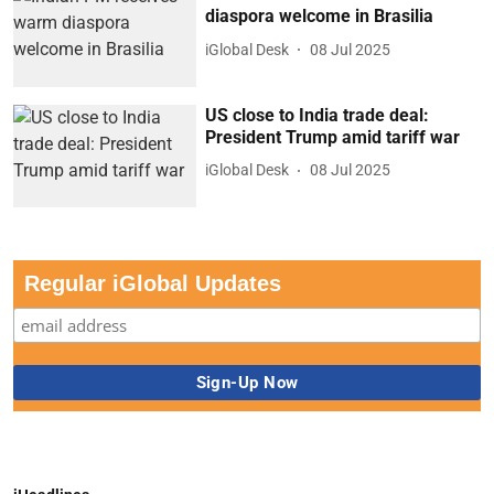
diaspora welcome in Brasilia
iGlobal Desk
08 Jul 2025
US close to India trade deal:
President Trump amid tariff war
iGlobal Desk
08 Jul 2025
Regular iGlobal Updates