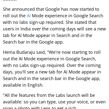
She announced that Google has now started to
roll out the
AI
Mode experience in Google Search
with no labs sign-up required. She stated that
users in India over the coming days will see a new
tab for AI Mode appear in Search and in the
Search bar in the Google app.
Hema Budaraju said, "We're now starting to roll
out the AI Mode experience in Google Search,
with no Labs sign-up required. Over the coming
days, you'll see a new tab for AI Mode appear in
Search and in the search bar in the Google app,
available in English.
"All the features from the Labs launch will be
available: so you can type, use your voice, or even
snap a photo with Lens to get a rich,