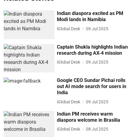
Indian diaspora excited as PM
Modi lands in Namibia
iGlobal Desk
09 Jul 2025
Captain Shukla highlights Indian
research during AX-4 mission
iGlobal Desk
09 Jul 2025
Google CEO Sundar Pichai rolls
out AI mode search for users in
India
iGlobal Desk
09 Jul 2025
Indian PM receives warm
diaspora welcome in Brasilia
iGlobal Desk
08 Jul 2025