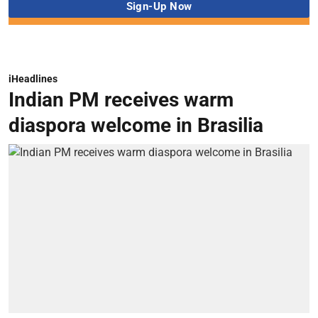
iHeadlines
Indian PM receives warm
diaspora welcome in Brasilia