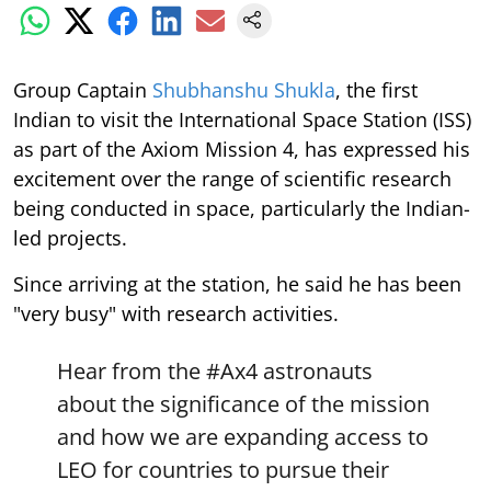
Group Captain
Shubhanshu Shukla
, the first
Indian to visit the International Space Station (ISS)
as part of the Axiom Mission 4, has expressed his
excitement over the range of scientific research
being conducted in space, particularly the Indian-
led projects.
Since arriving at the station, he said he has been
"very busy" with research activities.
Hear from the
#Ax4
astronauts
about the significance of the mission
and how we are expanding access to
LEO for countries to pursue their