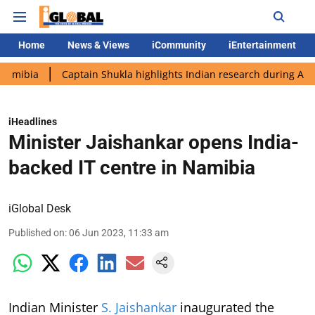
Home
News & Views
iCommunity
iEntertainment
Captain Shukla highlights Indian research during AX-4 mission
iHeadlines
Minister Jaishankar opens India-
backed IT centre in Namibia
iGlobal Desk
Published on
:
06 Jun 2023, 11:33 am
Indian Minister
S. Jaishankar
inaugurated the