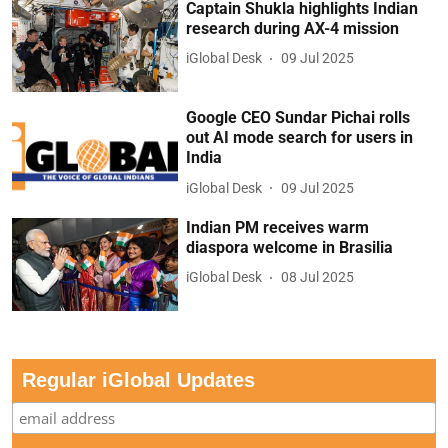
Captain Shukla highlights Indian
research during AX-4 mission
iGlobal Desk
09 Jul 2025
Google CEO Sundar Pichai rolls
out AI mode search for users in
India
iGlobal Desk
09 Jul 2025
Indian PM receives warm
diaspora welcome in Brasilia
iGlobal Desk
08 Jul 2025
Regular iGlobal Updates