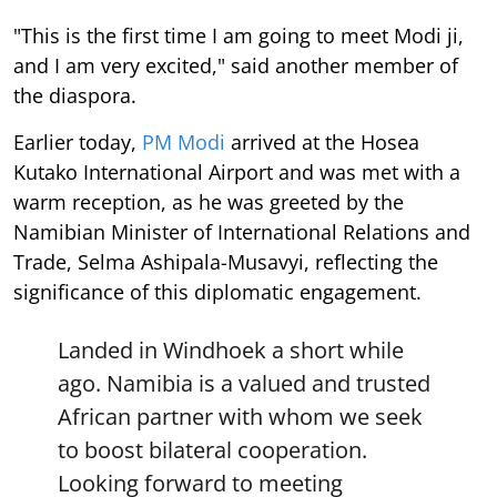
"This is the first time I am going to meet Modi ji,
and I am very excited," said another member of
the diaspora.
Earlier today,
PM Modi
arrived at the Hosea
Kutako International Airport and was met with a
warm reception, as he was greeted by the
Namibian Minister of International Relations and
Trade, Selma Ashipala-Musavyi, reflecting the
significance of this diplomatic engagement.
Landed in Windhoek a short while
ago. Namibia is a valued and trusted
African partner with whom we seek
to boost bilateral cooperation.
Looking forward to meeting