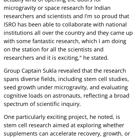
microgravity or space research for Indian
researchers and scientists and I'm so proud that
ISRO has been able to collaborate with national
institutions all over the country and they came up
with some fantastic research, which I am doing
on the station for all the scientists and
researchers and it is exciting," he stated.
Group Captain Sukla revealed that the research
spans diverse fields, including stem cell studies,
seed growth under microgravity, and evaluating
cognitive loads on astronauts, reflecting a broad
spectrum of scientific inquiry.
One particularly exciting project, he noted, is
stem cell research aimed at exploring whether
supplements can accelerate recovery, growth, or