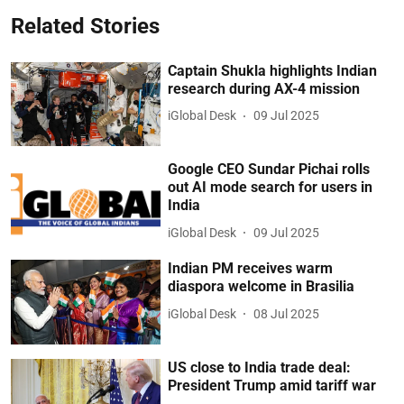
Related Stories
Captain Shukla highlights Indian
research during AX-4 mission
iGlobal Desk
09 Jul 2025
Google CEO Sundar Pichai rolls
out AI mode search for users in
India
iGlobal Desk
09 Jul 2025
Indian PM receives warm
diaspora welcome in Brasilia
iGlobal Desk
08 Jul 2025
US close to India trade deal:
President Trump amid tariff war