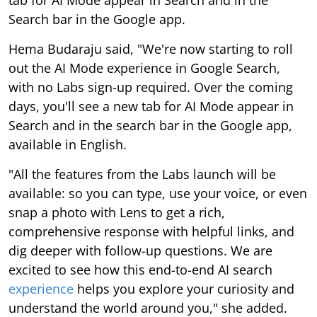
tab for AI Mode appear in Search and in the
Search bar in the Google app.
Hema Budaraju said, "We're now starting to roll
out the AI Mode experience in Google Search,
with no Labs sign-up required. Over the coming
days, you'll see a new tab for AI Mode appear in
Search and in the search bar in the Google app,
available in English.
"All the features from the Labs launch will be
available: so you can type, use your voice, or even
snap a photo with Lens to get a rich,
comprehensive response with helpful links, and
dig deeper with follow-up questions. We are
excited to see how this end-to-end AI search
experience
helps you explore your curiosity and
understand the world around you," she added.