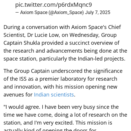
pic.twitter.com/p6rdxMqnc9
— Axiom Space (@Axiom_Space)
July 7, 2025
During a conversation with Axiom Space's Chief
Scientist, Dr Lucie Low, on Wednesday, Group
Captain Shukla provided a succinct overview of
the research and advancements being done at the
space station, particularly the Indian-led projects.
The Group Captain underscored the significance
of the ISS as a premier laboratory for research
and innovation, with his mission opening new
avenues for
Indian scientists
.
"I would agree. I have been very busy since the
time we have come, doing a lot of research on the
station, and I'm very excited. This mission is
actually kind of opening the doors for