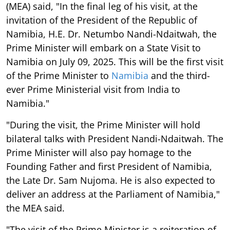
(MEA) said, "In the final leg of his visit, at the
invitation of the President of the Republic of
Namibia, H.E. Dr. Netumbo Nandi-Ndaitwah, the
Prime Minister will embark on a State Visit to
Namibia on July 09, 2025. This will be the first visit
of the Prime Minister to
Namibia
and the third-
ever Prime Ministerial visit from India to
Namibia."
"During the visit, the Prime Minister will hold
bilateral talks with President Nandi-Ndaitwah. The
Prime Minister will also pay homage to the
Founding Father and first President of Namibia,
the Late Dr. Sam Nujoma. He is also expected to
deliver an address at the Parliament of Namibia,"
the MEA said.
"The visit of the Prime Minister is a reiteration of