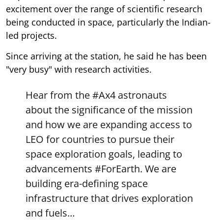
excitement over the range of scientific research
being conducted in space, particularly the Indian-
led projects.
Since arriving at the station, he said he has been
"very busy" with research activities.
Hear from the
#Ax4
astronauts
about the significance of the mission
and how we are expanding access to
LEO for countries to pursue their
space exploration goals, leading to
advancements
#ForEarth
. We are
building era-defining space
infrastructure that drives exploration
and fuels…