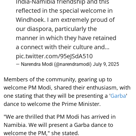
India-Namibia friendship and this
reflected in the special welcome in
Windhoek. I am extremely proud of
our diaspora, particularly the
manner in which they have retained
a connect with their culture and…
pic.twitter.com/95eJSdA510
— Narendra Modi (@narendramodi)
July 9, 2025
Members of the community, gearing up to
welcome PM Modi, shared their enthusiasm, with
one stating that they will be presenting a '
Garba
'
dance to welcome the Prime Minister.
"We are thrilled that PM Modi has arrived in
Namibia. We will present a Garba dance to
welcome the PM," she stated.