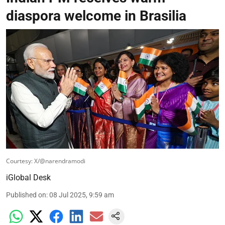
diaspora welcome in Brasilia
Courtesy: X/@narendramodi
iGlobal Desk
Published on
:
08 Jul 2025, 9:59 am