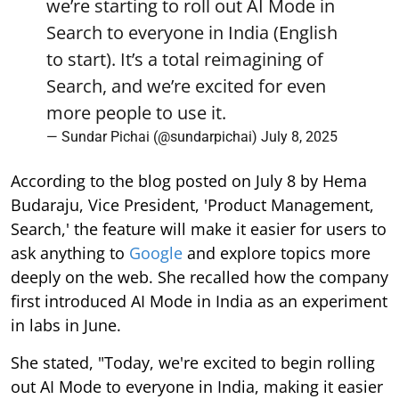
we’re starting to roll out AI Mode in
Search to everyone in India (English
to start). It’s a total reimagining of
Search, and we’re excited for even
more people to use it.
— Sundar Pichai (@sundarpichai)
July 8, 2025
According to the blog posted on July 8 by Hema
Budaraju, Vice President, 'Product Management,
Search,' the feature will make it easier for users to
ask anything to
Google
and explore topics more
deeply on the web. She recalled how the company
first introduced AI Mode in India as an experiment
in labs in June.
She stated, "Today, we're excited to begin rolling
out AI Mode to everyone in India, making it easier