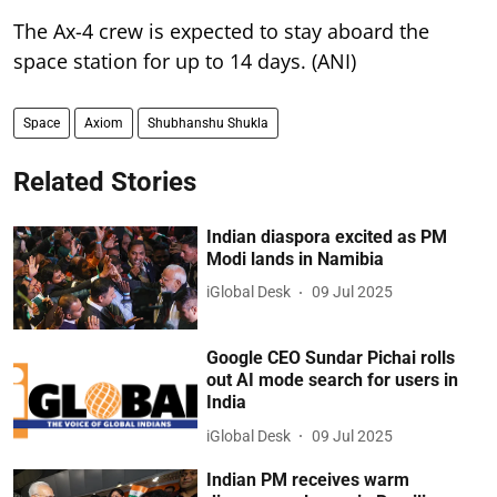
The Ax-4 crew is expected to stay aboard the
space station for up to 14 days. (ANI)
Space
Axiom
Shubhanshu Shukla
Related Stories
Indian diaspora excited as PM
Modi lands in Namibia
iGlobal Desk
09 Jul 2025
Google CEO Sundar Pichai rolls
out AI mode search for users in
India
iGlobal Desk
09 Jul 2025
Indian PM receives warm