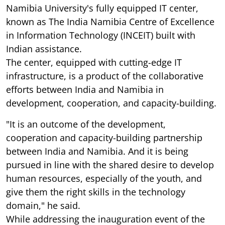
Namibia University's fully equipped IT center,
known as The India Namibia Centre of Excellence
in Information Technology (INCEIT) built with
Indian assistance.
The center, equipped with cutting-edge IT
infrastructure, is a product of the collaborative
efforts between India and Namibia in
development, cooperation, and capacity-building.
"It is an outcome of the development,
cooperation and capacity-building partnership
between India and Namibia. And it is being
pursued in line with the shared desire to develop
human resources, especially of the youth, and
give them the right skills in the technology
domain," he said.
While addressing the inauguration event of the