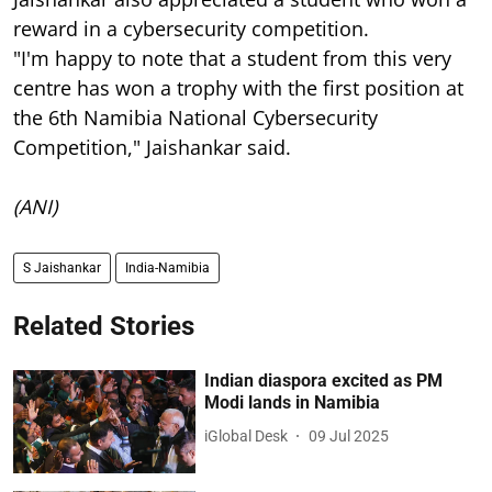
reward in a cybersecurity competition.
"I'm happy to note that a student from this very
centre has won a trophy with the first position at
the 6th Namibia National Cybersecurity
Competition," Jaishankar said.
(ANI)
S Jaishankar
India-Namibia
Related Stories
Indian diaspora excited as PM
Modi lands in Namibia
iGlobal Desk
09 Jul 2025