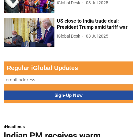
iGlobal Desk
08 Jul 2025
US close to India trade deal:
President Trump amid tariff war
iGlobal Desk
08 Jul 2025
Regular iGlobal Updates
iHeadlines
Indian PM receives warm