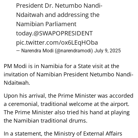
President Dr. Netumbo Nandi-
Ndaitwah and addressing the
Namibian Parliament
today.
@SWAPOPRESIDENT
pic.twitter.com/ox6LEqHOba
— Narendra Modi (@narendramodi)
July 9, 2025
PM Modi is in Namibia for a State visit at the
invitation of Namibian President Netumbo Nandi-
Ndaitwah.
Upon his arrival, the Prime Minister was accorded
a ceremonial, traditional welcome at the airport.
The Prime Minister also tried his hand at playing
the Namibian traditional drums.
In a statement, the Ministry of External Affairs