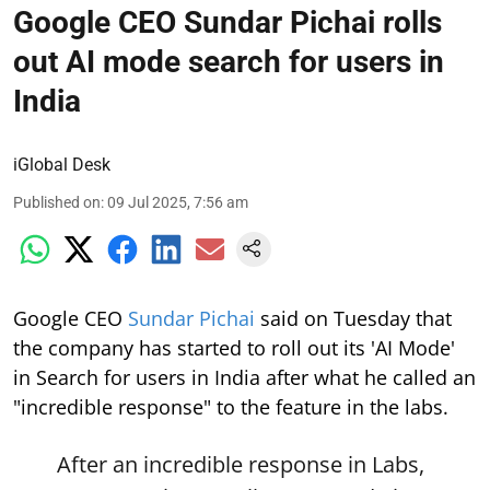
Google CEO Sundar Pichai rolls
out AI mode search for users in
India
iGlobal Desk
Published on
:
09 Jul 2025, 7:56 am
Google CEO
Sundar Pichai
said on Tuesday that
the company has started to roll out its 'AI Mode'
in Search for users in India after what he called an
"incredible response" to the feature in the labs.
After an incredible response in Labs,