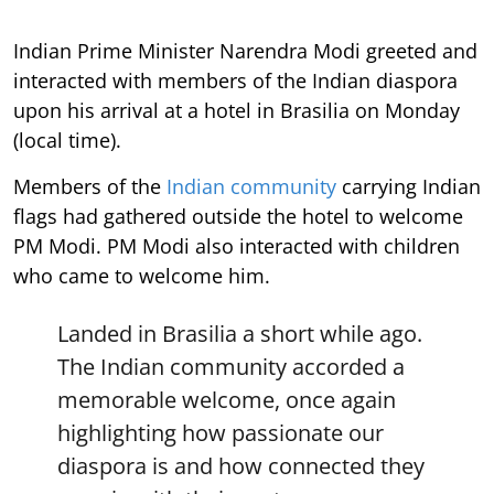
Indian Prime Minister Narendra Modi greeted and
interacted with members of the Indian diaspora
upon his arrival at a hotel in Brasilia on Monday
(local time).
Members of the
Indian community
carrying Indian
flags had gathered outside the hotel to welcome
PM Modi. PM Modi also interacted with children
who came to welcome him.
Landed in Brasilia a short while ago.
The Indian community accorded a
memorable welcome, once again
highlighting how passionate our
diaspora is and how connected they