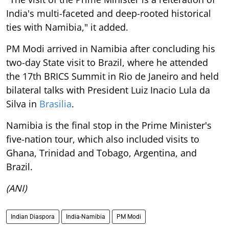
India's multi-faceted and deep-rooted historical
ties with Namibia," it added.
PM Modi arrived in Namibia after concluding his
two-day State visit to Brazil, where he attended
the 17th BRICS Summit in Rio de Janeiro and held
bilateral talks with President Luiz Inacio Lula da
Silva in
Brasilia
.
Namibia is the final stop in the Prime Minister's
five-nation tour, which also included visits to
Ghana, Trinidad and Tobago, Argentina, and
Brazil.
(ANI)
Indian Diaspora
India-Namibia
PM Modi