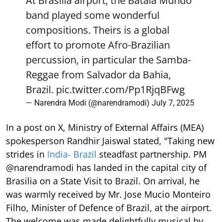
At Brasilia airport, the Batala Mundo
band played some wonderful
compositions. Theirs is a global
effort to promote Afro-Brazilian
percussion, in particular the Samba-
Reggae from Salvador da Bahia,
Brazil.
pic.twitter.com/Pp1RjqBFwg
— Narendra Modi (@narendramodi)
July 7, 2025
In a post on X, Ministry of External Affairs (MEA)
spokesperson Randhir Jaiswal stated, "Taking new
strides in
India- Brazil
steadfast partnership. PM
@narendramodi has landed in the capital city of
Brasilia on a State Visit to Brazil. On arrival, he
was warmly received by Mr. Jose Mucio Monteiro
Filho, Minister of Defence of Brazil, at the airport.
The welcome was made delightfully musical by