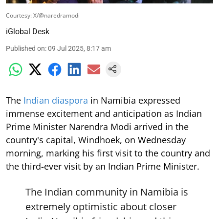
Courtesy: X/@naredramodi
iGlobal Desk
Published on
:
09 Jul 2025, 8:17 am
The
Indian diaspora
in Namibia expressed
immense excitement and anticipation as Indian
Prime Minister Narendra Modi arrived in the
country's capital, Windhoek, on Wednesday
morning, marking his first visit to the country and
the third-ever visit by an Indian Prime Minister.
The Indian community in Namibia is
extremely optimistic about closer