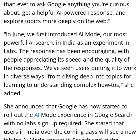
than ever to ask Google anything you're curious
about, get a helpful AI-powered response, and
explore topics more deeply on the web."
"In June, we first introduced AI Mode, our most
powerful AI search, in India as an experiment in
Labs. The response has been encouraging, with
people appreciating its speed and the quality of
the responses. We've seen users putting it to work
in diverse ways--from diving deep into topics for
learning to understanding complex how-tos," she
added.
She announced that Google has now started to
roll out the
AI
Mode experience in Google Search
with no labs sign-up required. She stated that
users in India over the coming days will see a new