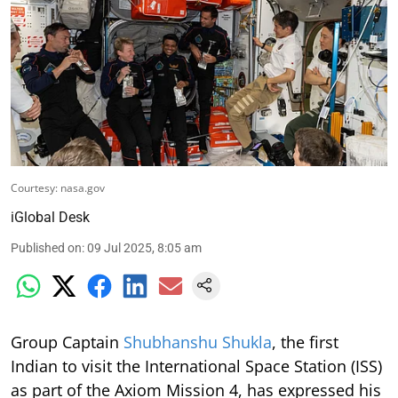
Courtesy: nasa.gov
iGlobal Desk
Published on
:
09 Jul 2025, 8:05 am
Group Captain
Shubhanshu Shukla
, the first
Indian to visit the International Space Station (ISS)
as part of the Axiom Mission 4, has expressed his