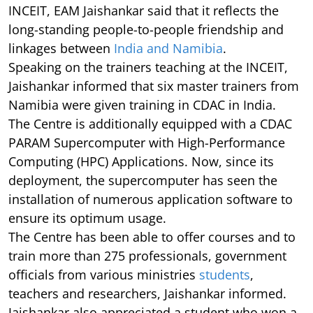
INCEIT, EAM Jaishankar said that it reflects the
long-standing people-to-people friendship and
linkages between
India and Namibia
.
Speaking on the trainers teaching at the INCEIT,
Jaishankar informed that six master trainers from
Namibia were given training in CDAC in India.
The Centre is additionally equipped with a CDAC
PARAM Supercomputer with High-Performance
Computing (HPC) Applications. Now, since its
deployment, the supercomputer has seen the
installation of numerous application software to
ensure its optimum usage.
The Centre has been able to offer courses and to
train more than 275 professionals, government
officials from various ministries
students
,
teachers and researchers, Jaishankar informed.
Jaishankar also appreciated a student who won a