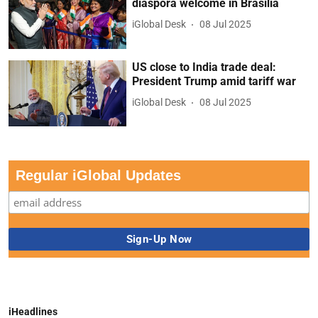
diaspora welcome in Brasilia
iGlobal Desk
08 Jul 2025
US close to India trade deal:
President Trump amid tariff war
iGlobal Desk
08 Jul 2025
Regular iGlobal Updates
iHeadlines