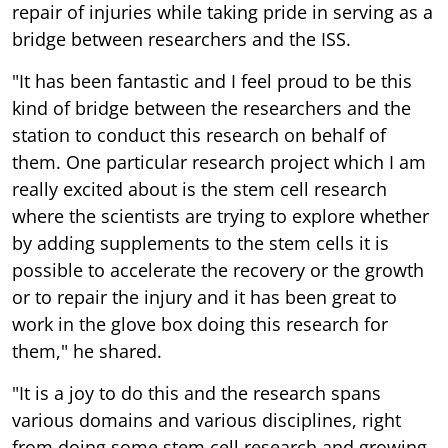
repair of injuries while taking pride in serving as a
bridge between researchers and the ISS.
"It has been fantastic and I feel proud to be this
kind of bridge between the researchers and the
station to conduct this research on behalf of
them. One particular research project which I am
really excited about is the stem cell research
where the scientists are trying to explore whether
by adding supplements to the stem cells it is
possible to accelerate the recovery or the growth
or to repair the injury and it has been great to
work in the glove box doing this research for
them," he shared.
"It is a joy to do this and the research spans
various domains and various disciplines, right
from doing some stem cell research and growing