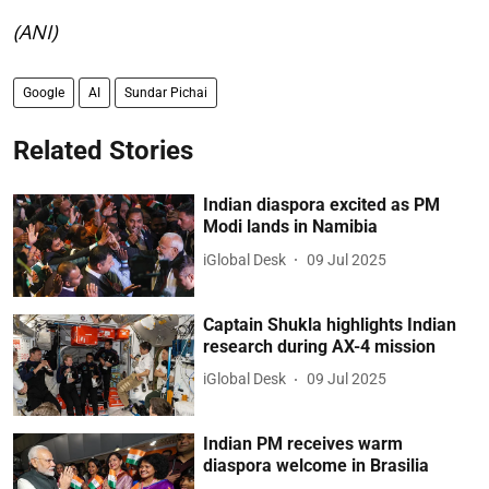
(ANI)
Google
AI
Sundar Pichai
Related Stories
Indian diaspora excited as PM
Modi lands in Namibia
iGlobal Desk
09 Jul 2025
Captain Shukla highlights Indian
research during AX-4 mission
iGlobal Desk
09 Jul 2025
Indian PM receives warm
diaspora welcome in Brasilia