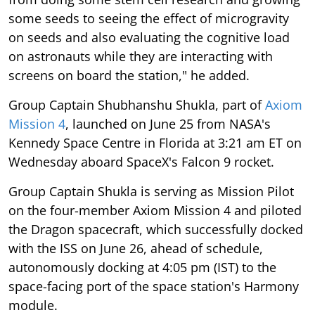
some seeds to seeing the effect of microgravity
on seeds and also evaluating the cognitive load
on astronauts while they are interacting with
screens on board the station," he added.
Group Captain Shubhanshu Shukla, part of
Axiom
Mission 4
, launched on June 25 from NASA's
Kennedy Space Centre in Florida at 3:21 am ET on
Wednesday aboard SpaceX's Falcon 9 rocket.
Group Captain Shukla is serving as Mission Pilot
on the four-member Axiom Mission 4 and piloted
the Dragon spacecraft, which successfully docked
with the ISS on June 26, ahead of schedule,
autonomously docking at 4:05 pm (IST) to the
space-facing port of the space station's Harmony
module.