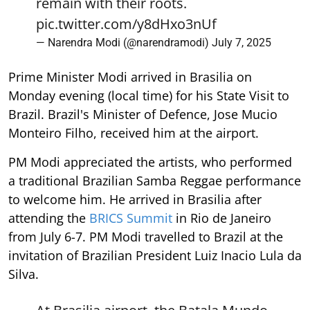
remain with their roots.
pic.twitter.com/y8dHxo3nUf
— Narendra Modi (@narendramodi)
July 7, 2025
Prime Minister Modi arrived in Brasilia on
Monday evening (local time) for his State Visit to
Brazil. Brazil's Minister of Defence, Jose Mucio
Monteiro Filho, received him at the airport.
PM Modi appreciated the artists, who performed
a traditional Brazilian Samba Reggae performance
to welcome him. He arrived in Brasilia after
attending the
BRICS Summit
in Rio de Janeiro
from July 6-7. PM Modi travelled to Brazil at the
invitation of Brazilian President Luiz Inacio Lula da
Silva.