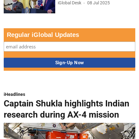
iGlobal Desk
08 Jul 2025
Regular iGlobal Updates
iHeadlines
Captain Shukla highlights Indian
research during AX-4 mission