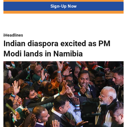
iHeadlines
Indian diaspora excited as PM
Modi lands in Namibia