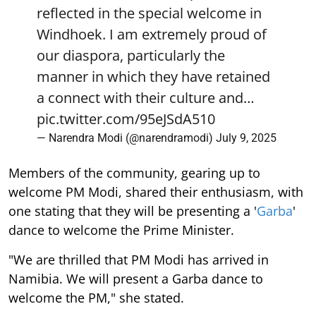
reflected in the special welcome in
Windhoek. I am extremely proud of
our diaspora, particularly the
manner in which they have retained
a connect with their culture and…
pic.twitter.com/95eJSdA510
— Narendra Modi (@narendramodi)
July 9, 2025
Members of the community, gearing up to
welcome PM Modi, shared their enthusiasm, with
one stating that they will be presenting a '
Garba
'
dance to welcome the Prime Minister.
"We are thrilled that PM Modi has arrived in
Namibia. We will present a Garba dance to
welcome the PM," she stated.