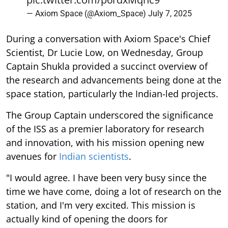
— Axiom Space (@Axiom_Space)
July 7, 2025
During a conversation with Axiom Space's Chief
Scientist, Dr Lucie Low, on Wednesday, Group
Captain Shukla provided a succinct overview of
the research and advancements being done at the
space station, particularly the Indian-led projects.
The Group Captain underscored the significance
of the ISS as a premier laboratory for research
and innovation, with his mission opening new
avenues for
Indian scientists
.
"I would agree. I have been very busy since the
time we have come, doing a lot of research on the
station, and I'm very excited. This mission is
actually kind of opening the doors for