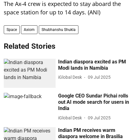
The Ax-4 crew is expected to stay aboard the
space station for up to 14 days. (ANI)
Space
Axiom
Shubhanshu Shukla
Related Stories
Indian diaspora excited as PM
Modi lands in Namibia
iGlobal Desk
09 Jul 2025
Google CEO Sundar Pichai rolls
out AI mode search for users in
India
iGlobal Desk
09 Jul 2025
Indian PM receives warm
diaspora welcome in Brasilia