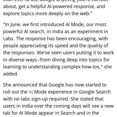
about, get a helpful AI-powered response, and
explore topics more deeply on the web."
"In June, we first introduced AI Mode, our most
powerful AI search, in India as an experiment in
Labs. The response has been encouraging, with
people appreciating its speed and the quality of
the responses. We've seen users putting it to work
in diverse ways--from diving deep into topics for
learning to understanding complex how-tos," she
added.
She announced that Google has now started to
roll out the
AI
Mode experience in Google Search
with no labs sign-up required. She stated that
users in India over the coming days will see a new
tab for AI Mode appear in Search and in the