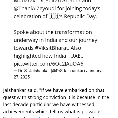
Mubarak, Dr Sultan Al Jaber and
@ThaniAlZeyoudi
for joining today’s
celebration of 🇮🇳’s Republic Day.
Spoke about the transformation
underway in India and our journey
towards
#ViksitBharat
. Also
highlighted how India - UAE…
pic.twitter.com/6Oc2lAuOA6
— Dr. S. Jaishankar (@DrSJaishankar)
January
27, 2025
Jaishankar said, "If we have embarked on that
quest with strong conviction it is because in the
last decade particular we have witnessed
achievements which tell us what is possible.