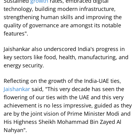
Sustained
growth
rates, embraced digital
technology, building modern infrastructure,
strengthening human skills and improving the
quality of governance are amongst its notable
features".
Jaishankar also underscored India's progress in
key sectors like food, health, manufacturing, and
energy security.
Reflecting on the growth of the India-UAE ties,
Jaishankar
said, "This very decade has seen the
flowering of our ties with the UAE and this very
achievement is no less impressive, guided as they
are by the joint vision of Prime Minister Modi and
His Highness Sheikh Mohammad Bin Zayed Al
Nahyan".