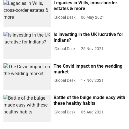
Legacies in Wills, cross-border
estates & more
iGlobal Desk
06 May 2021
Is investing in the UK lucrative for
Indians?
iGlobal Desk
25 Nov 2021
The Covid impact on the wedding
market
iGlobal Desk
17 Nov 2021
Battle of the bulge made easy with
these healthy habits
iGlobal Desk
05 Aug 2021