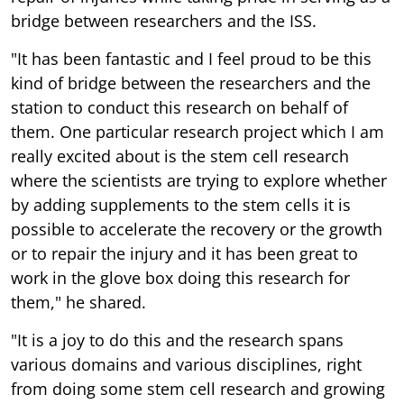
bridge between researchers and the ISS.
"It has been fantastic and I feel proud to be this
kind of bridge between the researchers and the
station to conduct this research on behalf of
them. One particular research project which I am
really excited about is the stem cell research
where the scientists are trying to explore whether
by adding supplements to the stem cells it is
possible to accelerate the recovery or the growth
or to repair the injury and it has been great to
work in the glove box doing this research for
them," he shared.
"It is a joy to do this and the research spans
various domains and various disciplines, right
from doing some stem cell research and growing