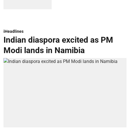
iHeadlines
Indian diaspora excited as PM
Modi lands in Namibia