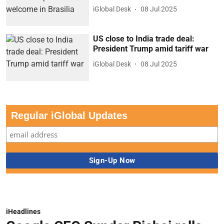
iGlobal Desk
08 Jul 2025
US close to India trade deal:
President Trump amid tariff war
iGlobal Desk
08 Jul 2025
Regular iGlobal Updates
iHeadlines