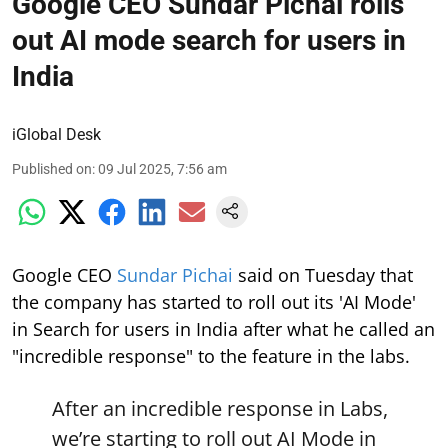
Google CEO Sundar Pichai rolls
out AI mode search for users in
India
iGlobal Desk
Published on
:
09 Jul 2025, 7:56 am
Google CEO
Sundar Pichai
said on Tuesday that
the company has started to roll out its 'AI Mode'
in Search for users in India after what he called an
"incredible response" to the feature in the labs.
After an incredible response in Labs,
we’re starting to roll out AI Mode in