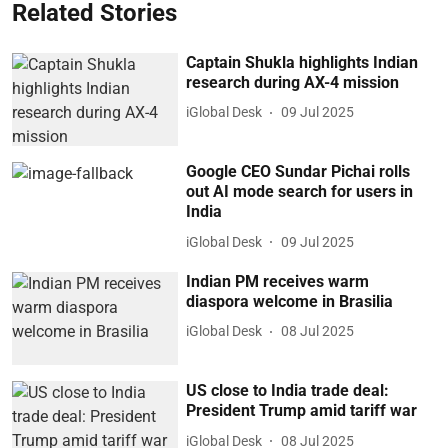
Related Stories
Captain Shukla highlights Indian
research during AX-4 mission
iGlobal Desk
09 Jul 2025
Google CEO Sundar Pichai rolls
out AI mode search for users in
India
iGlobal Desk
09 Jul 2025
Indian PM receives warm
diaspora welcome in Brasilia
iGlobal Desk
08 Jul 2025
US close to India trade deal:
President Trump amid tariff war
iGlobal Desk
08 Jul 2025