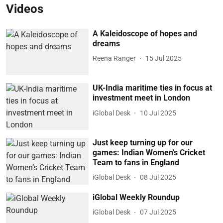
Videos
A Kaleidoscope of hopes and
dreams
Reena Ranger
15 Jul 2025
UK-India maritime ties in focus at
investment meet in London
iGlobal Desk
10 Jul 2025
Just keep turning up for our
games: Indian Women’s Cricket
Team to fans in England
iGlobal Desk
08 Jul 2025
iGlobal Weekly Roundup
iGlobal Desk
07 Jul 2025