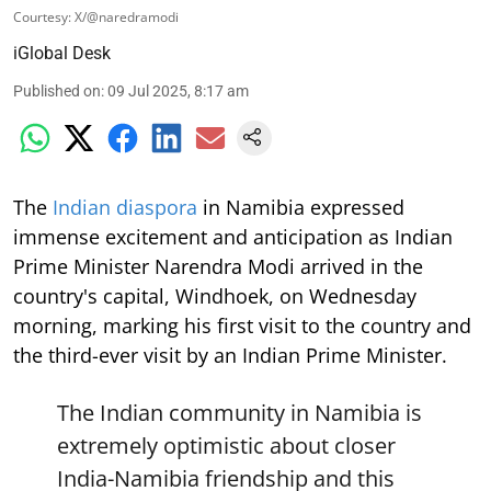
Courtesy: X/@naredramodi
iGlobal Desk
Published on
:
09 Jul 2025, 8:17 am
The
Indian diaspora
in Namibia expressed
immense excitement and anticipation as Indian
Prime Minister Narendra Modi arrived in the
country's capital, Windhoek, on Wednesday
morning, marking his first visit to the country and
the third-ever visit by an Indian Prime Minister.
The Indian community in Namibia is
extremely optimistic about closer
India-Namibia friendship and this