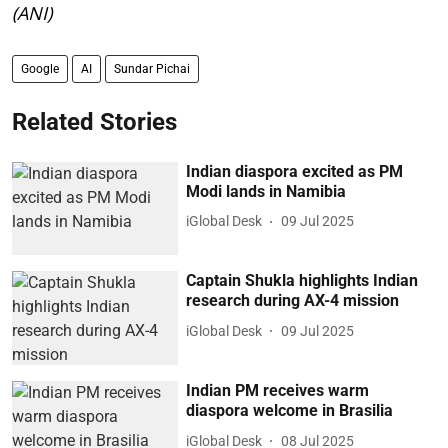
(ANI)
Google
AI
Sundar Pichai
Related Stories
Indian diaspora excited as PM
Modi lands in Namibia
iGlobal Desk
09 Jul 2025
Captain Shukla highlights Indian
research during AX-4 mission
iGlobal Desk
09 Jul 2025
Indian PM receives warm
diaspora welcome in Brasilia
iGlobal Desk
08 Jul 2025