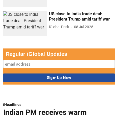
US close to India trade deal:
President Trump amid tariff war
iGlobal Desk
08 Jul 2025
Regular iGlobal Updates
iHeadlines
Indian PM receives warm