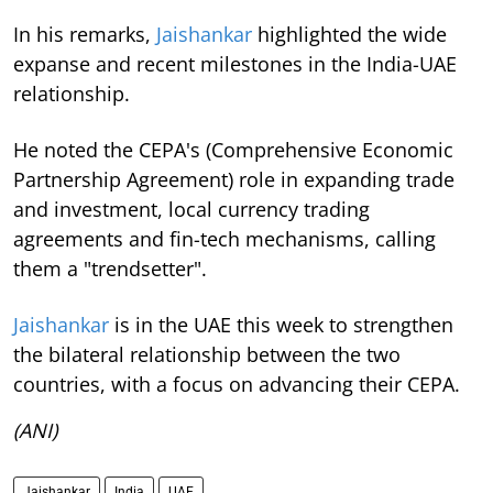
In his remarks,
Jaishankar
highlighted the wide
expanse and recent milestones in the India-UAE
relationship.
He noted the CEPA's (Comprehensive Economic
Partnership Agreement) role in expanding trade
and investment, local currency trading
agreements and fin-tech mechanisms, calling
them a "trendsetter".
Jaishankar
is in the UAE this week to strengthen
the bilateral relationship between the two
countries, with a focus on advancing their CEPA.
(ANI)
Jaishankar
India
UAE