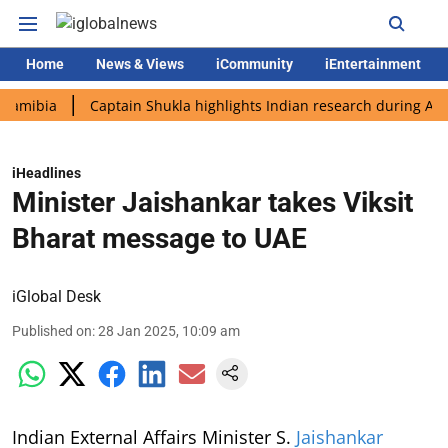
Home
News & Views
iCommunity
iEntertainment
a
Captain Shukla highlights Indian research during AX-4 missi
iHeadlines
Minister Jaishankar takes Viksit
Bharat message to UAE
iGlobal Desk
Published on
:
28 Jan 2025, 10:09 am
Indian External Affairs Minister S.
Jaishankar