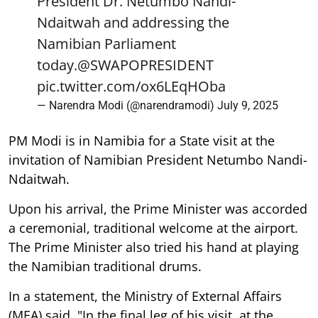
President Dr. Netumbo Nandi-
Ndaitwah and addressing the
Namibian Parliament
today.
@SWAPOPRESIDENT
pic.twitter.com/ox6LEqHOba
— Narendra Modi (@narendramodi)
July 9, 2025
PM Modi is in Namibia for a State visit at the
invitation of Namibian President Netumbo Nandi-
Ndaitwah.
Upon his arrival, the Prime Minister was accorded
a ceremonial, traditional welcome at the airport.
The Prime Minister also tried his hand at playing
the Namibian traditional drums.
In a statement, the Ministry of External Affairs
(MEA) said, "In the final leg of his visit, at the