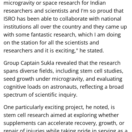
microgravity or space research for Indian
researchers and scientists and I'm so proud that
ISRO has been able to collaborate with national
institutions all over the country and they came up
with some fantastic research, which I am doing
on the station for all the scientists and
researchers and it is exciting," he stated.
Group Captain Sukla revealed that the research
spans diverse fields, including stem cell studies,
seed growth under microgravity, and evaluating
cognitive loads on astronauts, reflecting a broad
spectrum of scientific inquiry.
One particularly exciting project, he noted, is
stem cell research aimed at exploring whether
supplements can accelerate recovery, growth, or
repair of injuries while taking pride in serving as a