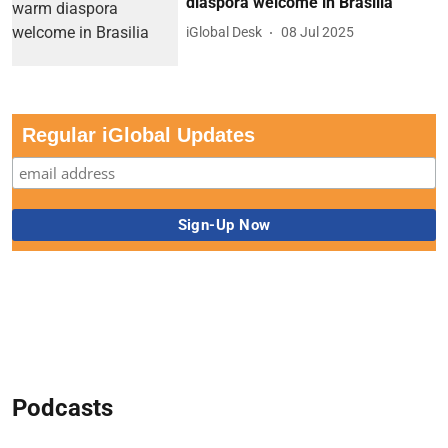
diaspora welcome in Brasilia
iGlobal Desk
08 Jul 2025
Regular iGlobal Updates
Podcasts