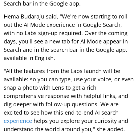
Search bar in the Google app.
Hema Budaraju said, "We're now starting to roll
out the AI Mode experience in Google Search,
with no Labs sign-up required. Over the coming
days, you'll see a new tab for AI Mode appear in
Search and in the search bar in the Google app,
available in English.
"All the features from the Labs launch will be
available: so you can type, use your voice, or even
snap a photo with Lens to get a rich,
comprehensive response with helpful links, and
dig deeper with follow-up questions. We are
excited to see how this end-to-end AI search
experience
helps you explore your curiosity and
understand the world around you," she added.