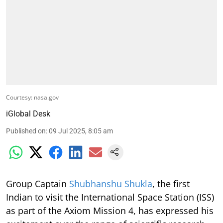
Courtesy: nasa.gov
iGlobal Desk
Published on
:
09 Jul 2025, 8:05 am
Group Captain
Shubhanshu Shukla
, the first
Indian to visit the International Space Station (ISS)
as part of the Axiom Mission 4, has expressed his