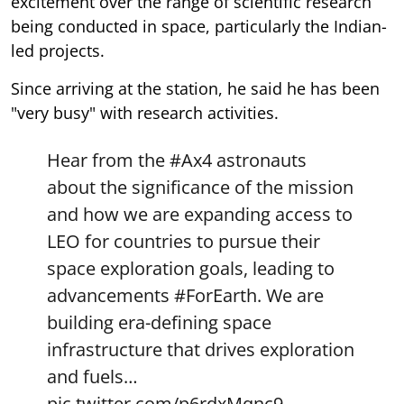
excitement over the range of scientific research
being conducted in space, particularly the Indian-
led projects.
Since arriving at the station, he said he has been
"very busy" with research activities.
Hear from the
#Ax4
astronauts
about the significance of the mission
and how we are expanding access to
LEO for countries to pursue their
space exploration goals, leading to
advancements
#ForEarth
. We are
building era-defining space
infrastructure that drives exploration
and fuels…
pic.twitter.com/p6rdxMqnc9