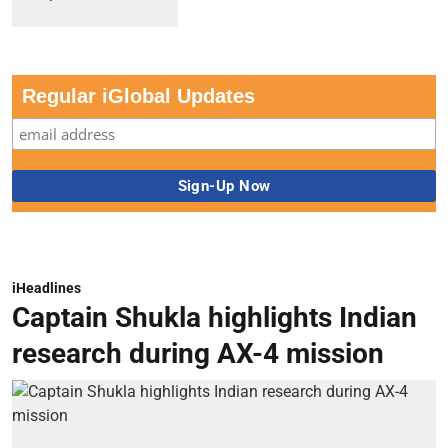
Regular iGlobal Updates
iHeadlines
Captain Shukla highlights Indian
research during AX-4 mission