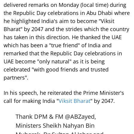
delivered remarks on Monday (local time) during
the Republic Day celebrations in Abu Dhabi where
he highlighted India's aim to become "Viksit
Bharat" by 2047 and the strides which the country
has taken in this direction. He thanked the UAE
which has been a "true friend" of India and
remarked that the Republic Day celebrations in
UAE become "only natural" as it is being
celebrated "with good friends and trusted
partners".
In his speech, he reiterated the Prime Minister's
call for making India "
Viksit Bharat
" by 2047.
Thank DPM & FM
@ABZayed
,
Ministers Sheikh Nahyan Bin