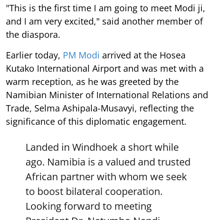
"This is the first time I am going to meet Modi ji,
and I am very excited," said another member of
the diaspora.
Earlier today,
PM Modi
arrived at the Hosea
Kutako International Airport and was met with a
warm reception, as he was greeted by the
Namibian Minister of International Relations and
Trade, Selma Ashipala-Musavyi, reflecting the
significance of this diplomatic engagement.
Landed in Windhoek a short while
ago. Namibia is a valued and trusted
African partner with whom we seek
to boost bilateral cooperation.
Looking forward to meeting