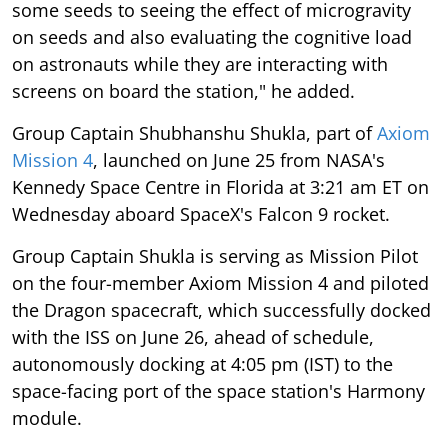
some seeds to seeing the effect of microgravity
on seeds and also evaluating the cognitive load
on astronauts while they are interacting with
screens on board the station," he added.
Group Captain Shubhanshu Shukla, part of
Axiom
Mission 4
, launched on June 25 from NASA's
Kennedy Space Centre in Florida at 3:21 am ET on
Wednesday aboard SpaceX's Falcon 9 rocket.
Group Captain Shukla is serving as Mission Pilot
on the four-member Axiom Mission 4 and piloted
the Dragon spacecraft, which successfully docked
with the ISS on June 26, ahead of schedule,
autonomously docking at 4:05 pm (IST) to the
space-facing port of the space station's Harmony
module.