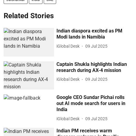
Related Stories
Indian diaspora excited as PM
Modi lands in Namibia
iGlobal Desk
09 Jul 2025
Captain Shukla highlights Indian
research during AX-4 mission
iGlobal Desk
09 Jul 2025
Google CEO Sundar Pichai rolls
out AI mode search for users in
India
iGlobal Desk
09 Jul 2025
Indian PM receives warm