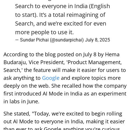
Search to everyone in India (English
to start). It’s a total reimagining of
Search, and we’re excited for even
more people to use it.
— Sundar Pichai (@sundarpichai)
July 8, 2025
According to the blog posted on July 8 by Hema
Budaraju, Vice President, 'Product Management,
Search,' the feature will make it easier for users to
ask anything to
Google
and explore topics more
deeply on the web. She recalled how the company
first introduced AI Mode in India as an experiment
in labs in June.
She stated, "Today, we're excited to begin rolling
out AI Mode to everyone in India, making it easier
than ever to ask Google anything you're curious