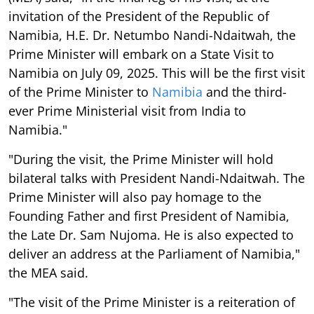
invitation of the President of the Republic of
Namibia, H.E. Dr. Netumbo Nandi-Ndaitwah, the
Prime Minister will embark on a State Visit to
Namibia on July 09, 2025. This will be the first visit
of the Prime Minister to
Namibia
and the third-
ever Prime Ministerial visit from India to
Namibia."
"During the visit, the Prime Minister will hold
bilateral talks with President Nandi-Ndaitwah. The
Prime Minister will also pay homage to the
Founding Father and first President of Namibia,
the Late Dr. Sam Nujoma. He is also expected to
deliver an address at the Parliament of Namibia,"
the MEA said.
"The visit of the Prime Minister is a reiteration of