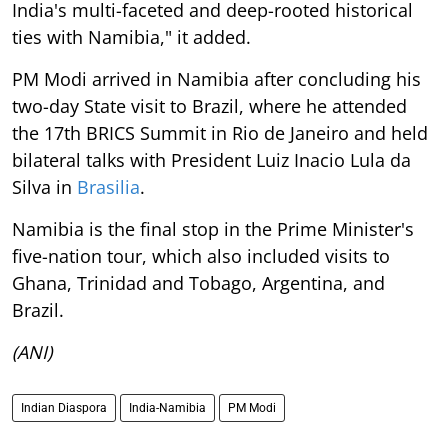
India's multi-faceted and deep-rooted historical
ties with Namibia," it added.
PM Modi arrived in Namibia after concluding his
two-day State visit to Brazil, where he attended
the 17th BRICS Summit in Rio de Janeiro and held
bilateral talks with President Luiz Inacio Lula da
Silva in
Brasilia
.
Namibia is the final stop in the Prime Minister's
five-nation tour, which also included visits to
Ghana, Trinidad and Tobago, Argentina, and
Brazil.
(ANI)
Indian Diaspora
India-Namibia
PM Modi