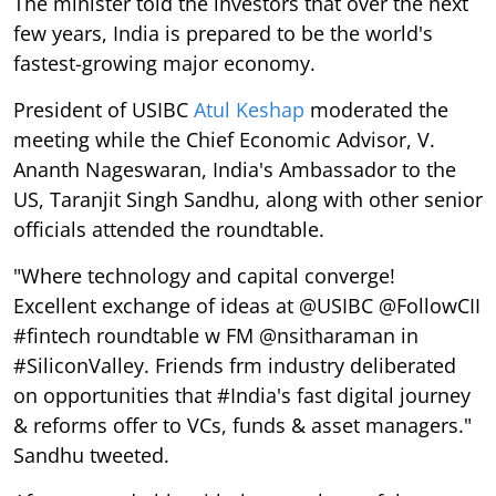
The minister told the investors that over the next
few years, India is prepared to be the world's
fastest-growing major economy.
President of USIBC
Atul Keshap
moderated the
meeting while the Chief Economic Advisor, V.
Ananth Nageswaran, India's Ambassador to the
US, Taranjit Singh Sandhu, along with other senior
officials attended the roundtable.
"Where technology and capital converge!
Excellent exchange of ideas at @USIBC @FollowCII
#fintech roundtable w FM @nsitharaman in
#SiliconValley. Friends frm industry deliberated
on opportunities that #India's fast digital journey
& reforms offer to VCs, funds & asset managers."
Sandhu tweeted.