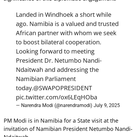
Landed in Windhoek a short while
ago. Namibia is a valued and trusted
African partner with whom we seek
to boost bilateral cooperation.
Looking forward to meeting
President Dr. Netumbo Nandi-
Ndaitwah and addressing the
Namibian Parliament
today.
@SWAPOPRESIDENT
pic.twitter.com/ox6LEqHOba
— Narendra Modi (@narendramodi)
July 9, 2025
PM Modi is in Namibia for a State visit at the
invitation of Namibian President Netumbo Nandi-
Ndaitwah.