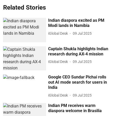
Related Stories
Indian diaspora excited as PM
Modi lands in Namibia
iGlobal Desk
09 Jul 2025
Captain Shukla highlights Indian
research during AX-4 mission
iGlobal Desk
09 Jul 2025
Google CEO Sundar Pichai rolls
out AI mode search for users in
India
iGlobal Desk
09 Jul 2025
Indian PM receives warm
diaspora welcome in Brasilia