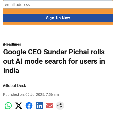
iHeadlines
Google CEO Sundar Pichai rolls
out AI mode search for users in
India
iGlobal Desk
Published on
:
09 Jul 2025, 7:56 am