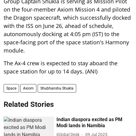
Group Captain Shukla is serving as Mission Pilot
on the four-member Axiom Mission 4 and piloted
the Dragon spacecraft, which successfully docked
with the ISS on June 26, ahead of schedule,
autonomously docking at 4:05 pm (IST) to the
space-facing port of the space station's Harmony
module.
The Ax-4 crew is expected to stay aboard the
space station for up to 14 days. (ANI)
Space
Axiom
Shubhanshu Shukla
Related Stories
Indian diaspora excited as PM
Modi lands in Namibia
iGlobal Desk
09 Jul 2025