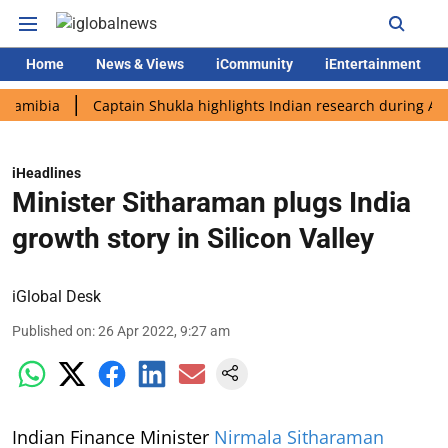
Home
News & Views
iCommunity
iEntertainment
ia
Captain Shukla highlights Indian research during AX-4 miss
iHeadlines
Minister Sitharaman plugs India
growth story in Silicon Valley
iGlobal Desk
Published on
:
26 Apr 2022, 9:27 am
Indian Finance Minister
Nirmala Sitharaman