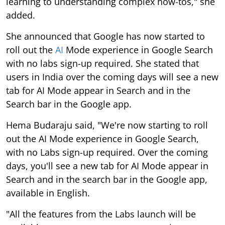
learning to understanding complex how-tos," she
added.
She announced that Google has now started to
roll out the
AI
Mode experience in Google Search
with no labs sign-up required. She stated that
users in India over the coming days will see a new
tab for AI Mode appear in Search and in the
Search bar in the Google app.
Hema Budaraju said, "We're now starting to roll
out the AI Mode experience in Google Search,
with no Labs sign-up required. Over the coming
days, you'll see a new tab for AI Mode appear in
Search and in the search bar in the Google app,
available in English.
"All the features from the Labs launch will be