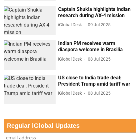
Captain Shukla highlights Indian
research during AX-4 mission
iGlobal Desk
09 Jul 2025
Indian PM receives warm
diaspora welcome in Brasilia
iGlobal Desk
08 Jul 2025
US close to India trade deal:
President Trump amid tariff war
iGlobal Desk
08 Jul 2025
Regular iGlobal Updates