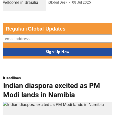
iGlobal Desk
08 Jul 2025
Regular iGlobal Updates
iHeadlines
Indian diaspora excited as PM
Modi lands in Namibia