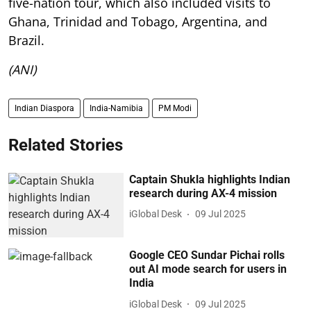
five-nation tour, which also included visits to
Ghana, Trinidad and Tobago, Argentina, and
Brazil.
(ANI)
Indian Diaspora
India-Namibia
PM Modi
Related Stories
Captain Shukla highlights Indian
research during AX-4 mission
iGlobal Desk
09 Jul 2025
Google CEO Sundar Pichai rolls
out AI mode search for users in
India
iGlobal Desk
09 Jul 2025