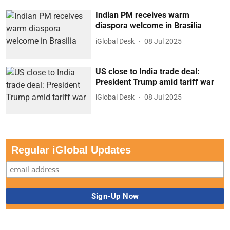
Indian PM receives warm
diaspora welcome in Brasilia
iGlobal Desk
08 Jul 2025
US close to India trade deal:
President Trump amid tariff war
iGlobal Desk
08 Jul 2025
Regular iGlobal Updates