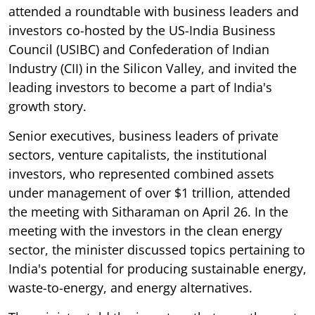
attended a roundtable with business leaders and
investors co-hosted by the US-India Business
Council (USIBC) and Confederation of Indian
Industry (CII) in the Silicon Valley, and invited the
leading investors to become a part of India's
growth story.
Senior executives, business leaders of private
sectors, venture capitalists, the institutional
investors, who represented combined assets
under management of over $1 trillion, attended
the meeting with Sitharaman on April 26. In the
meeting with the investors in the clean energy
sector, the minister discussed topics pertaining to
India's potential for producing sustainable energy,
waste-to-energy, and energy alternatives.