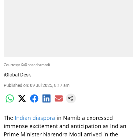
Courtesy: X/@naredramodi
iGlobal Desk
Published on
:
09 Jul 2025, 8:17 am
The
Indian diaspora
in Namibia expressed
immense excitement and anticipation as Indian
Prime Minister Narendra Modi arrived in the