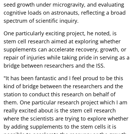
seed growth under microgravity, and evaluating
cognitive loads on astronauts, reflecting a broad
spectrum of scientific inquiry.
One particularly exciting project, he noted, is
stem cell research aimed at exploring whether
supplements can accelerate recovery, growth, or
repair of injuries while taking pride in serving as a
bridge between researchers and the ISS.
"It has been fantastic and I feel proud to be this
kind of bridge between the researchers and the
station to conduct this research on behalf of
them. One particular research project which I am
really excited about is the stem cell research
where the scientists are trying to explore whether
by adding supplements to the stem cells it is