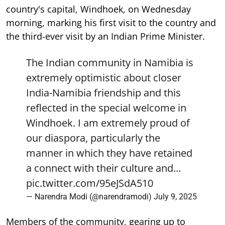
country's capital, Windhoek, on Wednesday
morning, marking his first visit to the country and
the third-ever visit by an Indian Prime Minister.
The Indian community in Namibia is
extremely optimistic about closer
India-Namibia friendship and this
reflected in the special welcome in
Windhoek. I am extremely proud of
our diaspora, particularly the
manner in which they have retained
a connect with their culture and…
pic.twitter.com/95eJSdA510
— Narendra Modi (@narendramodi)
July 9, 2025
Members of the community, gearing up to