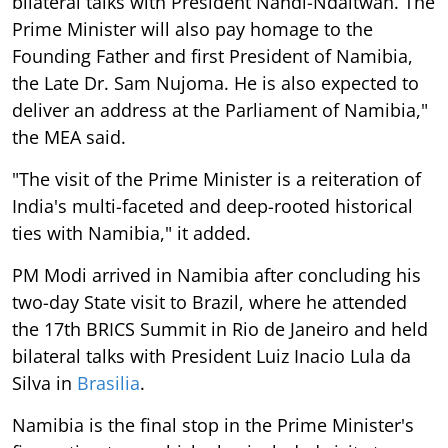
bilateral talks with President Nandi-Ndaitwah. The
Prime Minister will also pay homage to the
Founding Father and first President of Namibia,
the Late Dr. Sam Nujoma. He is also expected to
deliver an address at the Parliament of Namibia,"
the MEA said.
"The visit of the Prime Minister is a reiteration of
India's multi-faceted and deep-rooted historical
ties with Namibia," it added.
PM Modi arrived in Namibia after concluding his
two-day State visit to Brazil, where he attended
the 17th BRICS Summit in Rio de Janeiro and held
bilateral talks with President Luiz Inacio Lula da
Silva in
Brasilia
.
Namibia is the final stop in the Prime Minister's