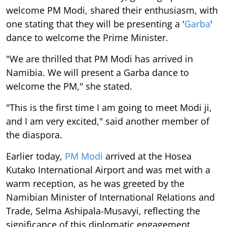
welcome PM Modi, shared their enthusiasm, with
one stating that they will be presenting a '
Garba
'
dance to welcome the Prime Minister.
"We are thrilled that PM Modi has arrived in
Namibia. We will present a Garba dance to
welcome the PM," she stated.
"This is the first time I am going to meet Modi ji,
and I am very excited," said another member of
the diaspora.
Earlier today,
PM Modi
arrived at the Hosea
Kutako International Airport and was met with a
warm reception, as he was greeted by the
Namibian Minister of International Relations and
Trade, Selma Ashipala-Musavyi, reflecting the
significance of this diplomatic engagement.