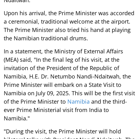
Upon his arrival, the Prime Minister was accorded
a ceremonial, traditional welcome at the airport.
The Prime Minister also tried his hand at playing
the Namibian traditional drums.
In a statement, the Ministry of External Affairs
(MEA) said, "In the final leg of his visit, at the
invitation of the President of the Republic of
Namibia, H.E. Dr. Netumbo Nandi-Ndaitwah, the
Prime Minister will embark on a State Visit to
Namibia on July 09, 2025. This will be the first visit
of the Prime Minister to
Namibia
and the third-
ever Prime Ministerial visit from India to
Namibia."
"During the visit, the Prime Minister will hold