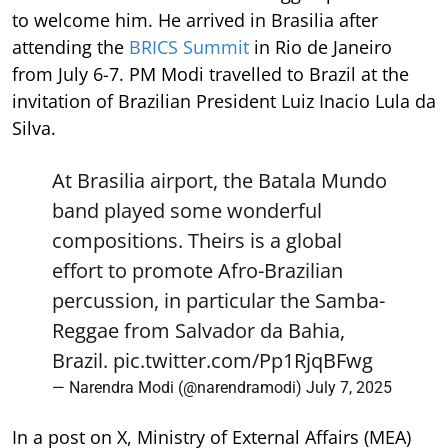
to welcome him. He arrived in Brasilia after
attending the
BRICS Summit
in Rio de Janeiro
from July 6-7. PM Modi travelled to Brazil at the
invitation of Brazilian President Luiz Inacio Lula da
Silva.
At Brasilia airport, the Batala Mundo
band played some wonderful
compositions. Theirs is a global
effort to promote Afro-Brazilian
percussion, in particular the Samba-
Reggae from Salvador da Bahia,
Brazil.
pic.twitter.com/Pp1RjqBFwg
— Narendra Modi (@narendramodi)
July 7, 2025
In a post on X, Ministry of External Affairs (MEA)