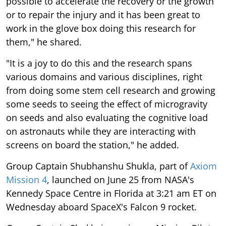
possible to accelerate the recovery or the growth
or to repair the injury and it has been great to
work in the glove box doing this research for
them," he shared.
"It is a joy to do this and the research spans
various domains and various disciplines, right
from doing some stem cell research and growing
some seeds to seeing the effect of microgravity
on seeds and also evaluating the cognitive load
on astronauts while they are interacting with
screens on board the station," he added.
Group Captain Shubhanshu Shukla, part of
Axiom
Mission 4
, launched on June 25 from NASA's
Kennedy Space Centre in Florida at 3:21 am ET on
Wednesday aboard SpaceX's Falcon 9 rocket.