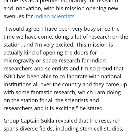
of the ISS as a premier laboratory for research
and innovation, with his mission opening new
avenues for
Indian scientists
.
"I would agree. I have been very busy since the
time we have come, doing a lot of research on the
station, and I'm very excited. This mission is
actually kind of opening the doors for
microgravity or space research for Indian
researchers and scientists and I'm so proud that
ISRO has been able to collaborate with national
institutions all over the country and they came up
with some fantastic research, which I am doing
on the station for all the scientists and
researchers and it is exciting," he stated.
Group Captain Sukla revealed that the research
spans diverse fields, including stem cell studies,