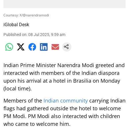
Courtesy: X/@narendramodi
iGlobal Desk
Published on
:
08 Jul 2025, 9:59 am
Indian Prime Minister Narendra Modi greeted and
interacted with members of the Indian diaspora
upon his arrival at a hotel in Brasilia on Monday
(local time).
Members of the
Indian community
carrying Indian
flags had gathered outside the hotel to welcome
PM Modi. PM Modi also interacted with children
who came to welcome him.