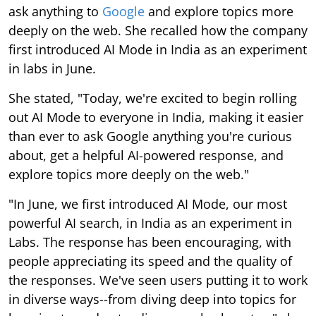
ask anything to
Google
and explore topics more
deeply on the web. She recalled how the company
first introduced AI Mode in India as an experiment
in labs in June.
She stated, "Today, we're excited to begin rolling
out AI Mode to everyone in India, making it easier
than ever to ask Google anything you're curious
about, get a helpful AI-powered response, and
explore topics more deeply on the web."
"In June, we first introduced AI Mode, our most
powerful AI search, in India as an experiment in
Labs. The response has been encouraging, with
people appreciating its speed and the quality of
the responses. We've seen users putting it to work
in diverse ways--from diving deep into topics for