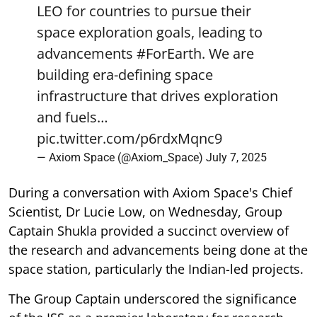
LEO for countries to pursue their
space exploration goals, leading to
advancements
#ForEarth
. We are
building era-defining space
infrastructure that drives exploration
and fuels…
pic.twitter.com/p6rdxMqnc9
— Axiom Space (@Axiom_Space)
July 7, 2025
During a conversation with Axiom Space's Chief
Scientist, Dr Lucie Low, on Wednesday, Group
Captain Shukla provided a succinct overview of
the research and advancements being done at the
space station, particularly the Indian-led projects.
The Group Captain underscored the significance