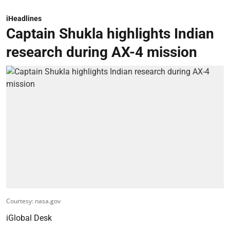
iHeadlines
Captain Shukla highlights Indian
research during AX-4 mission
Courtesy: nasa.gov
iGlobal Desk