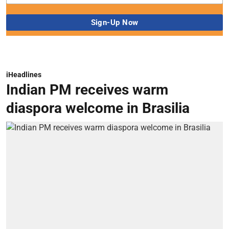
iHeadlines
Indian PM receives warm
diaspora welcome in Brasilia