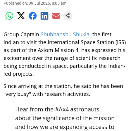
Published on
:
09 Jul 2025, 8:05 am
Group Captain
Shubhanshu Shukla
, the first
Indian to visit the International Space Station (ISS)
as part of the Axiom Mission 4, has expressed his
excitement over the range of scientific research
being conducted in space, particularly the Indian-
led projects.
Since arriving at the station, he said he has been
"very busy" with research activities.
Hear from the
#Ax4
astronauts
about the significance of the mission
and how we are expanding access to