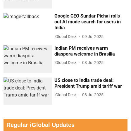
Google CEO Sundar Pichai rolls
out AI mode search for users in
India
iGlobal Desk
09 Jul 2025
Indian PM receives warm
diaspora welcome in Brasilia
iGlobal Desk
08 Jul 2025
US close to India trade deal:
President Trump amid tariff war
iGlobal Desk
08 Jul 2025
Regular iGlobal Updates