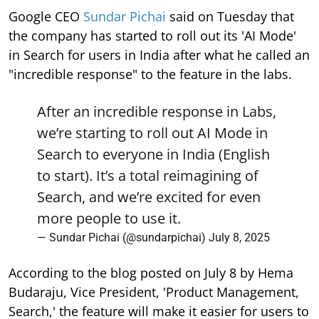
Google CEO
Sundar Pichai
said on Tuesday that
the company has started to roll out its 'AI Mode'
in Search for users in India after what he called an
"incredible response" to the feature in the labs.
After an incredible response in Labs,
we’re starting to roll out AI Mode in
Search to everyone in India (English
to start). It’s a total reimagining of
Search, and we’re excited for even
more people to use it.
— Sundar Pichai (@sundarpichai)
July 8, 2025
According to the blog posted on July 8 by Hema
Budaraju, Vice President, 'Product Management,
Search,' the feature will make it easier for users to