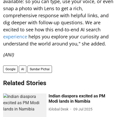
available: so you can type, use your voice, or even
snap a photo with Lens to get a rich,
comprehensive response with helpful links, and
dig deeper with follow-up questions. We are
excited to see how this end-to-end AI search
experience
helps you explore your curiosity and
understand the world around you," she added.
(ANI)
Google
AI
Sundar Pichai
Related Stories
Indian diaspora excited as PM
Modi lands in Namibia
iGlobal Desk
09 Jul 2025