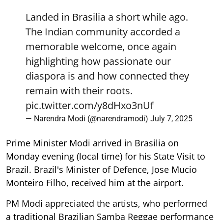
Landed in Brasilia a short while ago.
The Indian community accorded a
memorable welcome, once again
highlighting how passionate our
diaspora is and how connected they
remain with their roots.
pic.twitter.com/y8dHxo3nUf
— Narendra Modi (@narendramodi)
July 7, 2025
Prime Minister Modi arrived in Brasilia on
Monday evening (local time) for his State Visit to
Brazil. Brazil's Minister of Defence, Jose Mucio
Monteiro Filho, received him at the airport.
PM Modi appreciated the artists, who performed
a traditional Brazilian Samba Reggae performance