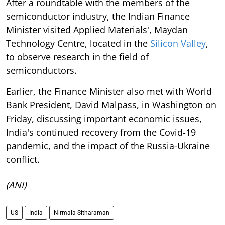
After a roundtable with the members of the
semiconductor industry, the Indian Finance
Minister visited Applied Materials', Maydan
Technology Centre, located in the
Silicon Valley
,
to observe research in the field of
semiconductors.
Earlier, the Finance Minister also met with World
Bank President, David Malpass, in Washington on
Friday, discussing important economic issues,
India's continued recovery from the Covid-19
pandemic, and the impact of the Russia-Ukraine
conflict.
(ANI)
US
India
Nirmala Sitharaman