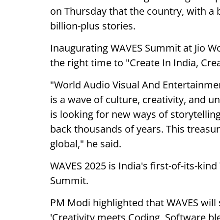
on Thursday that the country, with a bi
billion-plus stories.
Inaugurating WAVES Summit at Jio Wo
the right time to "Create In India, Cr
"World Audio Visual And Entertainmen
is a wave of culture, creativity, and 
is looking for new ways of storytelling
back thousands of years. This treasur
global," he said.
WAVES 2025 is India's first-of-its-ki
Summit.
PM Modi highlighted that WAVES will 
'Creativity meets Coding, Software b