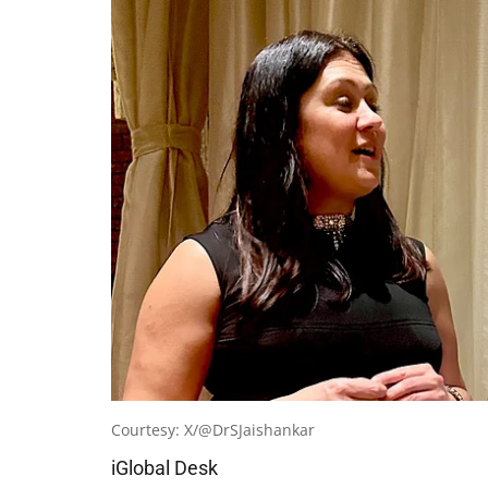
Courtesy: X/@DrSJaishankar
iGlobal Desk