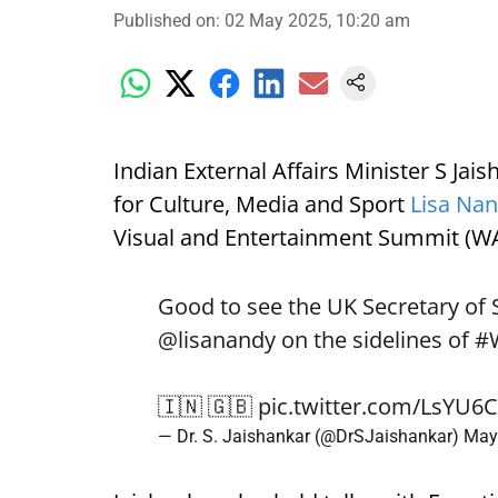
Published on
:
02 May 2025, 10:20 am
Indian External Affairs Minister S Jai
for Culture, Media and Sport
Lisa Na
Visual and Entertainment Summit (W
Good to see the UK Secretary of 
@lisanandy
on the sidelines of
#
🇮🇳 🇬🇧
pic.twitter.com/LsYU6
— Dr. S. Jaishankar (@DrSJaishankar)
May