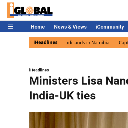
Home
News & Views
iCommunity
iHeadlines
aspora excited as PM Modi lands in Namibia
Captain Shuk
iHeadlines
Ministers Lisa Nan
India-UK ties