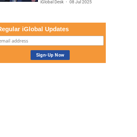
iGlobal Desk
08 Jul 2025
Regular iGlobal Updates