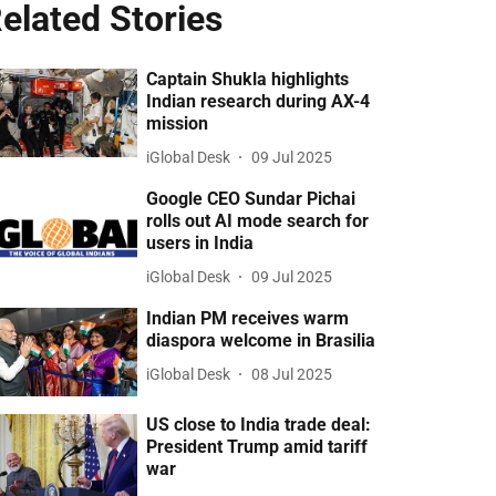
elated Stories
Captain Shukla highlights
Indian research during AX-4
mission
iGlobal Desk
09 Jul 2025
Google CEO Sundar Pichai
rolls out AI mode search for
users in India
iGlobal Desk
09 Jul 2025
Indian PM receives warm
diaspora welcome in Brasilia
iGlobal Desk
08 Jul 2025
US close to India trade deal:
President Trump amid tariff
war