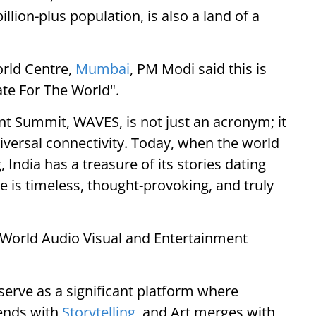
llion-plus population, is also a land of a
rld Centre,
Mumbai
, PM Modi said this is
eate For The World".
t Summit, WAVES, is not just an acronym; it
universal connectivity. Today, when the world
, India has a treasure of its stories dating
e is timeless, thought-provoking, and truly
nd World Audio Visual and Entertainment
serve as a significant platform where
lends with
Storytelling
, and Art merges with