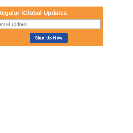
Regular iGlobal Updates