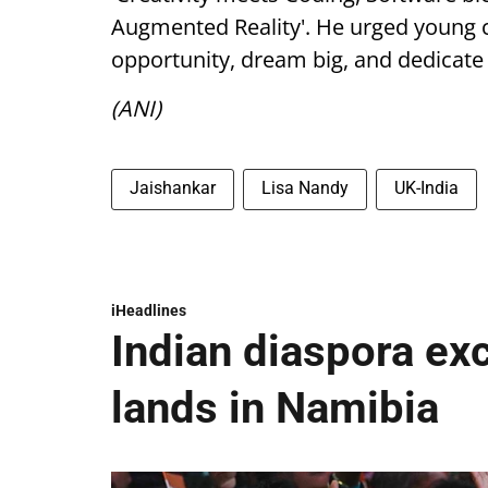
Augmented Reality'. He urged young c
opportunity, dream big, and dedicate th
(ANI)
Jaishankar
Lisa Nandy
UK-India
iHeadlines
Indian diaspora ex
lands in Namibia