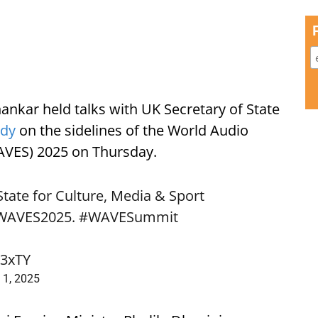
shankar held talks with UK Secretary of State
ndy
on the sidelines of the World Audio
AVES) 2025 on Thursday.
State for Culture, Media & Sport
WAVES2025
.
#WAVESummit
C3xTY
 1, 2025