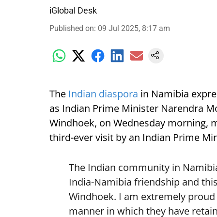
iGlobal Desk
Published on
:
09 Jul 2025, 8:17 am
The
Indian diaspora
in Namibia expre
as Indian Prime Minister Narendra Mod
Windhoek, on Wednesday morning, mark
third-ever visit by an Indian Prime Min
The Indian community in Namibia 
India-Namibia friendship and this
Windhoek. I am extremely proud o
manner in which they have retain