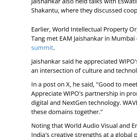
Jaishankar also held talks with Eswati
Shakantu, where they discussed cooper
Earlier, World Intellectual Property 
Tang met EAM Jaishankar in Mumbai o
summit
.
Jaishankar said he appreciated WIPO's
an intersection of culture and techno
In a post on X, he said, "Good to m
Appreciate WIPO's partnership in prom
digital and NextGen technology. WAVE
these domains together."
Noting that World Audio Visual and 
India's creative strengths at a globa