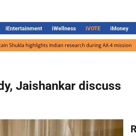
iEntertainment
iWellness
iVOTE
iMoney
la highlights Indian research during AX-4 mission
Googl
dy, Jaishankar discuss
R