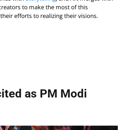
reators to make the most of this
eir efforts to realizing their visions.
cited as PM Modi