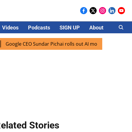
Videos
Podcasts
SIGN UP
About
Careers
e CEO Sundar Pichai rolls out AI mode search for users in I
elated Stories