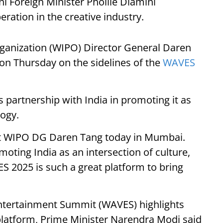
ni Foreign Minister Pholile Dlamini
ation in the creative industry.
Organization (WIPO) Director General Daren
n Thursday on the sidelines of the
WAVES
 partnership with India in promoting it as
logy.
eet WIPO DG Daren Tang today in Mumbai.
oting India as an intersection of culture,
S 2025 is such a great platform to bring
Entertainment Summit (WAVES) highlights
l platform, Prime Minister Narendra Modi said