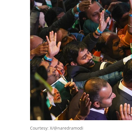
Courtesy: X/@naredramodi