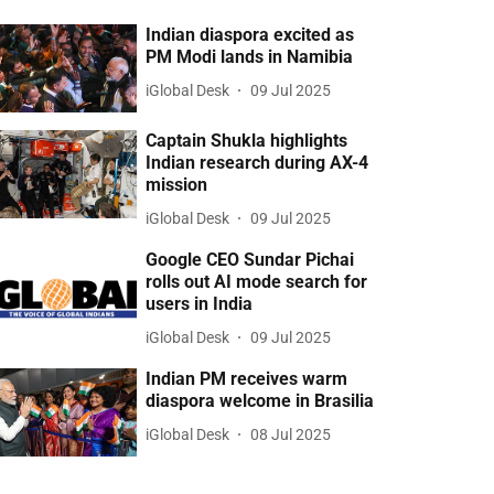
Indian diaspora excited as
PM Modi lands in Namibia
iGlobal Desk
09 Jul 2025
Captain Shukla highlights
Indian research during AX-4
mission
iGlobal Desk
09 Jul 2025
Google CEO Sundar Pichai
rolls out AI mode search for
users in India
iGlobal Desk
09 Jul 2025
Indian PM receives warm
diaspora welcome in Brasilia
iGlobal Desk
08 Jul 2025