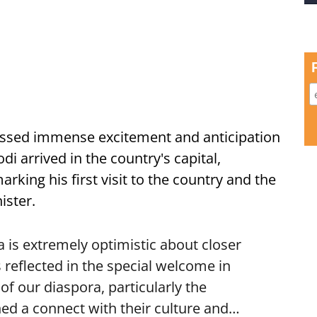
ssed immense excitement and anticipation
i arrived in the country's capital,
ing his first visit to the country and the
ister.
is extremely optimistic about closer
 reflected in the special welcome in
f our diaspora, particularly the
ed a connect with their culture and…