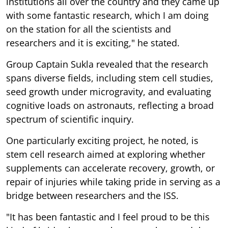
institutions all over the country and they came up
with some fantastic research, which I am doing
on the station for all the scientists and
researchers and it is exciting," he stated.
Group Captain Sukla revealed that the research
spans diverse fields, including stem cell studies,
seed growth under microgravity, and evaluating
cognitive loads on astronauts, reflecting a broad
spectrum of scientific inquiry.
One particularly exciting project, he noted, is
stem cell research aimed at exploring whether
supplements can accelerate recovery, growth, or
repair of injuries while taking pride in serving as a
bridge between researchers and the ISS.
"It has been fantastic and I feel proud to be this