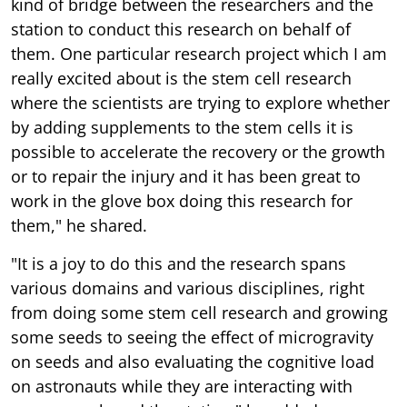
kind of bridge between the researchers and the
station to conduct this research on behalf of
them. One particular research project which I am
really excited about is the stem cell research
where the scientists are trying to explore whether
by adding supplements to the stem cells it is
possible to accelerate the recovery or the growth
or to repair the injury and it has been great to
work in the glove box doing this research for
them," he shared.
"It is a joy to do this and the research spans
various domains and various disciplines, right
from doing some stem cell research and growing
some seeds to seeing the effect of microgravity
on seeds and also evaluating the cognitive load
on astronauts while they are interacting with