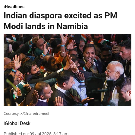
iHeadlines
Indian diaspora excited as PM
Modi lands in Namibia
Courtesy: X/@naredramodi
iGlobal Desk
Published on
:
09 Jul 2025, 8:17 am