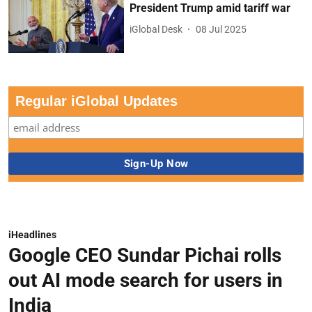
President Trump amid tariff war
iGlobal Desk
08 Jul 2025
Regular iGlobal Updates
iHeadlines
Google CEO Sundar Pichai rolls
out AI mode search for users in
India