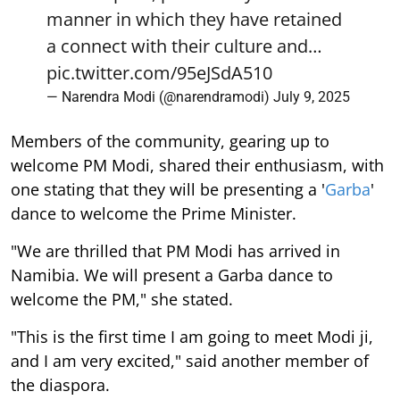
manner in which they have retained
a connect with their culture and…
pic.twitter.com/95eJSdA510
— Narendra Modi (@narendramodi)
July 9, 2025
Members of the community, gearing up to
welcome PM Modi, shared their enthusiasm, with
one stating that they will be presenting a '
Garba
'
dance to welcome the Prime Minister.
"We are thrilled that PM Modi has arrived in
Namibia. We will present a Garba dance to
welcome the PM," she stated.
"This is the first time I am going to meet Modi ji,
and I am very excited," said another member of
the diaspora.