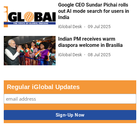
Google CEO Sundar Pichai rolls
out AI mode search for users in
India
iGlobal Desk
09 Jul 2025
Indian PM receives warm
diaspora welcome in Brasilia
iGlobal Desk
08 Jul 2025
Regular iGlobal Updates