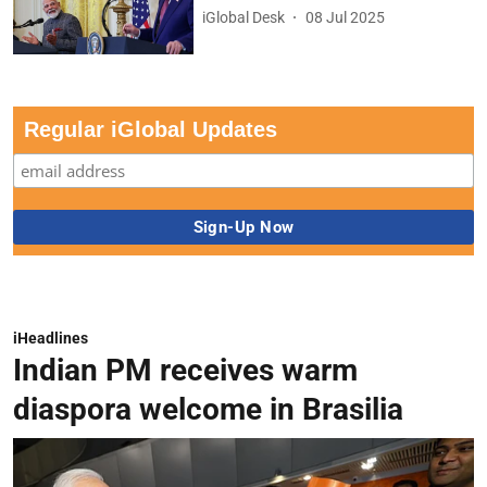
iGlobal Desk
08 Jul 2025
Regular iGlobal Updates
iHeadlines
Indian PM receives warm
diaspora welcome in Brasilia