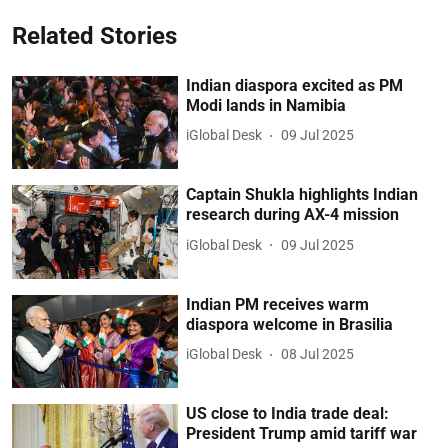
Related Stories
Indian diaspora excited as PM
Modi lands in Namibia
iGlobal Desk
09 Jul 2025
Captain Shukla highlights Indian
research during AX-4 mission
iGlobal Desk
09 Jul 2025
Indian PM receives warm
diaspora welcome in Brasilia
iGlobal Desk
08 Jul 2025
US close to India trade deal:
President Trump amid tariff war