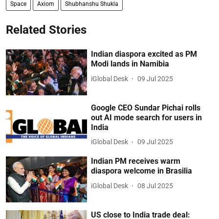
Space
Axiom
Shubhanshu Shukla
Related Stories
Indian diaspora excited as PM
Modi lands in Namibia
iGlobal Desk
09 Jul 2025
Google CEO Sundar Pichai rolls
out AI mode search for users in
India
iGlobal Desk
09 Jul 2025
Indian PM receives warm
diaspora welcome in Brasilia
iGlobal Desk
08 Jul 2025
US close to India trade deal: