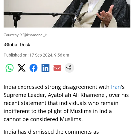
Courtesy: X/@khamenei_ir
iGlobal Desk
Published on
:
17 Sep 2024, 9:56 am
India expressed strong disagreement with
Iran
's
Supreme Leader, Ayatollah Ali Khamenei, over his
recent statement that individuals who remain
indifferent to the plight of Muslims in India
cannot be considered Muslims.
India has dismissed the comments as