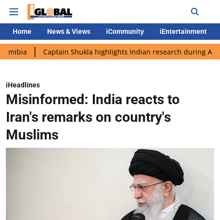
Home
News & Views
iCommunity
iEntertainment
Captain Shukla highlights Indian research during AX-4 mission
iHeadlines
Misinformed: India reacts to
Iran's remarks on country's
Muslims