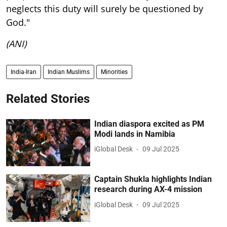
neglects this duty will surely be questioned by
God."
(ANI)
India-Iran
Indian Muslims
Minorities
Related Stories
Indian diaspora excited as PM
Modi lands in Namibia
iGlobal Desk
09 Jul 2025
Captain Shukla highlights Indian
research during AX-4 mission
iGlobal Desk
09 Jul 2025