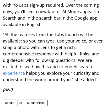
with no Labs sign-up required. Over the coming
days, you'll see a new tab for AI Mode appear in
Search and in the search bar in the Google app,
available in English.
"All the features from the Labs launch will be
available: so you can type, use your voice, or even
snap a photo with Lens to get a rich,
comprehensive response with helpful links, and
dig deeper with follow-up questions. We are
excited to see how this end-to-end AI search
experience
helps you explore your curiosity and
understand the world around you," she added.
(ANI)
Google
AI
Sundar Pichai