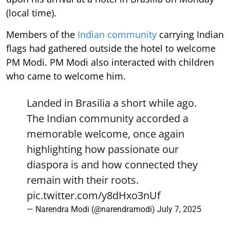
(local time).
Members of the
Indian community
carrying Indian
flags had gathered outside the hotel to welcome
PM Modi. PM Modi also interacted with children
who came to welcome him.
Landed in Brasilia a short while ago.
The Indian community accorded a
memorable welcome, once again
highlighting how passionate our
diaspora is and how connected they
remain with their roots.
pic.twitter.com/y8dHxo3nUf
— Narendra Modi (@narendramodi)
July 7, 2025