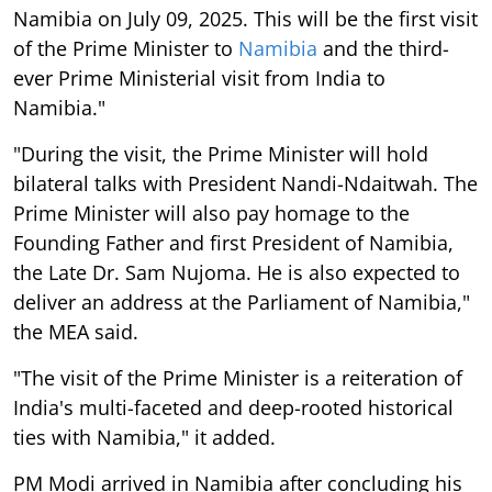
Namibia on July 09, 2025. This will be the first visit
of the Prime Minister to
Namibia
and the third-
ever Prime Ministerial visit from India to
Namibia."
"During the visit, the Prime Minister will hold
bilateral talks with President Nandi-Ndaitwah. The
Prime Minister will also pay homage to the
Founding Father and first President of Namibia,
the Late Dr. Sam Nujoma. He is also expected to
deliver an address at the Parliament of Namibia,"
the MEA said.
"The visit of the Prime Minister is a reiteration of
India's multi-faceted and deep-rooted historical
ties with Namibia," it added.
PM Modi arrived in Namibia after concluding his