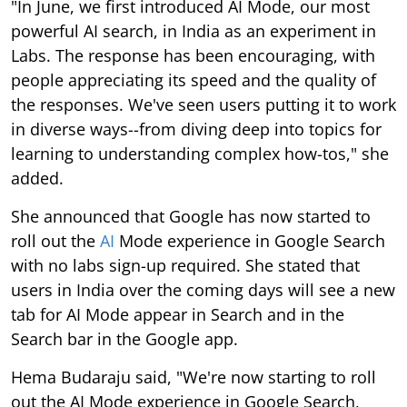
"In June, we first introduced AI Mode, our most
powerful AI search, in India as an experiment in
Labs. The response has been encouraging, with
people appreciating its speed and the quality of
the responses. We've seen users putting it to work
in diverse ways--from diving deep into topics for
learning to understanding complex how-tos," she
added.
She announced that Google has now started to
roll out the
AI
Mode experience in Google Search
with no labs sign-up required. She stated that
users in India over the coming days will see a new
tab for AI Mode appear in Search and in the
Search bar in the Google app.
Hema Budaraju said, "We're now starting to roll
out the AI Mode experience in Google Search,