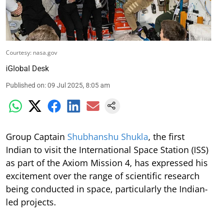
Courtesy: nasa.gov
iGlobal Desk
Published on
:
09 Jul 2025, 8:05 am
Group Captain
Shubhanshu Shukla
, the first
Indian to visit the International Space Station (ISS)
as part of the Axiom Mission 4, has expressed his
excitement over the range of scientific research
being conducted in space, particularly the Indian-
led projects.