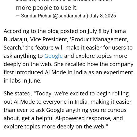
more people to use it.
— Sundar Pichai (@sundarpichai)
July 8, 2025
According to the blog posted on July 8 by Hema
Budaraju, Vice President, 'Product Management,
Search,' the feature will make it easier for users to
ask anything to
Google
and explore topics more
deeply on the web. She recalled how the company
first introduced AI Mode in India as an experiment
in labs in June.
She stated, "Today, we're excited to begin rolling
out AI Mode to everyone in India, making it easier
than ever to ask Google anything you're curious
about, get a helpful AI-powered response, and
explore topics more deeply on the web."