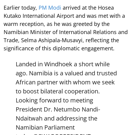
Earlier today,
PM Modi
arrived at the Hosea
Kutako International Airport and was met with a
warm reception, as he was greeted by the
Namibian Minister of International Relations and
Trade, Selma Ashipala-Musavyi, reflecting the
significance of this diplomatic engagement.
Landed in Windhoek a short while
ago. Namibia is a valued and trusted
African partner with whom we seek
to boost bilateral cooperation.
Looking forward to meeting
President Dr. Netumbo Nandi-
Ndaitwah and addressing the
Namibian Parliament