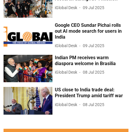
iGlobal Desk
09 Jul 2025
Google CEO Sundar Pichai rolls
out AI mode search for users in
India
iGlobal Desk
09 Jul 2025
Indian PM receives warm
diaspora welcome in Brasilia
iGlobal Desk
08 Jul 2025
US close to India trade deal:
President Trump amid tariff war
iGlobal Desk
08 Jul 2025