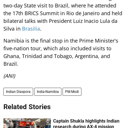
two-day State visit to Brazil, where he attended
the 17th BRICS Summit in Rio de Janeiro and held
bilateral talks with President Luiz Inacio Lula da
Silva in
Brasilia
.
Namibia is the final stop in the Prime Minister's
five-nation tour, which also included visits to
Ghana, Trinidad and Tobago, Argentina, and
Brazil.
(ANI)
Indian Diaspora
India-Namibia
PM Modi
Related Stories
Captain Shukla highlights Indian
research during AX-4 mission