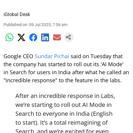
iGlobal Desk
Published on
:
09 Jul 2025, 7:56 am
Google CEO
Sundar Pichai
said on Tuesday that
the company has started to roll out its 'AI Mode'
in Search for users in India after what he called an
"incredible response" to the feature in the labs.
After an incredible response in Labs,
we’re starting to roll out AI Mode in
Search to everyone in India (English
to start). It’s a total reimagining of
Search, and we’re excited for even