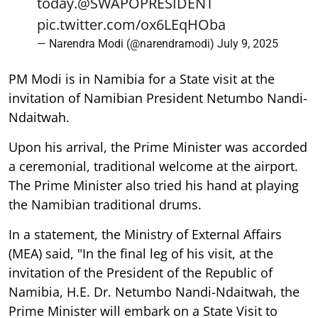
today.
@SWAPOPRESIDENT
pic.twitter.com/ox6LEqHOba
— Narendra Modi (@narendramodi)
July 9, 2025
PM Modi is in Namibia for a State visit at the
invitation of Namibian President Netumbo Nandi-
Ndaitwah.
Upon his arrival, the Prime Minister was accorded
a ceremonial, traditional welcome at the airport.
The Prime Minister also tried his hand at playing
the Namibian traditional drums.
In a statement, the Ministry of External Affairs
(MEA) said, "In the final leg of his visit, at the
invitation of the President of the Republic of
Namibia, H.E. Dr. Netumbo Nandi-Ndaitwah, the
Prime Minister will embark on a State Visit to