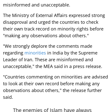
misinformed and unacceptable.
The Ministry of External Affairs expressed strong
disapproval and urged the countries to check
their own track record on minority rights before
"making any observations about others."
"We strongly deplore the comments made
regarding
minorities
in India by the Supreme
Leader of Iran. These are misinformed and
unacceptable," the MEA said in a press release.
"Countries commenting on minorities are advised
to look at their own record before making any
observations about others," the release further
said.
The enemies of Islam have always