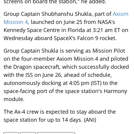
screens on board the station," he added.
Group Captain Shubhanshu Shukla, part of
Axiom
Mission 4
, launched on June 25 from NASA's
Kennedy Space Centre in Florida at 3:21 am ET on
Wednesday aboard SpaceX's Falcon 9 rocket.
Group Captain Shukla is serving as Mission Pilot
on the four-member Axiom Mission 4 and piloted
the Dragon spacecraft, which successfully docked
with the ISS on June 26, ahead of schedule,
autonomously docking at 4:05 pm (IST) to the
space-facing port of the space station's Harmony
module.
The Ax-4 crew is expected to stay aboard the
space station for up to 14 days. (ANI)