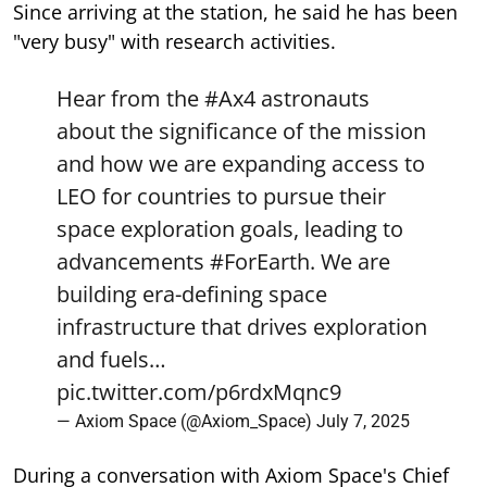
Since arriving at the station, he said he has been
"very busy" with research activities.
Hear from the
#Ax4
astronauts
about the significance of the mission
and how we are expanding access to
LEO for countries to pursue their
space exploration goals, leading to
advancements
#ForEarth
. We are
building era-defining space
infrastructure that drives exploration
and fuels…
pic.twitter.com/p6rdxMqnc9
— Axiom Space (@Axiom_Space)
July 7, 2025
During a conversation with Axiom Space's Chief