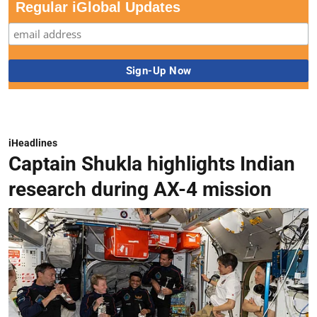
Regular iGlobal Updates
iHeadlines
Captain Shukla highlights Indian
research during AX-4 mission