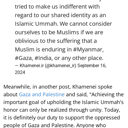
tried to make us indifferent with
regard to our shared identity as an
Islamic Ummah. We cannot consider
ourselves to be Muslims if we are
oblivious to the suffering that a
Muslim is enduring in
#Myanmar
,
#Gaza
,
#India
, or any other place.
— Khamenei.ir (@khamenei_ir)
September 16,
2024
Meanwhile, in another post, Khamenei spoke
about
Gaza and Palestine
and said, "Achieving the
important goal of upholding the Islamic Ummah's
honor can only be realized through unity. Today,
it is definitely our duty to support the oppressed
people of Gaza and Palestine. Anyone who