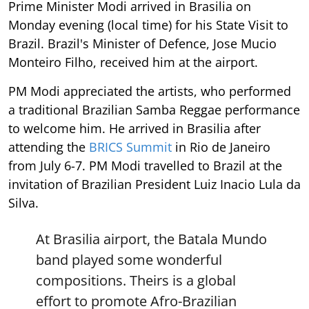
Prime Minister Modi arrived in Brasilia on
Monday evening (local time) for his State Visit to
Brazil. Brazil's Minister of Defence, Jose Mucio
Monteiro Filho, received him at the airport.
PM Modi appreciated the artists, who performed
a traditional Brazilian Samba Reggae performance
to welcome him. He arrived in Brasilia after
attending the
BRICS Summit
in Rio de Janeiro
from July 6-7. PM Modi travelled to Brazil at the
invitation of Brazilian President Luiz Inacio Lula da
Silva.
At Brasilia airport, the Batala Mundo
band played some wonderful
compositions. Theirs is a global
effort to promote Afro-Brazilian