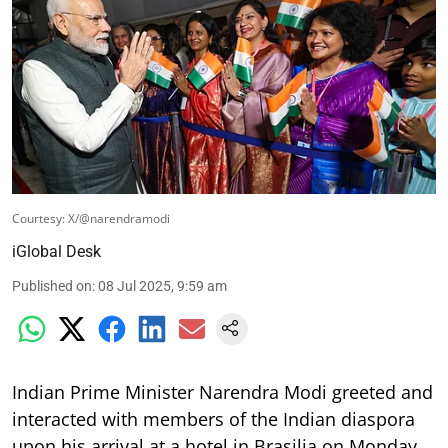
Courtesy: X/@narendramodi
iGlobal Desk
Published on
:
08 Jul 2025, 9:59 am
Indian Prime Minister Narendra Modi greeted and
interacted with members of the Indian diaspora
upon his arrival at a hotel in Brasilia on Monday