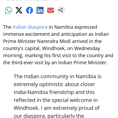
The
Indian diaspora
in Namibia expressed
immense excitement and anticipation as Indian
Prime Minister Narendra Modi arrived in the
country's capital, Windhoek, on Wednesday
morning, marking his first visit to the country and
the third-ever visit by an Indian Prime Minister.
The Indian community in Namibia is
extremely optimistic about closer
India-Namibia friendship and this
reflected in the special welcome in
Windhoek. I am extremely proud of
our diaspora, particularly the