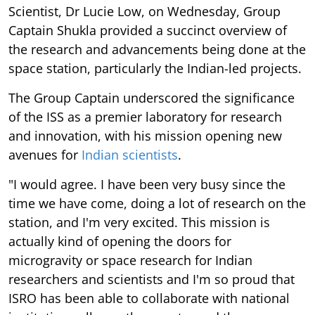
Scientist, Dr Lucie Low, on Wednesday, Group
Captain Shukla provided a succinct overview of
the research and advancements being done at the
space station, particularly the Indian-led projects.
The Group Captain underscored the significance
of the ISS as a premier laboratory for research
and innovation, with his mission opening new
avenues for
Indian scientists
.
"I would agree. I have been very busy since the
time we have come, doing a lot of research on the
station, and I'm very excited. This mission is
actually kind of opening the doors for
microgravity or space research for Indian
researchers and scientists and I'm so proud that
ISRO has been able to collaborate with national