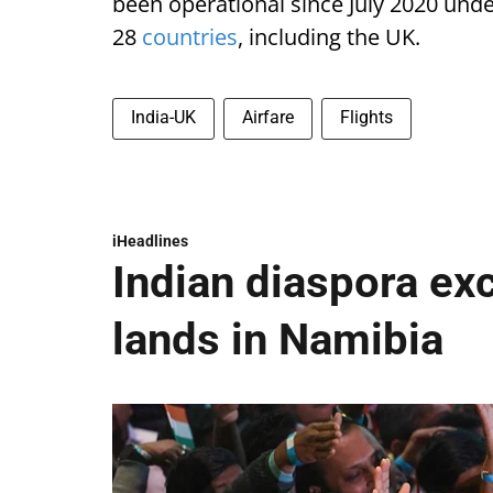
been operational since July 2020 und
28
countries
, including the UK.
India-UK
Airfare
Flights
iHeadlines
Indian diaspora ex
lands in Namibia