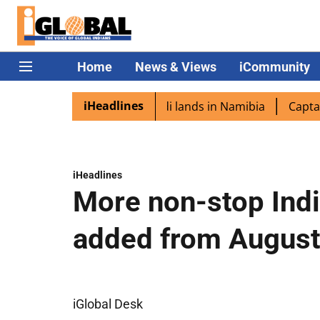
Home
News & Views
iCommunity
iHeadlines
spora excited as PM Modi lands in Namibia
Captain Shuk
iHeadlines
More non-stop India
added from August
iGlobal Desk