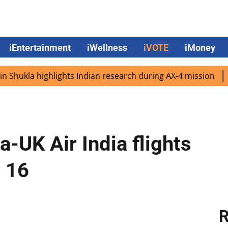
iEntertainment
iWellness
iVOTE
iMoney
la highlights Indian research during AX-4 mission
Google
-UK Air India flights
 16
R