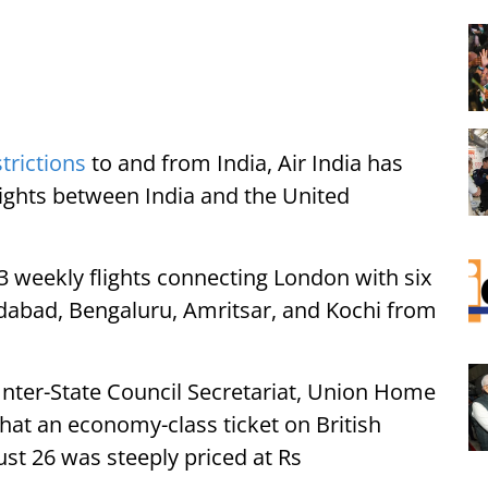
strictions
to and from India, Air India has
ights between India and the United
 13 weekly flights connecting London with six
dabad, Bengaluru, Amritsar, and Kochi from
Inter-State Council Secretariat, Union Home
hat an economy-class ticket on British
ust 26 was steeply priced at Rs