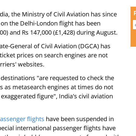
ia, the Ministry of Civil Aviation has since
t on the Delhi-London flight has been
00) and Rs 147,000 (£1,428) during August.
orate-General of Civil Aviation (DGCA) has
t ticket prices on search engines are not
rriers' websites.
l destinations "are requested to check the
es as metasearch engines at times do not
exaggerated figure", India's civil aviation
passenger flights
have been suspended in
ecial international passenger flights have