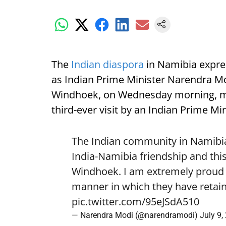
The
Indian diaspora
in Namibia expre
as Indian Prime Minister Narendra Mod
Windhoek, on Wednesday morning, mark
third-ever visit by an Indian Prime Min
The Indian community in Namibia 
India-Namibia friendship and this
Windhoek. I am extremely proud o
manner in which they have retain
pic.twitter.com/95eJSdA510
— Narendra Modi (@narendramodi)
July 9,