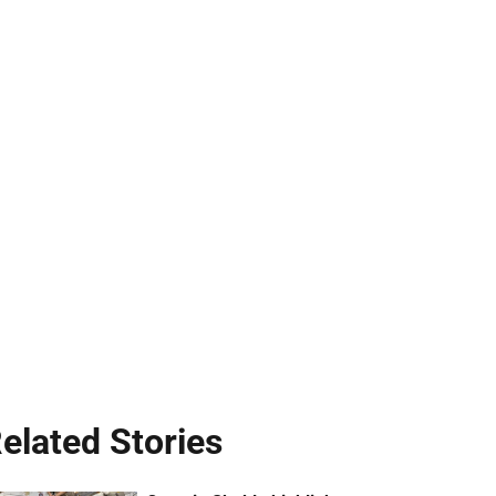
elated Stories