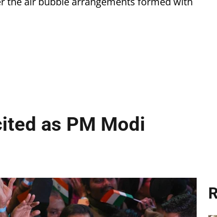
er the air bubble arrangements formed with
cited as PM Modi
R