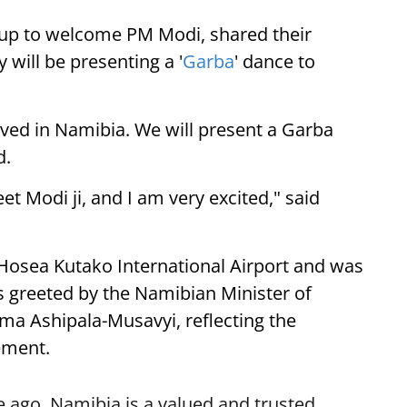
up to welcome PM Modi, shared their
 will be presenting a '
Garba
' dance to
ived in Namibia. We will present a Garba
d.
eet Modi ji, and I am very excited," said
 Hosea Kutako International Airport and was
 greeted by the Namibian Minister of
lma Ashipala-Musavyi, reflecting the
ement.
 ago. Namibia is a valued and trusted