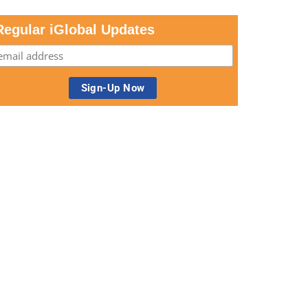
Regular iGlobal Updates