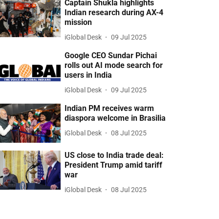
Captain Shukla highlights
Indian research during AX-4
mission
iGlobal Desk
09 Jul 2025
Google CEO Sundar Pichai
rolls out AI mode search for
users in India
iGlobal Desk
09 Jul 2025
Indian PM receives warm
diaspora welcome in Brasilia
iGlobal Desk
08 Jul 2025
US close to India trade deal:
President Trump amid tariff
war
iGlobal Desk
08 Jul 2025