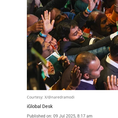
Courtesy: X/@naredramodi
iGlobal Desk
Published on
:
09 Jul 2025, 8:17 am