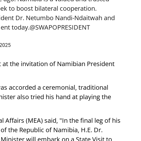
k to boost bilateral cooperation.
sident Dr. Netumbo Nandi-Ndaitwah and
ent today.
@SWAPOPRESIDENT
 2025
t at the invitation of Namibian President
was accorded a ceremonial, traditional
ster also tried his hand at playing the
 Affairs (MEA) said, "In the final leg of his
t of the Republic of Namibia, H.E. Dr.
nister will embark on a State Visit to