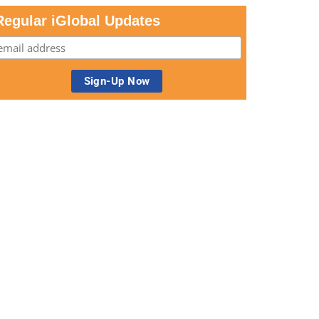
Regular iGlobal Updates