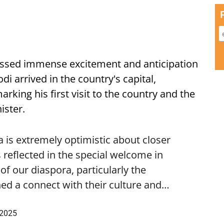
ssed immense excitement and anticipation
i arrived in the country's capital,
ing his first visit to the country and the
ister.
is extremely optimistic about closer
 reflected in the special welcome in
f our diaspora, particularly the
ed a connect with their culture and…
 2025