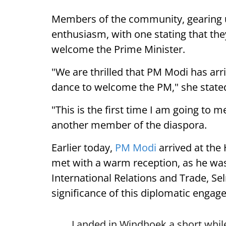
Members of the community, gearing 
enthusiasm, with one stating that they
welcome the Prime Minister.
"We are thrilled that PM Modi has arr
dance to welcome the PM," she state
"This is the first time I am going to m
another member of the diaspora.
Earlier today,
PM Modi
arrived at the
met with a warm reception, as he was
International Relations and Trade, Se
significance of this diplomatic engag
Landed in Windhoek a short while