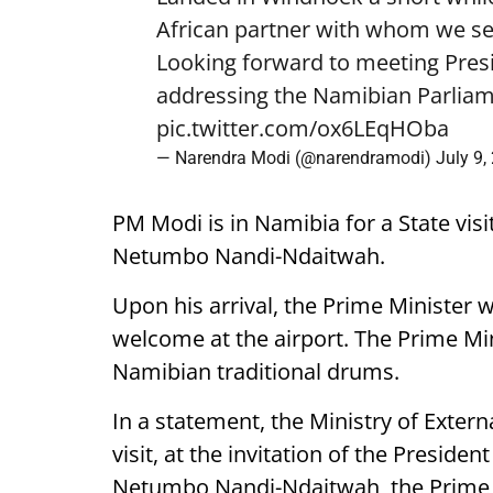
African partner with whom we see
Looking forward to meeting Pre
addressing the Namibian Parliam
pic.twitter.com/ox6LEqHOba
— Narendra Modi (@narendramodi)
July 9,
PM Modi is in Namibia for a State visi
Netumbo Nandi-Ndaitwah.
Upon his arrival, the Prime Minister 
welcome at the airport. The Prime Mini
Namibian traditional drums.
In a statement, the Ministry of External
visit, at the invitation of the Presiden
Netumbo Nandi-Ndaitwah, the Prime Mi