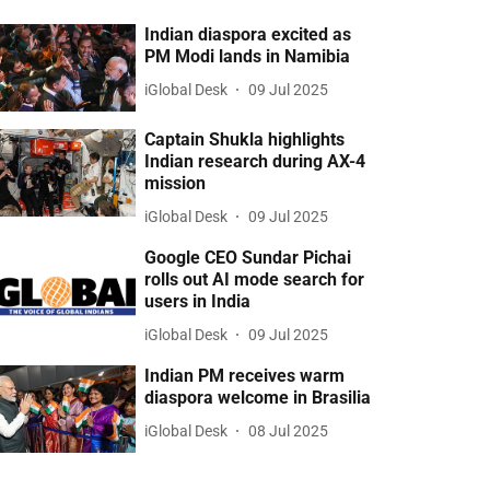
Indian diaspora excited as
PM Modi lands in Namibia
iGlobal Desk
09 Jul 2025
Captain Shukla highlights
Indian research during AX-4
mission
iGlobal Desk
09 Jul 2025
Google CEO Sundar Pichai
rolls out AI mode search for
users in India
iGlobal Desk
09 Jul 2025
Indian PM receives warm
diaspora welcome in Brasilia
iGlobal Desk
08 Jul 2025