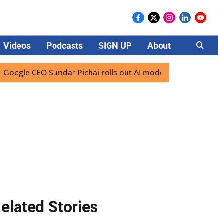
Videos
Podcasts
SIGN UP
About
Careers
 CEO Sundar Pichai rolls out AI mode search for users in In
elated Stories