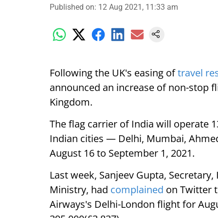
Published on
:
12 Aug 2021, 11:33 am
Following the UK's easing of
travel re
announced an increase of non-stop fl
Kingdom.
The flag carrier of India will operate
Indian cities — Delhi, Mumbai, Ahme
August 16 to September 1, 2021.
Last week, Sanjeev Gupta, Secretary, 
Ministry, had
complained
on Twitter t
Airways's Delhi-London flight for Aug