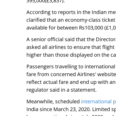
395,000(£3,837).
According to reports in the Indian med
clarified that an economy-class ticke
available for between Rs103,000 (£1,0
A senior official said that the Direct
asked all airlines to ensure that fligh
higher than those displayed on the ca
Passengers travelling to internationa
fare from concerned Airlines' websit
reflect actual fare and end up with an 
regulator said in a statement.
Meanwhile, scheduled
international 
India since March 23, 2020. Limited sp