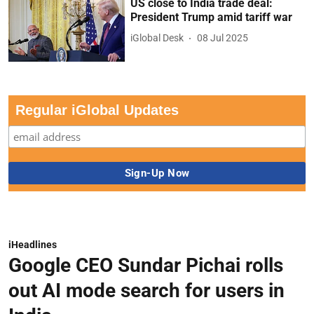
US close to India trade deal:
President Trump amid tariff war
iGlobal Desk
08 Jul 2025
Regular iGlobal Updates
iHeadlines
Google CEO Sundar Pichai rolls
out AI mode search for users in