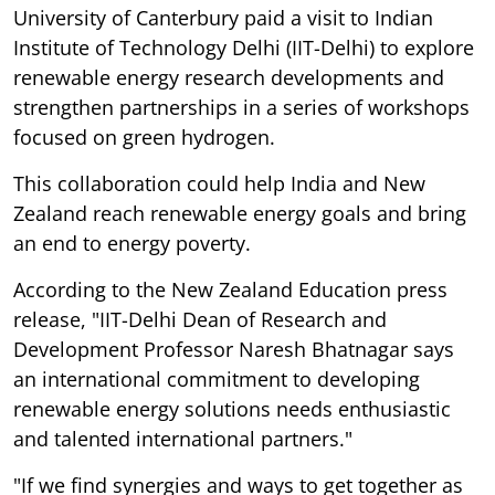
University of Canterbury paid a visit to Indian
Institute of Technology Delhi (IIT-Delhi) to explore
renewable energy research developments and
strengthen partnerships in a series of workshops
focused on green hydrogen.
This collaboration could help India and New
Zealand reach renewable energy goals and bring
an end to energy poverty.
According to the New Zealand Education press
release, "IIT-Delhi Dean of Research and
Development Professor Naresh Bhatnagar says
an international commitment to developing
renewable energy solutions needs enthusiastic
and talented international partners."
"If we find synergies and ways to get together as