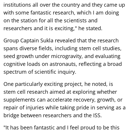
institutions all over the country and they came up
with some fantastic research, which I am doing
on the station for all the scientists and
researchers and it is exciting," he stated.
Group Captain Sukla revealed that the research
spans diverse fields, including stem cell studies,
seed growth under microgravity, and evaluating
cognitive loads on astronauts, reflecting a broad
spectrum of scientific inquiry.
One particularly exciting project, he noted, is
stem cell research aimed at exploring whether
supplements can accelerate recovery, growth, or
repair of injuries while taking pride in serving as a
bridge between researchers and the ISS.
"It has been fantastic and I feel proud to be this