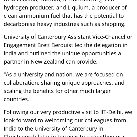
hydrogen producer; and Liquium, a producer of
clean ammonium fuel that has the potential to
decarbonise heavy industries such as shipping.
University of Canterbury Assistant Vice-Chancellor
Engagement Brett Berquist led the delegation in
India and outlined the unique opportunities a
partner in New Zealand can provide.
"As a university and nation, we are focused on
collaboration, sharing unique approaches, and
scaling the benefits for other much larger
countries.
Following our very productive visit to IIT-Delhi, we
look forward to welcoming our colleagues from
India to the University of Canterbury in
Christchurch later in the year to strengthen our