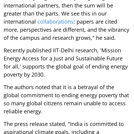
international partners, then the sum will be
greater than the parts. We see this in our
international
collaborations
: papers are cited
more, perspectives are different, and the vibrancy
of the campus and research grows," he said.
Recently published IIT-Delhi research, 'Mission
Energy Access for a Just and Sustainable Future
for all,' supports the global goal of ending energy
poverty by 2030.
The authors noted that it is a betrayal of the
global commitment to ending energy poverty that
so many global citizens remain unable to access
reliable energy.
The press release stated, "India is committed to
aspirational climate goals, including a