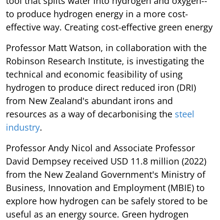
tool that splits water into hydrogen and oxygen--
to produce hydrogen energy in a more cost-
effective way. Creating cost-effective green energy
Professor Matt Watson, in collaboration with the
Robinson Research Institute, is investigating the
technical and economic feasibility of using
hydrogen to produce direct reduced iron (DRI)
from New Zealand's abundant irons and
resources as a way of decarbonising the
steel
industry
.
Professor Andy Nicol and Associate Professor
David Dempsey received USD 11.8 million (2022)
from the New Zealand Government's Ministry of
Business, Innovation and Employment (MBIE) to
explore how hydrogen can be safely stored to be
useful as an energy source. Green hydrogen