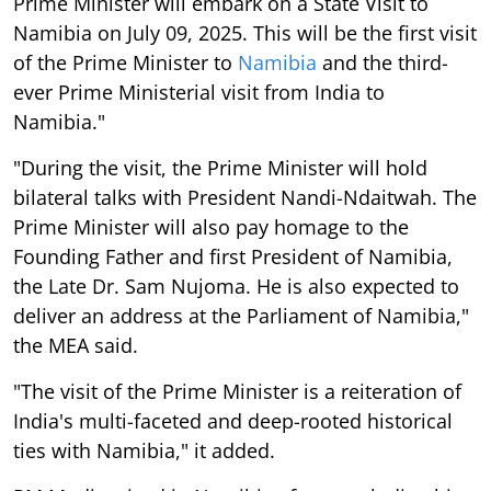
Prime Minister will embark on a State Visit to
Namibia on July 09, 2025. This will be the first visit
of the Prime Minister to
Namibia
and the third-
ever Prime Ministerial visit from India to
Namibia."
"During the visit, the Prime Minister will hold
bilateral talks with President Nandi-Ndaitwah. The
Prime Minister will also pay homage to the
Founding Father and first President of Namibia,
the Late Dr. Sam Nujoma. He is also expected to
deliver an address at the Parliament of Namibia,"
the MEA said.
"The visit of the Prime Minister is a reiteration of
India's multi-faceted and deep-rooted historical
ties with Namibia," it added.