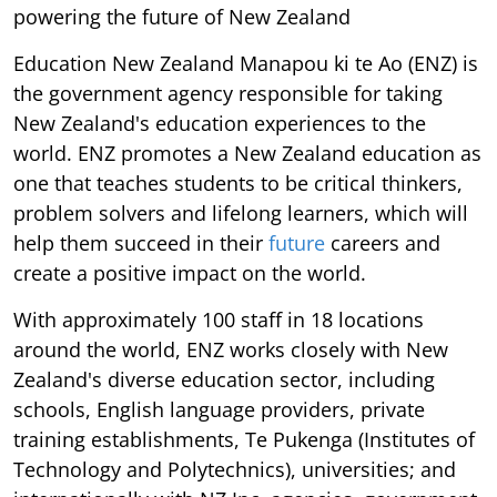
powering the future of New Zealand
Education New Zealand Manapou ki te Ao (ENZ) is
the government agency responsible for taking
New Zealand's education experiences to the
world. ENZ promotes a New Zealand education as
one that teaches students to be critical thinkers,
problem solvers and lifelong learners, which will
help them succeed in their
future
careers and
create a positive impact on the world.
With approximately 100 staff in 18 locations
around the world, ENZ works closely with New
Zealand's diverse education sector, including
schools, English language providers, private
training establishments, Te Pukenga (Institutes of
Technology and Polytechnics), universities; and