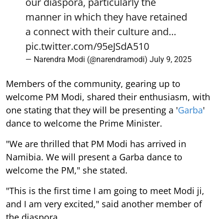
our diaspora, particularly the
manner in which they have retained
a connect with their culture and…
pic.twitter.com/95eJSdA510
— Narendra Modi (@narendramodi)
July 9, 2025
Members of the community, gearing up to
welcome PM Modi, shared their enthusiasm, with
one stating that they will be presenting a '
Garba
'
dance to welcome the Prime Minister.
"We are thrilled that PM Modi has arrived in
Namibia. We will present a Garba dance to
welcome the PM," she stated.
"This is the first time I am going to meet Modi ji,
and I am very excited," said another member of
the diaspora.