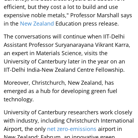
efficient, but they cost a lot to build and use
expensive noble metals," Professor Marshall says
in the
New Zealand
Education press release.
The conversations will continue when IIT-Delhi
Assistant Professor Suryanarayana Vikrant Karra,
an expert in Materials Science, visits the
University of Canterbury later in the year on an
IIT-Delhi India-New Zealand Centre Fellowship.
Moreover, Christchurch, New Zealand, has
emerged as a hub for developing green fuel
technology.
University of Canterbury researchers work closely
with industry, including Christchurch International
Airport, the only
net zero-emissions
airport in
New Zealand; Fabrum, an innovative green