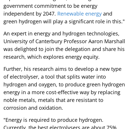
government commitment to be energy
independent by 2047.
Renewable energy
and
green hydrogen will play a significant role in this."
An expert in energy and hydrogen technologies,
University of Canterbury Professor Aaron Marshall
was delighted to join the delegation and share his
research, which explores energy equity.
Further, his research aims to develop a new type
of electrolyser, a tool that splits water into
hydrogen and oxygen, to produce green hydrogen
energy in a more cost-effective way by replacing
noble metals, metals that are resistant to
corrosion and oxidation.
"Energy is required to produce hydrogen.
Currently, the best electrolysers are about 75%