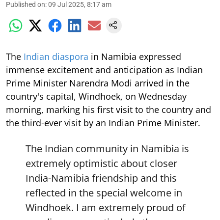
Published on
:
09 Jul 2025, 8:17 am
The
Indian diaspora
in Namibia expressed
immense excitement and anticipation as Indian
Prime Minister Narendra Modi arrived in the
country's capital, Windhoek, on Wednesday
morning, marking his first visit to the country and
the third-ever visit by an Indian Prime Minister.
The Indian community in Namibia is
extremely optimistic about closer
India-Namibia friendship and this
reflected in the special welcome in
Windhoek. I am extremely proud of