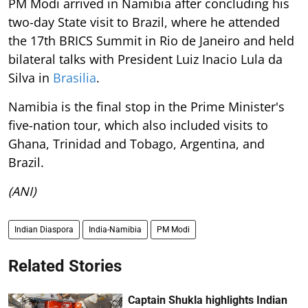
PM Modi arrived in Namibia after concluding his
two-day State visit to Brazil, where he attended
the 17th BRICS Summit in Rio de Janeiro and held
bilateral talks with President Luiz Inacio Lula da
Silva in
Brasilia
.
Namibia is the final stop in the Prime Minister's
five-nation tour, which also included visits to
Ghana, Trinidad and Tobago, Argentina, and
Brazil.
(ANI)
Indian Diaspora
India-Namibia
PM Modi
Related Stories
Captain Shukla highlights Indian