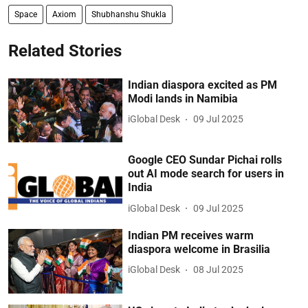
Space
Axiom
Shubhanshu Shukla
Related Stories
Indian diaspora excited as PM
Modi lands in Namibia
iGlobal Desk
09 Jul 2025
Google CEO Sundar Pichai rolls
out AI mode search for users in
India
iGlobal Desk
09 Jul 2025
Indian PM receives warm
diaspora welcome in Brasilia
iGlobal Desk
08 Jul 2025