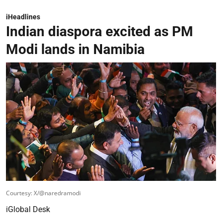
iHeadlines
Indian diaspora excited as PM
Modi lands in Namibia
Courtesy: X/@naredramodi
iGlobal Desk