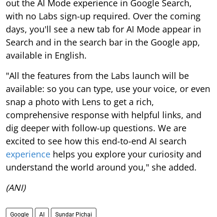
out the AI Mode experience in Google Search,
with no Labs sign-up required. Over the coming
days, you'll see a new tab for AI Mode appear in
Search and in the search bar in the Google app,
available in English.
"All the features from the Labs launch will be
available: so you can type, use your voice, or even
snap a photo with Lens to get a rich,
comprehensive response with helpful links, and
dig deeper with follow-up questions. We are
excited to see how this end-to-end AI search
experience
helps you explore your curiosity and
understand the world around you," she added.
(ANI)
Google
AI
Sundar Pichai