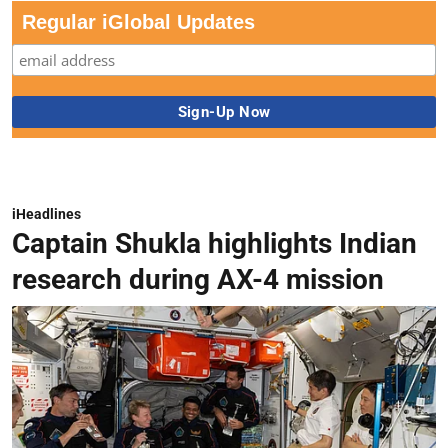
Regular iGlobal Updates
iHeadlines
Captain Shukla highlights Indian
research during AX-4 mission