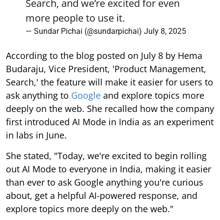
Search, and we’re excited for even
more people to use it.
— Sundar Pichai (@sundarpichai)
July 8, 2025
According to the blog posted on July 8 by Hema
Budaraju, Vice President, 'Product Management,
Search,' the feature will make it easier for users to
ask anything to
Google
and explore topics more
deeply on the web. She recalled how the company
first introduced AI Mode in India as an experiment
in labs in June.
She stated, "Today, we're excited to begin rolling
out AI Mode to everyone in India, making it easier
than ever to ask Google anything you're curious
about, get a helpful AI-powered response, and
explore topics more deeply on the web."