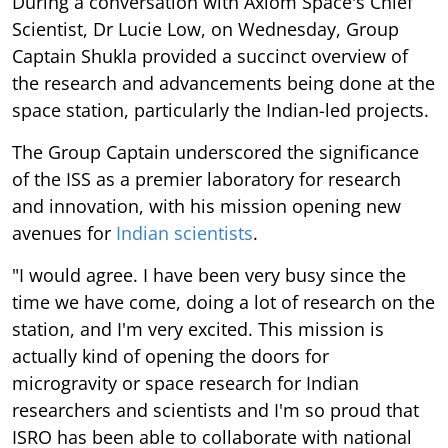
During a conversation with Axiom Space's Chief
Scientist, Dr Lucie Low, on Wednesday, Group
Captain Shukla provided a succinct overview of
the research and advancements being done at the
space station, particularly the Indian-led projects.
The Group Captain underscored the significance
of the ISS as a premier laboratory for research
and innovation, with his mission opening new
avenues for
Indian scientists
.
"I would agree. I have been very busy since the
time we have come, doing a lot of research on the
station, and I'm very excited. This mission is
actually kind of opening the doors for
microgravity or space research for Indian
researchers and scientists and I'm so proud that
ISRO has been able to collaborate with national