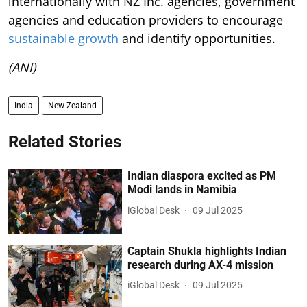
internationally with NZ Inc. agencies, government
agencies and education providers to encourage
sustainable growth
and identify opportunities.
(ANI)
India
New Zealand
Related Stories
Indian diaspora excited as PM
Modi lands in Namibia
iGlobal Desk
09 Jul 2025
Captain Shukla highlights Indian
research during AX-4 mission
iGlobal Desk
09 Jul 2025