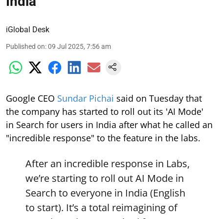
India
iGlobal Desk
Published on
:
09 Jul 2025, 7:56 am
Google CEO
Sundar Pichai
said on Tuesday that
the company has started to roll out its 'AI Mode'
in Search for users in India after what he called an
"incredible response" to the feature in the labs.
After an incredible response in Labs,
we’re starting to roll out AI Mode in
Search to everyone in India (English
to start). It’s a total reimagining of