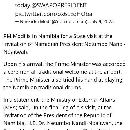
today.
@SWAPOPRESIDENT
pic.twitter.com/ox6LEqHOba
— Narendra Modi (@narendramodi)
July 9, 2025
PM Modi is in Namibia for a State visit at the
invitation of Namibian President Netumbo Nandi-
Ndaitwah.
Upon his arrival, the Prime Minister was accorded
a ceremonial, traditional welcome at the airport.
The Prime Minister also tried his hand at playing
the Namibian traditional drums.
In a statement, the Ministry of External Affairs
(MEA) said, "In the final leg of his visit, at the
invitation of the President of the Republic of
Namibia, H.E. Dr. Netumbo Nandi-Ndaitwah, the