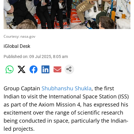
Courtesy: nasa.gov
iGlobal Desk
Published on
:
09 Jul 2025, 8:05 am
Group Captain
Shubhanshu Shukla
, the first
Indian to visit the International Space Station (ISS)
as part of the Axiom Mission 4, has expressed his
excitement over the range of scientific research
being conducted in space, particularly the Indian-
led projects.