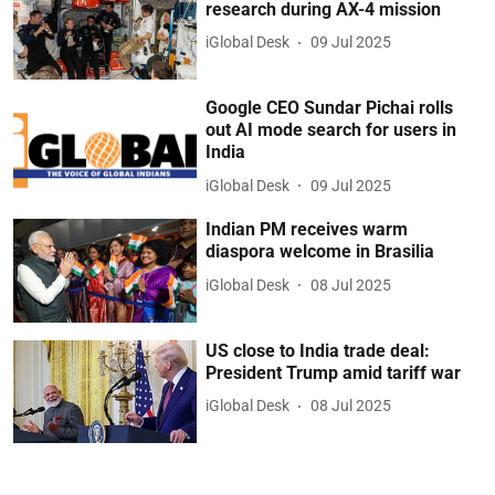
research during AX-4 mission
iGlobal Desk
09 Jul 2025
Google CEO Sundar Pichai rolls
out AI mode search for users in
India
iGlobal Desk
09 Jul 2025
Indian PM receives warm
diaspora welcome in Brasilia
iGlobal Desk
08 Jul 2025
US close to India trade deal:
President Trump amid tariff war
iGlobal Desk
08 Jul 2025