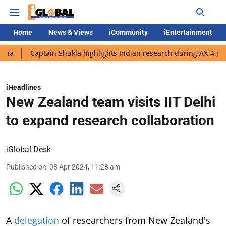
Home
News & Views
iCommunity
iEntertainment
Captain Shukla highlights Indian research during AX-4 mission
iHeadlines
New Zealand team visits IIT Delhi
to expand research collaboration
iGlobal Desk
Published on
:
08 Apr 2024, 11:28 am
A
delegation
of researchers from New Zealand's