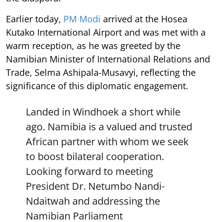
Earlier today,
PM Modi
arrived at the Hosea
Kutako International Airport and was met with a
warm reception, as he was greeted by the
Namibian Minister of International Relations and
Trade, Selma Ashipala-Musavyi, reflecting the
significance of this diplomatic engagement.
Landed in Windhoek a short while
ago. Namibia is a valued and trusted
African partner with whom we seek
to boost bilateral cooperation.
Looking forward to meeting
President Dr. Netumbo Nandi-
Ndaitwah and addressing the
Namibian Parliament