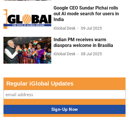
Google CEO Sundar Pichai rolls
out AI mode search for users in
India
iGlobal Desk
09 Jul 2025
Indian PM receives warm
diaspora welcome in Brasilia
iGlobal Desk
08 Jul 2025
Regular iGlobal Updates