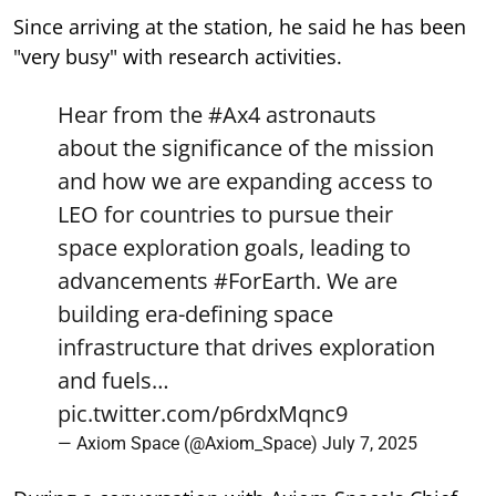
Since arriving at the station, he said he has been
"very busy" with research activities.
Hear from the
#Ax4
astronauts
about the significance of the mission
and how we are expanding access to
LEO for countries to pursue their
space exploration goals, leading to
advancements
#ForEarth
. We are
building era-defining space
infrastructure that drives exploration
and fuels…
pic.twitter.com/p6rdxMqnc9
— Axiom Space (@Axiom_Space)
July 7, 2025