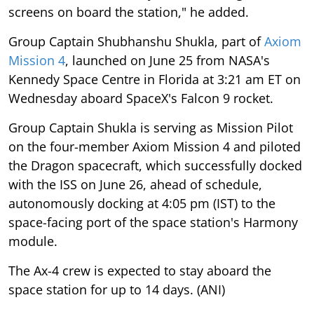
screens on board the station," he added.
Group Captain Shubhanshu Shukla, part of
Axiom
Mission 4
, launched on June 25 from NASA's
Kennedy Space Centre in Florida at 3:21 am ET on
Wednesday aboard SpaceX's Falcon 9 rocket.
Group Captain Shukla is serving as Mission Pilot
on the four-member Axiom Mission 4 and piloted
the Dragon spacecraft, which successfully docked
with the ISS on June 26, ahead of schedule,
autonomously docking at 4:05 pm (IST) to the
space-facing port of the space station's Harmony
module.
The Ax-4 crew is expected to stay aboard the
space station for up to 14 days. (ANI)