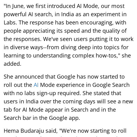
"In June, we first introduced AI Mode, our most
powerful AI search, in India as an experiment in
Labs. The response has been encouraging, with
people appreciating its speed and the quality of
the responses. We've seen users putting it to work
in diverse ways--from diving deep into topics for
learning to understanding complex how-tos," she
added.
She announced that Google has now started to
roll out the
AI
Mode experience in Google Search
with no labs sign-up required. She stated that
users in India over the coming days will see a new
tab for AI Mode appear in Search and in the
Search bar in the Google app.
Hema Budaraju said, "We're now starting to roll