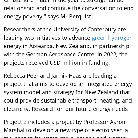
relationship and continue the conversation to end
energy poverty," says Mr Berquist.
Researchers at the University of Canterbury are
leading two initiatives to advance
green hydrogen
energy in Aotearoa, New Zealand, in partnership
with the German Aerospace Centre. In 2022, the
projects received USD million in funding.
Rebecca Peer and Jannik Haas are leading a
project that aims to develop an integrated energy
system model and strategy for New Zealand that
could provide sustainable transport, heating, and
electricity. Research on our future energy needs
Project 2 includes a project by Professor Aaron
Marshal to develop a new type of electrolyser, a