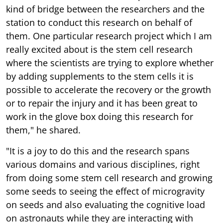
kind of bridge between the researchers and the
station to conduct this research on behalf of
them. One particular research project which I am
really excited about is the stem cell research
where the scientists are trying to explore whether
by adding supplements to the stem cells it is
possible to accelerate the recovery or the growth
or to repair the injury and it has been great to
work in the glove box doing this research for
them," he shared.
"It is a joy to do this and the research spans
various domains and various disciplines, right
from doing some stem cell research and growing
some seeds to seeing the effect of microgravity
on seeds and also evaluating the cognitive load
on astronauts while they are interacting with