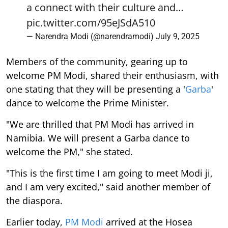
a connect with their culture and…
pic.twitter.com/95eJSdA510
— Narendra Modi (@narendramodi)
July 9, 2025
Members of the community, gearing up to
welcome PM Modi, shared their enthusiasm, with
one stating that they will be presenting a '
Garba
'
dance to welcome the Prime Minister.
"We are thrilled that PM Modi has arrived in
Namibia. We will present a Garba dance to
welcome the PM," she stated.
"This is the first time I am going to meet Modi ji,
and I am very excited," said another member of
the diaspora.
Earlier today,
PM Modi
arrived at the Hosea