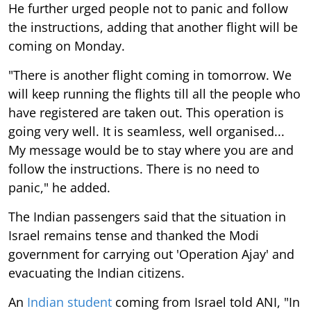
He further urged people not to panic and follow
the instructions, adding that another flight will be
coming on Monday.
"There is another flight coming in tomorrow. We
will keep running the flights till all the people who
have registered are taken out. This operation is
going very well. It is seamless, well organised...
My message would be to stay where you are and
follow the instructions. There is no need to
panic," he added.
The Indian passengers said that the situation in
Israel remains tense and thanked the Modi
government for carrying out 'Operation Ajay' and
evacuating the Indian citizens.
An
Indian student
coming from Israel told ANI, "In