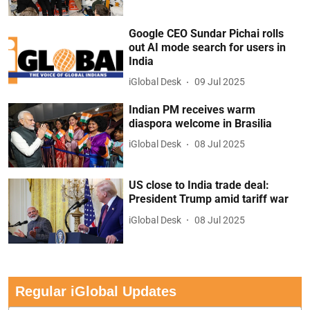
Google CEO Sundar Pichai rolls
out AI mode search for users in
India
iGlobal Desk
09 Jul 2025
Indian PM receives warm
diaspora welcome in Brasilia
iGlobal Desk
08 Jul 2025
US close to India trade deal:
President Trump amid tariff war
iGlobal Desk
08 Jul 2025
Regular iGlobal Updates