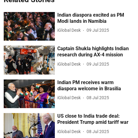
Indian diaspora excited as PM
Modi lands in Namibia
iGlobal Desk
09 Jul 2025
Captain Shukla highlights Indian
research during AX-4 mission
iGlobal Desk
09 Jul 2025
Indian PM receives warm
diaspora welcome in Brasilia
iGlobal Desk
08 Jul 2025
US close to India trade deal:
President Trump amid tariff war
iGlobal Desk
08 Jul 2025