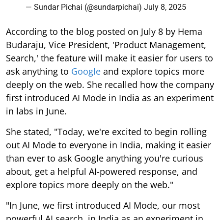
— Sundar Pichai (@sundarpichai)
July 8, 2025
According to the blog posted on July 8 by Hema
Budaraju, Vice President, 'Product Management,
Search,' the feature will make it easier for users to
ask anything to
Google
and explore topics more
deeply on the web. She recalled how the company
first introduced AI Mode in India as an experiment
in labs in June.
She stated, "Today, we're excited to begin rolling
out AI Mode to everyone in India, making it easier
than ever to ask Google anything you're curious
about, get a helpful AI-powered response, and
explore topics more deeply on the web."
"In June, we first introduced AI Mode, our most
powerful AI search, in India as an experiment in