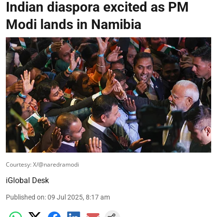
Indian diaspora excited as PM
Modi lands in Namibia
Courtesy: X/@naredramodi
iGlobal Desk
Published on
:
09 Jul 2025, 8:17 am