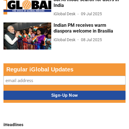
India
iGlobal Desk
09 Jul 2025
Indian PM receives warm
diaspora welcome in Brasilia
iGlobal Desk
08 Jul 2025
Regular iGlobal Updates
iHeadlines