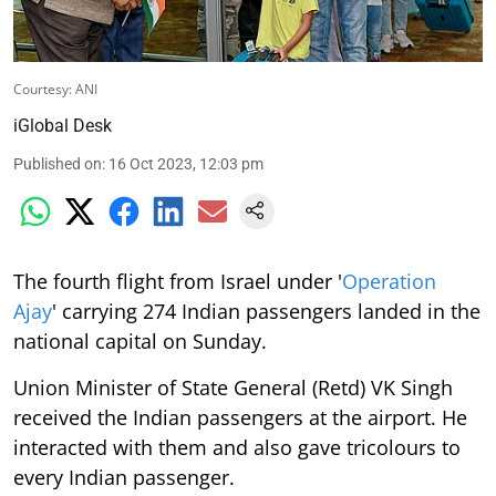
Courtesy: ANI
iGlobal Desk
Published on
:
16 Oct 2023, 12:03 pm
The fourth flight from Israel under '
Operation
Ajay
' carrying 274 Indian passengers landed in the
national capital on Sunday.
Union Minister of State General (Retd) VK Singh
received the Indian passengers at the airport. He
interacted with them and also gave tricolours to
every Indian passenger.