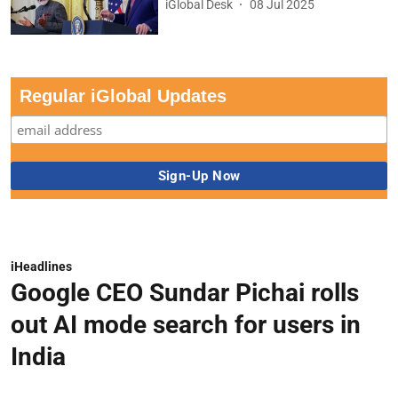
iGlobal Desk
08 Jul 2025
Regular iGlobal Updates
iHeadlines
Google CEO Sundar Pichai rolls
out AI mode search for users in
India