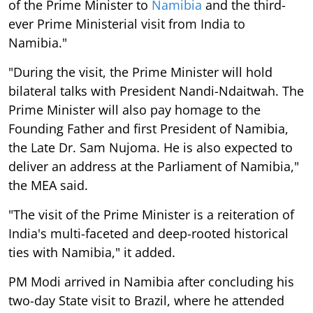
of the Prime Minister to
Namibia
and the third-
ever Prime Ministerial visit from India to
Namibia."
"During the visit, the Prime Minister will hold
bilateral talks with President Nandi-Ndaitwah. The
Prime Minister will also pay homage to the
Founding Father and first President of Namibia,
the Late Dr. Sam Nujoma. He is also expected to
deliver an address at the Parliament of Namibia,"
the MEA said.
"The visit of the Prime Minister is a reiteration of
India's multi-faceted and deep-rooted historical
ties with Namibia," it added.
PM Modi arrived in Namibia after concluding his
two-day State visit to Brazil, where he attended