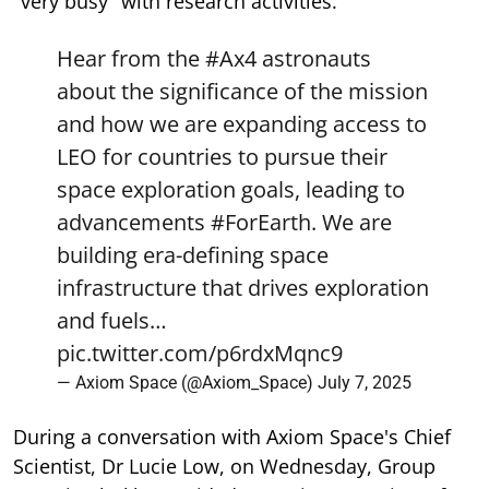
"very busy" with research activities.
Hear from the
#Ax4
astronauts
about the significance of the mission
and how we are expanding access to
LEO for countries to pursue their
space exploration goals, leading to
advancements
#ForEarth
. We are
building era-defining space
infrastructure that drives exploration
and fuels…
pic.twitter.com/p6rdxMqnc9
— Axiom Space (@Axiom_Space)
July 7, 2025
During a conversation with Axiom Space's Chief
Scientist, Dr Lucie Low, on Wednesday, Group