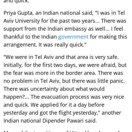
and quick.
Priya Gupta, an Indian national said, "I was in Tel
Aviv University for the past two years... There was
support from the Indian embassy as well... I feel
thankful to the Indian
government
for making this
arrangement. It was really quick."
"We were in Tel Aviv and that area is very safe.
Initially, for the first two days, we were afraid, but
the fear was more in the border area. There was
no problem in Tel Aviv, but there was little panic.
There was uncertainty about what would
happen?... The evacuation process was very nice
and quick. We applied for it a day before
yesterday and got the flight yesterday," another
Indian national Dipender Pawari said.