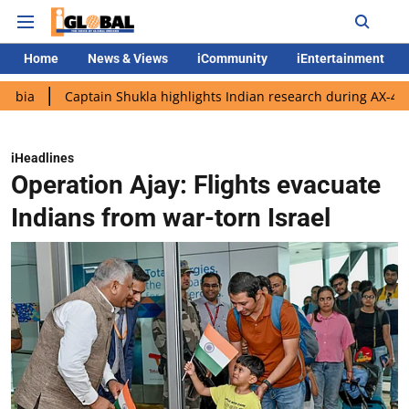
Home
News & Views
iCommunity
iEntertainment
Captain Shukla highlights Indian research during AX-4 mission
iHeadlines
Operation Ajay: Flights evacuate
Indians from war-torn Israel