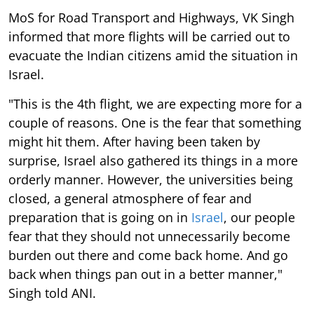
MoS for Road Transport and Highways, VK Singh
informed that more flights will be carried out to
evacuate the Indian citizens amid the situation in
Israel.
"This is the 4th flight, we are expecting more for a
couple of reasons. One is the fear that something
might hit them. After having been taken by
surprise, Israel also gathered its things in a more
orderly manner. However, the universities being
closed, a general atmosphere of fear and
preparation that is going on in
Israel
, our people
fear that they should not unnecessarily become
burden out there and come back home. And go
back when things pan out in a better manner,"
Singh told ANI.