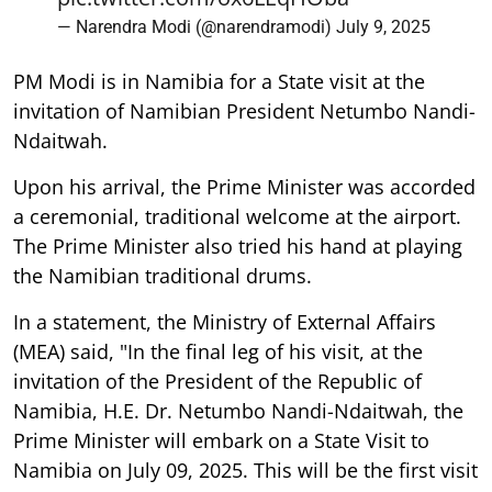
— Narendra Modi (@narendramodi)
July 9, 2025
PM Modi is in Namibia for a State visit at the
invitation of Namibian President Netumbo Nandi-
Ndaitwah.
Upon his arrival, the Prime Minister was accorded
a ceremonial, traditional welcome at the airport.
The Prime Minister also tried his hand at playing
the Namibian traditional drums.
In a statement, the Ministry of External Affairs
(MEA) said, "In the final leg of his visit, at the
invitation of the President of the Republic of
Namibia, H.E. Dr. Netumbo Nandi-Ndaitwah, the
Prime Minister will embark on a State Visit to
Namibia on July 09, 2025. This will be the first visit