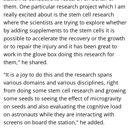
them. One particular research project which I am
really excited about is the stem cell research
where the scientists are trying to explore whether
by adding supplements to the stem cells it is
possible to accelerate the recovery or the growth
or to repair the injury and it has been great to
work in the glove box doing this research for
them," he shared.
"It is a joy to do this and the research spans
various domains and various disciplines, right
from doing some stem cell research and growing
some seeds to seeing the effect of microgravity
on seeds and also evaluating the cognitive load
on astronauts while they are interacting with
screens on board the station," he added.