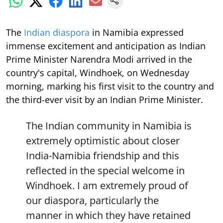
The
Indian diaspora
in Namibia expressed
immense excitement and anticipation as Indian
Prime Minister Narendra Modi arrived in the
country's capital, Windhoek, on Wednesday
morning, marking his first visit to the country and
the third-ever visit by an Indian Prime Minister.
The Indian community in Namibia is
extremely optimistic about closer
India-Namibia friendship and this
reflected in the special welcome in
Windhoek. I am extremely proud of
our diaspora, particularly the
manner in which they have retained