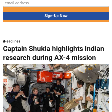
iHeadlines
Captain Shukla highlights Indian
research during AX-4 mission