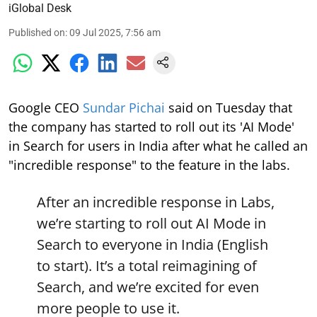
iGlobal Desk
Published on
:
09 Jul 2025, 7:56 am
Google CEO
Sundar Pichai
said on Tuesday that
the company has started to roll out its 'AI Mode'
in Search for users in India after what he called an
"incredible response" to the feature in the labs.
After an incredible response in Labs,
we’re starting to roll out AI Mode in
Search to everyone in India (English
to start). It’s a total reimagining of
Search, and we’re excited for even
more people to use it.