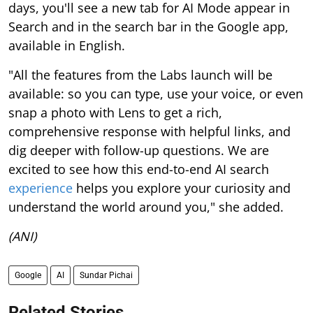
days, you'll see a new tab for AI Mode appear in
Search and in the search bar in the Google app,
available in English.
"All the features from the Labs launch will be
available: so you can type, use your voice, or even
snap a photo with Lens to get a rich,
comprehensive response with helpful links, and
dig deeper with follow-up questions. We are
excited to see how this end-to-end AI search
experience
helps you explore your curiosity and
understand the world around you," she added.
(ANI)
Google
AI
Sundar Pichai
Related Stories