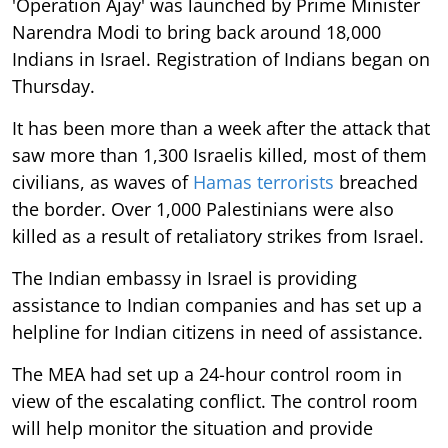
'Operation Ajay' was launched by Prime Minister
Narendra Modi to bring back around 18,000
Indians in Israel. Registration of Indians began on
Thursday.
It has been more than a week after the attack that
saw more than 1,300 Israelis killed, most of them
civilians, as waves of
Hamas terrorists
breached
the border. Over 1,000 Palestinians were also
killed as a result of retaliatory strikes from Israel.
The Indian embassy in Israel is providing
assistance to Indian companies and has set up a
helpline for Indian citizens in need of assistance.
The MEA had set up a 24-hour control room in
view of the escalating conflict. The control room
will help monitor the situation and provide