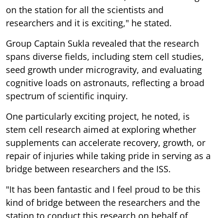
on the station for all the scientists and
researchers and it is exciting," he stated.
Group Captain Sukla revealed that the research
spans diverse fields, including stem cell studies,
seed growth under microgravity, and evaluating
cognitive loads on astronauts, reflecting a broad
spectrum of scientific inquiry.
One particularly exciting project, he noted, is
stem cell research aimed at exploring whether
supplements can accelerate recovery, growth, or
repair of injuries while taking pride in serving as a
bridge between researchers and the ISS.
"It has been fantastic and I feel proud to be this
kind of bridge between the researchers and the
station to conduct this research on behalf of