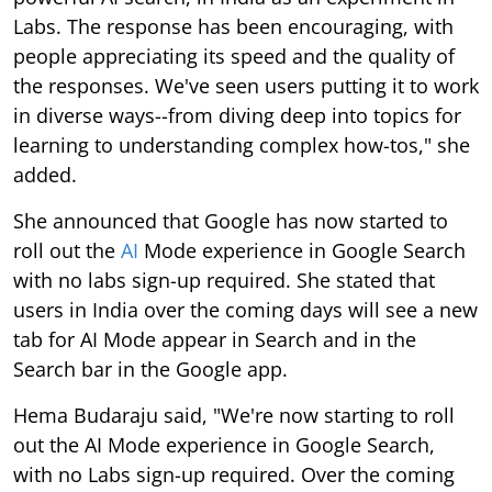
Labs. The response has been encouraging, with
people appreciating its speed and the quality of
the responses. We've seen users putting it to work
in diverse ways--from diving deep into topics for
learning to understanding complex how-tos," she
added.
She announced that Google has now started to
roll out the
AI
Mode experience in Google Search
with no labs sign-up required. She stated that
users in India over the coming days will see a new
tab for AI Mode appear in Search and in the
Search bar in the Google app.
Hema Budaraju said, "We're now starting to roll
out the AI Mode experience in Google Search,
with no Labs sign-up required. Over the coming