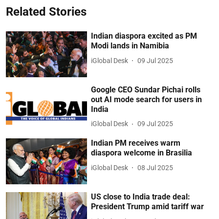
Related Stories
Indian diaspora excited as PM
Modi lands in Namibia
iGlobal Desk
09 Jul 2025
Google CEO Sundar Pichai rolls
out AI mode search for users in
India
iGlobal Desk
09 Jul 2025
Indian PM receives warm
diaspora welcome in Brasilia
iGlobal Desk
08 Jul 2025
US close to India trade deal:
President Trump amid tariff war