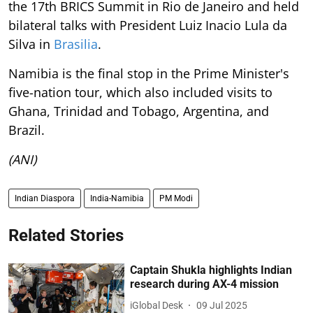
the 17th BRICS Summit in Rio de Janeiro and held
bilateral talks with President Luiz Inacio Lula da
Silva in
Brasilia
.
Namibia is the final stop in the Prime Minister's
five-nation tour, which also included visits to
Ghana, Trinidad and Tobago, Argentina, and
Brazil.
(ANI)
Indian Diaspora
India-Namibia
PM Modi
Related Stories
Captain Shukla highlights Indian
research during AX-4 mission
iGlobal Desk
09 Jul 2025