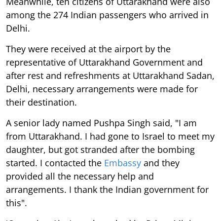
Meanwhile, ten citizens of Uttarakhand were also
among the 274 Indian passengers who arrived in
Delhi.
They were received at the airport by the
representative of Uttarakhand Government and
after rest and refreshments at Uttarakhand Sadan,
Delhi, necessary arrangements were made for
their destination.
A senior lady named Pushpa Singh said, "I am
from Uttarakhand. I had gone to Israel to meet my
daughter, but got stranded after the bombing
started. I contacted the
Embassy
and they
provided all the necessary help and
arrangements. I thank the Indian government for
this".