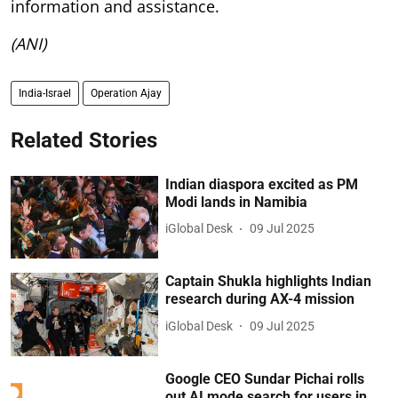
information and assistance.
(ANI)
India-Israel
Operation Ajay
Related Stories
Indian diaspora excited as PM
Modi lands in Namibia
iGlobal Desk
09 Jul 2025
Captain Shukla highlights Indian
research during AX-4 mission
iGlobal Desk
09 Jul 2025
Google CEO Sundar Pichai rolls
out AI mode search for users in