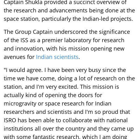
Captain Shukla provided a succinct overview of
the research and advancements being done at the
space station, particularly the Indian-led projects.
The Group Captain underscored the significance
of the ISS as a premier laboratory for research
and innovation, with his mission opening new
avenues for
Indian scientists
.
"I would agree. I have been very busy since the
time we have come, doing a lot of research on the
station, and I'm very excited. This mission is
actually kind of opening the doors for
microgravity or space research for Indian
researchers and scientists and I'm so proud that
ISRO has been able to collaborate with national
institutions all over the country and they came up
with some fantastic research, which I am doing