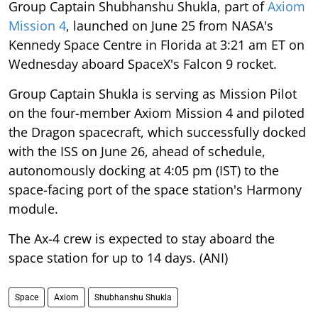
Group Captain Shubhanshu Shukla, part of
Axiom
Mission 4
, launched on June 25 from NASA's
Kennedy Space Centre in Florida at 3:21 am ET on
Wednesday aboard SpaceX's Falcon 9 rocket.
Group Captain Shukla is serving as Mission Pilot
on the four-member Axiom Mission 4 and piloted
the Dragon spacecraft, which successfully docked
with the ISS on June 26, ahead of schedule,
autonomously docking at 4:05 pm (IST) to the
space-facing port of the space station's Harmony
module.
The Ax-4 crew is expected to stay aboard the
space station for up to 14 days. (ANI)
Space
Axiom
Shubhanshu Shukla