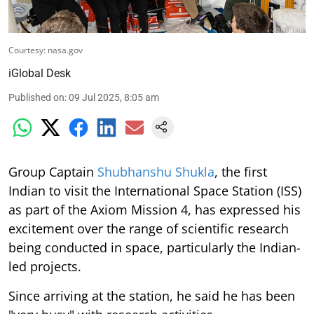
Courtesy: nasa.gov
iGlobal Desk
Published on
:
09 Jul 2025, 8:05 am
Group Captain
Shubhanshu Shukla
, the first
Indian to visit the International Space Station (ISS)
as part of the Axiom Mission 4, has expressed his
excitement over the range of scientific research
being conducted in space, particularly the Indian-
led projects.
Since arriving at the station, he said he has been