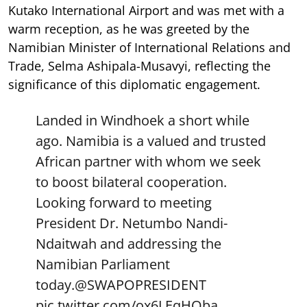
Kutako International Airport and was met with a
warm reception, as he was greeted by the
Namibian Minister of International Relations and
Trade, Selma Ashipala-Musavyi, reflecting the
significance of this diplomatic engagement.
Landed in Windhoek a short while
ago. Namibia is a valued and trusted
African partner with whom we seek
to boost bilateral cooperation.
Looking forward to meeting
President Dr. Netumbo Nandi-
Ndaitwah and addressing the
Namibian Parliament
today.
@SWAPOPRESIDENT
pic.twitter.com/ox6LEqHOba