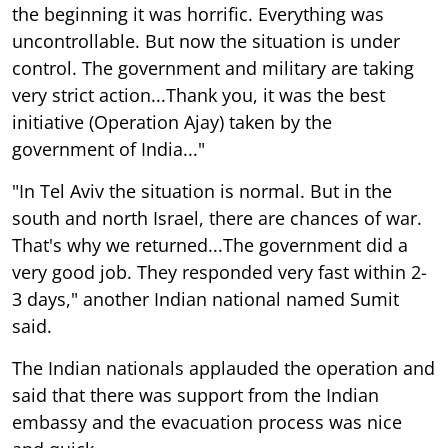
the beginning it was horrific. Everything was
uncontrollable. But now the situation is under
control. The government and military are taking
very strict action...Thank you, it was the best
initiative (Operation Ajay) taken by the
government of India..."
"In Tel Aviv the situation is normal. But in the
south and north Israel, there are chances of war.
That's why we returned...The government did a
very good job. They responded very fast within 2-
3 days," another Indian national named Sumit
said.
The Indian nationals applauded the operation and
said that there was support from the Indian
embassy and the evacuation process was nice