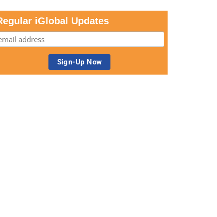
Regular iGlobal Updates