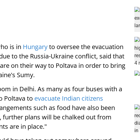
ho is in
Hungary
to oversee the evacuation
ue to the Russia-Ukraine conflict, said that
are on their way to Poltava in order to bring
aine's Sumy.
room in Delhi. As many as four buses with a
to Poltava to
evacuate Indian citizens
rrangements such as food have also been
 further plans will be chalked out from
ts are in place."