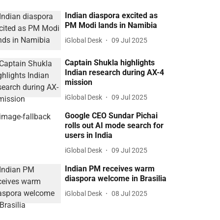
Indian diaspora excited as
PM Modi lands in Namibia
iGlobal Desk
09 Jul 2025
Captain Shukla highlights
Indian research during AX-4
mission
iGlobal Desk
09 Jul 2025
Google CEO Sundar Pichai
rolls out AI mode search for
users in India
iGlobal Desk
09 Jul 2025
Indian PM receives warm
diaspora welcome in Brasilia
iGlobal Desk
08 Jul 2025