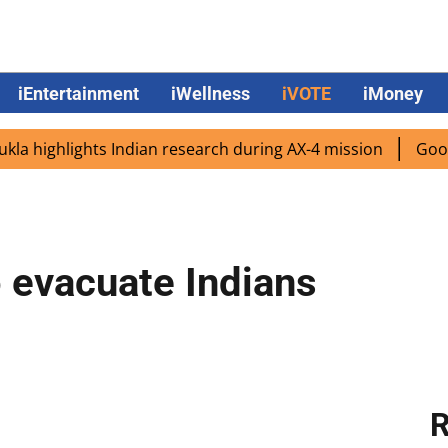
iEntertainment
iWellness
iVOTE
iMoney
ighlights Indian research during AX-4 mission
Google CE
 evacuate Indians
R