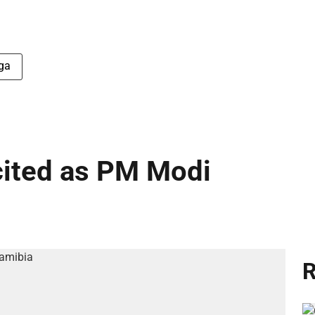
ga
cited as PM Modi
R