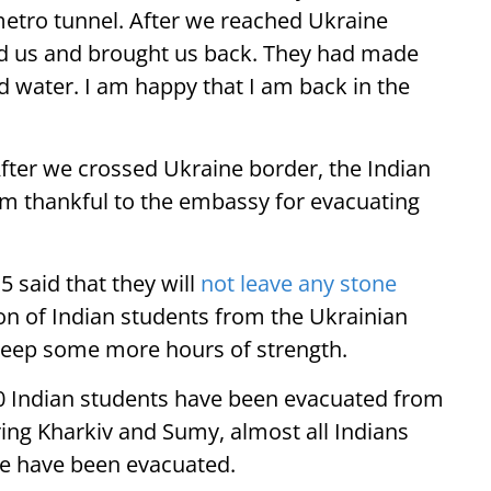
metro tunnel. After we reached Ukraine
 us and brought us back. They had made
 water. I am happy that I am back in the
fter we crossed Ukraine border, the Indian
I am thankful to the embassy for evacuating
 said that they will
not leave any stone
on of Indian students from the Ukrainian
keep some more hours of strength.
0 Indian students have been evacuated from
ng Kharkiv and Sumy, almost all Indians
ne have been evacuated.