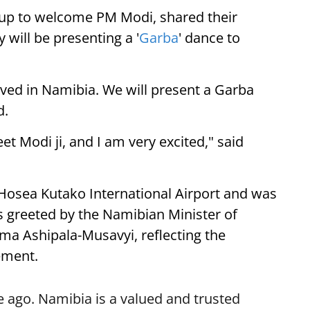
up to welcome PM Modi, shared their
 will be presenting a '
Garba
' dance to
ived in Namibia. We will present a Garba
d.
eet Modi ji, and I am very excited," said
 Hosea Kutako International Airport and was
 greeted by the Namibian Minister of
lma Ashipala-Musavyi, reflecting the
ement.
 ago. Namibia is a valued and trusted