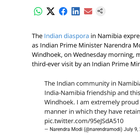
The
Indian diaspora
in Namibia expre
as Indian Prime Minister Narendra Mod
Windhoek, on Wednesday morning, mark
third-ever visit by an Indian Prime Min
The Indian community in Namibia 
India-Namibia friendship and this
Windhoek. I am extremely proud o
manner in which they have retain
pic.twitter.com/95eJSdA510
— Narendra Modi (@narendramodi)
July 9,