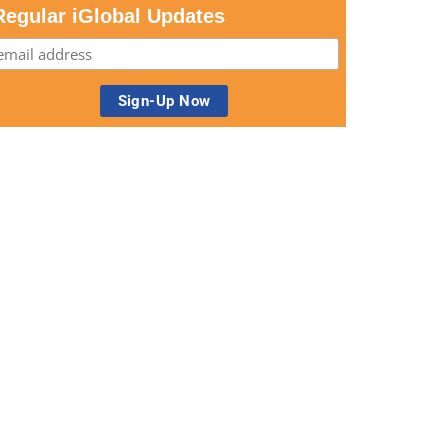
Regular iGlobal Updates