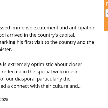
ssed immense excitement and anticipation
i arrived in the country's capital,
ing his first visit to the country and the
ister.
is extremely optimistic about closer
 reflected in the special welcome in
f our diaspora, particularly the
ed a connect with their culture and…
 2025