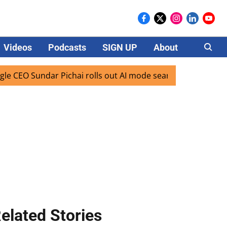
Videos
Podcasts
SIGN UP
About
Careers
O Sundar Pichai rolls out AI mode search for users in India
elated Stories