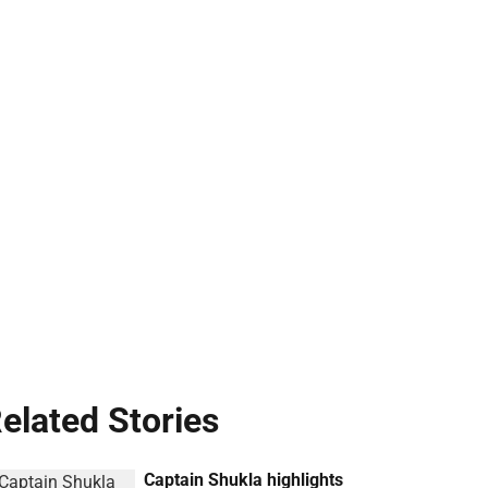
elated Stories
Captain Shukla highlights