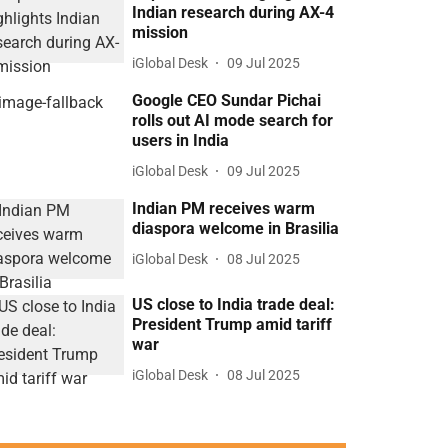
Indian research during AX-4
mission
iGlobal Desk
09 Jul 2025
Google CEO Sundar Pichai
rolls out AI mode search for
users in India
iGlobal Desk
09 Jul 2025
Indian PM receives warm
diaspora welcome in Brasilia
iGlobal Desk
08 Jul 2025
US close to India trade deal:
President Trump amid tariff
war
iGlobal Desk
08 Jul 2025