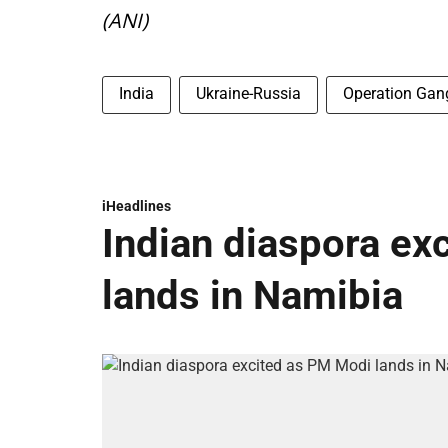
(ANI)
India
Ukraine-Russia
Operation Gan
iHeadlines
Indian diaspora ex
lands in Namibia