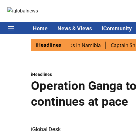
Home
News & Views
iCommunity
iHeadlines
ra excited as PM Modi lands in Namibia
Captain Shukla h
iHeadlines
Operation Ganga to
continues at pace
iGlobal Desk