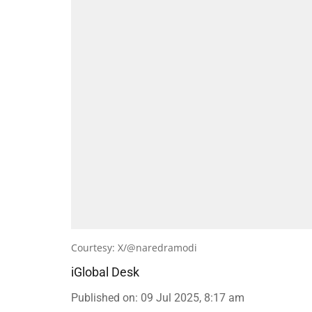
Courtesy: X/@naredramodi
iGlobal Desk
Published on
:
09 Jul 2025, 8:17 am