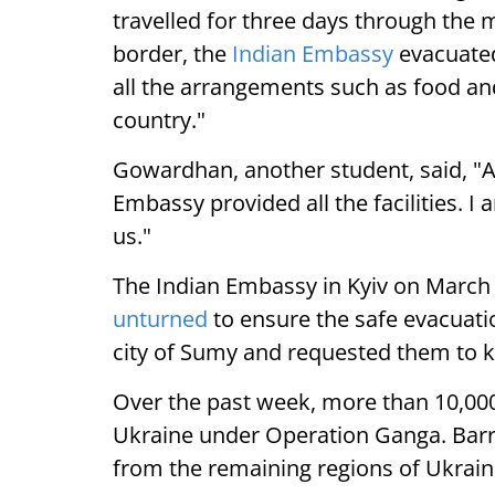
travelled for three days through the 
border, the
Indian Embassy
evacuated
all the arrangements such as food and
country."
Gowardhan, another student, said, "A
Embassy provided all the facilities. 
us."
The Indian Embassy in Kyiv on March 5
unturned
to ensure the safe evacuati
city of Sumy and requested them to 
Over the past week, more than 10,00
Ukraine under Operation Ganga. Barri
from the remaining regions of Ukrai