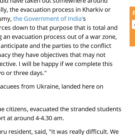
 would have taken out somewhere around
ly, the evacuation process in Kharkiv or
Sumy,
the Government of India'
s
ces down to that purpose that is total and
g an evacuation process out of a war zone,
anticipate and the parties to the conflict
macy they have objectives that may not
ctive. I will be happy if we complete this
o or three days."
 evacuees from Ukraine, landed here on
the citizens, evacuated the stranded students
rt at around 4-4.30 am.
 resident, said, "It was really difficult. We