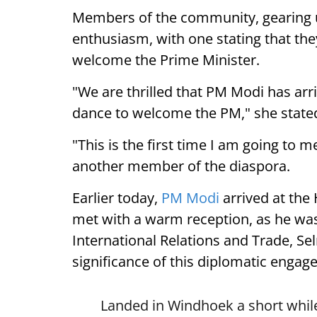
Members of the community, gearing 
enthusiasm, with one stating that they
welcome the Prime Minister.
"We are thrilled that PM Modi has arr
dance to welcome the PM," she state
"This is the first time I am going to m
another member of the diaspora.
Earlier today,
PM Modi
arrived at the
met with a warm reception, as he was
International Relations and Trade, Se
significance of this diplomatic engag
Landed in Windhoek a short while