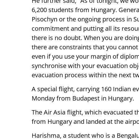
He further said, "As of tonight, we
6,200 students from Hungary. General
Pisochyn or the ongoing process in 
commitment and putting all its resour
there is no doubt. When you are doin
there are constraints that you cannot 
even if you use your margin of diplo
synchronise with your evacuation obje
evacuation process within the next tw
A special flight, carrying 160 Indian
Monday from Budapest in Hungary.
The Air Asia flight, which evacuated 
from Hungary and landed at the airpo
Harishma, a student who is a Bengaluru