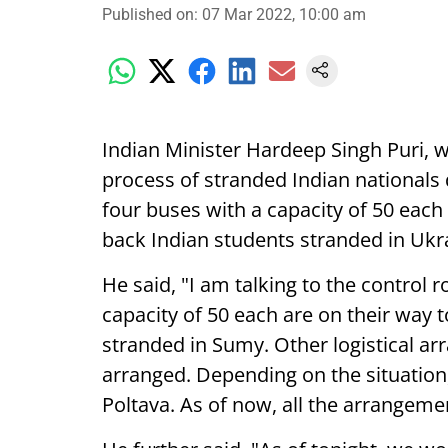
Published on
:
07 Mar 2022, 10:00 am
Indian Minister Hardeep Singh Puri, w
process of stranded Indian nationals d
four buses with a capacity of 50 each 
back Indian students stranded in Ukr
He said, "I am talking to the control 
capacity of 50 each are on their way 
stranded in Sumy. Other logistical a
arranged. Depending on the situation,
Poltava. As of now, all the arrangemen