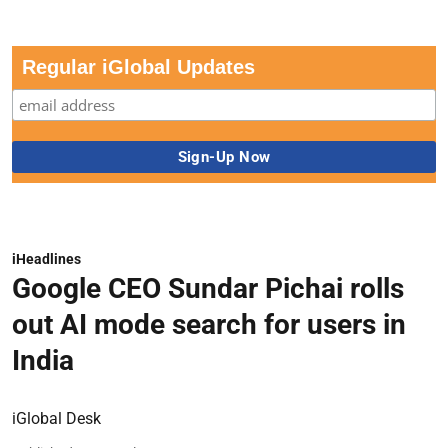
Regular iGlobal Updates
iHeadlines
Google CEO Sundar Pichai rolls
out AI mode search for users in
India
iGlobal Desk