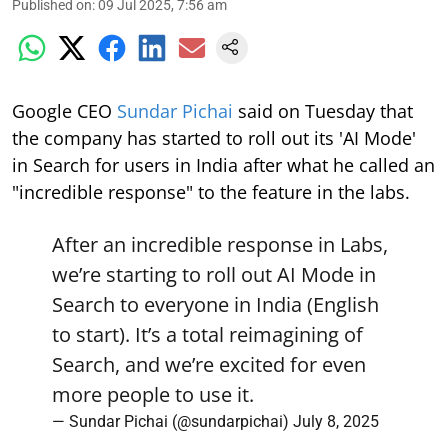
Published on
:
09 Jul 2025, 7:56 am
Google CEO
Sundar Pichai
said on Tuesday that
the company has started to roll out its 'AI Mode'
in Search for users in India after what he called an
"incredible response" to the feature in the labs.
After an incredible response in Labs,
we’re starting to roll out AI Mode in
Search to everyone in India (English
to start). It’s a total reimagining of
Search, and we’re excited for even
more people to use it.
— Sundar Pichai (@sundarpichai)
July 8, 2025