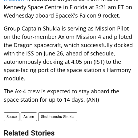
Kennedy Space Centre in Florida at 3:21 am ET on
Wednesday aboard SpaceX's Falcon 9 rocket.
Group Captain Shukla is serving as Mission Pilot
on the four-member Axiom Mission 4 and piloted
the Dragon spacecraft, which successfully docked
with the ISS on June 26, ahead of schedule,
autonomously docking at 4:05 pm (IST) to the
space-facing port of the space station's Harmony
module.
The Ax-4 crew is expected to stay aboard the
space station for up to 14 days. (ANI)
Space
Axiom
Shubhanshu Shukla
Related Stories