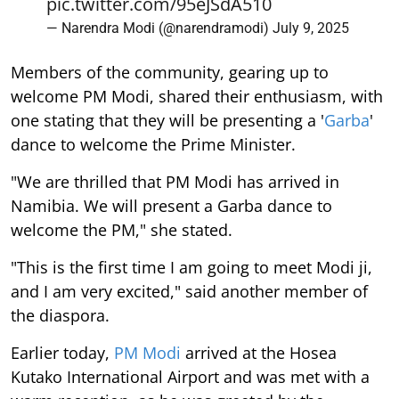
pic.twitter.com/95eJSdA510
— Narendra Modi (@narendramodi)
July 9, 2025
Members of the community, gearing up to
welcome PM Modi, shared their enthusiasm, with
one stating that they will be presenting a '
Garba
'
dance to welcome the Prime Minister.
"We are thrilled that PM Modi has arrived in
Namibia. We will present a Garba dance to
welcome the PM," she stated.
"This is the first time I am going to meet Modi ji,
and I am very excited," said another member of
the diaspora.
Earlier today,
PM Modi
arrived at the Hosea
Kutako International Airport and was met with a