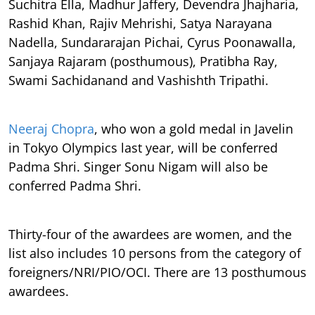
Suchitra Ella, Madhur Jaffery, Devendra Jhajharia,
Rashid Khan, Rajiv Mehrishi, Satya Narayana
Nadella, Sundararajan Pichai, Cyrus Poonawalla,
Sanjaya Rajaram (posthumous), Pratibha Ray,
Swami Sachidanand and Vashishth Tripathi.
Neeraj Chopra
, who won a gold medal in Javelin
in Tokyo Olympics last year, will be conferred
Padma Shri. Singer Sonu Nigam will also be
conferred Padma Shri.
Thirty-four of the awardees are women, and the
list also includes 10 persons from the category of
foreigners/NRI/PIO/OCI. There are 13 posthumous
awardees.