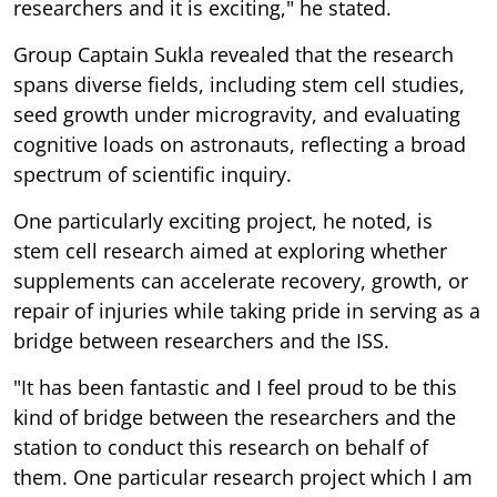
researchers and it is exciting," he stated.
Group Captain Sukla revealed that the research
spans diverse fields, including stem cell studies,
seed growth under microgravity, and evaluating
cognitive loads on astronauts, reflecting a broad
spectrum of scientific inquiry.
One particularly exciting project, he noted, is
stem cell research aimed at exploring whether
supplements can accelerate recovery, growth, or
repair of injuries while taking pride in serving as a
bridge between researchers and the ISS.
"It has been fantastic and I feel proud to be this
kind of bridge between the researchers and the
station to conduct this research on behalf of
them. One particular research project which I am