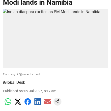
Modi lands in Namibia
Courtesy: X/@naredramodi
iGlobal Desk
Published on
:
09 Jul 2025, 8:17 am