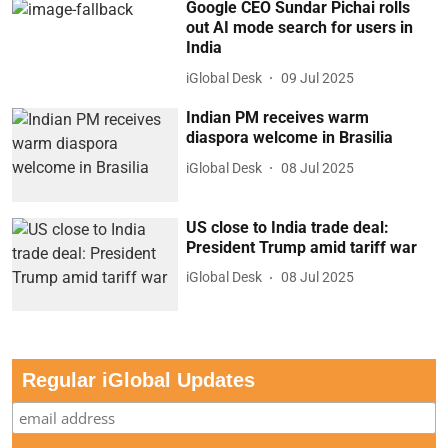
Google CEO Sundar Pichai rolls
out AI mode search for users in
India
iGlobal Desk
09 Jul 2025
Indian PM receives warm
diaspora welcome in Brasilia
iGlobal Desk
08 Jul 2025
US close to India trade deal:
President Trump amid tariff war
iGlobal Desk
08 Jul 2025
Regular iGlobal Updates