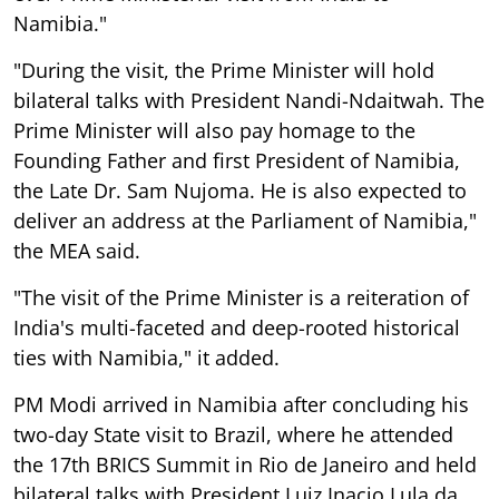
Namibia."
"During the visit, the Prime Minister will hold
bilateral talks with President Nandi-Ndaitwah. The
Prime Minister will also pay homage to the
Founding Father and first President of Namibia,
the Late Dr. Sam Nujoma. He is also expected to
deliver an address at the Parliament of Namibia,"
the MEA said.
"The visit of the Prime Minister is a reiteration of
India's multi-faceted and deep-rooted historical
ties with Namibia," it added.
PM Modi arrived in Namibia after concluding his
two-day State visit to Brazil, where he attended
the 17th BRICS Summit in Rio de Janeiro and held
bilateral talks with President Luiz Inacio Lula da