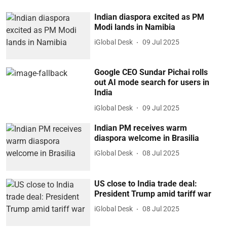
Indian diaspora excited as PM
Modi lands in Namibia
iGlobal Desk
09 Jul 2025
Google CEO Sundar Pichai rolls
out AI mode search for users in
India
iGlobal Desk
09 Jul 2025
Indian PM receives warm
diaspora welcome in Brasilia
iGlobal Desk
08 Jul 2025
US close to India trade deal:
President Trump amid tariff war
iGlobal Desk
08 Jul 2025