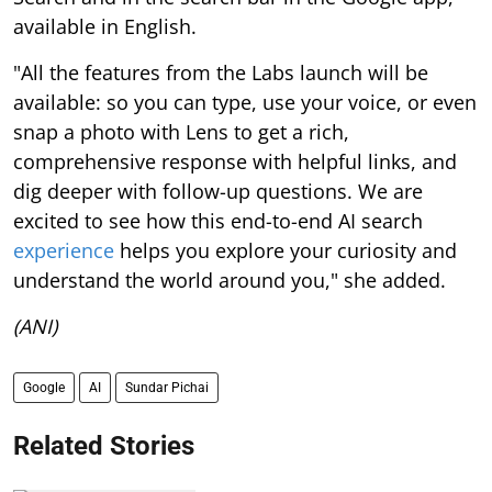
available in English.
"All the features from the Labs launch will be
available: so you can type, use your voice, or even
snap a photo with Lens to get a rich,
comprehensive response with helpful links, and
dig deeper with follow-up questions. We are
excited to see how this end-to-end AI search
experience
helps you explore your curiosity and
understand the world around you," she added.
(ANI)
Google
AI
Sundar Pichai
Related Stories