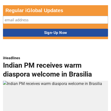
Regular iGlobal Updates
iHeadlines
Indian PM receives warm
diaspora welcome in Brasilia