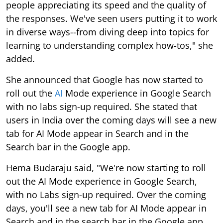
people appreciating its speed and the quality of
the responses. We've seen users putting it to work
in diverse ways--from diving deep into topics for
learning to understanding complex how-tos," she
added.
She announced that Google has now started to
roll out the
AI
Mode experience in Google Search
with no labs sign-up required. She stated that
users in India over the coming days will see a new
tab for AI Mode appear in Search and in the
Search bar in the Google app.
Hema Budaraju said, "We're now starting to roll
out the AI Mode experience in Google Search,
with no Labs sign-up required. Over the coming
days, you'll see a new tab for AI Mode appear in
Search and in the search bar in the Google app,