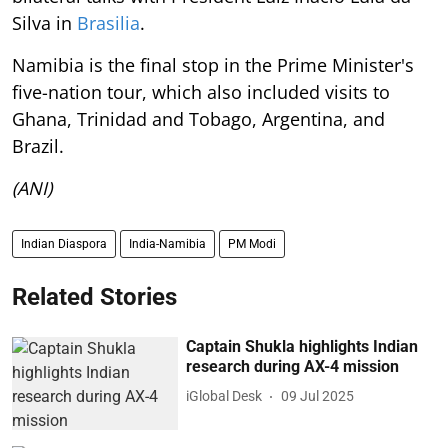
Silva in
Brasilia
.
Namibia is the final stop in the Prime Minister's
five-nation tour, which also included visits to
Ghana, Trinidad and Tobago, Argentina, and
Brazil.
(ANI)
Indian Diaspora
India-Namibia
PM Modi
Related Stories
Captain Shukla highlights Indian
research during AX-4 mission
iGlobal Desk
09 Jul 2025