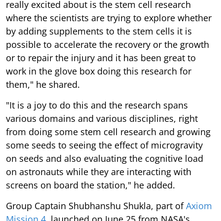
really excited about is the stem cell research
where the scientists are trying to explore whether
by adding supplements to the stem cells it is
possible to accelerate the recovery or the growth
or to repair the injury and it has been great to
work in the glove box doing this research for
them," he shared.
"It is a joy to do this and the research spans
various domains and various disciplines, right
from doing some stem cell research and growing
some seeds to seeing the effect of microgravity
on seeds and also evaluating the cognitive load
on astronauts while they are interacting with
screens on board the station," he added.
Group Captain Shubhanshu Shukla, part of
Axiom
Mission 4
, launched on June 25 from NASA's