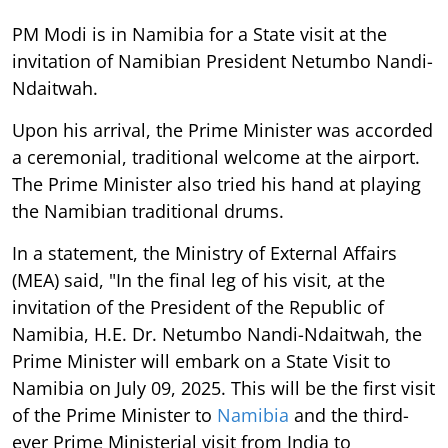
PM Modi is in Namibia for a State visit at the
invitation of Namibian President Netumbo Nandi-
Ndaitwah.
Upon his arrival, the Prime Minister was accorded
a ceremonial, traditional welcome at the airport.
The Prime Minister also tried his hand at playing
the Namibian traditional drums.
In a statement, the Ministry of External Affairs
(MEA) said, "In the final leg of his visit, at the
invitation of the President of the Republic of
Namibia, H.E. Dr. Netumbo Nandi-Ndaitwah, the
Prime Minister will embark on a State Visit to
Namibia on July 09, 2025. This will be the first visit
of the Prime Minister to
Namibia
and the third-
ever Prime Ministerial visit from India to