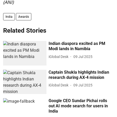
(ANI)
India
Awards
Related Stories
Indian diaspora excited as PM
Modi lands in Namibia
iGlobal Desk
09 Jul 2025
Captain Shukla highlights Indian
research during AX-4 mission
iGlobal Desk
09 Jul 2025
Google CEO Sundar Pichai rolls
out AI mode search for users in
India