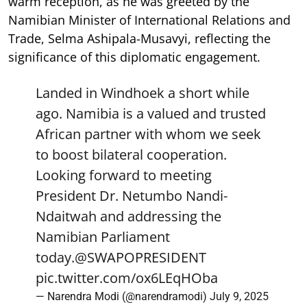
warm reception, as he was greeted by the
Namibian Minister of International Relations and
Trade, Selma Ashipala-Musavyi, reflecting the
significance of this diplomatic engagement.
Landed in Windhoek a short while
ago. Namibia is a valued and trusted
African partner with whom we seek
to boost bilateral cooperation.
Looking forward to meeting
President Dr. Netumbo Nandi-
Ndaitwah and addressing the
Namibian Parliament
today.
@SWAPOPRESIDENT
pic.twitter.com/ox6LEqHOba
— Narendra Modi (@narendramodi)
July 9, 2025