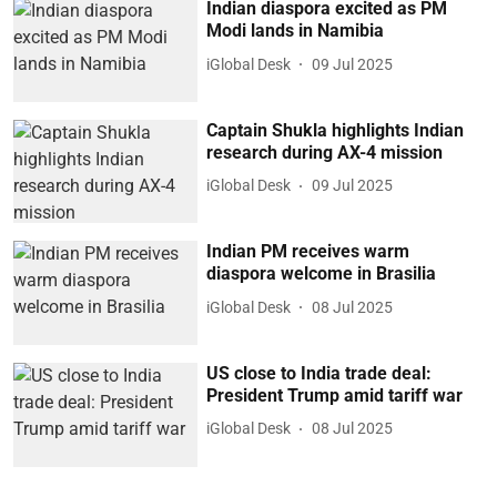
Indian diaspora excited as PM
Modi lands in Namibia
iGlobal Desk
09 Jul 2025
Captain Shukla highlights Indian
research during AX-4 mission
iGlobal Desk
09 Jul 2025
Indian PM receives warm
diaspora welcome in Brasilia
iGlobal Desk
08 Jul 2025
US close to India trade deal:
President Trump amid tariff war
iGlobal Desk
08 Jul 2025