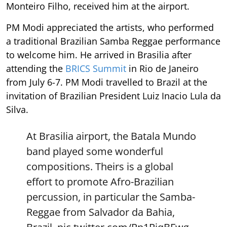
Monteiro Filho, received him at the airport.
PM Modi appreciated the artists, who performed
a traditional Brazilian Samba Reggae performance
to welcome him. He arrived in Brasilia after
attending the
BRICS Summit
in Rio de Janeiro
from July 6-7. PM Modi travelled to Brazil at the
invitation of Brazilian President Luiz Inacio Lula da
Silva.
At Brasilia airport, the Batala Mundo
band played some wonderful
compositions. Theirs is a global
effort to promote Afro-Brazilian
percussion, in particular the Samba-
Reggae from Salvador da Bahia,