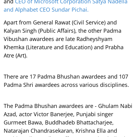
and
CEO of Microsoft Corporation Satya Nadella
and Alphabet CEO Sundar Pichai.
Apart from General Rawat (Civil Service) and
Kalyan Singh (Public Affairs), the other Padma
Vibushan awardees are late Radheyshyam
Khemka (Literature and Education) and Prabha
Atre (Art).
There are 17 Padma Bhushan awardees and 107
Padma Shri awardees across various disciplines.
The Padma Bhushan awardees are - Ghulam Nabi
Azad, actor Victor Banerjee, Punjabi singer
Gurmeet Bawa, Buddhadeb Bhattacharjee,
Natarajan Chandrasekaran, Krishna Ella and