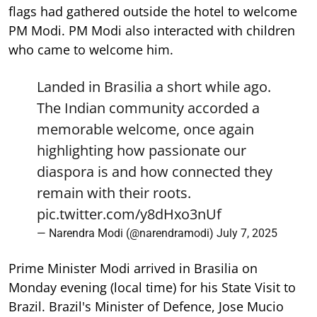
flags had gathered outside the hotel to welcome
PM Modi. PM Modi also interacted with children
who came to welcome him.
Landed in Brasilia a short while ago.
The Indian community accorded a
memorable welcome, once again
highlighting how passionate our
diaspora is and how connected they
remain with their roots.
pic.twitter.com/y8dHxo3nUf
— Narendra Modi (@narendramodi)
July 7, 2025
Prime Minister Modi arrived in Brasilia on
Monday evening (local time) for his State Visit to
Brazil. Brazil's Minister of Defence, Jose Mucio