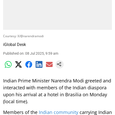
Courtesy: X/@narendramodi
iGlobal Desk
Published on
:
08 Jul 2025, 9:59 am
Indian Prime Minister Narendra Modi greeted and
interacted with members of the Indian diaspora
upon his arrival at a hotel in Brasilia on Monday
(local time).
Members of the
Indian community
carrying Indian