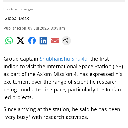
Courtesy: nasa.gov
iGlobal Desk
Published on
:
09 Jul 2025, 8:05 am
Group Captain
Shubhanshu Shukla
, the first
Indian to visit the International Space Station (ISS)
as part of the Axiom Mission 4, has expressed his
excitement over the range of scientific research
being conducted in space, particularly the Indian-
led projects.
Since arriving at the station, he said he has been
"very busy" with research activities.