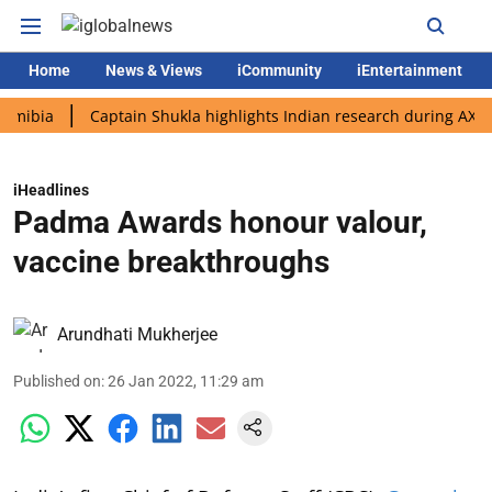
Home
News & Views
iCommunity
iEntertainment
Captain Shukla highlights Indian research during AX-4 missio
iHeadlines
Padma Awards honour valour,
vaccine breakthroughs
Arundhati Mukherjee
Published on
:
26 Jan 2022, 11:29 am