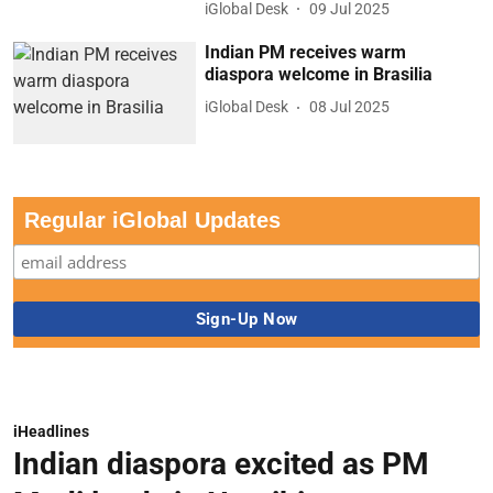
iGlobal Desk
09 Jul 2025
Indian PM receives warm
diaspora welcome in Brasilia
iGlobal Desk
08 Jul 2025
Regular iGlobal Updates
iHeadlines
Indian diaspora excited as PM