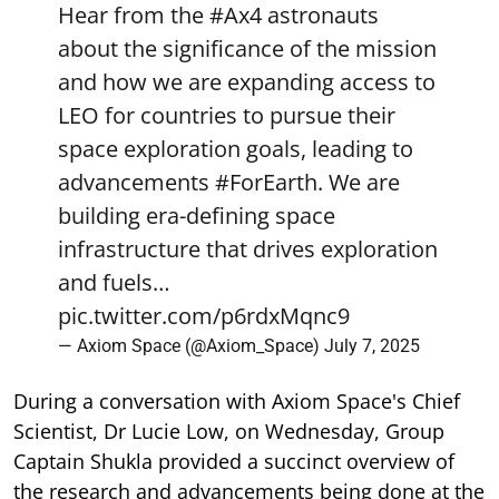
Hear from the
#Ax4
astronauts
about the significance of the mission
and how we are expanding access to
LEO for countries to pursue their
space exploration goals, leading to
advancements
#ForEarth
. We are
building era-defining space
infrastructure that drives exploration
and fuels…
pic.twitter.com/p6rdxMqnc9
— Axiom Space (@Axiom_Space)
July 7, 2025
During a conversation with Axiom Space's Chief
Scientist, Dr Lucie Low, on Wednesday, Group
Captain Shukla provided a succinct overview of
the research and advancements being done at the