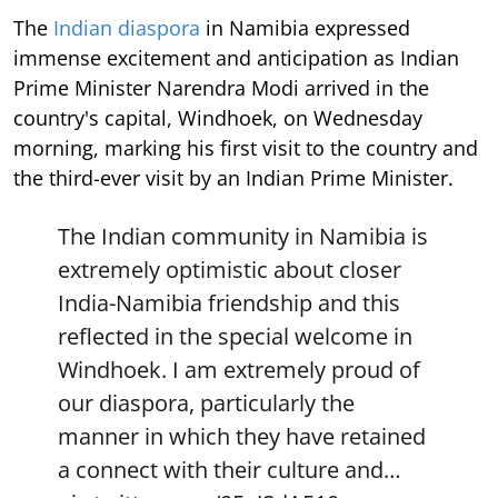
The
Indian diaspora
in Namibia expressed
immense excitement and anticipation as Indian
Prime Minister Narendra Modi arrived in the
country's capital, Windhoek, on Wednesday
morning, marking his first visit to the country and
the third-ever visit by an Indian Prime Minister.
The Indian community in Namibia is
extremely optimistic about closer
India-Namibia friendship and this
reflected in the special welcome in
Windhoek. I am extremely proud of
our diaspora, particularly the
manner in which they have retained
a connect with their culture and…