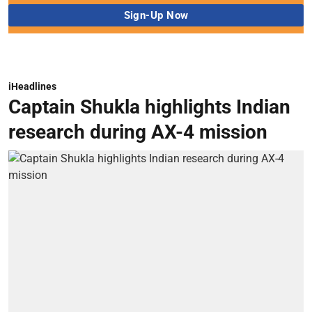
iHeadlines
Captain Shukla highlights Indian
research during AX-4 mission