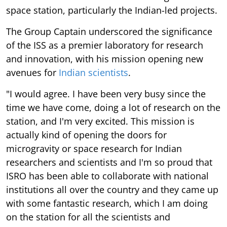
space station, particularly the Indian-led projects.
The Group Captain underscored the significance
of the ISS as a premier laboratory for research
and innovation, with his mission opening new
avenues for
Indian scientists
.
"I would agree. I have been very busy since the
time we have come, doing a lot of research on the
station, and I'm very excited. This mission is
actually kind of opening the doors for
microgravity or space research for Indian
researchers and scientists and I'm so proud that
ISRO has been able to collaborate with national
institutions all over the country and they came up
with some fantastic research, which I am doing
on the station for all the scientists and