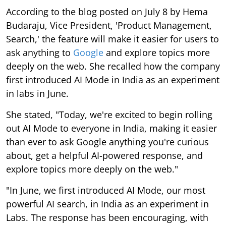
According to the blog posted on July 8 by Hema
Budaraju, Vice President, 'Product Management,
Search,' the feature will make it easier for users to
ask anything to
Google
and explore topics more
deeply on the web. She recalled how the company
first introduced AI Mode in India as an experiment
in labs in June.
She stated, "Today, we're excited to begin rolling
out AI Mode to everyone in India, making it easier
than ever to ask Google anything you're curious
about, get a helpful AI-powered response, and
explore topics more deeply on the web."
"In June, we first introduced AI Mode, our most
powerful AI search, in India as an experiment in
Labs. The response has been encouraging, with