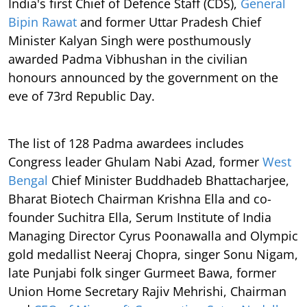
India's first Chief of Defence Staff (CDS),
General
Bipin Rawat
and former Uttar Pradesh Chief
Minister Kalyan Singh were posthumously
awarded Padma Vibhushan in the civilian
honours announced by the government on the
eve of 73rd Republic Day.
The list of 128 Padma awardees includes
Congress leader Ghulam Nabi Azad, former
West
Bengal
Chief Minister Buddhadeb Bhattacharjee,
Bharat Biotech Chairman Krishna Ella and co-
founder Suchitra Ella, Serum Institute of India
Managing Director Cyrus Poonawalla and Olympic
gold medallist Neeraj Chopra, singer Sonu Nigam,
late Punjabi folk singer Gurmeet Bawa, former
Union Home Secretary Rajiv Mehrishi, Chairman