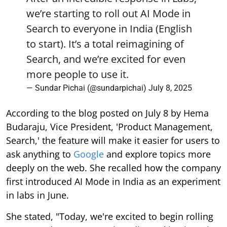
we’re starting to roll out AI Mode in
Search to everyone in India (English
to start). It’s a total reimagining of
Search, and we’re excited for even
more people to use it.
— Sundar Pichai (@sundarpichai)
July 8, 2025
According to the blog posted on July 8 by Hema
Budaraju, Vice President, 'Product Management,
Search,' the feature will make it easier for users to
ask anything to
Google
and explore topics more
deeply on the web. She recalled how the company
first introduced AI Mode in India as an experiment
in labs in June.
She stated, "Today, we're excited to begin rolling