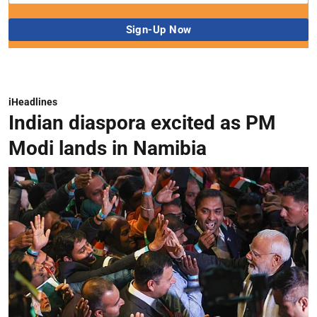
iHeadlines
Indian diaspora excited as PM
Modi lands in Namibia