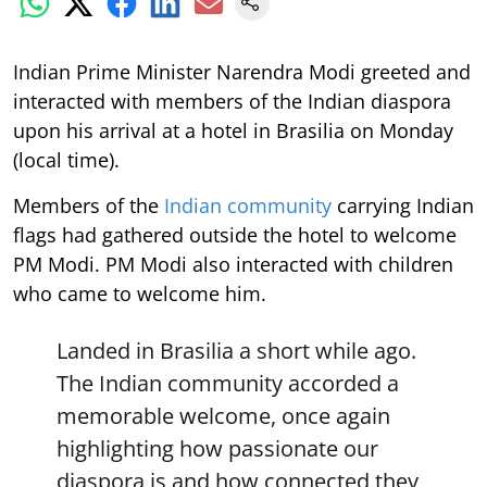
Indian Prime Minister Narendra Modi greeted and
interacted with members of the Indian diaspora
upon his arrival at a hotel in Brasilia on Monday
(local time).
Members of the
Indian community
carrying Indian
flags had gathered outside the hotel to welcome
PM Modi. PM Modi also interacted with children
who came to welcome him.
Landed in Brasilia a short while ago.
The Indian community accorded a
memorable welcome, once again
highlighting how passionate our
diaspora is and how connected they