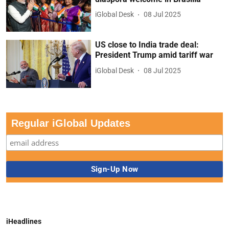
iGlobal Desk
08 Jul 2025
US close to India trade deal:
President Trump amid tariff war
iGlobal Desk
08 Jul 2025
Regular iGlobal Updates
iHeadlines