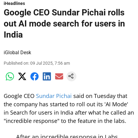
iHeadlines
Google CEO Sundar Pichai rolls
out AI mode search for users in
India
iGlobal Desk
Published on
:
09 Jul 2025, 7:56 am
Google CEO
Sundar Pichai
said on Tuesday that
the company has started to roll out its 'AI Mode'
in Search for users in India after what he called an
"incredible response" to the feature in the labs.
After an incredible response in Labs,