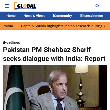
Home
News & Views
iCommunity
iEntertainment
Captain Shukla highlights Indian research during AX-4 mission
iHeadlines
Pakistan PM Shehbaz Sharif
seeks dialogue with India: Report