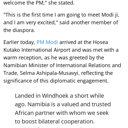
welcome the PM," she stated.
"This is the first time I am going to meet Modi ji,
and I am very excited," said another member of
the diaspora.
Earlier today,
PM Modi
arrived at the Hosea
Kutako International Airport and was met with a
warm reception, as he was greeted by the
Namibian Minister of International Relations and
Trade, Selma Ashipala-Musavyi, reflecting the
significance of this diplomatic engagement.
Landed in Windhoek a short while
ago. Namibia is a valued and trusted
African partner with whom we seek
to boost bilateral cooperation.