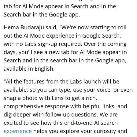
tab for AI Mode appear in Search and in the
Search bar in the Google app.
Hema Budaraju said, "We're now starting to roll
out the AI Mode experience in Google Search,
with no Labs sign-up required. Over the coming
days, you'll see a new tab for AI Mode appear in
Search and in the search bar in the Google app,
available in English.
"All the features from the Labs launch will be
available: so you can type, use your voice, or even
snap a photo with Lens to get a rich,
comprehensive response with helpful links, and
dig deeper with follow-up questions. We are
excited to see how this end-to-end AI search
experience
helps you explore your curiosity and