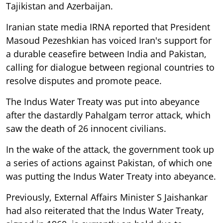
Tajikistan and Azerbaijan.
Iranian state media IRNA reported that President
Masoud Pezeshkian has voiced Iran's support for
a durable ceasefire between India and Pakistan,
calling for dialogue between regional countries to
resolve disputes and promote peace.
The Indus Water Treaty was put into abeyance
after the dastardly Pahalgam terror attack, which
saw the death of 26 innocent civilians.
In the wake of the attack, the government took up
a series of actions against Pakistan, of which one
was putting the Indus Water Treaty into abeyance.
Previously, External Affairs Minister S Jaishankar
had also reiterated that the Indus Water Treaty,