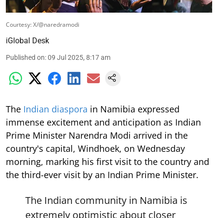
Courtesy: X/@naredramodi
iGlobal Desk
Published on
:
09 Jul 2025, 8:17 am
The
Indian diaspora
in Namibia expressed
immense excitement and anticipation as Indian
Prime Minister Narendra Modi arrived in the
country's capital, Windhoek, on Wednesday
morning, marking his first visit to the country and
the third-ever visit by an Indian Prime Minister.
The Indian community in Namibia is
extremely optimistic about closer