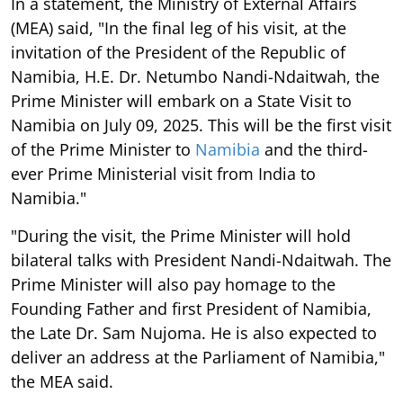
In a statement, the Ministry of External Affairs
(MEA) said, "In the final leg of his visit, at the
invitation of the President of the Republic of
Namibia, H.E. Dr. Netumbo Nandi-Ndaitwah, the
Prime Minister will embark on a State Visit to
Namibia on July 09, 2025. This will be the first visit
of the Prime Minister to
Namibia
and the third-
ever Prime Ministerial visit from India to
Namibia."
"During the visit, the Prime Minister will hold
bilateral talks with President Nandi-Ndaitwah. The
Prime Minister will also pay homage to the
Founding Father and first President of Namibia,
the Late Dr. Sam Nujoma. He is also expected to
deliver an address at the Parliament of Namibia,"
the MEA said.