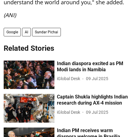
understand the world around you," she added.
(ANI)
Google
AI
Sundar Pichai
Related Stories
Indian diaspora excited as PM
Modi lands in Namibia
iGlobal Desk
09 Jul 2025
Captain Shukla highlights Indian
research during AX-4 mission
iGlobal Desk
09 Jul 2025
Indian PM receives warm
diaspora welcome in Brasilia