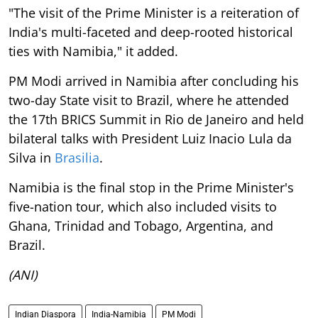
"The visit of the Prime Minister is a reiteration of
India's multi-faceted and deep-rooted historical
ties with Namibia," it added.
PM Modi arrived in Namibia after concluding his
two-day State visit to Brazil, where he attended
the 17th BRICS Summit in Rio de Janeiro and held
bilateral talks with President Luiz Inacio Lula da
Silva in
Brasilia
.
Namibia is the final stop in the Prime Minister's
five-nation tour, which also included visits to
Ghana, Trinidad and Tobago, Argentina, and
Brazil.
(ANI)
Indian Diaspora
India-Namibia
PM Modi