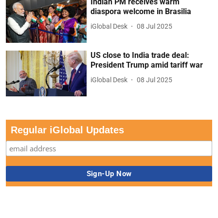
Indian PM receives warm
diaspora welcome in Brasilia
iGlobal Desk
08 Jul 2025
US close to India trade deal:
President Trump amid tariff war
iGlobal Desk
08 Jul 2025
Regular iGlobal Updates