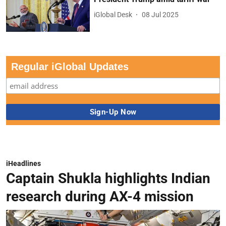
iGlobal Desk
08 Jul 2025
Regular iGlobal Updates
iHeadlines
Captain Shukla highlights Indian
research during AX-4 mission