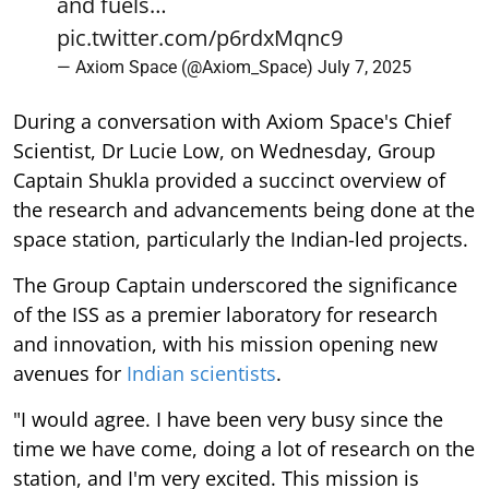
and fuels…
pic.twitter.com/p6rdxMqnc9
— Axiom Space (@Axiom_Space)
July 7, 2025
During a conversation with Axiom Space's Chief
Scientist, Dr Lucie Low, on Wednesday, Group
Captain Shukla provided a succinct overview of
the research and advancements being done at the
space station, particularly the Indian-led projects.
The Group Captain underscored the significance
of the ISS as a premier laboratory for research
and innovation, with his mission opening new
avenues for
Indian scientists
.
"I would agree. I have been very busy since the
time we have come, doing a lot of research on the
station, and I'm very excited. This mission is