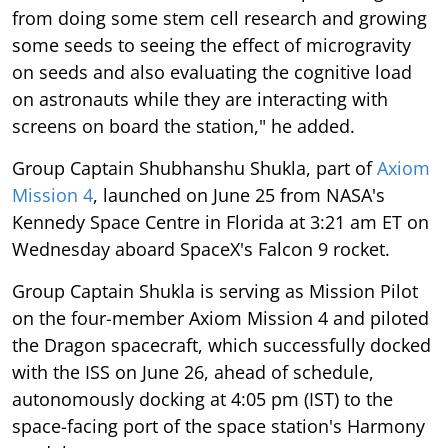
from doing some stem cell research and growing
some seeds to seeing the effect of microgravity
on seeds and also evaluating the cognitive load
on astronauts while they are interacting with
screens on board the station," he added.
Group Captain Shubhanshu Shukla, part of
Axiom
Mission 4
, launched on June 25 from NASA's
Kennedy Space Centre in Florida at 3:21 am ET on
Wednesday aboard SpaceX's Falcon 9 rocket.
Group Captain Shukla is serving as Mission Pilot
on the four-member Axiom Mission 4 and piloted
the Dragon spacecraft, which successfully docked
with the ISS on June 26, ahead of schedule,
autonomously docking at 4:05 pm (IST) to the
space-facing port of the space station's Harmony