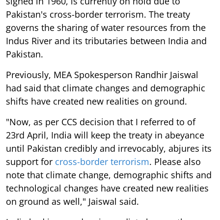
signed in 1960, is currently on hold due to
Pakistan's cross-border terrorism. The treaty
governs the sharing of water resources from the
Indus River and its tributaries between India and
Pakistan.
Previously, MEA Spokesperson Randhir Jaiswal
had said that climate changes and demographic
shifts have created new realities on ground.
"Now, as per CCS decision that I referred to of
23rd April, India will keep the treaty in abeyance
until Pakistan credibly and irrevocably, abjures its
support for
cross-border terrorism
. Please also
note that climate change, demographic shifts and
technological changes have created new realities
on ground as well," Jaiswal said.