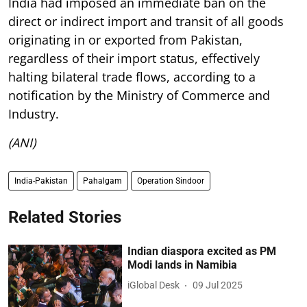
India had imposed an immediate ban on the
direct or indirect import and transit of all goods
originating in or exported from Pakistan,
regardless of their import status, effectively
halting bilateral trade flows, according to a
notification by the Ministry of Commerce and
Industry.
(ANI)
India-Pakistan
Pahalgam
Operation Sindoor
Related Stories
Indian diaspora excited as PM
Modi lands in Namibia
iGlobal Desk
09 Jul 2025