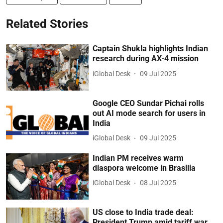
Related Stories
Captain Shukla highlights Indian
research during AX-4 mission
iGlobal Desk
09 Jul 2025
Google CEO Sundar Pichai rolls
out AI mode search for users in
India
iGlobal Desk
09 Jul 2025
Indian PM receives warm
diaspora welcome in Brasilia
iGlobal Desk
08 Jul 2025
US close to India trade deal:
President Trump amid tariff war