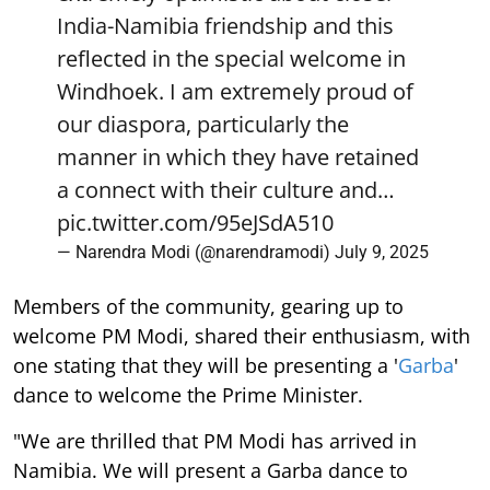
India-Namibia friendship and this
reflected in the special welcome in
Windhoek. I am extremely proud of
our diaspora, particularly the
manner in which they have retained
a connect with their culture and…
pic.twitter.com/95eJSdA510
— Narendra Modi (@narendramodi)
July 9, 2025
Members of the community, gearing up to
welcome PM Modi, shared their enthusiasm, with
one stating that they will be presenting a '
Garba
'
dance to welcome the Prime Minister.
"We are thrilled that PM Modi has arrived in
Namibia. We will present a Garba dance to