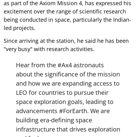
as part of the Axiom Mission 4, has expressed his
excitement over the range of scientific research
being conducted in space, particularly the Indian-
led projects.
Since arriving at the station, he said he has been
"very busy" with research activities.
Hear from the
#Ax4
astronauts
about the significance of the mission
and how we are expanding access to
LEO for countries to pursue their
space exploration goals, leading to
advancements
#ForEarth
. We are
building era-defining space
infrastructure that drives exploration