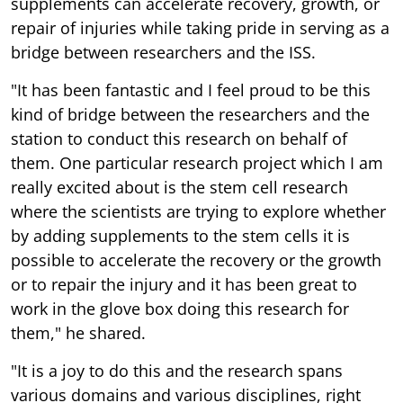
supplements can accelerate recovery, growth, or
repair of injuries while taking pride in serving as a
bridge between researchers and the ISS.
"It has been fantastic and I feel proud to be this
kind of bridge between the researchers and the
station to conduct this research on behalf of
them. One particular research project which I am
really excited about is the stem cell research
where the scientists are trying to explore whether
by adding supplements to the stem cells it is
possible to accelerate the recovery or the growth
or to repair the injury and it has been great to
work in the glove box doing this research for
them," he shared.
"It is a joy to do this and the research spans
various domains and various disciplines, right