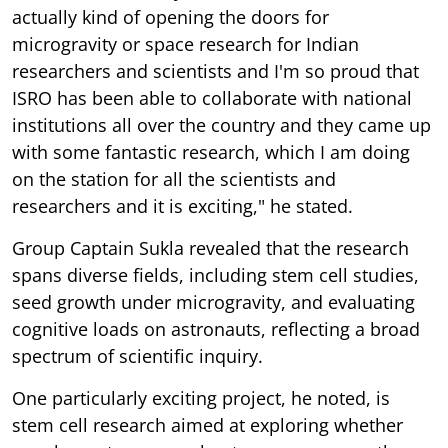
actually kind of opening the doors for
microgravity or space research for Indian
researchers and scientists and I'm so proud that
ISRO has been able to collaborate with national
institutions all over the country and they came up
with some fantastic research, which I am doing
on the station for all the scientists and
researchers and it is exciting," he stated.
Group Captain Sukla revealed that the research
spans diverse fields, including stem cell studies,
seed growth under microgravity, and evaluating
cognitive loads on astronauts, reflecting a broad
spectrum of scientific inquiry.
One particularly exciting project, he noted, is
stem cell research aimed at exploring whether