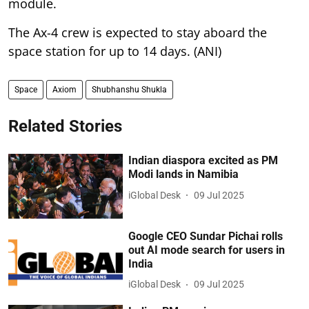
module.
The Ax-4 crew is expected to stay aboard the
space station for up to 14 days. (ANI)
Space
Axiom
Shubhanshu Shukla
Related Stories
Indian diaspora excited as PM
Modi lands in Namibia
iGlobal Desk
09 Jul 2025
Google CEO Sundar Pichai rolls
out AI mode search for users in
India
iGlobal Desk
09 Jul 2025