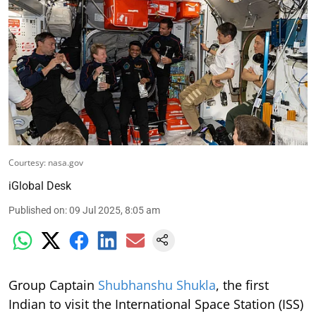
Courtesy: nasa.gov
iGlobal Desk
Published on
:
09 Jul 2025, 8:05 am
Group Captain
Shubhanshu Shukla
, the first
Indian to visit the International Space Station (ISS)