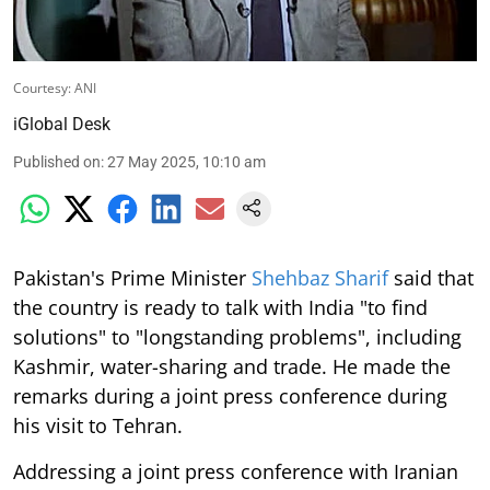
Courtesy: ANI
iGlobal Desk
Published on
:
27 May 2025, 10:10 am
Pakistan's Prime Minister
Shehbaz Sharif
said that
the country is ready to talk with India "to find
solutions" to "longstanding problems", including
Kashmir, water-sharing and trade. He made the
remarks during a joint press conference during
his visit to Tehran.
Addressing a joint press conference with Iranian