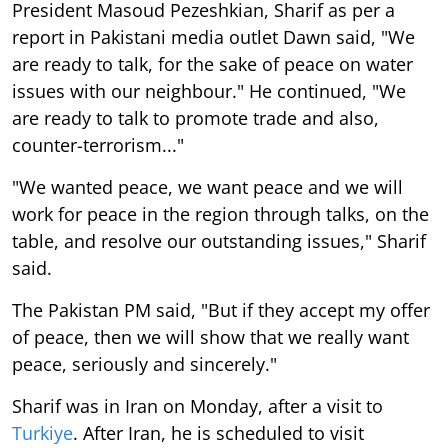
President Masoud Pezeshkian, Sharif as per a
report in Pakistani media outlet Dawn said, "We
are ready to talk, for the sake of peace on water
issues with our neighbour." He continued, "We
are ready to talk to promote trade and also,
counter-terrorism..."
"We wanted peace, we want peace and we will
work for peace in the region through talks, on the
table, and resolve our outstanding issues," Sharif
said.
The Pakistan PM said, "But if they accept my offer
of peace, then we will show that we really want
peace, seriously and sincerely."
Sharif was in Iran on Monday, after a visit to
Turkiye
. After Iran, he is scheduled to visit