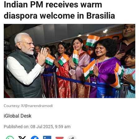
Indian PM receives warm
diaspora welcome in Brasilia
Courtesy: X/@narendramodi
iGlobal Desk
Published on
:
08 Jul 2025, 9:59 am