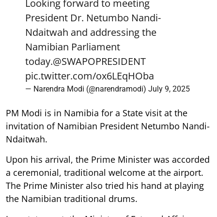
Looking forward to meeting
President Dr. Netumbo Nandi-
Ndaitwah and addressing the
Namibian Parliament
today.
@SWAPOPRESIDENT
pic.twitter.com/ox6LEqHOba
— Narendra Modi (@narendramodi)
July 9, 2025
PM Modi is in Namibia for a State visit at the
invitation of Namibian President Netumbo Nandi-
Ndaitwah.
Upon his arrival, the Prime Minister was accorded
a ceremonial, traditional welcome at the airport.
The Prime Minister also tried his hand at playing
the Namibian traditional drums.