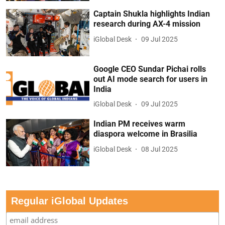
Captain Shukla highlights Indian
research during AX-4 mission
iGlobal Desk
09 Jul 2025
Google CEO Sundar Pichai rolls
out AI mode search for users in
India
iGlobal Desk
09 Jul 2025
Indian PM receives warm
diaspora welcome in Brasilia
iGlobal Desk
08 Jul 2025
Regular iGlobal Updates