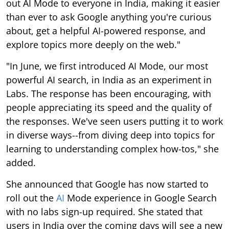
out AI Mode to everyone in India, making it easier
than ever to ask Google anything you're curious
about, get a helpful AI-powered response, and
explore topics more deeply on the web."
"In June, we first introduced AI Mode, our most
powerful AI search, in India as an experiment in
Labs. The response has been encouraging, with
people appreciating its speed and the quality of
the responses. We've seen users putting it to work
in diverse ways--from diving deep into topics for
learning to understanding complex how-tos," she
added.
She announced that Google has now started to
roll out the
AI
Mode experience in Google Search
with no labs sign-up required. She stated that
users in India over the coming days will see a new