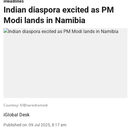
iHeadlines
Indian diaspora excited as PM
Modi lands in Namibia
Courtesy: X/@naredramodi
iGlobal Desk
Published on
:
09 Jul 2025, 8:17 am