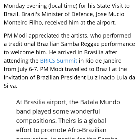
Monday evening (local time) for his State Visit to
Brazil. Brazil's Minister of Defence, Jose Mucio
Monteiro Filho, received him at the airport.
PM Modi appreciated the artists, who performed
a traditional Brazilian Samba Reggae performance
to welcome him. He arrived in Brasilia after
attending the
BRICS Summit
in Rio de Janeiro
from July 6-7. PM Modi travelled to Brazil at the
invitation of Brazilian President Luiz Inacio Lula da
Silva.
At Brasilia airport, the Batala Mundo
band played some wonderful
compositions. Theirs is a global
effort to promote Afro-Brazilian