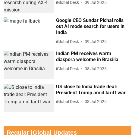
iGlobal Desk
09 Jul 2025
Google CEO Sundar Pichai rolls
out AI mode search for users in
India
iGlobal Desk
09 Jul 2025
Indian PM receives warm
diaspora welcome in Brasilia
iGlobal Desk
08 Jul 2025
US close to India trade deal:
President Trump amid tariff war
iGlobal Desk
08 Jul 2025
Regular iGlobal Updates