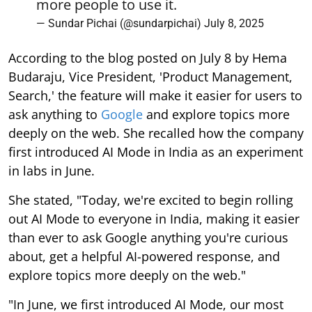
more people to use it.
— Sundar Pichai (@sundarpichai)
July 8, 2025
According to the blog posted on July 8 by Hema
Budaraju, Vice President, 'Product Management,
Search,' the feature will make it easier for users to
ask anything to
Google
and explore topics more
deeply on the web. She recalled how the company
first introduced AI Mode in India as an experiment
in labs in June.
She stated, "Today, we're excited to begin rolling
out AI Mode to everyone in India, making it easier
than ever to ask Google anything you're curious
about, get a helpful AI-powered response, and
explore topics more deeply on the web."
"In June, we first introduced AI Mode, our most