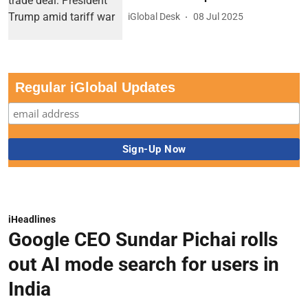
iGlobal Desk
08 Jul 2025
Regular iGlobal Updates
iHeadlines
Google CEO Sundar Pichai rolls
out AI mode search for users in
India