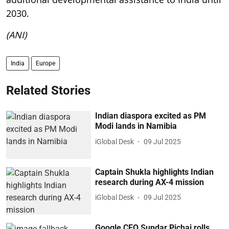
2030.
(ANI)
India
Europe
Related Stories
Indian diaspora excited as PM
Modi lands in Namibia
iGlobal Desk
09 Jul 2025
Captain Shukla highlights Indian
research during AX-4 mission
iGlobal Desk
09 Jul 2025
Google CEO Sundar Pichai rolls