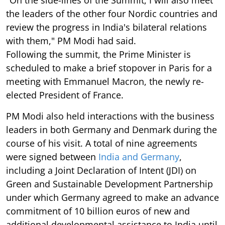
"On the side-lines of the Summit, I will also meet
the leaders of the other four Nordic countries and
review the progress in India's bilateral relations
with them," PM Modi had said.
Following the summit, the Prime Minister is
scheduled to make a brief stopover in Paris for a
meeting with Emmanuel Macron, the newly re-
elected President of France.
PM Modi also held interactions with the business
leaders in both Germany and Denmark during the
course of his visit. A total of nine agreements
were signed between
India and Germany
,
including a Joint Declaration of Intent (JDI) on
Green and Sustainable Development Partnership
under which Germany agreed to make an advance
commitment of 10 billion euros of new and
additional developmental assistance to India until