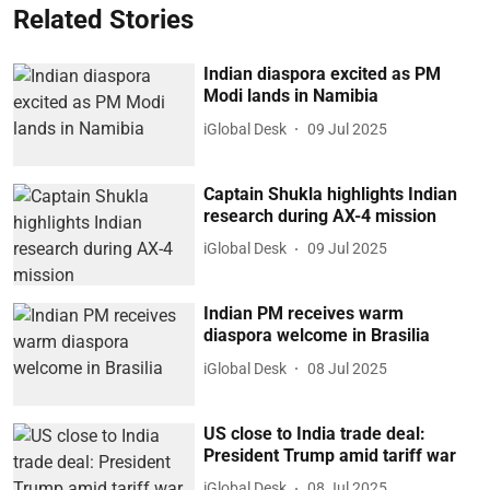
Related Stories
Indian diaspora excited as PM
Modi lands in Namibia
iGlobal Desk
09 Jul 2025
Captain Shukla highlights Indian
research during AX-4 mission
iGlobal Desk
09 Jul 2025
Indian PM receives warm
diaspora welcome in Brasilia
iGlobal Desk
08 Jul 2025
US close to India trade deal:
President Trump amid tariff war
iGlobal Desk
08 Jul 2025