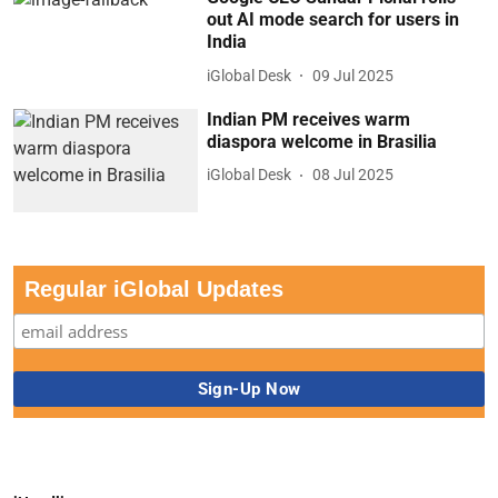
out AI mode search for users in
India
iGlobal Desk
09 Jul 2025
Indian PM receives warm
diaspora welcome in Brasilia
iGlobal Desk
08 Jul 2025
Regular iGlobal Updates