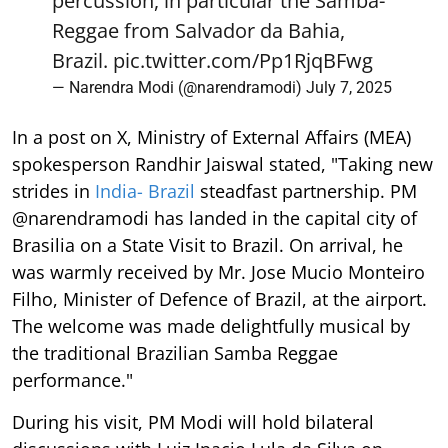
percussion, in particular the Samba-
Reggae from Salvador da Bahia,
Brazil.
pic.twitter.com/Pp1RjqBFwg
— Narendra Modi (@narendramodi)
July 7, 2025
In a post on X, Ministry of External Affairs (MEA)
spokesperson Randhir Jaiswal stated, "Taking new
strides in
India- Brazil
steadfast partnership. PM
@narendramodi has landed in the capital city of
Brasilia on a State Visit to Brazil. On arrival, he
was warmly received by Mr. Jose Mucio Monteiro
Filho, Minister of Defence of Brazil, at the airport.
The welcome was made delightfully musical by
the traditional Brazilian Samba Reggae
performance."
During his visit, PM Modi will hold bilateral