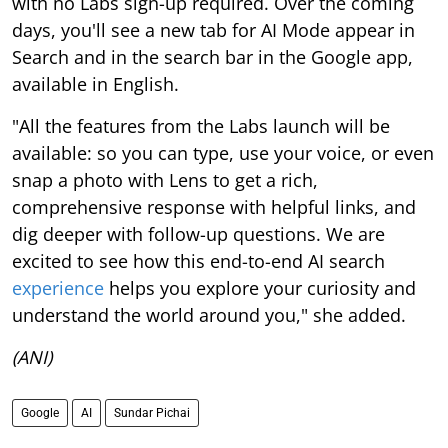
with no Labs sign-up required. Over the coming
days, you'll see a new tab for AI Mode appear in
Search and in the search bar in the Google app,
available in English.
"All the features from the Labs launch will be
available: so you can type, use your voice, or even
snap a photo with Lens to get a rich,
comprehensive response with helpful links, and
dig deeper with follow-up questions. We are
excited to see how this end-to-end AI search
experience
helps you explore your curiosity and
understand the world around you," she added.
(ANI)
Google
AI
Sundar Pichai