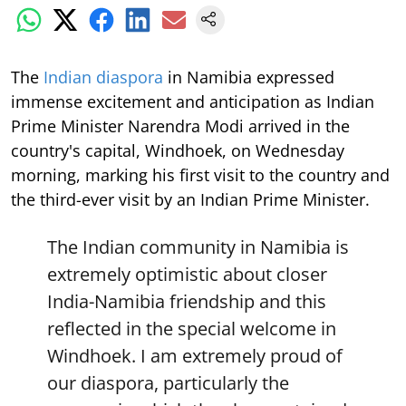
The
Indian diaspora
in Namibia expressed
immense excitement and anticipation as Indian
Prime Minister Narendra Modi arrived in the
country's capital, Windhoek, on Wednesday
morning, marking his first visit to the country and
the third-ever visit by an Indian Prime Minister.
The Indian community in Namibia is
extremely optimistic about closer
India-Namibia friendship and this
reflected in the special welcome in
Windhoek. I am extremely proud of
our diaspora, particularly the