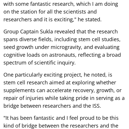
with some fantastic research, which I am doing
on the station for all the scientists and
researchers and it is exciting," he stated.
Group Captain Sukla revealed that the research
spans diverse fields, including stem cell studies,
seed growth under microgravity, and evaluating
cognitive loads on astronauts, reflecting a broad
spectrum of scientific inquiry.
One particularly exciting project, he noted, is
stem cell research aimed at exploring whether
supplements can accelerate recovery, growth, or
repair of injuries while taking pride in serving as a
bridge between researchers and the ISS.
"It has been fantastic and I feel proud to be this
kind of bridge between the researchers and the