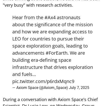
"very busy" with research activities.
Hear from the
#Ax4
astronauts
about the significance of the mission
and how we are expanding access to
LEO for countries to pursue their
space exploration goals, leading to
advancements
#ForEarth
. We are
building era-defining space
infrastructure that drives exploration
and fuels…
pic.twitter.com/p6rdxMqnc9
— Axiom Space (@Axiom_Space)
July 7, 2025
During a conversation with Axiom Space's Chief
Scientist, Dr Lucie Low, on Wednesday, Group