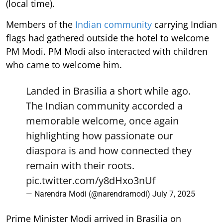
(local time).
Members of the
Indian community
carrying Indian
flags had gathered outside the hotel to welcome
PM Modi. PM Modi also interacted with children
who came to welcome him.
Landed in Brasilia a short while ago.
The Indian community accorded a
memorable welcome, once again
highlighting how passionate our
diaspora is and how connected they
remain with their roots.
pic.twitter.com/y8dHxo3nUf
— Narendra Modi (@narendramodi)
July 7, 2025
Prime Minister Modi arrived in Brasilia on