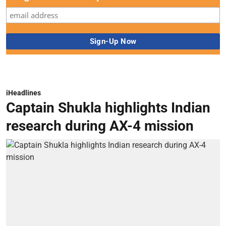
iHeadlines
Captain Shukla highlights Indian
research during AX-4 mission