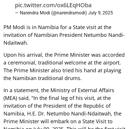
pic.twitter.com/ox6LEqHOba
— Narendra Modi (@narendramodi)
July 9, 2025
PM Modi is in Namibia for a State visit at the
invitation of Namibian President Netumbo Nandi-
Ndaitwah.
Upon his arrival, the Prime Minister was accorded
a ceremonial, traditional welcome at the airport.
The Prime Minister also tried his hand at playing
the Namibian traditional drums.
In a statement, the Ministry of External Affairs
(MEA) said, "In the final leg of his visit, at the
invitation of the President of the Republic of
Namibia, H.E. Dr. Netumbo Nandi-Ndaitwah, the
Prime Minister will embark on a State Visit to
Namibia on July 09, 2025. This will be the first visit