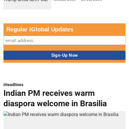
Regular iGlobal Updates
iHeadlines
Indian PM receives warm
diaspora welcome in Brasilia