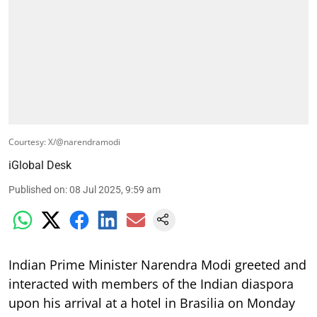
Courtesy: X/@narendramodi
iGlobal Desk
Published on
:
08 Jul 2025, 9:59 am
Indian Prime Minister Narendra Modi greeted and
interacted with members of the Indian diaspora
upon his arrival at a hotel in Brasilia on Monday