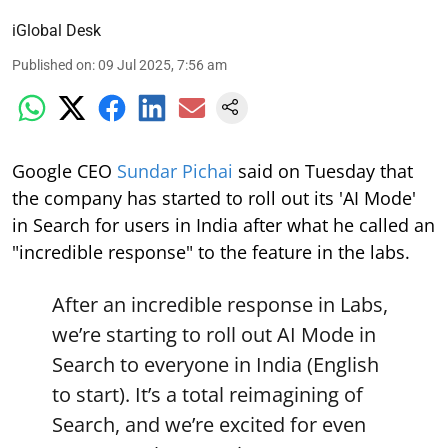
iGlobal Desk
Published on
:
09 Jul 2025, 7:56 am
Google CEO
Sundar Pichai
said on Tuesday that
the company has started to roll out its 'AI Mode'
in Search for users in India after what he called an
"incredible response" to the feature in the labs.
After an incredible response in Labs,
we’re starting to roll out AI Mode in
Search to everyone in India (English
to start). It’s a total reimagining of
Search, and we’re excited for even