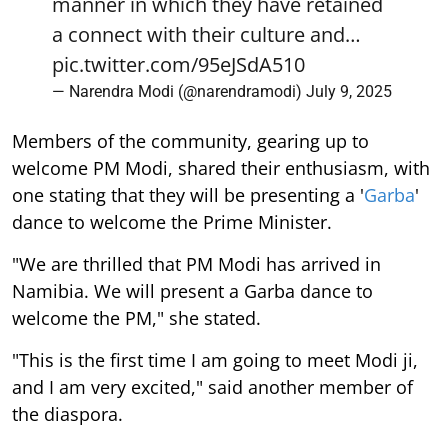
manner in which they have retained
a connect with their culture and…
pic.twitter.com/95eJSdA510
— Narendra Modi (@narendramodi)
July 9, 2025
Members of the community, gearing up to
welcome PM Modi, shared their enthusiasm, with
one stating that they will be presenting a '
Garba
'
dance to welcome the Prime Minister.
"We are thrilled that PM Modi has arrived in
Namibia. We will present a Garba dance to
welcome the PM," she stated.
"This is the first time I am going to meet Modi ji,
and I am very excited," said another member of
the diaspora.