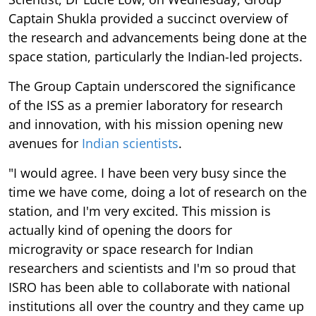
Captain Shukla provided a succinct overview of
the research and advancements being done at the
space station, particularly the Indian-led projects.
The Group Captain underscored the significance
of the ISS as a premier laboratory for research
and innovation, with his mission opening new
avenues for
Indian scientists
.
"I would agree. I have been very busy since the
time we have come, doing a lot of research on the
station, and I'm very excited. This mission is
actually kind of opening the doors for
microgravity or space research for Indian
researchers and scientists and I'm so proud that
ISRO has been able to collaborate with national
institutions all over the country and they came up