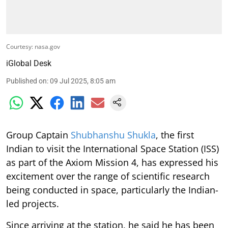
Courtesy: nasa.gov
iGlobal Desk
Published on
:
09 Jul 2025, 8:05 am
Group Captain
Shubhanshu Shukla
, the first
Indian to visit the International Space Station (ISS)
as part of the Axiom Mission 4, has expressed his
excitement over the range of scientific research
being conducted in space, particularly the Indian-
led projects.
Since arriving at the station, he said he has been