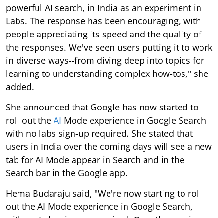
powerful AI search, in India as an experiment in
Labs. The response has been encouraging, with
people appreciating its speed and the quality of
the responses. We've seen users putting it to work
in diverse ways--from diving deep into topics for
learning to understanding complex how-tos," she
added.
She announced that Google has now started to
roll out the
AI
Mode experience in Google Search
with no labs sign-up required. She stated that
users in India over the coming days will see a new
tab for AI Mode appear in Search and in the
Search bar in the Google app.
Hema Budaraju said, "We're now starting to roll
out the AI Mode experience in Google Search,