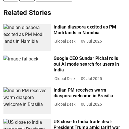
Related Stories
Indian diaspora excited as PM
Modi lands in Namibia
iGlobal Desk
09 Jul 2025
Google CEO Sundar Pichai rolls
out AI mode search for users in
India
iGlobal Desk
09 Jul 2025
Indian PM receives warm
diaspora welcome in Brasilia
iGlobal Desk
08 Jul 2025
US close to India trade deal:
President Trump amid tariff war