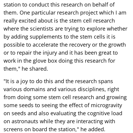
station to conduct this research on behalf of
them. One particular research project which I am
really excited about is the stem cell research
where the scientists are trying to explore whether
by adding supplements to the stem cells it is
possible to accelerate the recovery or the growth
or to repair the injury and it has been great to
work in the glove box doing this research for
them," he shared.
"It is a joy to do this and the research spans
various domains and various disciplines, right
from doing some stem cell research and growing
some seeds to seeing the effect of microgravity
on seeds and also evaluating the cognitive load
on astronauts while they are interacting with
screens on board the station," he added.