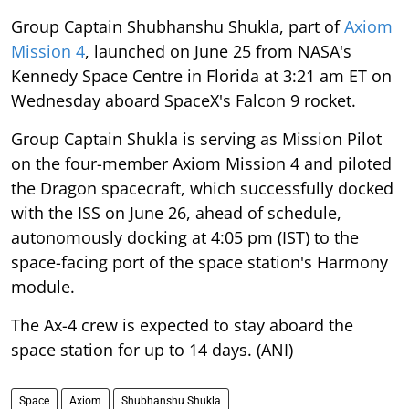
Group Captain Shubhanshu Shukla, part of
Axiom
Mission 4
, launched on June 25 from NASA's
Kennedy Space Centre in Florida at 3:21 am ET on
Wednesday aboard SpaceX's Falcon 9 rocket.
Group Captain Shukla is serving as Mission Pilot
on the four-member Axiom Mission 4 and piloted
the Dragon spacecraft, which successfully docked
with the ISS on June 26, ahead of schedule,
autonomously docking at 4:05 pm (IST) to the
space-facing port of the space station's Harmony
module.
The Ax-4 crew is expected to stay aboard the
space station for up to 14 days. (ANI)
Space
Axiom
Shubhanshu Shukla