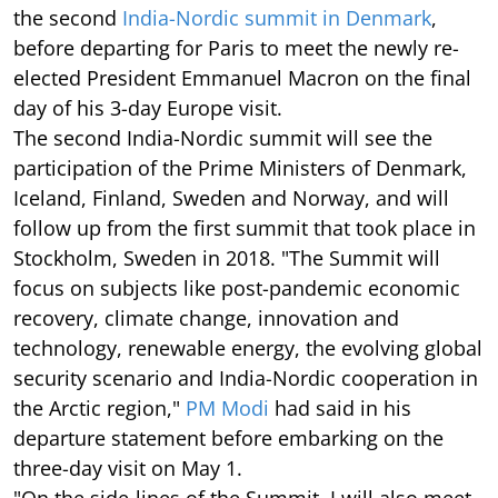
the second
India-Nordic summit in Denmark
,
before departing for Paris to meet the newly re-
elected President Emmanuel Macron on the final
day of his 3-day Europe visit.
The second India-Nordic summit will see the
participation of the Prime Ministers of Denmark,
Iceland, Finland, Sweden and Norway, and will
follow up from the first summit that took place in
Stockholm, Sweden in 2018. "The Summit will
focus on subjects like post-pandemic economic
recovery, climate change, innovation and
technology, renewable energy, the evolving global
security scenario and India-Nordic cooperation in
the Arctic region,"
PM Modi
had said in his
departure statement before embarking on the
three-day visit on May 1.