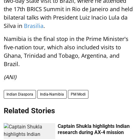
two-day State visit to Brazil, where he attended
the 17th BRICS Summit in Rio de Janeiro and held
bilateral talks with President Luiz Inacio Lula da
Silva in
Brasilia
.
Namibia is the final stop in the Prime Minister's
five-nation tour, which also included visits to
Ghana, Trinidad and Tobago, Argentina, and
Brazil.
(ANI)
Indian Diaspora
India-Namibia
PM Modi
Related Stories
Captain Shukla highlights Indian
research during AX-4 mission