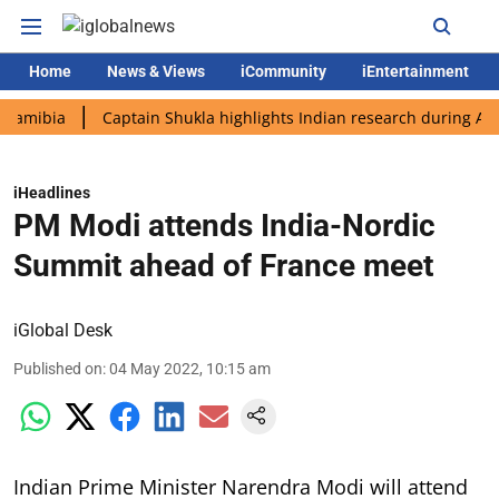
Home
News & Views
iCommunity
iEntertainment
ia
Captain Shukla highlights Indian research during AX-4 miss
iHeadlines
PM Modi attends India-Nordic
Summit ahead of France meet
iGlobal Desk
Published on
:
04 May 2022, 10:15 am
Indian Prime Minister Narendra Modi will attend