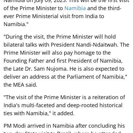
of the Prime Minister to
Namibia
and the third-
ever Prime Ministerial visit from India to
Namibia."
"During the visit, the Prime Minister will hold
bilateral talks with President Nandi-Ndaitwah. The
Prime Minister will also pay homage to the
Founding Father and first President of Namibia,
the Late Dr. Sam Nujoma. He is also expected to
deliver an address at the Parliament of Namibia,"
the MEA said.
"The visit of the Prime Minister is a reiteration of
India's multi-faceted and deep-rooted historical
ties with Namibia," it added.
PM Modi arrived in Namibia after concluding his