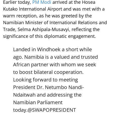
Earlier today,
PM Modi
arrived at the Hosea
Kutako International Airport and was met with a
warm reception, as he was greeted by the
Namibian Minister of International Relations and
Trade, Selma Ashipala-Musavyi, reflecting the
significance of this diplomatic engagement.
Landed in Windhoek a short while
ago. Namibia is a valued and trusted
African partner with whom we seek
to boost bilateral cooperation.
Looking forward to meeting
President Dr. Netumbo Nandi-
Ndaitwah and addressing the
Namibian Parliament
today.
@SWAPOPRESIDENT