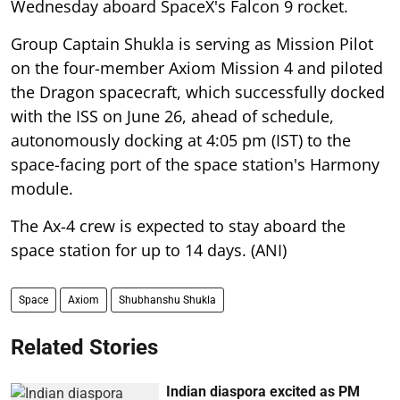
Wednesday aboard SpaceX's Falcon 9 rocket.
Group Captain Shukla is serving as Mission Pilot
on the four-member Axiom Mission 4 and piloted
the Dragon spacecraft, which successfully docked
with the ISS on June 26, ahead of schedule,
autonomously docking at 4:05 pm (IST) to the
space-facing port of the space station's Harmony
module.
The Ax-4 crew is expected to stay aboard the
space station for up to 14 days. (ANI)
Space
Axiom
Shubhanshu Shukla
Related Stories
Indian diaspora excited as PM