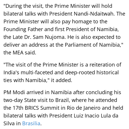
"During the visit, the Prime Minister will hold
bilateral talks with President Nandi-Ndaitwah. The
Prime Minister will also pay homage to the
Founding Father and first President of Namibia,
the Late Dr. Sam Nujoma. He is also expected to
deliver an address at the Parliament of Namibia,"
the MEA said.
"The visit of the Prime Minister is a reiteration of
India's multi-faceted and deep-rooted historical
ties with Namibia," it added.
PM Modi arrived in Namibia after concluding his
two-day State visit to Brazil, where he attended
the 17th BRICS Summit in Rio de Janeiro and held
bilateral talks with President Luiz Inacio Lula da
Silva in
Brasilia
.