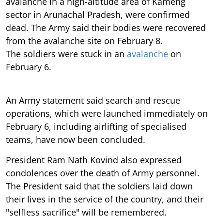
avalanche in a high-altitude area of Kameng
sector in Arunachal Pradesh, were confirmed
dead. The Army said their bodies were recovered
from the avalanche site on February 8.
The soldiers were stuck in an
avalanche
on
February 6.
An Army statement said search and rescue
operations, which were launched immediately on
February 6, including airlifting of specialised
teams, have now been concluded.
President Ram Nath Kovind also expressed
condolences over the death of Army personnel.
The President said that the soldiers laid down
their lives in the service of the country, and their
"selfless sacrifice" will be remembered.