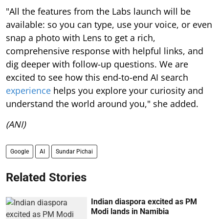
"All the features from the Labs launch will be
available: so you can type, use your voice, or even
snap a photo with Lens to get a rich,
comprehensive response with helpful links, and
dig deeper with follow-up questions. We are
excited to see how this end-to-end AI search
experience
helps you explore your curiosity and
understand the world around you," she added.
(ANI)
Google
AI
Sundar Pichai
Related Stories
Indian diaspora excited as PM
Modi lands in Namibia