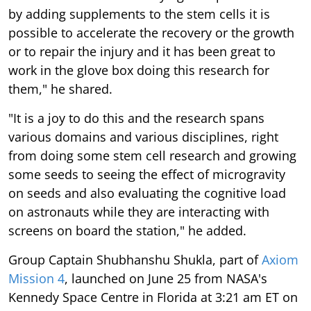
by adding supplements to the stem cells it is
possible to accelerate the recovery or the growth
or to repair the injury and it has been great to
work in the glove box doing this research for
them," he shared.
"It is a joy to do this and the research spans
various domains and various disciplines, right
from doing some stem cell research and growing
some seeds to seeing the effect of microgravity
on seeds and also evaluating the cognitive load
on astronauts while they are interacting with
screens on board the station," he added.
Group Captain Shubhanshu Shukla, part of
Axiom
Mission 4
, launched on June 25 from NASA's
Kennedy Space Centre in Florida at 3:21 am ET on