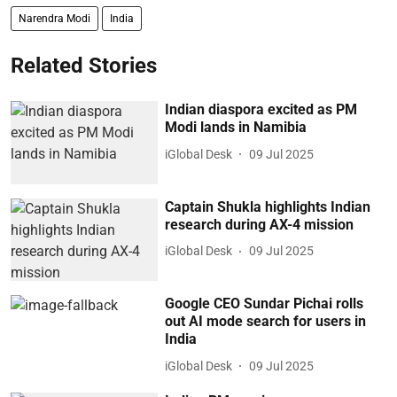
Narendra Modi
India
Related Stories
Indian diaspora excited as PM
Modi lands in Namibia
iGlobal Desk
09 Jul 2025
Captain Shukla highlights Indian
research during AX-4 mission
iGlobal Desk
09 Jul 2025
Google CEO Sundar Pichai rolls
out AI mode search for users in
India
iGlobal Desk
09 Jul 2025