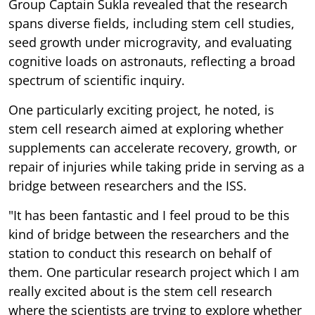
Group Captain Sukla revealed that the research
spans diverse fields, including stem cell studies,
seed growth under microgravity, and evaluating
cognitive loads on astronauts, reflecting a broad
spectrum of scientific inquiry.
One particularly exciting project, he noted, is
stem cell research aimed at exploring whether
supplements can accelerate recovery, growth, or
repair of injuries while taking pride in serving as a
bridge between researchers and the ISS.
"It has been fantastic and I feel proud to be this
kind of bridge between the researchers and the
station to conduct this research on behalf of
them. One particular research project which I am
really excited about is the stem cell research
where the scientists are trying to explore whether