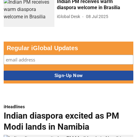
Indian PM receives warm
diaspora welcome in Brasilia
iGlobal Desk
08 Jul 2025
Regular iGlobal Updates
iHeadlines
Indian diaspora excited as PM
Modi lands in Namibia