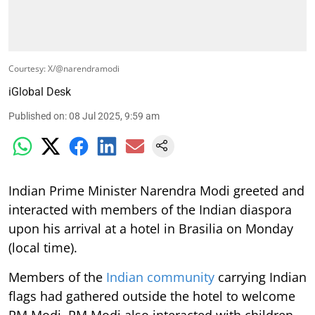
Courtesy: X/@narendramodi
iGlobal Desk
Published on
:
08 Jul 2025, 9:59 am
Indian Prime Minister Narendra Modi greeted and
interacted with members of the Indian diaspora
upon his arrival at a hotel in Brasilia on Monday
(local time).
Members of the
Indian community
carrying Indian
flags had gathered outside the hotel to welcome