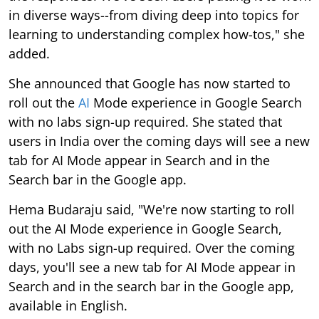
in diverse ways--from diving deep into topics for
learning to understanding complex how-tos," she
added.
She announced that Google has now started to
roll out the
AI
Mode experience in Google Search
with no labs sign-up required. She stated that
users in India over the coming days will see a new
tab for AI Mode appear in Search and in the
Search bar in the Google app.
Hema Budaraju said, "We're now starting to roll
out the AI Mode experience in Google Search,
with no Labs sign-up required. Over the coming
days, you'll see a new tab for AI Mode appear in
Search and in the search bar in the Google app,
available in English.