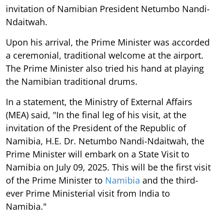
invitation of Namibian President Netumbo Nandi-
Ndaitwah.
Upon his arrival, the Prime Minister was accorded
a ceremonial, traditional welcome at the airport.
The Prime Minister also tried his hand at playing
the Namibian traditional drums.
In a statement, the Ministry of External Affairs
(MEA) said, "In the final leg of his visit, at the
invitation of the President of the Republic of
Namibia, H.E. Dr. Netumbo Nandi-Ndaitwah, the
Prime Minister will embark on a State Visit to
Namibia on July 09, 2025. This will be the first visit
of the Prime Minister to
Namibia
and the third-
ever Prime Ministerial visit from India to
Namibia."