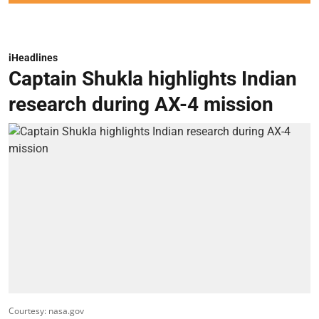
iHeadlines
Captain Shukla highlights Indian
research during AX-4 mission
Courtesy: nasa.gov