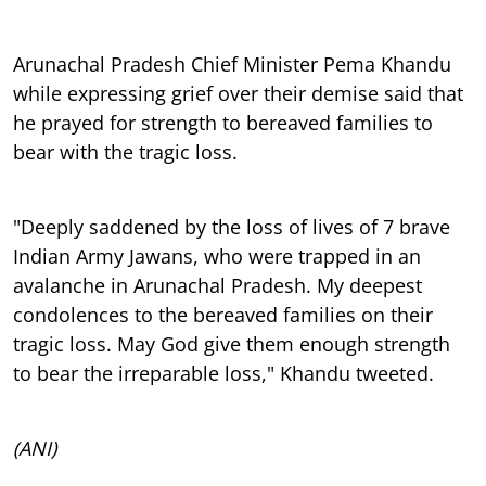
Arunachal Pradesh Chief Minister Pema Khandu
while expressing grief over their demise said that
he prayed for strength to bereaved families to
bear with the tragic loss.
"Deeply saddened by the loss of lives of 7 brave
Indian Army Jawans, who were trapped in an
avalanche in Arunachal Pradesh. My deepest
condolences to the bereaved families on their
tragic loss. May God give them enough strength
to bear the irreparable loss," Khandu tweeted.
(ANI)