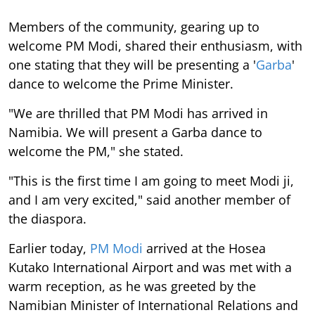
Members of the community, gearing up to
welcome PM Modi, shared their enthusiasm, with
one stating that they will be presenting a '
Garba
'
dance to welcome the Prime Minister.
"We are thrilled that PM Modi has arrived in
Namibia. We will present a Garba dance to
welcome the PM," she stated.
"This is the first time I am going to meet Modi ji,
and I am very excited," said another member of
the diaspora.
Earlier today,
PM Modi
arrived at the Hosea
Kutako International Airport and was met with a
warm reception, as he was greeted by the
Namibian Minister of International Relations and