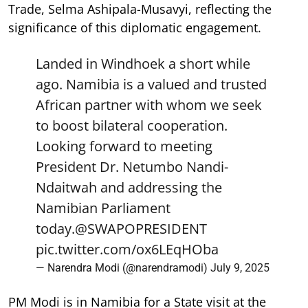
Trade, Selma Ashipala-Musavyi, reflecting the
significance of this diplomatic engagement.
Landed in Windhoek a short while
ago. Namibia is a valued and trusted
African partner with whom we seek
to boost bilateral cooperation.
Looking forward to meeting
President Dr. Netumbo Nandi-
Ndaitwah and addressing the
Namibian Parliament
today.
@SWAPOPRESIDENT
pic.twitter.com/ox6LEqHOba
— Narendra Modi (@narendramodi)
July 9, 2025
PM Modi is in Namibia for a State visit at the