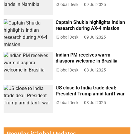
iGlobal Desk
09 Jul 2025
Captain Shukla highlights Indian
research during AX-4 mission
iGlobal Desk
09 Jul 2025
Indian PM receives warm
diaspora welcome in Brasilia
iGlobal Desk
08 Jul 2025
US close to India trade deal:
President Trump amid tariff war
iGlobal Desk
08 Jul 2025
Regular iGlobal Updates