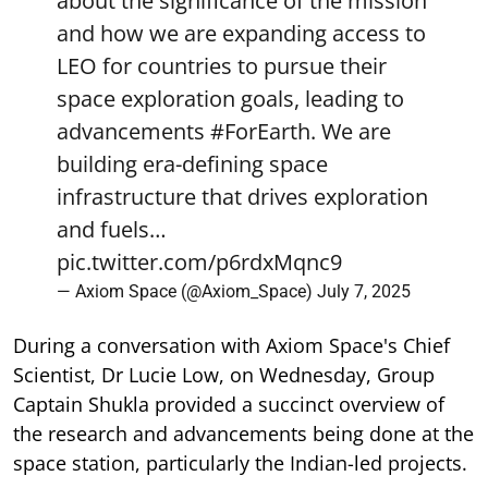
about the significance of the mission
and how we are expanding access to
LEO for countries to pursue their
space exploration goals, leading to
advancements
#ForEarth
. We are
building era-defining space
infrastructure that drives exploration
and fuels…
pic.twitter.com/p6rdxMqnc9
— Axiom Space (@Axiom_Space)
July 7, 2025
During a conversation with Axiom Space's Chief
Scientist, Dr Lucie Low, on Wednesday, Group
Captain Shukla provided a succinct overview of
the research and advancements being done at the
space station, particularly the Indian-led projects.