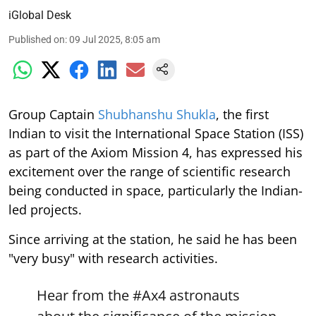
iGlobal Desk
Published on
:
09 Jul 2025, 8:05 am
Group Captain
Shubhanshu Shukla
, the first
Indian to visit the International Space Station (ISS)
as part of the Axiom Mission 4, has expressed his
excitement over the range of scientific research
being conducted in space, particularly the Indian-
led projects.
Since arriving at the station, he said he has been
"very busy" with research activities.
Hear from the
#Ax4
astronauts