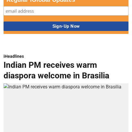
iHeadlines
Indian PM receives warm
diaspora welcome in Brasilia