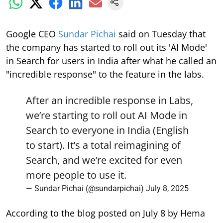
Google CEO
Sundar Pichai
said on Tuesday that
the company has started to roll out its 'AI Mode'
in Search for users in India after what he called an
"incredible response" to the feature in the labs.
After an incredible response in Labs,
we’re starting to roll out AI Mode in
Search to everyone in India (English
to start). It’s a total reimagining of
Search, and we’re excited for even
more people to use it.
— Sundar Pichai (@sundarpichai)
July 8, 2025
According to the blog posted on July 8 by Hema