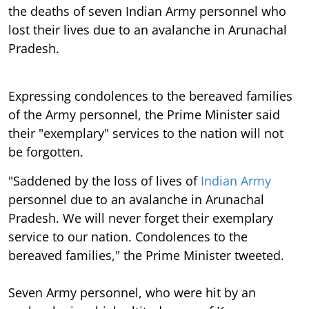
the deaths of seven Indian Army personnel who
lost their lives due to an avalanche in Arunachal
Pradesh.
Expressing condolences to the bereaved families
of the Army personnel, the Prime Minister said
their "exemplary" services to the nation will not
be forgotten.
"Saddened by the loss of lives of
Indian Army
personnel due to an avalanche in Arunachal
Pradesh. We will never forget their exemplary
service to our nation. Condolences to the
bereaved families," the Prime Minister tweeted.
Seven Army personnel, who were hit by an