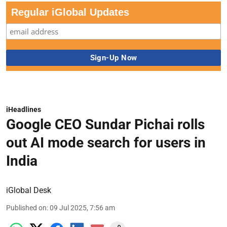
Regular iGlobal Updates
iHeadlines
Google CEO Sundar Pichai rolls
out AI mode search for users in
India
iGlobal Desk
Published on
:
09 Jul 2025, 7:56 am