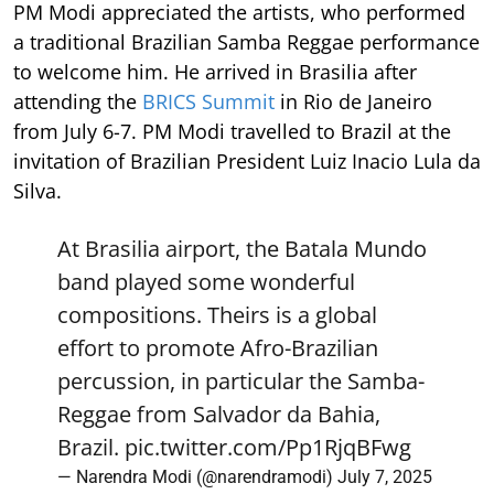
PM Modi appreciated the artists, who performed
a traditional Brazilian Samba Reggae performance
to welcome him. He arrived in Brasilia after
attending the
BRICS Summit
in Rio de Janeiro
from July 6-7. PM Modi travelled to Brazil at the
invitation of Brazilian President Luiz Inacio Lula da
Silva.
At Brasilia airport, the Batala Mundo
band played some wonderful
compositions. Theirs is a global
effort to promote Afro-Brazilian
percussion, in particular the Samba-
Reggae from Salvador da Bahia,
Brazil.
pic.twitter.com/Pp1RjqBFwg
— Narendra Modi (@narendramodi)
July 7, 2025