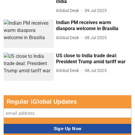
India
iGlobal Desk
09 Jul 2025
Indian PM receives warm
diaspora welcome in Brasilia
iGlobal Desk
08 Jul 2025
US close to India trade deal:
President Trump amid tariff war
iGlobal Desk
08 Jul 2025
Regular iGlobal Updates