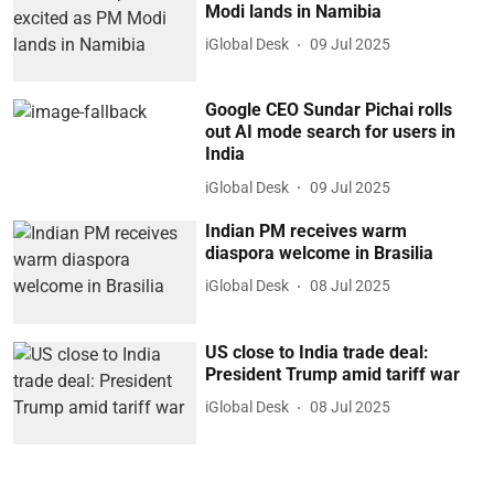
Modi lands in Namibia
iGlobal Desk
09 Jul 2025
Google CEO Sundar Pichai rolls
out AI mode search for users in
India
iGlobal Desk
09 Jul 2025
Indian PM receives warm
diaspora welcome in Brasilia
iGlobal Desk
08 Jul 2025
US close to India trade deal:
President Trump amid tariff war
iGlobal Desk
08 Jul 2025