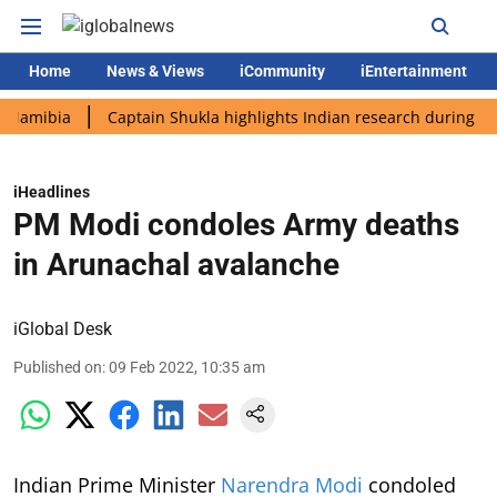
Home
News & Views
iCommunity
iEntertainment
bia
Captain Shukla highlights Indian research during AX-4 mis
iHeadlines
PM Modi condoles Army deaths
in Arunachal avalanche
iGlobal Desk
Published on
:
09 Feb 2022, 10:35 am
Indian Prime Minister
Narendra Modi
condoled