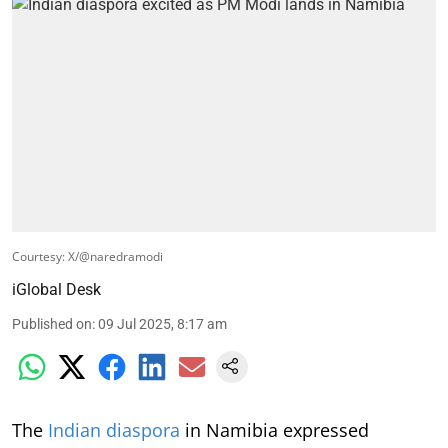
Courtesy: X/@naredramodi
iGlobal Desk
Published on
:
09 Jul 2025, 8:17 am
The
Indian diaspora
in Namibia expressed