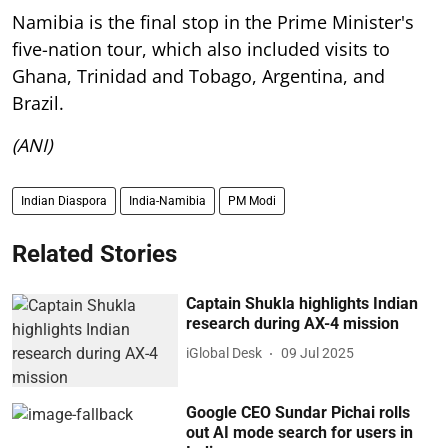
Namibia is the final stop in the Prime Minister's
five-nation tour, which also included visits to
Ghana, Trinidad and Tobago, Argentina, and
Brazil.
(ANI)
Indian Diaspora
India-Namibia
PM Modi
Related Stories
Captain Shukla highlights Indian
research during AX-4 mission
iGlobal Desk
09 Jul 2025
Google CEO Sundar Pichai rolls
out AI mode search for users in