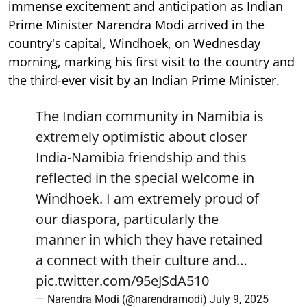
immense excitement and anticipation as Indian
Prime Minister Narendra Modi arrived in the
country's capital, Windhoek, on Wednesday
morning, marking his first visit to the country and
the third-ever visit by an Indian Prime Minister.
The Indian community in Namibia is
extremely optimistic about closer
India-Namibia friendship and this
reflected in the special welcome in
Windhoek. I am extremely proud of
our diaspora, particularly the
manner in which they have retained
a connect with their culture and…
pic.twitter.com/95eJSdA510
— Narendra Modi (@narendramodi)
July 9, 2025