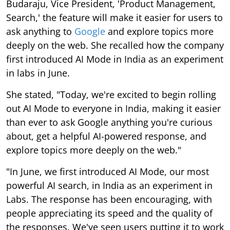
Budaraju, Vice President, 'Product Management,
Search,' the feature will make it easier for users to
ask anything to
Google
and explore topics more
deeply on the web. She recalled how the company
first introduced AI Mode in India as an experiment
in labs in June.
She stated, "Today, we're excited to begin rolling
out AI Mode to everyone in India, making it easier
than ever to ask Google anything you're curious
about, get a helpful AI-powered response, and
explore topics more deeply on the web."
"In June, we first introduced AI Mode, our most
powerful AI search, in India as an experiment in
Labs. The response has been encouraging, with
people appreciating its speed and the quality of
the responses. We've seen users putting it to work