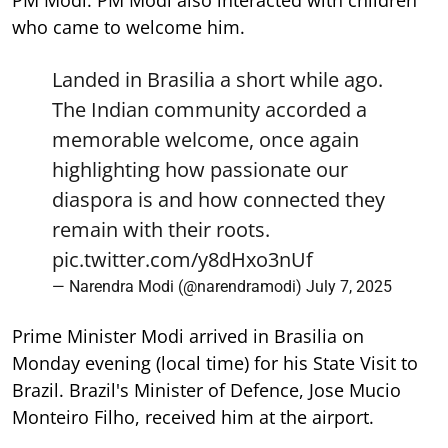
PM Modi. PM Modi also interacted with children
who came to welcome him.
Landed in Brasilia a short while ago.
The Indian community accorded a
memorable welcome, once again
highlighting how passionate our
diaspora is and how connected they
remain with their roots.
pic.twitter.com/y8dHxo3nUf
— Narendra Modi (@narendramodi)
July 7, 2025
Prime Minister Modi arrived in Brasilia on
Monday evening (local time) for his State Visit to
Brazil. Brazil's Minister of Defence, Jose Mucio
Monteiro Filho, received him at the airport.