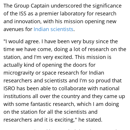
The Group Captain underscored the significance
of the ISS as a premier laboratory for research
and innovation, with his mission opening new
avenues for
Indian scientists
.
"I would agree. I have been very busy since the
time we have come, doing a lot of research on the
station, and I'm very excited. This mission is
actually kind of opening the doors for
microgravity or space research for Indian
researchers and scientists and I'm so proud that
ISRO has been able to collaborate with national
institutions all over the country and they came up
with some fantastic research, which I am doing
on the station for all the scientists and
researchers and it is exciting," he stated.