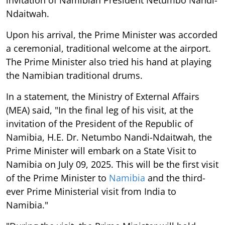
Ndaitwah.
Upon his arrival, the Prime Minister was accorded
a ceremonial, traditional welcome at the airport.
The Prime Minister also tried his hand at playing
the Namibian traditional drums.
In a statement, the Ministry of External Affairs
(MEA) said, "In the final leg of his visit, at the
invitation of the President of the Republic of
Namibia, H.E. Dr. Netumbo Nandi-Ndaitwah, the
Prime Minister will embark on a State Visit to
Namibia on July 09, 2025. This will be the first visit
of the Prime Minister to
Namibia
and the third-
ever Prime Ministerial visit from India to
Namibia."