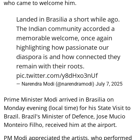
who came to welcome him.
Landed in Brasilia a short while ago.
The Indian community accorded a
memorable welcome, once again
highlighting how passionate our
diaspora is and how connected they
remain with their roots.
pic.twitter.com/y8dHxo3nUf
— Narendra Modi (@narendramodi)
July 7, 2025
Prime Minister Modi arrived in Brasilia on
Monday evening (local time) for his State Visit to
Brazil. Brazil's Minister of Defence, Jose Mucio
Monteiro Filho, received him at the airport.
PM Modi appreciated the artists, who performed