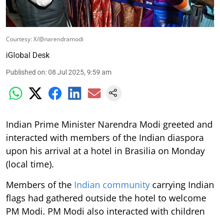
Courtesy: X/@narendramodi
iGlobal Desk
Published on
:
08 Jul 2025, 9:59 am
Indian Prime Minister Narendra Modi greeted and
interacted with members of the Indian diaspora
upon his arrival at a hotel in Brasilia on Monday
(local time).
Members of the
Indian community
carrying Indian
flags had gathered outside the hotel to welcome
PM Modi. PM Modi also interacted with children