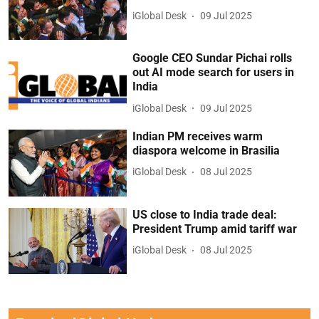
iGlobal Desk
09 Jul 2025
Google CEO Sundar Pichai rolls
out AI mode search for users in
India
iGlobal Desk
09 Jul 2025
Indian PM receives warm
diaspora welcome in Brasilia
iGlobal Desk
08 Jul 2025
US close to India trade deal:
President Trump amid tariff war
iGlobal Desk
08 Jul 2025