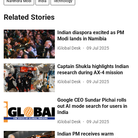
Narendra Modi
India
Technology
Related Stories
Indian diaspora excited as PM
Modi lands in Namibia
iGlobal Desk
09 Jul 2025
Captain Shukla highlights Indian
research during AX-4 mission
iGlobal Desk
09 Jul 2025
Google CEO Sundar Pichai rolls
out AI mode search for users in
India
iGlobal Desk
09 Jul 2025
Indian PM receives warm