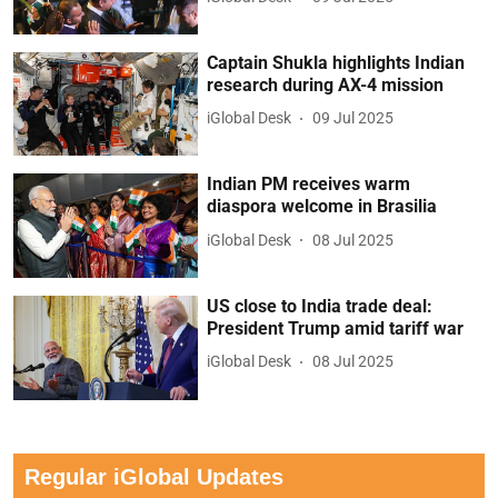
Captain Shukla highlights Indian
research during AX-4 mission
iGlobal Desk
09 Jul 2025
Indian PM receives warm
diaspora welcome in Brasilia
iGlobal Desk
08 Jul 2025
US close to India trade deal:
President Trump amid tariff war
iGlobal Desk
08 Jul 2025
Regular iGlobal Updates