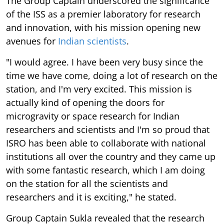
The Group Captain underscored the significance
of the ISS as a premier laboratory for research
and innovation, with his mission opening new
avenues for
Indian scientists
.
"I would agree. I have been very busy since the
time we have come, doing a lot of research on the
station, and I'm very excited. This mission is
actually kind of opening the doors for
microgravity or space research for Indian
researchers and scientists and I'm so proud that
ISRO has been able to collaborate with national
institutions all over the country and they came up
with some fantastic research, which I am doing
on the station for all the scientists and
researchers and it is exciting," he stated.
Group Captain Sukla revealed that the research