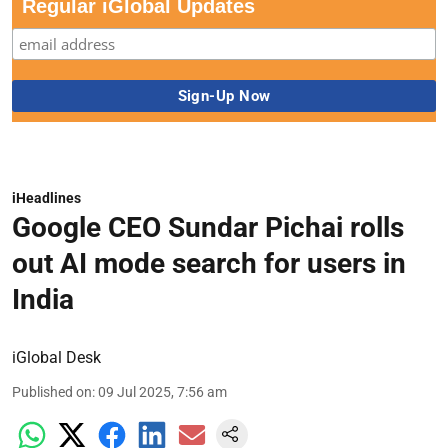
Regular iGlobal Updates
iHeadlines
Google CEO Sundar Pichai rolls
out AI mode search for users in
India
iGlobal Desk
Published on
:
09 Jul 2025, 7:56 am