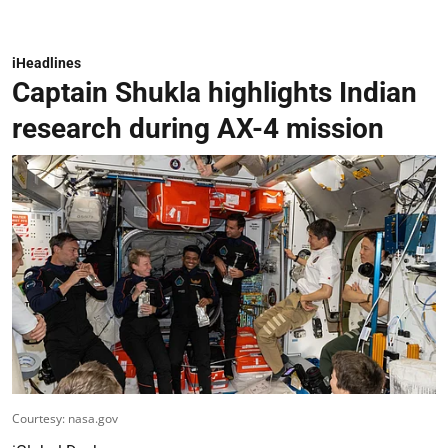
iHeadlines
Captain Shukla highlights Indian
research during AX-4 mission
Courtesy: nasa.gov