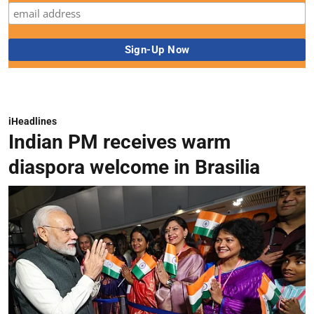
iHeadlines
Indian PM receives warm
diaspora welcome in Brasilia