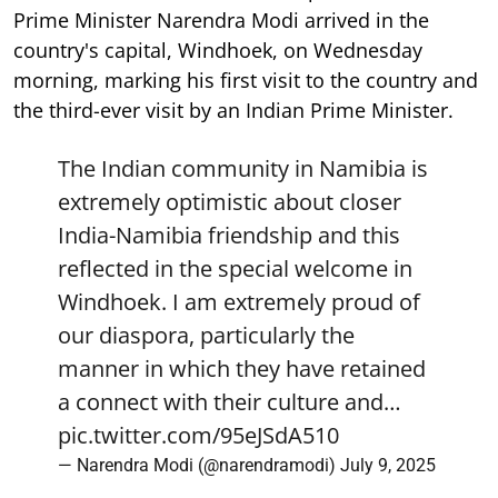
Prime Minister Narendra Modi arrived in the
country's capital, Windhoek, on Wednesday
morning, marking his first visit to the country and
the third-ever visit by an Indian Prime Minister.
The Indian community in Namibia is
extremely optimistic about closer
India-Namibia friendship and this
reflected in the special welcome in
Windhoek. I am extremely proud of
our diaspora, particularly the
manner in which they have retained
a connect with their culture and…
pic.twitter.com/95eJSdA510
— Narendra Modi (@narendramodi)
July 9, 2025