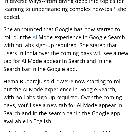
in diverse ways--from diving deep into topics for
learning to understanding complex how-tos," she
added.
She announced that Google has now started to
roll out the
AI
Mode experience in Google Search
with no labs sign-up required. She stated that
users in India over the coming days will see a new
tab for AI Mode appear in Search and in the
Search bar in the Google app.
Hema Budaraju said, "We're now starting to roll
out the AI Mode experience in Google Search,
with no Labs sign-up required. Over the coming
days, you'll see a new tab for AI Mode appear in
Search and in the search bar in the Google app,
available in English.