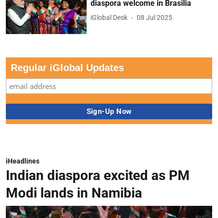
diaspora welcome in Brasilia
iGlobal Desk
08 Jul 2025
Regular iGlobal Updates
iHeadlines
Indian diaspora excited as PM
Modi lands in Namibia