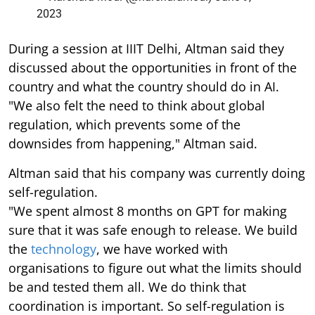
2023
During a session at IIIT Delhi, Altman said they
discussed about the opportunities in front of the
country and what the country should do in AI.
"We also felt the need to think about global
regulation, which prevents some of the
downsides from happening," Altman said.
Altman said that his company was currently doing
self-regulation.
"We spent almost 8 months on GPT for making
sure that it was safe enough to release. We build
the
technology
, we have worked with
organisations to figure out what the limits should
be and tested them all. We do think that
coordination is important. So self-regulation is