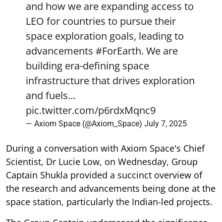
and how we are expanding access to
LEO for countries to pursue their
space exploration goals, leading to
advancements
#ForEarth
. We are
building era-defining space
infrastructure that drives exploration
and fuels…
pic.twitter.com/p6rdxMqnc9
— Axiom Space (@Axiom_Space)
July 7, 2025
During a conversation with Axiom Space's Chief
Scientist, Dr Lucie Low, on Wednesday, Group
Captain Shukla provided a succinct overview of
the research and advancements being done at the
space station, particularly the Indian-led projects.