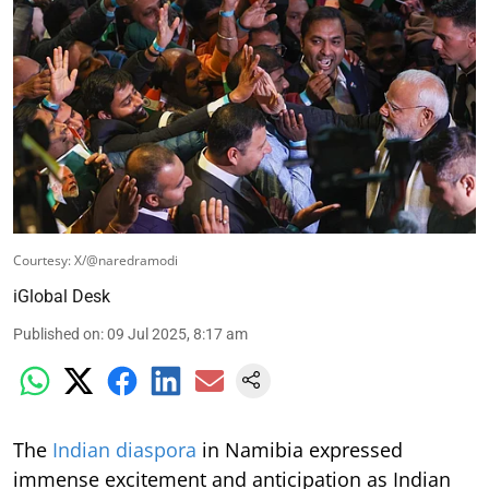
Courtesy: X/@naredramodi
iGlobal Desk
Published on
:
09 Jul 2025, 8:17 am
The
Indian diaspora
in Namibia expressed
immense excitement and anticipation as Indian