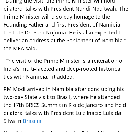
"During the visit, the Prime Minister will hold
bilateral talks with President Nandi-Ndaitwah. The
Prime Minister will also pay homage to the
Founding Father and first President of Namibia,
the Late Dr. Sam Nujoma. He is also expected to
deliver an address at the Parliament of Namibia,"
the MEA said.
"The visit of the Prime Minister is a reiteration of
India's multi-faceted and deep-rooted historical
ties with Namibia," it added.
PM Modi arrived in Namibia after concluding his
two-day State visit to Brazil, where he attended
the 17th BRICS Summit in Rio de Janeiro and held
bilateral talks with President Luiz Inacio Lula da
Silva in
Brasilia
.