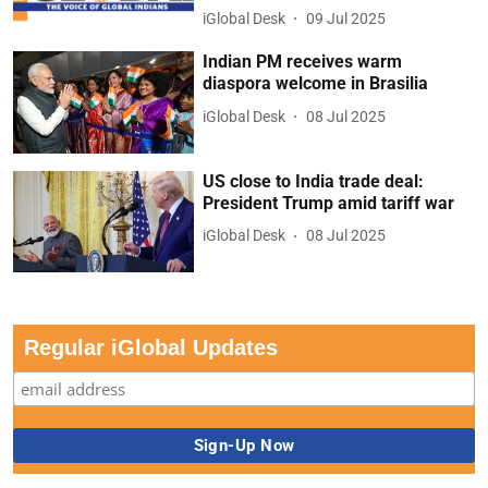
iGlobal Desk
09 Jul 2025
Indian PM receives warm
diaspora welcome in Brasilia
iGlobal Desk
08 Jul 2025
US close to India trade deal:
President Trump amid tariff war
iGlobal Desk
08 Jul 2025
Regular iGlobal Updates