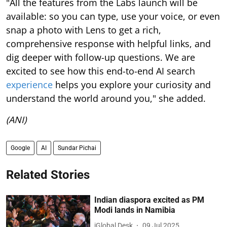
"All the features from the Labs launch will be
available: so you can type, use your voice, or even
snap a photo with Lens to get a rich,
comprehensive response with helpful links, and
dig deeper with follow-up questions. We are
excited to see how this end-to-end AI search
experience
helps you explore your curiosity and
understand the world around you," she added.
(ANI)
Google
AI
Sundar Pichai
Related Stories
Indian diaspora excited as PM
Modi lands in Namibia
iGlobal Desk
09 Jul 2025