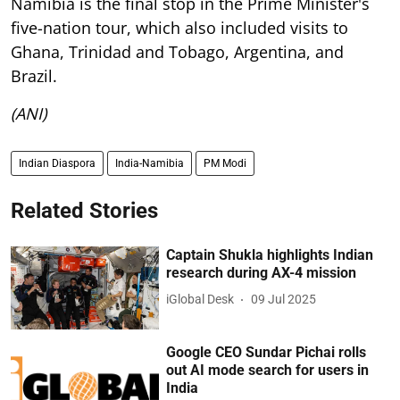
Namibia is the final stop in the Prime Minister's
five-nation tour, which also included visits to
Ghana, Trinidad and Tobago, Argentina, and
Brazil.
(ANI)
Indian Diaspora
India-Namibia
PM Modi
Related Stories
Captain Shukla highlights Indian
research during AX-4 mission
iGlobal Desk
09 Jul 2025
Google CEO Sundar Pichai rolls
out AI mode search for users in
India