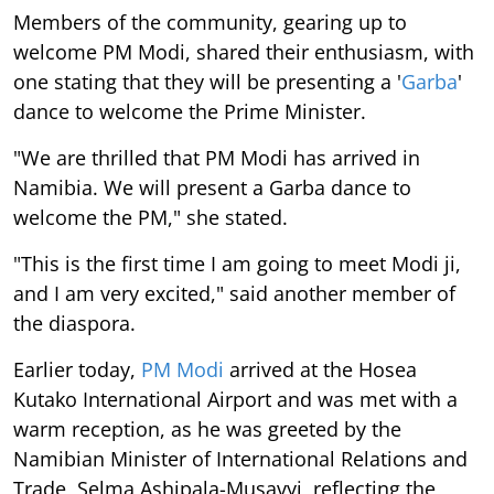
Members of the community, gearing up to
welcome PM Modi, shared their enthusiasm, with
one stating that they will be presenting a '
Garba
'
dance to welcome the Prime Minister.
"We are thrilled that PM Modi has arrived in
Namibia. We will present a Garba dance to
welcome the PM," she stated.
"This is the first time I am going to meet Modi ji,
and I am very excited," said another member of
the diaspora.
Earlier today,
PM Modi
arrived at the Hosea
Kutako International Airport and was met with a
warm reception, as he was greeted by the
Namibian Minister of International Relations and
Trade, Selma Ashipala-Musavyi, reflecting the