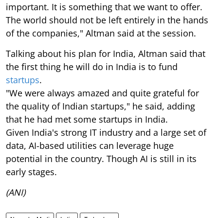
important. It is something that we want to offer.
The world should not be left entirely in the hands
of the companies," Altman said at the session.
Talking about his plan for India, Altman said that
the first thing he will do in India is to fund
startups
.
"We were always amazed and quite grateful for
the quality of Indian startups," he said, adding
that he had met some startups in India.
Given India's strong IT industry and a large set of
data, AI-based utilities can leverage huge
potential in the country. Though AI is still in its
early stages.
(ANI)