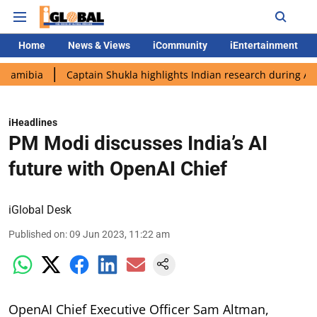
Home
News & Views
iCommunity
iEntertainment
Captain Shukla highlights Indian research during AX-4 missio
iHeadlines
PM Modi discusses India’s AI
future with OpenAI Chief
iGlobal Desk
Published on
:
09 Jun 2023, 11:22 am
OpenAI Chief Executive Officer Sam Altman,