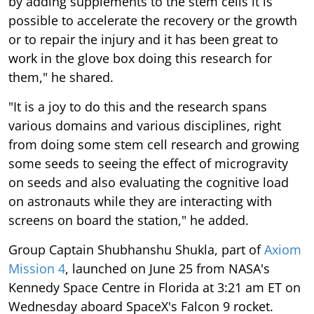
by adding supplements to the stem cells it is
possible to accelerate the recovery or the growth
or to repair the injury and it has been great to
work in the glove box doing this research for
them," he shared.
"It is a joy to do this and the research spans
various domains and various disciplines, right
from doing some stem cell research and growing
some seeds to seeing the effect of microgravity
on seeds and also evaluating the cognitive load
on astronauts while they are interacting with
screens on board the station," he added.
Group Captain Shubhanshu Shukla, part of
Axiom
Mission 4
, launched on June 25 from NASA's
Kennedy Space Centre in Florida at 3:21 am ET on
Wednesday aboard SpaceX's Falcon 9 rocket.