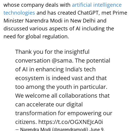
whose company deals with
artificial intelligence
technologies
and has created ChatGPT, met Prime
Minister Narendra Modi in New Delhi and
discussed various aspects of AI including the
need for global regulation.
Thank you for the insightful
conversation
@sama
. The potential
of AI in enhancing India’s tech
ecosystem is indeed vast and that
too among the youth in particular.
We welcome all collaborations that
can accelerate our digital
transformation for empowering our
citizens.
https://t.co/OGXNEJcA0i
— Narendra Modi (@narendramodi)
June 9,