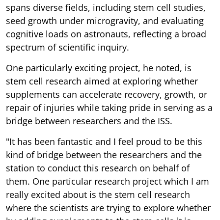
spans diverse fields, including stem cell studies,
seed growth under microgravity, and evaluating
cognitive loads on astronauts, reflecting a broad
spectrum of scientific inquiry.
One particularly exciting project, he noted, is
stem cell research aimed at exploring whether
supplements can accelerate recovery, growth, or
repair of injuries while taking pride in serving as a
bridge between researchers and the ISS.
"It has been fantastic and I feel proud to be this
kind of bridge between the researchers and the
station to conduct this research on behalf of
them. One particular research project which I am
really excited about is the stem cell research
where the scientists are trying to explore whether