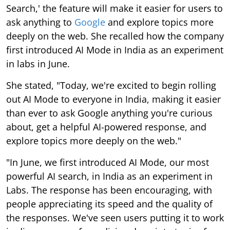
Search,' the feature will make it easier for users to
ask anything to
Google
and explore topics more
deeply on the web. She recalled how the company
first introduced AI Mode in India as an experiment
in labs in June.
She stated, "Today, we're excited to begin rolling
out AI Mode to everyone in India, making it easier
than ever to ask Google anything you're curious
about, get a helpful AI-powered response, and
explore topics more deeply on the web."
"In June, we first introduced AI Mode, our most
powerful AI search, in India as an experiment in
Labs. The response has been encouraging, with
people appreciating its speed and the quality of
the responses. We've seen users putting it to work