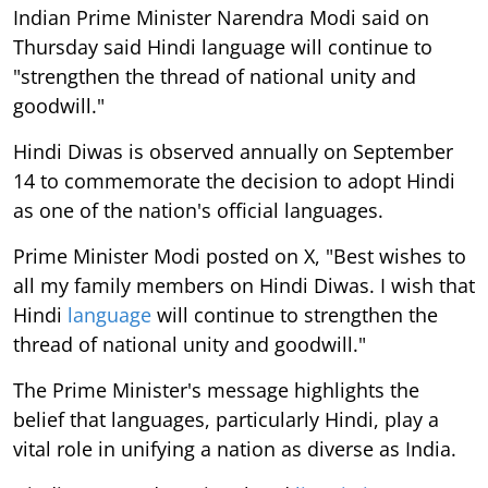
Indian Prime Minister Narendra Modi said on
Thursday said Hindi language will continue to
"strengthen the thread of national unity and
goodwill."
Hindi Diwas is observed annually on September
14 to commemorate the decision to adopt Hindi
as one of the nation's official languages.
Prime Minister Modi posted on X, "Best wishes to
all my family members on Hindi Diwas. I wish that
Hindi
language
will continue to strengthen the
thread of national unity and goodwill."
The Prime Minister's message highlights the
belief that languages, particularly Hindi, play a
vital role in unifying a nation as diverse as India.