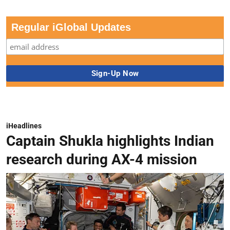
Regular iGlobal Updates
iHeadlines
Captain Shukla highlights Indian
research during AX-4 mission