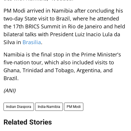
PM Modi arrived in Namibia after concluding his
two-day State visit to Brazil, where he attended
the 17th BRICS Summit in Rio de Janeiro and held
bilateral talks with President Luiz Inacio Lula da
Silva in
Brasilia
.
Namibia is the final stop in the Prime Minister's
five-nation tour, which also included visits to
Ghana, Trinidad and Tobago, Argentina, and
Brazil.
(ANI)
Indian Diaspora
India-Namibia
PM Modi
Related Stories