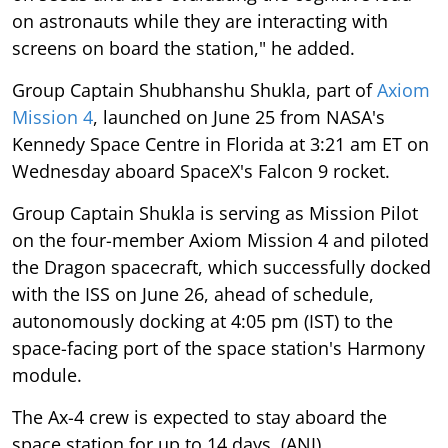
on astronauts while they are interacting with
screens on board the station," he added.
Group Captain Shubhanshu Shukla, part of
Axiom
Mission 4
, launched on June 25 from NASA's
Kennedy Space Centre in Florida at 3:21 am ET on
Wednesday aboard SpaceX's Falcon 9 rocket.
Group Captain Shukla is serving as Mission Pilot
on the four-member Axiom Mission 4 and piloted
the Dragon spacecraft, which successfully docked
with the ISS on June 26, ahead of schedule,
autonomously docking at 4:05 pm (IST) to the
space-facing port of the space station's Harmony
module.
The Ax-4 crew is expected to stay aboard the
space station for up to 14 days. (ANI)