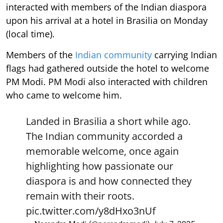
interacted with members of the Indian diaspora
upon his arrival at a hotel in Brasilia on Monday
(local time).
Members of the
Indian community
carrying Indian
flags had gathered outside the hotel to welcome
PM Modi. PM Modi also interacted with children
who came to welcome him.
Landed in Brasilia a short while ago.
The Indian community accorded a
memorable welcome, once again
highlighting how passionate our
diaspora is and how connected they
remain with their roots.
pic.twitter.com/y8dHxo3nUf