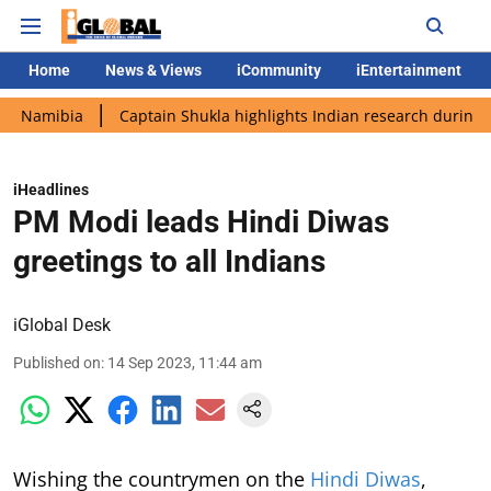
Home
News & Views
iCommunity
iEntertainment
ia
Captain Shukla highlights Indian research during AX-4 miss
iHeadlines
PM Modi leads Hindi Diwas
greetings to all Indians
iGlobal Desk
Published on
:
14 Sep 2023, 11:44 am
Wishing the countrymen on the
Hindi Diwas
,