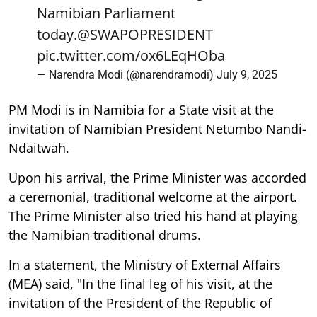
Namibian Parliament
today.
@SWAPOPRESIDENT
pic.twitter.com/ox6LEqHOba
— Narendra Modi (@narendramodi)
July 9, 2025
PM Modi is in Namibia for a State visit at the
invitation of Namibian President Netumbo Nandi-
Ndaitwah.
Upon his arrival, the Prime Minister was accorded
a ceremonial, traditional welcome at the airport.
The Prime Minister also tried his hand at playing
the Namibian traditional drums.
In a statement, the Ministry of External Affairs
(MEA) said, "In the final leg of his visit, at the
invitation of the President of the Republic of