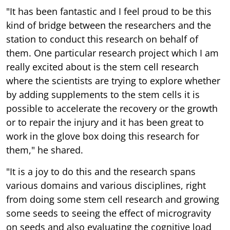
"It has been fantastic and I feel proud to be this
kind of bridge between the researchers and the
station to conduct this research on behalf of
them. One particular research project which I am
really excited about is the stem cell research
where the scientists are trying to explore whether
by adding supplements to the stem cells it is
possible to accelerate the recovery or the growth
or to repair the injury and it has been great to
work in the glove box doing this research for
them," he shared.
"It is a joy to do this and the research spans
various domains and various disciplines, right
from doing some stem cell research and growing
some seeds to seeing the effect of microgravity
on seeds and also evaluating the cognitive load