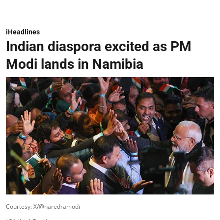
iHeadlines
Indian diaspora excited as PM
Modi lands in Namibia
Courtesy: X/@naredramodi