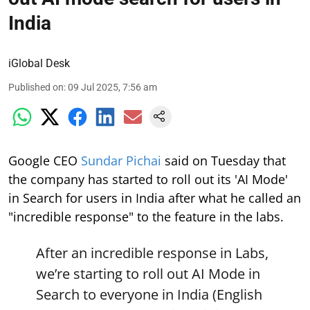
India
iGlobal Desk
Published on
:
09 Jul 2025, 7:56 am
Google CEO
Sundar Pichai
said on Tuesday that
the company has started to roll out its 'AI Mode'
in Search for users in India after what he called an
"incredible response" to the feature in the labs.
After an incredible response in Labs,
we’re starting to roll out AI Mode in
Search to everyone in India (English