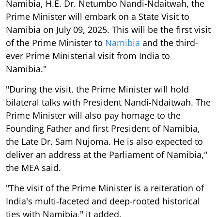
Namibia, H.E. Dr. Netumbo Nandi-Ndaitwah, the
Prime Minister will embark on a State Visit to
Namibia on July 09, 2025. This will be the first visit
of the Prime Minister to
Namibia
and the third-
ever Prime Ministerial visit from India to
Namibia."
"During the visit, the Prime Minister will hold
bilateral talks with President Nandi-Ndaitwah. The
Prime Minister will also pay homage to the
Founding Father and first President of Namibia,
the Late Dr. Sam Nujoma. He is also expected to
deliver an address at the Parliament of Namibia,"
the MEA said.
"The visit of the Prime Minister is a reiteration of
India's multi-faceted and deep-rooted historical
ties with Namibia," it added.