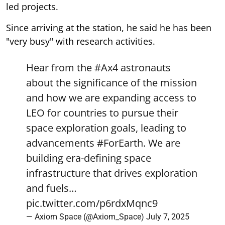
led projects.
Since arriving at the station, he said he has been
"very busy" with research activities.
Hear from the
#Ax4
astronauts
about the significance of the mission
and how we are expanding access to
LEO for countries to pursue their
space exploration goals, leading to
advancements
#ForEarth
. We are
building era-defining space
infrastructure that drives exploration
and fuels…
pic.twitter.com/p6rdxMqnc9
— Axiom Space (@Axiom_Space)
July 7, 2025