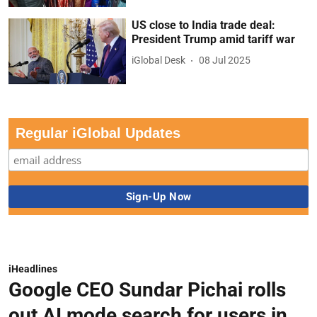
US close to India trade deal:
President Trump amid tariff war
iGlobal Desk
08 Jul 2025
Regular iGlobal Updates
iHeadlines
Google CEO Sundar Pichai rolls
out AI mode search for users in