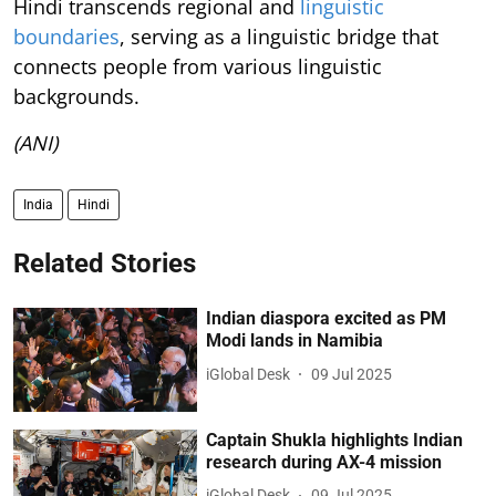
Hindi transcends regional and
linguistic
boundaries
, serving as a linguistic bridge that
connects people from various linguistic
backgrounds.
(ANI)
India
Hindi
Related Stories
Indian diaspora excited as PM
Modi lands in Namibia
iGlobal Desk
09 Jul 2025
Captain Shukla highlights Indian
research during AX-4 mission
iGlobal Desk
09 Jul 2025