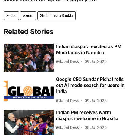
Space
Axiom
Shubhanshu Shukla
Related Stories
Indian diaspora excited as PM
Modi lands in Namibia
iGlobal Desk
09 Jul 2025
Google CEO Sundar Pichai rolls
out AI mode search for users in
India
iGlobal Desk
09 Jul 2025
Indian PM receives warm
diaspora welcome in Brasilia
iGlobal Desk
08 Jul 2025