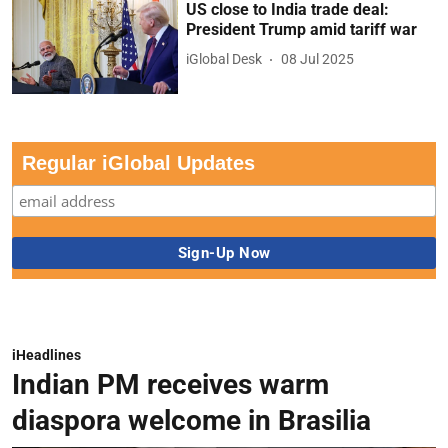
US close to India trade deal:
President Trump amid tariff war
iGlobal Desk
08 Jul 2025
Regular iGlobal Updates
iHeadlines
Indian PM receives warm
diaspora welcome in Brasilia