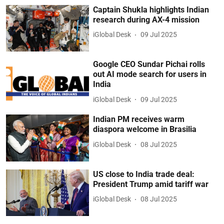
Captain Shukla highlights Indian
research during AX-4 mission
iGlobal Desk
09 Jul 2025
Google CEO Sundar Pichai rolls
out AI mode search for users in
India
iGlobal Desk
09 Jul 2025
Indian PM receives warm
diaspora welcome in Brasilia
iGlobal Desk
08 Jul 2025
US close to India trade deal:
President Trump amid tariff war
iGlobal Desk
08 Jul 2025