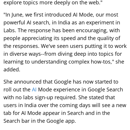
explore topics more deeply on the web."
"In June, we first introduced AI Mode, our most
powerful AI search, in India as an experiment in
Labs. The response has been encouraging, with
people appreciating its speed and the quality of
the responses. We've seen users putting it to work
in diverse ways--from diving deep into topics for
learning to understanding complex how-tos," she
added.
She announced that Google has now started to
roll out the
AI
Mode experience in Google Search
with no labs sign-up required. She stated that
users in India over the coming days will see a new
tab for AI Mode appear in Search and in the
Search bar in the Google app.