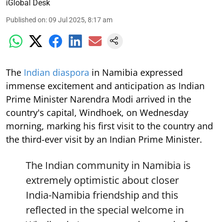
iGlobal Desk
Published on
:
09 Jul 2025, 8:17 am
The
Indian diaspora
in Namibia expressed
immense excitement and anticipation as Indian
Prime Minister Narendra Modi arrived in the
country's capital, Windhoek, on Wednesday
morning, marking his first visit to the country and
the third-ever visit by an Indian Prime Minister.
The Indian community in Namibia is
extremely optimistic about closer
India-Namibia friendship and this
reflected in the special welcome in