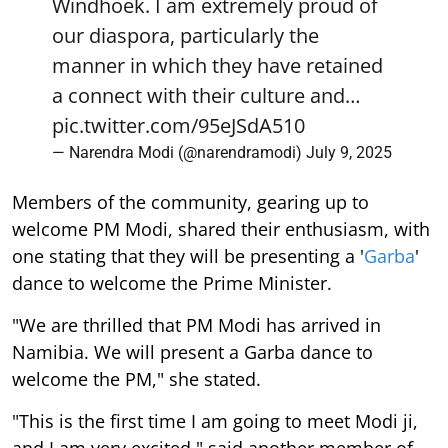
Windhoek. I am extremely proud of
our diaspora, particularly the
manner in which they have retained
a connect with their culture and…
pic.twitter.com/95eJSdA510
— Narendra Modi (@narendramodi)
July 9, 2025
Members of the community, gearing up to
welcome PM Modi, shared their enthusiasm, with
one stating that they will be presenting a '
Garba
'
dance to welcome the Prime Minister.
"We are thrilled that PM Modi has arrived in
Namibia. We will present a Garba dance to
welcome the PM," she stated.
"This is the first time I am going to meet Modi ji,
and I am very excited," said another member of