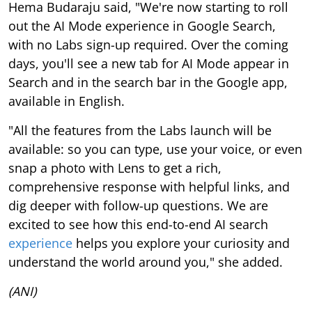
Hema Budaraju said, "We're now starting to roll
out the AI Mode experience in Google Search,
with no Labs sign-up required. Over the coming
days, you'll see a new tab for AI Mode appear in
Search and in the search bar in the Google app,
available in English.
"All the features from the Labs launch will be
available: so you can type, use your voice, or even
snap a photo with Lens to get a rich,
comprehensive response with helpful links, and
dig deeper with follow-up questions. We are
excited to see how this end-to-end AI search
experience
helps you explore your curiosity and
understand the world around you," she added.
(ANI)