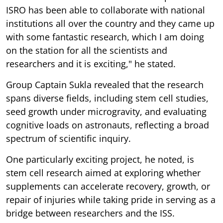
ISRO has been able to collaborate with national
institutions all over the country and they came up
with some fantastic research, which I am doing
on the station for all the scientists and
researchers and it is exciting," he stated.
Group Captain Sukla revealed that the research
spans diverse fields, including stem cell studies,
seed growth under microgravity, and evaluating
cognitive loads on astronauts, reflecting a broad
spectrum of scientific inquiry.
One particularly exciting project, he noted, is
stem cell research aimed at exploring whether
supplements can accelerate recovery, growth, or
repair of injuries while taking pride in serving as a
bridge between researchers and the ISS.