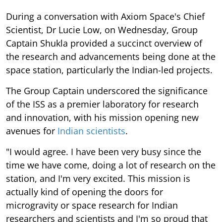
During a conversation with Axiom Space's Chief
Scientist, Dr Lucie Low, on Wednesday, Group
Captain Shukla provided a succinct overview of
the research and advancements being done at the
space station, particularly the Indian-led projects.
The Group Captain underscored the significance
of the ISS as a premier laboratory for research
and innovation, with his mission opening new
avenues for
Indian scientists
.
"I would agree. I have been very busy since the
time we have come, doing a lot of research on the
station, and I'm very excited. This mission is
actually kind of opening the doors for
microgravity or space research for Indian
researchers and scientists and I'm so proud that