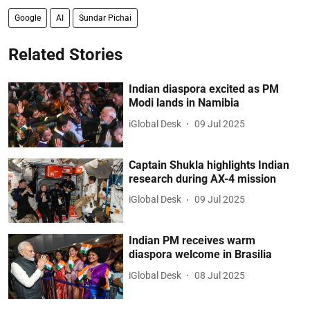
Google
AI
Sundar Pichai
Related Stories
Indian diaspora excited as PM
Modi lands in Namibia
iGlobal Desk
09 Jul 2025
Captain Shukla highlights Indian
research during AX-4 mission
iGlobal Desk
09 Jul 2025
Indian PM receives warm
diaspora welcome in Brasilia
iGlobal Desk
08 Jul 2025