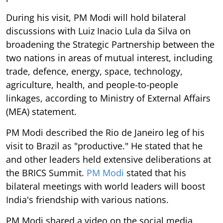
During his visit, PM Modi will hold bilateral
discussions with Luiz Inacio Lula da Silva on
broadening the Strategic Partnership between the
two nations in areas of mutual interest, including
trade, defence, energy, space, technology,
agriculture, health, and people-to-people
linkages, according to Ministry of External Affairs
(MEA) statement.
PM Modi described the Rio de Janeiro leg of his
visit to Brazil as "productive." He stated that he
and other leaders held extensive deliberations at
the BRICS Summit.
PM Modi
stated that his
bilateral meetings with world leaders will boost
India's friendship with various nations.
PM Modi shared a video on the social media