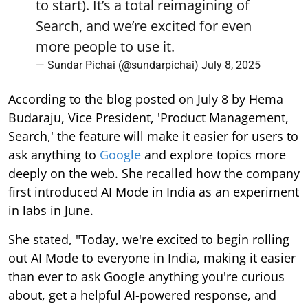
to start). It’s a total reimagining of
Search, and we’re excited for even
more people to use it.
— Sundar Pichai (@sundarpichai)
July 8, 2025
According to the blog posted on July 8 by Hema
Budaraju, Vice President, 'Product Management,
Search,' the feature will make it easier for users to
ask anything to
Google
and explore topics more
deeply on the web. She recalled how the company
first introduced AI Mode in India as an experiment
in labs in June.
She stated, "Today, we're excited to begin rolling
out AI Mode to everyone in India, making it easier
than ever to ask Google anything you're curious
about, get a helpful AI-powered response, and