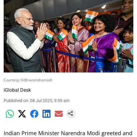
Courtesy: X/@narendramodi
iGlobal Desk
Published on
:
08 Jul 2025, 9:59 am
Indian Prime Minister Narendra Modi greeted and