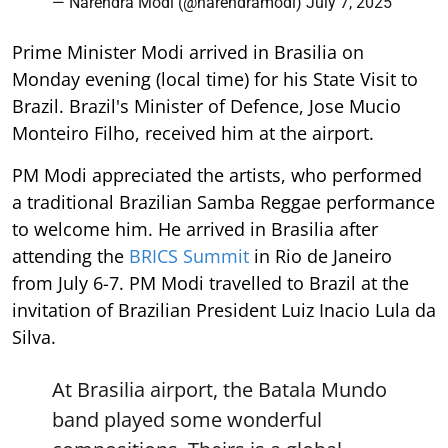
— Narendra Modi (@narendramodi)
July 7, 2025
Prime Minister Modi arrived in Brasilia on
Monday evening (local time) for his State Visit to
Brazil. Brazil's Minister of Defence, Jose Mucio
Monteiro Filho, received him at the airport.
PM Modi appreciated the artists, who performed
a traditional Brazilian Samba Reggae performance
to welcome him. He arrived in Brasilia after
attending the
BRICS Summit
in Rio de Janeiro
from July 6-7. PM Modi travelled to Brazil at the
invitation of Brazilian President Luiz Inacio Lula da
Silva.
At Brasilia airport, the Batala Mundo
band played some wonderful