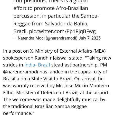
compositions. Theirs is a global
effort to promote Afro-Brazilian
percussion, in particular the Samba-
Reggae from Salvador da Bahia,
Brazil.
pic.twitter.com/Pp1RjqBFwg
— Narendra Modi (@narendramodi)
July 7, 2025
In a post on X, Ministry of External Affairs (MEA)
spokesperson Randhir Jaiswal stated, "Taking new
strides in
India- Brazil
steadfast partnership. PM
@narendramodi has landed in the capital city of
Brasilia on a State Visit to Brazil. On arrival, he
was warmly received by Mr. Jose Mucio Monteiro
Filho, Minister of Defence of Brazil, at the airport.
The welcome was made delightfully musical by
the traditional Brazilian Samba Reggae
performance."