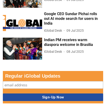
Google CEO Sundar Pichai rolls
out AI mode search for users in
India
iGlobal Desk
09 Jul 2025
Indian PM receives warm
diaspora welcome in Brasilia
iGlobal Desk
08 Jul 2025
Regular iGlobal Updates