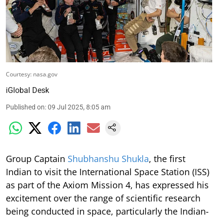
Courtesy: nasa.gov
iGlobal Desk
Published on
:
09 Jul 2025, 8:05 am
Group Captain
Shubhanshu Shukla
, the first
Indian to visit the International Space Station (ISS)
as part of the Axiom Mission 4, has expressed his
excitement over the range of scientific research
being conducted in space, particularly the Indian-