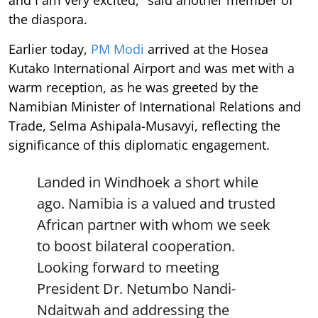
the diaspora.
Earlier today,
PM Modi
arrived at the Hosea
Kutako International Airport and was met with a
warm reception, as he was greeted by the
Namibian Minister of International Relations and
Trade, Selma Ashipala-Musavyi, reflecting the
significance of this diplomatic engagement.
Landed in Windhoek a short while
ago. Namibia is a valued and trusted
African partner with whom we seek
to boost bilateral cooperation.
Looking forward to meeting
President Dr. Netumbo Nandi-
Ndaitwah and addressing the