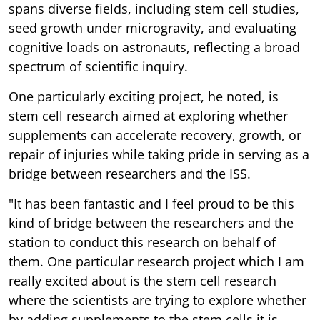
spans diverse fields, including stem cell studies,
seed growth under microgravity, and evaluating
cognitive loads on astronauts, reflecting a broad
spectrum of scientific inquiry.
One particularly exciting project, he noted, is
stem cell research aimed at exploring whether
supplements can accelerate recovery, growth, or
repair of injuries while taking pride in serving as a
bridge between researchers and the ISS.
"It has been fantastic and I feel proud to be this
kind of bridge between the researchers and the
station to conduct this research on behalf of
them. One particular research project which I am
really excited about is the stem cell research
where the scientists are trying to explore whether
by adding supplements to the stem cells it is