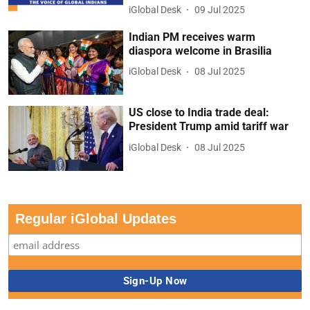
iGlobal Desk
09 Jul 2025
Indian PM receives warm
diaspora welcome in Brasilia
iGlobal Desk
08 Jul 2025
US close to India trade deal:
President Trump amid tariff war
iGlobal Desk
08 Jul 2025
Regular iGlobal Updates