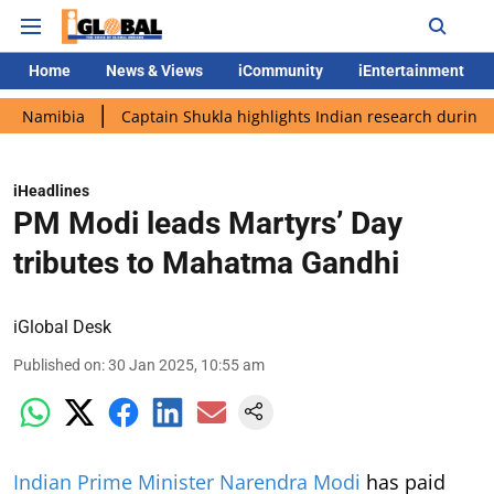
Home
News & Views
iCommunity
iEntertainment
ia
Captain Shukla highlights Indian research during AX-4 miss
iHeadlines
PM Modi leads Martyrs’ Day
tributes to Mahatma Gandhi
iGlobal Desk
Published on
:
30 Jan 2025, 10:55 am
Indian Prime Minister Narendra Modi
has paid