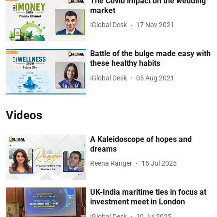
The Covid impact on the wedding
market
iGlobal Desk
17 Nov 2021
Battle of the bulge made easy with
these healthy habits
iGlobal Desk
05 Aug 2021
Videos
A Kaleidoscope of hopes and
dreams
Reena Ranger
15 Jul 2025
UK-India maritime ties in focus at
investment meet in London
iGlobal Desk
10 Jul 2025