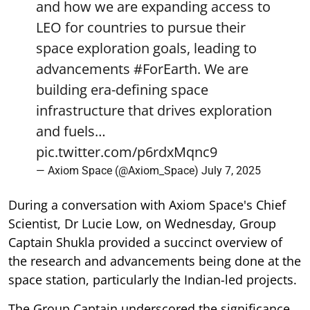
and how we are expanding access to
LEO for countries to pursue their
space exploration goals, leading to
advancements
#ForEarth
. We are
building era-defining space
infrastructure that drives exploration
and fuels…
pic.twitter.com/p6rdxMqnc9
— Axiom Space (@Axiom_Space)
July 7, 2025
During a conversation with Axiom Space's Chief
Scientist, Dr Lucie Low, on Wednesday, Group
Captain Shukla provided a succinct overview of
the research and advancements being done at the
space station, particularly the Indian-led projects.
The Group Captain underscored the significance