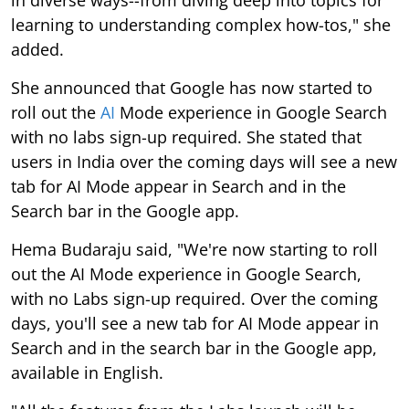
learning to understanding complex how-tos," she
added.
She announced that Google has now started to
roll out the
AI
Mode experience in Google Search
with no labs sign-up required. She stated that
users in India over the coming days will see a new
tab for AI Mode appear in Search and in the
Search bar in the Google app.
Hema Budaraju said, "We're now starting to roll
out the AI Mode experience in Google Search,
with no Labs sign-up required. Over the coming
days, you'll see a new tab for AI Mode appear in
Search and in the search bar in the Google app,
available in English.