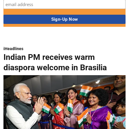
iHeadlines
Indian PM receives warm
diaspora welcome in Brasilia