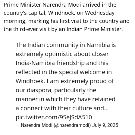
Prime Minister Narendra Modi arrived in the
country's capital, Windhoek, on Wednesday
morning, marking his first visit to the country and
the third-ever visit by an Indian Prime Minister.
The Indian community in Namibia is
extremely optimistic about closer
India-Namibia friendship and this
reflected in the special welcome in
Windhoek. I am extremely proud of
our diaspora, particularly the
manner in which they have retained
a connect with their culture and…
pic.twitter.com/95eJSdA510
— Narendra Modi (@narendramodi)
July 9, 2025