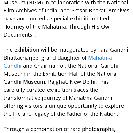
Museum (NGM) in collaboration with the National
Film Archives of India, and Prasar Bharati Archives
have announced a special exhibition titled
"Journey of the Mahatma: Through His Own
Documents".
The exhibition will be inaugurated by Tara Gandhi
Bhattacharjee, grand-daughter of
Mahatma
Gandhi
and Chairman of, the National Gandhi
Museum in the Exhibition Hall of the National
Gandhi Museum, Rajghat, New Delhi. This
carefully curated exhibition traces the
transformative journey of Mahatma Gandhi,
offering visitors a unique opportunity to explore
the life and legacy of the Father of the Nation.
Through a combination of rare photographs,