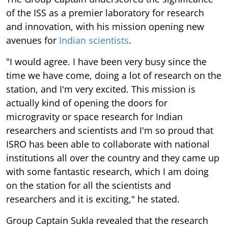
of the ISS as a premier laboratory for research
and innovation, with his mission opening new
avenues for
Indian scientists
.
"I would agree. I have been very busy since the
time we have come, doing a lot of research on the
station, and I'm very excited. This mission is
actually kind of opening the doors for
microgravity or space research for Indian
researchers and scientists and I'm so proud that
ISRO has been able to collaborate with national
institutions all over the country and they came up
with some fantastic research, which I am doing
on the station for all the scientists and
researchers and it is exciting," he stated.
Group Captain Sukla revealed that the research