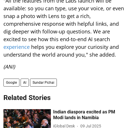
"All the features from the Labs launch will be
available: so you can type, use your voice, or even
snap a photo with Lens to get a rich,
comprehensive response with helpful links, and
dig deeper with follow-up questions. We are
excited to see how this end-to-end AI search
experience
helps you explore your curiosity and
understand the world around you," she added.
(ANI)
Google
AI
Sundar Pichai
Related Stories
Indian diaspora excited as PM
Modi lands in Namibia
iGlobal Desk
09 Jul 2025