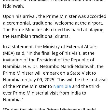
Ndaitwah.
Upon his arrival, the Prime Minister was accorded
a ceremonial, traditional welcome at the airport.
The Prime Minister also tried his hand at playing
the Namibian traditional drums.
In a statement, the Ministry of External Affairs
(MEA) said, "In the final leg of his visit, at the
invitation of the President of the Republic of
Namibia, H.E. Dr. Netumbo Nandi-Ndaitwah, the
Prime Minister will embark on a State Visit to
Namibia on July 09, 2025. This will be the first visit
of the Prime Minister to
Namibia
and the third-
ever Prime Ministerial visit from India to
Namibia."
"During the visit, the Prime Minister will hold