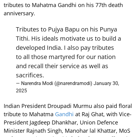
tributes to Mahatma Gandhi on his 77th death
anniversary.
Tributes to Pujya Bapu on his Punya
Tithi. His ideals motivate us to build a
developed India. I also pay tributes
to all those martyred for our nation
and recall their service as well as
sacrifices.
— Narendra Modi (@narendramodi)
January 30,
2025
Indian President Droupadi Murmu also paid floral
tribute to Mahatma
Gandhi
at Raj Ghat, with Vice-
President Jagdeep Dhankhar, Union Defence
Minister Rajnath Singh, Manohar lal Khattar, MoS