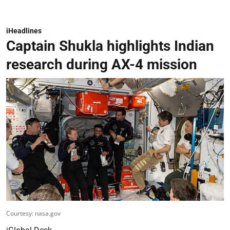
iHeadlines
Captain Shukla highlights Indian
research during AX-4 mission
Courtesy: nasa.gov