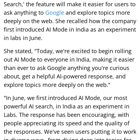
Search,' the feature will make it easier for users to
ask anything to
Google
and explore topics more
deeply on the web. She recalled how the company
first introduced AI Mode in India as an experiment
in labs in June.
She stated, "Today, we're excited to begin rolling
out AI Mode to everyone in India, making it easier
than ever to ask Google anything you're curious
about, get a helpful AI-powered response, and
explore topics more deeply on the web."
"In June, we first introduced AI Mode, our most
powerful AI search, in India as an experiment in
Labs. The response has been encouraging, with
people appreciating its speed and the quality of
the responses. We've seen users putting it to work
in diverse ways--from diving deep into topics for