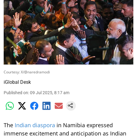
Courtesy: X/@naredramodi
iGlobal Desk
Published on
:
09 Jul 2025, 8:17 am
The
Indian diaspora
in Namibia expressed
immense excitement and anticipation as Indian