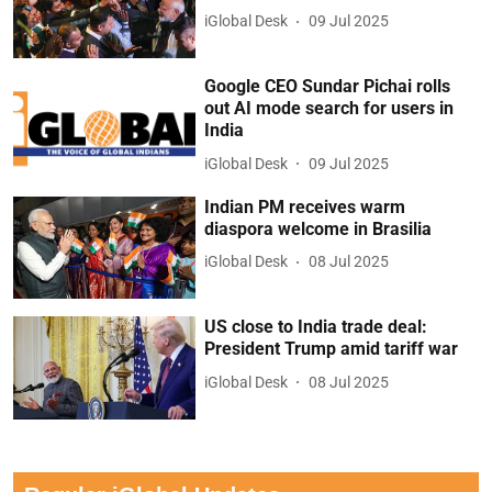
iGlobal Desk
09 Jul 2025
Google CEO Sundar Pichai rolls
out AI mode search for users in
India
iGlobal Desk
09 Jul 2025
Indian PM receives warm
diaspora welcome in Brasilia
iGlobal Desk
08 Jul 2025
US close to India trade deal:
President Trump amid tariff war
iGlobal Desk
08 Jul 2025