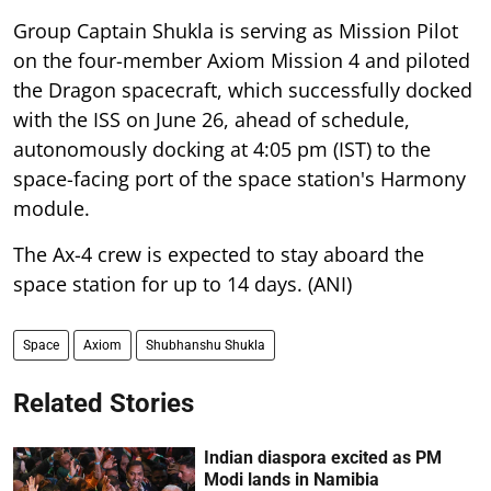
Group Captain Shukla is serving as Mission Pilot
on the four-member Axiom Mission 4 and piloted
the Dragon spacecraft, which successfully docked
with the ISS on June 26, ahead of schedule,
autonomously docking at 4:05 pm (IST) to the
space-facing port of the space station's Harmony
module.
The Ax-4 crew is expected to stay aboard the
space station for up to 14 days. (ANI)
Space
Axiom
Shubhanshu Shukla
Related Stories
Indian diaspora excited as PM
Modi lands in Namibia