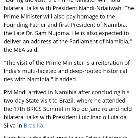
bilateral talks with President Nandi-Ndaitwah. The
Prime Minister will also pay homage to the
Founding Father and first President of Namibia,
the Late Dr. Sam Nujoma. He is also expected to
deliver an address at the Parliament of Namibia,"
the MEA said.
"The visit of the Prime Minister is a reiteration of
India's multi-faceted and deep-rooted historical
ties with Namibia," it added.
PM Modi arrived in Namibia after concluding his
two-day State visit to Brazil, where he attended
the 17th BRICS Summit in Rio de Janeiro and held
bilateral talks with President Luiz Inacio Lula da
Silva in
Brasilia
.