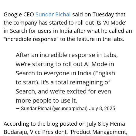
Google CEO
Sundar Pichai
said on Tuesday that
the company has started to roll out its 'AI Mode'
in Search for users in India after what he called an
"incredible response" to the feature in the labs.
After an incredible response in Labs,
we’re starting to roll out AI Mode in
Search to everyone in India (English
to start). It’s a total reimagining of
Search, and we’re excited for even
more people to use it.
— Sundar Pichai (@sundarpichai)
July 8, 2025
According to the blog posted on July 8 by Hema
Budaraju, Vice President, 'Product Management,