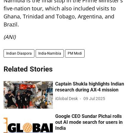
Namibia is the final stop in the Prime Minister's
five-nation tour, which also included visits to
Ghana, Trinidad and Tobago, Argentina, and
Brazil.
(ANI)
Indian Diaspora
India-Namibia
PM Modi
Related Stories
Captain Shukla highlights Indian
research during AX-4 mission
iGlobal Desk
09 Jul 2025
Google CEO Sundar Pichai rolls
out AI mode search for users in
India