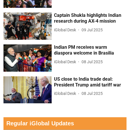
Captain Shukla highlights Indian
research during AX-4 mission
iGlobal Desk
09 Jul 2025
Indian PM receives warm
diaspora welcome in Brasilia
iGlobal Desk
08 Jul 2025
US close to India trade deal:
President Trump amid tariff war
iGlobal Desk
08 Jul 2025
Regular iGlobal Updates