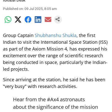
iGlobal Desk
Published on
:
09 Jul 2025, 8:05 am
Group Captain
Shubhanshu Shukla
, the first
Indian to visit the International Space Station (ISS)
as part of the Axiom Mission 4, has expressed his
excitement over the range of scientific research
being conducted in space, particularly the Indian-
led projects.
Since arriving at the station, he said he has been
"very busy" with research activities.
Hear from the
#Ax4
astronauts
about the significance of the mission