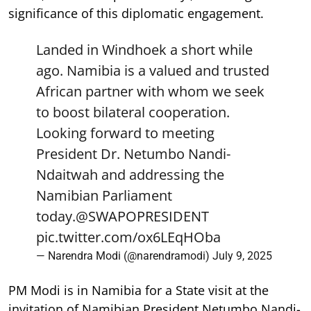
significance of this diplomatic engagement.
Landed in Windhoek a short while
ago. Namibia is a valued and trusted
African partner with whom we seek
to boost bilateral cooperation.
Looking forward to meeting
President Dr. Netumbo Nandi-
Ndaitwah and addressing the
Namibian Parliament
today.
@SWAPOPRESIDENT
pic.twitter.com/ox6LEqHOba
— Narendra Modi (@narendramodi)
July 9, 2025
PM Modi is in Namibia for a State visit at the
invitation of Namibian President Netumbo Nandi-