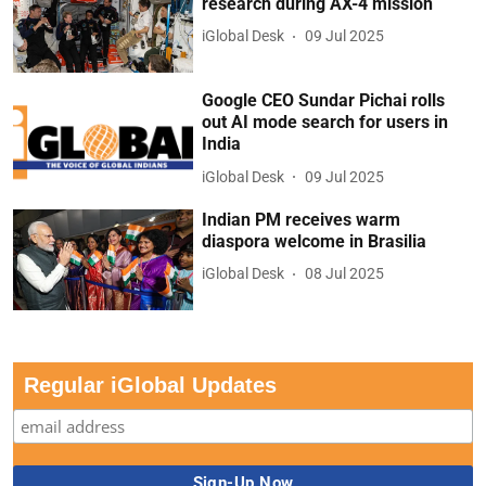
research during AX-4 mission
iGlobal Desk
09 Jul 2025
Google CEO Sundar Pichai rolls
out AI mode search for users in
India
iGlobal Desk
09 Jul 2025
Indian PM receives warm
diaspora welcome in Brasilia
iGlobal Desk
08 Jul 2025
Regular iGlobal Updates