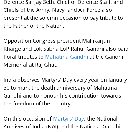
Defence Sanjay Seth, Chief of Defence Staff, and
Chiefs of the Army, Navy, and Air Force also
present at the solemn occasion to pay tribute to
the Father of the Nation.
Opposition Congress president Mallikarjun
Kharge and Lok Sabha LoP Rahul Gandhi also paid
floral tributes to
Mahatma Gandhi
at the Gandhi
Memorial at Raj Ghat.
India observes Martyrs' Day every year on January
30 to mark the death anniversary of Mahatma
Gandhi and to honour his contribution towards
the freedom of the country.
On this occasion of
Martyrs' Day
, the National
Archives of India (NAI) and the National Gandhi