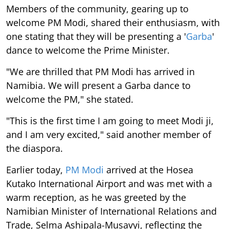
Members of the community, gearing up to
welcome PM Modi, shared their enthusiasm, with
one stating that they will be presenting a '
Garba
'
dance to welcome the Prime Minister.
"We are thrilled that PM Modi has arrived in
Namibia. We will present a Garba dance to
welcome the PM," she stated.
"This is the first time I am going to meet Modi ji,
and I am very excited," said another member of
the diaspora.
Earlier today,
PM Modi
arrived at the Hosea
Kutako International Airport and was met with a
warm reception, as he was greeted by the
Namibian Minister of International Relations and
Trade, Selma Ashipala-Musavyi, reflecting the