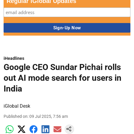
Regular iGlobal Updates
iHeadlines
Google CEO Sundar Pichai rolls
out AI mode search for users in
India
iGlobal Desk
Published on
:
09 Jul 2025, 7:56 am