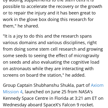
possible to accelerate the recovery or the growth
or to repair the injury and it has been great to
work in the glove box doing this research for
them," he shared.
"It is a joy to do this and the research spans
various domains and various disciplines, right
from doing some stem cell research and growing
some seeds to seeing the effect of microgravity
on seeds and also evaluating the cognitive load
on astronauts while they are interacting with
screens on board the station," he added.
Group Captain Shubhanshu Shukla, part of
Axiom
Mission 4
, launched on June 25 from NASA's
Kennedy Space Centre in Florida at 3:21 am ET on
Wednesday aboard SpaceX's Falcon 9 rocket.