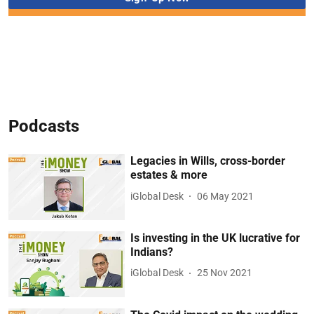
Podcasts
Legacies in Wills, cross-border
estates & more
iGlobal Desk
06 May 2021
Is investing in the UK lucrative for
Indians?
iGlobal Desk
25 Nov 2021