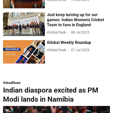
Just keep turning up for our
games: Indian Women’s Cricket
Team to fans in England
iGlobal Desk
08 Jul 2025
iGlobal Weekly Roundup
iGlobal Desk
07 Jul 2025
iHeadlines
Indian diaspora excited as PM
Modi lands in Namibia