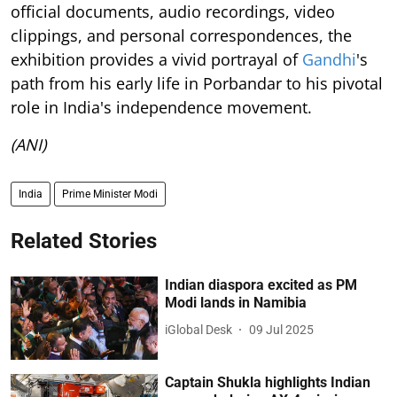
official documents, audio recordings, video
clippings, and personal correspondences, the
exhibition provides a vivid portrayal of
Gandhi
's
path from his early life in Porbandar to his pivotal
role in India's independence movement.
(ANI)
India
Prime Minister Modi
Related Stories
Indian diaspora excited as PM
Modi lands in Namibia
iGlobal Desk
09 Jul 2025
Captain Shukla highlights Indian