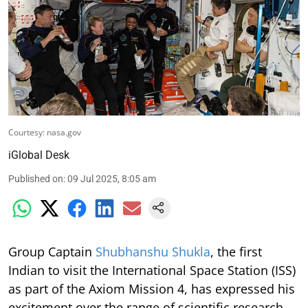
Courtesy: nasa.gov
iGlobal Desk
Published on
:
09 Jul 2025, 8:05 am
Group Captain
Shubhanshu Shukla
, the first
Indian to visit the International Space Station (ISS)
as part of the Axiom Mission 4, has expressed his
excitement over the range of scientific research