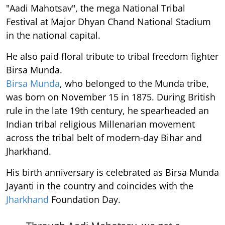
"Aadi Mahotsav", the mega National Tribal
Festival at Major Dhyan Chand National Stadium
in the national capital.
He also paid floral tribute to tribal freedom fighter
Birsa Munda.
Birsa Munda
, who belonged to the Munda tribe,
was born on November 15 in 1875. During British
rule in the late 19th century, he spearheaded an
Indian tribal religious Millenarian movement
across the tribal belt of modern-day Bihar and
Jharkhand.
His birth anniversary is celebrated as Birsa Munda
Jayanti in the country and coincides with the
Jharkhand
Foundation Day.