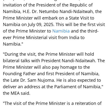
invitation of the President of the Republic of
Namibia, H.E. Dr. Netumbo Nandi-Ndaitwah, the
Prime Minister will embark on a State Visit to
Namibia on July 09, 2025. This will be the first visit
of the Prime Minister to
Namibia
and the third-
ever Prime Ministerial visit from India to
Namibia."
"During the visit, the Prime Minister will hold
bilateral talks with President Nandi-Ndaitwah. The
Prime Minister will also pay homage to the
Founding Father and first President of Namibia,
the Late Dr. Sam Nujoma. He is also expected to
deliver an address at the Parliament of Namibia,"
the MEA said.
"The visit of the Prime Minister is a reiteration of