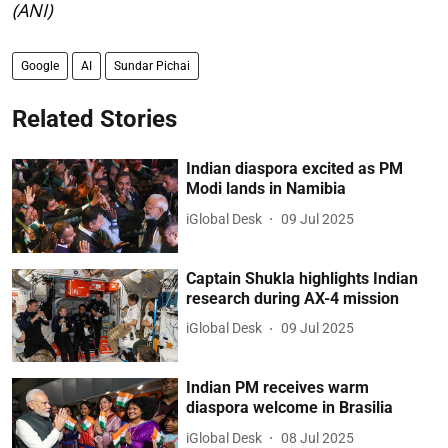
(ANI)
Google
AI
Sundar Pichai
Related Stories
Indian diaspora excited as PM
Modi lands in Namibia
iGlobal Desk
09 Jul 2025
Captain Shukla highlights Indian
research during AX-4 mission
iGlobal Desk
09 Jul 2025
Indian PM receives warm
diaspora welcome in Brasilia
iGlobal Desk
08 Jul 2025