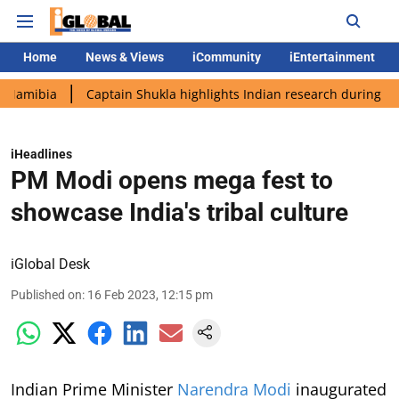
Home
News & Views
iCommunity
iEntertainment
a
Captain Shukla highlights Indian research during AX-4 missi
iHeadlines
PM Modi opens mega fest to
showcase India's tribal culture
iGlobal Desk
Published on
:
16 Feb 2023, 12:15 pm
Indian Prime Minister
Narendra Modi
inaugurated