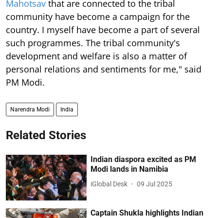
Mahotsav
that are connected to the tribal
community have become a campaign for the
country. I myself have become a part of several
such programmes. The tribal community's
development and welfare is also a matter of
personal relations and sentiments for me," said
PM Modi.
Narendra Modi
India
Related Stories
Indian diaspora excited as PM
Modi lands in Namibia
iGlobal Desk
09 Jul 2025
Captain Shukla highlights Indian