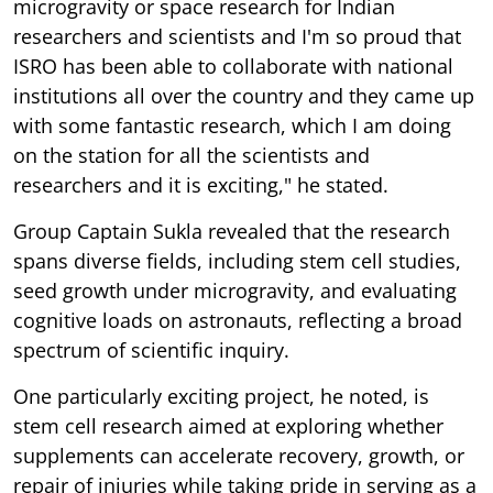
microgravity or space research for Indian
researchers and scientists and I'm so proud that
ISRO has been able to collaborate with national
institutions all over the country and they came up
with some fantastic research, which I am doing
on the station for all the scientists and
researchers and it is exciting," he stated.
Group Captain Sukla revealed that the research
spans diverse fields, including stem cell studies,
seed growth under microgravity, and evaluating
cognitive loads on astronauts, reflecting a broad
spectrum of scientific inquiry.
One particularly exciting project, he noted, is
stem cell research aimed at exploring whether
supplements can accelerate recovery, growth, or
repair of injuries while taking pride in serving as a