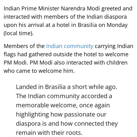
Indian Prime Minister Narendra Modi greeted and
interacted with members of the Indian diaspora
upon his arrival at a hotel in Brasilia on Monday
(local time).
Members of the
Indian community
carrying Indian
flags had gathered outside the hotel to welcome
PM Modi. PM Modi also interacted with children
who came to welcome him.
Landed in Brasilia a short while ago.
The Indian community accorded a
memorable welcome, once again
highlighting how passionate our
diaspora is and how connected they
remain with their roots.