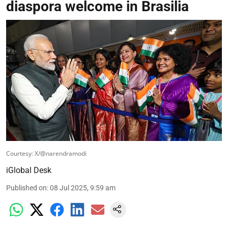
diaspora welcome in Brasilia
Courtesy: X/@narendramodi
iGlobal Desk
Published on
:
08 Jul 2025, 9:59 am