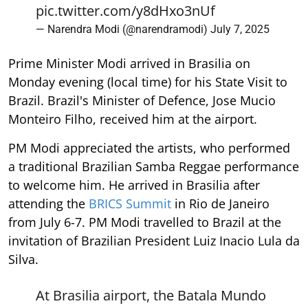
pic.twitter.com/y8dHxo3nUf
— Narendra Modi (@narendramodi)
July 7, 2025
Prime Minister Modi arrived in Brasilia on
Monday evening (local time) for his State Visit to
Brazil. Brazil's Minister of Defence, Jose Mucio
Monteiro Filho, received him at the airport.
PM Modi appreciated the artists, who performed
a traditional Brazilian Samba Reggae performance
to welcome him. He arrived in Brasilia after
attending the
BRICS Summit
in Rio de Janeiro
from July 6-7. PM Modi travelled to Brazil at the
invitation of Brazilian President Luiz Inacio Lula da
Silva.
At Brasilia airport, the Batala Mundo