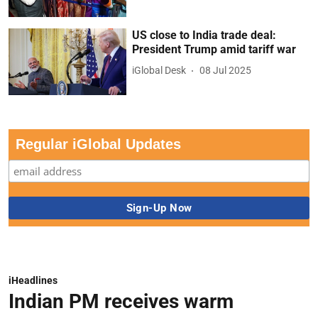
US close to India trade deal:
President Trump amid tariff war
iGlobal Desk
08 Jul 2025
Regular iGlobal Updates
iHeadlines
Indian PM receives warm