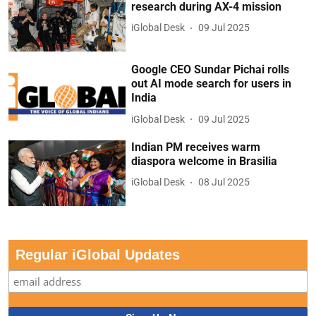
research during AX-4 mission
iGlobal Desk
09 Jul 2025
Google CEO Sundar Pichai rolls
out AI mode search for users in
India
iGlobal Desk
09 Jul 2025
Indian PM receives warm
diaspora welcome in Brasilia
iGlobal Desk
08 Jul 2025
Regular iGlobal Updates