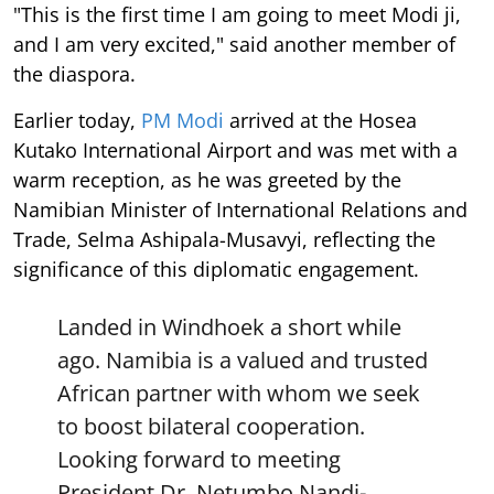
"This is the first time I am going to meet Modi ji,
and I am very excited," said another member of
the diaspora.
Earlier today,
PM Modi
arrived at the Hosea
Kutako International Airport and was met with a
warm reception, as he was greeted by the
Namibian Minister of International Relations and
Trade, Selma Ashipala-Musavyi, reflecting the
significance of this diplomatic engagement.
Landed in Windhoek a short while
ago. Namibia is a valued and trusted
African partner with whom we seek
to boost bilateral cooperation.
Looking forward to meeting
President Dr. Netumbo Nandi-