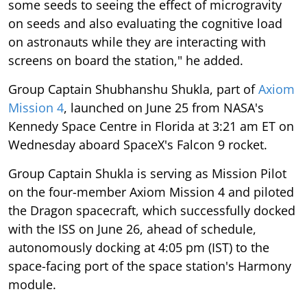
some seeds to seeing the effect of microgravity
on seeds and also evaluating the cognitive load
on astronauts while they are interacting with
screens on board the station," he added.
Group Captain Shubhanshu Shukla, part of
Axiom
Mission 4
, launched on June 25 from NASA's
Kennedy Space Centre in Florida at 3:21 am ET on
Wednesday aboard SpaceX's Falcon 9 rocket.
Group Captain Shukla is serving as Mission Pilot
on the four-member Axiom Mission 4 and piloted
the Dragon spacecraft, which successfully docked
with the ISS on June 26, ahead of schedule,
autonomously docking at 4:05 pm (IST) to the
space-facing port of the space station's Harmony
module.