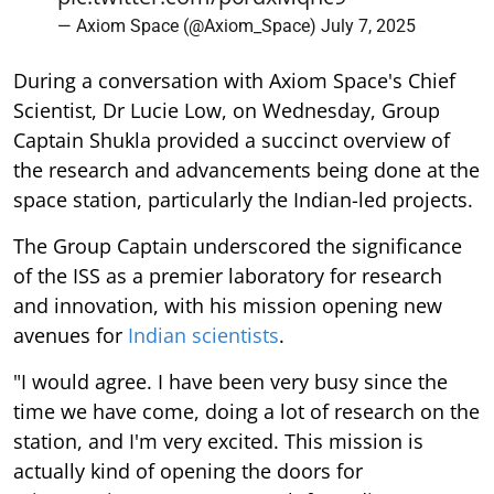
— Axiom Space (@Axiom_Space)
July 7, 2025
During a conversation with Axiom Space's Chief
Scientist, Dr Lucie Low, on Wednesday, Group
Captain Shukla provided a succinct overview of
the research and advancements being done at the
space station, particularly the Indian-led projects.
The Group Captain underscored the significance
of the ISS as a premier laboratory for research
and innovation, with his mission opening new
avenues for
Indian scientists
.
"I would agree. I have been very busy since the
time we have come, doing a lot of research on the
station, and I'm very excited. This mission is
actually kind of opening the doors for