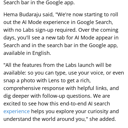
Search bar in the Google app.
Hema Budaraju said, "We're now starting to roll
out the AI Mode experience in Google Search,
with no Labs sign-up required. Over the coming
days, you'll see a new tab for AI Mode appear in
Search and in the search bar in the Google app,
available in English.
"All the features from the Labs launch will be
available: so you can type, use your voice, or even
snap a photo with Lens to get a rich,
comprehensive response with helpful links, and
dig deeper with follow-up questions. We are
excited to see how this end-to-end AI search
experience
helps you explore your curiosity and
understand the world around you," she added.