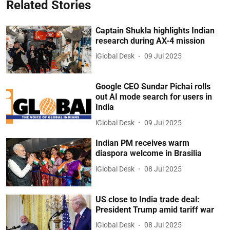
Related Stories
Captain Shukla highlights Indian
research during AX-4 mission
iGlobal Desk
09 Jul 2025
Google CEO Sundar Pichai rolls
out AI mode search for users in
India
iGlobal Desk
09 Jul 2025
Indian PM receives warm
diaspora welcome in Brasilia
iGlobal Desk
08 Jul 2025
US close to India trade deal:
President Trump amid tariff war
iGlobal Desk
08 Jul 2025