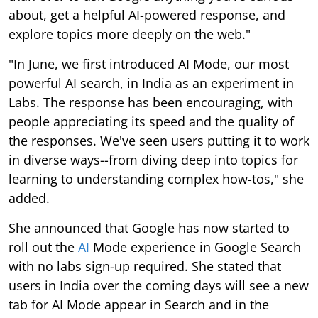
about, get a helpful AI-powered response, and
explore topics more deeply on the web."
"In June, we first introduced AI Mode, our most
powerful AI search, in India as an experiment in
Labs. The response has been encouraging, with
people appreciating its speed and the quality of
the responses. We've seen users putting it to work
in diverse ways--from diving deep into topics for
learning to understanding complex how-tos," she
added.
She announced that Google has now started to
roll out the
AI
Mode experience in Google Search
with no labs sign-up required. She stated that
users in India over the coming days will see a new
tab for AI Mode appear in Search and in the