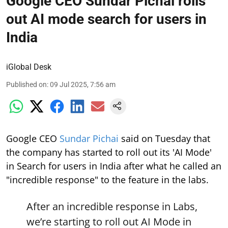
Google CEO Sundar Pichai rolls
out AI mode search for users in
India
iGlobal Desk
Published on
:
09 Jul 2025, 7:56 am
Google CEO
Sundar Pichai
said on Tuesday that
the company has started to roll out its 'AI Mode'
in Search for users in India after what he called an
"incredible response" to the feature in the labs.
After an incredible response in Labs,
we’re starting to roll out AI Mode in