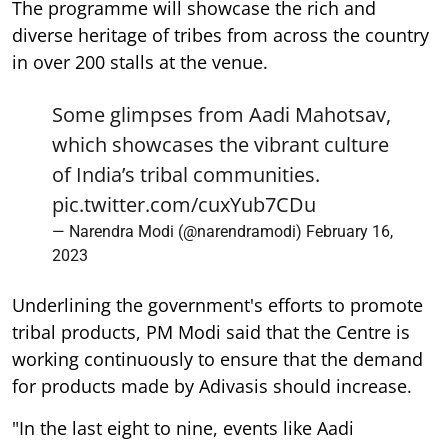
The programme will showcase the rich and
diverse heritage of tribes from across the country
in over 200 stalls at the venue.
Some glimpses from Aadi Mahotsav,
which showcases the vibrant culture
of India’s tribal communities.
pic.twitter.com/cuxYub7CDu
— Narendra Modi (@narendramodi)
February 16,
2023
Underlining the government's efforts to promote
tribal products, PM Modi said that the Centre is
working continuously to ensure that the demand
for products made by Adivasis should increase.
"In the last eight to nine, events like Aadi