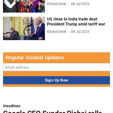
iGlobal Desk
08 Jul 2025
US close to India trade deal:
President Trump amid tariff war
iGlobal Desk
08 Jul 2025
Regular iGlobal Updates
iHeadlines