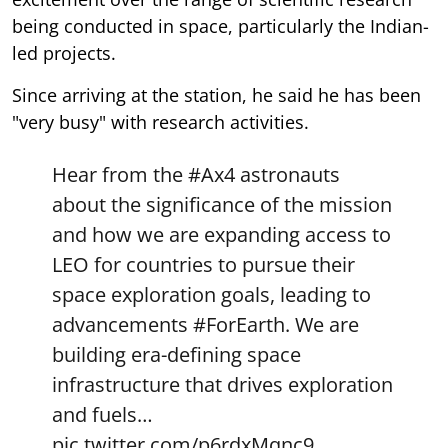
being conducted in space, particularly the Indian-
led projects.
Since arriving at the station, he said he has been
"very busy" with research activities.
Hear from the
#Ax4
astronauts
about the significance of the mission
and how we are expanding access to
LEO for countries to pursue their
space exploration goals, leading to
advancements
#ForEarth
. We are
building era-defining space
infrastructure that drives exploration
and fuels…
pic.twitter.com/p6rdxMqnc9