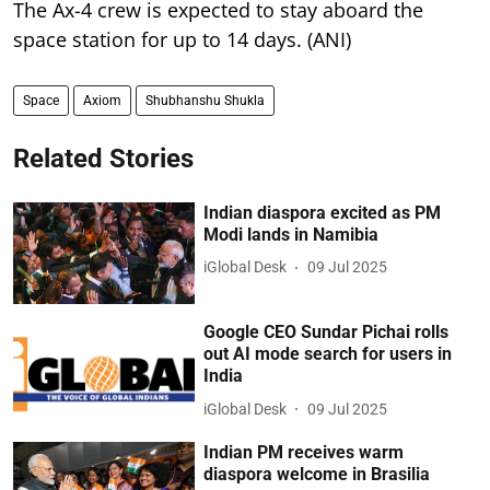
The Ax-4 crew is expected to stay aboard the
space station for up to 14 days. (ANI)
Space
Axiom
Shubhanshu Shukla
Related Stories
Indian diaspora excited as PM
Modi lands in Namibia
iGlobal Desk
09 Jul 2025
Google CEO Sundar Pichai rolls
out AI mode search for users in
India
iGlobal Desk
09 Jul 2025
Indian PM receives warm
diaspora welcome in Brasilia