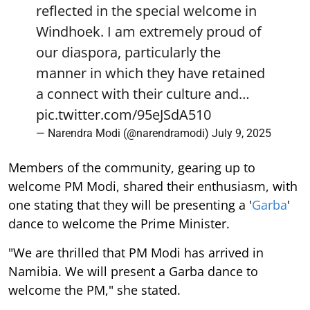
reflected in the special welcome in
Windhoek. I am extremely proud of
our diaspora, particularly the
manner in which they have retained
a connect with their culture and…
pic.twitter.com/95eJSdA510
— Narendra Modi (@narendramodi)
July 9, 2025
Members of the community, gearing up to
welcome PM Modi, shared their enthusiasm, with
one stating that they will be presenting a '
Garba
'
dance to welcome the Prime Minister.
"We are thrilled that PM Modi has arrived in
Namibia. We will present a Garba dance to
welcome the PM," she stated.