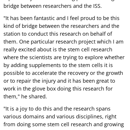
bridge between researchers and the ISS.
"It has been fantastic and I feel proud to be this
kind of bridge between the researchers and the
station to conduct this research on behalf of
them. One particular research project which I am
really excited about is the stem cell research
where the scientists are trying to explore whether
by adding supplements to the stem cells it is
possible to accelerate the recovery or the growth
or to repair the injury and it has been great to
work in the glove box doing this research for
them," he shared.
"It is a joy to do this and the research spans
various domains and various disciplines, right
from doing some stem cell research and growing