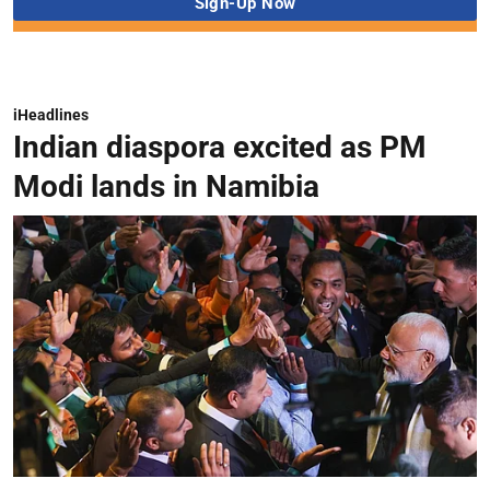
iHeadlines
Indian diaspora excited as PM
Modi lands in Namibia