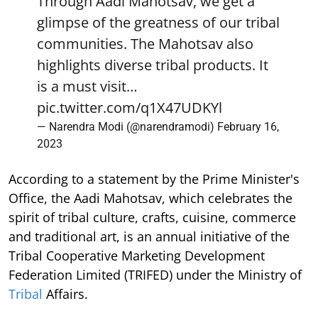
Through Aadi Mahotsav, we get a
glimpse of the greatness of our tribal
communities. The Mahotsav also
highlights diverse tribal products. It
is a must visit…
pic.twitter.com/q1X47UDKYl
— Narendra Modi (@narendramodi)
February 16,
2023
According to a statement by the Prime Minister's
Office, the Aadi Mahotsav, which celebrates the
spirit of tribal culture, crafts, cuisine, commerce
and traditional art, is an annual initiative of the
Tribal Cooperative Marketing Development
Federation Limited (TRIFED) under the Ministry of
Tribal
Affairs.