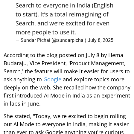
Search to everyone in India (English
to start). It’s a total reimagining of
Search, and we’re excited for even
more people to use it.
— Sundar Pichai (@sundarpichai)
July 8, 2025
According to the blog posted on July 8 by Hema
Budaraju, Vice President, 'Product Management,
Search,' the feature will make it easier for users to
ask anything to
Google
and explore topics more
deeply on the web. She recalled how the company
first introduced AI Mode in India as an experiment
in labs in June.
She stated, "Today, we're excited to begin rolling
out AI Mode to everyone in India, making it easier
than ever to ask Google anything you're curious