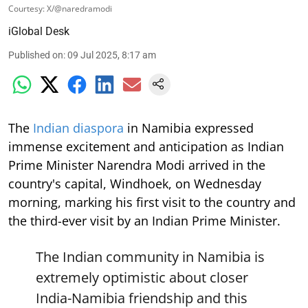
Courtesy: X/@naredramodi
iGlobal Desk
Published on
:
09 Jul 2025, 8:17 am
The
Indian diaspora
in Namibia expressed
immense excitement and anticipation as Indian
Prime Minister Narendra Modi arrived in the
country's capital, Windhoek, on Wednesday
morning, marking his first visit to the country and
the third-ever visit by an Indian Prime Minister.
The Indian community in Namibia is
extremely optimistic about closer
India-Namibia friendship and this