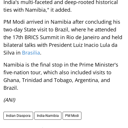
India's multi-faceted and deep-rooted historical
ties with Namibia," it added.
PM Modi arrived in Namibia after concluding his
two-day State visit to Brazil, where he attended
the 17th BRICS Summit in Rio de Janeiro and held
bilateral talks with President Luiz Inacio Lula da
Silva in
Brasilia
.
Namibia is the final stop in the Prime Minister's
five-nation tour, which also included visits to
Ghana, Trinidad and Tobago, Argentina, and
Brazil.
(ANI)
Indian Diaspora
India-Namibia
PM Modi