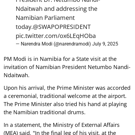
Ndaitwah and addressing the
Namibian Parliament
today.
@SWAPOPRESIDENT
pic.twitter.com/ox6LEqHOba
— Narendra Modi (@narendramodi)
July 9, 2025
PM Modi is in Namibia for a State visit at the
invitation of Namibian President Netumbo Nandi-
Ndaitwah.
Upon his arrival, the Prime Minister was accorded
a ceremonial, traditional welcome at the airport.
The Prime Minister also tried his hand at playing
the Namibian traditional drums.
In a statement, the Ministry of External Affairs
(MEA) said, "In the final leg of his visit, at the