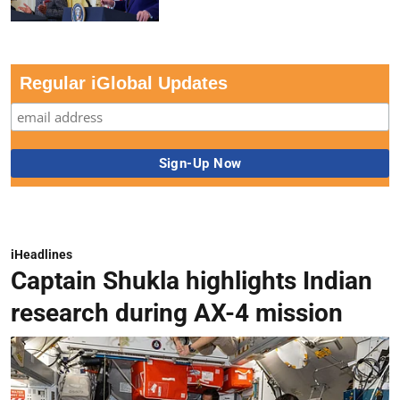
Regular iGlobal Updates
iHeadlines
Captain Shukla highlights Indian
research during AX-4 mission