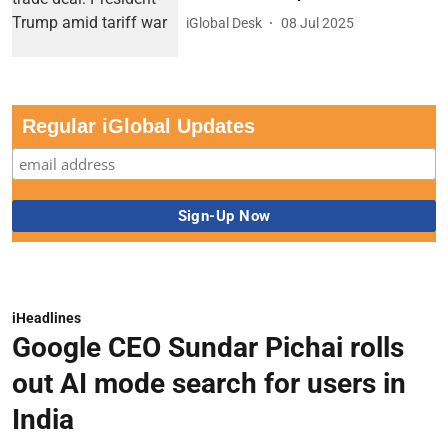
iGlobal Desk
08 Jul 2025
Regular iGlobal Updates
iHeadlines
Google CEO Sundar Pichai rolls
out AI mode search for users in
India