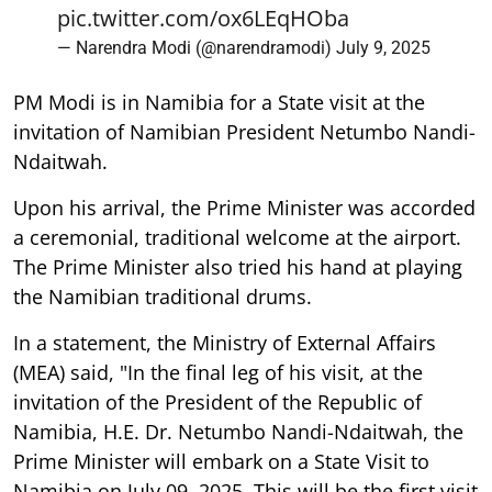
pic.twitter.com/ox6LEqHOba
— Narendra Modi (@narendramodi)
July 9, 2025
PM Modi is in Namibia for a State visit at the
invitation of Namibian President Netumbo Nandi-
Ndaitwah.
Upon his arrival, the Prime Minister was accorded
a ceremonial, traditional welcome at the airport.
The Prime Minister also tried his hand at playing
the Namibian traditional drums.
In a statement, the Ministry of External Affairs
(MEA) said, "In the final leg of his visit, at the
invitation of the President of the Republic of
Namibia, H.E. Dr. Netumbo Nandi-Ndaitwah, the
Prime Minister will embark on a State Visit to
Namibia on July 09, 2025. This will be the first visit