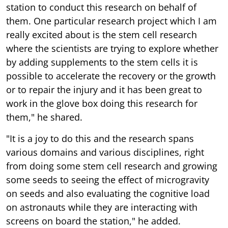
station to conduct this research on behalf of
them. One particular research project which I am
really excited about is the stem cell research
where the scientists are trying to explore whether
by adding supplements to the stem cells it is
possible to accelerate the recovery or the growth
or to repair the injury and it has been great to
work in the glove box doing this research for
them," he shared.
"It is a joy to do this and the research spans
various domains and various disciplines, right
from doing some stem cell research and growing
some seeds to seeing the effect of microgravity
on seeds and also evaluating the cognitive load
on astronauts while they are interacting with
screens on board the station," he added.