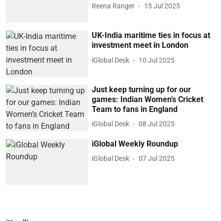
Reena Ranger
15 Jul 2025
UK-India maritime ties in focus at
investment meet in London
iGlobal Desk
10 Jul 2025
Just keep turning up for our
games: Indian Women’s Cricket
Team to fans in England
iGlobal Desk
08 Jul 2025
iGlobal Weekly Roundup
iGlobal Desk
07 Jul 2025