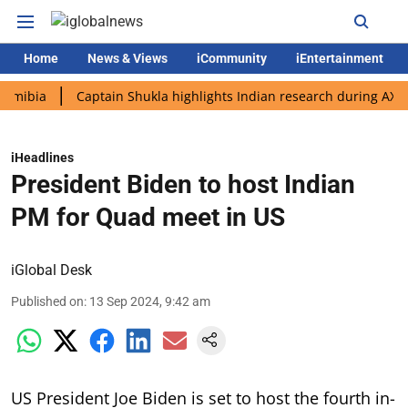
Home
News & Views
iCommunity
iEntertainment
a
Captain Shukla highlights Indian research during AX-4 missi
iHeadlines
President Biden to host Indian
PM for Quad meet in US
iGlobal Desk
Published on
:
13 Sep 2024, 9:42 am
US President Joe Biden is set to host the fourth in-