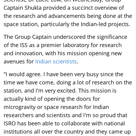
Captain Shukla provided a succinct overview of
the research and advancements being done at the
space station, particularly the Indian-led projects.
The Group Captain underscored the significance
of the ISS as a premier laboratory for research
and innovation, with his mission opening new
avenues for
Indian scientists
.
"I would agree. I have been very busy since the
time we have come, doing a lot of research on the
station, and I'm very excited. This mission is
actually kind of opening the doors for
microgravity or space research for Indian
researchers and scientists and I'm so proud that
ISRO has been able to collaborate with national
institutions all over the country and they came up