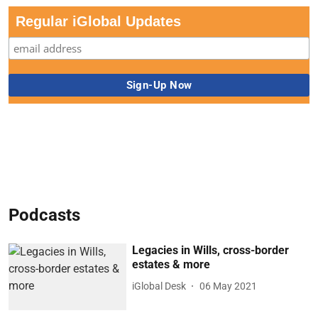
Regular iGlobal Updates
Podcasts
Legacies in Wills, cross-border
estates & more
iGlobal Desk
06 May 2021