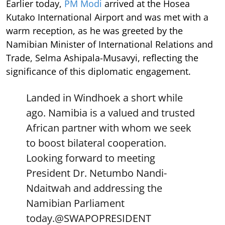
Earlier today,
PM Modi
arrived at the Hosea
Kutako International Airport and was met with a
warm reception, as he was greeted by the
Namibian Minister of International Relations and
Trade, Selma Ashipala-Musavyi, reflecting the
significance of this diplomatic engagement.
Landed in Windhoek a short while
ago. Namibia is a valued and trusted
African partner with whom we seek
to boost bilateral cooperation.
Looking forward to meeting
President Dr. Netumbo Nandi-
Ndaitwah and addressing the
Namibian Parliament
today.
@SWAPOPRESIDENT