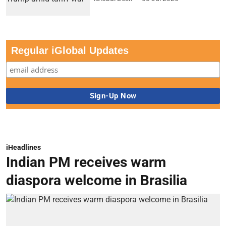
Regular iGlobal Updates
iHeadlines
Indian PM receives warm
diaspora welcome in Brasilia