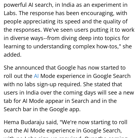
powerful AI search, in India as an experiment in
Labs. The response has been encouraging, with
people appreciating its speed and the quality of
the responses. We've seen users putting it to work
in diverse ways--from diving deep into topics for
learning to understanding complex how-tos," she
added.
She announced that Google has now started to
roll out the
AI
Mode experience in Google Search
with no labs sign-up required. She stated that
users in India over the coming days will see a new
tab for AI Mode appear in Search and in the
Search bar in the Google app.
Hema Budaraju said, "We're now starting to roll
out the AI Mode experience in Google Search,