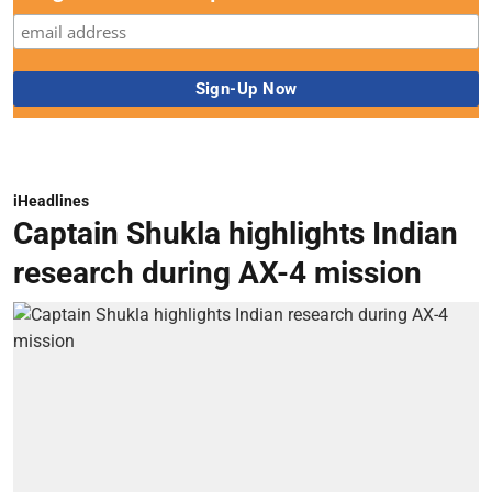
iHeadlines
Captain Shukla highlights Indian
research during AX-4 mission