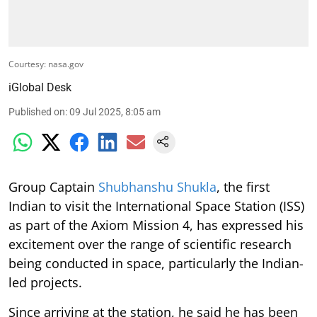
Courtesy: nasa.gov
iGlobal Desk
Published on
:
09 Jul 2025, 8:05 am
Group Captain
Shubhanshu Shukla
, the first
Indian to visit the International Space Station (ISS)
as part of the Axiom Mission 4, has expressed his
excitement over the range of scientific research
being conducted in space, particularly the Indian-
led projects.
Since arriving at the station, he said he has been