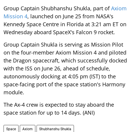
Group Captain Shubhanshu Shukla, part of
Axiom
Mission 4
, launched on June 25 from NASA's
Kennedy Space Centre in Florida at 3:21 am ET on
Wednesday aboard SpaceX's Falcon 9 rocket.
Group Captain Shukla is serving as Mission Pilot
on the four-member Axiom Mission 4 and piloted
the Dragon spacecraft, which successfully docked
with the ISS on June 26, ahead of schedule,
autonomously docking at 4:05 pm (IST) to the
space-facing port of the space station's Harmony
module.
The Ax-4 crew is expected to stay aboard the
space station for up to 14 days. (ANI)
Space
Axiom
Shubhanshu Shukla