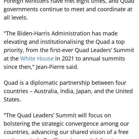
Foreign Ministers have met eight times, and Quad
governments continue to meet and coordinate at
all levels.
"The Biden-Harris Administration has made
elevating and institutionalising the Quad a top
priority, from the first-ever Quad Leaders’ Summit
at the
White House
in 2021 to annual summits
since then," Jean-Pierre said.
Quad is a diplomatic partnership between four
countries – Australia, India, Japan, and the United
States.
"The Quad Leaders’ Summit will focus on
bolstering the strategic convergence among our
countries, advancing our shared vision of a free