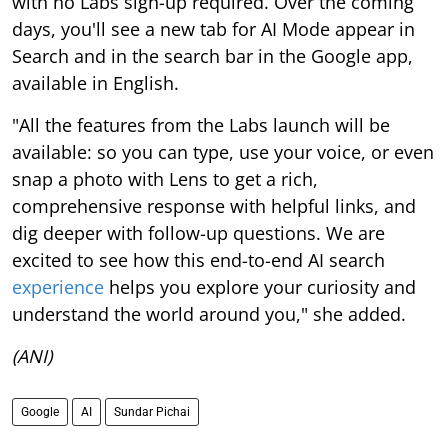
with no Labs sign-up required. Over the coming
days, you'll see a new tab for AI Mode appear in
Search and in the search bar in the Google app,
available in English.
"All the features from the Labs launch will be
available: so you can type, use your voice, or even
snap a photo with Lens to get a rich,
comprehensive response with helpful links, and
dig deeper with follow-up questions. We are
excited to see how this end-to-end AI search
experience
helps you explore your curiosity and
understand the world around you," she added.
(ANI)
Google
AI
Sundar Pichai