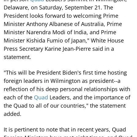
Delaware, on Saturday, September 21. The
President looks forward to welcoming Prime
Minister Anthony Albanese of Australia, Prime
Minister Narendra Modi of India, and Prime
Minister Kishida Fumio of Japan," White House
Press Secretary Karine Jean-Pierre said in a
statement.
"This will be President Biden's first time hosting
foreign leaders in Wilmington as president--a
reflection of his deep personal relationships with
each of the
Quad
Leaders, and the importance of
the Quad to all of our countries," the statement
added.
It is pertinent to note that in recent years, Quad