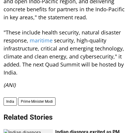
and open Indo-Pacific region, and delivering
concrete benefits for partners in the Indo-Pacific
in key areas," the statement read.
"These include health security, natural disaster
response,
maritime
security, high-quality
infrastructure, critical and emerging technology,
climate and clean energy, and cybersecurity," it
added. The next Quad Summit will be hosted by
India.
(ANI)
India
Prime Minister Modi
Related Stories
Indian diaspora excited as PM