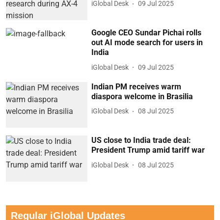
iGlobal Desk
09 Jul 2025
Google CEO Sundar Pichai rolls
out AI mode search for users in
India
iGlobal Desk
09 Jul 2025
Indian PM receives warm
diaspora welcome in Brasilia
iGlobal Desk
08 Jul 2025
US close to India trade deal:
President Trump amid tariff war
iGlobal Desk
08 Jul 2025
Regular iGlobal Updates