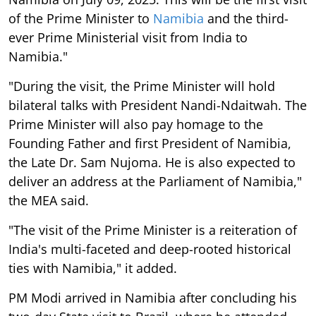
of the Prime Minister to
Namibia
and the third-
ever Prime Ministerial visit from India to
Namibia."
"During the visit, the Prime Minister will hold
bilateral talks with President Nandi-Ndaitwah. The
Prime Minister will also pay homage to the
Founding Father and first President of Namibia,
the Late Dr. Sam Nujoma. He is also expected to
deliver an address at the Parliament of Namibia,"
the MEA said.
"The visit of the Prime Minister is a reiteration of
India's multi-faceted and deep-rooted historical
ties with Namibia," it added.
PM Modi arrived in Namibia after concluding his