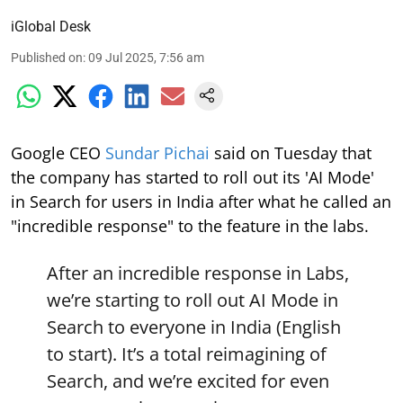
iGlobal Desk
Published on
:
09 Jul 2025, 7:56 am
Google CEO
Sundar Pichai
said on Tuesday that
the company has started to roll out its 'AI Mode'
in Search for users in India after what he called an
"incredible response" to the feature in the labs.
After an incredible response in Labs,
we’re starting to roll out AI Mode in
Search to everyone in India (English
to start). It’s a total reimagining of
Search, and we’re excited for even