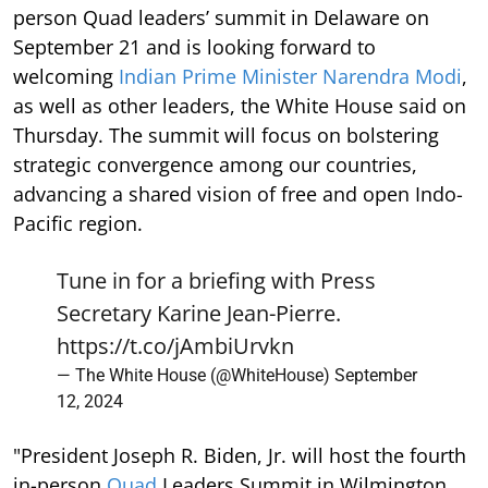
person Quad leaders’ summit in Delaware on
September 21 and is looking forward to
welcoming
Indian Prime Minister Narendra Modi
,
as well as other leaders, the White House said on
Thursday. The summit will focus on bolstering
strategic convergence among our countries,
advancing a shared vision of free and open Indo-
Pacific region.
Tune in for a briefing with Press
Secretary Karine Jean-Pierre.
https://t.co/jAmbiUrvkn
— The White House (@WhiteHouse)
September
12, 2024
"President Joseph R. Biden, Jr. will host the fourth
in-person
Quad
Leaders Summit in Wilmington,