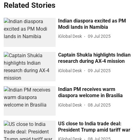
Related Stories
Indian diaspora excited as PM
Modi lands in Namibia
iGlobal Desk
09 Jul 2025
Captain Shukla highlights Indian
research during AX-4 mission
iGlobal Desk
09 Jul 2025
Indian PM receives warm
diaspora welcome in Brasilia
iGlobal Desk
08 Jul 2025
US close to India trade deal:
President Trump amid tariff war
iGlobal Desk
08 Jul 2025