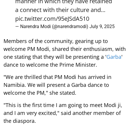
manner in which they have retained
a connect with their culture and…
pic.twitter.com/95eJSdA510
— Narendra Modi (@narendramodi)
July 9, 2025
Members of the community, gearing up to
welcome PM Modi, shared their enthusiasm, with
one stating that they will be presenting a '
Garba
'
dance to welcome the Prime Minister.
"We are thrilled that PM Modi has arrived in
Namibia. We will present a Garba dance to
welcome the PM," she stated.
"This is the first time I am going to meet Modi ji,
and I am very excited," said another member of
the diaspora.