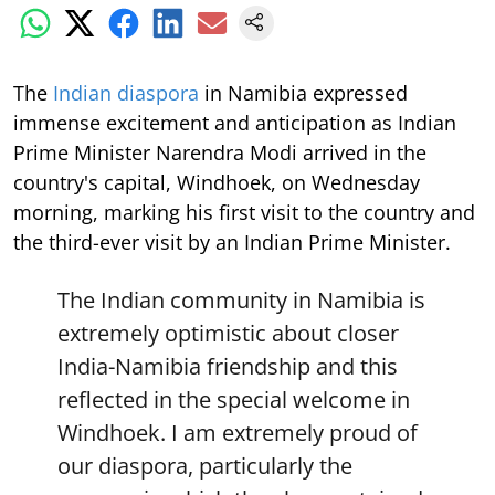
The
Indian diaspora
in Namibia expressed
immense excitement and anticipation as Indian
Prime Minister Narendra Modi arrived in the
country's capital, Windhoek, on Wednesday
morning, marking his first visit to the country and
the third-ever visit by an Indian Prime Minister.
The Indian community in Namibia is
extremely optimistic about closer
India-Namibia friendship and this
reflected in the special welcome in
Windhoek. I am extremely proud of
our diaspora, particularly the