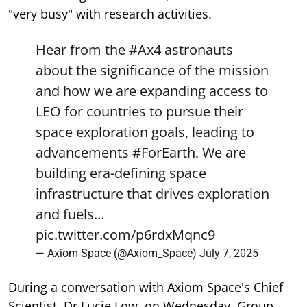
"very busy" with research activities.
Hear from the
#Ax4
astronauts
about the significance of the mission
and how we are expanding access to
LEO for countries to pursue their
space exploration goals, leading to
advancements
#ForEarth
. We are
building era-defining space
infrastructure that drives exploration
and fuels…
pic.twitter.com/p6rdxMqnc9
— Axiom Space (@Axiom_Space)
July 7, 2025
During a conversation with Axiom Space's Chief
Scientist, Dr Lucie Low, on Wednesday, Group