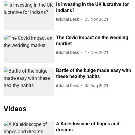
Is investing in the UK lucrative for
Indians?
iGlobal Desk
25 Nov 2021
The Covid impact on the wedding
market
iGlobal Desk
17 Nov 2021
Battle of the bulge made easy with
these healthy habits
iGlobal Desk
05 Aug 2021
Videos
A Kaleidoscope of hopes and
dreams