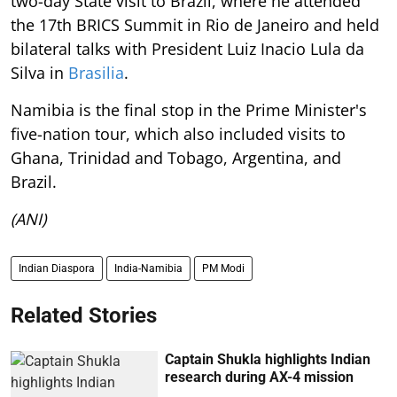
two-day State visit to Brazil, where he attended
the 17th BRICS Summit in Rio de Janeiro and held
bilateral talks with President Luiz Inacio Lula da
Silva in
Brasilia
.
Namibia is the final stop in the Prime Minister's
five-nation tour, which also included visits to
Ghana, Trinidad and Tobago, Argentina, and
Brazil.
(ANI)
Indian Diaspora
India-Namibia
PM Modi
Related Stories
Captain Shukla highlights Indian
research during AX-4 mission