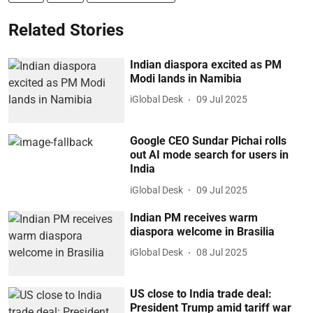
Related Stories
Indian diaspora excited as PM
Modi lands in Namibia
iGlobal Desk
09 Jul 2025
Google CEO Sundar Pichai rolls
out AI mode search for users in
India
iGlobal Desk
09 Jul 2025
Indian PM receives warm
diaspora welcome in Brasilia
iGlobal Desk
08 Jul 2025
US close to India trade deal:
President Trump amid tariff war