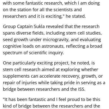
with some fantastic research, which I am doing
on the station for all the scientists and
researchers and it is exciting," he stated.
Group Captain Sukla revealed that the research
spans diverse fields, including stem cell studies,
seed growth under microgravity, and evaluating
cognitive loads on astronauts, reflecting a broad
spectrum of scientific inquiry.
One particularly exciting project, he noted, is
stem cell research aimed at exploring whether
supplements can accelerate recovery, growth, or
repair of injuries while taking pride in serving as a
bridge between researchers and the ISS.
"It has been fantastic and I feel proud to be this
kind of bridge between the researchers and the