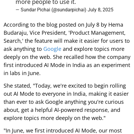
more people to use it.
— Sundar Pichai (@sundarpichai)
July 8, 2025
According to the blog posted on July 8 by Hema
Budaraju, Vice President, 'Product Management,
Search,' the feature will make it easier for users to
ask anything to
Google
and explore topics more
deeply on the web. She recalled how the company
first introduced AI Mode in India as an experiment
in labs in June.
She stated, "Today, we're excited to begin rolling
out AI Mode to everyone in India, making it easier
than ever to ask Google anything you're curious
about, get a helpful AI-powered response, and
explore topics more deeply on the web."
"In June, we first introduced AI Mode, our most