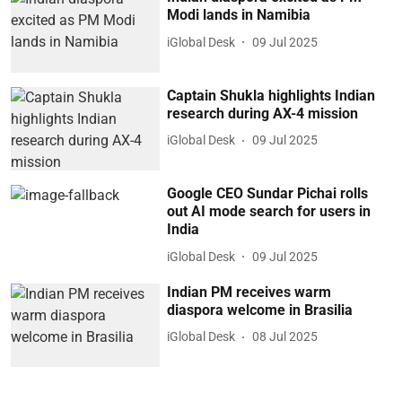
Modi lands in Namibia
iGlobal Desk
09 Jul 2025
Captain Shukla highlights Indian
research during AX-4 mission
iGlobal Desk
09 Jul 2025
Google CEO Sundar Pichai rolls
out AI mode search for users in
India
iGlobal Desk
09 Jul 2025
Indian PM receives warm
diaspora welcome in Brasilia
iGlobal Desk
08 Jul 2025