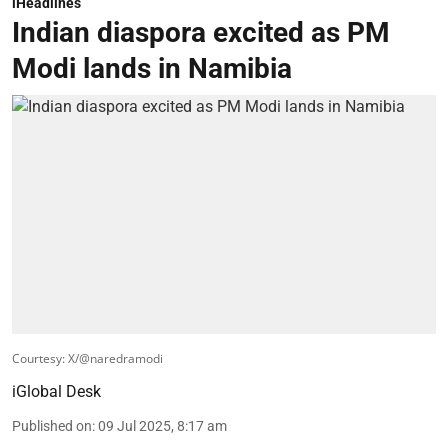
iHeadlines
Indian diaspora excited as PM
Modi lands in Namibia
Courtesy: X/@naredramodi
iGlobal Desk
Published on
:
09 Jul 2025, 8:17 am