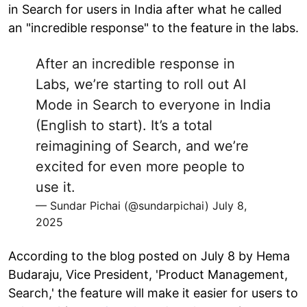
in Search for users in India after what he called
an "incredible response" to the feature in the labs.
After an incredible response in
Labs, we’re starting to roll out AI
Mode in Search to everyone in India
(English to start). It’s a total
reimagining of Search, and we’re
excited for even more people to
use it.
— Sundar Pichai (@sundarpichai)
July 8,
2025
According to the blog posted on July 8 by Hema
Budaraju, Vice President, 'Product Management,
Search,' the feature will make it easier for users to