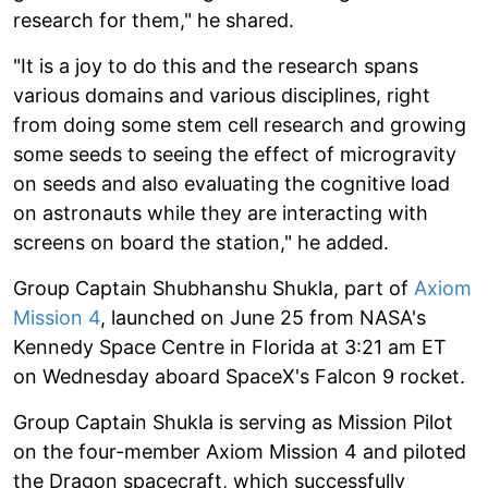
research for them," he shared.
"It is a joy to do this and the research spans
various domains and various disciplines, right
from doing some stem cell research and growing
some seeds to seeing the effect of microgravity
on seeds and also evaluating the cognitive load
on astronauts while they are interacting with
screens on board the station," he added.
Group Captain Shubhanshu Shukla, part of
Axiom
Mission 4
, launched on June 25 from NASA's
Kennedy Space Centre in Florida at 3:21 am ET
on Wednesday aboard SpaceX's Falcon 9 rocket.
Group Captain Shukla is serving as Mission Pilot
on the four-member Axiom Mission 4 and piloted
the Dragon spacecraft, which successfully