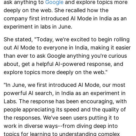
ask anything to
Google
and explore topics more
deeply on the web. She recalled how the
company first introduced AI Mode in India as an
experiment in labs in June.
She stated, "Today, we're excited to begin rolling
out AI Mode to everyone in India, making it easier
than ever to ask Google anything you're curious
about, get a helpful AI-powered response, and
explore topics more deeply on the web."
"In June, we first introduced AI Mode, our most
powerful AI search, in India as an experiment in
Labs. The response has been encouraging, with
people appreciating its speed and the quality of
the responses. We've seen users putting it to
work in diverse ways--from diving deep into
topics for learning to understanding complex