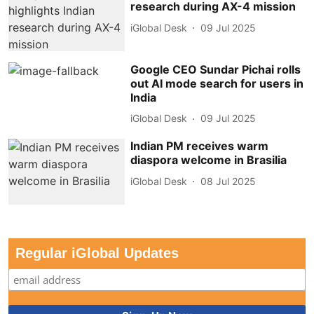
research during AX-4 mission
iGlobal Desk
09 Jul 2025
Google CEO Sundar Pichai rolls
out AI mode search for users in
India
iGlobal Desk
09 Jul 2025
Indian PM receives warm
diaspora welcome in Brasilia
iGlobal Desk
08 Jul 2025
Regular iGlobal Updates