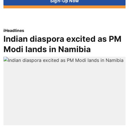
iHeadlines
Indian diaspora excited as PM
Modi lands in Namibia