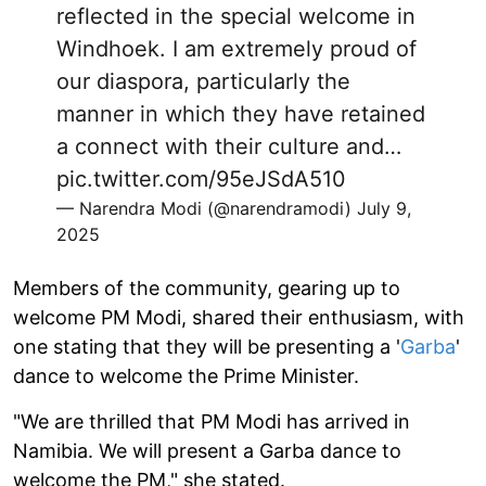
reflected in the special welcome in
Windhoek. I am extremely proud of
our diaspora, particularly the
manner in which they have retained
a connect with their culture and…
pic.twitter.com/95eJSdA510
— Narendra Modi (@narendramodi)
July 9,
2025
Members of the community, gearing up to
welcome PM Modi, shared their enthusiasm, with
one stating that they will be presenting a '
Garba
'
dance to welcome the Prime Minister.
"We are thrilled that PM Modi has arrived in
Namibia. We will present a Garba dance to
welcome the PM," she stated.