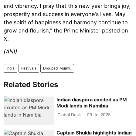
and vibrancy. I pray that this new year brings joy,
prosperity and success in everyone's lives. May
the spirit of happiness and harmony continue to
grow and flourish," the Prime Minister posted on
X.
(ANI)
India
Festivals
Droupadi Murmu
Related Stories
Indian diaspora excited as PM
Modi lands in Namibia
iGlobal Desk
09 Jul 2025
Captain Shukla highlights Indian