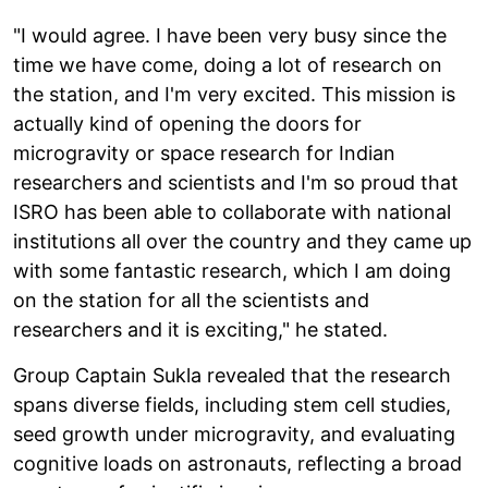
"I would agree. I have been very busy since the
time we have come, doing a lot of research on
the station, and I'm very excited. This mission is
actually kind of opening the doors for
microgravity or space research for Indian
researchers and scientists and I'm so proud that
ISRO has been able to collaborate with national
institutions all over the country and they came up
with some fantastic research, which I am doing
on the station for all the scientists and
researchers and it is exciting," he stated.
Group Captain Sukla revealed that the research
spans diverse fields, including stem cell studies,
seed growth under microgravity, and evaluating
cognitive loads on astronauts, reflecting a broad