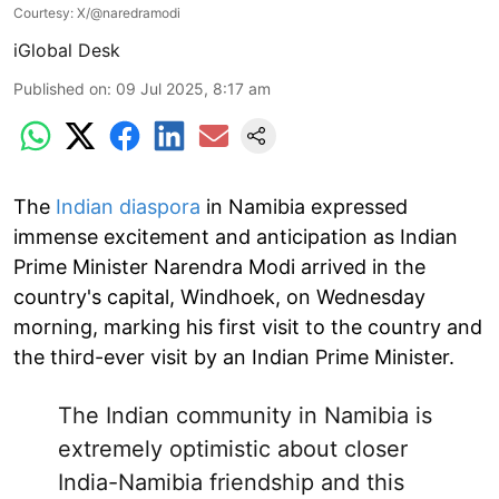
Courtesy: X/@naredramodi
iGlobal Desk
Published on
:
09 Jul 2025, 8:17 am
The
Indian diaspora
in Namibia expressed
immense excitement and anticipation as Indian
Prime Minister Narendra Modi arrived in the
country's capital, Windhoek, on Wednesday
morning, marking his first visit to the country and
the third-ever visit by an Indian Prime Minister.
The Indian community in Namibia is
extremely optimistic about closer
India-Namibia friendship and this