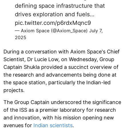
defining space infrastructure that
drives exploration and fuels…
pic.twitter.com/p6rdxMqnc9
— Axiom Space (@Axiom_Space)
July 7,
2025
During a conversation with Axiom Space's Chief
Scientist, Dr Lucie Low, on Wednesday, Group
Captain Shukla provided a succinct overview of
the research and advancements being done at
the space station, particularly the Indian-led
projects.
The Group Captain underscored the significance
of the ISS as a premier laboratory for research
and innovation, with his mission opening new
avenues for
Indian scientists
.