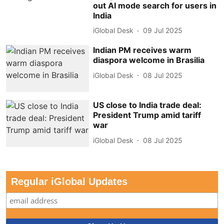
out AI mode search for users in
India
iGlobal Desk
09 Jul 2025
Indian PM receives warm
diaspora welcome in Brasilia
iGlobal Desk
08 Jul 2025
US close to India trade deal:
President Trump amid tariff
war
iGlobal Desk
08 Jul 2025
Regular iGlobal Updates