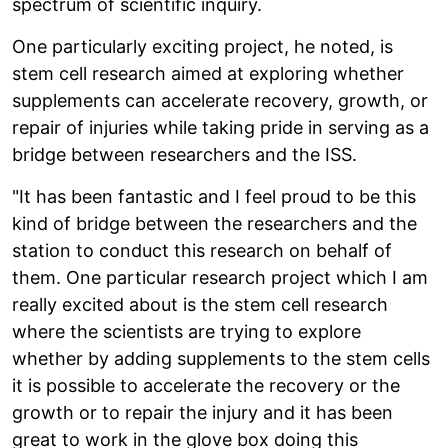
spectrum of scientific inquiry.
One particularly exciting project, he noted, is
stem cell research aimed at exploring whether
supplements can accelerate recovery, growth, or
repair of injuries while taking pride in serving as a
bridge between researchers and the ISS.
"It has been fantastic and I feel proud to be this
kind of bridge between the researchers and the
station to conduct this research on behalf of
them. One particular research project which I am
really excited about is the stem cell research
where the scientists are trying to explore
whether by adding supplements to the stem cells
it is possible to accelerate the recovery or the
growth or to repair the injury and it has been
great to work in the glove box doing this