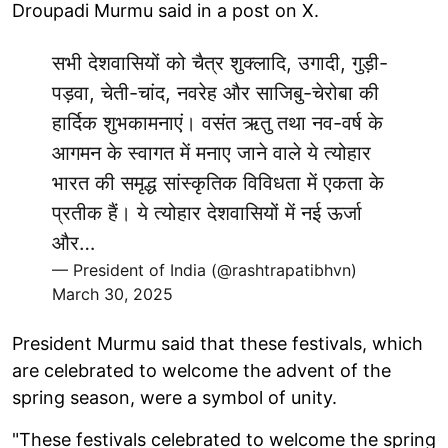
Droupadi Murmu said in a post on X.
सभी देशवासियों को चैत्र शुक्लादि, उगादी, गुड़ी-
पड़वा, चेती-चांद, नवरेह और साजिबु-चेरोबा की
हार्दिक शुभकामनाएं। वसंत ऋतु तथा नव-वर्ष के
आगमन के स्वागत में मनाए जाने वाले ये त्योहार
भारत की समृद्ध सांस्कृतिक विविधता में एकता के
प्रतीक हैं। ये त्योहार देशवासियों में नई ऊर्जा
और…
— President of India (@rashtrapatibhvn)
March 30, 2025
President Murmu said that these festivals, which
are celebrated to welcome the advent of the
spring season, were a symbol of unity.
"These festivals celebrated to welcome the spring