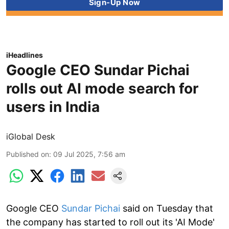
iHeadlines
Google CEO Sundar Pichai
rolls out AI mode search for
users in India
iGlobal Desk
Published on
:
09 Jul 2025, 7:56 am
Google CEO
Sundar Pichai
said on Tuesday that
the company has started to roll out its 'AI Mode'