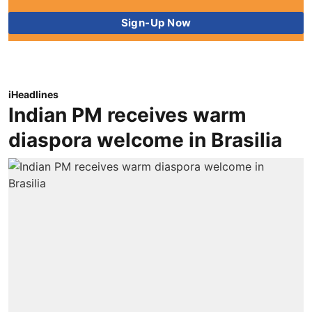
iHeadlines
Indian PM receives warm
diaspora welcome in Brasilia