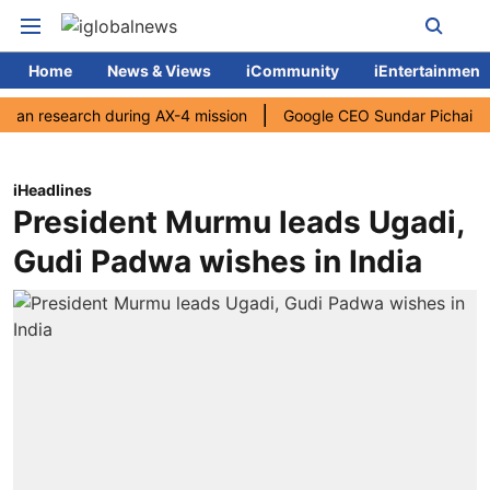
Home
News & Views
iCommunity
iEntertainment
esearch during AX-4 mission
Google CEO Sundar Pichai rolls out A
iHeadlines
President Murmu leads Ugadi,
Gudi Padwa wishes in India