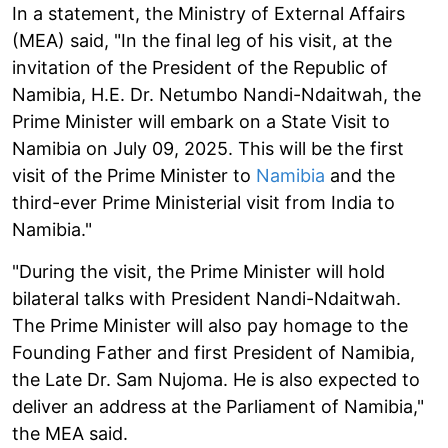
In a statement, the Ministry of External Affairs
(MEA) said, "In the final leg of his visit, at the
invitation of the President of the Republic of
Namibia, H.E. Dr. Netumbo Nandi-Ndaitwah, the
Prime Minister will embark on a State Visit to
Namibia on July 09, 2025. This will be the first
visit of the Prime Minister to
Namibia
and the
third-ever Prime Ministerial visit from India to
Namibia."
"During the visit, the Prime Minister will hold
bilateral talks with President Nandi-Ndaitwah.
The Prime Minister will also pay homage to the
Founding Father and first President of Namibia,
the Late Dr. Sam Nujoma. He is also expected to
deliver an address at the Parliament of Namibia,"
the MEA said.