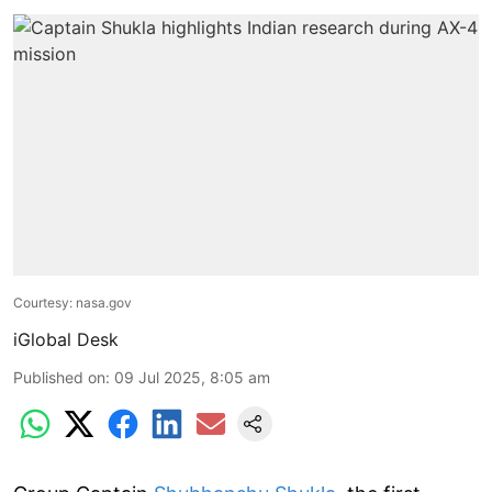
Courtesy: nasa.gov
iGlobal Desk
Published on
:
09 Jul 2025, 8:05 am