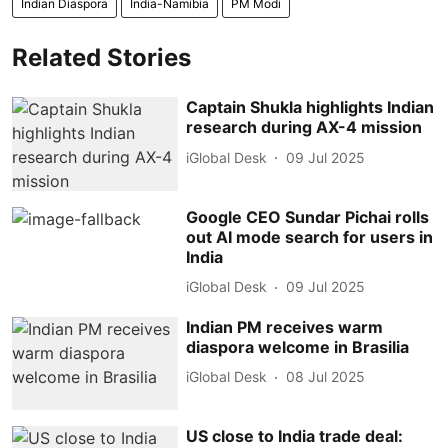
Indian Diaspora
India-Namibia
PM Modi
Related Stories
Captain Shukla highlights Indian
research during AX-4 mission
iGlobal Desk
09 Jul 2025
Google CEO Sundar Pichai rolls
out AI mode search for users in
India
iGlobal Desk
09 Jul 2025
Indian PM receives warm
diaspora welcome in Brasilia
iGlobal Desk
08 Jul 2025
US close to India trade deal: