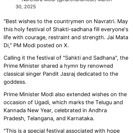
30, 2025
"Best wishes to the countrymen on Navratri. May
this holy festival of Shakti-sadhana fill everyone's
life with courage, restraint and strength. Jai Mata
Di," PM Modi posted on X.
Calling it the festival of "Sahkti and Sadhana", the
Prime Minister shared a hymn by renowned
classical singer Pandit Jasraj dedicated to the
goddess.
Prime Minister Modi also extended wishes on the
occasion of Ugadi, which marks the Telugu and
Kannada New Year, celebrated in Andhra
Pradesh, Telangana, and Karnataka.
"This is a special festival associated with hope