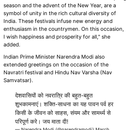
season and the advent of the New Year, are a
symbol of unity in the rich cultural diversity of
India. These festivals infuse new energy and
enthusiasm in the countrymen. On this occasion,
I wish happiness and prosperity for all," she
added.
Indian Prime Minister Narendra Modi also
extended greetings on the occasion of the
Navratri festival and Hindu Nav Varsha (Nav
Samvatsar).
देशवासियों को नवरात्रि की बहुत-बहुत
शुभकामनाएं। शक्ति-साधना का यह पावन पर्व हर
किसी के जीवन को साहस, संयम और सामर्थ्य से
परिपूर्ण करे। जय माता दी!
— Narendra Modi (@narendramodi)
March