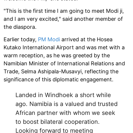
"This is the first time I am going to meet Modi ji,
and I am very excited," said another member of
the diaspora.
Earlier today,
PM Modi
arrived at the Hosea
Kutako International Airport and was met with a
warm reception, as he was greeted by the
Namibian Minister of International Relations and
Trade, Selma Ashipala-Musavyi, reflecting the
significance of this diplomatic engagement.
Landed in Windhoek a short while
ago. Namibia is a valued and trusted
African partner with whom we seek
to boost bilateral cooperation.
Looking forward to meeting