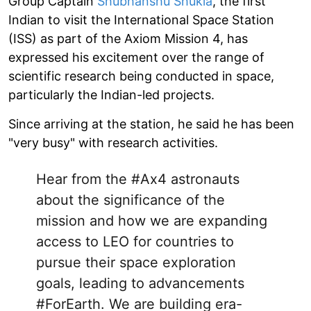
Group Captain
Shubhanshu Shukla
, the first
Indian to visit the International Space Station
(ISS) as part of the Axiom Mission 4, has
expressed his excitement over the range of
scientific research being conducted in space,
particularly the Indian-led projects.
Since arriving at the station, he said he has been
"very busy" with research activities.
Hear from the
#Ax4
astronauts
about the significance of the
mission and how we are expanding
access to LEO for countries to
pursue their space exploration
goals, leading to advancements
#ForEarth
. We are building era-