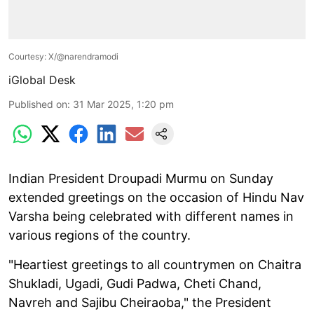
Courtesy: X/@narendramodi
iGlobal Desk
Published on
:
31 Mar 2025, 1:20 pm
Indian President Droupadi Murmu on Sunday
extended greetings on the occasion of Hindu Nav
Varsha being celebrated with different names in
various regions of the country.
"Heartiest greetings to all countrymen on Chaitra
Shukladi, Ugadi, Gudi Padwa, Cheti Chand,
Navreh and Sajibu Cheiraoba," the President