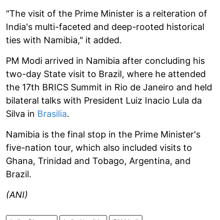
"The visit of the Prime Minister is a reiteration of
India's multi-faceted and deep-rooted historical
ties with Namibia," it added.
PM Modi arrived in Namibia after concluding his
two-day State visit to Brazil, where he attended
the 17th BRICS Summit in Rio de Janeiro and held
bilateral talks with President Luiz Inacio Lula da
Silva in
Brasilia
.
Namibia is the final stop in the Prime Minister's
five-nation tour, which also included visits to
Ghana, Trinidad and Tobago, Argentina, and
Brazil.
(ANI)