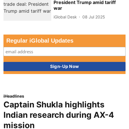
President Trump amid tariff
war
iGlobal Desk
08 Jul 2025
Regular iGlobal Updates
iHeadlines
Captain Shukla highlights
Indian research during AX-4
mission