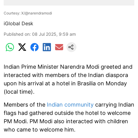
Courtesy: X/@narendramodi
iGlobal Desk
Published on
:
08 Jul 2025, 9:59 am
Indian Prime Minister Narendra Modi greeted and
interacted with members of the Indian diaspora
upon his arrival at a hotel in Brasilia on Monday
(local time).
Members of the
Indian community
carrying Indian
flags had gathered outside the hotel to welcome
PM Modi. PM Modi also interacted with children
who came to welcome him.