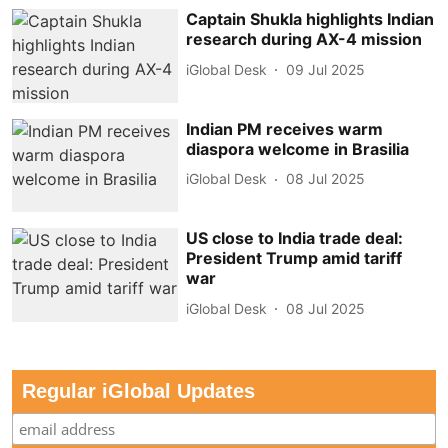
Captain Shukla highlights Indian
research during AX-4 mission
iGlobal Desk
09 Jul 2025
Indian PM receives warm
diaspora welcome in Brasilia
iGlobal Desk
08 Jul 2025
US close to India trade deal:
President Trump amid tariff
war
iGlobal Desk
08 Jul 2025
Regular iGlobal Updates