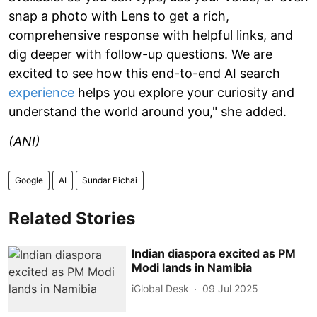
snap a photo with Lens to get a rich,
comprehensive response with helpful links, and
dig deeper with follow-up questions. We are
excited to see how this end-to-end AI search
experience
helps you explore your curiosity and
understand the world around you," she added.
(ANI)
Google
AI
Sundar Pichai
Related Stories
Indian diaspora excited as PM
Modi lands in Namibia
iGlobal Desk
09 Jul 2025