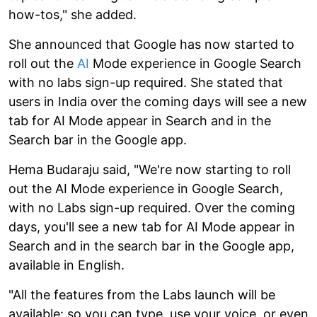
how-tos," she added.
She announced that Google has now started to
roll out the
AI
Mode experience in Google Search
with no labs sign-up required. She stated that
users in India over the coming days will see a new
tab for AI Mode appear in Search and in the
Search bar in the Google app.
Hema Budaraju said, "We're now starting to roll
out the AI Mode experience in Google Search,
with no Labs sign-up required. Over the coming
days, you'll see a new tab for AI Mode appear in
Search and in the search bar in the Google app,
available in English.
"All the features from the Labs launch will be
available: so you can type, use your voice, or even