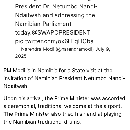
President Dr. Netumbo Nandi-
Ndaitwah and addressing the
Namibian Parliament
today.
@SWAPOPRESIDENT
pic.twitter.com/ox6LEqHOba
— Narendra Modi (@narendramodi)
July 9,
2025
PM Modi is in Namibia for a State visit at the
invitation of Namibian President Netumbo Nandi-
Ndaitwah.
Upon his arrival, the Prime Minister was accorded
a ceremonial, traditional welcome at the airport.
The Prime Minister also tried his hand at playing
the Namibian traditional drums.