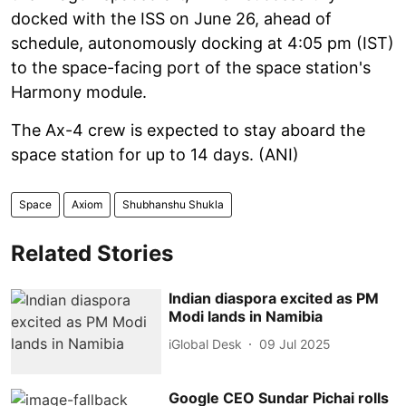
docked with the ISS on June 26, ahead of
schedule, autonomously docking at 4:05 pm (IST)
to the space-facing port of the space station's
Harmony module.
The Ax-4 crew is expected to stay aboard the
space station for up to 14 days. (ANI)
Space
Axiom
Shubhanshu Shukla
Related Stories
Indian diaspora excited as PM
Modi lands in Namibia
iGlobal Desk
09 Jul 2025
Google CEO Sundar Pichai rolls