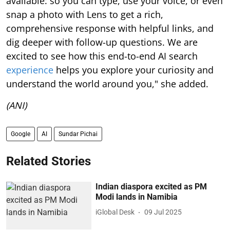
available: so you can type, use your voice, or even
snap a photo with Lens to get a rich,
comprehensive response with helpful links, and
dig deeper with follow-up questions. We are
excited to see how this end-to-end AI search
experience
helps you explore your curiosity and
understand the world around you," she added.
(ANI)
Google
AI
Sundar Pichai
Related Stories
Indian diaspora excited as PM
Modi lands in Namibia
iGlobal Desk
09 Jul 2025