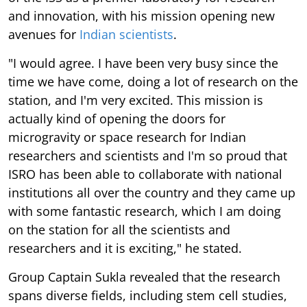
and innovation, with his mission opening new
avenues for
Indian scientists
.
"I would agree. I have been very busy since the
time we have come, doing a lot of research on the
station, and I'm very excited. This mission is
actually kind of opening the doors for
microgravity or space research for Indian
researchers and scientists and I'm so proud that
ISRO has been able to collaborate with national
institutions all over the country and they came up
with some fantastic research, which I am doing
on the station for all the scientists and
researchers and it is exciting," he stated.
Group Captain Sukla revealed that the research
spans diverse fields, including stem cell studies,