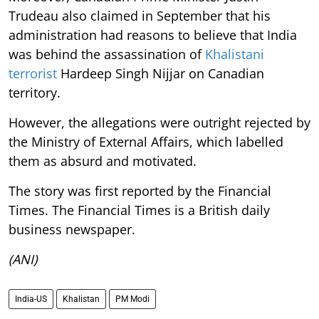
Trudeau also claimed in September that his
administration had reasons to believe that India
was behind the assassination of
Khalistani
terrorist
Hardeep Singh Nijjar on Canadian
territory.
However, the allegations were outright rejected by
the Ministry of External Affairs, which labelled
them as absurd and motivated.
The story was first reported by the Financial
Times. The Financial Times is a British daily
business newspaper.
(ANI)
India-US
Khalistan
PM Modi