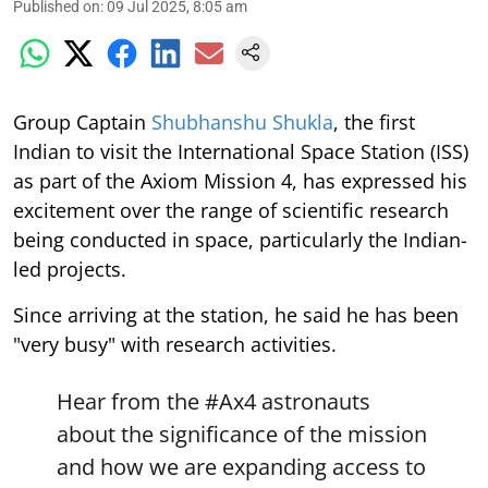
Published on
:
09 Jul 2025, 8:05 am
Group Captain
Shubhanshu Shukla
, the first
Indian to visit the International Space Station (ISS)
as part of the Axiom Mission 4, has expressed his
excitement over the range of scientific research
being conducted in space, particularly the Indian-
led projects.
Since arriving at the station, he said he has been
"very busy" with research activities.
Hear from the
#Ax4
astronauts
about the significance of the mission
and how we are expanding access to