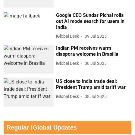
Google CEO Sundar Pichai rolls
out AI mode search for users in
India
iGlobal Desk
09 Jul 2025
Indian PM receives warm
diaspora welcome in Brasilia
iGlobal Desk
08 Jul 2025
US close to India trade deal:
President Trump amid tariff war
iGlobal Desk
08 Jul 2025
Regular iGlobal Updates