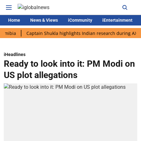
Home
News & Views
iCommunity
iEntertainment
a
Captain Shukla highlights Indian research during AX-4 missi
iHeadlines
Ready to look into it: PM Modi on
US plot allegations