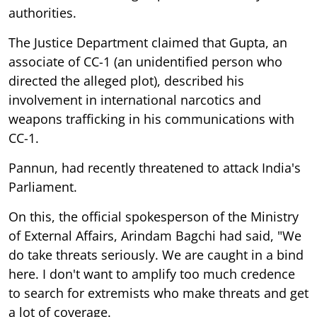
authorities.
The Justice Department claimed that Gupta, an
associate of CC-1 (an unidentified person who
directed the alleged plot), described his
involvement in international narcotics and
weapons trafficking in his communications with
CC-1.
Pannun, had recently threatened to attack India's
Parliament.
On this, the official spokesperson of the Ministry
of External Affairs, Arindam Bagchi had said, "We
do take threats seriously. We are caught in a bind
here. I don't want to amplify too much credence
to search for extremists who make threats and get
a lot of coverage.