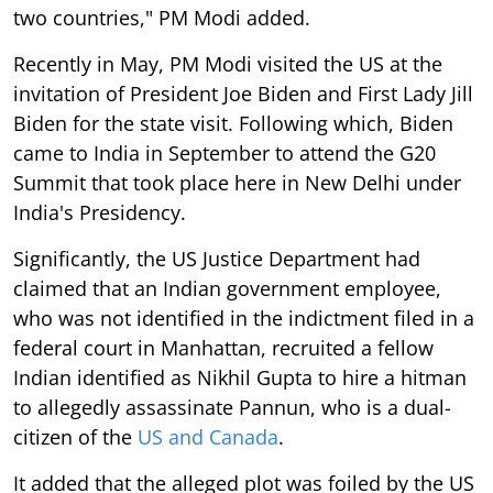
two countries," PM Modi added.
Recently in May, PM Modi visited the US at the
invitation of President Joe Biden and First Lady Jill
Biden for the state visit. Following which, Biden
came to India in September to attend the G20
Summit that took place here in New Delhi under
India's Presidency.
Significantly, the US Justice Department had
claimed that an Indian government employee,
who was not identified in the indictment filed in a
federal court in Manhattan, recruited a fellow
Indian identified as Nikhil Gupta to hire a hitman
to allegedly assassinate Pannun, who is a dual-
citizen of the
US and Canada
.
It added that the alleged plot was foiled by the US