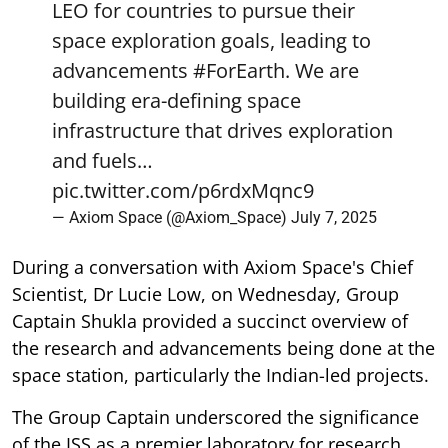
LEO for countries to pursue their
space exploration goals, leading to
advancements
#ForEarth
. We are
building era-defining space
infrastructure that drives exploration
and fuels…
pic.twitter.com/p6rdxMqnc9
— Axiom Space (@Axiom_Space)
July 7, 2025
During a conversation with Axiom Space's Chief
Scientist, Dr Lucie Low, on Wednesday, Group
Captain Shukla provided a succinct overview of
the research and advancements being done at the
space station, particularly the Indian-led projects.
The Group Captain underscored the significance
of the ISS as a premier laboratory for research