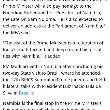
Prime Minister will also pay homage to the
Founding Father and first President of Namibia,
the Late Dr. Sam Nujoma. He is also expected to
deliver an address at the Parliament of Namibia,"
the MEA said.
"The visit of the Prime Minister is a reiteration of
India's multi-faceted and deep-rooted historical
ties with Namibia," it added.
PM Modi arrived in Namibia after concluding his
two-day State visit to Brazil, where he attended
the 17th BRICS Summit in Rio de Janeiro and held
bilateral talks with President Luiz Inacio Lula da
Silva in
Brasilia
.
Namibia is the final stop in the Prime Minister's
five-nation tour, which also included visits to