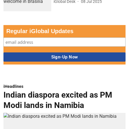
iGlobal Desk
08 Jul 2025
Regular iGlobal Updates
iHeadlines
Indian diaspora excited as PM
Modi lands in Namibia