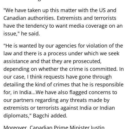
"We have taken up this matter with the US and
Canadian authorities. Extremists and terrorists
have the tendency to want media coverage on an
issue," he said.
"He is wanted by our agencies for violation of the
law and there is a process under which we seek
assistance and that they are prosecuted,
depending on whether the crime is committed. In
our case, I think requests have gone through
detailing the kind of crimes that he is responsible
for, in India...We have also flagged concerns to
our partners regarding any threats made by
extremists or terrorists against India or Indian
diplomats," Bagchi added.
Moreover, Canadian Prime Minister Justin