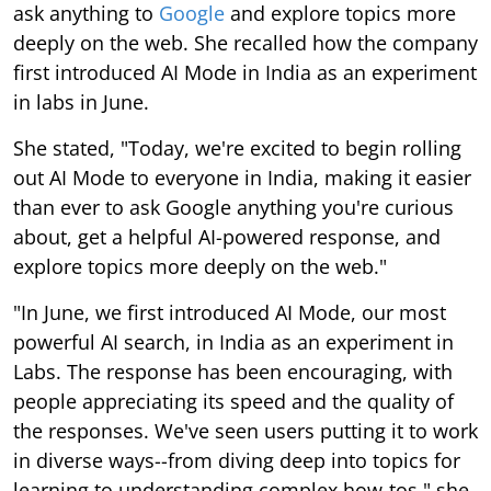
ask anything to
Google
and explore topics more
deeply on the web. She recalled how the company
first introduced AI Mode in India as an experiment
in labs in June.
She stated, "Today, we're excited to begin rolling
out AI Mode to everyone in India, making it easier
than ever to ask Google anything you're curious
about, get a helpful AI-powered response, and
explore topics more deeply on the web."
"In June, we first introduced AI Mode, our most
powerful AI search, in India as an experiment in
Labs. The response has been encouraging, with
people appreciating its speed and the quality of
the responses. We've seen users putting it to work
in diverse ways--from diving deep into topics for
learning to understanding complex how-tos," she