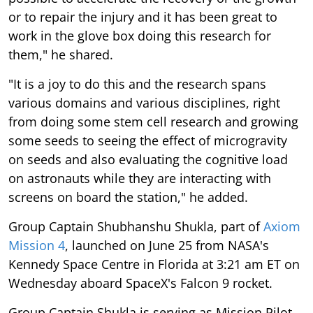
or to repair the injury and it has been great to
work in the glove box doing this research for
them," he shared.
"It is a joy to do this and the research spans
various domains and various disciplines, right
from doing some stem cell research and growing
some seeds to seeing the effect of microgravity
on seeds and also evaluating the cognitive load
on astronauts while they are interacting with
screens on board the station," he added.
Group Captain Shubhanshu Shukla, part of
Axiom
Mission 4
, launched on June 25 from NASA's
Kennedy Space Centre in Florida at 3:21 am ET on
Wednesday aboard SpaceX's Falcon 9 rocket.
Group Captain Shukla is serving as Mission Pilot