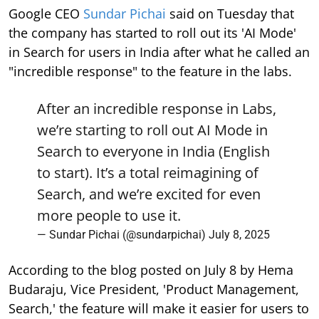
Google CEO
Sundar Pichai
said on Tuesday that
the company has started to roll out its 'AI Mode'
in Search for users in India after what he called an
"incredible response" to the feature in the labs.
After an incredible response in Labs,
we’re starting to roll out AI Mode in
Search to everyone in India (English
to start). It’s a total reimagining of
Search, and we’re excited for even
more people to use it.
— Sundar Pichai (@sundarpichai)
July 8, 2025
According to the blog posted on July 8 by Hema
Budaraju, Vice President, 'Product Management,
Search,' the feature will make it easier for users to