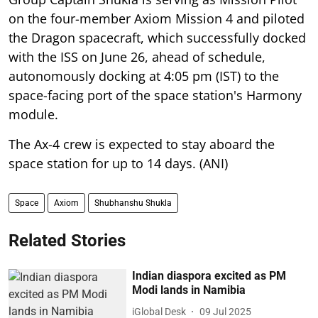
on the four-member Axiom Mission 4 and piloted
the Dragon spacecraft, which successfully docked
with the ISS on June 26, ahead of schedule,
autonomously docking at 4:05 pm (IST) to the
space-facing port of the space station's Harmony
module.
The Ax-4 crew is expected to stay aboard the
space station for up to 14 days. (ANI)
Space
Axiom
Shubhanshu Shukla
Related Stories
Indian diaspora excited as PM
Modi lands in Namibia
iGlobal Desk
09 Jul 2025