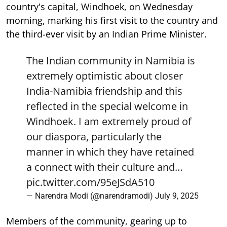
country's capital, Windhoek, on Wednesday
morning, marking his first visit to the country and
the third-ever visit by an Indian Prime Minister.
The Indian community in Namibia is
extremely optimistic about closer
India-Namibia friendship and this
reflected in the special welcome in
Windhoek. I am extremely proud of
our diaspora, particularly the
manner in which they have retained
a connect with their culture and…
pic.twitter.com/95eJSdA510
— Narendra Modi (@narendramodi)
July 9, 2025
Members of the community, gearing up to