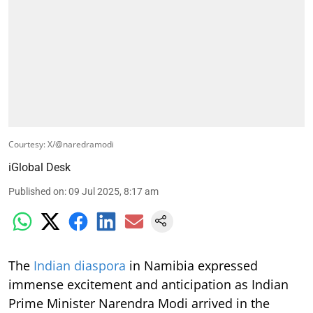
Courtesy: X/@naredramodi
iGlobal Desk
Published on
:
09 Jul 2025, 8:17 am
The
Indian diaspora
in Namibia expressed
immense excitement and anticipation as Indian
Prime Minister Narendra Modi arrived in the