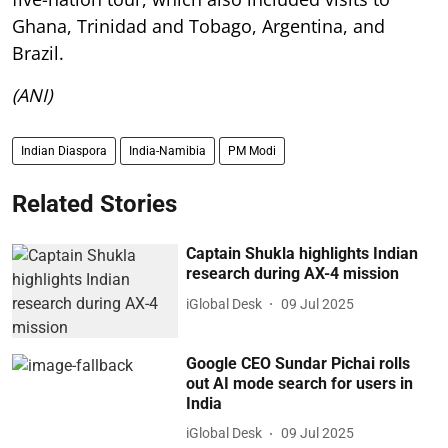
Ghana, Trinidad and Tobago, Argentina, and
Brazil.
(ANI)
Indian Diaspora
India-Namibia
PM Modi
Related Stories
Captain Shukla highlights Indian
research during AX-4 mission
iGlobal Desk
09 Jul 2025
Google CEO Sundar Pichai rolls
out AI mode search for users in
India
iGlobal Desk
09 Jul 2025