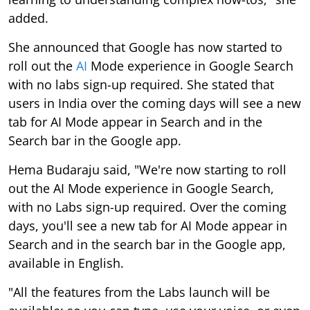
added.
She announced that Google has now started to
roll out the
AI
Mode experience in Google Search
with no labs sign-up required. She stated that
users in India over the coming days will see a new
tab for AI Mode appear in Search and in the
Search bar in the Google app.
Hema Budaraju said, "We're now starting to roll
out the AI Mode experience in Google Search,
with no Labs sign-up required. Over the coming
days, you'll see a new tab for AI Mode appear in
Search and in the search bar in the Google app,
available in English.
"All the features from the Labs launch will be