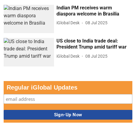
Indian PM receives warm
diaspora welcome in Brasilia
iGlobal Desk
08 Jul 2025
US close to India trade deal:
President Trump amid tariff war
iGlobal Desk
08 Jul 2025
Regular iGlobal Updates