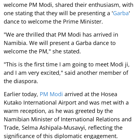
welcome PM Modi, shared their enthusiasm, with
one stating that they will be presenting a '
Garba
'
dance to welcome the Prime Minister.
"We are thrilled that PM Modi has arrived in
Namibia. We will present a Garba dance to
welcome the PM," she stated.
"This is the first time I am going to meet Modi ji,
and I am very excited," said another member of
the diaspora.
Earlier today,
PM Modi
arrived at the Hosea
Kutako International Airport and was met with a
warm reception, as he was greeted by the
Namibian Minister of International Relations and
Trade, Selma Ashipala-Musavyi, reflecting the
significance of this diplomatic engagement.