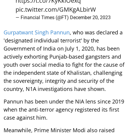
https://t.co/7KyKkiOexq
pic.twitter.com/GMKgALbirW
— Financial Times (@FT)
December 20, 2023
Gurpatwant Singh Pannun
, who was declared a
'designated individual terrorist' by the
Government of India on July 1, 2020, has been
actively exhorting Punjab-based gangsters and
youth over social media to fight for the cause of
the independent state of Khalistan, challenging
the sovereignty, integrity and security of the
country, N1A investigations have shown.
Pannun has been under the NIA lens since 2019
when the anti-terror agency registered its first
case against him.
Meanwhile, Prime Minister Modi also raised