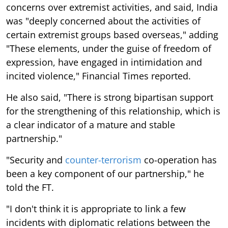
concerns over extremist activities, and said, India
was "deeply concerned about the activities of
certain extremist groups based overseas," adding
"These elements, under the guise of freedom of
expression, have engaged in intimidation and
incited violence," Financial Times reported.
He also said, "There is strong bipartisan support
for the strengthening of this relationship, which is
a clear indicator of a mature and stable
partnership."
"Security and
counter-terrorism
co-operation has
been a key component of our partnership," he
told the FT.
"I don't think it is appropriate to link a few
incidents with diplomatic relations between the