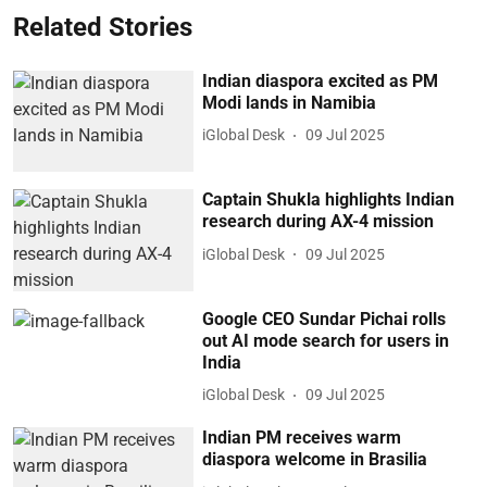
Related Stories
Indian diaspora excited as PM
Modi lands in Namibia
iGlobal Desk
09 Jul 2025
Captain Shukla highlights Indian
research during AX-4 mission
iGlobal Desk
09 Jul 2025
Google CEO Sundar Pichai rolls
out AI mode search for users in
India
iGlobal Desk
09 Jul 2025
Indian PM receives warm
diaspora welcome in Brasilia