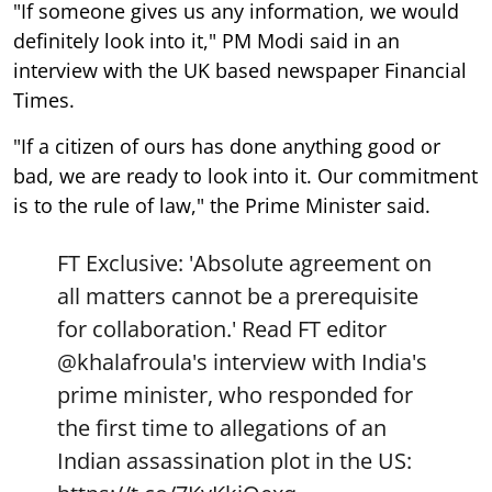
"If someone gives us any information, we would
definitely look into it," PM Modi said in an
interview with the UK based newspaper Financial
Times.
"If a citizen of ours has done anything good or
bad, we are ready to look into it. Our commitment
is to the rule of law," the Prime Minister said.
FT Exclusive: 'Absolute agreement on
all matters cannot be a prerequisite
for collaboration.' Read FT editor
@khalafroula
's interview with India's
prime minister, who responded for
the first time to allegations of an
Indian assassination plot in the US: