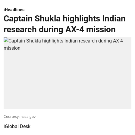
iHeadlines
Captain Shukla highlights Indian
research during AX-4 mission
Courtesy: nasa.gov
iGlobal Desk