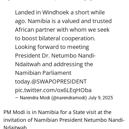
Landed in Windhoek a short while
ago. Namibia is a valued and trusted
African partner with whom we seek
to boost bilateral cooperation.
Looking forward to meeting
President Dr. Netumbo Nandi-
Ndaitwah and addressing the
Namibian Parliament
today.
@SWAPOPRESIDENT
pic.twitter.com/ox6LEqHOba
— Narendra Modi (@narendramodi)
July 9, 2025
PM Modi is in Namibia for a State visit at the
invitation of Namibian President Netumbo Nandi-
Ndaitwah.