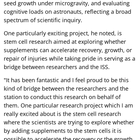
seed growth under microgravity, and evaluating
cognitive loads on astronauts, reflecting a broad
spectrum of scientific inquiry.
One particularly exciting project, he noted, is
stem cell research aimed at exploring whether
supplements can accelerate recovery, growth, or
repair of injuries while taking pride in serving as a
bridge between researchers and the ISS.
"It has been fantastic and I feel proud to be this
kind of bridge between the researchers and the
station to conduct this research on behalf of
them. One particular research project which I am
really excited about is the stem cell research
where the scientists are trying to explore whether
by adding supplements to the stem cells it is
possible to accelerate the recovery or the growth