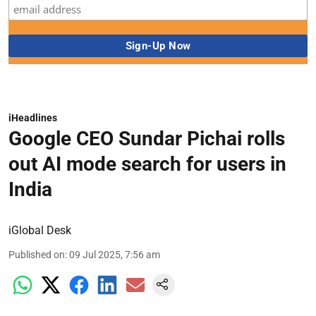
iHeadlines
Google CEO Sundar Pichai rolls
out AI mode search for users in
India
iGlobal Desk
Published on
:
09 Jul 2025, 7:56 am