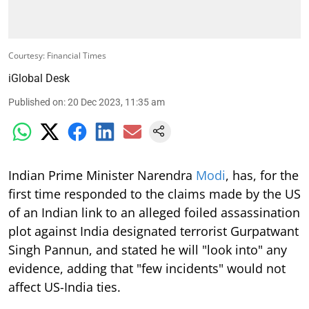
Courtesy: Financial Times
iGlobal Desk
Published on
:
20 Dec 2023, 11:35 am
Indian Prime Minister Narendra
Modi
, has, for the
first time responded to the claims made by the US
of an Indian link to an alleged foiled assassination
plot against India designated terrorist Gurpatwant
Singh Pannun, and stated he will "look into" any
evidence, adding that "few incidents" would not
affect US-India ties.