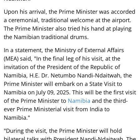
Upon his arrival, the Prime Minister was accorded
a ceremonial, traditional welcome at the airport.
The Prime Minister also tried his hand at playing
the Namibian traditional drums.
In a statement, the Ministry of External Affairs
(MEA) said, "In the final leg of his visit, at the
invitation of the President of the Republic of
Namibia, H.E. Dr. Netumbo Nandi-Ndaitwah, the
Prime Minister will embark on a State Visit to
Namibia on July 09, 2025. This will be the first visit
of the Prime Minister to
Namibia
and the third-
ever Prime Ministerial visit from India to
Namibia."
"During the visit, the Prime Minister will hold
bilateral talks with President Nandi-Ndaitwah. The