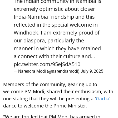
The Indian community in Namibia is
extremely optimistic about closer
India-Namibia friendship and this
reflected in the special welcome in
Windhoek. I am extremely proud of
our diaspora, particularly the
manner in which they have retained
a connect with their culture and…
pic.twitter.com/95eJSdA510
— Narendra Modi (@narendramodi)
July 9, 2025
Members of the community, gearing up to
welcome PM Modi, shared their enthusiasm, with
one stating that they will be presenting a '
Garba
'
dance to welcome the Prime Minister.
"We are thrilled that PM Modi has arrived in