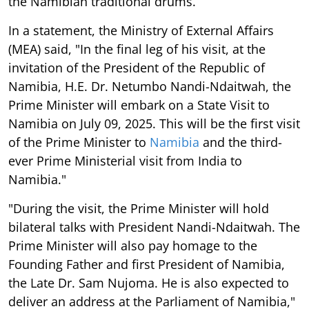
the Namibian traditional drums.
In a statement, the Ministry of External Affairs
(MEA) said, "In the final leg of his visit, at the
invitation of the President of the Republic of
Namibia, H.E. Dr. Netumbo Nandi-Ndaitwah, the
Prime Minister will embark on a State Visit to
Namibia on July 09, 2025. This will be the first visit
of the Prime Minister to
Namibia
and the third-
ever Prime Ministerial visit from India to
Namibia."
"During the visit, the Prime Minister will hold
bilateral talks with President Nandi-Ndaitwah. The
Prime Minister will also pay homage to the
Founding Father and first President of Namibia,
the Late Dr. Sam Nujoma. He is also expected to
deliver an address at the Parliament of Namibia,"