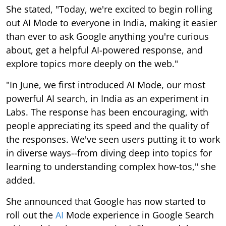
She stated, "Today, we're excited to begin rolling
out AI Mode to everyone in India, making it easier
than ever to ask Google anything you're curious
about, get a helpful AI-powered response, and
explore topics more deeply on the web."
"In June, we first introduced AI Mode, our most
powerful AI search, in India as an experiment in
Labs. The response has been encouraging, with
people appreciating its speed and the quality of
the responses. We've seen users putting it to work
in diverse ways--from diving deep into topics for
learning to understanding complex how-tos," she
added.
She announced that Google has now started to
roll out the
AI
Mode experience in Google Search