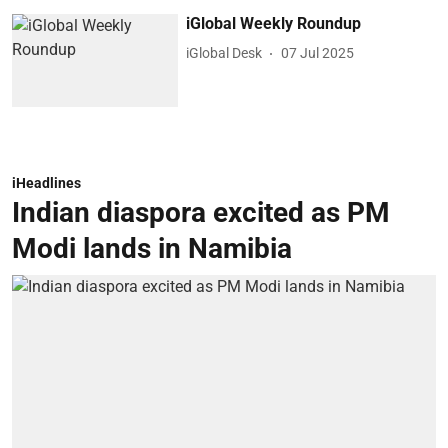
iGlobal Weekly Roundup
iGlobal Desk
07 Jul 2025
iHeadlines
Indian diaspora excited as PM
Modi lands in Namibia