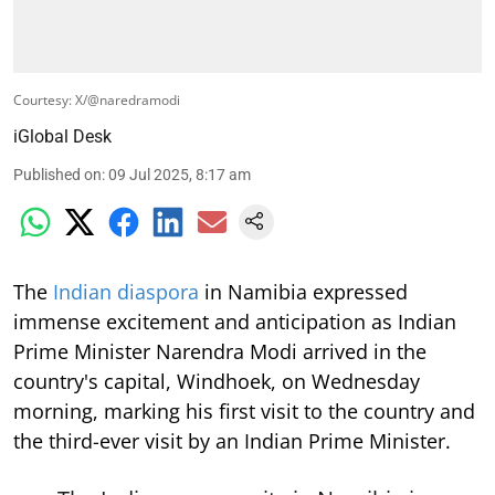
Courtesy: X/@naredramodi
iGlobal Desk
Published on
:
09 Jul 2025, 8:17 am
The
Indian diaspora
in Namibia expressed
immense excitement and anticipation as Indian
Prime Minister Narendra Modi arrived in the
country's capital, Windhoek, on Wednesday
morning, marking his first visit to the country and
the third-ever visit by an Indian Prime Minister.