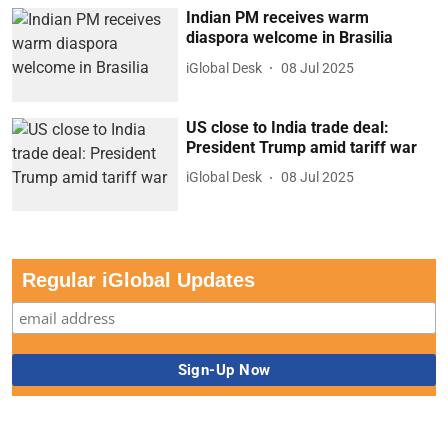
Indian PM receives warm
diaspora welcome in Brasilia
iGlobal Desk
08 Jul 2025
US close to India trade deal:
President Trump amid tariff war
iGlobal Desk
08 Jul 2025
Regular iGlobal Updates