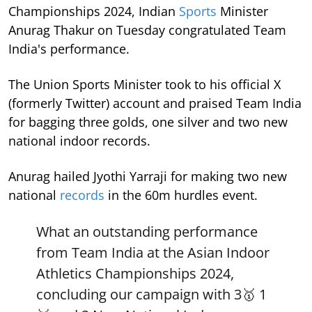
Championships 2024, Indian
Sports
Minister
Anurag Thakur on Tuesday congratulated Team
India's performance.
The Union Sports Minister took to his official X
(formerly Twitter) account and praised Team India
for bagging three golds, one silver and two new
national indoor records.
Anurag hailed Jyothi Yarraji for making two new
national
records
in the 60m hurdles event.
What an outstanding performance
from Team India at the Asian Indoor
Athletics Championships 2024,
concluding our campaign with 3🥇 1