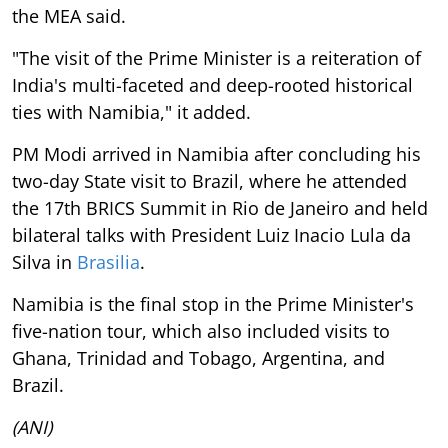
the MEA said.
"The visit of the Prime Minister is a reiteration of
India's multi-faceted and deep-rooted historical
ties with Namibia," it added.
PM Modi arrived in Namibia after concluding his
two-day State visit to Brazil, where he attended
the 17th BRICS Summit in Rio de Janeiro and held
bilateral talks with President Luiz Inacio Lula da
Silva in
Brasilia
.
Namibia is the final stop in the Prime Minister's
five-nation tour, which also included visits to
Ghana, Trinidad and Tobago, Argentina, and
Brazil.
(ANI)