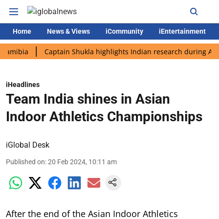
Home
News & Views
iCommunity
iEntertainment
ia
Captain Shukla highlights Indian research during AX-4 miss
iHeadlines
Team India shines in Asian
Indoor Athletics Championships
iGlobal Desk
Published on
:
20 Feb 2024, 10:11 am
After the end of the Asian Indoor Athletics