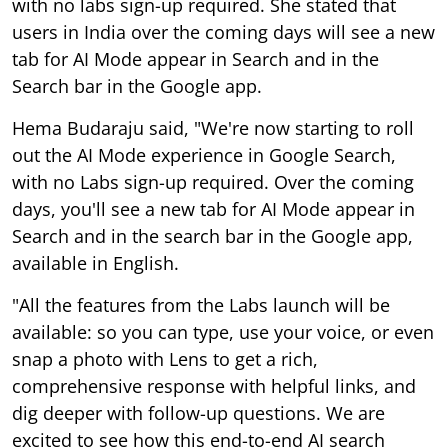
with no labs sign-up required. She stated that
users in India over the coming days will see a new
tab for AI Mode appear in Search and in the
Search bar in the Google app.
Hema Budaraju said, "We're now starting to roll
out the AI Mode experience in Google Search,
with no Labs sign-up required. Over the coming
days, you'll see a new tab for AI Mode appear in
Search and in the search bar in the Google app,
available in English.
"All the features from the Labs launch will be
available: so you can type, use your voice, or even
snap a photo with Lens to get a rich,
comprehensive response with helpful links, and
dig deeper with follow-up questions. We are
excited to see how this end-to-end AI search