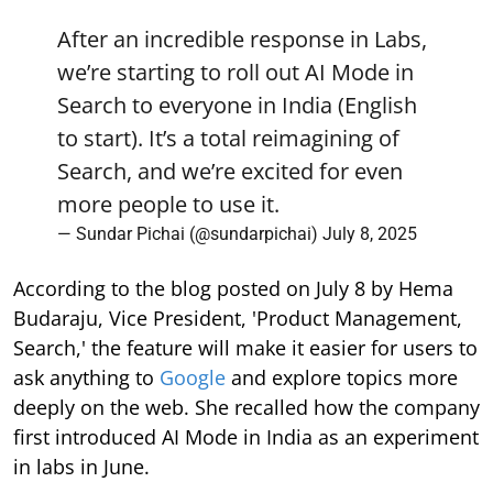
After an incredible response in Labs,
we’re starting to roll out AI Mode in
Search to everyone in India (English
to start). It’s a total reimagining of
Search, and we’re excited for even
more people to use it.
— Sundar Pichai (@sundarpichai)
July 8, 2025
According to the blog posted on July 8 by Hema
Budaraju, Vice President, 'Product Management,
Search,' the feature will make it easier for users to
ask anything to
Google
and explore topics more
deeply on the web. She recalled how the company
first introduced AI Mode in India as an experiment
in labs in June.