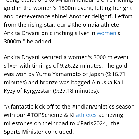
gold in the women's 1500m event, letting her grit
and perseverance shine! Another delightful effort
from the rising star, our #KheloIndia athlete
Ankita Dhyani on clinching silver in
women
's
3000m," he added.
Ankita Dhyani secured a women's 3000 m event
silver with timings of 9:26.22 minutes. The gold
was won by Yuma Yamamoto of Japan (9:16.71
minutes) and bronze was bagged Ainuska Kalil
Kyzy of Kyrgyzstan (9:27.18 minutes).
"A fantastic kick-off to the #IndianAthletics season
with our #TOPScheme & KI
athletes
achieving
milestones on their road to #Paris2024," the
Sports Minister concluded.