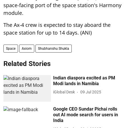
space-facing port of the space station's Harmony
module.
The Ax-4 crew is expected to stay aboard the
space station for up to 14 days. (ANI)
Space
Axiom
Shubhanshu Shukla
Related Stories
Indian diaspora excited as PM
Modi lands in Namibia
iGlobal Desk
09 Jul 2025
Google CEO Sundar Pichai rolls
out AI mode search for users in
India