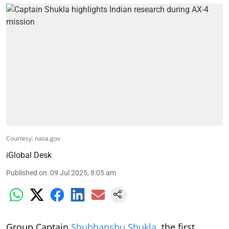
Courtesy: nasa.gov
iGlobal Desk
Published on
:
09 Jul 2025, 8:05 am
Group Captain
Shubhanshu Shukla
, the first