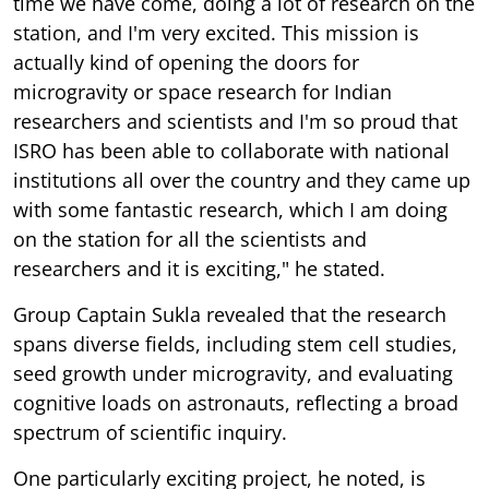
time we have come, doing a lot of research on the
station, and I'm very excited. This mission is
actually kind of opening the doors for
microgravity or space research for Indian
researchers and scientists and I'm so proud that
ISRO has been able to collaborate with national
institutions all over the country and they came up
with some fantastic research, which I am doing
on the station for all the scientists and
researchers and it is exciting," he stated.
Group Captain Sukla revealed that the research
spans diverse fields, including stem cell studies,
seed growth under microgravity, and evaluating
cognitive loads on astronauts, reflecting a broad
spectrum of scientific inquiry.
One particularly exciting project, he noted, is