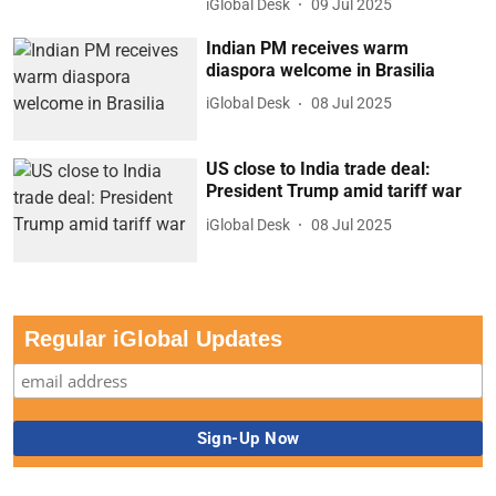
iGlobal Desk
09 Jul 2025
Indian PM receives warm
diaspora welcome in Brasilia
iGlobal Desk
08 Jul 2025
US close to India trade deal:
President Trump amid tariff war
iGlobal Desk
08 Jul 2025
Regular iGlobal Updates