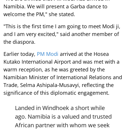
Namibia. We will present a Garba dance to
welcome the PM," she stated.
"This is the first time I am going to meet Modi ji,
and I am very excited," said another member of
the diaspora.
Earlier today,
PM Modi
arrived at the Hosea
Kutako International Airport and was met with a
warm reception, as he was greeted by the
Namibian Minister of International Relations and
Trade, Selma Ashipala-Musavyi, reflecting the
significance of this diplomatic engagement.
Landed in Windhoek a short while
ago. Namibia is a valued and trusted
African partner with whom we seek