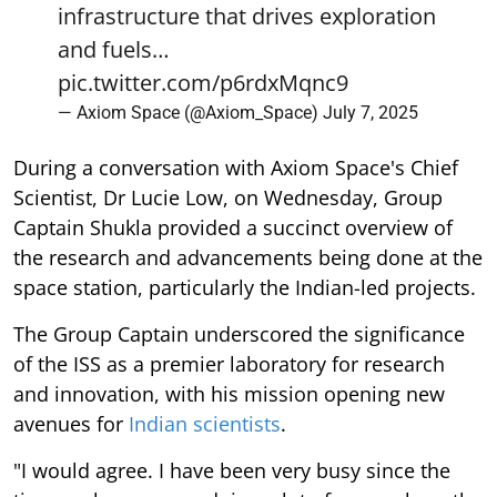
infrastructure that drives exploration
and fuels…
pic.twitter.com/p6rdxMqnc9
— Axiom Space (@Axiom_Space)
July 7, 2025
During a conversation with Axiom Space's Chief
Scientist, Dr Lucie Low, on Wednesday, Group
Captain Shukla provided a succinct overview of
the research and advancements being done at the
space station, particularly the Indian-led projects.
The Group Captain underscored the significance
of the ISS as a premier laboratory for research
and innovation, with his mission opening new
avenues for
Indian scientists
.
"I would agree. I have been very busy since the