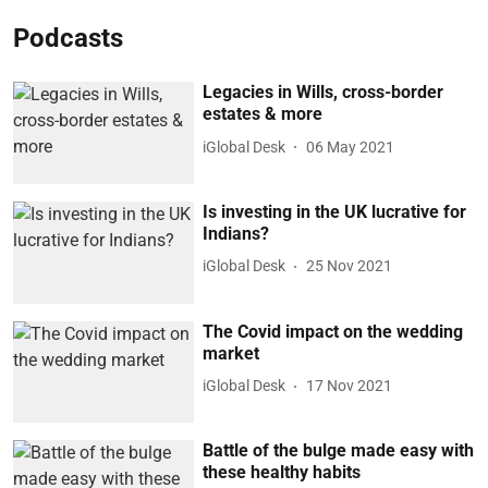
Podcasts
Legacies in Wills, cross-border
estates & more
iGlobal Desk
06 May 2021
Is investing in the UK lucrative for
Indians?
iGlobal Desk
25 Nov 2021
The Covid impact on the wedding
market
iGlobal Desk
17 Nov 2021
Battle of the bulge made easy with
these healthy habits