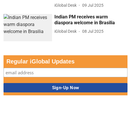
iGlobal Desk
09 Jul 2025
Indian PM receives warm
diaspora welcome in Brasilia
iGlobal Desk
08 Jul 2025
Regular iGlobal Updates