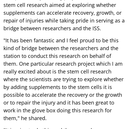
stem cell research aimed at exploring whether
supplements can accelerate recovery, growth, or
repair of injuries while taking pride in serving as a
bridge between researchers and the ISS.
"It has been fantastic and I feel proud to be this
kind of bridge between the researchers and the
station to conduct this research on behalf of
them. One particular research project which I am
really excited about is the stem cell research
where the scientists are trying to explore whether
by adding supplements to the stem cells it is
possible to accelerate the recovery or the growth
or to repair the injury and it has been great to
work in the glove box doing this research for
them," he shared.