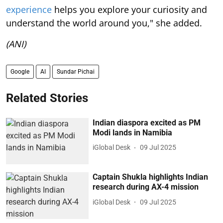
experience
helps you explore your curiosity and
understand the world around you," she added.
(ANI)
Google
AI
Sundar Pichai
Related Stories
Indian diaspora excited as PM
Modi lands in Namibia
iGlobal Desk
09 Jul 2025
Captain Shukla highlights Indian
research during AX-4 mission
iGlobal Desk
09 Jul 2025