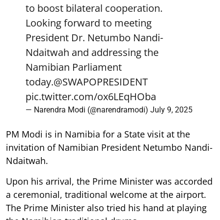
to boost bilateral cooperation.
Looking forward to meeting
President Dr. Netumbo Nandi-
Ndaitwah and addressing the
Namibian Parliament
today.
@SWAPOPRESIDENT
pic.twitter.com/ox6LEqHOba
— Narendra Modi (@narendramodi)
July 9, 2025
PM Modi is in Namibia for a State visit at the
invitation of Namibian President Netumbo Nandi-
Ndaitwah.
Upon his arrival, the Prime Minister was accorded
a ceremonial, traditional welcome at the airport.
The Prime Minister also tried his hand at playing