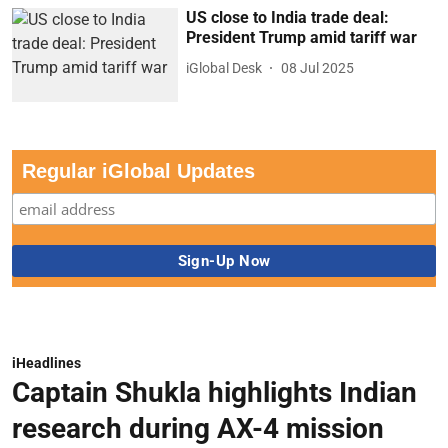
US close to India trade deal:
President Trump amid tariff war
iGlobal Desk
08 Jul 2025
Regular iGlobal Updates
iHeadlines
Captain Shukla highlights Indian
research during AX-4 mission