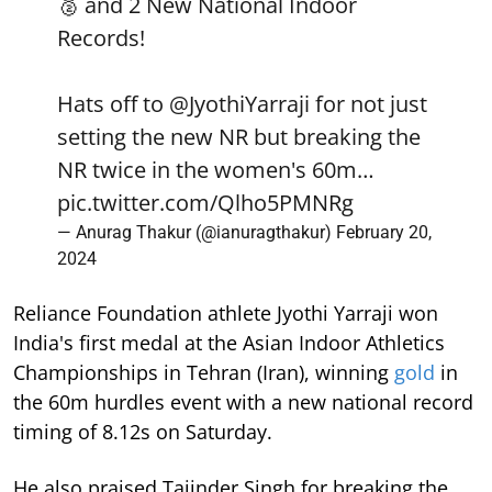
🥈 and 2 New National Indoor
Records!
Hats off to
@JyothiYarraji
for not just
setting the new NR but breaking the
NR twice in the women's 60m…
pic.twitter.com/Qlho5PMNRg
— Anurag Thakur (@ianuragthakur)
February 20,
2024
Reliance Foundation athlete Jyothi Yarraji won
India's first medal at the Asian Indoor Athletics
Championships in Tehran (Iran), winning
gold
in
the 60m hurdles event with a new national record
timing of 8.12s on Saturday.
He also praised Tajinder Singh for breaking the