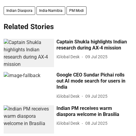
Indian Diaspora
India-Namibia
PM Modi
Related Stories
Captain Shukla highlights Indian
research during AX-4 mission
iGlobal Desk
09 Jul 2025
Google CEO Sundar Pichai rolls
out AI mode search for users in
India
iGlobal Desk
09 Jul 2025
Indian PM receives warm
diaspora welcome in Brasilia
iGlobal Desk
08 Jul 2025