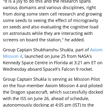
"It is a joy to do this and the research spans
various domains and various disciplines, right
from doing some stem cell research and growing
some seeds to seeing the effect of microgravity
on seeds and also evaluating the cognitive load
on astronauts while they are interacting with
screens on board the station," he added.
Group Captain Shubhanshu Shukla, part of
Axiom
Mission 4
, launched on June 25 from NASA's
Kennedy Space Centre in Florida at 3:21 am ET on
Wednesday aboard SpaceX's Falcon 9 rocket.
Group Captain Shukla is serving as Mission Pilot
on the four-member Axiom Mission 4 and piloted
the Dragon spacecraft, which successfully docked
with the ISS on June 26, ahead of schedule,
autonomously docking at 4:05 pm (IST) to the