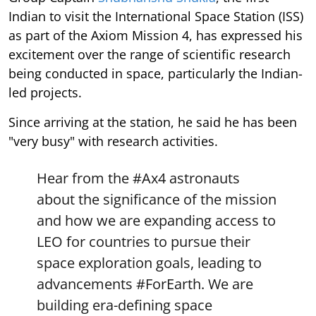
Indian to visit the International Space Station (ISS)
as part of the Axiom Mission 4, has expressed his
excitement over the range of scientific research
being conducted in space, particularly the Indian-
led projects.
Since arriving at the station, he said he has been
"very busy" with research activities.
Hear from the
#Ax4
astronauts
about the significance of the mission
and how we are expanding access to
LEO for countries to pursue their
space exploration goals, leading to
advancements
#ForEarth
. We are
building era-defining space