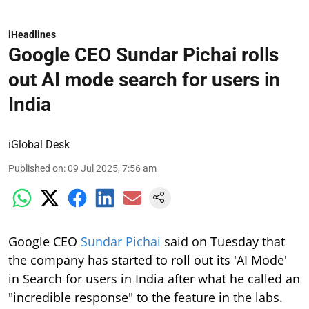
iHeadlines
Google CEO Sundar Pichai rolls
out AI mode search for users in
India
iGlobal Desk
Published on
:
09 Jul 2025, 7:56 am
Google CEO
Sundar Pichai
said on Tuesday that
the company has started to roll out its 'AI Mode'
in Search for users in India after what he called an
"incredible response" to the feature in the labs.