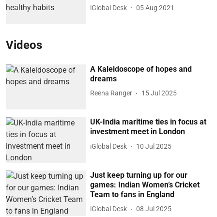
iGlobal Desk
05 Aug 2021
Videos
A Kaleidoscope of hopes and
dreams
Reena Ranger
15 Jul 2025
UK-India maritime ties in focus at
investment meet in London
iGlobal Desk
10 Jul 2025
Just keep turning up for our
games: Indian Women’s Cricket
Team to fans in England
iGlobal Desk
08 Jul 2025