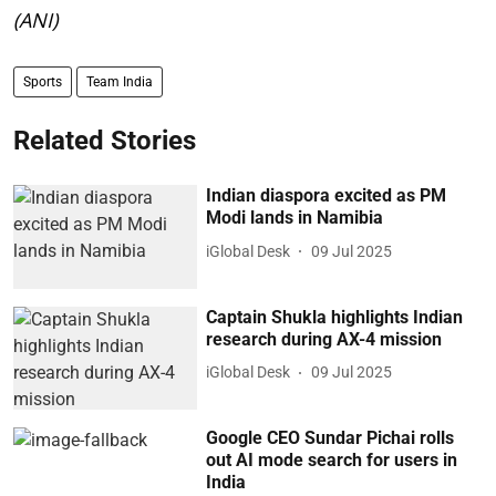
(ANI)
Sports
Team India
Related Stories
Indian diaspora excited as PM
Modi lands in Namibia
iGlobal Desk
09 Jul 2025
Captain Shukla highlights Indian
research during AX-4 mission
iGlobal Desk
09 Jul 2025
Google CEO Sundar Pichai rolls
out AI mode search for users in
India