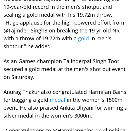
19-year-old record in the men's shotput and
sealing a gold medal with his 19.72m throw.
"Huge applause for the high-powered effort from
@Tajinder_Singh3 on breaking the 19-yr-old NR
with a throw of 19.72m with a
gold
in men's
shotput," he added.
Asian Games champion Tajinderpal Singh Toor
secured a gold medal at the men's shot put event
on Saturday.
Anurag Thakur also congratulated Harmilan Bains
for bagging a gold
medal
in the women's 1500m
event. He also praised Ankita Dhyani for winning a
silver medal in the women's 3000m.
"Congratulations to @HarmilanBains on clinching