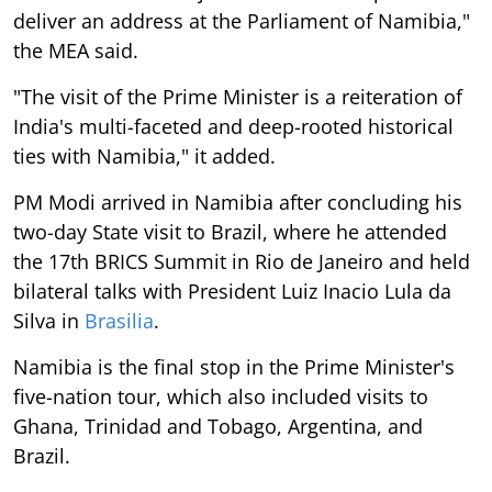
deliver an address at the Parliament of Namibia,"
the MEA said.
"The visit of the Prime Minister is a reiteration of
India's multi-faceted and deep-rooted historical
ties with Namibia," it added.
PM Modi arrived in Namibia after concluding his
two-day State visit to Brazil, where he attended
the 17th BRICS Summit in Rio de Janeiro and held
bilateral talks with President Luiz Inacio Lula da
Silva in
Brasilia
.
Namibia is the final stop in the Prime Minister's
five-nation tour, which also included visits to
Ghana, Trinidad and Tobago, Argentina, and
Brazil.