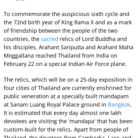
To commemorate the auspicious sixth cycle and
the 72nd birth year of King Rama X and as a mark
of friendship between the people of the two
countries, the
sacred
relics of Lord Buddha and
his disciples, Arahant Sariputta and Arahant Maha
Moggallana reached Thailand from India on
February 22 on a special Indian Air Force plane.
The relics, which will be on a 25-day exposition in
four cities of Thailand are currently enshrined for
public veneration at a specially built mandapam
at Sanam Luang Royal Palace ground in
Bangkok
.
It is estimated that every day almost one lakh
devotees are visiting the 'mandapa' that has been
custom-built for the relics. Apart from people of
Thailand, the devotees from Cambodia, Laos and