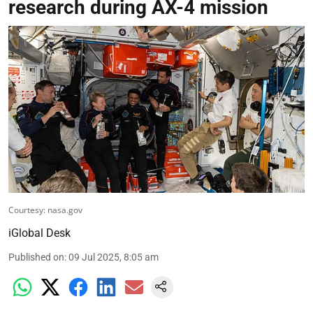
research during AX-4 mission
Courtesy: nasa.gov
iGlobal Desk
Published on
:
09 Jul 2025, 8:05 am