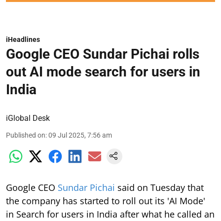
iHeadlines
Google CEO Sundar Pichai rolls
out AI mode search for users in
India
iGlobal Desk
Published on
:
09 Jul 2025, 7:56 am
Google CEO
Sundar Pichai
said on Tuesday that
the company has started to roll out its 'AI Mode'
in Search for users in India after what he called an