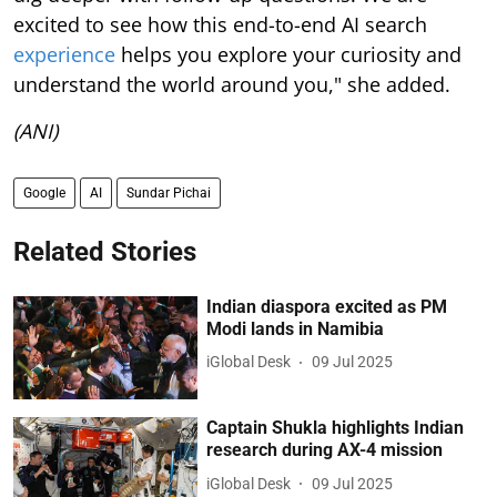
excited to see how this end-to-end AI search
experience
helps you explore your curiosity and
understand the world around you," she added.
(ANI)
Google
AI
Sundar Pichai
Related Stories
Indian diaspora excited as PM
Modi lands in Namibia
iGlobal Desk
09 Jul 2025
Captain Shukla highlights Indian
research during AX-4 mission
iGlobal Desk
09 Jul 2025