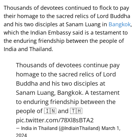
Thousands of devotees continued to flock to pay
their homage to the sacred relics of Lord Buddha
and his two disciples at Sanam Luang in
Bangkok
,
which the Indian Embassy said is a testament to
the enduring friendship between the people of
India and Thailand.
Thousands of devotees continue pay
homage to the sacred relics of Lord
Buddha and his two disciples at
Sanam Luang, Bangkok. A testament
to enduring friendship between the
people of 🇮🇳 and 🇹🇭
pic.twitter.com/78Xl8sBTA2
— India in Thailand (@IndiainThailand)
March 1,
2024