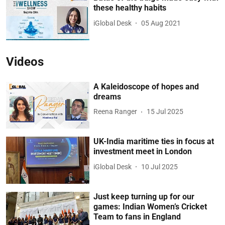
these healthy habits
iGlobal Desk
05 Aug 2021
Videos
A Kaleidoscope of hopes and
dreams
Reena Ranger
15 Jul 2025
UK-India maritime ties in focus at
investment meet in London
iGlobal Desk
10 Jul 2025
Just keep turning up for our
games: Indian Women’s Cricket
Team to fans in England