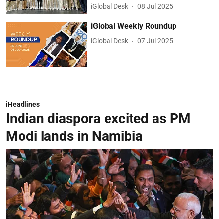
iGlobal Desk
08 Jul 2025
iGlobal Weekly Roundup
iGlobal Desk
07 Jul 2025
iHeadlines
Indian diaspora excited as PM
Modi lands in Namibia