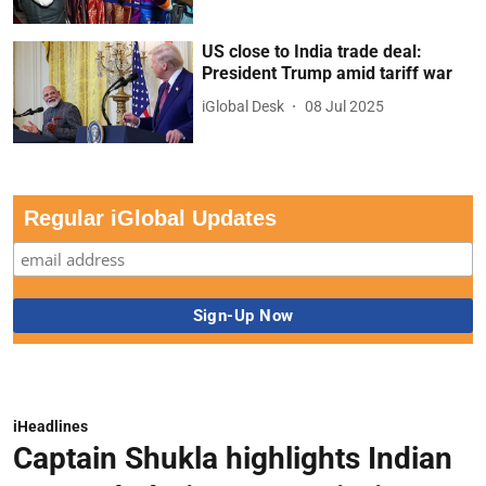
US close to India trade deal:
President Trump amid tariff war
iGlobal Desk
08 Jul 2025
Regular iGlobal Updates
iHeadlines
Captain Shukla highlights Indian