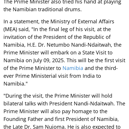
The Prime Minister also tried his hand at playing
the Namibian traditional drums.
In a statement, the Ministry of External Affairs
(MEA) said, "In the final leg of his visit, at the
invitation of the President of the Republic of
Namibia, H.E. Dr. Netumbo Nandi-Ndaitwah, the
Prime Minister will embark on a State Visit to
Namibia on July 09, 2025. This will be the first visit
of the Prime Minister to
Namibia
and the third-
ever Prime Ministerial visit from India to
Namibia."
"During the visit, the Prime Minister will hold
bilateral talks with President Nandi-Ndaitwah. The
Prime Minister will also pay homage to the
Founding Father and first President of Namibia,
the Late Dr. Sam Nujoma. He is also expected to