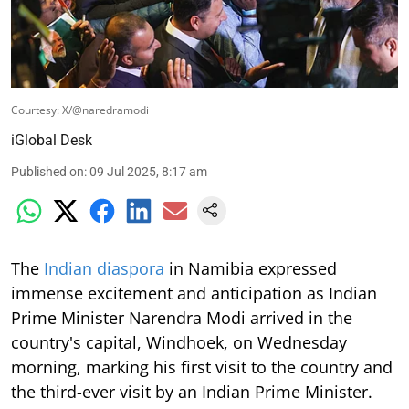
Courtesy: X/@naredramodi
iGlobal Desk
Published on
:
09 Jul 2025, 8:17 am
The
Indian diaspora
in Namibia expressed
immense excitement and anticipation as Indian
Prime Minister Narendra Modi arrived in the
country's capital, Windhoek, on Wednesday
morning, marking his first visit to the country and
the third-ever visit by an Indian Prime Minister.