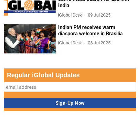
India
iGlobal Desk
09 Jul 2025
Indian PM receives warm
diaspora welcome in Brasilia
iGlobal Desk
08 Jul 2025
Regular iGlobal Updates