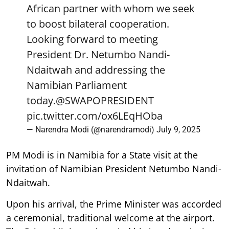
African partner with whom we seek
to boost bilateral cooperation.
Looking forward to meeting
President Dr. Netumbo Nandi-
Ndaitwah and addressing the
Namibian Parliament
today.
@SWAPOPRESIDENT
pic.twitter.com/ox6LEqHOba
— Narendra Modi (@narendramodi)
July 9, 2025
PM Modi is in Namibia for a State visit at the
invitation of Namibian President Netumbo Nandi-
Ndaitwah.
Upon his arrival, the Prime Minister was accorded
a ceremonial, traditional welcome at the airport.