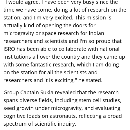
"I would agree. I have been very busy since the
time we have come, doing a lot of research on the
station, and I'm very excited. This mission is
actually kind of opening the doors for
microgravity or space research for Indian
researchers and scientists and I'm so proud that
ISRO has been able to collaborate with national
institutions all over the country and they came up
with some fantastic research, which I am doing
on the station for all the scientists and
researchers and it is exciting," he stated.
Group Captain Sukla revealed that the research
spans diverse fields, including stem cell studies,
seed growth under microgravity, and evaluating
cognitive loads on astronauts, reflecting a broad
spectrum of scientific inquiry.