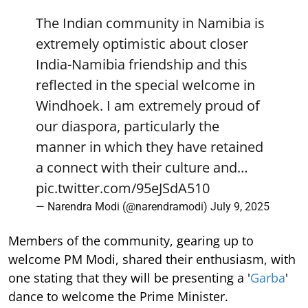
The Indian community in Namibia is
extremely optimistic about closer
India-Namibia friendship and this
reflected in the special welcome in
Windhoek. I am extremely proud of
our diaspora, particularly the
manner in which they have retained
a connect with their culture and…
pic.twitter.com/95eJSdA510
— Narendra Modi (@narendramodi)
July 9, 2025
Members of the community, gearing up to
welcome PM Modi, shared their enthusiasm, with
one stating that they will be presenting a '
Garba
'
dance to welcome the Prime Minister.