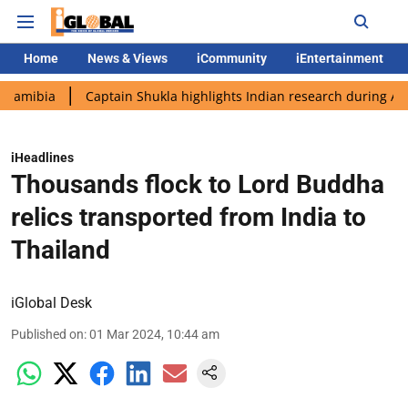
Home
News & Views
iCommunity
iEntertainment
Captain Shukla highlights Indian research during AX-4 missio
iHeadlines
Thousands flock to Lord Buddha
relics transported from India to
Thailand
iGlobal Desk
Published on
:
01 Mar 2024, 10:44 am