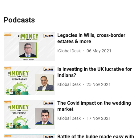
Podcasts
Legacies in Wills, cross-border
estates & more
iGlobal Desk
06 May 2021
Is investing in the UK lucrative for
Indians?
iGlobal Desk
25 Nov 2021
The Covid impact on the wedding
market
iGlobal Desk
17 Nov 2021
Battle of the bulge made easy with