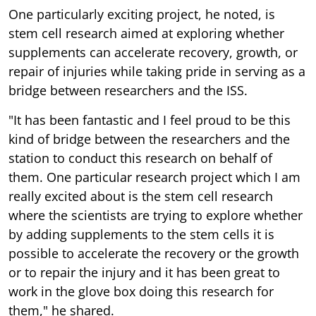
One particularly exciting project, he noted, is
stem cell research aimed at exploring whether
supplements can accelerate recovery, growth, or
repair of injuries while taking pride in serving as a
bridge between researchers and the ISS.
"It has been fantastic and I feel proud to be this
kind of bridge between the researchers and the
station to conduct this research on behalf of
them. One particular research project which I am
really excited about is the stem cell research
where the scientists are trying to explore whether
by adding supplements to the stem cells it is
possible to accelerate the recovery or the growth
or to repair the injury and it has been great to
work in the glove box doing this research for
them," he shared.