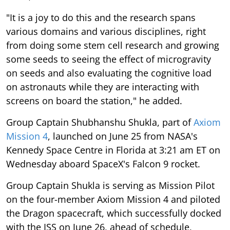
"It is a joy to do this and the research spans
various domains and various disciplines, right
from doing some stem cell research and growing
some seeds to seeing the effect of microgravity
on seeds and also evaluating the cognitive load
on astronauts while they are interacting with
screens on board the station," he added.
Group Captain Shubhanshu Shukla, part of
Axiom
Mission 4
, launched on June 25 from NASA's
Kennedy Space Centre in Florida at 3:21 am ET on
Wednesday aboard SpaceX's Falcon 9 rocket.
Group Captain Shukla is serving as Mission Pilot
on the four-member Axiom Mission 4 and piloted
the Dragon spacecraft, which successfully docked
with the ISS on June 26, ahead of schedule,