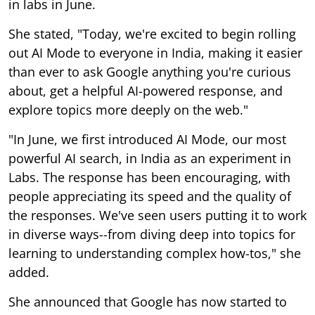
in labs in June.
She stated, "Today, we're excited to begin rolling
out AI Mode to everyone in India, making it easier
than ever to ask Google anything you're curious
about, get a helpful AI-powered response, and
explore topics more deeply on the web."
"In June, we first introduced AI Mode, our most
powerful AI search, in India as an experiment in
Labs. The response has been encouraging, with
people appreciating its speed and the quality of
the responses. We've seen users putting it to work
in diverse ways--from diving deep into topics for
learning to understanding complex how-tos," she
added.
She announced that Google has now started to