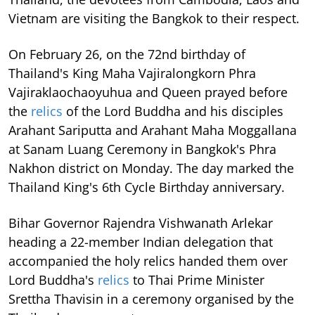
Vietnam are visiting the Bangkok to their respect.
On February 26, on the 72nd birthday of
Thailand's King Maha Vajiralongkorn Phra
Vajiraklaochaoyuhua and Queen prayed before
the
relics
of the Lord Buddha and his disciples
Arahant Sariputta and Arahant Maha Moggallana
at Sanam Luang Ceremony in Bangkok's Phra
Nakhon district on Monday. The day marked the
Thailand King's 6th Cycle Birthday anniversary.
Bihar Governor Rajendra Vishwanath Arlekar
heading a 22-member Indian delegation that
accompanied the holy relics handed them over
Lord Buddha's
relics
to Thai Prime Minister
Srettha Thavisin in a ceremony organised by the