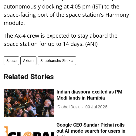
autonomously docking at 4:05 pm (IST) to the
space-facing port of the space station's Harmony
module.
The Ax-4 crew is expected to stay aboard the
space station for up to 14 days. (ANI)
Space
Axiom
Shubhanshu Shukla
Related Stories
Indian diaspora excited as PM
Modi lands in Namibia
iGlobal Desk
09 Jul 2025
Google CEO Sundar Pichai rolls
out AI mode search for users in