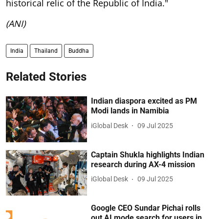
historical relic of the Republic of India."
(ANI)
India
Thailand
Buddha
Related Stories
Indian diaspora excited as PM
Modi lands in Namibia
iGlobal Desk
09 Jul 2025
Captain Shukla highlights Indian
research during AX-4 mission
iGlobal Desk
09 Jul 2025
Google CEO Sundar Pichai rolls
out AI mode search for users in