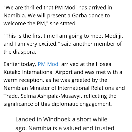
"We are thrilled that PM Modi has arrived in
Namibia. We will present a Garba dance to
welcome the PM," she stated.
"This is the first time I am going to meet Modi ji,
and I am very excited," said another member of
the diaspora.
Earlier today,
PM Modi
arrived at the Hosea
Kutako International Airport and was met with a
warm reception, as he was greeted by the
Namibian Minister of International Relations and
Trade, Selma Ashipala-Musavyi, reflecting the
significance of this diplomatic engagement.
Landed in Windhoek a short while
ago. Namibia is a valued and trusted