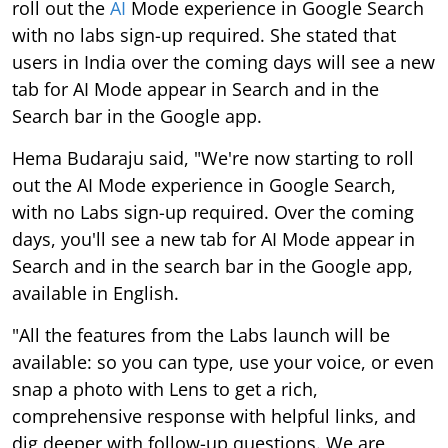
roll out the
AI
Mode experience in Google Search
with no labs sign-up required. She stated that
users in India over the coming days will see a new
tab for AI Mode appear in Search and in the
Search bar in the Google app.
Hema Budaraju said, "We're now starting to roll
out the AI Mode experience in Google Search,
with no Labs sign-up required. Over the coming
days, you'll see a new tab for AI Mode appear in
Search and in the search bar in the Google app,
available in English.
"All the features from the Labs launch will be
available: so you can type, use your voice, or even
snap a photo with Lens to get a rich,
comprehensive response with helpful links, and
dig deeper with follow-up questions. We are