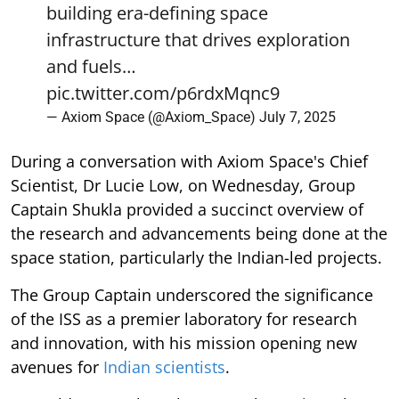
building era-defining space
infrastructure that drives exploration
and fuels…
pic.twitter.com/p6rdxMqnc9
— Axiom Space (@Axiom_Space)
July 7, 2025
During a conversation with Axiom Space's Chief
Scientist, Dr Lucie Low, on Wednesday, Group
Captain Shukla provided a succinct overview of
the research and advancements being done at the
space station, particularly the Indian-led projects.
The Group Captain underscored the significance
of the ISS as a premier laboratory for research
and innovation, with his mission opening new
avenues for
Indian scientists
.