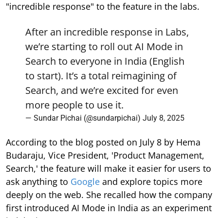
"incredible response" to the feature in the labs.
After an incredible response in Labs,
we’re starting to roll out AI Mode in
Search to everyone in India (English
to start). It’s a total reimagining of
Search, and we’re excited for even
more people to use it.
— Sundar Pichai (@sundarpichai)
July 8, 2025
According to the blog posted on July 8 by Hema
Budaraju, Vice President, 'Product Management,
Search,' the feature will make it easier for users to
ask anything to
Google
and explore topics more
deeply on the web. She recalled how the company
first introduced AI Mode in India as an experiment