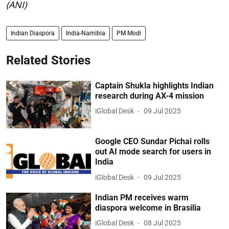
(ANI)
Indian Diaspora
India-Namibia
PM Modi
Related Stories
Captain Shukla highlights Indian
research during AX-4 mission
iGlobal Desk
09 Jul 2025
Google CEO Sundar Pichai rolls
out AI mode search for users in
India
iGlobal Desk
09 Jul 2025
Indian PM receives warm
diaspora welcome in Brasilia
iGlobal Desk
08 Jul 2025