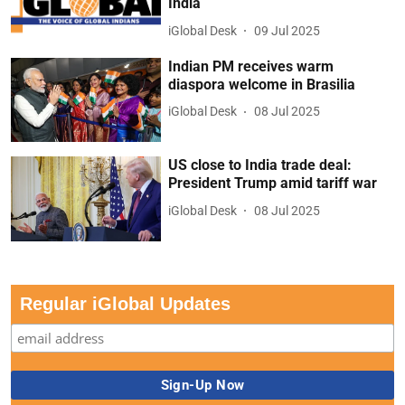
India
iGlobal Desk
09 Jul 2025
Indian PM receives warm
diaspora welcome in Brasilia
iGlobal Desk
08 Jul 2025
US close to India trade deal:
President Trump amid tariff war
iGlobal Desk
08 Jul 2025
Regular iGlobal Updates