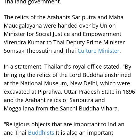
Thailand government.
The relics of the Arahants Sariputra and Maha
Maudgalayana were handed over by Union
Minister for Social Justice and Empowerment
Virendra Kumar to Thai Deputy Prime Minister
Somsak Thepsutin and Thai
Culture Minister
.
In a statement, Thailand's royal office stated, "By
bringing the relics of the Lord Buddha enshrined
at the National Museum, New Delhi, which were
excavated at Piprahva, Uttar Pradesh State in 1896
and the Arahant relics of Sariputra and
Moggallana from the Sanchi Buddha Vihara.
"Religious objects that are important to Indian
and Thai
Buddhists
It is also an important