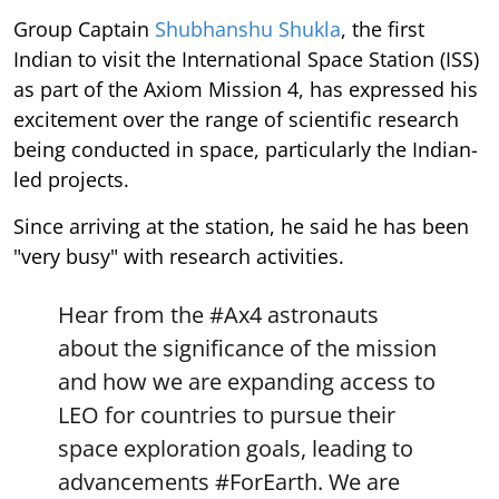
Group Captain
Shubhanshu Shukla
, the first
Indian to visit the International Space Station (ISS)
as part of the Axiom Mission 4, has expressed his
excitement over the range of scientific research
being conducted in space, particularly the Indian-
led projects.
Since arriving at the station, he said he has been
"very busy" with research activities.
Hear from the
#Ax4
astronauts
about the significance of the mission
and how we are expanding access to
LEO for countries to pursue their
space exploration goals, leading to
advancements
#ForEarth
. We are