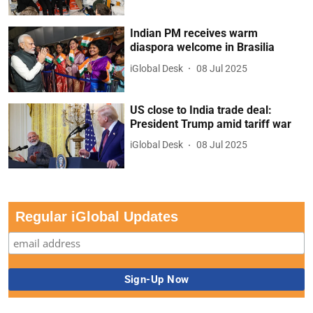
Indian PM receives warm
diaspora welcome in Brasilia
iGlobal Desk
08 Jul 2025
US close to India trade deal:
President Trump amid tariff war
iGlobal Desk
08 Jul 2025
Regular iGlobal Updates