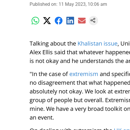
Published on
:
11 May 2023, 10:06 am
Talking about the
Khalistan issue
, Un
Alex Ellis said that whatever happen
is not okay and he understands the an
"In the case of
extremism
and specific
no disagreement that what happened
absolutely not okay. We look at extre
group of people but overall. Extremism 
mine. We have a very broad toolkit on
an event.