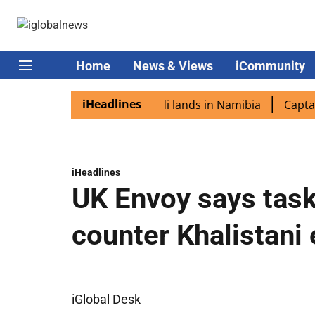
Home
News & Views
iCommunity
iHeadlines
iaspora excited as PM Modi lands in Namibia
Captain Sh
iHeadlines
UK Envoy says task
counter Khalistani
iGlobal Desk