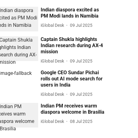
Indian diaspora excited as
PM Modi lands in Namibia
iGlobal Desk
09 Jul 2025
Captain Shukla highlights
Indian research during AX-4
mission
iGlobal Desk
09 Jul 2025
Google CEO Sundar Pichai
rolls out AI mode search for
users in India
iGlobal Desk
09 Jul 2025
Indian PM receives warm
diaspora welcome in Brasilia
iGlobal Desk
08 Jul 2025