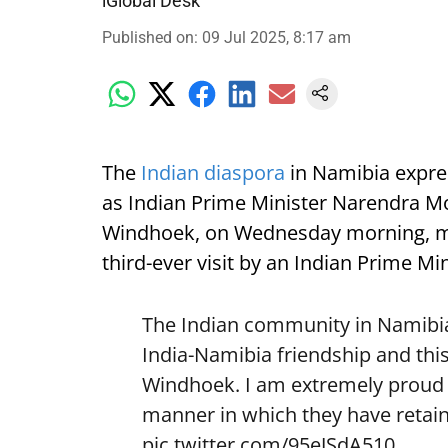
iGlobal Desk
Published on
:
09 Jul 2025, 8:17 am
The
Indian diaspora
in Namibia expre
as Indian Prime Minister Narendra Mod
Windhoek, on Wednesday morning, mark
third-ever visit by an Indian Prime Min
The Indian community in Namibia 
India-Namibia friendship and this
Windhoek. I am extremely proud o
manner in which they have retain
pic.twitter.com/95eJSdA510