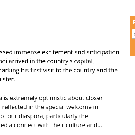
ssed immense excitement and anticipation
i arrived in the country's capital,
ing his first visit to the country and the
ister.
is extremely optimistic about closer
 reflected in the special welcome in
f our diaspora, particularly the
ed a connect with their culture and…