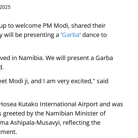
 2025
up to welcome PM Modi, shared their
 will be presenting a '
Garba
' dance to
ived in Namibia. We will present a Garba
d.
eet Modi ji, and I am very excited," said
 Hosea Kutako International Airport and was
 greeted by the Namibian Minister of
lma Ashipala-Musavyi, reflecting the
ement.