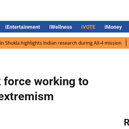
iEntertainment
iWellness
iVOTE
iMoney
ukla highlights Indian research during AX-4 mission
Goog
 force working to
 extremism
R