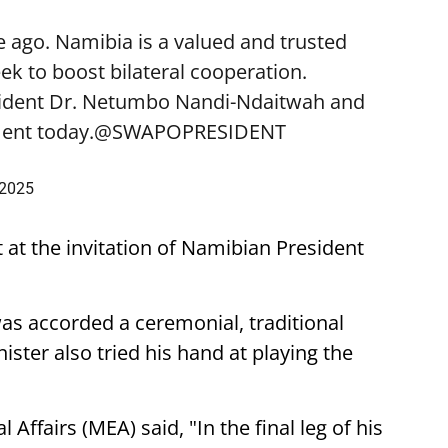
 ago. Namibia is a valued and trusted
k to boost bilateral cooperation.
sident Dr. Netumbo Nandi-Ndaitwah and
ent today.
@SWAPOPRESIDENT
 2025
t at the invitation of Namibian President
was accorded a ceremonial, traditional
ster also tried his hand at playing the
 Affairs (MEA) said, "In the final leg of his