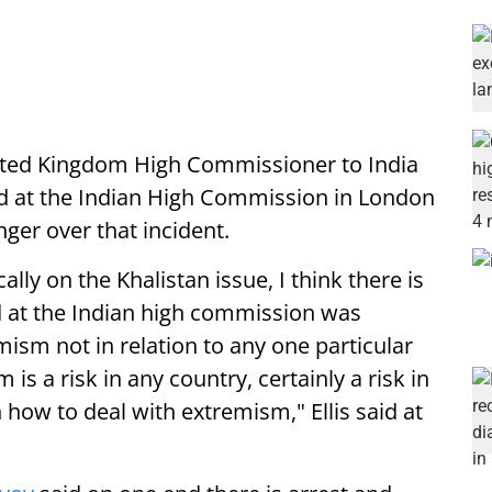
ited Kingdom High Commissioner to India
ed at the Indian High Commission in London
ger over that incident.
ally on the Khalistan issue, I think there is
 at the Indian high commission was
mism not in relation to any one particular
is a risk in any country, certainly a risk in
 how to deal with extremism," Ellis said at