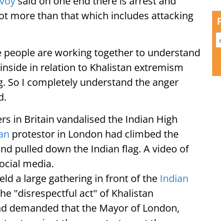
nvoy
said on one end there is arrest and
 lot more than that which includes attacking
e people are working together to understand
 inside in relation to Khalistan extremism
g. So I completely understand the anger
d.
rs in Britain vandalised the Indian High
tan
protestor in London had climbed the
d pulled down the Indian flag. A video of
ocial media.
d a large gathering in front of the
Indian
he "disrespectful act" of Khalistan
and demanded that the Mayor of London,