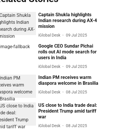
Captain Shukla highlights
Indian research during AX-4
mission
iGlobal Desk
09 Jul 2025
Google CEO Sundar Pichai
rolls out AI mode search for
users in India
iGlobal Desk
09 Jul 2025
Indian PM receives warm
diaspora welcome in Brasilia
iGlobal Desk
08 Jul 2025
US close to India trade deal:
President Trump amid tariff
war
iGlobal Desk
08 Jul 2025