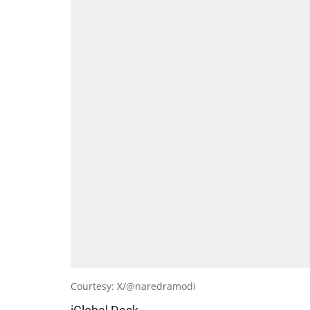
Courtesy: X/@naredramodi