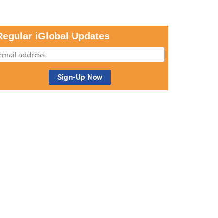
Regular iGlobal Updates