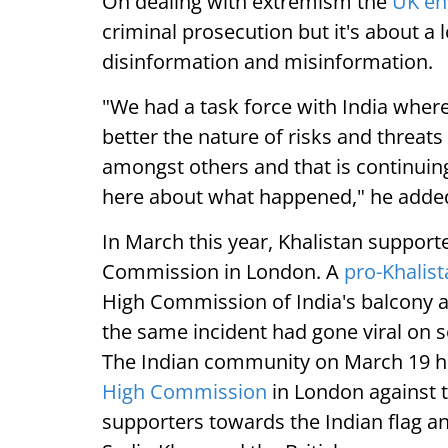
On dealing with extremism the
UK e
criminal prosecution but it's about a
disinformation and misinformation.
"We had a task force with India wher
better the nature of risks and threats
amongst others and that is continuin
here about what happened," he adde
In March this year, Khalistan supporte
Commission in London. A
pro-Khalis
High Commission of India's balcony an
the same incident had gone viral on s
The Indian community on March 19 hel
High Commission
in London against t
supporters towards the Indian flag 