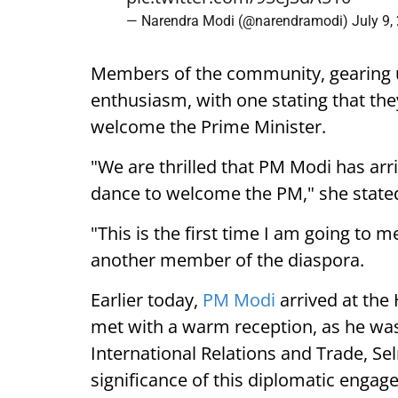
— Narendra Modi (@narendramodi)
July 9,
Members of the community, gearing 
enthusiasm, with one stating that they
welcome the Prime Minister.
"We are thrilled that PM Modi has arr
dance to welcome the PM," she state
"This is the first time I am going to m
another member of the diaspora.
Earlier today,
PM Modi
arrived at the
met with a warm reception, as he was
International Relations and Trade, Se
significance of this diplomatic engag