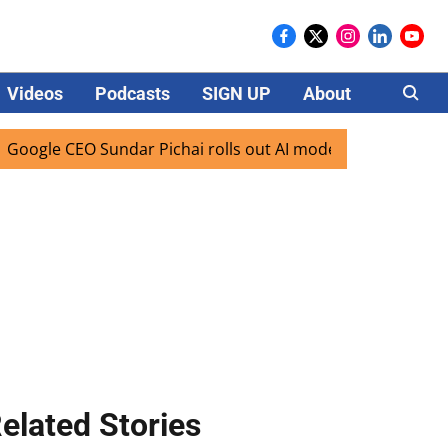
Videos
Podcasts
SIGN UP
About
Careers
le CEO Sundar Pichai rolls out AI mode search for users in 
elated Stories