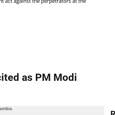
 act against the perpetrators at the
cited as PM Modi
R