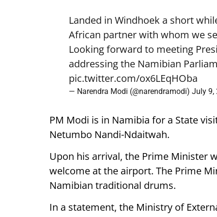
Landed in Windhoek a short while
African partner with whom we see
Looking forward to meeting Pre
addressing the Namibian Parliam
pic.twitter.com/ox6LEqHOba
— Narendra Modi (@narendramodi)
July 9,
PM Modi is in Namibia for a State visi
Netumbo Nandi-Ndaitwah.
Upon his arrival, the Prime Minister 
welcome at the airport. The Prime Mini
Namibian traditional drums.
In a statement, the Ministry of External