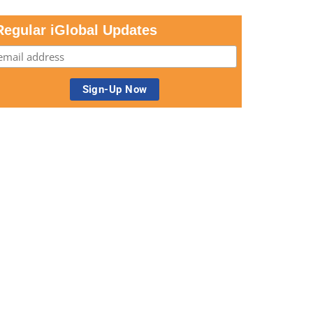
Regular iGlobal Updates