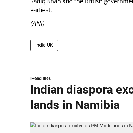
Sadiq Khan and the British government
earliest.
(ANI)
India-UK
iHeadlines
Indian diaspora ex
lands in Namibia