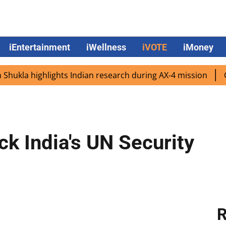
iEntertainment
iWellness
iVOTE
iMoney
 highlights Indian research during AX-4 mission
Google 
ck India's UN Security
R