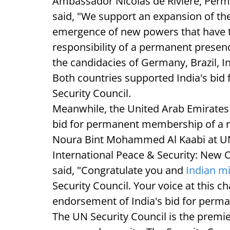
Ambassador Nicolas de Riviere, Perm
said, "We support an expansion of the
emergence of new powers that have th
responsibility of a permanent presen
the candidacies of Germany, Brazil,
Both countries supported India's bi
Security Council.
Meanwhile, the United Arab Emirates a
bid for permanent membership of a r
Noura Bint Mohammed Al Kaabi at U
International Peace & Security: New O
said, "Congratulate you and
Indian m
Security Council. Your voice at this c
endorsement of India's bid for per
The UN Security Council is the premi