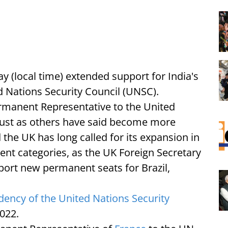
 (local time) extended support for India's
Nations Security Council (UNSC).
anent Representative to the United
must as others have said become more
 the UK has long called for its expansion in
t categories, as the UK Foreign Secretary
pport new permanent seats for Brazil,
dency of the United Nations Security
022.