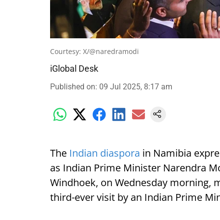
Courtesy: X/@naredramodi
iGlobal Desk
Published on
:
09 Jul 2025, 8:17 am
The
Indian diaspora
in Namibia expre
as Indian Prime Minister Narendra Mod
Windhoek, on Wednesday morning, mark
third-ever visit by an Indian Prime Min