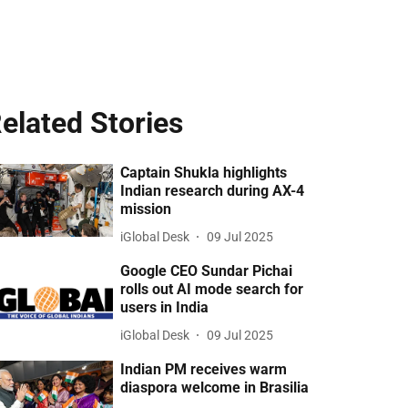
elated Stories
Captain Shukla highlights
Indian research during AX-4
mission
iGlobal Desk
09 Jul 2025
Google CEO Sundar Pichai
rolls out AI mode search for
users in India
iGlobal Desk
09 Jul 2025
Indian PM receives warm
diaspora welcome in Brasilia