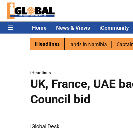
Home
News & Views
iCommunity
iHeadlines
pora excited as PM Modi lands in Namibia
Captain Shukla
iHeadlines
UK, France, UAE ba
Council bid
iGlobal Desk