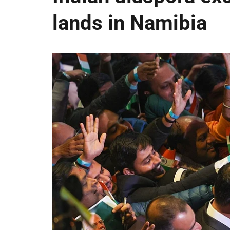
lands in Namibia