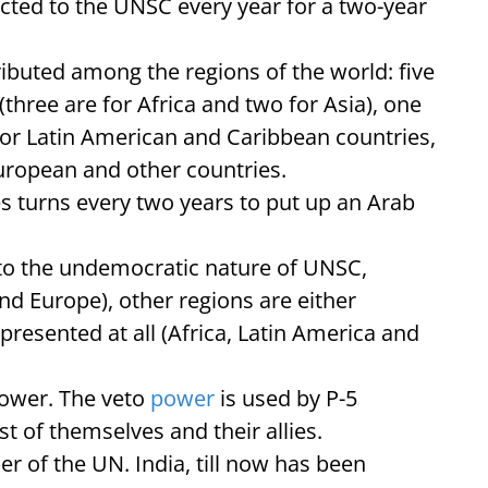
ed to the UNSC every year for a two-year
ibuted among the regions of the world: five
(three are for Africa and two for Asia), one
for Latin American and Caribbean countries,
uropean and other countries.
es turns every two years to put up an Arab
 to the undemocratic nature of UNSC,
d Europe), other regions are either
presented at all (Africa, Latin America and
power. The veto
power
is used by P-5
st of themselves and their allies.
 of the UN. India, till now has been