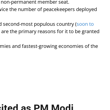
ear non-permanent member seat.
 twice the number of peacekeepers deployed
nd second-most populous country (
soon to
, are the primary reasons for it to be granted
nomies and fastest-growing economies of the
cited as PM Modi