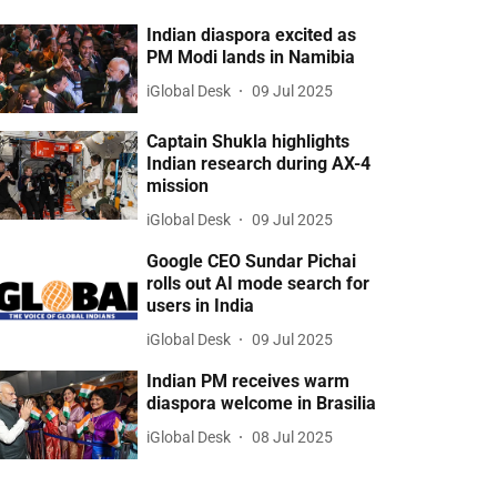
Indian diaspora excited as
PM Modi lands in Namibia
iGlobal Desk
09 Jul 2025
Captain Shukla highlights
Indian research during AX-4
mission
iGlobal Desk
09 Jul 2025
Google CEO Sundar Pichai
rolls out AI mode search for
users in India
iGlobal Desk
09 Jul 2025
Indian PM receives warm
diaspora welcome in Brasilia
iGlobal Desk
08 Jul 2025