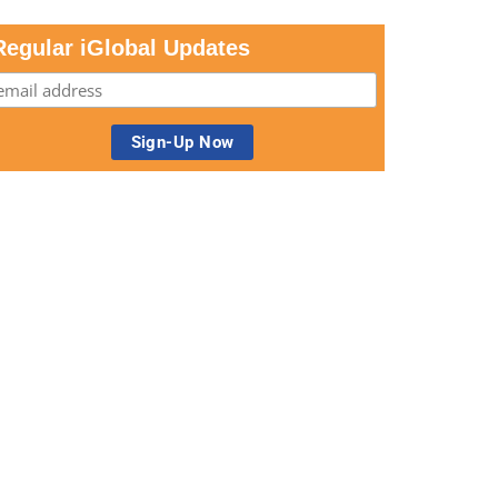
Regular iGlobal Updates