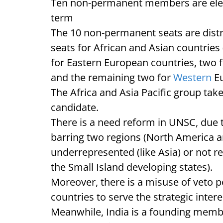
Ten non-permanent members are elect
term
The 10 non-permanent seats are distr
seats for African and Asian countries 
for Eastern European countries, two 
and the remaining two for
Western
E
The Africa and Asia Pacific group tak
candidate.
There is a need reform in UNSC, due
barring two regions (North America an
underrepresented (like Asia) or not re
the Small Island developing states).
Moreover, there is a misuse of veto 
countries to serve the strategic intere
Meanwhile, India is a founding member