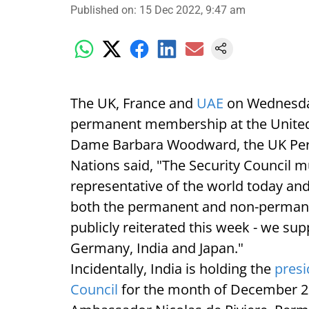
Published on
:
15 Dec 2022, 9:47 am
The UK, France and
UAE
on Wednesday
permanent membership at the United 
Dame Barbara Woodward, the UK Perm
Nations said, "The Security Council 
representative of the world today and
both the permanent and non-permanen
publicly reiterated this week - we su
Germany, India and Japan."
Incidentally, India is holding the
presi
Council
for the month of December 2