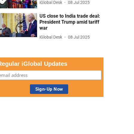
iGlobal Desk
08 Jul 2025
US close to India trade deal:
President Trump amid tariff
war
iGlobal Desk
08 Jul 2025
Regular iGlobal Updates