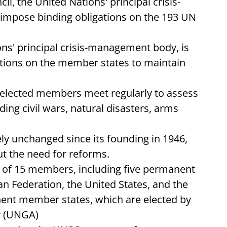
il, the United Nations' principal crisis-
mpose binding obligations on the 193 UN
ons' principal crisis-management body, is
ations on the member states to maintain
 elected members meet regularly to assess
uding civil wars, natural disasters, arms
ely unchanged since its founding in 1946,
 the need for reforms.
 of 15 members, including five permanent
an Federation, the United States, and the
ent member states, which are elected by
y (UNGA)