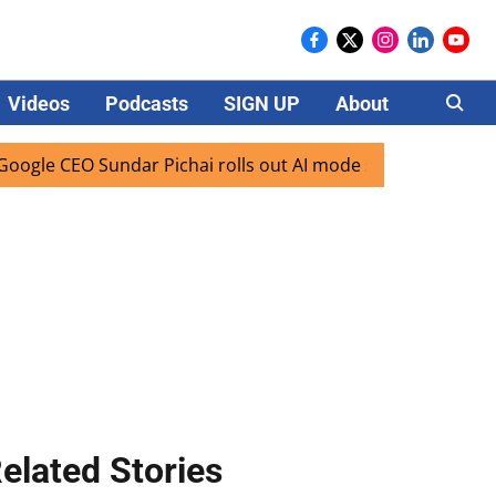
Videos
Podcasts
SIGN UP
About
Careers
CEO Sundar Pichai rolls out AI mode search for users in Ind
elated Stories