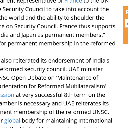
anent Representative of
France
to the UN
 Security Council to take into account the
e world and the ability to shoulder the
ce on Security Council. France thus supports
 India and Japan as permanent members."
d for permanent membership in the reformed
lso reiterated its endorsement of India's
eformed security council. UAE minister
NSC Open Debate on 'Maintenance of
rientation for Reformed Multilateralism'
ission
at very successful 8th term on the
hamber is necessary and UAE reiterates its
manent membership of the reformed UNSC.
er
global
body for maintaining International