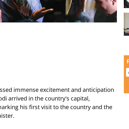
ssed immense excitement and anticipation
i arrived in the country's capital,
ing his first visit to the country and the
ister.