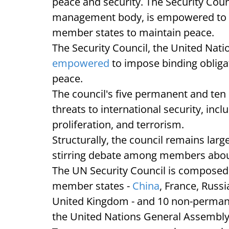
peace and security. The Security Counc
management body, is empowered to i
member states to maintain peace.
The Security Council, the United Nati
empowered
to impose binding oblig
peace.
The council's five permanent and ten
threats to international security, incl
proliferation, and terrorism.
Structurally, the council remains larg
stirring debate among members about
The UN Security Council is composed
member states -
China
, France, Russi
United Kingdom - and 10 non-perman
the United Nations General Assembl