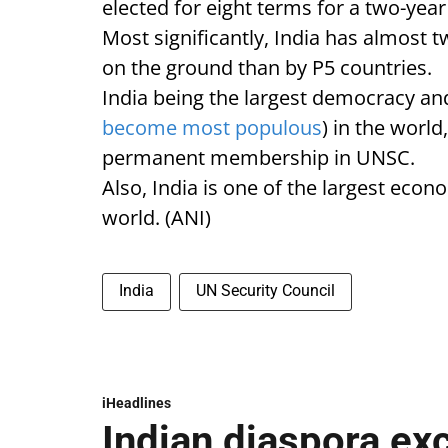
elected for eight terms for a two-y
Most significantly, India has almost
on the ground than by P5 countries.
India being the largest democracy a
become most populous
) in the world
permanent membership in UNSC.
Also, India is one of the largest eco
world. (ANI)
India
UN Security Council
iHeadlines
Indian diaspora ex