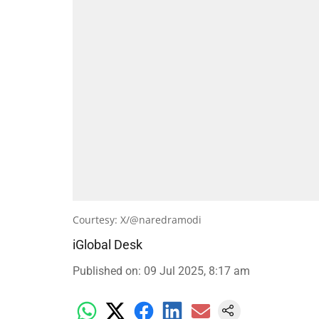
Courtesy: X/@naredramodi
iGlobal Desk
Published on
:
09 Jul 2025, 8:17 am