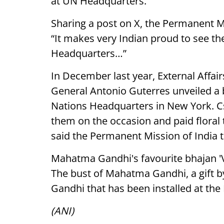
at UN Headquarters.
Sharing a post on X, the Permanent Mi
“It makes very Indian proud to see 
Headquarters…”
In December last year, External Affai
General Antonio Guterres unveiled a
Nations Headquarters in New York. C
them on the occasion and paid floral
said the Permanent Mission of India t
Mahatma Gandhi's favourite bhajan 'Va
The bust of Mahatma Gandhi, a gift 
Gandhi that has been installed at th
(ANI)