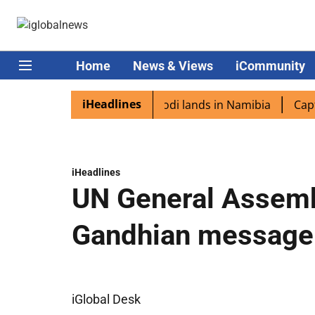
Home
News & Views
iCommunity
iHeadlines
 diaspora excited as PM Modi lands in Namibia
Captain S
iHeadlines
UN General Assemb
Gandhian message
iGlobal Desk