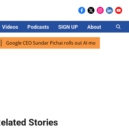
Videos
Podcasts
SIGN UP
About
Careers
ogle CEO Sundar Pichai rolls out AI mode search for users i
elated Stories