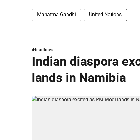
Mahatma Gandhi
United Nations
iHeadlines
Indian diaspora ex
lands in Namibia