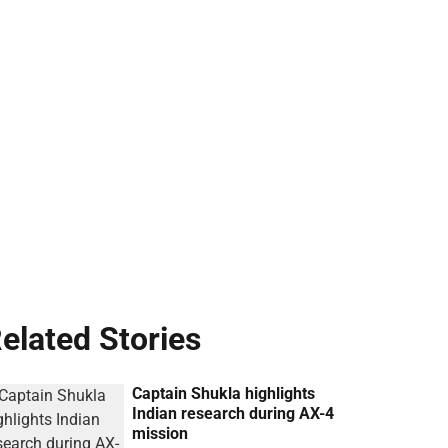
elated Stories
Captain Shukla highlights
Indian research during AX-4
mission