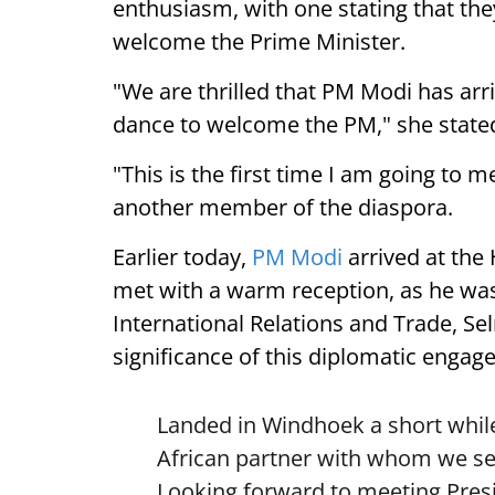
enthusiasm, with one stating that they
welcome the Prime Minister.
"We are thrilled that PM Modi has arr
dance to welcome the PM," she state
"This is the first time I am going to m
another member of the diaspora.
Earlier today,
PM Modi
arrived at the
met with a warm reception, as he was
International Relations and Trade, Se
significance of this diplomatic engag
Landed in Windhoek a short while
African partner with whom we see
Looking forward to meeting Pre