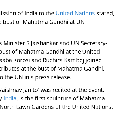
ssion of India to the
United Nations
stated,
the bust of Mahatma Gandhi at UN
rs Minister S Jaishankar and UN Secretary-
 bust of Mahatma Gandhi at the United
saba Korosi and Ruchira Kamboj joined
 tributes at the bust of Mahatma Gandhi,
o the UN in a press release.
ishnav Jan to' was recited at the event.
by
India
, is the first sculpture of Mahatma
e North Lawn Gardens of the United Nations.