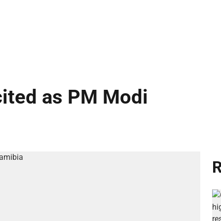
cited as PM Modi
R