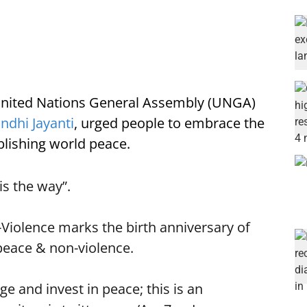
 United Nations General Assembly (UNGA)
ndhi Jayanti
, urged people to embrace the
lishing world peace.
is the way”.
-Violence marks the birth anniversary of
peace & non-violence.
ge and invest in peace; this is an