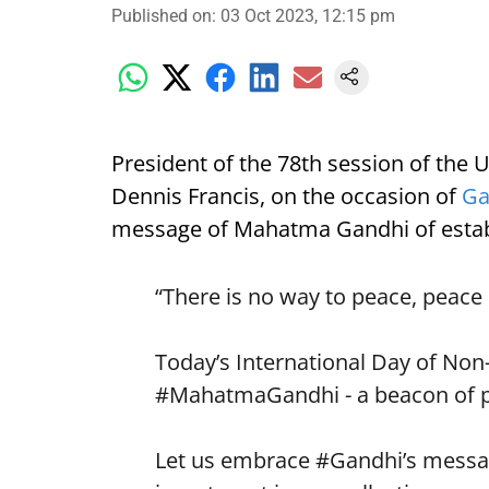
Published on
:
03 Oct 2023, 12:15 pm
President of the 78th session of the
Dennis Francis, on the occasion of
Ga
message of Mahatma Gandhi of estab
“There is no way to peace, peace 
Today’s International Day of Non
#MahatmaGandhi
- a beacon of 
Let us embrace
#Gandhi
’s messa