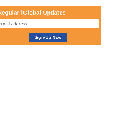
Regular iGlobal Updates