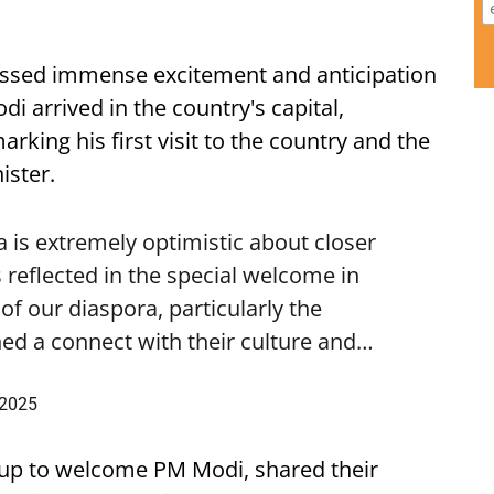
ssed immense excitement and anticipation
i arrived in the country's capital,
ing his first visit to the country and the
ister.
is extremely optimistic about closer
 reflected in the special welcome in
f our diaspora, particularly the
ed a connect with their culture and…
 2025
up to welcome PM Modi, shared their