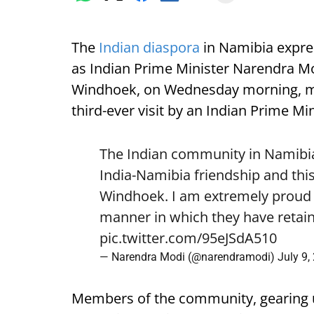
The
Indian diaspora
in Namibia expre
as Indian Prime Minister Narendra Mod
Windhoek, on Wednesday morning, mark
third-ever visit by an Indian Prime Min
The Indian community in Namibia 
India-Namibia friendship and this
Windhoek. I am extremely proud o
manner in which they have retain
pic.twitter.com/95eJSdA510
— Narendra Modi (@narendramodi)
July 9,
Members of the community, gearing 