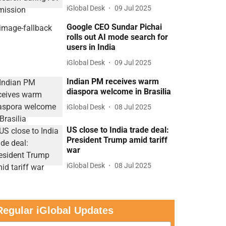
iGlobal Desk
09 Jul 2025
Google CEO Sundar Pichai
rolls out AI mode search for
users in India
iGlobal Desk
09 Jul 2025
Indian PM receives warm
diaspora welcome in Brasilia
iGlobal Desk
08 Jul 2025
US close to India trade deal:
President Trump amid tariff
war
iGlobal Desk
08 Jul 2025
Regular iGlobal Updates