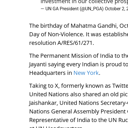
investment in our collective pros
— UN GA President (@UN_PGA)
October 2,
The birthday of Mahatma Gandhi, Octo
Day of Non-Violence. It was establis
resolution A/RES/61/271.
The Permanent Mission of India to th
Jayanti saying every Indian is proud
Headquarters in
New York
.
Taking to X, formerly known as Twitte
United Nations also shared an old pic
Jaishankar, United Nations Secretary
Nations General Assembly President
Representative of India to the UN R