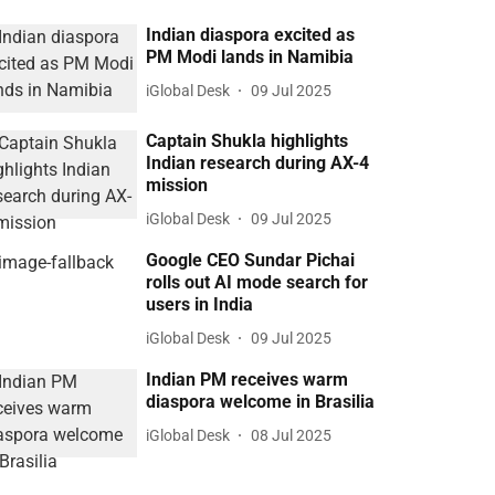
Indian diaspora excited as
PM Modi lands in Namibia
iGlobal Desk
09 Jul 2025
Captain Shukla highlights
Indian research during AX-4
mission
iGlobal Desk
09 Jul 2025
Google CEO Sundar Pichai
rolls out AI mode search for
users in India
iGlobal Desk
09 Jul 2025
Indian PM receives warm
diaspora welcome in Brasilia
iGlobal Desk
08 Jul 2025