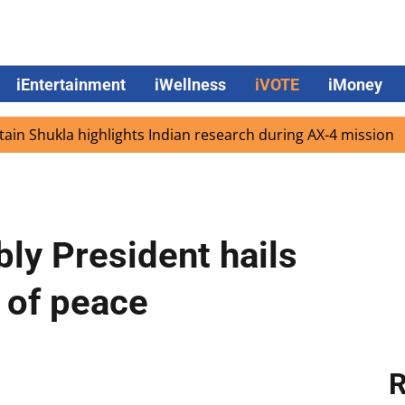
iEntertainment
iWellness
iVOTE
iMoney
hukla highlights Indian research during AX-4 mission
Go
ly President hails
 of peace
R