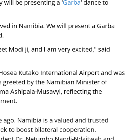
 will be presenting a '
Garba
' dance to
ived in Namibia. We will present a Garba
d.
eet Modi ji, and I am very excited," said
 Hosea Kutako International Airport and was
 greeted by the Namibian Minister of
lma Ashipala-Musavyi, reflecting the
ement.
 ago. Namibia is a valued and trusted
k to boost bilateral cooperation.
sident Dr. Netumbo Nandi-Ndaitwah and