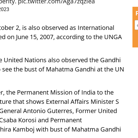
perity.
pic.twitter.com/Aga7zqzIea
 2023
ber 2, is also observed as International
hed on June 15, 2007, according to the UNGA
e United Nations also observed the Gandhi
 to see the bust of Mahatma Gandhi at the UN
r, the Permanent Mission of India to the
ture that shows External Affairs Minister S
-General Antonio Guterres, Former United
 Csaba Korosi and Permanent
uchira Kamboj with bust of Mahatma Gandhi