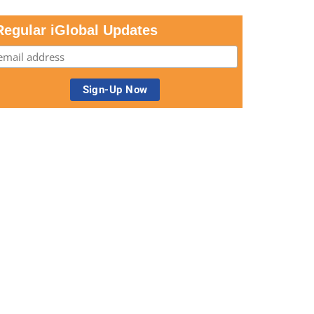
Regular iGlobal Updates