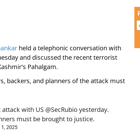
hankar
held a telephonic conversation with
sday and discussed the recent terrorist
 Kashmir's Pahalgam.
rs, backers, and planners of the attack must
t attack with US
@SecRubio
yesterday.
nners must be brought to justice.
 1, 2025