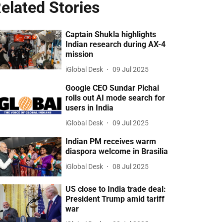
elated Stories
Captain Shukla highlights
Indian research during AX-4
mission
iGlobal Desk
09 Jul 2025
Google CEO Sundar Pichai
rolls out AI mode search for
users in India
iGlobal Desk
09 Jul 2025
Indian PM receives warm
diaspora welcome in Brasilia
iGlobal Desk
08 Jul 2025
US close to India trade deal:
President Trump amid tariff
war