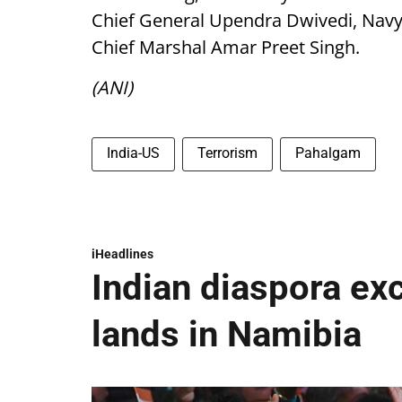
Chief General Upendra Dwivedi, Navy 
Chief Marshal Amar Preet Singh.
(ANI)
India-US
Terrorism
Pahalgam
iHeadlines
Indian diaspora ex
lands in Namibia