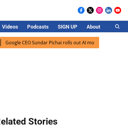
Videos
Podcasts
SIGN UP
About
Careers
e CEO Sundar Pichai rolls out AI mode search for users in I
elated Stories