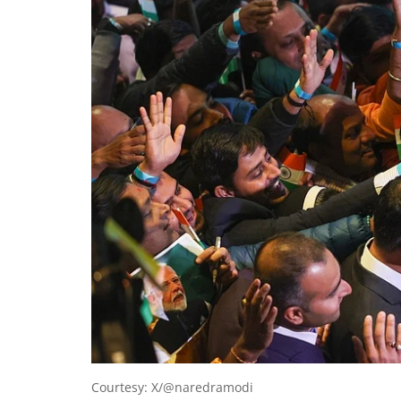
Courtesy: X/@naredramodi