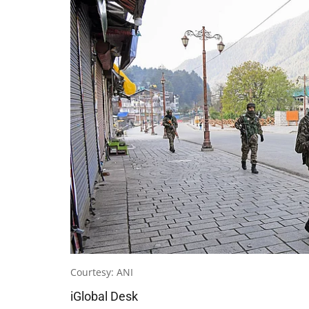
Courtesy: ANI
iGlobal Desk