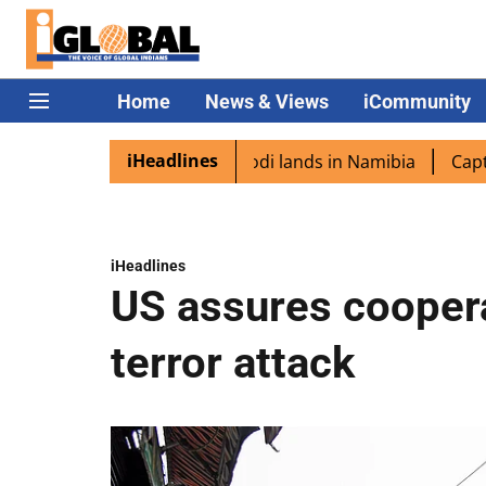
Home
News & Views
iCommunity
iHeadlines
aspora excited as PM Modi lands in Namibia
Captain Shu
iHeadlines
US assures coopera
terror attack