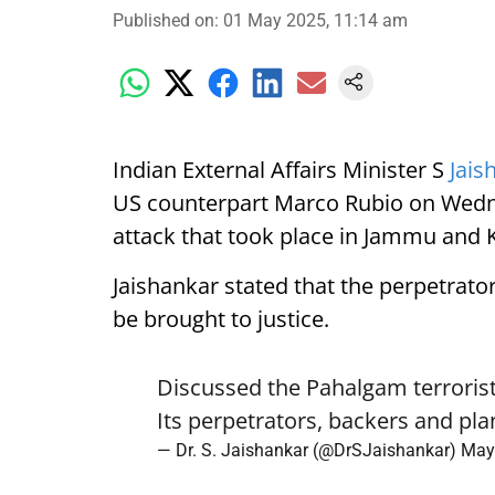
Published on
:
01 May 2025, 11:14 am
Indian External Affairs Minister S
Jais
US counterpart Marco Rubio on Wedne
attack that took place in Jammu and
Jaishankar stated that the perpetrato
be brought to justice.
Discussed the Pahalgam terroris
Its perpetrators, backers and pla
— Dr. S. Jaishankar (@DrSJaishankar)
May