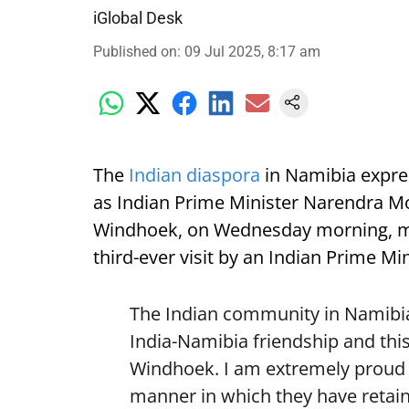
iGlobal Desk
Published on
:
09 Jul 2025, 8:17 am
The
Indian diaspora
in Namibia expre
as Indian Prime Minister Narendra Mod
Windhoek, on Wednesday morning, mark
third-ever visit by an Indian Prime Min
The Indian community in Namibia 
India-Namibia friendship and this
Windhoek. I am extremely proud o
manner in which they have retain