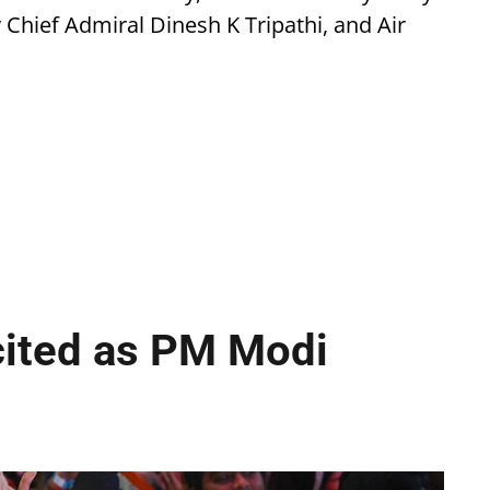
Chief Admiral Dinesh K Tripathi, and Air
cited as PM Modi