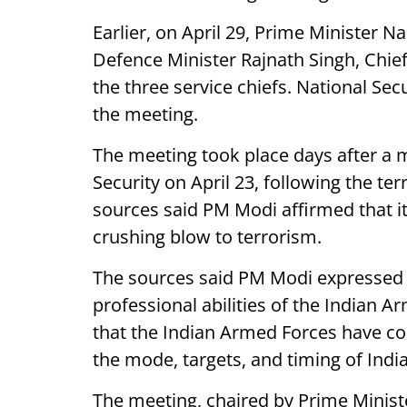
Earlier, on April 29, Prime Minister 
Defence Minister Rajnath Singh, Chie
the three service chiefs. National Sec
the meeting.
The meeting took place days after a
Security on April 23, following the ter
sources said PM Modi affirmed that it 
crushing blow to terrorism.
The sources said PM Modi expressed 
professional abilities of the Indian 
that the Indian Armed Forces have c
the mode, targets, and timing of Indi
The meeting, chaired by Prime Minis