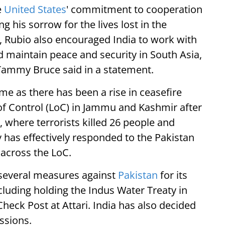
e
United States
' commitment to cooperation
g his sorrow for the lives lost in the
am, Rubio also encouraged India to work with
d maintain peace and security in South Asia,
ammy Bruce said in a statement.
e as there has been a rise in ceasefire
 of Control (LoC) in Jammu and Kashmir after
, where terrorists killed 26 people and
 has effectively responded to the Pakistan
across the LoC.
n several measures against
Pakistan
for its
cluding holding the Indus Water Treaty in
heck Post at Attari. India has also decided
ssions.