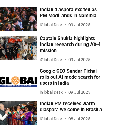
Indian diaspora excited as
PM Modi lands in Namibia
iGlobal Desk
09 Jul 2025
Captain Shukla highlights
Indian research during AX-4
mission
iGlobal Desk
09 Jul 2025
Google CEO Sundar Pichai
rolls out AI mode search for
users in India
iGlobal Desk
09 Jul 2025
Indian PM receives warm
diaspora welcome in Brasilia
iGlobal Desk
08 Jul 2025