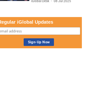
iGlobal Desk
08 Jul 2025
Regular iGlobal Updates