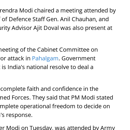
Narendra Modi chaired a meeting attended by
f of Defence Staff Gen. Anil Chauhan, and
urity Advisor Ajit Doval was also present at
 meeting of the Cabinet Committee on
ror attack in
Pahalgam
. Government
is India's national resolve to deal a
complete faith and confidence in the
Armed Forces. They said that PM Modi stated
omplete operational freedom to decide on
a's response.
ter Modi on Tuesday, was attended by Army