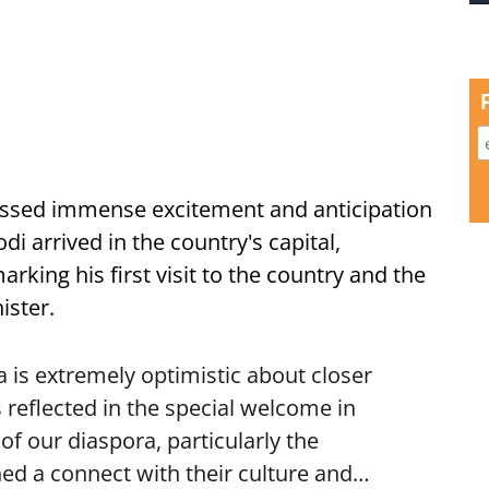
ssed immense excitement and anticipation
i arrived in the country's capital,
ing his first visit to the country and the
ister.
is extremely optimistic about closer
 reflected in the special welcome in
f our diaspora, particularly the
ed a connect with their culture and…