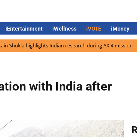
iEntertainment
iWellness
iVOTE
iMoney
kla highlights Indian research during AX-4 mission
Googl
tion with India after
R