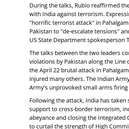
During the talks, Rubio reaffirmed th
with India against terrorism. Expressin
"horrific terrorist attack" in Pahalg
Pakistan to "de-escalate tensions" an
US State Department spokesperson T
The talks between the two leaders com
violations by Pakistan along the Line
the April 22 brutal attack in Pahalgam
injured many others. The Indian Army
Army's unprovoked small arms firing 
Following the attack, India has take
support to cross-border terrorism, in
abeyance and closing the Integrated C
to curtail the strength of High Commi